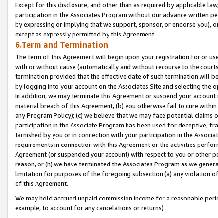
Except for this disclosure, and other than as required by applicable la
participation in the Associates Program without our advance written per
by expressing or implying that we support, sponsor, or endorse you), or
except as expressly permitted by this Agreement.
6.Term and Termination
The term of this Agreement will begin upon your registration for or use
with or without cause (automatically and without recourse to the courts,
termination provided that the effective date of such termination will b
by logging into your account on the Associates Site and selecting the o
In addition, we may terminate this Agreement or suspend your account i
material breach of this Agreement, (b) you otherwise fail to cure withi
any Program Policy); (c) we believe that we may face potential claims or
participation in the Associate Program has been used for deceptive, frau
tarnished by you or in connection with your participation in the Associ
requirements in connection with this Agreement or the activities perfo
Agreement (or suspended your account) with respect to you or other per
reason, or (h) we have terminated the Associates Program as we general
limitation for purposes of the foregoing subsection (a) any violation o
of this Agreement.
We may hold accrued unpaid commission income for a reasonable period 
example, to account for any cancelations or returns).