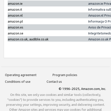
amazon.ie
amazon.ie Priv
amazon.it
Informativa sul
amazon.nl
Amazon.nl Priv
amazon.pl
Informacja O P
amazon.es
Aviso de Priva
amazon.se
Integritetsmed
amazon.co.uk, audible.co.uk
Amazon.co.uk P
Operating agreement
Program policies
Conditions of use
Contact us
© 1996-2025, Amazon.com, Inc.
On this site, we only use cookies and similar tools (collectively,
"cookies") to provide services to you, including authenticating you,
preserving your settings, improving security, and delivering content.
Other Amazon sites and services may use cookies for additional