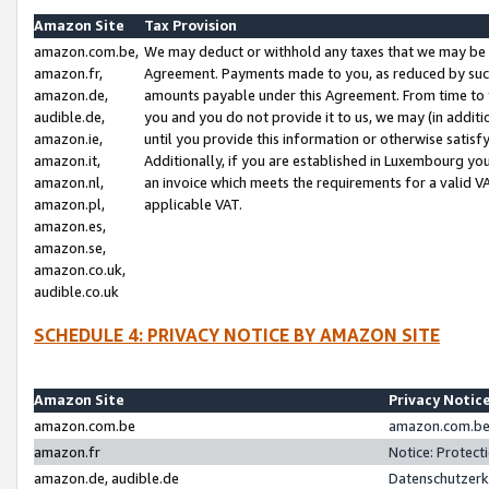
Amazon Site
Tax Provision
amazon.com.be,
We may deduct or withhold any taxes that we may be 
amazon.fr,
Agreement. Payments made to you, as reduced by such 
amazon.de,
amounts payable under this Agreement. From time to 
audible.de,
you and you do not provide it to us, we may (in addit
amazon.ie,
until you provide this information or otherwise satis
amazon.it,
Additionally, if you are established in Luxembourg yo
amazon.nl,
an invoice which meets the requirements for a valid V
amazon.pl,
applicable VAT.
amazon.es,
amazon.se,
amazon.co.uk,
audible.co.uk
SCHEDULE 4: PRIVACY NOTICE BY AMAZON SITE
Amazon Site
Privacy Notic
amazon.com.be
amazon.com.be 
amazon.fr
Notice: Protect
amazon.de, audible.de
Datenschutzerk