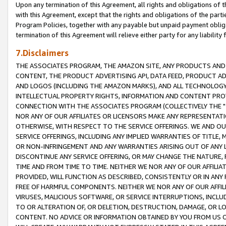
Upon any termination of this Agreement, all rights and obligations of th
with this Agreement, except that the rights and obligations of the partie
Program Policies, together with any payable but unpaid payment obliga
termination of this Agreement will relieve either party for any liability 
7.Disclaimers
THE ASSOCIATES PROGRAM, THE AMAZON SITE, ANY PRODUCTS AND SE
CONTENT, THE PRODUCT ADVERTISING API, DATA FEED, PRODUCT A
AND LOGOS (INCLUDING THE AMAZON MARKS), AND ALL TECHNOLOGY,
INTELLECTUAL PROPERTY RIGHTS, INFORMATION AND CONTENT PROVI
CONNECTION WITH THE ASSOCIATES PROGRAM (COLLECTIVELY THE "
NOR ANY OF OUR AFFILIATES OR LICENSORS MAKE ANY REPRESENTAT
OTHERWISE, WITH RESPECT TO THE SERVICE OFFERINGS. WE AND OU
SERVICE OFFERINGS, INCLUDING ANY IMPLIED WARRANTIES OF TITLE,
OR NON-INFRINGEMENT AND ANY WARRANTIES ARISING OUT OF ANY 
DISCONTINUE ANY SERVICE OFFERING, OR MAY CHANGE THE NATURE, 
TIME AND FROM TIME TO TIME. NEITHER WE NOR ANY OF OUR AFFILI
PROVIDED, WILL FUNCTION AS DESCRIBED, CONSISTENTLY OR IN ANY
FREE OF HARMFUL COMPONENTS. NEITHER WE NOR ANY OF OUR AFFILIA
VIRUSES, MALICIOUS SOFTWARE, OR SERVICE INTERRUPTIONS, INCL
TO OR ALTERATION OF, OR DELETION, DESTRUCTION, DAMAGE, OR LO
CONTENT. NO ADVICE OR INFORMATION OBTAINED BY YOU FROM US 