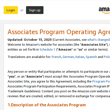
Login
Sign up
or
Associates Program Operating Ag
Updated: October 15, 2025
(Current Associates, see
what's changed
Welcome to Amazon's website for associates (the "
Associates Site
"),
entities as set forth in
Schedule 1
("
Amazon
" or "
us
" or similar terms).
Translations are available for:
French
,
German
,
Italian
,
Spanish
and
Poli
Any person or entity that participates or attempts to participate in ou
"
you
", or an "
Associate
") must accept this Associates Program Operati
Associates Site, you agree to this Agreement, including the
Program Pol
Associates Program Participation Requirements, Associates Program I
Trademark Guidelines). Content you post on the Amazon.com website m
reviews that are created, edited, or removed in exchange for compensati
1.Description of the Associates Program