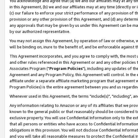
You acknowledge and agree that (a) we and our affiliates may at any time
in this Agreement, (b) we and our affiliates may at any time (directly or 
(c) our failure to enforce your strict performance of any provision of t
provision or any other provision of this Agreement, and (d) any determ
any approvals that may be given by us under this Agreement can be made,
by our authorized representative.
You may not assign this Agreement, by operation of law or otherwise, wi
will be binding on, inure to the benefit of, and be enforceable against t
This Agreement incorporates, and you agree to comply with, the most up-
and other rules referenced in this Agreement or and any other policies
Associates Program ("
Program Policies
"), including any updates of th
Agreement and any Program Policy, this Agreement will control. In th
affiliate under a separate affiliate marketing program that agreement 
Program Policies) is the entire agreement between you and us regardin
Whenever used in this Agreement, the terms "include(s)", "including", a
Any information relating to Amazon or any of its affiliates that we pro
known to the general public or that reasonably should be considered to
exclusive property. You will use Confidential Information only to the
that all persons or entities who have access to Confidential Informatio
obligations in this provision. You will not disclose Confidential Informa
and you will take all reasonable measures to protect the Confidential In