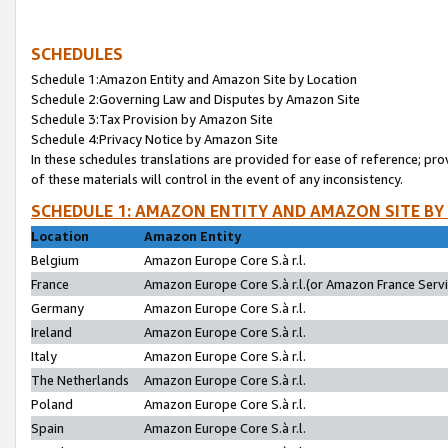
SCHEDULES
Schedule 1:Amazon Entity and Amazon Site by Location
Schedule 2:Governing Law and Disputes by Amazon Site
Schedule 3:Tax Provision by Amazon Site
Schedule 4:Privacy Notice by Amazon Site
In these schedules translations are provided for ease of reference; pro
of these materials will control in the event of any inconsistency.
SCHEDULE 1: AMAZON ENTITY AND AMAZON SITE BY
Location
Amazon Entity
Belgium
Amazon Europe Core S.à r.l.
France
Amazon Europe Core S.à r.l.(or Amazon France Servic
Germany
Amazon Europe Core S.à r.l.
Ireland
Amazon Europe Core S.à r.l.
Italy
Amazon Europe Core S.à r.l.
The Netherlands
Amazon Europe Core S.à r.l.
Poland
Amazon Europe Core S.à r.l.
Spain
Amazon Europe Core S.à r.l.