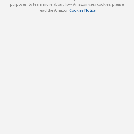
purposes; to learn more about how Amazon uses cookies, please
read the Amazon
Cookies Notice