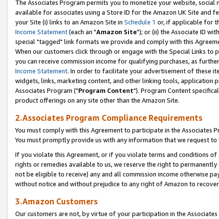
The Associates Program permits you to monetize your website, social me
available for associates using a Store ID for the Amazon UK Site and f
your Site (i) links to an Amazon Site in
Schedule 1
or, if applicable for t
Income Statement
(each an "
Amazon Site
"); or (ii) the Associate ID w
special "tagged" link formats we provide and comply with this Agreeme
When our customers click through or engage with the Special Links to p
you can receive commission income for qualifying purchases, as further d
Income Statement
. In order to facilitate your advertisement of these i
widgets, links, marketing content, and other linking tools, application 
Associates Program ("
Program Content
"). Program Content specifical
product offerings on any site other than the Amazon Site.
2.Associates Program Compliance Requirements
You must comply with this Agreement to participate in the Associates
You must promptly provide us with any information that we request to 
If you violate this Agreement, or if you violate terms and conditions 
rights or remedies available to us, we reserve the right to permanently
not be eligible to receive) any and all commission income otherwise pay
without notice and without prejudice to any right of Amazon to recove
3.Amazon Customers
Our customers are not, by virtue of your participation in the Associates