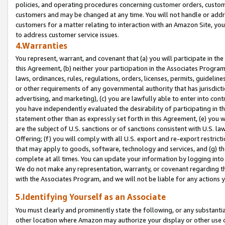
policies, and operating procedures concerning customer orders, custome
customers and may be changed at any time. You will not handle or addre
customers for a matter relating to interaction with an Amazon Site, yo
to address customer service issues.
4.Warranties
You represent, warrant, and covenant that (a) you will participate in t
this Agreement, (b) neither your participation in the Associates Program
laws, ordinances, rules, regulations, orders, licenses, permits, guidelin
or other requirements of any governmental authority that has jurisdicti
advertising, and marketing), (c) you are lawfully able to enter into cont
you have independently evaluated the desirability of participating in t
statement other than as expressly set forth in this Agreement, (e) you w
are the subject of U.S. sanctions or of sanctions consistent with U.S.
Offering; (f) you will comply with all U.S. export and re-export restric
that may apply to goods, software, technology and services, and (g) th
complete at all times. You can update your information by logging into 
We do not make any representation, warranty, or covenant regarding th
with the Associates Program, and we will not be liable for any actions
5.Identifying Yourself as an Associate
You must clearly and prominently state the following, or any substanti
other location where Amazon may authorize your display or other use 