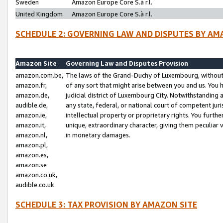
Sweden
Amazon Europe Core S.à r.l.
United Kingdom
Amazon Europe Core S.à r.l.
SCHEDULE 2: GOVERNING LAW AND DISPUTES BY AM
Amazon Site
Governing Law and Disputes Provision
amazon.com.be,
The laws of the Grand-Duchy of Luxembourg, without r
amazon.fr,
of any sort that might arise between you and us. You h
amazon.de,
judicial district of Luxembourg City. Notwithstanding a
audible.de,
any state, federal, or national court of competent juri
amazon.ie,
intellectual property or proprietary rights. You furth
amazon.it,
unique, extraordinary character, giving them peculiar
amazon.nl,
in monetary damages.
amazon.pl,
amazon.es,
amazon.se
amazon.co.uk,
audible.co.uk
SCHEDULE 3: TAX PROVISION BY AMAZON SITE