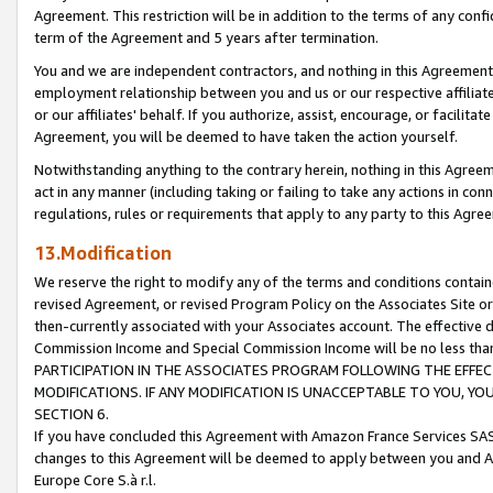
Agreement. This restriction will be in addition to the terms of any con
term of the Agreement and 5 years after termination.
You and we are independent contractors, and nothing in this Agreement wi
employment relationship between you and us or our respective affiliate
or our affiliates' behalf. If you authorize, assist, encourage, or facilita
Agreement, you will be deemed to have taken the action yourself.
Notwithstanding anything to the contrary herein, nothing in this Agreeme
act in any manner (including taking or failing to take any actions in con
regulations, rules or requirements that apply to any party to this Agre
13.Modification
We reserve the right to modify any of the terms and conditions containe
revised Agreement, or revised Program Policy on the Associates Site or
then-currently associated with your Associates account. The effective d
Commission Income and Special Commission Income will be no less tha
PARTICIPATION IN THE ASSOCIATES PROGRAM FOLLOWING THE EFFE
MODIFICATIONS. IF ANY MODIFICATION IS UNACCEPTABLE TO YOU, 
SECTION 6.
If you have concluded this Agreement with Amazon France Services SAS
changes to this Agreement will be deemed to apply between you and A
Europe Core S.à r.l.