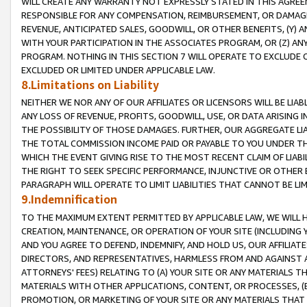
WILL CREATE ANY WARRANTY NOT EXPRESSLY STATED IN THIS AGREEM
RESPONSIBLE FOR ANY COMPENSATION, REIMBURSEMENT, OR DAMAGES
REVENUE, ANTICIPATED SALES, GOODWILL, OR OTHER BENEFITS, (Y
WITH YOUR PARTICIPATION IN THE ASSOCIATES PROGRAM, OR (Z) AN
PROGRAM. NOTHING IN THIS SECTION 7 WILL OPERATE TO EXCLUDE O
EXCLUDED OR LIMITED UNDER APPLICABLE LAW.
8.Limitations on Liability
NEITHER WE NOR ANY OF OUR AFFILIATES OR LICENSORS WILL BE LIAB
ANY LOSS OF REVENUE, PROFITS, GOODWILL, USE, OR DATA ARISING 
THE POSSIBILITY OF THOSE DAMAGES. FURTHER, OUR AGGREGATE LIA
THE TOTAL COMMISSION INCOME PAID OR PAYABLE TO YOU UNDER T
WHICH THE EVENT GIVING RISE TO THE MOST RECENT CLAIM OF LIABI
THE RIGHT TO SEEK SPECIFIC PERFORMANCE, INJUNCTIVE OR OTHER 
PARAGRAPH WILL OPERATE TO LIMIT LIABILITIES THAT CANNOT BE LI
9.Indemnification
TO THE MAXIMUM EXTENT PERMITTED BY APPLICABLE LAW, WE WILL HA
CREATION, MAINTENANCE, OR OPERATION OF YOUR SITE (INCLUDING 
AND YOU AGREE TO DEFEND, INDEMNIFY, AND HOLD US, OUR AFFILIAT
DIRECTORS, AND REPRESENTATIVES, HARMLESS FROM AND AGAINST ALL
ATTORNEYS' FEES) RELATING TO (A) YOUR SITE OR ANY MATERIALS 
MATERIALS WITH OTHER APPLICATIONS, CONTENT, OR PROCESSES, (
PROMOTION, OR MARKETING OF YOUR SITE OR ANY MATERIALS THAT A