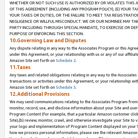
WHETHER OR NOT SUCH USE IS AUTHORIZED BY OR VIOLATES THIS A
OF THIS AGREEMENT (INCLUDING ANY PROGRAM POLICY), (E) YOUR TA
YOUR TAXES OR DUTIES, OR THE FAILURE TO MEET TAX REGISTRATIO
NEGLIGENCE OR WILLFUL MISCONDUCT. WE OR OUR NOMINEE MAY TA
PARTY INCLUDING THROUGH SPECIAL MANDATE, TO EXERCISE OR DEF
PURPOSE OF ENFORCING THIS SECTION.
10.Governing Law and Disputes
Any dispute relating in any way to the Associates Program or this Agree
under this Agreement, or your relationship with us or any of our affilia
Amazon Site set forth on
Schedule 2
.
11.Taxes
Any taxes and related obligations relating in any way to the Associate
transactions or activities under this Agreement, or your relationship with
Amazon Site set forth on
Schedule 3
.
12.Additional Provisions
We may send communications relating to the Associates Program from tim
monitor, record, use, and disclose information about your Site and user
Program Content (for example, that a particular Amazon customer clic
Site),(b) review, monitor, crawl, and otherwise investigate your Site to 
your logo and implementation of Program Content displayed on your Sit
how we process personal information, please see the relevant Amazon P