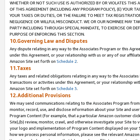
WHETHER OR NOT SUCH USE IS AUTHORIZED BY OR VIOLATES THIS A
OF THIS AGREEMENT (INCLUDING ANY PROGRAM POLICY), (E) YOUR TA
YOUR TAXES OR DUTIES, OR THE FAILURE TO MEET TAX REGISTRATIO
NEGLIGENCE OR WILLFUL MISCONDUCT. WE OR OUR NOMINEE MAY TA
PARTY INCLUDING THROUGH SPECIAL MANDATE, TO EXERCISE OR DEF
PURPOSE OF ENFORCING THIS SECTION.
10.Governing Law and Disputes
Any dispute relating in any way to the Associates Program or this Agree
under this Agreement, or your relationship with us or any of our affilia
Amazon Site set forth on
Schedule 2
.
11.Taxes
Any taxes and related obligations relating in any way to the Associate
transactions or activities under this Agreement, or your relationship with
Amazon Site set forth on
Schedule 3
.
12.Additional Provisions
We may send communications relating to the Associates Program from tim
monitor, record, use, and disclose information about your Site and user
Program Content (for example, that a particular Amazon customer clic
Site),(b) review, monitor, crawl, and otherwise investigate your Site to 
your logo and implementation of Program Content displayed on your Sit
how we process personal information, please see the relevant Amazon P