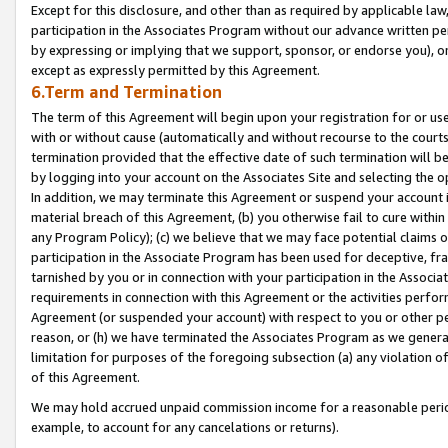
Except for this disclosure, and other than as required by applicable la
participation in the Associates Program without our advance written per
by expressing or implying that we support, sponsor, or endorse you), or
except as expressly permitted by this Agreement.
6.Term and Termination
The term of this Agreement will begin upon your registration for or use
with or without cause (automatically and without recourse to the courts,
termination provided that the effective date of such termination will b
by logging into your account on the Associates Site and selecting the o
In addition, we may terminate this Agreement or suspend your account i
material breach of this Agreement, (b) you otherwise fail to cure withi
any Program Policy); (c) we believe that we may face potential claims or
participation in the Associate Program has been used for deceptive, frau
tarnished by you or in connection with your participation in the Associ
requirements in connection with this Agreement or the activities perfo
Agreement (or suspended your account) with respect to you or other per
reason, or (h) we have terminated the Associates Program as we general
limitation for purposes of the foregoing subsection (a) any violation o
of this Agreement.
We may hold accrued unpaid commission income for a reasonable period 
example, to account for any cancelations or returns).