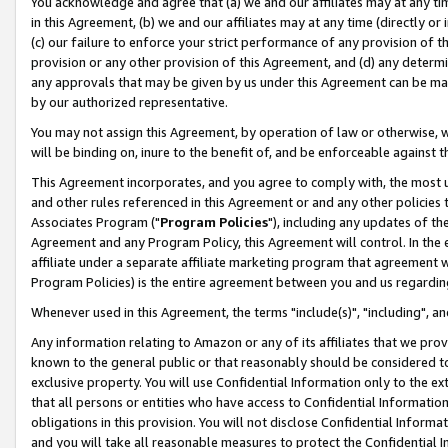
You acknowledge and agree that (a) we and our affiliates may at any time
in this Agreement, (b) we and our affiliates may at any time (directly or 
(c) our failure to enforce your strict performance of any provision of t
provision or any other provision of this Agreement, and (d) any determ
any approvals that may be given by us under this Agreement can be made,
by our authorized representative.
You may not assign this Agreement, by operation of law or otherwise, wi
will be binding on, inure to the benefit of, and be enforceable against t
This Agreement incorporates, and you agree to comply with, the most up-
and other rules referenced in this Agreement or and any other policies
Associates Program ("
Program Policies
"), including any updates of th
Agreement and any Program Policy, this Agreement will control. In th
affiliate under a separate affiliate marketing program that agreement 
Program Policies) is the entire agreement between you and us regardin
Whenever used in this Agreement, the terms "include(s)", "including", a
Any information relating to Amazon or any of its affiliates that we pro
known to the general public or that reasonably should be considered to
exclusive property. You will use Confidential Information only to the
that all persons or entities who have access to Confidential Informatio
obligations in this provision. You will not disclose Confidential Informa
and you will take all reasonable measures to protect the Confidential In