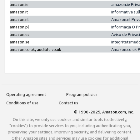
amazon.ie
amazon.ie Priv
amazon.it
Informativa sul
amazon.nl
Amazon.nl Priv
amazon.pl
Informacja O P
amazon.es
Aviso de Priva
amazon.se
Integritetsmed
amazon.co.uk, audible.co.uk
Amazon.co.uk P
Operating agreement
Program policies
Conditions of use
Contact us
© 1996-2025, Amazon.com, Inc.
On this site, we only use cookies and similar tools (collectively,
"cookies") to provide services to you, including authenticating you,
preserving your settings, improving security, and delivering content.
Other Amazon sites and services may use cookies for additional