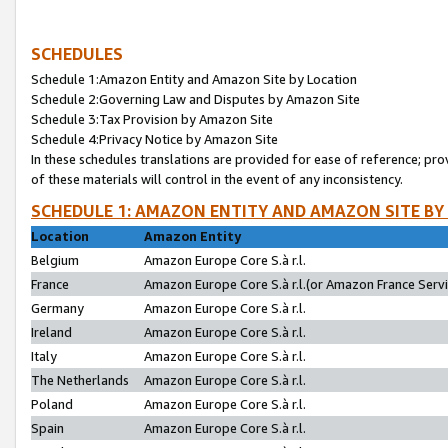
SCHEDULES
Schedule 1:Amazon Entity and Amazon Site by Location
Schedule 2:Governing Law and Disputes by Amazon Site
Schedule 3:Tax Provision by Amazon Site
Schedule 4:Privacy Notice by Amazon Site
In these schedules translations are provided for ease of reference; pro
of these materials will control in the event of any inconsistency.
SCHEDULE 1: AMAZON ENTITY AND AMAZON SITE BY
Location
Amazon Entity
Belgium
Amazon Europe Core S.à r.l.
France
Amazon Europe Core S.à r.l.(or Amazon France Servic
Germany
Amazon Europe Core S.à r.l.
Ireland
Amazon Europe Core S.à r.l.
Italy
Amazon Europe Core S.à r.l.
The Netherlands
Amazon Europe Core S.à r.l.
Poland
Amazon Europe Core S.à r.l.
Spain
Amazon Europe Core S.à r.l.