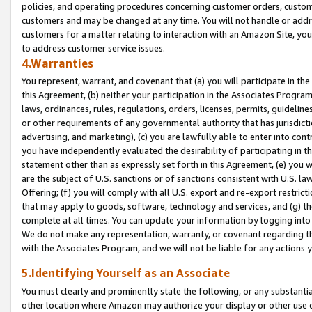
policies, and operating procedures concerning customer orders, custome
customers and may be changed at any time. You will not handle or addre
customers for a matter relating to interaction with an Amazon Site, yo
to address customer service issues.
4.Warranties
You represent, warrant, and covenant that (a) you will participate in t
this Agreement, (b) neither your participation in the Associates Program
laws, ordinances, rules, regulations, orders, licenses, permits, guidelin
or other requirements of any governmental authority that has jurisdicti
advertising, and marketing), (c) you are lawfully able to enter into cont
you have independently evaluated the desirability of participating in t
statement other than as expressly set forth in this Agreement, (e) you w
are the subject of U.S. sanctions or of sanctions consistent with U.S.
Offering; (f) you will comply with all U.S. export and re-export restric
that may apply to goods, software, technology and services, and (g) th
complete at all times. You can update your information by logging into 
We do not make any representation, warranty, or covenant regarding th
with the Associates Program, and we will not be liable for any actions
5.Identifying Yourself as an Associate
You must clearly and prominently state the following, or any substanti
other location where Amazon may authorize your display or other use 