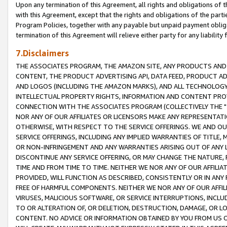
Upon any termination of this Agreement, all rights and obligations of th
with this Agreement, except that the rights and obligations of the partie
Program Policies, together with any payable but unpaid payment obliga
termination of this Agreement will relieve either party for any liability 
7.Disclaimers
THE ASSOCIATES PROGRAM, THE AMAZON SITE, ANY PRODUCTS AND SE
CONTENT, THE PRODUCT ADVERTISING API, DATA FEED, PRODUCT A
AND LOGOS (INCLUDING THE AMAZON MARKS), AND ALL TECHNOLOGY,
INTELLECTUAL PROPERTY RIGHTS, INFORMATION AND CONTENT PROVI
CONNECTION WITH THE ASSOCIATES PROGRAM (COLLECTIVELY THE "
NOR ANY OF OUR AFFILIATES OR LICENSORS MAKE ANY REPRESENTAT
OTHERWISE, WITH RESPECT TO THE SERVICE OFFERINGS. WE AND OU
SERVICE OFFERINGS, INCLUDING ANY IMPLIED WARRANTIES OF TITLE,
OR NON-INFRINGEMENT AND ANY WARRANTIES ARISING OUT OF ANY 
DISCONTINUE ANY SERVICE OFFERING, OR MAY CHANGE THE NATURE, 
TIME AND FROM TIME TO TIME. NEITHER WE NOR ANY OF OUR AFFILI
PROVIDED, WILL FUNCTION AS DESCRIBED, CONSISTENTLY OR IN ANY
FREE OF HARMFUL COMPONENTS. NEITHER WE NOR ANY OF OUR AFFILIA
VIRUSES, MALICIOUS SOFTWARE, OR SERVICE INTERRUPTIONS, INCL
TO OR ALTERATION OF, OR DELETION, DESTRUCTION, DAMAGE, OR LO
CONTENT. NO ADVICE OR INFORMATION OBTAINED BY YOU FROM US 