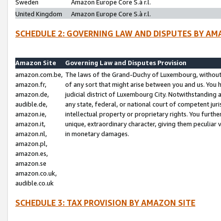
Sweden
Amazon Europe Core S.à r.l.
United Kingdom
Amazon Europe Core S.à r.l.
SCHEDULE 2: GOVERNING LAW AND DISPUTES BY AM
Amazon Site
Governing Law and Disputes Provision
amazon.com.be,
The laws of the Grand-Duchy of Luxembourg, without r
amazon.fr,
of any sort that might arise between you and us. You h
amazon.de,
judicial district of Luxembourg City. Notwithstanding a
audible.de,
any state, federal, or national court of competent juri
amazon.ie,
intellectual property or proprietary rights. You furth
amazon.it,
unique, extraordinary character, giving them peculiar
amazon.nl,
in monetary damages.
amazon.pl,
amazon.es,
amazon.se
amazon.co.uk,
audible.co.uk
SCHEDULE 3: TAX PROVISION BY AMAZON SITE