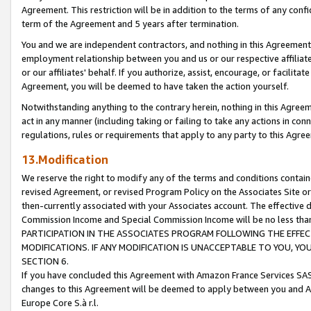
Agreement. This restriction will be in addition to the terms of any con
term of the Agreement and 5 years after termination.
You and we are independent contractors, and nothing in this Agreement wi
employment relationship between you and us or our respective affiliate
or our affiliates' behalf. If you authorize, assist, encourage, or facilita
Agreement, you will be deemed to have taken the action yourself.
Notwithstanding anything to the contrary herein, nothing in this Agreeme
act in any manner (including taking or failing to take any actions in con
regulations, rules or requirements that apply to any party to this Agre
13.Modification
We reserve the right to modify any of the terms and conditions containe
revised Agreement, or revised Program Policy on the Associates Site or
then-currently associated with your Associates account. The effective d
Commission Income and Special Commission Income will be no less tha
PARTICIPATION IN THE ASSOCIATES PROGRAM FOLLOWING THE EFFE
MODIFICATIONS. IF ANY MODIFICATION IS UNACCEPTABLE TO YOU, 
SECTION 6.
If you have concluded this Agreement with Amazon France Services SAS
changes to this Agreement will be deemed to apply between you and A
Europe Core S.à r.l.