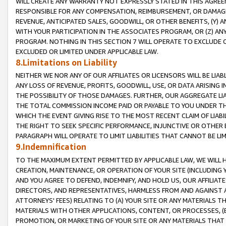
WILL CREATE ANY WARRANTY NOT EXPRESSLY STATED IN THIS AGREEM
RESPONSIBLE FOR ANY COMPENSATION, REIMBURSEMENT, OR DAMAGES
REVENUE, ANTICIPATED SALES, GOODWILL, OR OTHER BENEFITS, (Y
WITH YOUR PARTICIPATION IN THE ASSOCIATES PROGRAM, OR (Z) AN
PROGRAM. NOTHING IN THIS SECTION 7 WILL OPERATE TO EXCLUDE O
EXCLUDED OR LIMITED UNDER APPLICABLE LAW.
8.Limitations on Liability
NEITHER WE NOR ANY OF OUR AFFILIATES OR LICENSORS WILL BE LIAB
ANY LOSS OF REVENUE, PROFITS, GOODWILL, USE, OR DATA ARISING 
THE POSSIBILITY OF THOSE DAMAGES. FURTHER, OUR AGGREGATE LIA
THE TOTAL COMMISSION INCOME PAID OR PAYABLE TO YOU UNDER T
WHICH THE EVENT GIVING RISE TO THE MOST RECENT CLAIM OF LIABI
THE RIGHT TO SEEK SPECIFIC PERFORMANCE, INJUNCTIVE OR OTHER 
PARAGRAPH WILL OPERATE TO LIMIT LIABILITIES THAT CANNOT BE LI
9.Indemnification
TO THE MAXIMUM EXTENT PERMITTED BY APPLICABLE LAW, WE WILL HA
CREATION, MAINTENANCE, OR OPERATION OF YOUR SITE (INCLUDING 
AND YOU AGREE TO DEFEND, INDEMNIFY, AND HOLD US, OUR AFFILIAT
DIRECTORS, AND REPRESENTATIVES, HARMLESS FROM AND AGAINST ALL
ATTORNEYS' FEES) RELATING TO (A) YOUR SITE OR ANY MATERIALS 
MATERIALS WITH OTHER APPLICATIONS, CONTENT, OR PROCESSES, (
PROMOTION, OR MARKETING OF YOUR SITE OR ANY MATERIALS THAT A