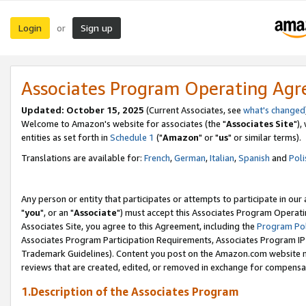
Login
Sign up
or
Associates Program Operating Ag
Updated: October 15, 2025
(Current Associates, see
what's changed
Welcome to Amazon's website for associates (the "
Associates Site
"),
entities as set forth in
Schedule 1
("
Amazon
" or "
us
" or similar terms).
Translations are available for:
French
,
German
,
Italian
,
Spanish
and
Poli
Any person or entity that participates or attempts to participate in ou
"
you
", or an "
Associate
") must accept this Associates Program Operati
Associates Site, you agree to this Agreement, including the
Program Pol
Associates Program Participation Requirements, Associates Program I
Trademark Guidelines). Content you post on the Amazon.com website m
reviews that are created, edited, or removed in exchange for compensati
1.Description of the Associates Program