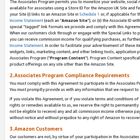
The Associates Program permits you to monetize your website, social me
available for associates using a Store ID for the Amazon UK Site and f
your Site (i) links to an Amazon Site in
Schedule 1
or, if applicable for t
Income Statement
(each an "
Amazon Site
"); or (ii) the Associate ID w
special "tagged" link formats we provide and comply with this Agreeme
When our customers click through or engage with the Special Links to p
you can receive commission income for qualifying purchases, as further d
Income Statement
. In order to facilitate your advertisement of these i
widgets, links, marketing content, and other linking tools, application 
Associates Program ("
Program Content
"). Program Content specifical
product offerings on any site other than the Amazon Site.
2.Associates Program Compliance Requirements
You must comply with this Agreement to participate in the Associates
You must promptly provide us with any information that we request to 
If you violate this Agreement, or if you violate terms and conditions 
rights or remedies available to us, we reserve the right to permanently
not be eligible to receive) any and all commission income otherwise pay
without notice and without prejudice to any right of Amazon to recove
3.Amazon Customers
Our customers are not, by virtue of your participation in the Associates