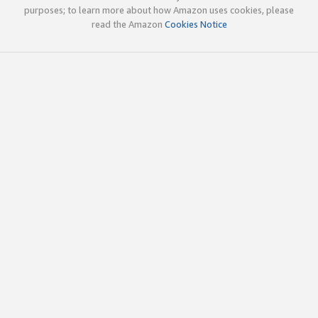
purposes; to learn more about how Amazon uses cookies, please
read the Amazon
Cookies Notice