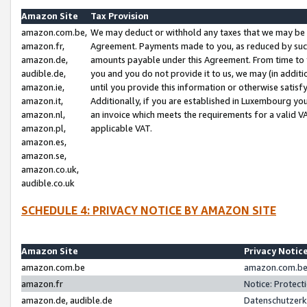
Amazon Site
Tax Provision
amazon.com.be,
We may deduct or withhold any taxes that we may be 
amazon.fr,
Agreement. Payments made to you, as reduced by such 
amazon.de,
amounts payable under this Agreement. From time to 
audible.de,
you and you do not provide it to us, we may (in addit
amazon.ie,
until you provide this information or otherwise satis
amazon.it,
Additionally, if you are established in Luxembourg yo
amazon.nl,
an invoice which meets the requirements for a valid V
amazon.pl,
applicable VAT.
amazon.es,
amazon.se,
amazon.co.uk,
audible.co.uk
SCHEDULE 4: PRIVACY NOTICE BY AMAZON SITE
Amazon Site
Privacy Notic
amazon.com.be
amazon.com.be 
amazon.fr
Notice: Protect
amazon.de, audible.de
Datenschutzerk