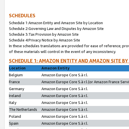
SCHEDULES
Schedule 1:Amazon Entity and Amazon Site by Location
Schedule 2:Governing Law and Disputes by Amazon Site
Schedule 3:Tax Provision by Amazon Site
Schedule 4:Privacy Notice by Amazon Site
In these schedules translations are provided for ease of reference; pro
of these materials will control in the event of any inconsistency.
SCHEDULE 1: AMAZON ENTITY AND AMAZON SITE BY
Location
Amazon Entity
Belgium
Amazon Europe Core S.à r.l.
France
Amazon Europe Core S.à r.l.(or Amazon France Servic
Germany
Amazon Europe Core S.à r.l.
Ireland
Amazon Europe Core S.à r.l.
Italy
Amazon Europe Core S.à r.l.
The Netherlands
Amazon Europe Core S.à r.l.
Poland
Amazon Europe Core S.à r.l.
Spain
Amazon Europe Core S.à r.l.