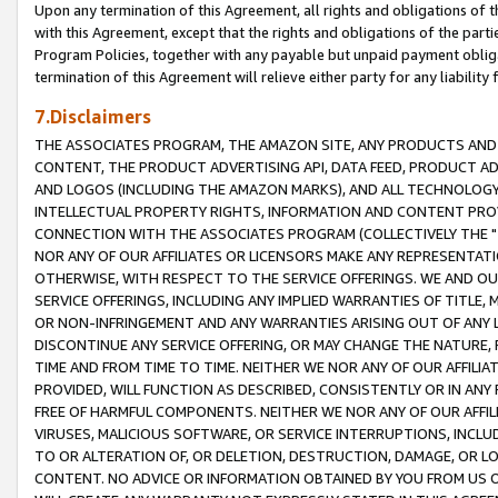
Upon any termination of this Agreement, all rights and obligations of th
with this Agreement, except that the rights and obligations of the partie
Program Policies, together with any payable but unpaid payment obliga
termination of this Agreement will relieve either party for any liability 
7.Disclaimers
THE ASSOCIATES PROGRAM, THE AMAZON SITE, ANY PRODUCTS AND SE
CONTENT, THE PRODUCT ADVERTISING API, DATA FEED, PRODUCT A
AND LOGOS (INCLUDING THE AMAZON MARKS), AND ALL TECHNOLOGY,
INTELLECTUAL PROPERTY RIGHTS, INFORMATION AND CONTENT PROVI
CONNECTION WITH THE ASSOCIATES PROGRAM (COLLECTIVELY THE "
NOR ANY OF OUR AFFILIATES OR LICENSORS MAKE ANY REPRESENTAT
OTHERWISE, WITH RESPECT TO THE SERVICE OFFERINGS. WE AND OU
SERVICE OFFERINGS, INCLUDING ANY IMPLIED WARRANTIES OF TITLE,
OR NON-INFRINGEMENT AND ANY WARRANTIES ARISING OUT OF ANY 
DISCONTINUE ANY SERVICE OFFERING, OR MAY CHANGE THE NATURE, 
TIME AND FROM TIME TO TIME. NEITHER WE NOR ANY OF OUR AFFILI
PROVIDED, WILL FUNCTION AS DESCRIBED, CONSISTENTLY OR IN ANY
FREE OF HARMFUL COMPONENTS. NEITHER WE NOR ANY OF OUR AFFILIA
VIRUSES, MALICIOUS SOFTWARE, OR SERVICE INTERRUPTIONS, INCL
TO OR ALTERATION OF, OR DELETION, DESTRUCTION, DAMAGE, OR LO
CONTENT. NO ADVICE OR INFORMATION OBTAINED BY YOU FROM US 