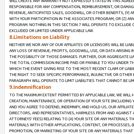
WILL CREATE ANY WARRANTY NOT EXPRESSLY STATED IN THIS AGREEM
RESPONSIBLE FOR ANY COMPENSATION, REIMBURSEMENT, OR DAMAGES
REVENUE, ANTICIPATED SALES, GOODWILL, OR OTHER BENEFITS, (Y
WITH YOUR PARTICIPATION IN THE ASSOCIATES PROGRAM, OR (Z) AN
PROGRAM. NOTHING IN THIS SECTION 7 WILL OPERATE TO EXCLUDE O
EXCLUDED OR LIMITED UNDER APPLICABLE LAW.
8.Limitations on Liability
NEITHER WE NOR ANY OF OUR AFFILIATES OR LICENSORS WILL BE LIAB
ANY LOSS OF REVENUE, PROFITS, GOODWILL, USE, OR DATA ARISING 
THE POSSIBILITY OF THOSE DAMAGES. FURTHER, OUR AGGREGATE LIA
THE TOTAL COMMISSION INCOME PAID OR PAYABLE TO YOU UNDER T
WHICH THE EVENT GIVING RISE TO THE MOST RECENT CLAIM OF LIABI
THE RIGHT TO SEEK SPECIFIC PERFORMANCE, INJUNCTIVE OR OTHER 
PARAGRAPH WILL OPERATE TO LIMIT LIABILITIES THAT CANNOT BE LI
9.Indemnification
TO THE MAXIMUM EXTENT PERMITTED BY APPLICABLE LAW, WE WILL HA
CREATION, MAINTENANCE, OR OPERATION OF YOUR SITE (INCLUDING 
AND YOU AGREE TO DEFEND, INDEMNIFY, AND HOLD US, OUR AFFILIAT
DIRECTORS, AND REPRESENTATIVES, HARMLESS FROM AND AGAINST ALL
ATTORNEYS' FEES) RELATING TO (A) YOUR SITE OR ANY MATERIALS 
MATERIALS WITH OTHER APPLICATIONS, CONTENT, OR PROCESSES, (
PROMOTION, OR MARKETING OF YOUR SITE OR ANY MATERIALS THAT A