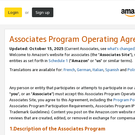
Login
Sign up
or
Associates Program Operating Ag
Updated: October 15, 2025
(Current Associates, see
what's changed
Welcome to Amazon's website for associates (the "
Associates Site
"),
entities as set forth in
Schedule 1
("
Amazon
" or "
us
" or similar terms).
Translations are available for:
French
,
German
,
Italian
,
Spanish
and
Poli
Any person or entity that participates or attempts to participate in ou
"
you
", or an "
Associate
") must accept this Associates Program Operati
Associates Site, you agree to this Agreement, including the
Program Pol
Associates Program Participation Requirements, Associates Program I
Trademark Guidelines). Content you post on the Amazon.com website m
reviews that are created, edited, or removed in exchange for compensati
1.Description of the Associates Program