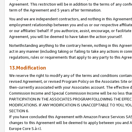
Agreement. This restriction will be in addition to the terms of any con
term of the Agreement and 5 years after termination.
You and we are independent contractors, and nothing in this Agreement wi
employment relationship between you and us or our respective affiliate
or our affiliates' behalf. If you authorize, assist, encourage, or facilita
Agreement, you will be deemed to have taken the action yourself.
Notwithstanding anything to the contrary herein, nothing in this Agreeme
act in any manner (including taking or failing to take any actions in con
regulations, rules or requirements that apply to any party to this Agre
13.Modification
We reserve the right to modify any of the terms and conditions containe
revised Agreement, or revised Program Policy on the Associates Site or
then-currently associated with your Associates account. The effective d
Commission Income and Special Commission Income will be no less tha
PARTICIPATION IN THE ASSOCIATES PROGRAM FOLLOWING THE EFFE
MODIFICATIONS. IF ANY MODIFICATION IS UNACCEPTABLE TO YOU, 
SECTION 6.
If you have concluded this Agreement with Amazon France Services SAS
changes to this Agreement will be deemed to apply between you and A
Europe Core S.à r.l.