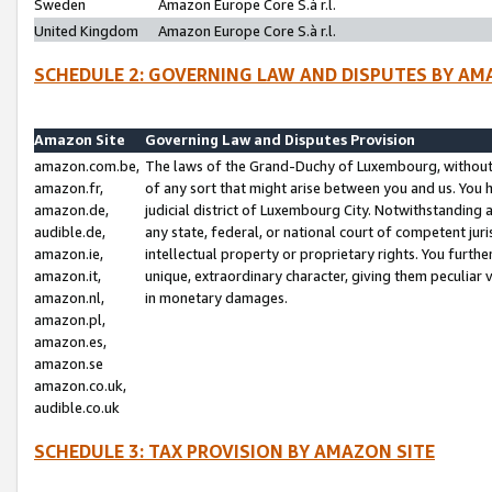
Sweden
Amazon Europe Core S.à r.l.
United Kingdom
Amazon Europe Core S.à r.l.
SCHEDULE 2: GOVERNING LAW AND DISPUTES BY AM
Amazon Site
Governing Law and Disputes Provision
amazon.com.be,
The laws of the Grand-Duchy of Luxembourg, without r
amazon.fr,
of any sort that might arise between you and us. You h
amazon.de,
judicial district of Luxembourg City. Notwithstanding a
audible.de,
any state, federal, or national court of competent juri
amazon.ie,
intellectual property or proprietary rights. You furth
amazon.it,
unique, extraordinary character, giving them peculiar
amazon.nl,
in monetary damages.
amazon.pl,
amazon.es,
amazon.se
amazon.co.uk,
audible.co.uk
SCHEDULE 3: TAX PROVISION BY AMAZON SITE