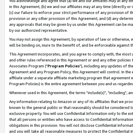
You acknowledge and agree that (a) we and our affiliates may at any time
in this Agreement, (b) we and our affiliates may at any time (directly or 
(c) our failure to enforce your strict performance of any provision of t
provision or any other provision of this Agreement, and (d) any determ
any approvals that may be given by us under this Agreement can be made,
by our authorized representative.
You may not assign this Agreement, by operation of law or otherwise, wi
will be binding on, inure to the benefit of, and be enforceable against t
This Agreement incorporates, and you agree to comply with, the most up-
and other rules referenced in this Agreement or and any other policies
Associates Program ("
Program Policies
"), including any updates of th
Agreement and any Program Policy, this Agreement will control. In th
affiliate under a separate affiliate marketing program that agreement 
Program Policies) is the entire agreement between you and us regardin
Whenever used in this Agreement, the terms "include(s)", "including", a
Any information relating to Amazon or any of its affiliates that we pro
known to the general public or that reasonably should be considered to
exclusive property. You will use Confidential Information only to the
that all persons or entities who have access to Confidential Informatio
obligations in this provision. You will not disclose Confidential Informa
and you will take all reasonable measures to protect the Confidential In