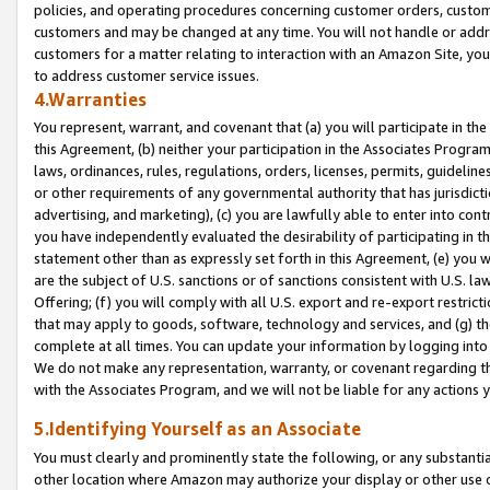
policies, and operating procedures concerning customer orders, custome
customers and may be changed at any time. You will not handle or addre
customers for a matter relating to interaction with an Amazon Site, yo
to address customer service issues.
4.Warranties
You represent, warrant, and covenant that (a) you will participate in t
this Agreement, (b) neither your participation in the Associates Program
laws, ordinances, rules, regulations, orders, licenses, permits, guidelin
or other requirements of any governmental authority that has jurisdicti
advertising, and marketing), (c) you are lawfully able to enter into cont
you have independently evaluated the desirability of participating in t
statement other than as expressly set forth in this Agreement, (e) you w
are the subject of U.S. sanctions or of sanctions consistent with U.S.
Offering; (f) you will comply with all U.S. export and re-export restric
that may apply to goods, software, technology and services, and (g) th
complete at all times. You can update your information by logging into 
We do not make any representation, warranty, or covenant regarding th
with the Associates Program, and we will not be liable for any actions
5.Identifying Yourself as an Associate
You must clearly and prominently state the following, or any substanti
other location where Amazon may authorize your display or other use 