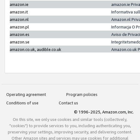
amazon.ie
amazon.ie Priv
amazon.it
Informativa sul
amazon.nl
Amazon.nl Priv
amazon.pl
Informacja O P
amazon.es
Aviso de Priva
amazon.se
Integritetsmed
amazon.co.uk, audible.co.uk
Amazon.co.uk P
Operating agreement
Program policies
Conditions of use
Contact us
© 1996-2025, Amazon.com, Inc.
On this site, we only use cookies and similar tools (collectively,
"cookies") to provide services to you, including authenticating you,
preserving your settings, improving security, and delivering content.
Other Amazon sites and services may use cookies for additional