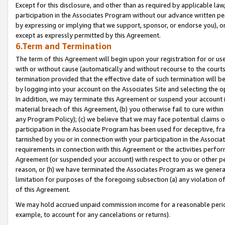
Except for this disclosure, and other than as required by applicable la
participation in the Associates Program without our advance written per
by expressing or implying that we support, sponsor, or endorse you), or
except as expressly permitted by this Agreement.
6.Term and Termination
The term of this Agreement will begin upon your registration for or use
with or without cause (automatically and without recourse to the courts,
termination provided that the effective date of such termination will b
by logging into your account on the Associates Site and selecting the o
In addition, we may terminate this Agreement or suspend your account i
material breach of this Agreement, (b) you otherwise fail to cure withi
any Program Policy); (c) we believe that we may face potential claims or
participation in the Associate Program has been used for deceptive, frau
tarnished by you or in connection with your participation in the Associ
requirements in connection with this Agreement or the activities perfo
Agreement (or suspended your account) with respect to you or other per
reason, or (h) we have terminated the Associates Program as we general
limitation for purposes of the foregoing subsection (a) any violation o
of this Agreement.
We may hold accrued unpaid commission income for a reasonable period 
example, to account for any cancelations or returns).