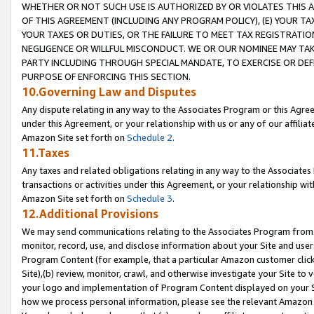
WHETHER OR NOT SUCH USE IS AUTHORIZED BY OR VIOLATES THIS A
OF THIS AGREEMENT (INCLUDING ANY PROGRAM POLICY), (E) YOUR TA
YOUR TAXES OR DUTIES, OR THE FAILURE TO MEET TAX REGISTRATIO
NEGLIGENCE OR WILLFUL MISCONDUCT. WE OR OUR NOMINEE MAY TA
PARTY INCLUDING THROUGH SPECIAL MANDATE, TO EXERCISE OR DEF
PURPOSE OF ENFORCING THIS SECTION.
10.Governing Law and Disputes
Any dispute relating in any way to the Associates Program or this Agree
under this Agreement, or your relationship with us or any of our affilia
Amazon Site set forth on
Schedule 2
.
11.Taxes
Any taxes and related obligations relating in any way to the Associate
transactions or activities under this Agreement, or your relationship with
Amazon Site set forth on
Schedule 3
.
12.Additional Provisions
We may send communications relating to the Associates Program from tim
monitor, record, use, and disclose information about your Site and user
Program Content (for example, that a particular Amazon customer clic
Site),(b) review, monitor, crawl, and otherwise investigate your Site to 
your logo and implementation of Program Content displayed on your Sit
how we process personal information, please see the relevant Amazon P