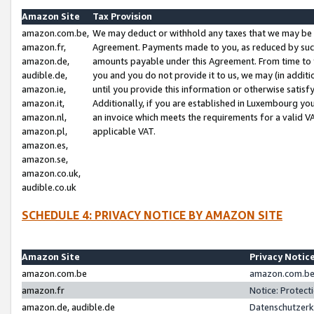
Amazon Site
Tax Provision
amazon.com.be,
We may deduct or withhold any taxes that we may be 
amazon.fr,
Agreement. Payments made to you, as reduced by such 
amazon.de,
amounts payable under this Agreement. From time to 
audible.de,
you and you do not provide it to us, we may (in addit
amazon.ie,
until you provide this information or otherwise satis
amazon.it,
Additionally, if you are established in Luxembourg yo
amazon.nl,
an invoice which meets the requirements for a valid V
amazon.pl,
applicable VAT.
amazon.es,
amazon.se,
amazon.co.uk,
audible.co.uk
SCHEDULE 4: PRIVACY NOTICE BY AMAZON SITE
Amazon Site
Privacy Notic
amazon.com.be
amazon.com.be 
amazon.fr
Notice: Protect
amazon.de, audible.de
Datenschutzerk