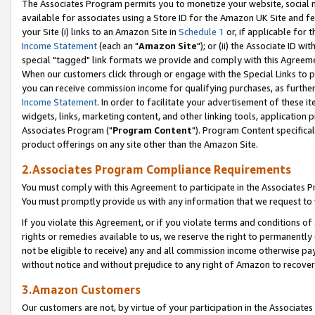
The Associates Program permits you to monetize your website, social me
available for associates using a Store ID for the Amazon UK Site and f
your Site (i) links to an Amazon Site in
Schedule 1
or, if applicable for t
Income Statement
(each an "
Amazon Site
"); or (ii) the Associate ID w
special "tagged" link formats we provide and comply with this Agreeme
When our customers click through or engage with the Special Links to p
you can receive commission income for qualifying purchases, as further d
Income Statement
. In order to facilitate your advertisement of these i
widgets, links, marketing content, and other linking tools, application 
Associates Program ("
Program Content
"). Program Content specifical
product offerings on any site other than the Amazon Site.
2.Associates Program Compliance Requirements
You must comply with this Agreement to participate in the Associates
You must promptly provide us with any information that we request to 
If you violate this Agreement, or if you violate terms and conditions 
rights or remedies available to us, we reserve the right to permanently
not be eligible to receive) any and all commission income otherwise pay
without notice and without prejudice to any right of Amazon to recove
3.Amazon Customers
Our customers are not, by virtue of your participation in the Associates