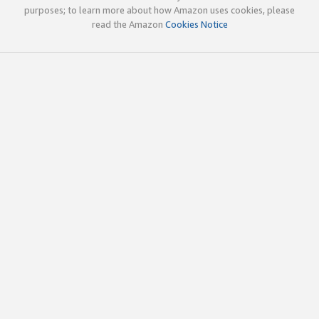
purposes; to learn more about how Amazon uses cookies, please
read the Amazon
Cookies Notice