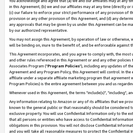
You acknowledge and agree that (a) we and our affiliates may at any time
in this Agreement, (b) we and our affiliates may at any time (directly or 
(c) our failure to enforce your strict performance of any provision of t
provision or any other provision of this Agreement, and (d) any determ
any approvals that may be given by us under this Agreement can be made,
by our authorized representative.
You may not assign this Agreement, by operation of law or otherwise, wi
will be binding on, inure to the benefit of, and be enforceable against t
This Agreement incorporates, and you agree to comply with, the most up-
and other rules referenced in this Agreement or and any other policies
Associates Program ("
Program Policies
"), including any updates of th
Agreement and any Program Policy, this Agreement will control. In th
affiliate under a separate affiliate marketing program that agreement 
Program Policies) is the entire agreement between you and us regardin
Whenever used in this Agreement, the terms "include(s)", "including", a
Any information relating to Amazon or any of its affiliates that we pro
known to the general public or that reasonably should be considered to
exclusive property. You will use Confidential Information only to the
that all persons or entities who have access to Confidential Informatio
obligations in this provision. You will not disclose Confidential Informa
and you will take all reasonable measures to protect the Confidential In