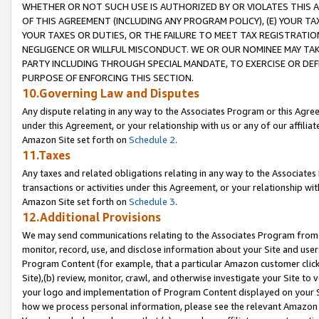
WHETHER OR NOT SUCH USE IS AUTHORIZED BY OR VIOLATES THIS A
OF THIS AGREEMENT (INCLUDING ANY PROGRAM POLICY), (E) YOUR TA
YOUR TAXES OR DUTIES, OR THE FAILURE TO MEET TAX REGISTRATIO
NEGLIGENCE OR WILLFUL MISCONDUCT. WE OR OUR NOMINEE MAY TA
PARTY INCLUDING THROUGH SPECIAL MANDATE, TO EXERCISE OR DEF
PURPOSE OF ENFORCING THIS SECTION.
10.Governing Law and Disputes
Any dispute relating in any way to the Associates Program or this Agree
under this Agreement, or your relationship with us or any of our affilia
Amazon Site set forth on
Schedule 2
.
11.Taxes
Any taxes and related obligations relating in any way to the Associate
transactions or activities under this Agreement, or your relationship with
Amazon Site set forth on
Schedule 3
.
12.Additional Provisions
We may send communications relating to the Associates Program from tim
monitor, record, use, and disclose information about your Site and user
Program Content (for example, that a particular Amazon customer clic
Site),(b) review, monitor, crawl, and otherwise investigate your Site to 
your logo and implementation of Program Content displayed on your Sit
how we process personal information, please see the relevant Amazon P