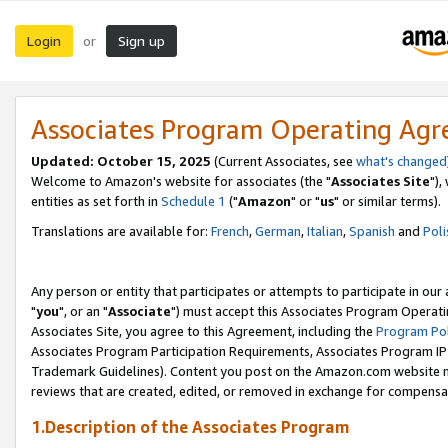
Login
Sign up
or
Associates Program Operating Ag
Updated: October 15, 2025
(Current Associates, see
what's changed
Welcome to Amazon's website for associates (the "
Associates Site
"),
entities as set forth in
Schedule 1
("
Amazon
" or "
us
" or similar terms).
Translations are available for:
French
,
German
,
Italian
,
Spanish
and
Poli
Any person or entity that participates or attempts to participate in ou
"
you
", or an "
Associate
") must accept this Associates Program Operati
Associates Site, you agree to this Agreement, including the
Program Pol
Associates Program Participation Requirements, Associates Program I
Trademark Guidelines). Content you post on the Amazon.com website m
reviews that are created, edited, or removed in exchange for compensati
1.Description of the Associates Program