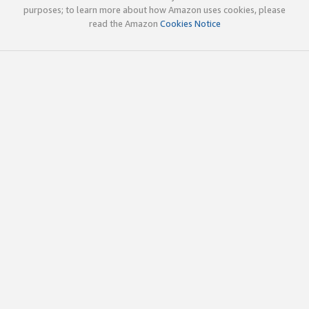
purposes; to learn more about how Amazon uses cookies, please
read the Amazon
Cookies Notice