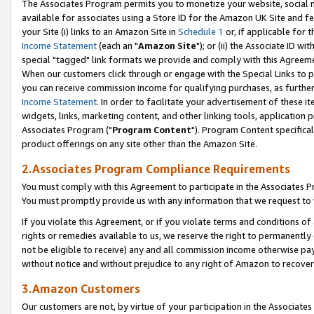
The Associates Program permits you to monetize your website, social me
available for associates using a Store ID for the Amazon UK Site and f
your Site (i) links to an Amazon Site in
Schedule 1
or, if applicable for t
Income Statement
(each an "
Amazon Site
"); or (ii) the Associate ID w
special "tagged" link formats we provide and comply with this Agreeme
When our customers click through or engage with the Special Links to p
you can receive commission income for qualifying purchases, as further d
Income Statement
. In order to facilitate your advertisement of these i
widgets, links, marketing content, and other linking tools, application 
Associates Program ("
Program Content
"). Program Content specifical
product offerings on any site other than the Amazon Site.
2.Associates Program Compliance Requirements
You must comply with this Agreement to participate in the Associates
You must promptly provide us with any information that we request to 
If you violate this Agreement, or if you violate terms and conditions 
rights or remedies available to us, we reserve the right to permanently
not be eligible to receive) any and all commission income otherwise pay
without notice and without prejudice to any right of Amazon to recove
3.Amazon Customers
Our customers are not, by virtue of your participation in the Associates