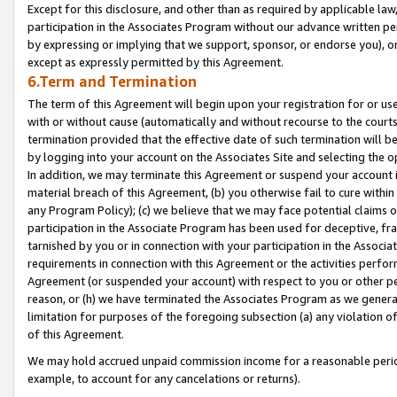
Except for this disclosure, and other than as required by applicable la
participation in the Associates Program without our advance written per
by expressing or implying that we support, sponsor, or endorse you), or
except as expressly permitted by this Agreement.
6.Term and Termination
The term of this Agreement will begin upon your registration for or use
with or without cause (automatically and without recourse to the courts,
termination provided that the effective date of such termination will b
by logging into your account on the Associates Site and selecting the o
In addition, we may terminate this Agreement or suspend your account i
material breach of this Agreement, (b) you otherwise fail to cure withi
any Program Policy); (c) we believe that we may face potential claims or
participation in the Associate Program has been used for deceptive, frau
tarnished by you or in connection with your participation in the Associ
requirements in connection with this Agreement or the activities perfo
Agreement (or suspended your account) with respect to you or other per
reason, or (h) we have terminated the Associates Program as we general
limitation for purposes of the foregoing subsection (a) any violation o
of this Agreement.
We may hold accrued unpaid commission income for a reasonable period 
example, to account for any cancelations or returns).