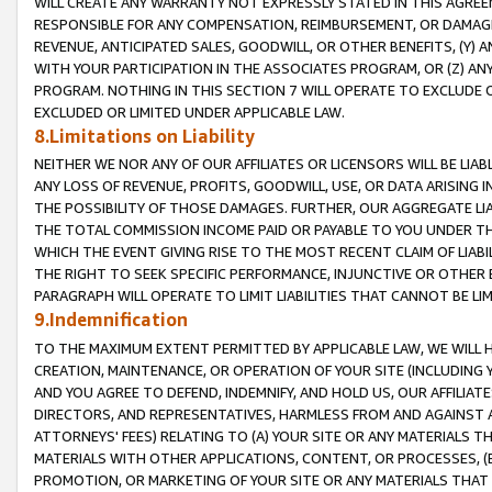
WILL CREATE ANY WARRANTY NOT EXPRESSLY STATED IN THIS AGREEM
RESPONSIBLE FOR ANY COMPENSATION, REIMBURSEMENT, OR DAMAGES
REVENUE, ANTICIPATED SALES, GOODWILL, OR OTHER BENEFITS, (Y
WITH YOUR PARTICIPATION IN THE ASSOCIATES PROGRAM, OR (Z) AN
PROGRAM. NOTHING IN THIS SECTION 7 WILL OPERATE TO EXCLUDE O
EXCLUDED OR LIMITED UNDER APPLICABLE LAW.
8.Limitations on Liability
NEITHER WE NOR ANY OF OUR AFFILIATES OR LICENSORS WILL BE LIAB
ANY LOSS OF REVENUE, PROFITS, GOODWILL, USE, OR DATA ARISING 
THE POSSIBILITY OF THOSE DAMAGES. FURTHER, OUR AGGREGATE LIA
THE TOTAL COMMISSION INCOME PAID OR PAYABLE TO YOU UNDER T
WHICH THE EVENT GIVING RISE TO THE MOST RECENT CLAIM OF LIABI
THE RIGHT TO SEEK SPECIFIC PERFORMANCE, INJUNCTIVE OR OTHER 
PARAGRAPH WILL OPERATE TO LIMIT LIABILITIES THAT CANNOT BE LI
9.Indemnification
TO THE MAXIMUM EXTENT PERMITTED BY APPLICABLE LAW, WE WILL HA
CREATION, MAINTENANCE, OR OPERATION OF YOUR SITE (INCLUDING 
AND YOU AGREE TO DEFEND, INDEMNIFY, AND HOLD US, OUR AFFILIAT
DIRECTORS, AND REPRESENTATIVES, HARMLESS FROM AND AGAINST ALL
ATTORNEYS' FEES) RELATING TO (A) YOUR SITE OR ANY MATERIALS 
MATERIALS WITH OTHER APPLICATIONS, CONTENT, OR PROCESSES, (
PROMOTION, OR MARKETING OF YOUR SITE OR ANY MATERIALS THAT A