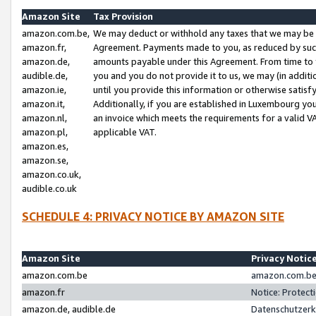
Amazon Site
Tax Provision
amazon.com.be,
We may deduct or withhold any taxes that we may be 
amazon.fr,
Agreement. Payments made to you, as reduced by such 
amazon.de,
amounts payable under this Agreement. From time to 
audible.de,
you and you do not provide it to us, we may (in addit
amazon.ie,
until you provide this information or otherwise satis
amazon.it,
Additionally, if you are established in Luxembourg yo
amazon.nl,
an invoice which meets the requirements for a valid V
amazon.pl,
applicable VAT.
amazon.es,
amazon.se,
amazon.co.uk,
audible.co.uk
SCHEDULE 4: PRIVACY NOTICE BY AMAZON SITE
Amazon Site
Privacy Notic
amazon.com.be
amazon.com.be 
amazon.fr
Notice: Protect
amazon.de, audible.de
Datenschutzerk