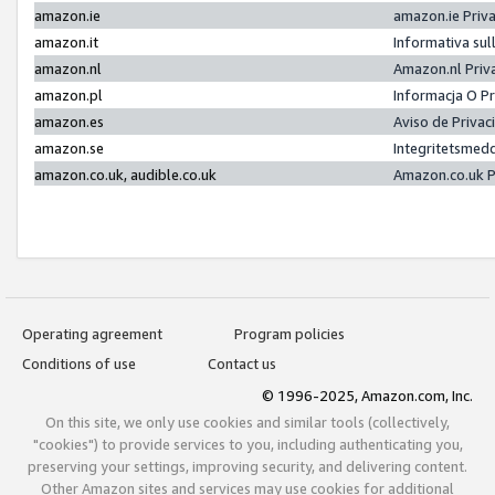
amazon.ie
amazon.ie Priv
amazon.it
Informativa sul
amazon.nl
Amazon.nl Priv
amazon.pl
Informacja O P
amazon.es
Aviso de Priva
amazon.se
Integritetsmed
amazon.co.uk, audible.co.uk
Amazon.co.uk P
Operating agreement
Program policies
Conditions of use
Contact us
© 1996-2025, Amazon.com, Inc.
On this site, we only use cookies and similar tools (collectively,
"cookies") to provide services to you, including authenticating you,
preserving your settings, improving security, and delivering content.
Other Amazon sites and services may use cookies for additional