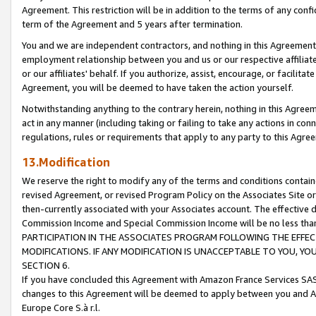
Agreement. This restriction will be in addition to the terms of any con
term of the Agreement and 5 years after termination.
You and we are independent contractors, and nothing in this Agreement wi
employment relationship between you and us or our respective affiliate
or our affiliates' behalf. If you authorize, assist, encourage, or facilita
Agreement, you will be deemed to have taken the action yourself.
Notwithstanding anything to the contrary herein, nothing in this Agreeme
act in any manner (including taking or failing to take any actions in con
regulations, rules or requirements that apply to any party to this Agre
13.Modification
We reserve the right to modify any of the terms and conditions containe
revised Agreement, or revised Program Policy on the Associates Site or
then-currently associated with your Associates account. The effective d
Commission Income and Special Commission Income will be no less tha
PARTICIPATION IN THE ASSOCIATES PROGRAM FOLLOWING THE EFFE
MODIFICATIONS. IF ANY MODIFICATION IS UNACCEPTABLE TO YOU, 
SECTION 6.
If you have concluded this Agreement with Amazon France Services SAS
changes to this Agreement will be deemed to apply between you and A
Europe Core S.à r.l.