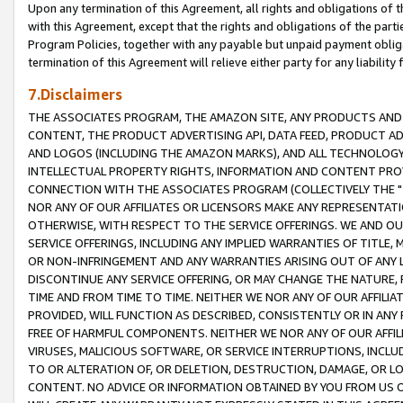
Upon any termination of this Agreement, all rights and obligations of th
with this Agreement, except that the rights and obligations of the partie
Program Policies, together with any payable but unpaid payment obliga
termination of this Agreement will relieve either party for any liability 
7.Disclaimers
THE ASSOCIATES PROGRAM, THE AMAZON SITE, ANY PRODUCTS AND SE
CONTENT, THE PRODUCT ADVERTISING API, DATA FEED, PRODUCT A
AND LOGOS (INCLUDING THE AMAZON MARKS), AND ALL TECHNOLOGY,
INTELLECTUAL PROPERTY RIGHTS, INFORMATION AND CONTENT PROVI
CONNECTION WITH THE ASSOCIATES PROGRAM (COLLECTIVELY THE "
NOR ANY OF OUR AFFILIATES OR LICENSORS MAKE ANY REPRESENTAT
OTHERWISE, WITH RESPECT TO THE SERVICE OFFERINGS. WE AND OU
SERVICE OFFERINGS, INCLUDING ANY IMPLIED WARRANTIES OF TITLE,
OR NON-INFRINGEMENT AND ANY WARRANTIES ARISING OUT OF ANY 
DISCONTINUE ANY SERVICE OFFERING, OR MAY CHANGE THE NATURE, 
TIME AND FROM TIME TO TIME. NEITHER WE NOR ANY OF OUR AFFILI
PROVIDED, WILL FUNCTION AS DESCRIBED, CONSISTENTLY OR IN ANY
FREE OF HARMFUL COMPONENTS. NEITHER WE NOR ANY OF OUR AFFILIA
VIRUSES, MALICIOUS SOFTWARE, OR SERVICE INTERRUPTIONS, INCL
TO OR ALTERATION OF, OR DELETION, DESTRUCTION, DAMAGE, OR LO
CONTENT. NO ADVICE OR INFORMATION OBTAINED BY YOU FROM US 