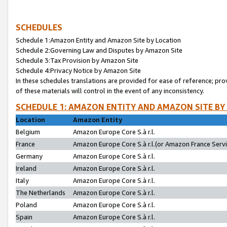
SCHEDULES
Schedule 1:Amazon Entity and Amazon Site by Location
Schedule 2:Governing Law and Disputes by Amazon Site
Schedule 3:Tax Provision by Amazon Site
Schedule 4:Privacy Notice by Amazon Site
In these schedules translations are provided for ease of reference; pro
of these materials will control in the event of any inconsistency.
SCHEDULE 1: AMAZON ENTITY AND AMAZON SITE BY
Location
Amazon Entity
Belgium
Amazon Europe Core S.à r.l.
France
Amazon Europe Core S.à r.l.(or Amazon France Servic
Germany
Amazon Europe Core S.à r.l.
Ireland
Amazon Europe Core S.à r.l.
Italy
Amazon Europe Core S.à r.l.
The Netherlands
Amazon Europe Core S.à r.l.
Poland
Amazon Europe Core S.à r.l.
Spain
Amazon Europe Core S.à r.l.