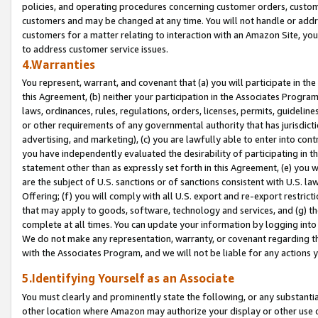
policies, and operating procedures concerning customer orders, custome
customers and may be changed at any time. You will not handle or addre
customers for a matter relating to interaction with an Amazon Site, yo
to address customer service issues.
4.Warranties
You represent, warrant, and covenant that (a) you will participate in t
this Agreement, (b) neither your participation in the Associates Program
laws, ordinances, rules, regulations, orders, licenses, permits, guidelin
or other requirements of any governmental authority that has jurisdicti
advertising, and marketing), (c) you are lawfully able to enter into cont
you have independently evaluated the desirability of participating in t
statement other than as expressly set forth in this Agreement, (e) you w
are the subject of U.S. sanctions or of sanctions consistent with U.S.
Offering; (f) you will comply with all U.S. export and re-export restric
that may apply to goods, software, technology and services, and (g) th
complete at all times. You can update your information by logging into 
We do not make any representation, warranty, or covenant regarding th
with the Associates Program, and we will not be liable for any actions
5.Identifying Yourself as an Associate
You must clearly and prominently state the following, or any substanti
other location where Amazon may authorize your display or other use 