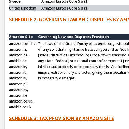
Sweden
Amazon Europe Core S.à r.l.
United Kingdom
Amazon Europe Core S.à r.l.
SCHEDULE 2: GOVERNING LAW AND DISPUTES BY AM
Amazon Site
Governing Law and Disputes Provision
amazon.com.be,
The laws of the Grand-Duchy of Luxembourg, without r
amazon.fr,
of any sort that might arise between you and us. You h
amazon.de,
judicial district of Luxembourg City. Notwithstanding a
audible.de,
any state, federal, or national court of competent juri
amazon.ie,
intellectual property or proprietary rights. You furth
amazon.it,
unique, extraordinary character, giving them peculiar
amazon.nl,
in monetary damages.
amazon.pl,
amazon.es,
amazon.se
amazon.co.uk,
audible.co.uk
SCHEDULE 3: TAX PROVISION BY AMAZON SITE