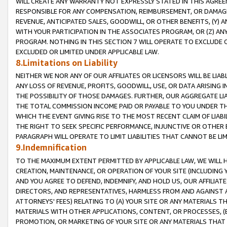
WILL CREATE ANY WARRANTY NOT EXPRESSLY STATED IN THIS AGREEM
RESPONSIBLE FOR ANY COMPENSATION, REIMBURSEMENT, OR DAMAGES
REVENUE, ANTICIPATED SALES, GOODWILL, OR OTHER BENEFITS, (Y
WITH YOUR PARTICIPATION IN THE ASSOCIATES PROGRAM, OR (Z) AN
PROGRAM. NOTHING IN THIS SECTION 7 WILL OPERATE TO EXCLUDE O
EXCLUDED OR LIMITED UNDER APPLICABLE LAW.
8.Limitations on Liability
NEITHER WE NOR ANY OF OUR AFFILIATES OR LICENSORS WILL BE LIAB
ANY LOSS OF REVENUE, PROFITS, GOODWILL, USE, OR DATA ARISING 
THE POSSIBILITY OF THOSE DAMAGES. FURTHER, OUR AGGREGATE LIA
THE TOTAL COMMISSION INCOME PAID OR PAYABLE TO YOU UNDER T
WHICH THE EVENT GIVING RISE TO THE MOST RECENT CLAIM OF LIABI
THE RIGHT TO SEEK SPECIFIC PERFORMANCE, INJUNCTIVE OR OTHER 
PARAGRAPH WILL OPERATE TO LIMIT LIABILITIES THAT CANNOT BE LI
9.Indemnification
TO THE MAXIMUM EXTENT PERMITTED BY APPLICABLE LAW, WE WILL HA
CREATION, MAINTENANCE, OR OPERATION OF YOUR SITE (INCLUDING 
AND YOU AGREE TO DEFEND, INDEMNIFY, AND HOLD US, OUR AFFILIAT
DIRECTORS, AND REPRESENTATIVES, HARMLESS FROM AND AGAINST ALL
ATTORNEYS' FEES) RELATING TO (A) YOUR SITE OR ANY MATERIALS 
MATERIALS WITH OTHER APPLICATIONS, CONTENT, OR PROCESSES, (
PROMOTION, OR MARKETING OF YOUR SITE OR ANY MATERIALS THAT A