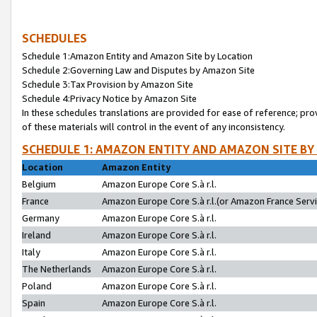
SCHEDULES
Schedule 1:Amazon Entity and Amazon Site by Location
Schedule 2:Governing Law and Disputes by Amazon Site
Schedule 3:Tax Provision by Amazon Site
Schedule 4:Privacy Notice by Amazon Site
In these schedules translations are provided for ease of reference; pro
of these materials will control in the event of any inconsistency.
SCHEDULE 1: AMAZON ENTITY AND AMAZON SITE BY
Location
Amazon Entity
Belgium
Amazon Europe Core S.à r.l.
France
Amazon Europe Core S.à r.l.(or Amazon France Servic
Germany
Amazon Europe Core S.à r.l.
Ireland
Amazon Europe Core S.à r.l.
Italy
Amazon Europe Core S.à r.l.
The Netherlands
Amazon Europe Core S.à r.l.
Poland
Amazon Europe Core S.à r.l.
Spain
Amazon Europe Core S.à r.l.