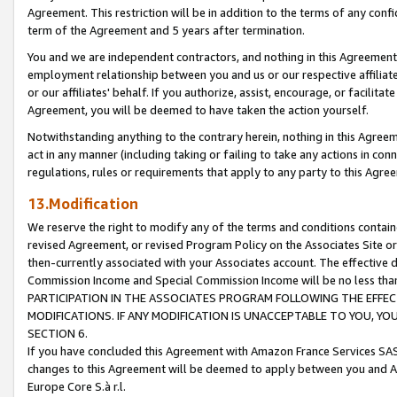
Agreement. This restriction will be in addition to the terms of any con
term of the Agreement and 5 years after termination.
You and we are independent contractors, and nothing in this Agreement wi
employment relationship between you and us or our respective affiliate
or our affiliates' behalf. If you authorize, assist, encourage, or facilita
Agreement, you will be deemed to have taken the action yourself.
Notwithstanding anything to the contrary herein, nothing in this Agreeme
act in any manner (including taking or failing to take any actions in con
regulations, rules or requirements that apply to any party to this Agre
13.Modification
We reserve the right to modify any of the terms and conditions containe
revised Agreement, or revised Program Policy on the Associates Site or
then-currently associated with your Associates account. The effective d
Commission Income and Special Commission Income will be no less tha
PARTICIPATION IN THE ASSOCIATES PROGRAM FOLLOWING THE EFFE
MODIFICATIONS. IF ANY MODIFICATION IS UNACCEPTABLE TO YOU, 
SECTION 6.
If you have concluded this Agreement with Amazon France Services SAS
changes to this Agreement will be deemed to apply between you and A
Europe Core S.à r.l.