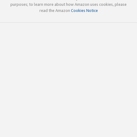
purposes; to learn more about how Amazon uses cookies, please
read the Amazon
Cookies Notice