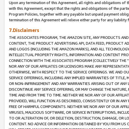
Upon any termination of this Agreement, all rights and obligations of th
with this Agreement, except that the rights and obligations of the partie
Program Policies, together with any payable but unpaid payment obliga
termination of this Agreement will relieve either party for any liability 
7.Disclaimers
THE ASSOCIATES PROGRAM, THE AMAZON SITE, ANY PRODUCTS AND SE
CONTENT, THE PRODUCT ADVERTISING API, DATA FEED, PRODUCT A
AND LOGOS (INCLUDING THE AMAZON MARKS), AND ALL TECHNOLOGY,
INTELLECTUAL PROPERTY RIGHTS, INFORMATION AND CONTENT PROVI
CONNECTION WITH THE ASSOCIATES PROGRAM (COLLECTIVELY THE "
NOR ANY OF OUR AFFILIATES OR LICENSORS MAKE ANY REPRESENTAT
OTHERWISE, WITH RESPECT TO THE SERVICE OFFERINGS. WE AND OU
SERVICE OFFERINGS, INCLUDING ANY IMPLIED WARRANTIES OF TITLE,
OR NON-INFRINGEMENT AND ANY WARRANTIES ARISING OUT OF ANY 
DISCONTINUE ANY SERVICE OFFERING, OR MAY CHANGE THE NATURE, 
TIME AND FROM TIME TO TIME. NEITHER WE NOR ANY OF OUR AFFILI
PROVIDED, WILL FUNCTION AS DESCRIBED, CONSISTENTLY OR IN ANY
FREE OF HARMFUL COMPONENTS. NEITHER WE NOR ANY OF OUR AFFILIA
VIRUSES, MALICIOUS SOFTWARE, OR SERVICE INTERRUPTIONS, INCL
TO OR ALTERATION OF, OR DELETION, DESTRUCTION, DAMAGE, OR LO
CONTENT. NO ADVICE OR INFORMATION OBTAINED BY YOU FROM US 