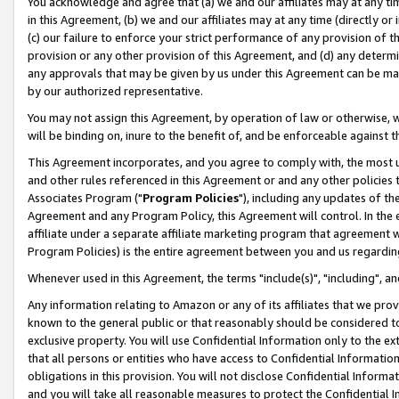
You acknowledge and agree that (a) we and our affiliates may at any time
in this Agreement, (b) we and our affiliates may at any time (directly or 
(c) our failure to enforce your strict performance of any provision of t
provision or any other provision of this Agreement, and (d) any determ
any approvals that may be given by us under this Agreement can be made,
by our authorized representative.
You may not assign this Agreement, by operation of law or otherwise, wi
will be binding on, inure to the benefit of, and be enforceable against t
This Agreement incorporates, and you agree to comply with, the most up-
and other rules referenced in this Agreement or and any other policies
Associates Program ("
Program Policies
"), including any updates of th
Agreement and any Program Policy, this Agreement will control. In th
affiliate under a separate affiliate marketing program that agreement 
Program Policies) is the entire agreement between you and us regardin
Whenever used in this Agreement, the terms "include(s)", "including", a
Any information relating to Amazon or any of its affiliates that we pro
known to the general public or that reasonably should be considered to
exclusive property. You will use Confidential Information only to the
that all persons or entities who have access to Confidential Informatio
obligations in this provision. You will not disclose Confidential Informa
and you will take all reasonable measures to protect the Confidential In