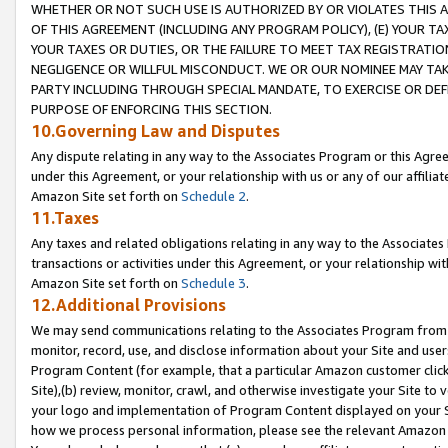
WHETHER OR NOT SUCH USE IS AUTHORIZED BY OR VIOLATES THIS A
OF THIS AGREEMENT (INCLUDING ANY PROGRAM POLICY), (E) YOUR TA
YOUR TAXES OR DUTIES, OR THE FAILURE TO MEET TAX REGISTRATIO
NEGLIGENCE OR WILLFUL MISCONDUCT. WE OR OUR NOMINEE MAY TA
PARTY INCLUDING THROUGH SPECIAL MANDATE, TO EXERCISE OR DEF
PURPOSE OF ENFORCING THIS SECTION.
10.Governing Law and Disputes
Any dispute relating in any way to the Associates Program or this Agree
under this Agreement, or your relationship with us or any of our affilia
Amazon Site set forth on
Schedule 2
.
11.Taxes
Any taxes and related obligations relating in any way to the Associate
transactions or activities under this Agreement, or your relationship with
Amazon Site set forth on
Schedule 3
.
12.Additional Provisions
We may send communications relating to the Associates Program from tim
monitor, record, use, and disclose information about your Site and user
Program Content (for example, that a particular Amazon customer clic
Site),(b) review, monitor, crawl, and otherwise investigate your Site to 
your logo and implementation of Program Content displayed on your Sit
how we process personal information, please see the relevant Amazon P