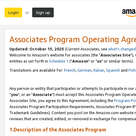
Login
Sign up
or
Associates Program Operating Ag
Updated: October 15, 2025
(Current Associates, see
what's changed
Welcome to Amazon's website for associates (the "
Associates Site
"),
entities as set forth in
Schedule 1
("
Amazon
" or "
us
" or similar terms).
Translations are available for:
French
,
German
,
Italian
,
Spanish
and
Poli
Any person or entity that participates or attempts to participate in ou
"
you
", or an "
Associate
") must accept this Associates Program Operati
Associates Site, you agree to this Agreement, including the
Program Pol
Associates Program Participation Requirements, Associates Program I
Trademark Guidelines). Content you post on the Amazon.com website m
reviews that are created, edited, or removed in exchange for compensati
1.Description of the Associates Program