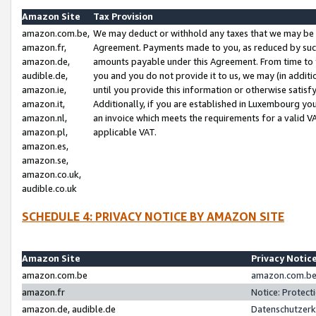
Amazon Site
Tax Provision
amazon.com.be,
We may deduct or withhold any taxes that we may be 
amazon.fr,
Agreement. Payments made to you, as reduced by such 
amazon.de,
amounts payable under this Agreement. From time to 
audible.de,
you and you do not provide it to us, we may (in addit
amazon.ie,
until you provide this information or otherwise satis
amazon.it,
Additionally, if you are established in Luxembourg yo
amazon.nl,
an invoice which meets the requirements for a valid V
amazon.pl,
applicable VAT.
amazon.es,
amazon.se,
amazon.co.uk,
audible.co.uk
SCHEDULE 4: PRIVACY NOTICE BY AMAZON SITE
Amazon Site
Privacy Notic
amazon.com.be
amazon.com.be 
amazon.fr
Notice: Protect
amazon.de, audible.de
Datenschutzerk