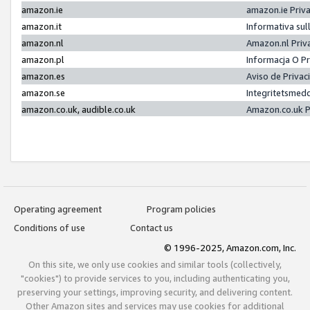
amazon.ie
amazon.ie Priv
amazon.it
Informativa sul
amazon.nl
Amazon.nl Priv
amazon.pl
Informacja O P
amazon.es
Aviso de Priva
amazon.se
Integritetsmed
amazon.co.uk, audible.co.uk
Amazon.co.uk P
Operating agreement
Program policies
Conditions of use
Contact us
© 1996-2025, Amazon.com, Inc.
On this site, we only use cookies and similar tools (collectively,
"cookies") to provide services to you, including authenticating you,
preserving your settings, improving security, and delivering content.
Other Amazon sites and services may use cookies for additional