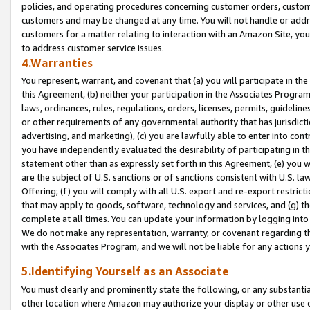
policies, and operating procedures concerning customer orders, custome
customers and may be changed at any time. You will not handle or addre
customers for a matter relating to interaction with an Amazon Site, yo
to address customer service issues.
4.Warranties
You represent, warrant, and covenant that (a) you will participate in t
this Agreement, (b) neither your participation in the Associates Program
laws, ordinances, rules, regulations, orders, licenses, permits, guidelin
or other requirements of any governmental authority that has jurisdicti
advertising, and marketing), (c) you are lawfully able to enter into cont
you have independently evaluated the desirability of participating in t
statement other than as expressly set forth in this Agreement, (e) you w
are the subject of U.S. sanctions or of sanctions consistent with U.S.
Offering; (f) you will comply with all U.S. export and re-export restric
that may apply to goods, software, technology and services, and (g) th
complete at all times. You can update your information by logging into 
We do not make any representation, warranty, or covenant regarding th
with the Associates Program, and we will not be liable for any actions
5.Identifying Yourself as an Associate
You must clearly and prominently state the following, or any substanti
other location where Amazon may authorize your display or other use 