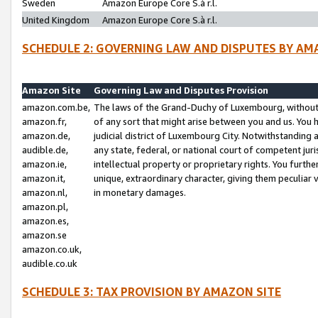
Sweden
Amazon Europe Core S.à r.l.
United Kingdom
Amazon Europe Core S.à r.l.
SCHEDULE 2: GOVERNING LAW AND DISPUTES BY AM
Amazon Site
Governing Law and Disputes Provision
amazon.com.be,
The laws of the Grand-Duchy of Luxembourg, without r
amazon.fr,
of any sort that might arise between you and us. You h
amazon.de,
judicial district of Luxembourg City. Notwithstanding a
audible.de,
any state, federal, or national court of competent juri
amazon.ie,
intellectual property or proprietary rights. You furth
amazon.it,
unique, extraordinary character, giving them peculiar
amazon.nl,
in monetary damages.
amazon.pl,
amazon.es,
amazon.se
amazon.co.uk,
audible.co.uk
SCHEDULE 3: TAX PROVISION BY AMAZON SITE