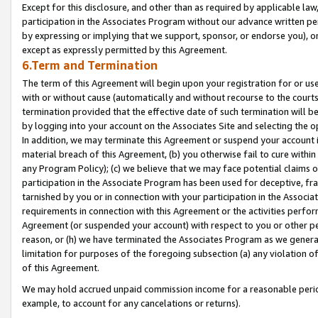
Except for this disclosure, and other than as required by applicable la
participation in the Associates Program without our advance written per
by expressing or implying that we support, sponsor, or endorse you), or
except as expressly permitted by this Agreement.
6.Term and Termination
The term of this Agreement will begin upon your registration for or use
with or without cause (automatically and without recourse to the courts,
termination provided that the effective date of such termination will b
by logging into your account on the Associates Site and selecting the o
In addition, we may terminate this Agreement or suspend your account i
material breach of this Agreement, (b) you otherwise fail to cure withi
any Program Policy); (c) we believe that we may face potential claims or
participation in the Associate Program has been used for deceptive, frau
tarnished by you or in connection with your participation in the Associ
requirements in connection with this Agreement or the activities perfo
Agreement (or suspended your account) with respect to you or other per
reason, or (h) we have terminated the Associates Program as we general
limitation for purposes of the foregoing subsection (a) any violation o
of this Agreement.
We may hold accrued unpaid commission income for a reasonable period 
example, to account for any cancelations or returns).