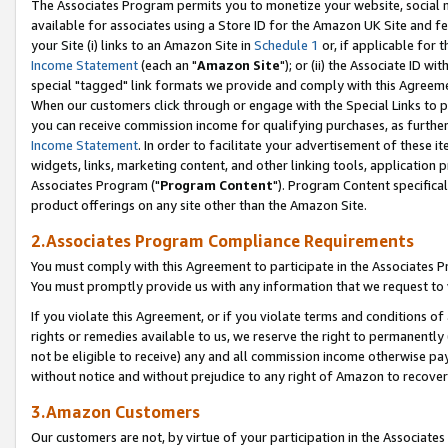
The Associates Program permits you to monetize your website, social me
available for associates using a Store ID for the Amazon UK Site and f
your Site (i) links to an Amazon Site in
Schedule 1
or, if applicable for t
Income Statement
(each an "
Amazon Site
"); or (ii) the Associate ID w
special "tagged" link formats we provide and comply with this Agreeme
When our customers click through or engage with the Special Links to p
you can receive commission income for qualifying purchases, as further d
Income Statement
. In order to facilitate your advertisement of these i
widgets, links, marketing content, and other linking tools, application 
Associates Program ("
Program Content
"). Program Content specifical
product offerings on any site other than the Amazon Site.
2.Associates Program Compliance Requirements
You must comply with this Agreement to participate in the Associates
You must promptly provide us with any information that we request to 
If you violate this Agreement, or if you violate terms and conditions 
rights or remedies available to us, we reserve the right to permanently
not be eligible to receive) any and all commission income otherwise pay
without notice and without prejudice to any right of Amazon to recove
3.Amazon Customers
Our customers are not, by virtue of your participation in the Associates