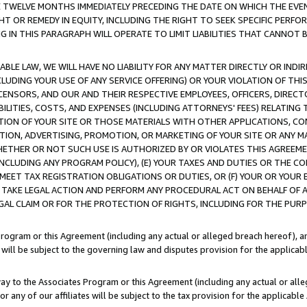
E TWELVE MONTHS IMMEDIATELY PRECEDING THE DATE ON WHICH THE EVEN
GHT OR REMEDY IN EQUITY, INCLUDING THE RIGHT TO SEEK SPECIFIC PERFO
IN THIS PARAGRAPH WILL OPERATE TO LIMIT LIABILITIES THAT CANNOT B
LE LAW, WE WILL HAVE NO LIABILITY FOR ANY MATTER DIRECTLY OR INDI
CLUDING YOUR USE OF ANY SERVICE OFFERING) OR YOUR VIOLATION OF THI
LICENSORS, AND OUR AND THEIR RESPECTIVE EMPLOYEES, OFFICERS, DIRE
BILITIES, COSTS, AND EXPENSES (INCLUDING ATTORNEYS' FEES) RELATING 
TION OF YOUR SITE OR THOSE MATERIALS WITH OTHER APPLICATIONS, CON
ION, ADVERTISING, PROMOTION, OR MARKETING OF YOUR SITE OR ANY M
 WHETHER OR NOT SUCH USE IS AUTHORIZED BY OR VIOLATES THIS AGREEME
NCLUDING ANY PROGRAM POLICY), (E) YOUR TAXES AND DUTIES OR THE CO
O MEET TAX REGISTRATION OBLIGATIONS OR DUTIES, OR (F) YOUR OR YOU
 TAKE LEGAL ACTION AND PERFORM ANY PROCEDURAL ACT ON BEHALF OF
EGAL CLAIM OR FOR THE PROTECTION OF RIGHTS, INCLUDING FOR THE PUR
Program or this Agreement (including any actual or alleged breach hereof), an
es will be subject to the governing law and disputes provision for the applica
way to the Associates Program or this Agreement (including any actual or alleg
or any of our affiliates will be subject to the tax provision for the applicab