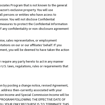
ssociates Program that is not known to the general
azon's exclusive property. You will use
ll persons or entities who have access to
ision. You will not disclose Confidential
e measures to protect the Confidential Information
s of any confidentiality or non-disclosure agreement
chise, sales representative, or employment
ations on our or our affiliates' behalf. If you
reement, you will be deemed to have taken the action
or require any party hereto to act in any manner
y U.S. laws, regulations, rules or requirements that
ion by posting a change notice, revised Agreement,
l address then-currently associated with your
ssion Income and Special Commission Income will be
TES PROGRAM FOLLOWING THE EFFECTIVE DATE OF
OU, YOUR ONLY RECOURSE IS TO TERMINATE THIS