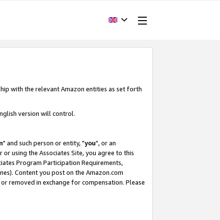
hip with the relevant Amazon entities as set forth
glish version will control.
m
" and such person or entity, "
you
", or an
r or using the Associates Site, you agree to this
ociates Program Participation Requirements,
ines). Content you post on the Amazon.com
, or removed in exchange for compensation. Please