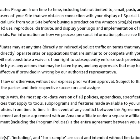
ates Program from time to time, including but not limited to, email, push, a
users of your Site that we obtain in connection with your display of Special
ial Link from your Site before buying a product on the Amazon Site),(b) revi
d (c) use, reproduce, distribute, and display your logo and implementation o
erials. For information on how we process personal information, please see t
iates may at any time (directly or indirectly) solicit traffic on terms that ma
ndirectly) operate sites or applications that are similar to or compete with your
ll not constitute a waiver of our right to subsequently enforce such provisi
e by us, any actions that may be taken by us, and any approvals that may b
effective if provided in writing by our authorized representative.
 law or otherwise, without our express prior written approval. Subject to that
 the parties and their respective successors and assigns.
ly with, the most up-to-date version of all policies, appendices, specificati
icies that apply to tools, subprograms and features made available to you u
Policies from time to time. In the event of any conflict between this Agreeme
Agreement and your agreement with an Amazon affiliate under a separate affil
ement (including the Program Policies) is the entire agreement between you 
e(s)", "including", and "for example" are used and intended without limitatio