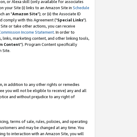
, or Alexa skill (only available for associates
 on your Site (i) links to an Amazon Site in
Schedule
ch an "
Amazon Site
"); or (ii) the Associate ID
nd comply with this Agreement ("
Special Links
").
ite or take other actions, you can receive
Commission Income Statement
. In order to
 links, marketing content, and other linking tools,
m Content
"). Program Content specifically
 Site.
, in addition to any other rights or remedies
 you will not be eligible to receive) any and all
tice and without prejudice to any right of
ing, terms of sale, rules, policies, and operating
 customers and may be changed at any time. You
ing to interaction with an Amazon Site, you will