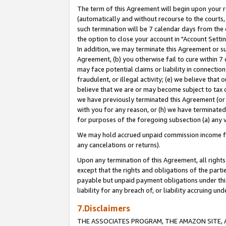
The term of this Agreement will begin upon your re
(automatically and without recourse to the courts, 
such termination will be 7 calendar days from the 
the option to close your account in "Account Settin
In addition, we may terminate this Agreement or su
Agreement, (b) you otherwise fail to cure within 7
may face potential claims or liability in connectio
fraudulent, or illegal activity; (e) we believe tha
believe that we are or may become subject to tax c
we have previously terminated this Agreement (or 
with you for any reason, or (h) we have terminated
for purposes of the foregoing subsection (a) any v
We may hold accrued unpaid commission income for 
any cancelations or returns).
Upon any termination of this Agreement, all rights 
except that the rights and obligations of the parti
payable but unpaid payment obligations under this 
liability for any breach of, or liability accruing un
7.Disclaimers
THE ASSOCIATES PROGRAM, THE AMAZON SITE, A