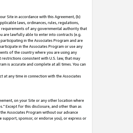
our Site in accordance with this Agreement, (b)
pplicable laws, ordinances, rules, regulations,
her requirements of any governmental authority that
u are lawfully able to enter into contracts (e.g.
 participating in the Associates Program and are
 participate in the Associates Program or use any
nments of the country where you are using any
restrictions consistent with U.S. law, that may
ram is accurate and complete at all times. You can
 at any time in connection with the Associates
eement, on your Site or any other location where
" Except for this disclosure, and other than as
in the Associates Program without our advance
we support, sponsor, or endorse you), or express or