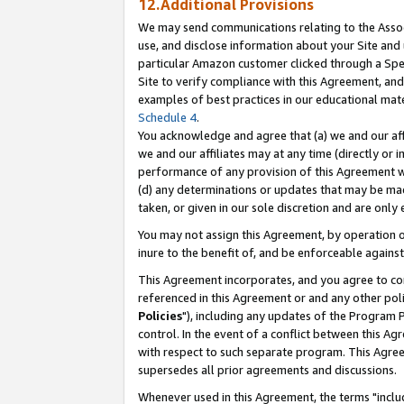
12.Additional Provisions
We may send communications relating to the Associ
use, and disclose information about your Site and 
particular Amazon customer clicked through a Spec
Site to verify compliance with this Agreement, an
examples of best practices in our educational mat
Schedule 4
.
You acknowledge and agree that (a) we and our affil
we and our affiliates may at any time (directly or i
performance of any provision of this Agreement wi
(d) any determinations or updates that may be mad
taken, or given in our sole discretion and are only 
You may not assign this Agreement, by operation of
inure to the benefit of, and be enforceable against
This Agreement incorporates, and you agree to comp
referenced in this Agreement or and any other pol
Policies
"), including any updates of the Program 
control. In the event of a conflict between this 
with respect to such separate program. This Agre
supersedes all prior agreements and discussions.
Whenever used in this Agreement, the terms "includ