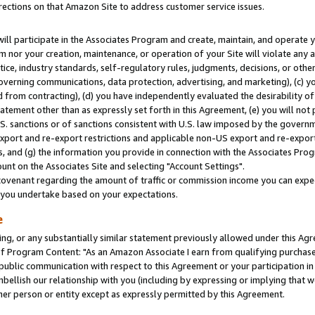
rections on that Amazon Site to address customer service issues.
will participate in the Associates Program and create, maintain, and operate y
m nor your creation, maintenance, or operation of your Site will violate any a
actice, industry standards, self-regulatory rules, judgments, decisions, or ot
 governing communications, data protection, advertising, and marketing), (c) yo
 from contracting), (d) you have independently evaluated the desirability of
atement other than as expressly set forth in this Agreement, (e) you will not
U.S. sanctions or of sanctions consistent with U.S. law imposed by the gover
 export and re-export restrictions and applicable non-US export and re-export 
 and (g) the information you provide in connection with the Associates Prog
nt on the Associates Site and selecting "Account Settings".
ovenant regarding the amount of traffic or commission income you can expect
s you undertake based on your expectations.
e
ng, or any substantially similar statement previously allowed under this Agr
 Program Content: "As an Amazon Associate I earn from qualifying purchases.
 public communication with respect to this Agreement or your participation 
mbellish our relationship with you (including by expressing or implying that 
her person or entity except as expressly permitted by this Agreement.