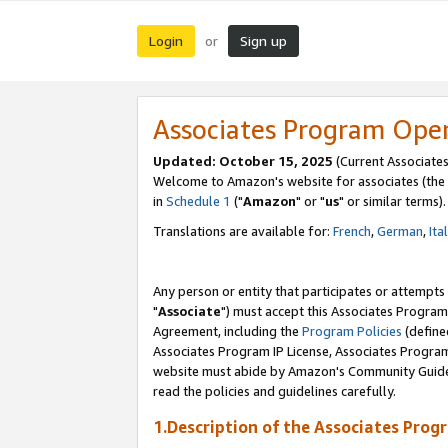
Login
Sign up
or
Associates Program Ope
Updated: October 15, 2025
(Current Associates
Welcome to Amazon's website for associates (the 
in
Schedule 1
("
Amazon
" or "
us
" or similar terms).
Translations are available for:
French
,
German
,
Ita
Any person or entity that participates or attempts
"
Associate
") must accept this Associates Program
Agreement, including the
Program Policies
(define
Associates Program IP License, Associates Progr
website must abide by Amazon's Community Guideli
read the policies and guidelines carefully.
1.Description of the Associates Prog