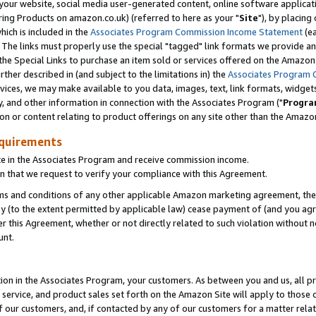
ur website, social media user-generated content, online software application
ring Products on amazon.co.uk) (referred to here as your "
Site
"), by placing
which is included in the
Associates Program Commission Income Statement
(ea
). The links must properly use the special "tagged" link formats we provide a
e Special Links to purchase an item sold or services offered on the Amazon S
her described in (and subject to the limitations in) the
Associates Program 
vices, we may make available to you data, images, text, link formats, widgets,
y, and other information in connection with the Associates Program ("
Progra
ion or content relating to product offerings on any site other than the Amazon
equirements
te in the Associates Program and receive commission income.
 that we request to verify your compliance with this Agreement.
erms and conditions of any other applicable Amazon marketing agreement, then
ly (to the extent permitted by applicable law) cease payment of (and you agree
this Agreement, whether or not directly related to such violation without no
unt.
ion in the Associates Program, your customers. As between you and us, all pric
service, and product sales set forth on the Amazon Site will apply to those
f our customers, and, if contacted by any of our customers for a matter relat