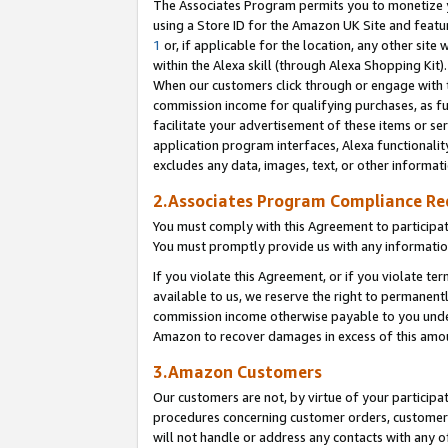
The Associates Program permits you to monetize yo
using a Store ID for the Amazon UK Site and featu
1
or, if applicable for the location, any other site 
within the Alexa skill (through Alexa Shopping Kit
When our customers click through or engage with th
commission income for qualifying purchases, as furt
facilitate your advertisement of these items or ser
application program interfaces, Alexa functionalit
excludes any data, images, text, or other informat
2.Associates Program Compliance R
You must comply with this Agreement to participa
You must promptly provide us with any information
If you violate this Agreement, or if you violate t
available to us, we reserve the right to permanent
commission income otherwise payable to you under 
Amazon to recover damages in excess of this amo
3.Amazon Customers
Our customers are not, by virtue of your participat
procedures concerning customer orders, customer 
will not handle or address any contacts with any o