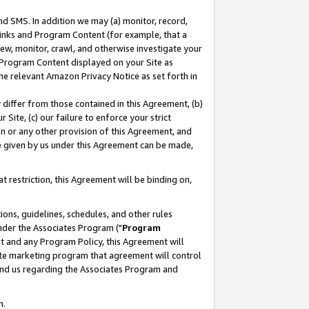
nd SMS. In addition we may (a) monitor, record,
 Links and Program Content (for example, that a
ew, monitor, crawl, and otherwise investigate your
f Program Content displayed on your Site as
he relevant Amazon Privacy Notice as set forth in
y differ from those contained in this Agreement, (b)
 Site, (c) our failure to enforce your strict
on or any other provision of this Agreement, and
e given by us under this Agreement can be made,
 restriction, this Agreement will be binding on,
ons, guidelines, schedules, and other rules
nder the Associates Program ("
Program
nt and any Program Policy, this Agreement will
iate marketing program that agreement will control
and us regarding the Associates Program and
n.