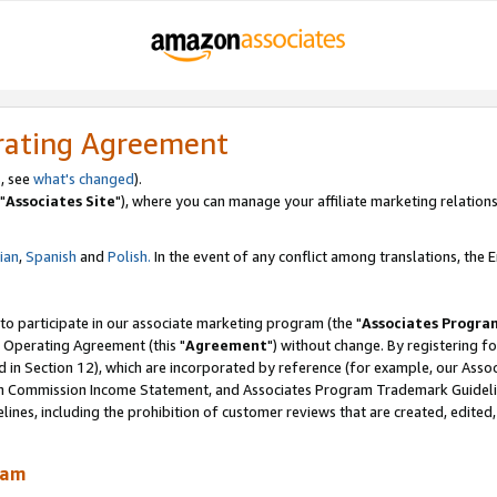
rating Agreement
, see
what's changed
).
"
Associates Site
"), where you can manage your affiliate marketing relations
lian
,
Spanish
and
Polish.
In the event of any conflict among translations, the En
 to participate in our associate marketing program (the "
Associates Progra
 Operating Agreement (this "
Agreement
") without change. By registering fo
d in Section 12), which are incorporated by reference (for example, our Ass
am Commission Income Statement, and Associates Program Trademark Guidel
nes, including the prohibition of customer reviews that are created, edited
ram