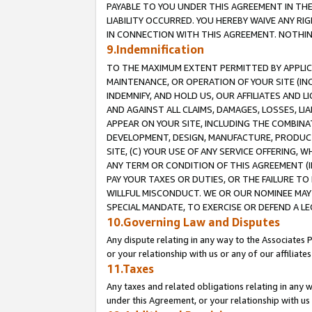
PAYABLE TO YOU UNDER THIS AGREEMENT IN TH
LIABILITY OCCURRED. YOU HEREBY WAIVE ANY RI
IN CONNECTION WITH THIS AGREEMENT. NOTHING 
9.Indemnification
TO THE MAXIMUM EXTENT PERMITTED BY APPLICAB
MAINTENANCE, OR OPERATION OF YOUR SITE (IN
INDEMNIFY, AND HOLD US, OUR AFFILIATES AND 
AND AGAINST ALL CLAIMS, DAMAGES, LOSSES, LIA
APPEAR ON YOUR SITE, INCLUDING THE COMBINA
DEVELOPMENT, DESIGN, MANUFACTURE, PRODUCT
SITE, (C) YOUR USE OF ANY SERVICE OFFERING,
ANY TERM OR CONDITION OF THIS AGREEMENT (I
PAY YOUR TAXES OR DUTIES, OR THE FAILURE T
WILLFUL MISCONDUCT. WE OR OUR NOMINEE MAY
SPECIAL MANDATE, TO EXERCISE OR DEFEND A L
10.Governing Law and Disputes
Any dispute relating in any way to the Associates 
or your relationship with us or any of our affiliat
11.Taxes
Any taxes and related obligations relating in any 
under this Agreement, or your relationship with us 