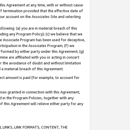
this Agreement at any time, with or without cause
of termination provided that the effective date of
our account on the Associates Site and selecting
lowing: (a) you are in material breach of this
uding any Program Policy); (c) we believe that we
 the Associate Program has been used for deceptive,
rticipation in the Associates Program; (f) we
erformed by either party under this Agreement; (g)
ne are affiliated with you or acting in concert
or the avoidance of doubt and without limitation
d a material breach of this Agreement.
ct amount is paid (for example, to account for
enses granted in connection with this Agreement,
ed in the Program Policies, together with any
 this Agreement will relieve either party for any
 LINKS, LINK FORMATS, CONTENT, THE