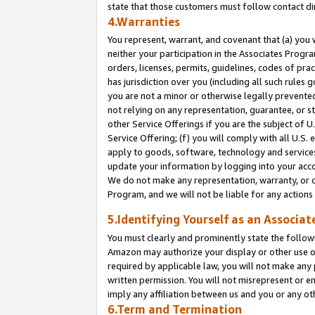
state that those customers must follow contact di
4.Warranties
You represent, warrant, and covenant that (a) you 
neither your participation in the Associates Progra
orders, licenses, permits, guidelines, codes of pr
has jurisdiction over you (including all such rules
you are not a minor or otherwise legally prevented
not relying on any representation, guarantee, or st
other Service Offerings if you are the subject of 
Service Offering; (f) you will comply with all U.S.
apply to goods, software, technology and services,
update your information by logging into your accou
We do not make any representation, warranty, or c
Program, and we will not be liable for any action
5.Identifying Yourself as an Associat
You must clearly and prominently state the followi
Amazon may authorize your display or other use of
required by applicable law, you will not make any
written permission. You will not misrepresent or e
imply any affiliation between us and you or any ot
6.Term and Termination