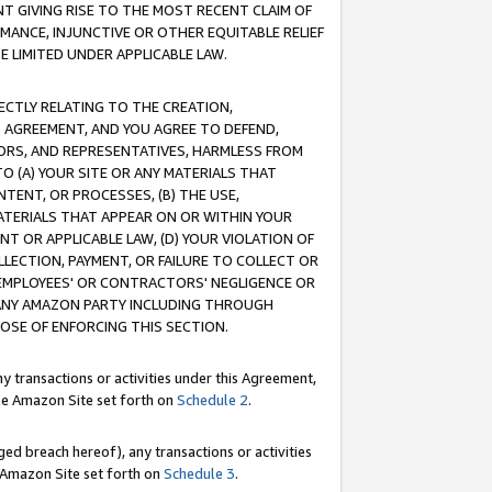
T GIVING RISE TO THE MOST RECENT CLAIM OF
RMANCE, INJUNCTIVE OR OTHER EQUITABLE RELIEF
E LIMITED UNDER APPLICABLE LAW.
RECTLY RELATING TO THE CREATION,
S AGREEMENT, AND YOU AGREE TO DEFEND,
CTORS, AND REPRESENTATIVES, HARMLESS FROM
TO (A) YOUR SITE OR ANY MATERIALS THAT
TENT, OR PROCESSES, (B) THE USE,
ATERIALS THAT APPEAR ON OR WITHIN YOUR
NT OR APPLICABLE LAW, (D) YOUR VIOLATION OF
LLECTION, PAYMENT, OR FAILURE TO COLLECT OR
R EMPLOYEES' OR CONTRACTORS' NEGLIGENCE OR
 ANY AMAZON PARTY INCLUDING THROUGH
POSE OF ENFORCING THIS SECTION.
y transactions or activities under this Agreement,
ble Amazon Site set forth on
Schedule 2
.
ed breach hereof), any transactions or activities
le Amazon Site set forth on
Schedule 3
.