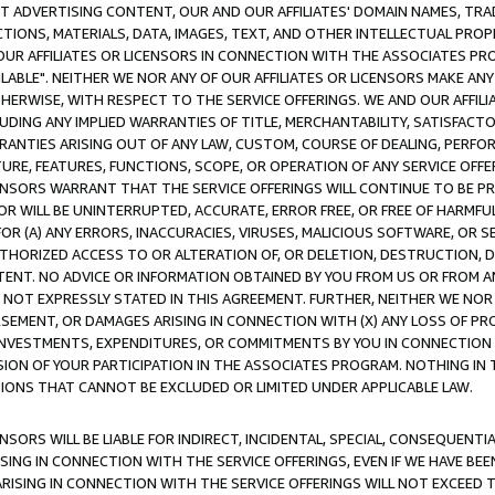
CT ADVERTISING CONTENT, OUR AND OUR AFFILIATES' DOMAIN NAMES, T
TIONS, MATERIALS, DATA, IMAGES, TEXT, AND OTHER INTELLECTUAL PR
OUR AFFILIATES OR LICENSORS IN CONNECTION WITH THE ASSOCIATES PRO
AVAILABLE". NEITHER WE NOR ANY OF OUR AFFILIATES OR LICENSORS MAKE 
HERWISE, WITH RESPECT TO THE SERVICE OFFERINGS. WE AND OUR AFFILI
UDING ANY IMPLIED WARRANTIES OF TITLE, MERCHANTABILITY, SATISFACTO
ANTIES ARISING OUT OF ANY LAW, CUSTOM, COURSE OF DEALING, PERFO
URE, FEATURES, FUNCTIONS, SCOPE, OR OPERATION OF ANY SERVICE OFFER
CENSORS WARRANT THAT THE SERVICE OFFERINGS WILL CONTINUE TO BE PR
OR WILL BE UNINTERRUPTED, ACCURATE, ERROR FREE, OR FREE OF HARMF
 FOR (A) ANY ERRORS, INACCURACIES, VIRUSES, MALICIOUS SOFTWARE, OR
THORIZED ACCESS TO OR ALTERATION OF, OR DELETION, DESTRUCTION, DA
TENT. NO ADVICE OR INFORMATION OBTAINED BY YOU FROM US OR FROM
NOT EXPRESSLY STATED IN THIS AGREEMENT. FURTHER, NEITHER WE NOR A
EMENT, OR DAMAGES ARISING IN CONNECTION WITH (X) ANY LOSS OF PR
Y INVESTMENTS, EXPENDITURES, OR COMMITMENTS BY YOU IN CONNECTION
ION OF YOUR PARTICIPATION IN THE ASSOCIATES PROGRAM. NOTHING IN 
ATIONS THAT CANNOT BE EXCLUDED OR LIMITED UNDER APPLICABLE LAW.
NSORS WILL BE LIABLE FOR INDIRECT, INCIDENTAL, SPECIAL, CONSEQUENT
ISING IN CONNECTION WITH THE SERVICE OFFERINGS, EVEN IF WE HAVE BEE
ARISING IN CONNECTION WITH THE SERVICE OFFERINGS WILL NOT EXCEED