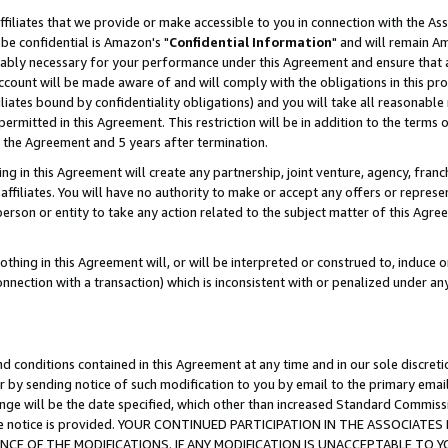
ffiliates that we provide or make accessible to you in connection with the A
be confidential is Amazon's "
Confidential Information
" and will remain Am
nably necessary for your performance under this Agreement and ensure that a
count will be made aware of and will comply with the obligations in this prov
filiates bound by confidentiality obligations) and you will take all reasonabl
 permitted in this Agreement. This restriction will be in addition to the term
f the Agreement and 5 years after termination.
g in this Agreement will create any partnership, joint venture, agency, fran
ffiliates. You will have no authority to make or accept any offers or represent
 person or entity to take any action related to the subject matter of this Ag
thing in this Agreement will, or will be interpreted or construed to, induce 
connection with a transaction) which is inconsistent with or penalized under an
d conditions contained in this Agreement at any time and in our sole discret
r by sending notice of such modification to you by email to the primary emai
ange will be the date specified, which other than increased Standard Commi
e the notice is provided. YOUR CONTINUED PARTICIPATION IN THE ASSOCIA
E OF THE MODIFICATIONS. IF ANY MODIFICATION IS UNACCEPTABLE TO Y