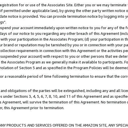
gistration for or use of the Associates Site. Either you or we may terminate 
if permitted under applicable law), by giving the other party written notice 
date notice is provided. You can provide termination notice by logging into y
gs".
spend your account immediately upon written notice to you for any of the fol
 days of our notice to you regarding any other breach of this Agreement (incl
n with your participation in the Associates Program; (d) your participation in
t our brand or reputation may be tarnished by you or in connection with your pa
ollection requirements in connection with this Agreement or the activities p
suspended your account) with respect to you or other persons that we determi
 the Associates Program as we generally make it available to participants. F
iolation of Section 5 and as specified in the Program Policies will be deeme
a reasonable period of time following termination to ensure that the corre
and obligations of the parties will be extinguished, including any and all lic
es under Sections 3, 4, 5, 6, 7, 8, 10, and 11 of this Agreement and as specifi
Agreement, will survive the termination of this Agreement. No termination of
der, this Agreement prior to termination.
NY PRODUCTS AND SERVICES OFFERED ON THE AMAZON SITE, ANY SPECIAL