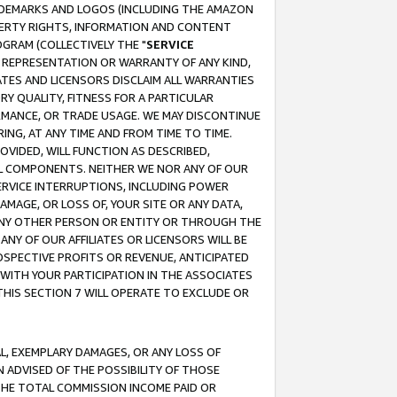
RADEMARKS AND LOGOS (INCLUDING THE AMAZON
OPERTY RIGHTS, INFORMATION AND CONTENT
GRAM (COLLECTIVELY THE "
SERVICE
ANY REPRESENTATION OR WARRANTY OF ANY KIND,
ATES AND LICENSORS DISCLAIM ALL WARRANTIES
RY QUALITY, FITNESS FOR A PARTICULAR
RMANCE, OR TRADE USAGE. WE MAY DISCONTINUE
ING, AT ANY TIME AND FROM TIME TO TIME.
OVIDED, WILL FUNCTION AS DESCRIBED,
UL COMPONENTS. NEITHER WE NOR ANY OF OUR
 SERVICE INTERRUPTIONS, INCLUDING POWER
MAGE, OR LOSS OF, YOUR SITE OR ANY DATA,
 ANY OTHER PERSON OR ENTITY OR THROUGH THE
NY OF OUR AFFILIATES OR LICENSORS WILL BE
OSPECTIVE PROFITS OR REVENUE, ANTICIPATED
 WITH YOUR PARTICIPATION IN THE ASSOCIATES
THIS SECTION 7 WILL OPERATE TO EXCLUDE OR
IAL, EXEMPLARY DAMAGES, OR ANY LOSS OF
N ADVISED OF THE POSSIBILITY OF THOSE
 THE TOTAL COMMISSION INCOME PAID OR