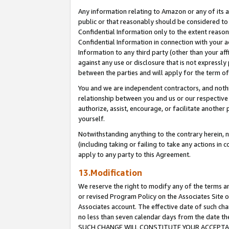
Any information relating to Amazon or any of its a
public or that reasonably should be considered to 
Confidential Information only to the extent reaso
Confidential Information in connection with your ac
Information to any third party (other than your af
against any use or disclosure that is not expressly
between the parties and will apply for the term o
You and we are independent contractors, and nothin
relationship between you and us or our respective a
authorize, assist, encourage, or facilitate another
yourself.
Notwithstanding anything to the contrary herein, no
(including taking or failing to take any actions in 
apply to any party to this Agreement.
13.Modification
We reserve the right to modify any of the terms an
or revised Program Policy on the Associates Site o
Associates account. The effective date of such ch
no less than seven calendar days from the dat
SUCH CHANGE WILL CONSTITUTE YOUR ACCEPTANC