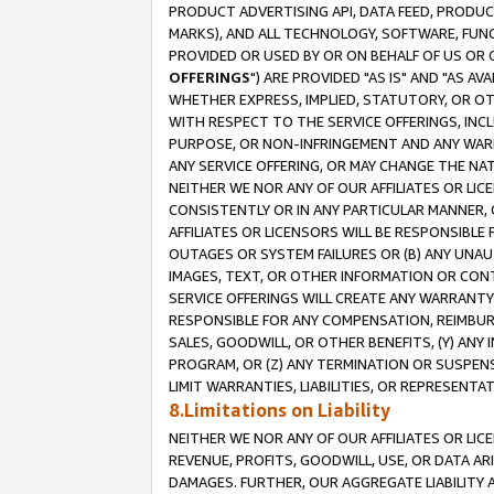
PRODUCT ADVERTISING API, DATA FEED, PRODU
MARKS), AND ALL TECHNOLOGY, SOFTWARE, FUNC
PROVIDED OR USED BY OR ON BEHALF OF US OR 
OFFERINGS
") ARE PROVIDED "AS IS" AND "AS 
WHETHER EXPRESS, IMPLIED, STATUTORY, OR OT
WITH RESPECT TO THE SERVICE OFFERINGS, INCL
PURPOSE, OR NON-INFRINGEMENT AND ANY WARR
ANY SERVICE OFFERING, OR MAY CHANGE THE NAT
NEITHER WE NOR ANY OF OUR AFFILIATES OR LI
CONSISTENTLY OR IN ANY PARTICULAR MANNER, 
AFFILIATES OR LICENSORS WILL BE RESPONSIBLE
OUTAGES OR SYSTEM FAILURES OR (B) ANY UNAU
IMAGES, TEXT, OR OTHER INFORMATION OR CON
SERVICE OFFERINGS WILL CREATE ANY WARRANTY 
RESPONSIBLE FOR ANY COMPENSATION, REIMBURS
SALES, GOODWILL, OR OTHER BENEFITS, (Y) AN
PROGRAM, OR (Z) ANY TERMINATION OR SUSPENS
LIMIT WARRANTIES, LIABILITIES, OR REPRESENT
8.Limitations on Liability
NEITHER WE NOR ANY OF OUR AFFILIATES OR LICE
REVENUE, PROFITS, GOODWILL, USE, OR DATA AR
DAMAGES. FURTHER, OUR AGGREGATE LIABILITY 