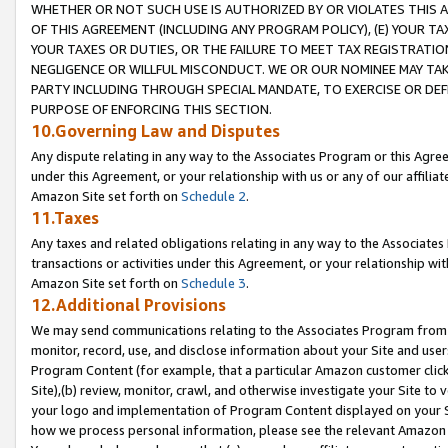
WHETHER OR NOT SUCH USE IS AUTHORIZED BY OR VIOLATES THIS A
OF THIS AGREEMENT (INCLUDING ANY PROGRAM POLICY), (E) YOUR TA
YOUR TAXES OR DUTIES, OR THE FAILURE TO MEET TAX REGISTRATIO
NEGLIGENCE OR WILLFUL MISCONDUCT. WE OR OUR NOMINEE MAY TA
PARTY INCLUDING THROUGH SPECIAL MANDATE, TO EXERCISE OR DEF
PURPOSE OF ENFORCING THIS SECTION.
10.Governing Law and Disputes
Any dispute relating in any way to the Associates Program or this Agree
under this Agreement, or your relationship with us or any of our affilia
Amazon Site set forth on
Schedule 2
.
11.Taxes
Any taxes and related obligations relating in any way to the Associate
transactions or activities under this Agreement, or your relationship with
Amazon Site set forth on
Schedule 3
.
12.Additional Provisions
We may send communications relating to the Associates Program from tim
monitor, record, use, and disclose information about your Site and user
Program Content (for example, that a particular Amazon customer clic
Site),(b) review, monitor, crawl, and otherwise investigate your Site to 
your logo and implementation of Program Content displayed on your Sit
how we process personal information, please see the relevant Amazon P