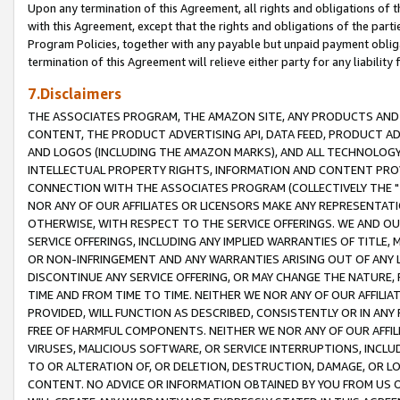
Upon any termination of this Agreement, all rights and obligations of th
with this Agreement, except that the rights and obligations of the partie
Program Policies, together with any payable but unpaid payment obliga
termination of this Agreement will relieve either party for any liability 
7.Disclaimers
THE ASSOCIATES PROGRAM, THE AMAZON SITE, ANY PRODUCTS AND SE
CONTENT, THE PRODUCT ADVERTISING API, DATA FEED, PRODUCT A
AND LOGOS (INCLUDING THE AMAZON MARKS), AND ALL TECHNOLOGY,
INTELLECTUAL PROPERTY RIGHTS, INFORMATION AND CONTENT PROVI
CONNECTION WITH THE ASSOCIATES PROGRAM (COLLECTIVELY THE "
NOR ANY OF OUR AFFILIATES OR LICENSORS MAKE ANY REPRESENTAT
OTHERWISE, WITH RESPECT TO THE SERVICE OFFERINGS. WE AND OU
SERVICE OFFERINGS, INCLUDING ANY IMPLIED WARRANTIES OF TITLE,
OR NON-INFRINGEMENT AND ANY WARRANTIES ARISING OUT OF ANY 
DISCONTINUE ANY SERVICE OFFERING, OR MAY CHANGE THE NATURE, 
TIME AND FROM TIME TO TIME. NEITHER WE NOR ANY OF OUR AFFILI
PROVIDED, WILL FUNCTION AS DESCRIBED, CONSISTENTLY OR IN ANY
FREE OF HARMFUL COMPONENTS. NEITHER WE NOR ANY OF OUR AFFILIA
VIRUSES, MALICIOUS SOFTWARE, OR SERVICE INTERRUPTIONS, INCL
TO OR ALTERATION OF, OR DELETION, DESTRUCTION, DAMAGE, OR LO
CONTENT. NO ADVICE OR INFORMATION OBTAINED BY YOU FROM US 