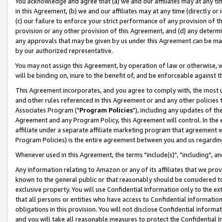
You acknowledge and agree that (a) we and our affiliates may at any time
in this Agreement, (b) we and our affiliates may at any time (directly or 
(c) our failure to enforce your strict performance of any provision of t
provision or any other provision of this Agreement, and (d) any determ
any approvals that may be given by us under this Agreement can be made,
by our authorized representative.
You may not assign this Agreement, by operation of law or otherwise, wi
will be binding on, inure to the benefit of, and be enforceable against t
This Agreement incorporates, and you agree to comply with, the most up-
and other rules referenced in this Agreement or and any other policies
Associates Program ("
Program Policies
"), including any updates of th
Agreement and any Program Policy, this Agreement will control. In th
affiliate under a separate affiliate marketing program that agreement 
Program Policies) is the entire agreement between you and us regardin
Whenever used in this Agreement, the terms "include(s)", "including", a
Any information relating to Amazon or any of its affiliates that we pro
known to the general public or that reasonably should be considered to
exclusive property. You will use Confidential Information only to the
that all persons or entities who have access to Confidential Informatio
obligations in this provision. You will not disclose Confidential Informa
and you will take all reasonable measures to protect the Confidential In