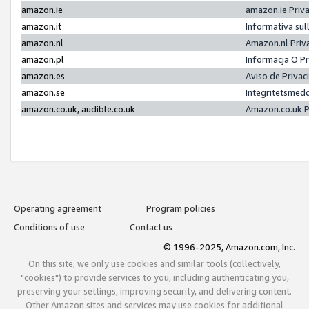
amazon.ie
amazon.ie Priv
amazon.it
Informativa sul
amazon.nl
Amazon.nl Priv
amazon.pl
Informacja O P
amazon.es
Aviso de Priva
amazon.se
Integritetsmed
amazon.co.uk, audible.co.uk
Amazon.co.uk P
Operating agreement
Program policies
Conditions of use
Contact us
© 1996-2025, Amazon.com, Inc.
On this site, we only use cookies and similar tools (collectively,
"cookies") to provide services to you, including authenticating you,
preserving your settings, improving security, and delivering content.
Other Amazon sites and services may use cookies for additional