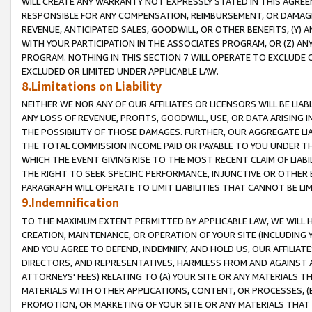
WILL CREATE ANY WARRANTY NOT EXPRESSLY STATED IN THIS AGREEM
RESPONSIBLE FOR ANY COMPENSATION, REIMBURSEMENT, OR DAMAGES
REVENUE, ANTICIPATED SALES, GOODWILL, OR OTHER BENEFITS, (Y
WITH YOUR PARTICIPATION IN THE ASSOCIATES PROGRAM, OR (Z) AN
PROGRAM. NOTHING IN THIS SECTION 7 WILL OPERATE TO EXCLUDE O
EXCLUDED OR LIMITED UNDER APPLICABLE LAW.
8.Limitations on Liability
NEITHER WE NOR ANY OF OUR AFFILIATES OR LICENSORS WILL BE LIAB
ANY LOSS OF REVENUE, PROFITS, GOODWILL, USE, OR DATA ARISING 
THE POSSIBILITY OF THOSE DAMAGES. FURTHER, OUR AGGREGATE LIA
THE TOTAL COMMISSION INCOME PAID OR PAYABLE TO YOU UNDER T
WHICH THE EVENT GIVING RISE TO THE MOST RECENT CLAIM OF LIABI
THE RIGHT TO SEEK SPECIFIC PERFORMANCE, INJUNCTIVE OR OTHER 
PARAGRAPH WILL OPERATE TO LIMIT LIABILITIES THAT CANNOT BE LI
9.Indemnification
TO THE MAXIMUM EXTENT PERMITTED BY APPLICABLE LAW, WE WILL HA
CREATION, MAINTENANCE, OR OPERATION OF YOUR SITE (INCLUDING 
AND YOU AGREE TO DEFEND, INDEMNIFY, AND HOLD US, OUR AFFILIAT
DIRECTORS, AND REPRESENTATIVES, HARMLESS FROM AND AGAINST ALL
ATTORNEYS' FEES) RELATING TO (A) YOUR SITE OR ANY MATERIALS 
MATERIALS WITH OTHER APPLICATIONS, CONTENT, OR PROCESSES, (
PROMOTION, OR MARKETING OF YOUR SITE OR ANY MATERIALS THAT A