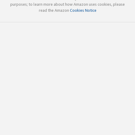
purposes; to learn more about how Amazon uses cookies, please
read the Amazon
Cookies Notice