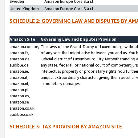
Sweden
Amazon Europe Core S.à r.l.
United Kingdom
Amazon Europe Core S.à r.l.
SCHEDULE 2: GOVERNING LAW AND DISPUTES BY AM
Amazon Site
Governing Law and Disputes Provision
amazon.com.be,
The laws of the Grand-Duchy of Luxembourg, without r
amazon.fr,
of any sort that might arise between you and us. You h
amazon.de,
judicial district of Luxembourg City. Notwithstanding a
audible.de,
any state, federal, or national court of competent juri
amazon.ie,
intellectual property or proprietary rights. You furth
amazon.it,
unique, extraordinary character, giving them peculiar
amazon.nl,
in monetary damages.
amazon.pl,
amazon.es,
amazon.se
amazon.co.uk,
audible.co.uk
SCHEDULE 3: TAX PROVISION BY AMAZON SITE