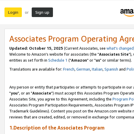
Login
Sign up
or
Associates Program Operating Ag
Updated: October 15, 2025
(Current Associates, see
what's changed
Welcome to Amazon's website for associates (the "
Associates Site
"),
entities as set forth in
Schedule 1
("
Amazon
" or "
us
" or similar terms).
Translations are available for:
French
,
German
,
Italian
,
Spanish
and
Poli
Any person or entity that participates or attempts to participate in ou
"
you
", or an "
Associate
") must accept this Associates Program Operati
Associates Site, you agree to this Agreement, including the
Program Pol
Associates Program Participation Requirements, Associates Program I
Trademark Guidelines). Content you post on the Amazon.com website m
reviews that are created, edited, or removed in exchange for compensati
1.Description of the Associates Program