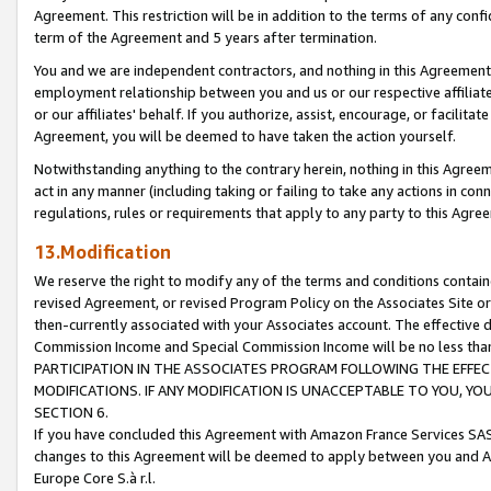
Agreement. This restriction will be in addition to the terms of any con
term of the Agreement and 5 years after termination.
You and we are independent contractors, and nothing in this Agreement wi
employment relationship between you and us or our respective affiliate
or our affiliates' behalf. If you authorize, assist, encourage, or facilita
Agreement, you will be deemed to have taken the action yourself.
Notwithstanding anything to the contrary herein, nothing in this Agreeme
act in any manner (including taking or failing to take any actions in con
regulations, rules or requirements that apply to any party to this Agre
13.Modification
We reserve the right to modify any of the terms and conditions containe
revised Agreement, or revised Program Policy on the Associates Site or
then-currently associated with your Associates account. The effective d
Commission Income and Special Commission Income will be no less tha
PARTICIPATION IN THE ASSOCIATES PROGRAM FOLLOWING THE EFFE
MODIFICATIONS. IF ANY MODIFICATION IS UNACCEPTABLE TO YOU, 
SECTION 6.
If you have concluded this Agreement with Amazon France Services SAS
changes to this Agreement will be deemed to apply between you and A
Europe Core S.à r.l.