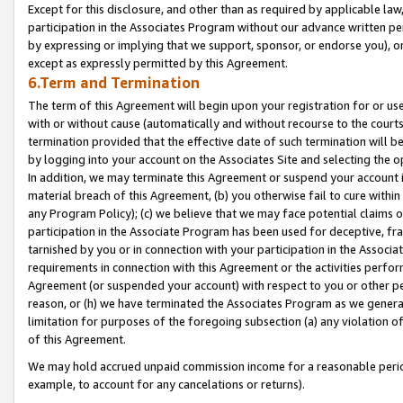
Except for this disclosure, and other than as required by applicable la
participation in the Associates Program without our advance written per
by expressing or implying that we support, sponsor, or endorse you), or
except as expressly permitted by this Agreement.
6.Term and Termination
The term of this Agreement will begin upon your registration for or use
with or without cause (automatically and without recourse to the courts,
termination provided that the effective date of such termination will b
by logging into your account on the Associates Site and selecting the o
In addition, we may terminate this Agreement or suspend your account i
material breach of this Agreement, (b) you otherwise fail to cure withi
any Program Policy); (c) we believe that we may face potential claims or
participation in the Associate Program has been used for deceptive, frau
tarnished by you or in connection with your participation in the Associ
requirements in connection with this Agreement or the activities perfo
Agreement (or suspended your account) with respect to you or other per
reason, or (h) we have terminated the Associates Program as we general
limitation for purposes of the foregoing subsection (a) any violation o
of this Agreement.
We may hold accrued unpaid commission income for a reasonable period 
example, to account for any cancelations or returns).