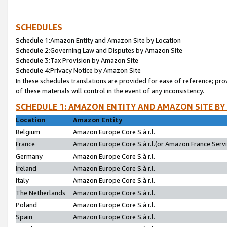
SCHEDULES
Schedule 1:Amazon Entity and Amazon Site by Location
Schedule 2:Governing Law and Disputes by Amazon Site
Schedule 3:Tax Provision by Amazon Site
Schedule 4:Privacy Notice by Amazon Site
In these schedules translations are provided for ease of reference; pro
of these materials will control in the event of any inconsistency.
SCHEDULE 1: AMAZON ENTITY AND AMAZON SITE BY
Location
Amazon Entity
Belgium
Amazon Europe Core S.à r.l.
France
Amazon Europe Core S.à r.l.(or Amazon France Servic
Germany
Amazon Europe Core S.à r.l.
Ireland
Amazon Europe Core S.à r.l.
Italy
Amazon Europe Core S.à r.l.
The Netherlands
Amazon Europe Core S.à r.l.
Poland
Amazon Europe Core S.à r.l.
Spain
Amazon Europe Core S.à r.l.