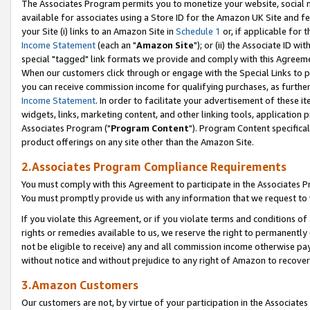
The Associates Program permits you to monetize your website, social me
available for associates using a Store ID for the Amazon UK Site and f
your Site (i) links to an Amazon Site in
Schedule 1
or, if applicable for t
Income Statement
(each an "
Amazon Site
"); or (ii) the Associate ID w
special "tagged" link formats we provide and comply with this Agreeme
When our customers click through or engage with the Special Links to p
you can receive commission income for qualifying purchases, as further d
Income Statement
. In order to facilitate your advertisement of these i
widgets, links, marketing content, and other linking tools, application 
Associates Program ("
Program Content
"). Program Content specifical
product offerings on any site other than the Amazon Site.
2.Associates Program Compliance Requirements
You must comply with this Agreement to participate in the Associates
You must promptly provide us with any information that we request to 
If you violate this Agreement, or if you violate terms and conditions 
rights or remedies available to us, we reserve the right to permanently
not be eligible to receive) any and all commission income otherwise pay
without notice and without prejudice to any right of Amazon to recove
3.Amazon Customers
Our customers are not, by virtue of your participation in the Associates