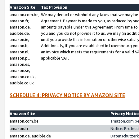
Amazon Site
Tax Provision
amazon.com.be,
We may deduct or withhold any taxes that we may be 
amazon.fr,
Agreement. Payments made to you, as reduced by such 
amazon.de,
amounts payable under this Agreement. From time to 
audible.de,
you and you do not provide it to us, we may (in addit
amazon.ie,
until you provide this information or otherwise satis
amazon.it,
Additionally, if you are established in Luxembourg yo
amazon.nl,
an invoice which meets the requirements for a valid V
amazon.pl,
applicable VAT.
amazon.es,
amazon.se,
amazon.co.uk,
audible.co.uk
SCHEDULE 4: PRIVACY NOTICE BY AMAZON SITE
Amazon Site
Privacy Notic
amazon.com.be
amazon.com.be 
amazon.fr
Notice: Protect
amazon.de, audible.de
Datenschutzerk