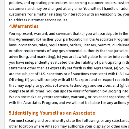
policies, and operating procedures concerning customer orders, custome
customers and may be changed at any time. You will not handle or addre
customers for a matter relating to interaction with an Amazon Site, yo
to address customer service issues.
4.Warranties
You represent, warrant, and covenant that (a) you will participate in t
this Agreement, (b) neither your participation in the Associates Program
laws, ordinances, rules, regulations, orders, licenses, permits, guidelin
or other requirements of any governmental authority that has jurisdicti
advertising, and marketing), (c) you are lawfully able to enter into cont
you have independently evaluated the desirability of participating in t
statement other than as expressly set forth in this Agreement, (e) you w
are the subject of U.S. sanctions or of sanctions consistent with U.S.
Offering; (f) you will comply with all U.S. export and re-export restric
that may apply to goods, software, technology and services, and (g) th
complete at all times. You can update your information by logging into 
We do not make any representation, warranty, or covenant regarding th
with the Associates Program, and we will not be liable for any actions
5.Identifying Yourself as an Associate
You must clearly and prominently state the following, or any substanti
other location where Amazon may authorize your display or other use 