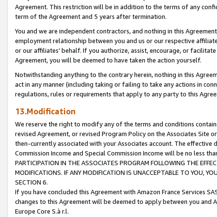
Agreement. This restriction will be in addition to the terms of any con
term of the Agreement and 5 years after termination.
You and we are independent contractors, and nothing in this Agreement wi
employment relationship between you and us or our respective affiliate
or our affiliates' behalf. If you authorize, assist, encourage, or facilita
Agreement, you will be deemed to have taken the action yourself.
Notwithstanding anything to the contrary herein, nothing in this Agreeme
act in any manner (including taking or failing to take any actions in con
regulations, rules or requirements that apply to any party to this Agre
13.Modification
We reserve the right to modify any of the terms and conditions containe
revised Agreement, or revised Program Policy on the Associates Site or
then-currently associated with your Associates account. The effective d
Commission Income and Special Commission Income will be no less tha
PARTICIPATION IN THE ASSOCIATES PROGRAM FOLLOWING THE EFFE
MODIFICATIONS. IF ANY MODIFICATION IS UNACCEPTABLE TO YOU, 
SECTION 6.
If you have concluded this Agreement with Amazon France Services SAS
changes to this Agreement will be deemed to apply between you and A
Europe Core S.à r.l.