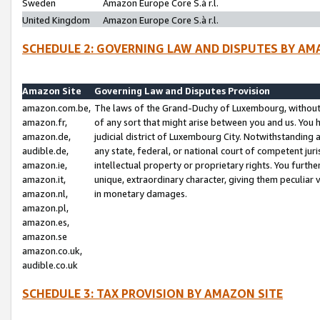
Sweden
Amazon Europe Core S.à r.l.
United Kingdom
Amazon Europe Core S.à r.l.
SCHEDULE 2: GOVERNING LAW AND DISPUTES BY AM
Amazon Site
Governing Law and Disputes Provision
amazon.com.be,
The laws of the Grand-Duchy of Luxembourg, without r
amazon.fr,
of any sort that might arise between you and us. You h
amazon.de,
judicial district of Luxembourg City. Notwithstanding a
audible.de,
any state, federal, or national court of competent juri
amazon.ie,
intellectual property or proprietary rights. You furth
amazon.it,
unique, extraordinary character, giving them peculiar
amazon.nl,
in monetary damages.
amazon.pl,
amazon.es,
amazon.se
amazon.co.uk,
audible.co.uk
SCHEDULE 3: TAX PROVISION BY AMAZON SITE