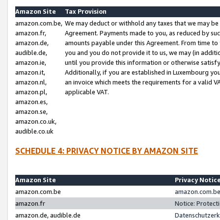
Amazon Site
Tax Provision
amazon.com.be,
We may deduct or withhold any taxes that we may be 
amazon.fr,
Agreement. Payments made to you, as reduced by such 
amazon.de,
amounts payable under this Agreement. From time to 
audible.de,
you and you do not provide it to us, we may (in addit
amazon.ie,
until you provide this information or otherwise satis
amazon.it,
Additionally, if you are established in Luxembourg yo
amazon.nl,
an invoice which meets the requirements for a valid V
amazon.pl,
applicable VAT.
amazon.es,
amazon.se,
amazon.co.uk,
audible.co.uk
SCHEDULE 4: PRIVACY NOTICE BY AMAZON SITE
Amazon Site
Privacy Notic
amazon.com.be
amazon.com.be 
amazon.fr
Notice: Protect
amazon.de, audible.de
Datenschutzerk