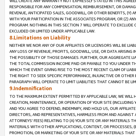
WILL CREATE ANY WARRANTY NOT EXPRESSLY STATED IN THIS AGREEM
RESPONSIBLE FOR ANY COMPENSATION, REIMBURSEMENT, OR DAMAGES
REVENUE, ANTICIPATED SALES, GOODWILL, OR OTHER BENEFITS, (Y
WITH YOUR PARTICIPATION IN THE ASSOCIATES PROGRAM, OR (Z) AN
PROGRAM. NOTHING IN THIS SECTION 7 WILL OPERATE TO EXCLUDE O
EXCLUDED OR LIMITED UNDER APPLICABLE LAW.
8.Limitations on Liability
NEITHER WE NOR ANY OF OUR AFFILIATES OR LICENSORS WILL BE LIAB
ANY LOSS OF REVENUE, PROFITS, GOODWILL, USE, OR DATA ARISING 
THE POSSIBILITY OF THOSE DAMAGES. FURTHER, OUR AGGREGATE LIA
THE TOTAL COMMISSION INCOME PAID OR PAYABLE TO YOU UNDER T
WHICH THE EVENT GIVING RISE TO THE MOST RECENT CLAIM OF LIABI
THE RIGHT TO SEEK SPECIFIC PERFORMANCE, INJUNCTIVE OR OTHER 
PARAGRAPH WILL OPERATE TO LIMIT LIABILITIES THAT CANNOT BE LI
9.Indemnification
TO THE MAXIMUM EXTENT PERMITTED BY APPLICABLE LAW, WE WILL HA
CREATION, MAINTENANCE, OR OPERATION OF YOUR SITE (INCLUDING 
AND YOU AGREE TO DEFEND, INDEMNIFY, AND HOLD US, OUR AFFILIAT
DIRECTORS, AND REPRESENTATIVES, HARMLESS FROM AND AGAINST ALL
ATTORNEYS' FEES) RELATING TO (A) YOUR SITE OR ANY MATERIALS 
MATERIALS WITH OTHER APPLICATIONS, CONTENT, OR PROCESSES, (
PROMOTION, OR MARKETING OF YOUR SITE OR ANY MATERIALS THAT A