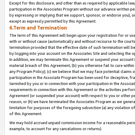
Except for this disclosure, and other than as required by applicable la
participation in the Associates Program without our advance written per
by expressing or implying that we support, sponsor, or endorse you), or
except as expressly permitted by this Agreement.
6.Term and Termination
The term of this Agreement will begin upon your registration for or use
with or without cause (automatically and without recourse to the courts,
termination provided that the effective date of such termination will b
by logging into your account on the Associates Site and selecting the o
In addition, we may terminate this Agreement or suspend your account i
material breach of this Agreement, (b) you otherwise fail to cure withi
any Program Policy); (c) we believe that we may face potential claims or
participation in the Associate Program has been used for deceptive, frau
tarnished by you or in connection with your participation in the Associ
requirements in connection with this Agreement or the activities perfo
Agreement (or suspended your account) with respect to you or other per
reason, or (h) we have terminated the Associates Program as we general
limitation for purposes of the foregoing subsection (a) any violation o
of this Agreement.
We may hold accrued unpaid commission income for a reasonable period 
example, to account for any cancelations or returns).