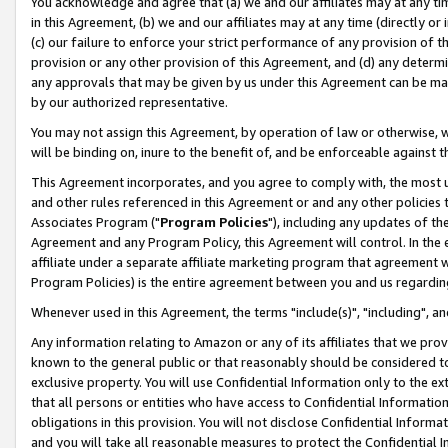
You acknowledge and agree that (a) we and our affiliates may at any time
in this Agreement, (b) we and our affiliates may at any time (directly or 
(c) our failure to enforce your strict performance of any provision of t
provision or any other provision of this Agreement, and (d) any determ
any approvals that may be given by us under this Agreement can be made,
by our authorized representative.
You may not assign this Agreement, by operation of law or otherwise, wi
will be binding on, inure to the benefit of, and be enforceable against t
This Agreement incorporates, and you agree to comply with, the most up-
and other rules referenced in this Agreement or and any other policies
Associates Program ("
Program Policies
"), including any updates of th
Agreement and any Program Policy, this Agreement will control. In th
affiliate under a separate affiliate marketing program that agreement 
Program Policies) is the entire agreement between you and us regardin
Whenever used in this Agreement, the terms "include(s)", "including", a
Any information relating to Amazon or any of its affiliates that we pro
known to the general public or that reasonably should be considered to
exclusive property. You will use Confidential Information only to the
that all persons or entities who have access to Confidential Informatio
obligations in this provision. You will not disclose Confidential Informa
and you will take all reasonable measures to protect the Confidential In