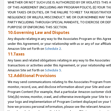
WHETHER OR NOT SUCH USE IS AUTHORIZED BY OR VIOLATES THIS A
OF THIS AGREEMENT (INCLUDING ANY PROGRAM POLICY), (E) YOUR TA
YOUR TAXES OR DUTIES, OR THE FAILURE TO MEET TAX REGISTRATIO
NEGLIGENCE OR WILLFUL MISCONDUCT. WE OR OUR NOMINEE MAY TA
PARTY INCLUDING THROUGH SPECIAL MANDATE, TO EXERCISE OR DEF
PURPOSE OF ENFORCING THIS SECTION.
10.Governing Law and Disputes
Any dispute relating in any way to the Associates Program or this Agree
under this Agreement, or your relationship with us or any of our affilia
Amazon Site set forth on
Schedule 2
.
11.Taxes
Any taxes and related obligations relating in any way to the Associate
transactions or activities under this Agreement, or your relationship with
Amazon Site set forth on
Schedule 3
.
12.Additional Provisions
We may send communications relating to the Associates Program from tim
monitor, record, use, and disclose information about your Site and user
Program Content (for example, that a particular Amazon customer clic
Site),(b) review, monitor, crawl, and otherwise investigate your Site to 
your logo and implementation of Program Content displayed on your Sit
how we process personal information, please see the relevant Amazon P