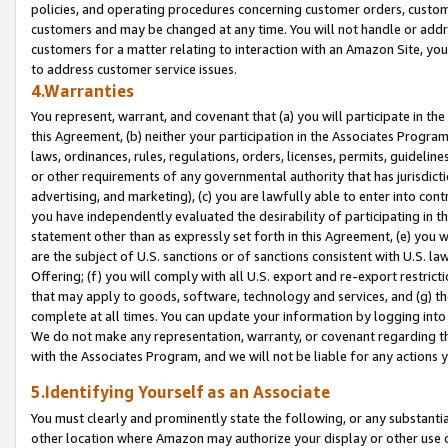
policies, and operating procedures concerning customer orders, custome
customers and may be changed at any time. You will not handle or addre
customers for a matter relating to interaction with an Amazon Site, yo
to address customer service issues.
4.Warranties
You represent, warrant, and covenant that (a) you will participate in t
this Agreement, (b) neither your participation in the Associates Program
laws, ordinances, rules, regulations, orders, licenses, permits, guidelin
or other requirements of any governmental authority that has jurisdicti
advertising, and marketing), (c) you are lawfully able to enter into cont
you have independently evaluated the desirability of participating in t
statement other than as expressly set forth in this Agreement, (e) you w
are the subject of U.S. sanctions or of sanctions consistent with U.S.
Offering; (f) you will comply with all U.S. export and re-export restric
that may apply to goods, software, technology and services, and (g) th
complete at all times. You can update your information by logging into 
We do not make any representation, warranty, or covenant regarding th
with the Associates Program, and we will not be liable for any actions
5.Identifying Yourself as an Associate
You must clearly and prominently state the following, or any substanti
other location where Amazon may authorize your display or other use 