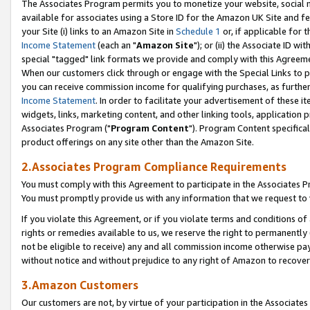
The Associates Program permits you to monetize your website, social me
available for associates using a Store ID for the Amazon UK Site and f
your Site (i) links to an Amazon Site in
Schedule 1
or, if applicable for t
Income Statement
(each an "
Amazon Site
"); or (ii) the Associate ID w
special "tagged" link formats we provide and comply with this Agreeme
When our customers click through or engage with the Special Links to p
you can receive commission income for qualifying purchases, as further d
Income Statement
. In order to facilitate your advertisement of these i
widgets, links, marketing content, and other linking tools, application 
Associates Program ("
Program Content
"). Program Content specifical
product offerings on any site other than the Amazon Site.
2.Associates Program Compliance Requirements
You must comply with this Agreement to participate in the Associates
You must promptly provide us with any information that we request to 
If you violate this Agreement, or if you violate terms and conditions 
rights or remedies available to us, we reserve the right to permanently
not be eligible to receive) any and all commission income otherwise pay
without notice and without prejudice to any right of Amazon to recove
3.Amazon Customers
Our customers are not, by virtue of your participation in the Associates