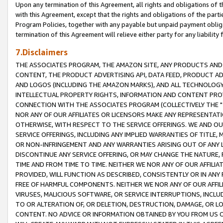
Upon any termination of this Agreement, all rights and obligations of th
with this Agreement, except that the rights and obligations of the partie
Program Policies, together with any payable but unpaid payment obliga
termination of this Agreement will relieve either party for any liability 
7.Disclaimers
THE ASSOCIATES PROGRAM, THE AMAZON SITE, ANY PRODUCTS AND SE
CONTENT, THE PRODUCT ADVERTISING API, DATA FEED, PRODUCT A
AND LOGOS (INCLUDING THE AMAZON MARKS), AND ALL TECHNOLOGY,
INTELLECTUAL PROPERTY RIGHTS, INFORMATION AND CONTENT PROVI
CONNECTION WITH THE ASSOCIATES PROGRAM (COLLECTIVELY THE "
NOR ANY OF OUR AFFILIATES OR LICENSORS MAKE ANY REPRESENTAT
OTHERWISE, WITH RESPECT TO THE SERVICE OFFERINGS. WE AND OU
SERVICE OFFERINGS, INCLUDING ANY IMPLIED WARRANTIES OF TITLE,
OR NON-INFRINGEMENT AND ANY WARRANTIES ARISING OUT OF ANY 
DISCONTINUE ANY SERVICE OFFERING, OR MAY CHANGE THE NATURE, 
TIME AND FROM TIME TO TIME. NEITHER WE NOR ANY OF OUR AFFILI
PROVIDED, WILL FUNCTION AS DESCRIBED, CONSISTENTLY OR IN ANY
FREE OF HARMFUL COMPONENTS. NEITHER WE NOR ANY OF OUR AFFILIA
VIRUSES, MALICIOUS SOFTWARE, OR SERVICE INTERRUPTIONS, INCL
TO OR ALTERATION OF, OR DELETION, DESTRUCTION, DAMAGE, OR LO
CONTENT. NO ADVICE OR INFORMATION OBTAINED BY YOU FROM US 