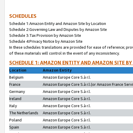
SCHEDULES
Schedule 1:Amazon Entity and Amazon Site by Location
Schedule 2:Governing Law and Disputes by Amazon Site
Schedule 3:Tax Provision by Amazon Site
Schedule 4:Privacy Notice by Amazon Site
In these schedules translations are provided for ease of reference; pro
of these materials will control in the event of any inconsistency.
SCHEDULE 1: AMAZON ENTITY AND AMAZON SITE BY
Location
Amazon Entity
Belgium
Amazon Europe Core S.à r.l.
France
Amazon Europe Core S.à r.l.(or Amazon France Servic
Germany
Amazon Europe Core S.à r.l.
Ireland
Amazon Europe Core S.à r.l.
Italy
Amazon Europe Core S.à r.l.
The Netherlands
Amazon Europe Core S.à r.l.
Poland
Amazon Europe Core S.à r.l.
Spain
Amazon Europe Core S.à r.l.