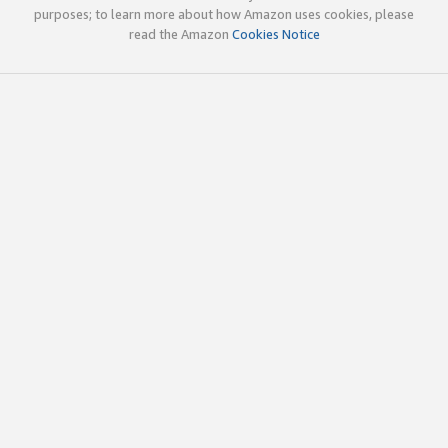
purposes; to learn more about how Amazon uses cookies, please
read the Amazon
Cookies Notice