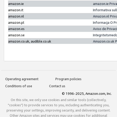
amazon.ie
amazon.ie Priv
amazon.it
Informativa sul
amazon.nl
Amazon.nl Priv
amazon.pl
Informacja O P
amazon.es
Aviso de Priva
amazon.se
Integritetsmed
amazon.co.uk, audible.co.uk
Amazon.co.uk P
Operating agreement
Program policies
Conditions of use
Contact us
© 1996-2025, Amazon.com, Inc.
On this site, we only use cookies and similar tools (collectively,
"cookies") to provide services to you, including authenticating you,
preserving your settings, improving security, and delivering content.
Other Amazon sites and services may use cookies for additional