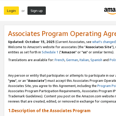
Login
Sign up
or
Associates Program Operating Ag
Updated: October 15, 2025
(Current Associates, see
what's changed
Welcome to Amazon's website for associates (the "
Associates Site
"),
entities as set forth in
Schedule 1
("
Amazon
" or "
us
" or similar terms).
Translations are available for:
French
,
German
,
Italian
,
Spanish
and
Poli
Any person or entity that participates or attempts to participate in ou
"
you
", or an "
Associate
") must accept this Associates Program Operati
Associates Site, you agree to this Agreement, including the
Program Pol
Associates Program Participation Requirements, Associates Program I
Trademark Guidelines). Content you post on the Amazon.com website m
reviews that are created, edited, or removed in exchange for compensati
1.Description of the Associates Program