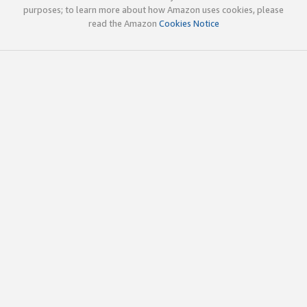
purposes; to learn more about how Amazon uses cookies, please
read the Amazon
Cookies Notice