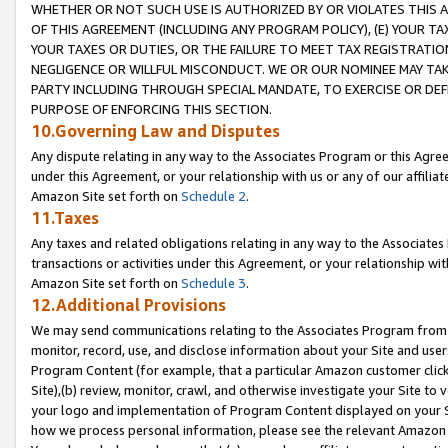
WHETHER OR NOT SUCH USE IS AUTHORIZED BY OR VIOLATES THIS A
OF THIS AGREEMENT (INCLUDING ANY PROGRAM POLICY), (E) YOUR TA
YOUR TAXES OR DUTIES, OR THE FAILURE TO MEET TAX REGISTRATIO
NEGLIGENCE OR WILLFUL MISCONDUCT. WE OR OUR NOMINEE MAY TA
PARTY INCLUDING THROUGH SPECIAL MANDATE, TO EXERCISE OR DEF
PURPOSE OF ENFORCING THIS SECTION.
10.Governing Law and Disputes
Any dispute relating in any way to the Associates Program or this Agree
under this Agreement, or your relationship with us or any of our affilia
Amazon Site set forth on
Schedule 2
.
11.Taxes
Any taxes and related obligations relating in any way to the Associate
transactions or activities under this Agreement, or your relationship with
Amazon Site set forth on
Schedule 3
.
12.Additional Provisions
We may send communications relating to the Associates Program from tim
monitor, record, use, and disclose information about your Site and user
Program Content (for example, that a particular Amazon customer clic
Site),(b) review, monitor, crawl, and otherwise investigate your Site to 
your logo and implementation of Program Content displayed on your Sit
how we process personal information, please see the relevant Amazon P