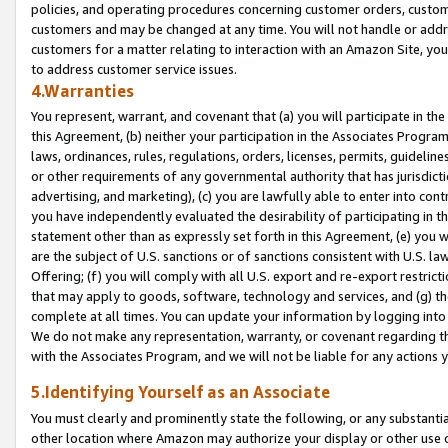
policies, and operating procedures concerning customer orders, custome
customers and may be changed at any time. You will not handle or addre
customers for a matter relating to interaction with an Amazon Site, yo
to address customer service issues.
4.Warranties
You represent, warrant, and covenant that (a) you will participate in t
this Agreement, (b) neither your participation in the Associates Program
laws, ordinances, rules, regulations, orders, licenses, permits, guidelin
or other requirements of any governmental authority that has jurisdicti
advertising, and marketing), (c) you are lawfully able to enter into cont
you have independently evaluated the desirability of participating in t
statement other than as expressly set forth in this Agreement, (e) you w
are the subject of U.S. sanctions or of sanctions consistent with U.S.
Offering; (f) you will comply with all U.S. export and re-export restric
that may apply to goods, software, technology and services, and (g) th
complete at all times. You can update your information by logging into 
We do not make any representation, warranty, or covenant regarding th
with the Associates Program, and we will not be liable for any actions
5.Identifying Yourself as an Associate
You must clearly and prominently state the following, or any substanti
other location where Amazon may authorize your display or other use 