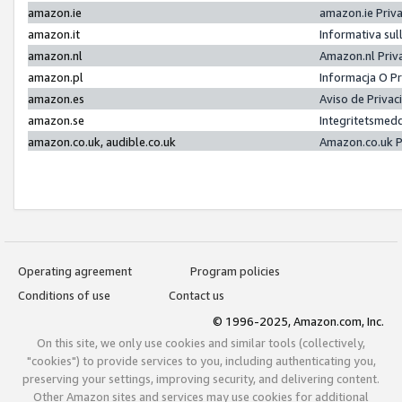
amazon.ie
amazon.ie Priv
amazon.it
Informativa sul
amazon.nl
Amazon.nl Priv
amazon.pl
Informacja O P
amazon.es
Aviso de Priva
amazon.se
Integritetsmed
amazon.co.uk, audible.co.uk
Amazon.co.uk P
Operating agreement
Program policies
Conditions of use
Contact us
© 1996-2025, Amazon.com, Inc.
On this site, we only use cookies and similar tools (collectively,
"cookies") to provide services to you, including authenticating you,
preserving your settings, improving security, and delivering content.
Other Amazon sites and services may use cookies for additional