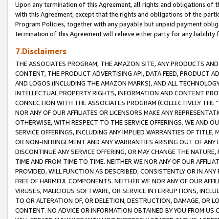
Upon any termination of this Agreement, all rights and obligations of th
with this Agreement, except that the rights and obligations of the partie
Program Policies, together with any payable but unpaid payment obliga
termination of this Agreement will relieve either party for any liability 
7.Disclaimers
THE ASSOCIATES PROGRAM, THE AMAZON SITE, ANY PRODUCTS AND SE
CONTENT, THE PRODUCT ADVERTISING API, DATA FEED, PRODUCT A
AND LOGOS (INCLUDING THE AMAZON MARKS), AND ALL TECHNOLOGY,
INTELLECTUAL PROPERTY RIGHTS, INFORMATION AND CONTENT PROVI
CONNECTION WITH THE ASSOCIATES PROGRAM (COLLECTIVELY THE "
NOR ANY OF OUR AFFILIATES OR LICENSORS MAKE ANY REPRESENTAT
OTHERWISE, WITH RESPECT TO THE SERVICE OFFERINGS. WE AND OU
SERVICE OFFERINGS, INCLUDING ANY IMPLIED WARRANTIES OF TITLE,
OR NON-INFRINGEMENT AND ANY WARRANTIES ARISING OUT OF ANY 
DISCONTINUE ANY SERVICE OFFERING, OR MAY CHANGE THE NATURE, 
TIME AND FROM TIME TO TIME. NEITHER WE NOR ANY OF OUR AFFILI
PROVIDED, WILL FUNCTION AS DESCRIBED, CONSISTENTLY OR IN ANY
FREE OF HARMFUL COMPONENTS. NEITHER WE NOR ANY OF OUR AFFILIA
VIRUSES, MALICIOUS SOFTWARE, OR SERVICE INTERRUPTIONS, INCL
TO OR ALTERATION OF, OR DELETION, DESTRUCTION, DAMAGE, OR LO
CONTENT. NO ADVICE OR INFORMATION OBTAINED BY YOU FROM US 