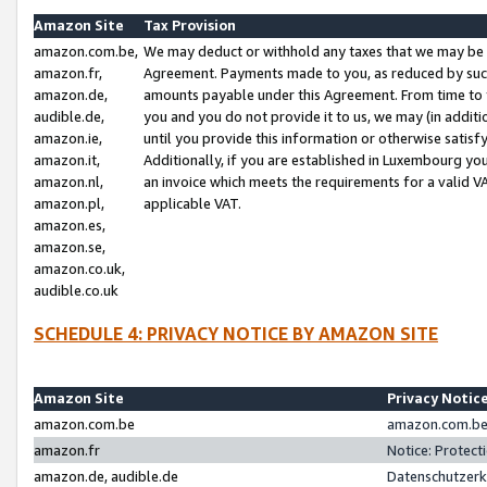
Amazon Site
Tax Provision
amazon.com.be,
We may deduct or withhold any taxes that we may be 
amazon.fr,
Agreement. Payments made to you, as reduced by such 
amazon.de,
amounts payable under this Agreement. From time to 
audible.de,
you and you do not provide it to us, we may (in addit
amazon.ie,
until you provide this information or otherwise satis
amazon.it,
Additionally, if you are established in Luxembourg yo
amazon.nl,
an invoice which meets the requirements for a valid V
amazon.pl,
applicable VAT.
amazon.es,
amazon.se,
amazon.co.uk,
audible.co.uk
SCHEDULE 4: PRIVACY NOTICE BY AMAZON SITE
Amazon Site
Privacy Notic
amazon.com.be
amazon.com.be 
amazon.fr
Notice: Protect
amazon.de, audible.de
Datenschutzerk