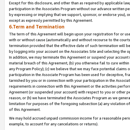
Except for this disclosure, and other than as required by applicable la
participation in the Associates Program without our advance written per
by expressing or implying that we support, sponsor, or endorse you), or
except as expressly permitted by this Agreement.
6.Term and Termination
The term of this Agreement will begin upon your registration for or use
with or without cause (automatically and without recourse to the courts,
termination provided that the effective date of such termination will b
by logging into your account on the Associates Site and selecting the o
In addition, we may terminate this Agreement or suspend your account i
material breach of this Agreement, (b) you otherwise fail to cure withi
any Program Policy); (c) we believe that we may face potential claims or
participation in the Associate Program has been used for deceptive, frau
tarnished by you or in connection with your participation in the Associ
requirements in connection with this Agreement or the activities perfo
Agreement (or suspended your account) with respect to you or other per
reason, or (h) we have terminated the Associates Program as we general
limitation for purposes of the foregoing subsection (a) any violation o
of this Agreement.
We may hold accrued unpaid commission income for a reasonable period 
example, to account for any cancelations or returns).