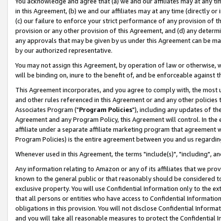
You acknowledge and agree that (a) we and our affiliates may at any time
in this Agreement, (b) we and our affiliates may at any time (directly or 
(c) our failure to enforce your strict performance of any provision of t
provision or any other provision of this Agreement, and (d) any determ
any approvals that may be given by us under this Agreement can be made,
by our authorized representative.
You may not assign this Agreement, by operation of law or otherwise, wi
will be binding on, inure to the benefit of, and be enforceable against t
This Agreement incorporates, and you agree to comply with, the most up-
and other rules referenced in this Agreement or and any other policies
Associates Program ("
Program Policies
"), including any updates of th
Agreement and any Program Policy, this Agreement will control. In th
affiliate under a separate affiliate marketing program that agreement 
Program Policies) is the entire agreement between you and us regardin
Whenever used in this Agreement, the terms "include(s)", "including", a
Any information relating to Amazon or any of its affiliates that we pro
known to the general public or that reasonably should be considered to
exclusive property. You will use Confidential Information only to the
that all persons or entities who have access to Confidential Informatio
obligations in this provision. You will not disclose Confidential Informa
and you will take all reasonable measures to protect the Confidential In