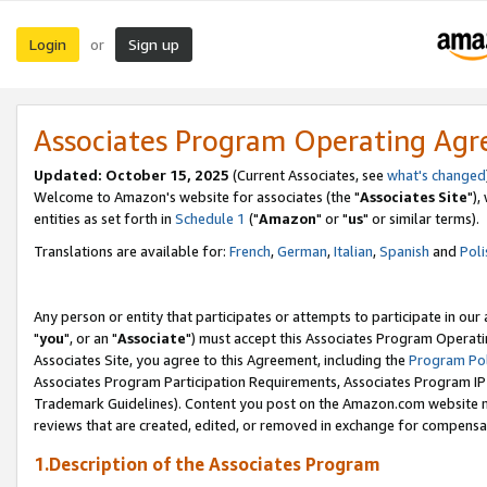
Login
Sign up
or
Associates Program Operating Ag
Updated: October 15, 2025
(Current Associates, see
what's changed
Welcome to Amazon's website for associates (the "
Associates Site
"),
entities as set forth in
Schedule 1
("
Amazon
" or "
us
" or similar terms).
Translations are available for:
French
,
German
,
Italian
,
Spanish
and
Poli
Any person or entity that participates or attempts to participate in ou
"
you
", or an "
Associate
") must accept this Associates Program Operati
Associates Site, you agree to this Agreement, including the
Program Pol
Associates Program Participation Requirements, Associates Program I
Trademark Guidelines). Content you post on the Amazon.com website m
reviews that are created, edited, or removed in exchange for compensati
1.Description of the Associates Program