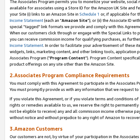
The Associates Program permits you to monetize your website, social me
available for associates using a Store ID for the Amazon UK Site and f
your Site (i) links to an Amazon Site in
Schedule 1
or, if applicable for t
Income Statement
(each an "
Amazon Site
"); or (ii) the Associate ID w
special "tagged" link formats we provide and comply with this Agreeme
When our customers click through or engage with the Special Links to p
you can receive commission income for qualifying purchases, as further d
Income Statement
. In order to facilitate your advertisement of these i
widgets, links, marketing content, and other linking tools, application 
Associates Program ("
Program Content
"). Program Content specifical
product offerings on any site other than the Amazon Site.
2.Associates Program Compliance Requirements
You must comply with this Agreement to participate in the Associates
You must promptly provide us with any information that we request to 
If you violate this Agreement, or if you violate terms and conditions 
rights or remedies available to us, we reserve the right to permanently
not be eligible to receive) any and all commission income otherwise pay
without notice and without prejudice to any right of Amazon to recove
3.Amazon Customers
Our customers are not, by virtue of your participation in the Associates