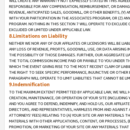
WILL CREATE ANY WARRANTY NOT EXPRESSLY STATED IN THIS AGREEM
RESPONSIBLE FOR ANY COMPENSATION, REIMBURSEMENT, OR DAMAGES
REVENUE, ANTICIPATED SALES, GOODWILL, OR OTHER BENEFITS, (Y
WITH YOUR PARTICIPATION IN THE ASSOCIATES PROGRAM, OR (Z) AN
PROGRAM. NOTHING IN THIS SECTION 7 WILL OPERATE TO EXCLUDE O
EXCLUDED OR LIMITED UNDER APPLICABLE LAW.
8.Limitations on Liability
NEITHER WE NOR ANY OF OUR AFFILIATES OR LICENSORS WILL BE LIAB
ANY LOSS OF REVENUE, PROFITS, GOODWILL, USE, OR DATA ARISING 
THE POSSIBILITY OF THOSE DAMAGES. FURTHER, OUR AGGREGATE LIA
THE TOTAL COMMISSION INCOME PAID OR PAYABLE TO YOU UNDER T
WHICH THE EVENT GIVING RISE TO THE MOST RECENT CLAIM OF LIABI
THE RIGHT TO SEEK SPECIFIC PERFORMANCE, INJUNCTIVE OR OTHER 
PARAGRAPH WILL OPERATE TO LIMIT LIABILITIES THAT CANNOT BE LI
9.Indemnification
TO THE MAXIMUM EXTENT PERMITTED BY APPLICABLE LAW, WE WILL HA
CREATION, MAINTENANCE, OR OPERATION OF YOUR SITE (INCLUDING 
AND YOU AGREE TO DEFEND, INDEMNIFY, AND HOLD US, OUR AFFILIAT
DIRECTORS, AND REPRESENTATIVES, HARMLESS FROM AND AGAINST ALL
ATTORNEYS' FEES) RELATING TO (A) YOUR SITE OR ANY MATERIALS 
MATERIALS WITH OTHER APPLICATIONS, CONTENT, OR PROCESSES, (
PROMOTION, OR MARKETING OF YOUR SITE OR ANY MATERIALS THAT A