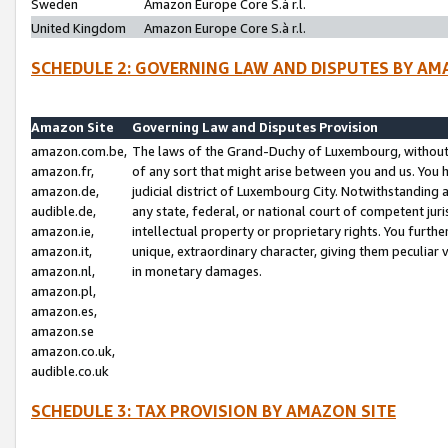
Sweden
Amazon Europe Core S.à r.l.
United Kingdom
Amazon Europe Core S.à r.l.
SCHEDULE 2: GOVERNING LAW AND DISPUTES BY AM
Amazon Site
Governing Law and Disputes Provision
amazon.com.be,
The laws of the Grand-Duchy of Luxembourg, without r
amazon.fr,
of any sort that might arise between you and us. You h
amazon.de,
judicial district of Luxembourg City. Notwithstanding a
audible.de,
any state, federal, or national court of competent juri
amazon.ie,
intellectual property or proprietary rights. You furth
amazon.it,
unique, extraordinary character, giving them peculiar
amazon.nl,
in monetary damages.
amazon.pl,
amazon.es,
amazon.se
amazon.co.uk,
audible.co.uk
SCHEDULE 3: TAX PROVISION BY AMAZON SITE