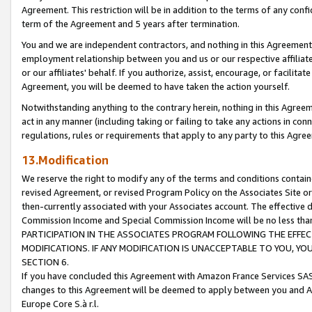
Agreement. This restriction will be in addition to the terms of any con
term of the Agreement and 5 years after termination.
You and we are independent contractors, and nothing in this Agreement wi
employment relationship between you and us or our respective affiliate
or our affiliates' behalf. If you authorize, assist, encourage, or facilita
Agreement, you will be deemed to have taken the action yourself.
Notwithstanding anything to the contrary herein, nothing in this Agreeme
act in any manner (including taking or failing to take any actions in con
regulations, rules or requirements that apply to any party to this Agre
13.Modification
We reserve the right to modify any of the terms and conditions containe
revised Agreement, or revised Program Policy on the Associates Site or
then-currently associated with your Associates account. The effective d
Commission Income and Special Commission Income will be no less tha
PARTICIPATION IN THE ASSOCIATES PROGRAM FOLLOWING THE EFFE
MODIFICATIONS. IF ANY MODIFICATION IS UNACCEPTABLE TO YOU, 
SECTION 6.
If you have concluded this Agreement with Amazon France Services SAS
changes to this Agreement will be deemed to apply between you and A
Europe Core S.à r.l.