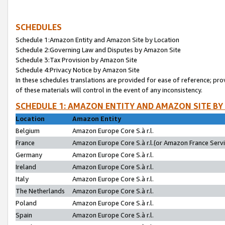
SCHEDULES
Schedule 1:Amazon Entity and Amazon Site by Location
Schedule 2:Governing Law and Disputes by Amazon Site
Schedule 3:Tax Provision by Amazon Site
Schedule 4:Privacy Notice by Amazon Site
In these schedules translations are provided for ease of reference; pro
of these materials will control in the event of any inconsistency.
SCHEDULE 1: AMAZON ENTITY AND AMAZON SITE BY
Location
Amazon Entity
Belgium
Amazon Europe Core S.à r.l.
France
Amazon Europe Core S.à r.l.(or Amazon France Servic
Germany
Amazon Europe Core S.à r.l.
Ireland
Amazon Europe Core S.à r.l.
Italy
Amazon Europe Core S.à r.l.
The Netherlands
Amazon Europe Core S.à r.l.
Poland
Amazon Europe Core S.à r.l.
Spain
Amazon Europe Core S.à r.l.