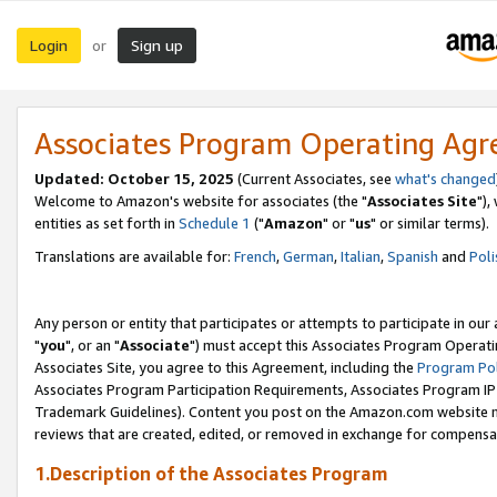
Login
Sign up
or
Associates Program Operating Ag
Updated: October 15, 2025
(Current Associates, see
what's changed
Welcome to Amazon's website for associates (the "
Associates Site
"),
entities as set forth in
Schedule 1
("
Amazon
" or "
us
" or similar terms).
Translations are available for:
French
,
German
,
Italian
,
Spanish
and
Poli
Any person or entity that participates or attempts to participate in ou
"
you
", or an "
Associate
") must accept this Associates Program Operati
Associates Site, you agree to this Agreement, including the
Program Pol
Associates Program Participation Requirements, Associates Program I
Trademark Guidelines). Content you post on the Amazon.com website m
reviews that are created, edited, or removed in exchange for compensati
1.Description of the Associates Program