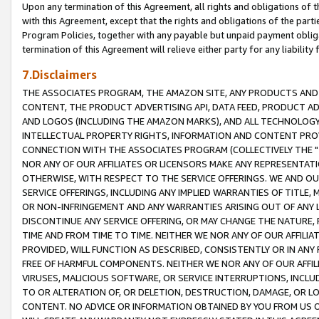
Upon any termination of this Agreement, all rights and obligations of th
with this Agreement, except that the rights and obligations of the partie
Program Policies, together with any payable but unpaid payment obliga
termination of this Agreement will relieve either party for any liability 
7.Disclaimers
THE ASSOCIATES PROGRAM, THE AMAZON SITE, ANY PRODUCTS AND SE
CONTENT, THE PRODUCT ADVERTISING API, DATA FEED, PRODUCT A
AND LOGOS (INCLUDING THE AMAZON MARKS), AND ALL TECHNOLOGY,
INTELLECTUAL PROPERTY RIGHTS, INFORMATION AND CONTENT PROVI
CONNECTION WITH THE ASSOCIATES PROGRAM (COLLECTIVELY THE "
NOR ANY OF OUR AFFILIATES OR LICENSORS MAKE ANY REPRESENTAT
OTHERWISE, WITH RESPECT TO THE SERVICE OFFERINGS. WE AND OU
SERVICE OFFERINGS, INCLUDING ANY IMPLIED WARRANTIES OF TITLE,
OR NON-INFRINGEMENT AND ANY WARRANTIES ARISING OUT OF ANY 
DISCONTINUE ANY SERVICE OFFERING, OR MAY CHANGE THE NATURE, 
TIME AND FROM TIME TO TIME. NEITHER WE NOR ANY OF OUR AFFILI
PROVIDED, WILL FUNCTION AS DESCRIBED, CONSISTENTLY OR IN ANY
FREE OF HARMFUL COMPONENTS. NEITHER WE NOR ANY OF OUR AFFILIA
VIRUSES, MALICIOUS SOFTWARE, OR SERVICE INTERRUPTIONS, INCL
TO OR ALTERATION OF, OR DELETION, DESTRUCTION, DAMAGE, OR LO
CONTENT. NO ADVICE OR INFORMATION OBTAINED BY YOU FROM US 