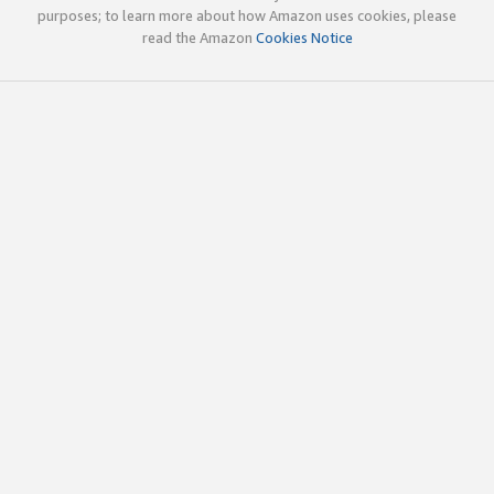
purposes; to learn more about how Amazon uses cookies, please
read the Amazon
Cookies Notice