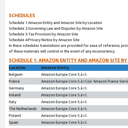
SCHEDULES
Schedule 1:Amazon Entity and Amazon Site by Location
Schedule 2:Governing Law and Disputes by Amazon Site
Schedule 3:Tax Provision by Amazon Site
Schedule 4:Privacy Notice by Amazon Site
In these schedules translations are provided for ease of reference; pro
of these materials will control in the event of any inconsistency.
SCHEDULE 1: AMAZON ENTITY AND AMAZON SITE BY
Location
Amazon Entity
Belgium
Amazon Europe Core S.à r.l.
France
Amazon Europe Core S.à r.l.(or Amazon France Servic
Germany
Amazon Europe Core S.à r.l.
Ireland
Amazon Europe Core S.à r.l.
Italy
Amazon Europe Core S.à r.l.
The Netherlands
Amazon Europe Core S.à r.l.
Poland
Amazon Europe Core S.à r.l.
Spain
Amazon Europe Core S.à r.l.