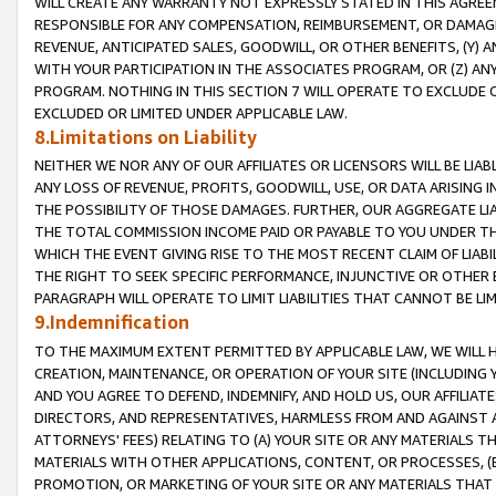
WILL CREATE ANY WARRANTY NOT EXPRESSLY STATED IN THIS AGREEM
RESPONSIBLE FOR ANY COMPENSATION, REIMBURSEMENT, OR DAMAGES
REVENUE, ANTICIPATED SALES, GOODWILL, OR OTHER BENEFITS, (Y
WITH YOUR PARTICIPATION IN THE ASSOCIATES PROGRAM, OR (Z) AN
PROGRAM. NOTHING IN THIS SECTION 7 WILL OPERATE TO EXCLUDE O
EXCLUDED OR LIMITED UNDER APPLICABLE LAW.
8.Limitations on Liability
NEITHER WE NOR ANY OF OUR AFFILIATES OR LICENSORS WILL BE LIAB
ANY LOSS OF REVENUE, PROFITS, GOODWILL, USE, OR DATA ARISING 
THE POSSIBILITY OF THOSE DAMAGES. FURTHER, OUR AGGREGATE LIA
THE TOTAL COMMISSION INCOME PAID OR PAYABLE TO YOU UNDER T
WHICH THE EVENT GIVING RISE TO THE MOST RECENT CLAIM OF LIABI
THE RIGHT TO SEEK SPECIFIC PERFORMANCE, INJUNCTIVE OR OTHER 
PARAGRAPH WILL OPERATE TO LIMIT LIABILITIES THAT CANNOT BE LI
9.Indemnification
TO THE MAXIMUM EXTENT PERMITTED BY APPLICABLE LAW, WE WILL HA
CREATION, MAINTENANCE, OR OPERATION OF YOUR SITE (INCLUDING 
AND YOU AGREE TO DEFEND, INDEMNIFY, AND HOLD US, OUR AFFILIAT
DIRECTORS, AND REPRESENTATIVES, HARMLESS FROM AND AGAINST ALL
ATTORNEYS' FEES) RELATING TO (A) YOUR SITE OR ANY MATERIALS 
MATERIALS WITH OTHER APPLICATIONS, CONTENT, OR PROCESSES, (
PROMOTION, OR MARKETING OF YOUR SITE OR ANY MATERIALS THAT A