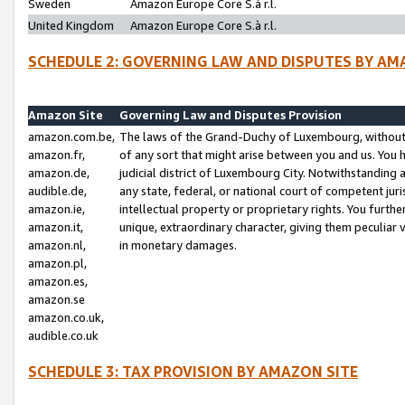
Sweden
Amazon Europe Core S.à r.l.
United Kingdom
Amazon Europe Core S.à r.l.
SCHEDULE 2: GOVERNING LAW AND DISPUTES BY AM
Amazon Site
Governing Law and Disputes Provision
amazon.com.be,
The laws of the Grand-Duchy of Luxembourg, without r
amazon.fr,
of any sort that might arise between you and us. You h
amazon.de,
judicial district of Luxembourg City. Notwithstanding a
audible.de,
any state, federal, or national court of competent juri
amazon.ie,
intellectual property or proprietary rights. You furth
amazon.it,
unique, extraordinary character, giving them peculiar
amazon.nl,
in monetary damages.
amazon.pl,
amazon.es,
amazon.se
amazon.co.uk,
audible.co.uk
SCHEDULE 3: TAX PROVISION BY AMAZON SITE