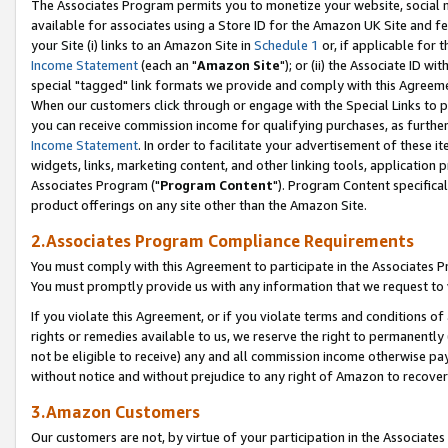
The Associates Program permits you to monetize your website, social me
available for associates using a Store ID for the Amazon UK Site and f
your Site (i) links to an Amazon Site in
Schedule 1
or, if applicable for t
Income Statement
(each an "
Amazon Site
"); or (ii) the Associate ID w
special "tagged" link formats we provide and comply with this Agreeme
When our customers click through or engage with the Special Links to p
you can receive commission income for qualifying purchases, as further d
Income Statement
. In order to facilitate your advertisement of these i
widgets, links, marketing content, and other linking tools, application 
Associates Program ("
Program Content
"). Program Content specifical
product offerings on any site other than the Amazon Site.
2.Associates Program Compliance Requirements
You must comply with this Agreement to participate in the Associates
You must promptly provide us with any information that we request to 
If you violate this Agreement, or if you violate terms and conditions 
rights or remedies available to us, we reserve the right to permanently
not be eligible to receive) any and all commission income otherwise pay
without notice and without prejudice to any right of Amazon to recove
3.Amazon Customers
Our customers are not, by virtue of your participation in the Associates