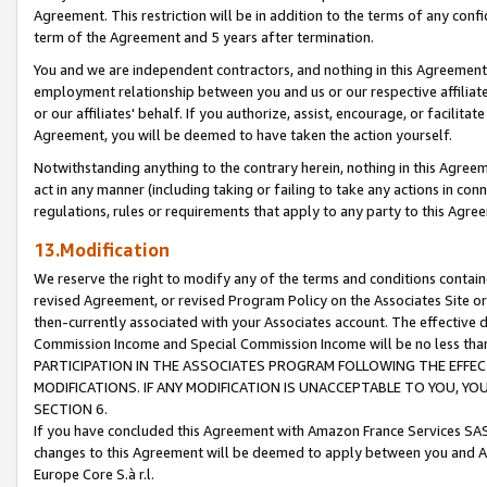
Agreement. This restriction will be in addition to the terms of any con
term of the Agreement and 5 years after termination.
You and we are independent contractors, and nothing in this Agreement wi
employment relationship between you and us or our respective affiliate
or our affiliates' behalf. If you authorize, assist, encourage, or facilita
Agreement, you will be deemed to have taken the action yourself.
Notwithstanding anything to the contrary herein, nothing in this Agreeme
act in any manner (including taking or failing to take any actions in con
regulations, rules or requirements that apply to any party to this Agre
13.Modification
We reserve the right to modify any of the terms and conditions containe
revised Agreement, or revised Program Policy on the Associates Site or
then-currently associated with your Associates account. The effective d
Commission Income and Special Commission Income will be no less tha
PARTICIPATION IN THE ASSOCIATES PROGRAM FOLLOWING THE EFFE
MODIFICATIONS. IF ANY MODIFICATION IS UNACCEPTABLE TO YOU, 
SECTION 6.
If you have concluded this Agreement with Amazon France Services SAS
changes to this Agreement will be deemed to apply between you and A
Europe Core S.à r.l.