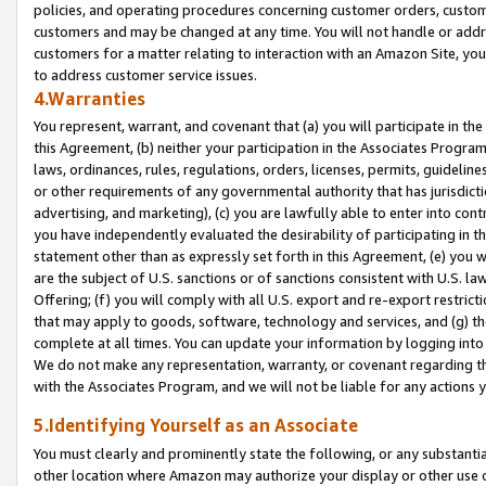
policies, and operating procedures concerning customer orders, custome
customers and may be changed at any time. You will not handle or addre
customers for a matter relating to interaction with an Amazon Site, yo
to address customer service issues.
4.Warranties
You represent, warrant, and covenant that (a) you will participate in t
this Agreement, (b) neither your participation in the Associates Program
laws, ordinances, rules, regulations, orders, licenses, permits, guidelin
or other requirements of any governmental authority that has jurisdicti
advertising, and marketing), (c) you are lawfully able to enter into cont
you have independently evaluated the desirability of participating in t
statement other than as expressly set forth in this Agreement, (e) you w
are the subject of U.S. sanctions or of sanctions consistent with U.S.
Offering; (f) you will comply with all U.S. export and re-export restric
that may apply to goods, software, technology and services, and (g) th
complete at all times. You can update your information by logging into 
We do not make any representation, warranty, or covenant regarding th
with the Associates Program, and we will not be liable for any actions
5.Identifying Yourself as an Associate
You must clearly and prominently state the following, or any substanti
other location where Amazon may authorize your display or other use 