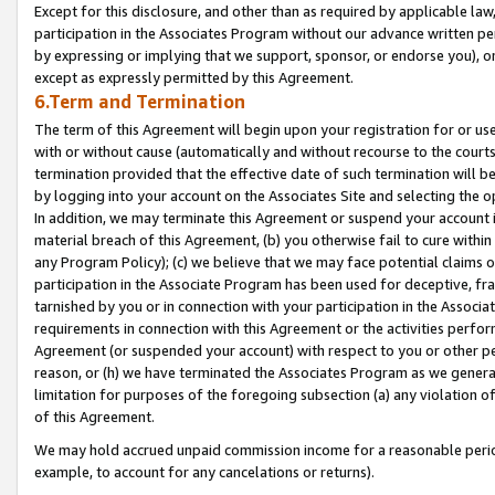
Except for this disclosure, and other than as required by applicable la
participation in the Associates Program without our advance written per
by expressing or implying that we support, sponsor, or endorse you), or
except as expressly permitted by this Agreement.
6.Term and Termination
The term of this Agreement will begin upon your registration for or use
with or without cause (automatically and without recourse to the courts,
termination provided that the effective date of such termination will b
by logging into your account on the Associates Site and selecting the o
In addition, we may terminate this Agreement or suspend your account i
material breach of this Agreement, (b) you otherwise fail to cure withi
any Program Policy); (c) we believe that we may face potential claims or
participation in the Associate Program has been used for deceptive, frau
tarnished by you or in connection with your participation in the Associ
requirements in connection with this Agreement or the activities perfo
Agreement (or suspended your account) with respect to you or other per
reason, or (h) we have terminated the Associates Program as we general
limitation for purposes of the foregoing subsection (a) any violation o
of this Agreement.
We may hold accrued unpaid commission income for a reasonable period 
example, to account for any cancelations or returns).