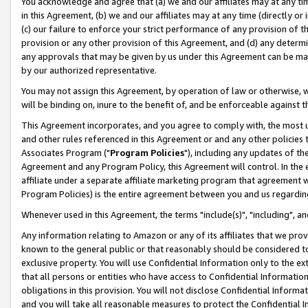
You acknowledge and agree that (a) we and our affiliates may at any time
in this Agreement, (b) we and our affiliates may at any time (directly or 
(c) our failure to enforce your strict performance of any provision of t
provision or any other provision of this Agreement, and (d) any determ
any approvals that may be given by us under this Agreement can be made,
by our authorized representative.
You may not assign this Agreement, by operation of law or otherwise, wi
will be binding on, inure to the benefit of, and be enforceable against t
This Agreement incorporates, and you agree to comply with, the most up-
and other rules referenced in this Agreement or and any other policies
Associates Program ("
Program Policies
"), including any updates of th
Agreement and any Program Policy, this Agreement will control. In th
affiliate under a separate affiliate marketing program that agreement 
Program Policies) is the entire agreement between you and us regardin
Whenever used in this Agreement, the terms "include(s)", "including", a
Any information relating to Amazon or any of its affiliates that we pro
known to the general public or that reasonably should be considered to
exclusive property. You will use Confidential Information only to the
that all persons or entities who have access to Confidential Informatio
obligations in this provision. You will not disclose Confidential Informa
and you will take all reasonable measures to protect the Confidential In