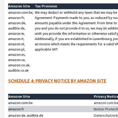
Amazon Site
Tax Provision
amazon.com.be,
We may deduct or withhold any taxes that we may be 
amazon.fr,
Agreement. Payments made to you, as reduced by such 
amazon.de,
amounts payable under this Agreement. From time to 
audible.de,
you and you do not provide it to us, we may (in addit
amazon.ie,
until you provide this information or otherwise satis
amazon.it,
Additionally, if you are established in Luxembourg yo
amazon.nl,
an invoice which meets the requirements for a valid V
amazon.pl,
applicable VAT.
amazon.es,
amazon.se,
amazon.co.uk,
audible.co.uk
SCHEDULE 4: PRIVACY NOTICE BY AMAZON SITE
Amazon Site
Privacy Notic
amazon.com.be
amazon.com.be 
amazon.fr
Notice: Protect
amazon.de, audible.de
Datenschutzerk