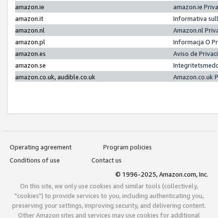
amazon.ie
amazon.ie Priv
amazon.it
Informativa sul
amazon.nl
Amazon.nl Priv
amazon.pl
Informacja O P
amazon.es
Aviso de Priva
amazon.se
Integritetsmed
amazon.co.uk, audible.co.uk
Amazon.co.uk P
Operating agreement
Program policies
Conditions of use
Contact us
© 1996-2025, Amazon.com, Inc.
On this site, we only use cookies and similar tools (collectively,
"cookies") to provide services to you, including authenticating you,
preserving your settings, improving security, and delivering content.
Other Amazon sites and services may use cookies for additional