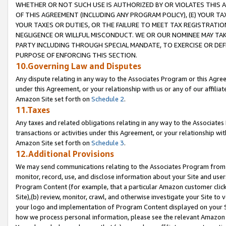
WHETHER OR NOT SUCH USE IS AUTHORIZED BY OR VIOLATES THIS A
OF THIS AGREEMENT (INCLUDING ANY PROGRAM POLICY), (E) YOUR TA
YOUR TAXES OR DUTIES, OR THE FAILURE TO MEET TAX REGISTRATIO
NEGLIGENCE OR WILLFUL MISCONDUCT. WE OR OUR NOMINEE MAY TA
PARTY INCLUDING THROUGH SPECIAL MANDATE, TO EXERCISE OR DEF
PURPOSE OF ENFORCING THIS SECTION.
10.Governing Law and Disputes
Any dispute relating in any way to the Associates Program or this Agree
under this Agreement, or your relationship with us or any of our affilia
Amazon Site set forth on
Schedule 2
.
11.Taxes
Any taxes and related obligations relating in any way to the Associate
transactions or activities under this Agreement, or your relationship with
Amazon Site set forth on
Schedule 3
.
12.Additional Provisions
We may send communications relating to the Associates Program from tim
monitor, record, use, and disclose information about your Site and user
Program Content (for example, that a particular Amazon customer clic
Site),(b) review, monitor, crawl, and otherwise investigate your Site to 
your logo and implementation of Program Content displayed on your Sit
how we process personal information, please see the relevant Amazon P