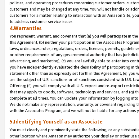
policies, and operating procedures concerning customer orders, custome
customers and may be changed at any time. You will not handle or addre
customers for a matter relating to interaction with an Amazon Site, yo
to address customer service issues.
4.Warranties
You represent, warrant, and covenant that (a) you will participate in t
this Agreement, (b) neither your participation in the Associates Program
laws, ordinances, rules, regulations, orders, licenses, permits, guidelin
or other requirements of any governmental authority that has jurisdicti
advertising, and marketing), (c) you are lawfully able to enter into cont
you have independently evaluated the desirability of participating in t
statement other than as expressly set forth in this Agreement, (e) you w
are the subject of U.S. sanctions or of sanctions consistent with U.S.
Offering; (f) you will comply with all U.S. export and re-export restric
that may apply to goods, software, technology and services, and (g) th
complete at all times. You can update your information by logging into 
We do not make any representation, warranty, or covenant regarding th
with the Associates Program, and we will not be liable for any actions
5.Identifying Yourself as an Associate
You must clearly and prominently state the following, or any substanti
other location where Amazon may authorize your display or other use 