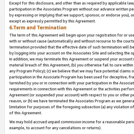
Except for this disclosure, and other than as required by applicable la
participation in the Associates Program without our advance written per
by expressing or implying that we support, sponsor, or endorse you), or
except as expressly permitted by this Agreement.
6.Term and Termination
The term of this Agreement will begin upon your registration for or use
with or without cause (automatically and without recourse to the courts,
termination provided that the effective date of such termination will b
by logging into your account on the Associates Site and selecting the o
In addition, we may terminate this Agreement or suspend your account i
material breach of this Agreement, (b) you otherwise fail to cure withi
any Program Policy); (c) we believe that we may face potential claims or
participation in the Associate Program has been used for deceptive, frau
tarnished by you or in connection with your participation in the Associ
requirements in connection with this Agreement or the activities perfo
Agreement (or suspended your account) with respect to you or other per
reason, or (h) we have terminated the Associates Program as we general
limitation for purposes of the foregoing subsection (a) any violation o
of this Agreement.
We may hold accrued unpaid commission income for a reasonable period 
example, to account for any cancelations or returns).