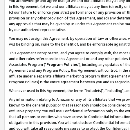
You acknowledge and agree that (a) we and our affiliates may at any time
in this Agreement, (b) we and our affiliates may at any time (directly or 
(c) our failure to enforce your strict performance of any provision of t
provision or any other provision of this Agreement, and (d) any determ
any approvals that may be given by us under this Agreement can be made,
by our authorized representative.
You may not assign this Agreement, by operation of law or otherwise, wi
will be binding on, inure to the benefit of, and be enforceable against t
This Agreement incorporates, and you agree to comply with, the most up-
and other rules referenced in this Agreement or and any other policies
Associates Program ("
Program Policies
"), including any updates of th
Agreement and any Program Policy, this Agreement will control. In th
affiliate under a separate affiliate marketing program that agreement 
Program Policies) is the entire agreement between you and us regardin
Whenever used in this Agreement, the terms "include(s)", "including", a
Any information relating to Amazon or any of its affiliates that we pro
known to the general public or that reasonably should be considered to
exclusive property. You will use Confidential Information only to the
that all persons or entities who have access to Confidential Informatio
obligations in this provision. You will not disclose Confidential Informa
and you will take all reasonable measures to protect the Confidential In