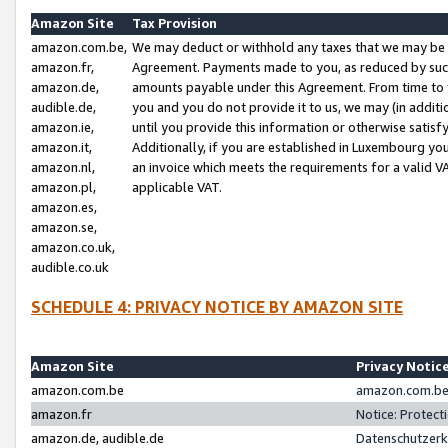
Amazon Site
Tax Provision
amazon.com.be,
We may deduct or withhold any taxes that we may be 
amazon.fr,
Agreement. Payments made to you, as reduced by such 
amazon.de,
amounts payable under this Agreement. From time to 
audible.de,
you and you do not provide it to us, we may (in addit
amazon.ie,
until you provide this information or otherwise satis
amazon.it,
Additionally, if you are established in Luxembourg yo
amazon.nl,
an invoice which meets the requirements for a valid V
amazon.pl,
applicable VAT.
amazon.es,
amazon.se,
amazon.co.uk,
audible.co.uk
SCHEDULE 4: PRIVACY NOTICE BY AMAZON SITE
Amazon Site
Privacy Notic
amazon.com.be
amazon.com.be 
amazon.fr
Notice: Protect
amazon.de, audible.de
Datenschutzerk