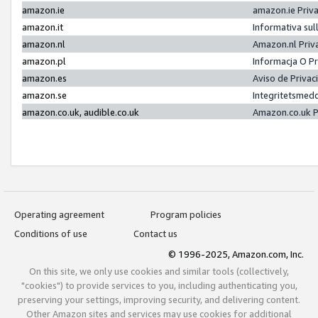
amazon.ie
amazon.ie Priv
amazon.it
Informativa sul
amazon.nl
Amazon.nl Priv
amazon.pl
Informacja O P
amazon.es
Aviso de Priva
amazon.se
Integritetsmed
amazon.co.uk, audible.co.uk
Amazon.co.uk P
Operating agreement
Program policies
Conditions of use
Contact us
© 1996-2025, Amazon.com, Inc.
On this site, we only use cookies and similar tools (collectively,
"cookies") to provide services to you, including authenticating you,
preserving your settings, improving security, and delivering content.
Other Amazon sites and services may use cookies for additional