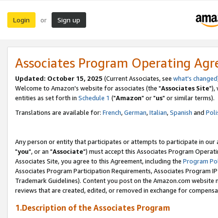
Login
Sign up
or
Associates Program Operating Ag
Updated: October 15, 2025
(Current Associates, see
what's changed
Welcome to Amazon's website for associates (the "
Associates Site
"),
entities as set forth in
Schedule 1
("
Amazon
" or "
us
" or similar terms).
Translations are available for:
French
,
German
,
Italian
,
Spanish
and
Poli
Any person or entity that participates or attempts to participate in ou
"
you
", or an "
Associate
") must accept this Associates Program Operati
Associates Site, you agree to this Agreement, including the
Program Pol
Associates Program Participation Requirements, Associates Program I
Trademark Guidelines). Content you post on the Amazon.com website m
reviews that are created, edited, or removed in exchange for compensati
1.Description of the Associates Program