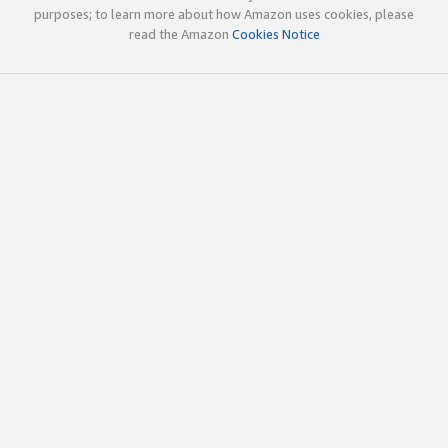
purposes; to learn more about how Amazon uses cookies, please
read the Amazon
Cookies Notice