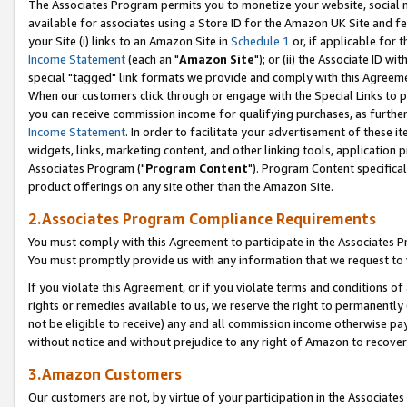
The Associates Program permits you to monetize your website, social me
available for associates using a Store ID for the Amazon UK Site and f
your Site (i) links to an Amazon Site in
Schedule 1
or, if applicable for t
Income Statement
(each an "
Amazon Site
"); or (ii) the Associate ID w
special "tagged" link formats we provide and comply with this Agreeme
When our customers click through or engage with the Special Links to p
you can receive commission income for qualifying purchases, as further d
Income Statement
. In order to facilitate your advertisement of these i
widgets, links, marketing content, and other linking tools, application 
Associates Program ("
Program Content
"). Program Content specifical
product offerings on any site other than the Amazon Site.
2.Associates Program Compliance Requirements
You must comply with this Agreement to participate in the Associates
You must promptly provide us with any information that we request to 
If you violate this Agreement, or if you violate terms and conditions 
rights or remedies available to us, we reserve the right to permanently
not be eligible to receive) any and all commission income otherwise pay
without notice and without prejudice to any right of Amazon to recove
3.Amazon Customers
Our customers are not, by virtue of your participation in the Associates