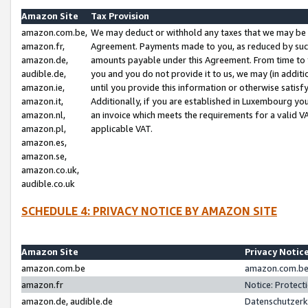
Amazon Site
Tax Provision
amazon.com.be,
We may deduct or withhold any taxes that we may be 
amazon.fr,
Agreement. Payments made to you, as reduced by such 
amazon.de,
amounts payable under this Agreement. From time to 
audible.de,
you and you do not provide it to us, we may (in addit
amazon.ie,
until you provide this information or otherwise satis
amazon.it,
Additionally, if you are established in Luxembourg yo
amazon.nl,
an invoice which meets the requirements for a valid V
amazon.pl,
applicable VAT.
amazon.es,
amazon.se,
amazon.co.uk,
audible.co.uk
SCHEDULE 4: PRIVACY NOTICE BY AMAZON SITE
Amazon Site
Privacy Notic
amazon.com.be
amazon.com.be 
amazon.fr
Notice: Protect
amazon.de, audible.de
Datenschutzerk