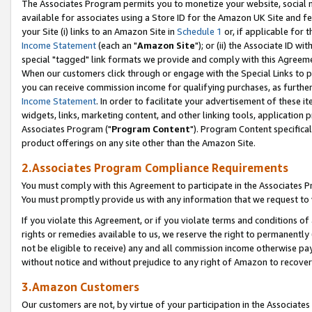
The Associates Program permits you to monetize your website, social me
available for associates using a Store ID for the Amazon UK Site and f
your Site (i) links to an Amazon Site in
Schedule 1
or, if applicable for t
Income Statement
(each an "
Amazon Site
"); or (ii) the Associate ID w
special "tagged" link formats we provide and comply with this Agreeme
When our customers click through or engage with the Special Links to p
you can receive commission income for qualifying purchases, as further d
Income Statement
. In order to facilitate your advertisement of these i
widgets, links, marketing content, and other linking tools, application 
Associates Program ("
Program Content
"). Program Content specifical
product offerings on any site other than the Amazon Site.
2.Associates Program Compliance Requirements
You must comply with this Agreement to participate in the Associates
You must promptly provide us with any information that we request to 
If you violate this Agreement, or if you violate terms and conditions 
rights or remedies available to us, we reserve the right to permanently
not be eligible to receive) any and all commission income otherwise pay
without notice and without prejudice to any right of Amazon to recove
3.Amazon Customers
Our customers are not, by virtue of your participation in the Associates