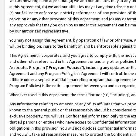
You acknowledge and agree that (a) we and our affiliates may at any time
in this Agreement, (b) we and our affiliates may at any time (directly or 
(c) our failure to enforce your strict performance of any provision of t
provision or any other provision of this Agreement, and (d) any determ
any approvals that may be given by us under this Agreement can be made,
by our authorized representative.
You may not assign this Agreement, by operation of law or otherwise, wi
will be binding on, inure to the benefit of, and be enforceable against t
This Agreement incorporates, and you agree to comply with, the most up-
and other rules referenced in this Agreement or and any other policies
Associates Program ("
Program Policies
"), including any updates of th
Agreement and any Program Policy, this Agreement will control. In th
affiliate under a separate affiliate marketing program that agreement 
Program Policies) is the entire agreement between you and us regardin
Whenever used in this Agreement, the terms "include(s)", "including", a
Any information relating to Amazon or any of its affiliates that we pro
known to the general public or that reasonably should be considered to
exclusive property. You will use Confidential Information only to the
that all persons or entities who have access to Confidential Informatio
obligations in this provision. You will not disclose Confidential Informa
and you will take all reasonable measures to protect the Confidential In