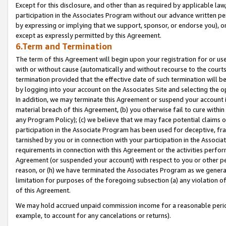
Except for this disclosure, and other than as required by applicable la
participation in the Associates Program without our advance written per
by expressing or implying that we support, sponsor, or endorse you), or
except as expressly permitted by this Agreement.
6.Term and Termination
The term of this Agreement will begin upon your registration for or use
with or without cause (automatically and without recourse to the courts,
termination provided that the effective date of such termination will b
by logging into your account on the Associates Site and selecting the o
In addition, we may terminate this Agreement or suspend your account i
material breach of this Agreement, (b) you otherwise fail to cure withi
any Program Policy); (c) we believe that we may face potential claims or
participation in the Associate Program has been used for deceptive, frau
tarnished by you or in connection with your participation in the Associ
requirements in connection with this Agreement or the activities perfo
Agreement (or suspended your account) with respect to you or other per
reason, or (h) we have terminated the Associates Program as we general
limitation for purposes of the foregoing subsection (a) any violation o
of this Agreement.
We may hold accrued unpaid commission income for a reasonable period 
example, to account for any cancelations or returns).