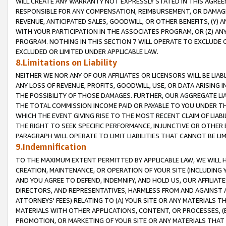
WILL CREATE ANY WARRANTY NOT EXPRESSLY STATED IN THIS AGREEM
RESPONSIBLE FOR ANY COMPENSATION, REIMBURSEMENT, OR DAMAGES
REVENUE, ANTICIPATED SALES, GOODWILL, OR OTHER BENEFITS, (Y
WITH YOUR PARTICIPATION IN THE ASSOCIATES PROGRAM, OR (Z) AN
PROGRAM. NOTHING IN THIS SECTION 7 WILL OPERATE TO EXCLUDE O
EXCLUDED OR LIMITED UNDER APPLICABLE LAW.
8.Limitations on Liability
NEITHER WE NOR ANY OF OUR AFFILIATES OR LICENSORS WILL BE LIAB
ANY LOSS OF REVENUE, PROFITS, GOODWILL, USE, OR DATA ARISING 
THE POSSIBILITY OF THOSE DAMAGES. FURTHER, OUR AGGREGATE LIA
THE TOTAL COMMISSION INCOME PAID OR PAYABLE TO YOU UNDER T
WHICH THE EVENT GIVING RISE TO THE MOST RECENT CLAIM OF LIABI
THE RIGHT TO SEEK SPECIFIC PERFORMANCE, INJUNCTIVE OR OTHER 
PARAGRAPH WILL OPERATE TO LIMIT LIABILITIES THAT CANNOT BE LI
9.Indemnification
TO THE MAXIMUM EXTENT PERMITTED BY APPLICABLE LAW, WE WILL HA
CREATION, MAINTENANCE, OR OPERATION OF YOUR SITE (INCLUDING 
AND YOU AGREE TO DEFEND, INDEMNIFY, AND HOLD US, OUR AFFILIAT
DIRECTORS, AND REPRESENTATIVES, HARMLESS FROM AND AGAINST ALL
ATTORNEYS' FEES) RELATING TO (A) YOUR SITE OR ANY MATERIALS 
MATERIALS WITH OTHER APPLICATIONS, CONTENT, OR PROCESSES, (
PROMOTION, OR MARKETING OF YOUR SITE OR ANY MATERIALS THAT A