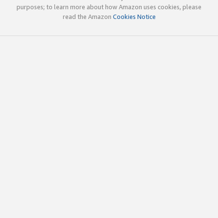
purposes; to learn more about how Amazon uses cookies, please
read the Amazon
Cookies Notice