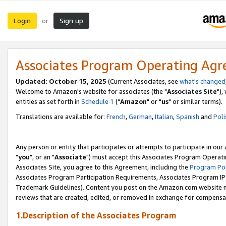
Login
Sign up
or
Associates Program Operating Ag
Updated: October 15, 2025
(Current Associates, see
what's changed
Welcome to Amazon's website for associates (the "
Associates Site
"),
entities as set forth in
Schedule 1
("
Amazon
" or "
us
" or similar terms).
Translations are available for:
French
,
German
,
Italian
,
Spanish
and
Poli
Any person or entity that participates or attempts to participate in ou
"
you
", or an "
Associate
") must accept this Associates Program Operati
Associates Site, you agree to this Agreement, including the
Program Pol
Associates Program Participation Requirements, Associates Program I
Trademark Guidelines). Content you post on the Amazon.com website m
reviews that are created, edited, or removed in exchange for compensati
1.Description of the Associates Program