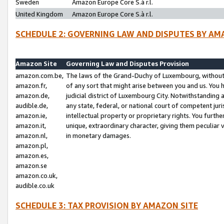
Sweden
Amazon Europe Core S.à r.l.
United Kingdom
Amazon Europe Core S.à r.l.
SCHEDULE 2: GOVERNING LAW AND DISPUTES BY AM
Amazon Site
Governing Law and Disputes Provision
amazon.com.be,
The laws of the Grand-Duchy of Luxembourg, without r
amazon.fr,
of any sort that might arise between you and us. You h
amazon.de,
judicial district of Luxembourg City. Notwithstanding a
audible.de,
any state, federal, or national court of competent juri
amazon.ie,
intellectual property or proprietary rights. You furth
amazon.it,
unique, extraordinary character, giving them peculiar
amazon.nl,
in monetary damages.
amazon.pl,
amazon.es,
amazon.se
amazon.co.uk,
audible.co.uk
SCHEDULE 3: TAX PROVISION BY AMAZON SITE