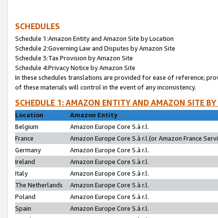
SCHEDULES
Schedule 1:Amazon Entity and Amazon Site by Location
Schedule 2:Governing Law and Disputes by Amazon Site
Schedule 3:Tax Provision by Amazon Site
Schedule 4:Privacy Notice by Amazon Site
In these schedules translations are provided for ease of reference; pro
of these materials will control in the event of any inconsistency.
SCHEDULE 1: AMAZON ENTITY AND AMAZON SITE BY
Location
Amazon Entity
Belgium
Amazon Europe Core S.à r.l.
France
Amazon Europe Core S.à r.l.(or Amazon France Servic
Germany
Amazon Europe Core S.à r.l.
Ireland
Amazon Europe Core S.à r.l.
Italy
Amazon Europe Core S.à r.l.
The Netherlands
Amazon Europe Core S.à r.l.
Poland
Amazon Europe Core S.à r.l.
Spain
Amazon Europe Core S.à r.l.