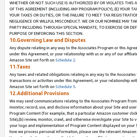
WHETHER OR NOT SUCH USE IS AUTHORIZED BY OR VIOLATES THIS A
OF THIS AGREEMENT (INCLUDING ANY PROGRAM POLICY), (E) YOUR TA
YOUR TAXES OR DUTIES, OR THE FAILURE TO MEET TAX REGISTRATIO
NEGLIGENCE OR WILLFUL MISCONDUCT. WE OR OUR NOMINEE MAY TA
PARTY INCLUDING THROUGH SPECIAL MANDATE, TO EXERCISE OR DEF
PURPOSE OF ENFORCING THIS SECTION.
10.Governing Law and Disputes
Any dispute relating in any way to the Associates Program or this Agree
under this Agreement, or your relationship with us or any of our affilia
Amazon Site set forth on
Schedule 2
.
11.Taxes
Any taxes and related obligations relating in any way to the Associate
transactions or activities under this Agreement, or your relationship with
Amazon Site set forth on
Schedule 3
.
12.Additional Provisions
We may send communications relating to the Associates Program from tim
monitor, record, use, and disclose information about your Site and user
Program Content (for example, that a particular Amazon customer clic
Site),(b) review, monitor, crawl, and otherwise investigate your Site to 
your logo and implementation of Program Content displayed on your Sit
how we process personal information, please see the relevant Amazon P