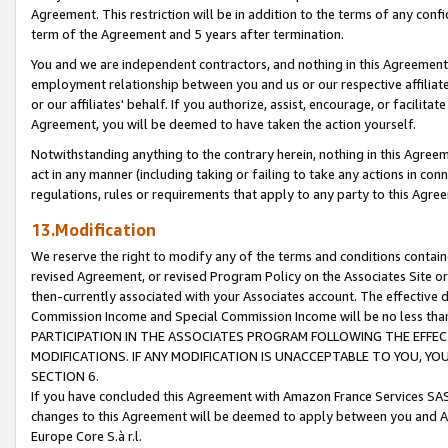
Agreement. This restriction will be in addition to the terms of any con
term of the Agreement and 5 years after termination.
You and we are independent contractors, and nothing in this Agreement wi
employment relationship between you and us or our respective affiliate
or our affiliates' behalf. If you authorize, assist, encourage, or facilita
Agreement, you will be deemed to have taken the action yourself.
Notwithstanding anything to the contrary herein, nothing in this Agreeme
act in any manner (including taking or failing to take any actions in con
regulations, rules or requirements that apply to any party to this Agre
13.Modification
We reserve the right to modify any of the terms and conditions containe
revised Agreement, or revised Program Policy on the Associates Site or
then-currently associated with your Associates account. The effective d
Commission Income and Special Commission Income will be no less tha
PARTICIPATION IN THE ASSOCIATES PROGRAM FOLLOWING THE EFFE
MODIFICATIONS. IF ANY MODIFICATION IS UNACCEPTABLE TO YOU, 
SECTION 6.
If you have concluded this Agreement with Amazon France Services SAS
changes to this Agreement will be deemed to apply between you and A
Europe Core S.à r.l.