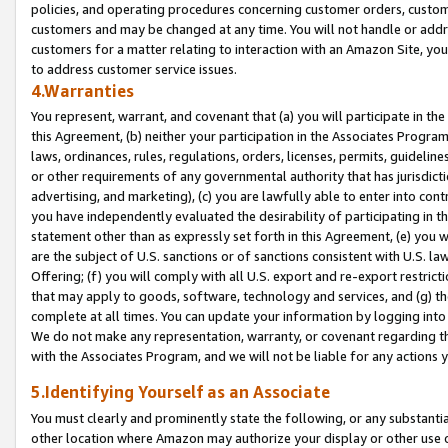
policies, and operating procedures concerning customer orders, custome
customers and may be changed at any time. You will not handle or addre
customers for a matter relating to interaction with an Amazon Site, yo
to address customer service issues.
4.Warranties
You represent, warrant, and covenant that (a) you will participate in t
this Agreement, (b) neither your participation in the Associates Program
laws, ordinances, rules, regulations, orders, licenses, permits, guidelin
or other requirements of any governmental authority that has jurisdicti
advertising, and marketing), (c) you are lawfully able to enter into cont
you have independently evaluated the desirability of participating in t
statement other than as expressly set forth in this Agreement, (e) you w
are the subject of U.S. sanctions or of sanctions consistent with U.S.
Offering; (f) you will comply with all U.S. export and re-export restric
that may apply to goods, software, technology and services, and (g) th
complete at all times. You can update your information by logging into 
We do not make any representation, warranty, or covenant regarding th
with the Associates Program, and we will not be liable for any actions
5.Identifying Yourself as an Associate
You must clearly and prominently state the following, or any substanti
other location where Amazon may authorize your display or other use 