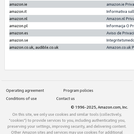
amazon.ie
amazon.ie Priv
amazon.it
Informativa sul
amazon.nl
Amazon.nl Priv
amazon.pl
Informacja O P
amazon.es
Aviso de Priva
amazon.se
Integritetsmed
amazon.co.uk, audible.co.uk
Amazon.co.uk P
Operating agreement
Program policies
Conditions of use
Contact us
© 1996-2025, Amazon.com, Inc.
On this site, we only use cookies and similar tools (collectively,
"cookies") to provide services to you, including authenticating you,
preserving your settings, improving security, and delivering content.
Other Amazon sites and services may use cookies for additional