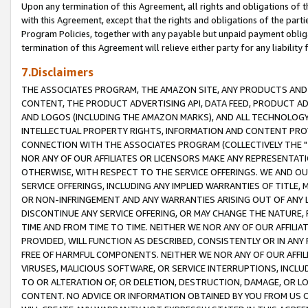
Upon any termination of this Agreement, all rights and obligations of th
with this Agreement, except that the rights and obligations of the partie
Program Policies, together with any payable but unpaid payment obliga
termination of this Agreement will relieve either party for any liability 
7.Disclaimers
THE ASSOCIATES PROGRAM, THE AMAZON SITE, ANY PRODUCTS AND SE
CONTENT, THE PRODUCT ADVERTISING API, DATA FEED, PRODUCT A
AND LOGOS (INCLUDING THE AMAZON MARKS), AND ALL TECHNOLOGY,
INTELLECTUAL PROPERTY RIGHTS, INFORMATION AND CONTENT PROVI
CONNECTION WITH THE ASSOCIATES PROGRAM (COLLECTIVELY THE "
NOR ANY OF OUR AFFILIATES OR LICENSORS MAKE ANY REPRESENTAT
OTHERWISE, WITH RESPECT TO THE SERVICE OFFERINGS. WE AND OU
SERVICE OFFERINGS, INCLUDING ANY IMPLIED WARRANTIES OF TITLE,
OR NON-INFRINGEMENT AND ANY WARRANTIES ARISING OUT OF ANY 
DISCONTINUE ANY SERVICE OFFERING, OR MAY CHANGE THE NATURE, 
TIME AND FROM TIME TO TIME. NEITHER WE NOR ANY OF OUR AFFILI
PROVIDED, WILL FUNCTION AS DESCRIBED, CONSISTENTLY OR IN ANY
FREE OF HARMFUL COMPONENTS. NEITHER WE NOR ANY OF OUR AFFILIA
VIRUSES, MALICIOUS SOFTWARE, OR SERVICE INTERRUPTIONS, INCL
TO OR ALTERATION OF, OR DELETION, DESTRUCTION, DAMAGE, OR LO
CONTENT. NO ADVICE OR INFORMATION OBTAINED BY YOU FROM US 