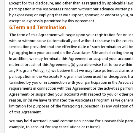
Except for this disclosure, and other than as required by applicable la
participation in the Associates Program without our advance written per
by expressing or implying that we support, sponsor, or endorse you), or
except as expressly permitted by this Agreement.
6.Term and Termination
The term of this Agreement will begin upon your registration for or use
with or without cause (automatically and without recourse to the courts,
termination provided that the effective date of such termination will b
by logging into your account on the Associates Site and selecting the o
In addition, we may terminate this Agreement or suspend your account i
material breach of this Agreement, (b) you otherwise fail to cure withi
any Program Policy); (c) we believe that we may face potential claims or
participation in the Associate Program has been used for deceptive, frau
tarnished by you or in connection with your participation in the Associ
requirements in connection with this Agreement or the activities perfo
Agreement (or suspended your account) with respect to you or other per
reason, or (h) we have terminated the Associates Program as we general
limitation for purposes of the foregoing subsection (a) any violation o
of this Agreement.
We may hold accrued unpaid commission income for a reasonable period 
example, to account for any cancelations or returns).