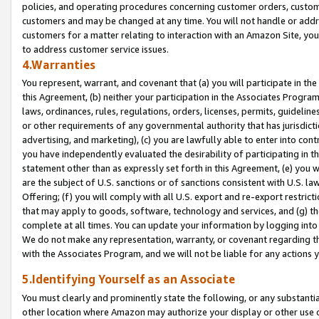
policies, and operating procedures concerning customer orders, custome
customers and may be changed at any time. You will not handle or addre
customers for a matter relating to interaction with an Amazon Site, yo
to address customer service issues.
4.Warranties
You represent, warrant, and covenant that (a) you will participate in t
this Agreement, (b) neither your participation in the Associates Program
laws, ordinances, rules, regulations, orders, licenses, permits, guidelin
or other requirements of any governmental authority that has jurisdicti
advertising, and marketing), (c) you are lawfully able to enter into cont
you have independently evaluated the desirability of participating in t
statement other than as expressly set forth in this Agreement, (e) you w
are the subject of U.S. sanctions or of sanctions consistent with U.S.
Offering; (f) you will comply with all U.S. export and re-export restric
that may apply to goods, software, technology and services, and (g) th
complete at all times. You can update your information by logging into 
We do not make any representation, warranty, or covenant regarding th
with the Associates Program, and we will not be liable for any actions
5.Identifying Yourself as an Associate
You must clearly and prominently state the following, or any substanti
other location where Amazon may authorize your display or other use 