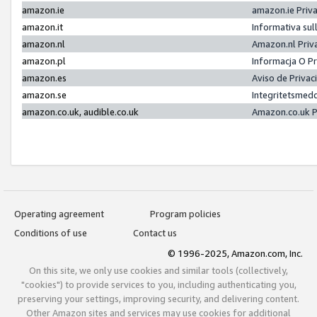
amazon.ie
amazon.ie Priv
amazon.it
Informativa sul
amazon.nl
Amazon.nl Priv
amazon.pl
Informacja O P
amazon.es
Aviso de Priva
amazon.se
Integritetsmed
amazon.co.uk, audible.co.uk
Amazon.co.uk P
Operating agreement
Program policies
Conditions of use
Contact us
© 1996-2025, Amazon.com, Inc.
On this site, we only use cookies and similar tools (collectively,
"cookies") to provide services to you, including authenticating you,
preserving your settings, improving security, and delivering content.
Other Amazon sites and services may use cookies for additional