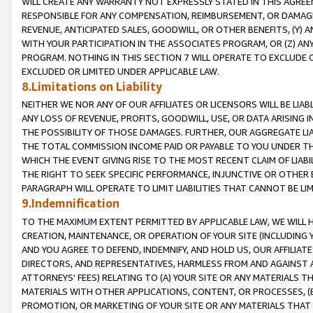
WILL CREATE ANY WARRANTY NOT EXPRESSLY STATED IN THIS AGREEM
RESPONSIBLE FOR ANY COMPENSATION, REIMBURSEMENT, OR DAMAGES
REVENUE, ANTICIPATED SALES, GOODWILL, OR OTHER BENEFITS, (Y
WITH YOUR PARTICIPATION IN THE ASSOCIATES PROGRAM, OR (Z) AN
PROGRAM. NOTHING IN THIS SECTION 7 WILL OPERATE TO EXCLUDE O
EXCLUDED OR LIMITED UNDER APPLICABLE LAW.
8.Limitations on Liability
NEITHER WE NOR ANY OF OUR AFFILIATES OR LICENSORS WILL BE LIAB
ANY LOSS OF REVENUE, PROFITS, GOODWILL, USE, OR DATA ARISING 
THE POSSIBILITY OF THOSE DAMAGES. FURTHER, OUR AGGREGATE LIA
THE TOTAL COMMISSION INCOME PAID OR PAYABLE TO YOU UNDER T
WHICH THE EVENT GIVING RISE TO THE MOST RECENT CLAIM OF LIABI
THE RIGHT TO SEEK SPECIFIC PERFORMANCE, INJUNCTIVE OR OTHER 
PARAGRAPH WILL OPERATE TO LIMIT LIABILITIES THAT CANNOT BE LI
9.Indemnification
TO THE MAXIMUM EXTENT PERMITTED BY APPLICABLE LAW, WE WILL HA
CREATION, MAINTENANCE, OR OPERATION OF YOUR SITE (INCLUDING 
AND YOU AGREE TO DEFEND, INDEMNIFY, AND HOLD US, OUR AFFILIAT
DIRECTORS, AND REPRESENTATIVES, HARMLESS FROM AND AGAINST ALL
ATTORNEYS' FEES) RELATING TO (A) YOUR SITE OR ANY MATERIALS 
MATERIALS WITH OTHER APPLICATIONS, CONTENT, OR PROCESSES, (
PROMOTION, OR MARKETING OF YOUR SITE OR ANY MATERIALS THAT A