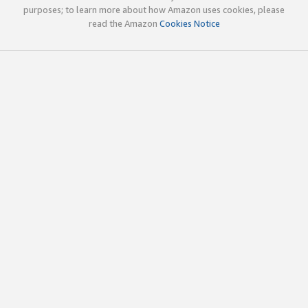
purposes; to learn more about how Amazon uses cookies, please
read the Amazon
Cookies Notice