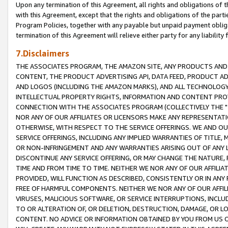
Upon any termination of this Agreement, all rights and obligations of th
with this Agreement, except that the rights and obligations of the partie
Program Policies, together with any payable but unpaid payment obliga
termination of this Agreement will relieve either party for any liability 
7.Disclaimers
THE ASSOCIATES PROGRAM, THE AMAZON SITE, ANY PRODUCTS AND SE
CONTENT, THE PRODUCT ADVERTISING API, DATA FEED, PRODUCT A
AND LOGOS (INCLUDING THE AMAZON MARKS), AND ALL TECHNOLOGY,
INTELLECTUAL PROPERTY RIGHTS, INFORMATION AND CONTENT PROVI
CONNECTION WITH THE ASSOCIATES PROGRAM (COLLECTIVELY THE "
NOR ANY OF OUR AFFILIATES OR LICENSORS MAKE ANY REPRESENTAT
OTHERWISE, WITH RESPECT TO THE SERVICE OFFERINGS. WE AND OU
SERVICE OFFERINGS, INCLUDING ANY IMPLIED WARRANTIES OF TITLE,
OR NON-INFRINGEMENT AND ANY WARRANTIES ARISING OUT OF ANY 
DISCONTINUE ANY SERVICE OFFERING, OR MAY CHANGE THE NATURE, 
TIME AND FROM TIME TO TIME. NEITHER WE NOR ANY OF OUR AFFILI
PROVIDED, WILL FUNCTION AS DESCRIBED, CONSISTENTLY OR IN ANY
FREE OF HARMFUL COMPONENTS. NEITHER WE NOR ANY OF OUR AFFILIA
VIRUSES, MALICIOUS SOFTWARE, OR SERVICE INTERRUPTIONS, INCL
TO OR ALTERATION OF, OR DELETION, DESTRUCTION, DAMAGE, OR LO
CONTENT. NO ADVICE OR INFORMATION OBTAINED BY YOU FROM US 