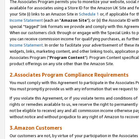
The Associates Program permits you to monetize your website, social me
available for associates using a Store ID for the Amazon UK Site and f
your Site (i) links to an Amazon Site in
Schedule 1
or, if applicable for t
Income Statement
(each an "
Amazon Site
"); or (ii) the Associate ID w
special "tagged" link formats we provide and comply with this Agreeme
When our customers click through or engage with the Special Links to p
you can receive commission income for qualifying purchases, as further d
Income Statement
. In order to facilitate your advertisement of these i
widgets, links, marketing content, and other linking tools, application 
Associates Program ("
Program Content
"). Program Content specifical
product offerings on any site other than the Amazon Site.
2.Associates Program Compliance Requirements
You must comply with this Agreement to participate in the Associates
You must promptly provide us with any information that we request to 
If you violate this Agreement, or if you violate terms and conditions 
rights or remedies available to us, we reserve the right to permanently
not be eligible to receive) any and all commission income otherwise pay
without notice and without prejudice to any right of Amazon to recove
3.Amazon Customers
Our customers are not, by virtue of your participation in the Associates