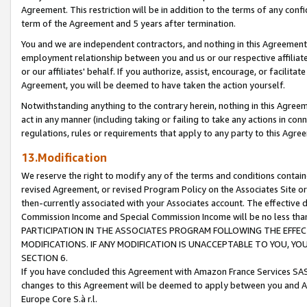
Agreement. This restriction will be in addition to the terms of any con
term of the Agreement and 5 years after termination.
You and we are independent contractors, and nothing in this Agreement wi
employment relationship between you and us or our respective affiliate
or our affiliates' behalf. If you authorize, assist, encourage, or facilita
Agreement, you will be deemed to have taken the action yourself.
Notwithstanding anything to the contrary herein, nothing in this Agreeme
act in any manner (including taking or failing to take any actions in con
regulations, rules or requirements that apply to any party to this Agre
13.Modification
We reserve the right to modify any of the terms and conditions containe
revised Agreement, or revised Program Policy on the Associates Site or
then-currently associated with your Associates account. The effective d
Commission Income and Special Commission Income will be no less tha
PARTICIPATION IN THE ASSOCIATES PROGRAM FOLLOWING THE EFFE
MODIFICATIONS. IF ANY MODIFICATION IS UNACCEPTABLE TO YOU, 
SECTION 6.
If you have concluded this Agreement with Amazon France Services SAS
changes to this Agreement will be deemed to apply between you and A
Europe Core S.à r.l.