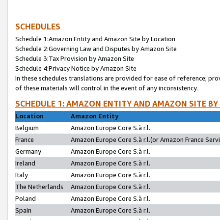
SCHEDULES
Schedule 1:Amazon Entity and Amazon Site by Location
Schedule 2:Governing Law and Disputes by Amazon Site
Schedule 3:Tax Provision by Amazon Site
Schedule 4:Privacy Notice by Amazon Site
In these schedules translations are provided for ease of reference; pro
of these materials will control in the event of any inconsistency.
SCHEDULE 1: AMAZON ENTITY AND AMAZON SITE BY
Location
Amazon Entity
Belgium
Amazon Europe Core S.à r.l.
France
Amazon Europe Core S.à r.l.(or Amazon France Servic
Germany
Amazon Europe Core S.à r.l.
Ireland
Amazon Europe Core S.à r.l.
Italy
Amazon Europe Core S.à r.l.
The Netherlands
Amazon Europe Core S.à r.l.
Poland
Amazon Europe Core S.à r.l.
Spain
Amazon Europe Core S.à r.l.