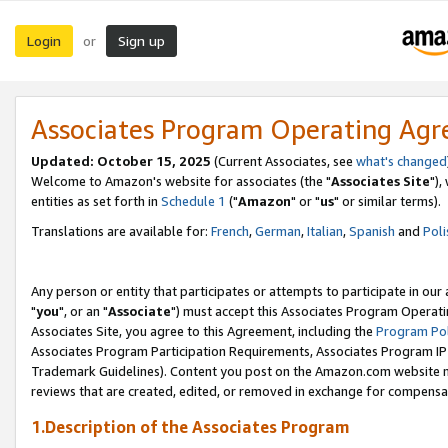
Login
Sign up
or
Associates Program Operating Ag
Updated: October 15, 2025
(Current Associates, see
what's changed
Welcome to Amazon's website for associates (the "
Associates Site
"),
entities as set forth in
Schedule 1
("
Amazon
" or "
us
" or similar terms).
Translations are available for:
French
,
German
,
Italian
,
Spanish
and
Poli
Any person or entity that participates or attempts to participate in ou
"
you
", or an "
Associate
") must accept this Associates Program Operati
Associates Site, you agree to this Agreement, including the
Program Pol
Associates Program Participation Requirements, Associates Program I
Trademark Guidelines). Content you post on the Amazon.com website m
reviews that are created, edited, or removed in exchange for compensati
1.Description of the Associates Program