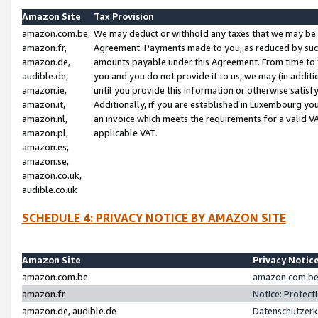
Amazon Site
Tax Provision
amazon.com.be,
We may deduct or withhold any taxes that we may be 
amazon.fr,
Agreement. Payments made to you, as reduced by such 
amazon.de,
amounts payable under this Agreement. From time to 
audible.de,
you and you do not provide it to us, we may (in addit
amazon.ie,
until you provide this information or otherwise satis
amazon.it,
Additionally, if you are established in Luxembourg yo
amazon.nl,
an invoice which meets the requirements for a valid V
amazon.pl,
applicable VAT.
amazon.es,
amazon.se,
amazon.co.uk,
audible.co.uk
SCHEDULE 4: PRIVACY NOTICE BY AMAZON SITE
Amazon Site
Privacy Notic
amazon.com.be
amazon.com.be 
amazon.fr
Notice: Protect
amazon.de, audible.de
Datenschutzerk