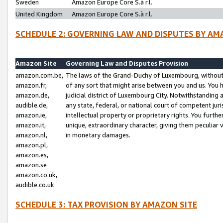
Sweden
Amazon Europe Core S.à r.l.
United Kingdom
Amazon Europe Core S.à r.l.
SCHEDULE 2: GOVERNING LAW AND DISPUTES BY AM
Amazon Site
Governing Law and Disputes Provision
amazon.com.be,
The laws of the Grand-Duchy of Luxembourg, without r
amazon.fr,
of any sort that might arise between you and us. You h
amazon.de,
judicial district of Luxembourg City. Notwithstanding a
audible.de,
any state, federal, or national court of competent juri
amazon.ie,
intellectual property or proprietary rights. You furth
amazon.it,
unique, extraordinary character, giving them peculiar
amazon.nl,
in monetary damages.
amazon.pl,
amazon.es,
amazon.se
amazon.co.uk,
audible.co.uk
SCHEDULE 3: TAX PROVISION BY AMAZON SITE