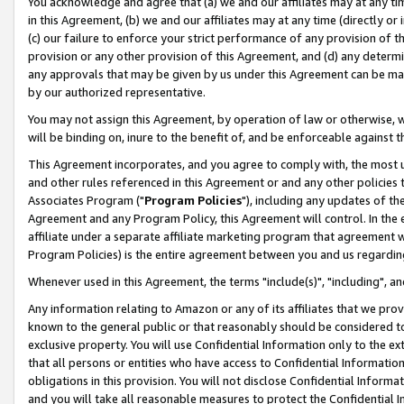
You acknowledge and agree that (a) we and our affiliates may at any time
in this Agreement, (b) we and our affiliates may at any time (directly or 
(c) our failure to enforce your strict performance of any provision of t
provision or any other provision of this Agreement, and (d) any determ
any approvals that may be given by us under this Agreement can be made,
by our authorized representative.
You may not assign this Agreement, by operation of law or otherwise, wi
will be binding on, inure to the benefit of, and be enforceable against t
This Agreement incorporates, and you agree to comply with, the most up-
and other rules referenced in this Agreement or and any other policies
Associates Program ("
Program Policies
"), including any updates of th
Agreement and any Program Policy, this Agreement will control. In th
affiliate under a separate affiliate marketing program that agreement 
Program Policies) is the entire agreement between you and us regardin
Whenever used in this Agreement, the terms "include(s)", "including", a
Any information relating to Amazon or any of its affiliates that we pro
known to the general public or that reasonably should be considered to
exclusive property. You will use Confidential Information only to the
that all persons or entities who have access to Confidential Informatio
obligations in this provision. You will not disclose Confidential Informa
and you will take all reasonable measures to protect the Confidential In