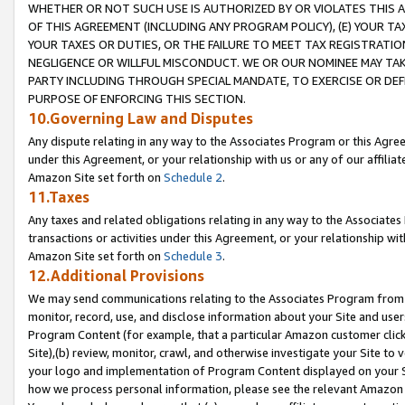
WHETHER OR NOT SUCH USE IS AUTHORIZED BY OR VIOLATES THIS A
OF THIS AGREEMENT (INCLUDING ANY PROGRAM POLICY), (E) YOUR TA
YOUR TAXES OR DUTIES, OR THE FAILURE TO MEET TAX REGISTRATIO
NEGLIGENCE OR WILLFUL MISCONDUCT. WE OR OUR NOMINEE MAY TA
PARTY INCLUDING THROUGH SPECIAL MANDATE, TO EXERCISE OR DEF
PURPOSE OF ENFORCING THIS SECTION.
10.Governing Law and Disputes
Any dispute relating in any way to the Associates Program or this Agree
under this Agreement, or your relationship with us or any of our affilia
Amazon Site set forth on
Schedule 2
.
11.Taxes
Any taxes and related obligations relating in any way to the Associate
transactions or activities under this Agreement, or your relationship with
Amazon Site set forth on
Schedule 3
.
12.Additional Provisions
We may send communications relating to the Associates Program from tim
monitor, record, use, and disclose information about your Site and user
Program Content (for example, that a particular Amazon customer clic
Site),(b) review, monitor, crawl, and otherwise investigate your Site to 
your logo and implementation of Program Content displayed on your Sit
how we process personal information, please see the relevant Amazon P