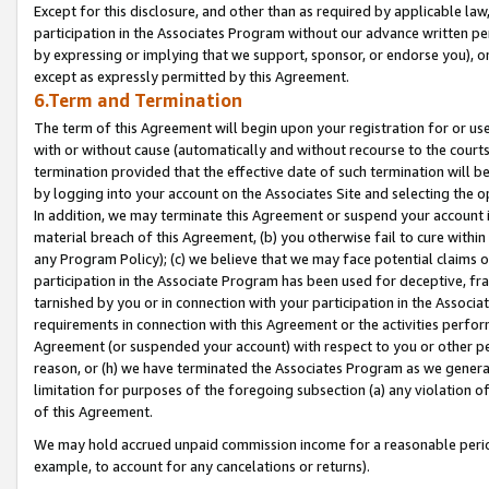
Except for this disclosure, and other than as required by applicable la
participation in the Associates Program without our advance written per
by expressing or implying that we support, sponsor, or endorse you), or
except as expressly permitted by this Agreement.
6.Term and Termination
The term of this Agreement will begin upon your registration for or use
with or without cause (automatically and without recourse to the courts,
termination provided that the effective date of such termination will b
by logging into your account on the Associates Site and selecting the o
In addition, we may terminate this Agreement or suspend your account i
material breach of this Agreement, (b) you otherwise fail to cure withi
any Program Policy); (c) we believe that we may face potential claims or
participation in the Associate Program has been used for deceptive, frau
tarnished by you or in connection with your participation in the Associ
requirements in connection with this Agreement or the activities perfo
Agreement (or suspended your account) with respect to you or other per
reason, or (h) we have terminated the Associates Program as we general
limitation for purposes of the foregoing subsection (a) any violation o
of this Agreement.
We may hold accrued unpaid commission income for a reasonable period 
example, to account for any cancelations or returns).