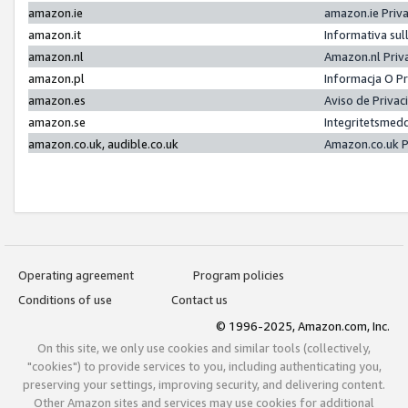
amazon.ie
amazon.ie Priv
amazon.it
Informativa sul
amazon.nl
Amazon.nl Priv
amazon.pl
Informacja O P
amazon.es
Aviso de Priva
amazon.se
Integritetsmed
amazon.co.uk, audible.co.uk
Amazon.co.uk P
Operating agreement
Program policies
Conditions of use
Contact us
© 1996-2025, Amazon.com, Inc.
On this site, we only use cookies and similar tools (collectively,
"cookies") to provide services to you, including authenticating you,
preserving your settings, improving security, and delivering content.
Other Amazon sites and services may use cookies for additional