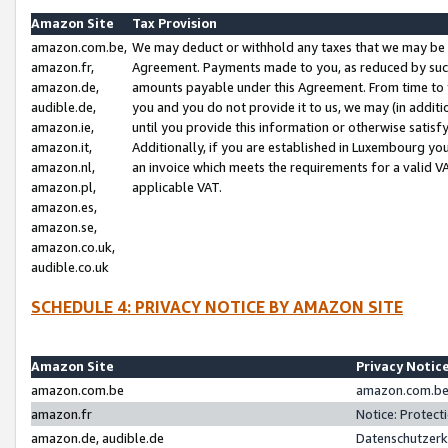
Amazon Site
Tax Provision
amazon.com.be,
We may deduct or withhold any taxes that we may be 
amazon.fr,
Agreement. Payments made to you, as reduced by such 
amazon.de,
amounts payable under this Agreement. From time to 
audible.de,
you and you do not provide it to us, we may (in addit
amazon.ie,
until you provide this information or otherwise satis
amazon.it,
Additionally, if you are established in Luxembourg yo
amazon.nl,
an invoice which meets the requirements for a valid V
amazon.pl,
applicable VAT.
amazon.es,
amazon.se,
amazon.co.uk,
audible.co.uk
SCHEDULE 4: PRIVACY NOTICE BY AMAZON SITE
Amazon Site
Privacy Notic
amazon.com.be
amazon.com.be 
amazon.fr
Notice: Protect
amazon.de, audible.de
Datenschutzerk