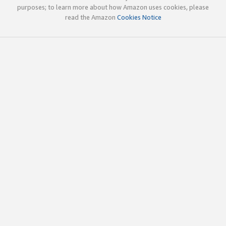
purposes; to learn more about how Amazon uses cookies, please
read the Amazon
Cookies Notice