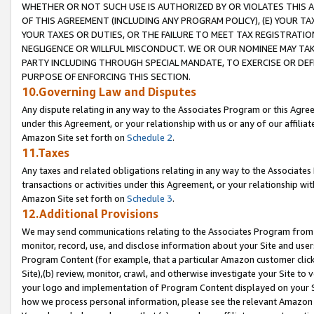
WHETHER OR NOT SUCH USE IS AUTHORIZED BY OR VIOLATES THIS A
OF THIS AGREEMENT (INCLUDING ANY PROGRAM POLICY), (E) YOUR TA
YOUR TAXES OR DUTIES, OR THE FAILURE TO MEET TAX REGISTRATIO
NEGLIGENCE OR WILLFUL MISCONDUCT. WE OR OUR NOMINEE MAY TA
PARTY INCLUDING THROUGH SPECIAL MANDATE, TO EXERCISE OR DEF
PURPOSE OF ENFORCING THIS SECTION.
10.Governing Law and Disputes
Any dispute relating in any way to the Associates Program or this Agree
under this Agreement, or your relationship with us or any of our affilia
Amazon Site set forth on
Schedule 2
.
11.Taxes
Any taxes and related obligations relating in any way to the Associate
transactions or activities under this Agreement, or your relationship with
Amazon Site set forth on
Schedule 3
.
12.Additional Provisions
We may send communications relating to the Associates Program from tim
monitor, record, use, and disclose information about your Site and user
Program Content (for example, that a particular Amazon customer clic
Site),(b) review, monitor, crawl, and otherwise investigate your Site to 
your logo and implementation of Program Content displayed on your Sit
how we process personal information, please see the relevant Amazon P