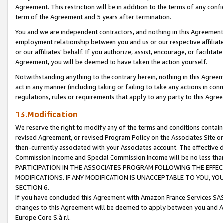
Agreement. This restriction will be in addition to the terms of any con
term of the Agreement and 5 years after termination.
You and we are independent contractors, and nothing in this Agreement wi
employment relationship between you and us or our respective affiliate
or our affiliates' behalf. If you authorize, assist, encourage, or facilita
Agreement, you will be deemed to have taken the action yourself.
Notwithstanding anything to the contrary herein, nothing in this Agreeme
act in any manner (including taking or failing to take any actions in con
regulations, rules or requirements that apply to any party to this Agre
13.Modification
We reserve the right to modify any of the terms and conditions containe
revised Agreement, or revised Program Policy on the Associates Site or
then-currently associated with your Associates account. The effective d
Commission Income and Special Commission Income will be no less tha
PARTICIPATION IN THE ASSOCIATES PROGRAM FOLLOWING THE EFFE
MODIFICATIONS. IF ANY MODIFICATION IS UNACCEPTABLE TO YOU, 
SECTION 6.
If you have concluded this Agreement with Amazon France Services SAS
changes to this Agreement will be deemed to apply between you and A
Europe Core S.à r.l.