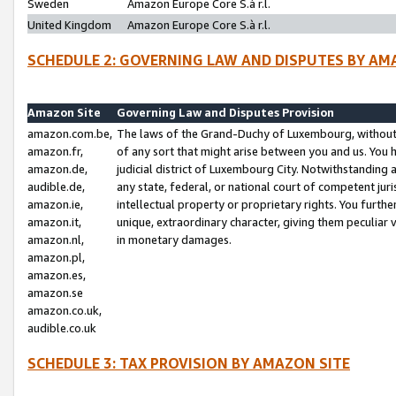
Sweden
Amazon Europe Core S.à r.l.
United Kingdom
Amazon Europe Core S.à r.l.
SCHEDULE 2: GOVERNING LAW AND DISPUTES BY AM
Amazon Site
Governing Law and Disputes Provision
amazon.com.be,
The laws of the Grand-Duchy of Luxembourg, without r
amazon.fr,
of any sort that might arise between you and us. You h
amazon.de,
judicial district of Luxembourg City. Notwithstanding a
audible.de,
any state, federal, or national court of competent juri
amazon.ie,
intellectual property or proprietary rights. You furth
amazon.it,
unique, extraordinary character, giving them peculiar
amazon.nl,
in monetary damages.
amazon.pl,
amazon.es,
amazon.se
amazon.co.uk,
audible.co.uk
SCHEDULE 3: TAX PROVISION BY AMAZON SITE