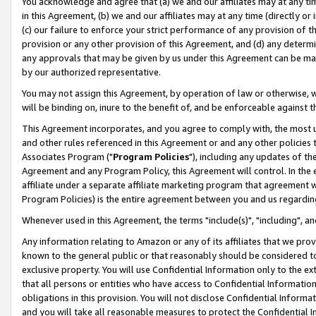
You acknowledge and agree that (a) we and our affiliates may at any time
in this Agreement, (b) we and our affiliates may at any time (directly or 
(c) our failure to enforce your strict performance of any provision of t
provision or any other provision of this Agreement, and (d) any determ
any approvals that may be given by us under this Agreement can be made,
by our authorized representative.
You may not assign this Agreement, by operation of law or otherwise, wi
will be binding on, inure to the benefit of, and be enforceable against t
This Agreement incorporates, and you agree to comply with, the most up-
and other rules referenced in this Agreement or and any other policies
Associates Program ("
Program Policies
"), including any updates of th
Agreement and any Program Policy, this Agreement will control. In th
affiliate under a separate affiliate marketing program that agreement 
Program Policies) is the entire agreement between you and us regardin
Whenever used in this Agreement, the terms "include(s)", "including", a
Any information relating to Amazon or any of its affiliates that we pro
known to the general public or that reasonably should be considered to
exclusive property. You will use Confidential Information only to the
that all persons or entities who have access to Confidential Informatio
obligations in this provision. You will not disclose Confidential Informa
and you will take all reasonable measures to protect the Confidential In