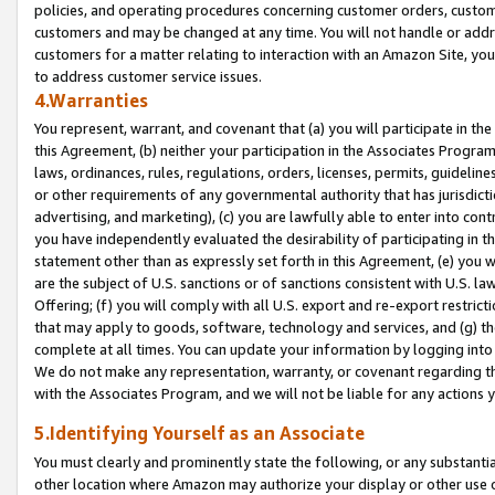
policies, and operating procedures concerning customer orders, custome
customers and may be changed at any time. You will not handle or addre
customers for a matter relating to interaction with an Amazon Site, yo
to address customer service issues.
4.Warranties
You represent, warrant, and covenant that (a) you will participate in t
this Agreement, (b) neither your participation in the Associates Program
laws, ordinances, rules, regulations, orders, licenses, permits, guidelin
or other requirements of any governmental authority that has jurisdicti
advertising, and marketing), (c) you are lawfully able to enter into cont
you have independently evaluated the desirability of participating in t
statement other than as expressly set forth in this Agreement, (e) you w
are the subject of U.S. sanctions or of sanctions consistent with U.S.
Offering; (f) you will comply with all U.S. export and re-export restric
that may apply to goods, software, technology and services, and (g) th
complete at all times. You can update your information by logging into 
We do not make any representation, warranty, or covenant regarding th
with the Associates Program, and we will not be liable for any actions
5.Identifying Yourself as an Associate
You must clearly and prominently state the following, or any substanti
other location where Amazon may authorize your display or other use 