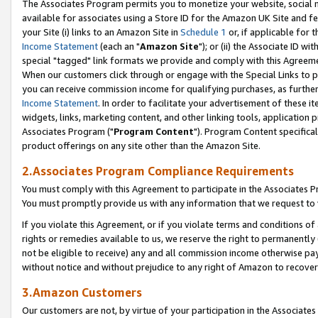
The Associates Program permits you to monetize your website, social me
available for associates using a Store ID for the Amazon UK Site and f
your Site (i) links to an Amazon Site in
Schedule 1
or, if applicable for t
Income Statement
(each an "
Amazon Site
"); or (ii) the Associate ID w
special "tagged" link formats we provide and comply with this Agreeme
When our customers click through or engage with the Special Links to p
you can receive commission income for qualifying purchases, as further d
Income Statement
. In order to facilitate your advertisement of these i
widgets, links, marketing content, and other linking tools, application 
Associates Program ("
Program Content
"). Program Content specifical
product offerings on any site other than the Amazon Site.
2.Associates Program Compliance Requirements
You must comply with this Agreement to participate in the Associates
You must promptly provide us with any information that we request to 
If you violate this Agreement, or if you violate terms and conditions 
rights or remedies available to us, we reserve the right to permanently
not be eligible to receive) any and all commission income otherwise pay
without notice and without prejudice to any right of Amazon to recove
3.Amazon Customers
Our customers are not, by virtue of your participation in the Associates