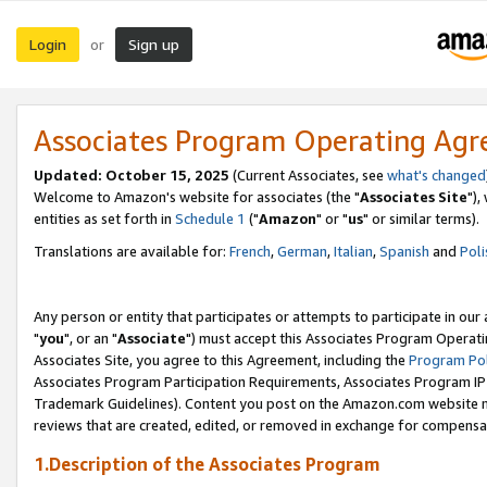
Login
Sign up
or
Associates Program Operating Ag
Updated: October 15, 2025
(Current Associates, see
what's changed
Welcome to Amazon's website for associates (the "
Associates Site
"),
entities as set forth in
Schedule 1
("
Amazon
" or "
us
" or similar terms).
Translations are available for:
French
,
German
,
Italian
,
Spanish
and
Poli
Any person or entity that participates or attempts to participate in ou
"
you
", or an "
Associate
") must accept this Associates Program Operati
Associates Site, you agree to this Agreement, including the
Program Pol
Associates Program Participation Requirements, Associates Program I
Trademark Guidelines). Content you post on the Amazon.com website m
reviews that are created, edited, or removed in exchange for compensati
1.Description of the Associates Program