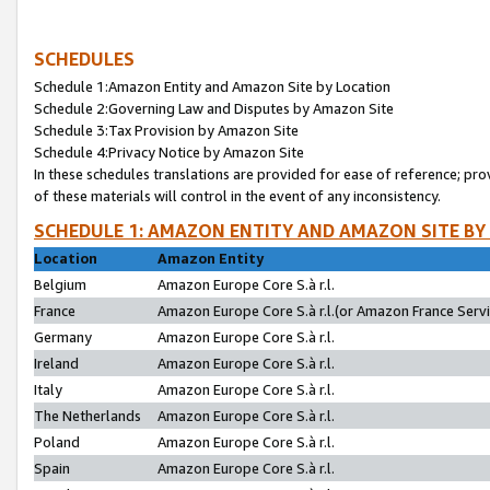
SCHEDULES
Schedule 1:Amazon Entity and Amazon Site by Location
Schedule 2:Governing Law and Disputes by Amazon Site
Schedule 3:Tax Provision by Amazon Site
Schedule 4:Privacy Notice by Amazon Site
In these schedules translations are provided for ease of reference; pro
of these materials will control in the event of any inconsistency.
SCHEDULE 1: AMAZON ENTITY AND AMAZON SITE BY
Location
Amazon Entity
Belgium
Amazon Europe Core S.à r.l.
France
Amazon Europe Core S.à r.l.(or Amazon France Servic
Germany
Amazon Europe Core S.à r.l.
Ireland
Amazon Europe Core S.à r.l.
Italy
Amazon Europe Core S.à r.l.
The Netherlands
Amazon Europe Core S.à r.l.
Poland
Amazon Europe Core S.à r.l.
Spain
Amazon Europe Core S.à r.l.