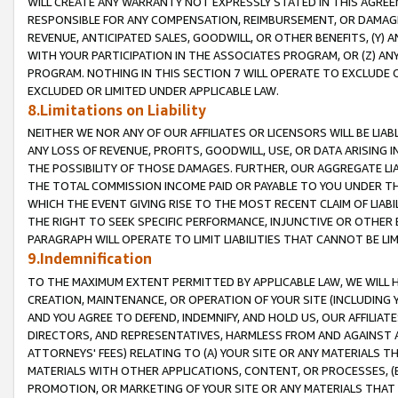
WILL CREATE ANY WARRANTY NOT EXPRESSLY STATED IN THIS AGREEM
RESPONSIBLE FOR ANY COMPENSATION, REIMBURSEMENT, OR DAMAGES
REVENUE, ANTICIPATED SALES, GOODWILL, OR OTHER BENEFITS, (Y
WITH YOUR PARTICIPATION IN THE ASSOCIATES PROGRAM, OR (Z) AN
PROGRAM. NOTHING IN THIS SECTION 7 WILL OPERATE TO EXCLUDE O
EXCLUDED OR LIMITED UNDER APPLICABLE LAW.
8.Limitations on Liability
NEITHER WE NOR ANY OF OUR AFFILIATES OR LICENSORS WILL BE LIAB
ANY LOSS OF REVENUE, PROFITS, GOODWILL, USE, OR DATA ARISING 
THE POSSIBILITY OF THOSE DAMAGES. FURTHER, OUR AGGREGATE LIA
THE TOTAL COMMISSION INCOME PAID OR PAYABLE TO YOU UNDER T
WHICH THE EVENT GIVING RISE TO THE MOST RECENT CLAIM OF LIABI
THE RIGHT TO SEEK SPECIFIC PERFORMANCE, INJUNCTIVE OR OTHER 
PARAGRAPH WILL OPERATE TO LIMIT LIABILITIES THAT CANNOT BE LI
9.Indemnification
TO THE MAXIMUM EXTENT PERMITTED BY APPLICABLE LAW, WE WILL HA
CREATION, MAINTENANCE, OR OPERATION OF YOUR SITE (INCLUDING 
AND YOU AGREE TO DEFEND, INDEMNIFY, AND HOLD US, OUR AFFILIAT
DIRECTORS, AND REPRESENTATIVES, HARMLESS FROM AND AGAINST ALL
ATTORNEYS' FEES) RELATING TO (A) YOUR SITE OR ANY MATERIALS 
MATERIALS WITH OTHER APPLICATIONS, CONTENT, OR PROCESSES, (
PROMOTION, OR MARKETING OF YOUR SITE OR ANY MATERIALS THAT A