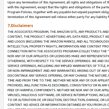
Upon any termination of this Agreement, all rights and obligations of th
with this Agreement, except that the rights and obligations of the partie
Program Policies, together with any payable but unpaid payment obliga
termination of this Agreement will relieve either party for any liability 
7.Disclaimers
THE ASSOCIATES PROGRAM, THE AMAZON SITE, ANY PRODUCTS AND SE
CONTENT, THE PRODUCT ADVERTISING API, DATA FEED, PRODUCT A
AND LOGOS (INCLUDING THE AMAZON MARKS), AND ALL TECHNOLOGY,
INTELLECTUAL PROPERTY RIGHTS, INFORMATION AND CONTENT PROVI
CONNECTION WITH THE ASSOCIATES PROGRAM (COLLECTIVELY THE "
NOR ANY OF OUR AFFILIATES OR LICENSORS MAKE ANY REPRESENTAT
OTHERWISE, WITH RESPECT TO THE SERVICE OFFERINGS. WE AND OU
SERVICE OFFERINGS, INCLUDING ANY IMPLIED WARRANTIES OF TITLE,
OR NON-INFRINGEMENT AND ANY WARRANTIES ARISING OUT OF ANY 
DISCONTINUE ANY SERVICE OFFERING, OR MAY CHANGE THE NATURE, 
TIME AND FROM TIME TO TIME. NEITHER WE NOR ANY OF OUR AFFILI
PROVIDED, WILL FUNCTION AS DESCRIBED, CONSISTENTLY OR IN ANY
FREE OF HARMFUL COMPONENTS. NEITHER WE NOR ANY OF OUR AFFILIA
VIRUSES, MALICIOUS SOFTWARE, OR SERVICE INTERRUPTIONS, INCL
TO OR ALTERATION OF, OR DELETION, DESTRUCTION, DAMAGE, OR LO
CONTENT. NO ADVICE OR INFORMATION OBTAINED BY YOU FROM US 