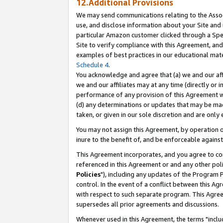
12.Additional Provisions
We may send communications relating to the Associ
use, and disclose information about your Site and 
particular Amazon customer clicked through a Spec
Site to verify compliance with this Agreement, an
examples of best practices in our educational mat
Schedule 4
.
You acknowledge and agree that (a) we and our affil
we and our affiliates may at any time (directly or i
performance of any provision of this Agreement wi
(d) any determinations or updates that may be mad
taken, or given in our sole discretion and are only 
You may not assign this Agreement, by operation of
inure to the benefit of, and be enforceable against
This Agreement incorporates, and you agree to comp
referenced in this Agreement or and any other pol
Policies
"), including any updates of the Program 
control. In the event of a conflict between this 
with respect to such separate program. This Agre
supersedes all prior agreements and discussions.
Whenever used in this Agreement, the terms "includ