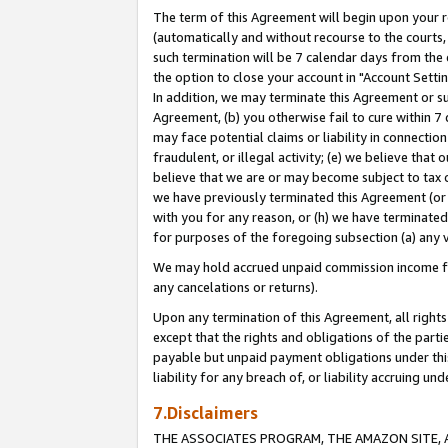
The term of this Agreement will begin upon your re
(automatically and without recourse to the courts, 
such termination will be 7 calendar days from the 
the option to close your account in "Account Settin
In addition, we may terminate this Agreement or su
Agreement, (b) you otherwise fail to cure within 7
may face potential claims or liability in connectio
fraudulent, or illegal activity; (e) we believe tha
believe that we are or may become subject to tax c
we have previously terminated this Agreement (or 
with you for any reason, or (h) we have terminated
for purposes of the foregoing subsection (a) any v
We may hold accrued unpaid commission income for 
any cancelations or returns).
Upon any termination of this Agreement, all rights 
except that the rights and obligations of the parti
payable but unpaid payment obligations under this 
liability for any breach of, or liability accruing un
7.Disclaimers
THE ASSOCIATES PROGRAM, THE AMAZON SITE, A