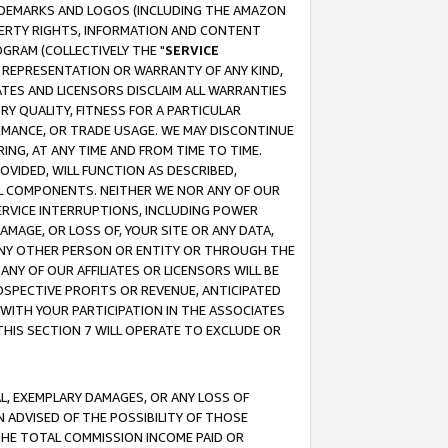
RADEMARKS AND LOGOS (INCLUDING THE AMAZON
OPERTY RIGHTS, INFORMATION AND CONTENT
GRAM (COLLECTIVELY THE "
SERVICE
ANY REPRESENTATION OR WARRANTY OF ANY KIND,
ATES AND LICENSORS DISCLAIM ALL WARRANTIES
RY QUALITY, FITNESS FOR A PARTICULAR
RMANCE, OR TRADE USAGE. WE MAY DISCONTINUE
ING, AT ANY TIME AND FROM TIME TO TIME.
OVIDED, WILL FUNCTION AS DESCRIBED,
UL COMPONENTS. NEITHER WE NOR ANY OF OUR
 SERVICE INTERRUPTIONS, INCLUDING POWER
MAGE, OR LOSS OF, YOUR SITE OR ANY DATA,
 ANY OTHER PERSON OR ENTITY OR THROUGH THE
NY OF OUR AFFILIATES OR LICENSORS WILL BE
OSPECTIVE PROFITS OR REVENUE, ANTICIPATED
 WITH YOUR PARTICIPATION IN THE ASSOCIATES
THIS SECTION 7 WILL OPERATE TO EXCLUDE OR
IAL, EXEMPLARY DAMAGES, OR ANY LOSS OF
N ADVISED OF THE POSSIBILITY OF THOSE
 THE TOTAL COMMISSION INCOME PAID OR