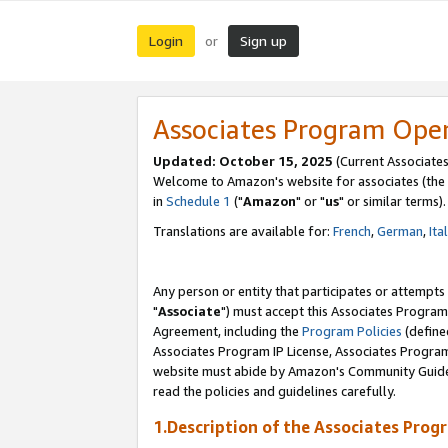
Login
Sign up
or
Associates Program Ope
Updated: October 15, 2025
(Current Associates
Welcome to Amazon's website for associates (the 
in
Schedule 1
("
Amazon
" or "
us
" or similar terms).
Translations are available for:
French
,
German
,
Ita
Any person or entity that participates or attempts
"
Associate
") must accept this Associates Program
Agreement, including the
Program Policies
(define
Associates Program IP License, Associates Progr
website must abide by Amazon's Community Guideli
read the policies and guidelines carefully.
1.Description of the Associates Prog