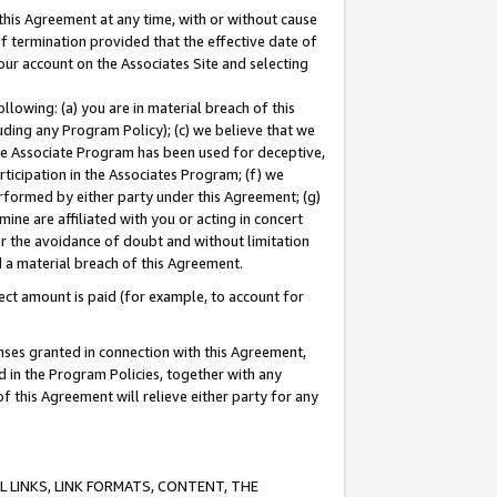
this Agreement at any time, with or without cause
of termination provided that the effective date of
our account on the Associates Site and selecting
lowing: (a) you are in material breach of this
uding any Program Policy); (c) we believe that we
 the Associate Program has been used for deceptive,
rticipation in the Associates Program; (f) we
erformed by either party under this Agreement; (g)
ne are affiliated with you or acting in concert
or the avoidance of doubt and without limitation
d a material breach of this Agreement.
ct amount is paid (for example, to account for
enses granted in connection with this Agreement,
ed in the Program Policies, together with any
 this Agreement will relieve either party for any
 LINKS, LINK FORMATS, CONTENT, THE