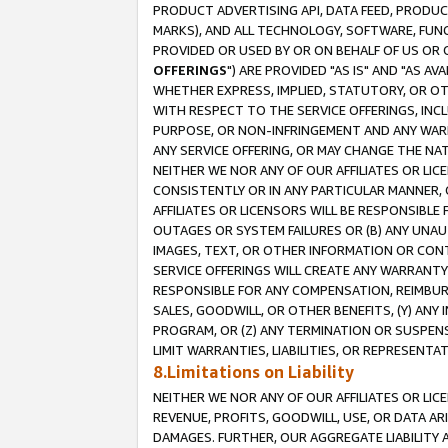
PRODUCT ADVERTISING API, DATA FEED, PRODU
MARKS), AND ALL TECHNOLOGY, SOFTWARE, FUNC
PROVIDED OR USED BY OR ON BEHALF OF US OR 
OFFERINGS
") ARE PROVIDED "AS IS" AND "AS 
WHETHER EXPRESS, IMPLIED, STATUTORY, OR OT
WITH RESPECT TO THE SERVICE OFFERINGS, INCL
PURPOSE, OR NON-INFRINGEMENT AND ANY WARR
ANY SERVICE OFFERING, OR MAY CHANGE THE NAT
NEITHER WE NOR ANY OF OUR AFFILIATES OR LI
CONSISTENTLY OR IN ANY PARTICULAR MANNER, 
AFFILIATES OR LICENSORS WILL BE RESPONSIBLE
OUTAGES OR SYSTEM FAILURES OR (B) ANY UNAU
IMAGES, TEXT, OR OTHER INFORMATION OR CON
SERVICE OFFERINGS WILL CREATE ANY WARRANTY 
RESPONSIBLE FOR ANY COMPENSATION, REIMBURS
SALES, GOODWILL, OR OTHER BENEFITS, (Y) AN
PROGRAM, OR (Z) ANY TERMINATION OR SUSPENS
LIMIT WARRANTIES, LIABILITIES, OR REPRESENT
8.Limitations on Liability
NEITHER WE NOR ANY OF OUR AFFILIATES OR LICE
REVENUE, PROFITS, GOODWILL, USE, OR DATA AR
DAMAGES. FURTHER, OUR AGGREGATE LIABILITY 