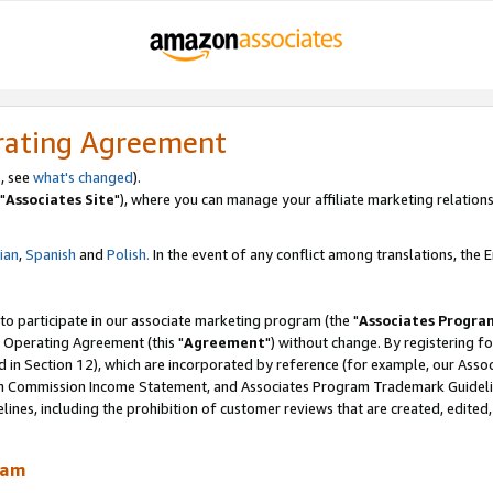
rating Agreement
, see
what's changed
).
"
Associates Site
"), where you can manage your affiliate marketing relations
lian
,
Spanish
and
Polish.
In the event of any conflict among translations, the En
 to participate in our associate marketing program (the "
Associates Progra
 Operating Agreement (this "
Agreement
") without change. By registering fo
d in Section 12), which are incorporated by reference (for example, our Ass
am Commission Income Statement, and Associates Program Trademark Guidel
nes, including the prohibition of customer reviews that are created, edited
ram