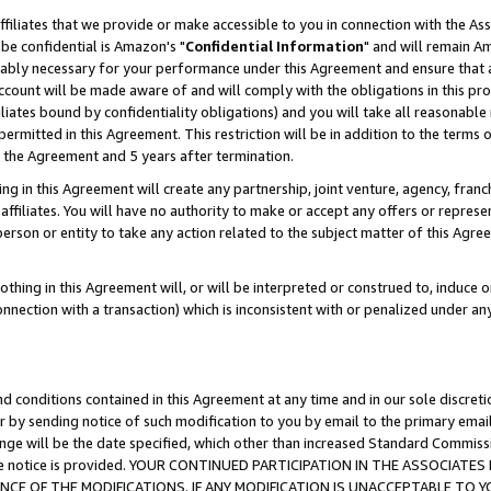
ffiliates that we provide or make accessible to you in connection with the A
be confidential is Amazon's "
Confidential Information
" and will remain Am
nably necessary for your performance under this Agreement and ensure that a
count will be made aware of and will comply with the obligations in this prov
filiates bound by confidentiality obligations) and you will take all reasonabl
 permitted in this Agreement. This restriction will be in addition to the term
f the Agreement and 5 years after termination.
g in this Agreement will create any partnership, joint venture, agency, fran
ffiliates. You will have no authority to make or accept any offers or represent
 person or entity to take any action related to the subject matter of this Ag
thing in this Agreement will, or will be interpreted or construed to, induce 
connection with a transaction) which is inconsistent with or penalized under an
d conditions contained in this Agreement at any time and in our sole discret
r by sending notice of such modification to you by email to the primary emai
ange will be the date specified, which other than increased Standard Commi
e the notice is provided. YOUR CONTINUED PARTICIPATION IN THE ASSOCIA
E OF THE MODIFICATIONS. IF ANY MODIFICATION IS UNACCEPTABLE TO Y