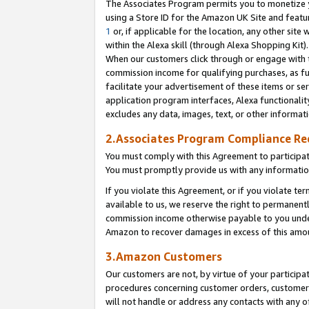
The Associates Program permits you to monetize yo
using a Store ID for the Amazon UK Site and featu
1
or, if applicable for the location, any other site 
within the Alexa skill (through Alexa Shopping Kit
When our customers click through or engage with th
commission income for qualifying purchases, as furt
facilitate your advertisement of these items or ser
application program interfaces, Alexa functionalit
excludes any data, images, text, or other informat
2.Associates Program Compliance R
You must comply with this Agreement to participa
You must promptly provide us with any information
If you violate this Agreement, or if you violate t
available to us, we reserve the right to permanent
commission income otherwise payable to you under 
Amazon to recover damages in excess of this amo
3.Amazon Customers
Our customers are not, by virtue of your participat
procedures concerning customer orders, customer 
will not handle or address any contacts with any o