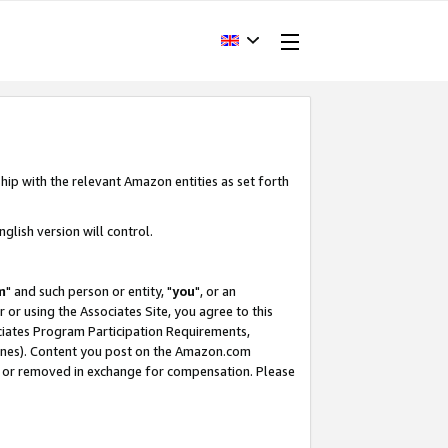
hip with the relevant Amazon entities as set forth
glish version will control.
m
" and such person or entity, "
you
", or an
r or using the Associates Site, you agree to this
ociates Program Participation Requirements,
ines). Content you post on the Amazon.com
, or removed in exchange for compensation. Please