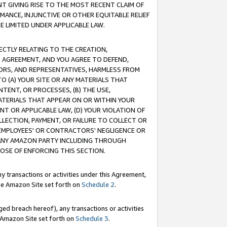
T GIVING RISE TO THE MOST RECENT CLAIM OF
RMANCE, INJUNCTIVE OR OTHER EQUITABLE RELIEF
E LIMITED UNDER APPLICABLE LAW.
RECTLY RELATING TO THE CREATION,
S AGREEMENT, AND YOU AGREE TO DEFEND,
CTORS, AND REPRESENTATIVES, HARMLESS FROM
TO (A) YOUR SITE OR ANY MATERIALS THAT
TENT, OR PROCESSES, (B) THE USE,
ATERIALS THAT APPEAR ON OR WITHIN YOUR
NT OR APPLICABLE LAW, (D) YOUR VIOLATION OF
LLECTION, PAYMENT, OR FAILURE TO COLLECT OR
R EMPLOYEES' OR CONTRACTORS' NEGLIGENCE OR
 ANY AMAZON PARTY INCLUDING THROUGH
POSE OF ENFORCING THIS SECTION.
y transactions or activities under this Agreement,
ble Amazon Site set forth on
Schedule 2
.
ed breach hereof), any transactions or activities
le Amazon Site set forth on
Schedule 3
.