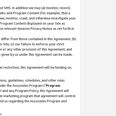
nd SMS. In addition we may (a) monitor, record,
 Links and Program Content (for example, that a
ew, monitor, crawl, and otherwise investigate your
f Program Content displayed on your Site as
he relevant Amazon Privacy Notice as set forth in
y differ from those contained in this Agreement, (b)
 Site, (c) our failure to enforce your strict
on or any other provision of this Agreement, and
e given by us under this Agreement can be made,
 restriction, this Agreement will be binding on,
ons, guidelines, schedules, and other rules
nder the Associates Program ("
Program
nt and any Program Policy, this Agreement will
iate marketing program that agreement will control
and us regarding the Associates Program and
n.