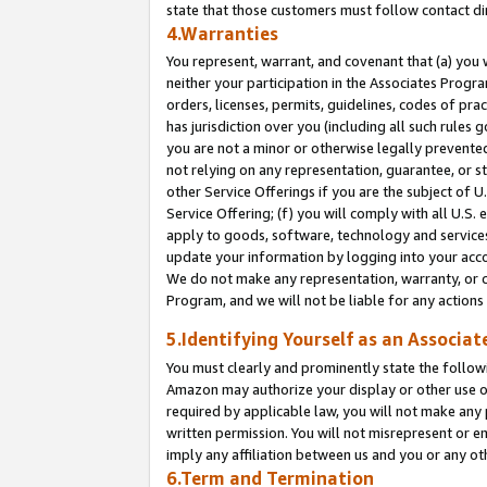
state that those customers must follow contact di
4.Warranties
You represent, warrant, and covenant that (a) you 
neither your participation in the Associates Progra
orders, licenses, permits, guidelines, codes of pr
has jurisdiction over you (including all such rules
you are not a minor or otherwise legally prevented
not relying on any representation, guarantee, or st
other Service Offerings if you are the subject of 
Service Offering; (f) you will comply with all U.S.
apply to goods, software, technology and services,
update your information by logging into your accou
We do not make any representation, warranty, or c
Program, and we will not be liable for any action
5.Identifying Yourself as an Associat
You must clearly and prominently state the followi
Amazon may authorize your display or other use of
required by applicable law, you will not make any
written permission. You will not misrepresent or e
imply any affiliation between us and you or any ot
6.Term and Termination