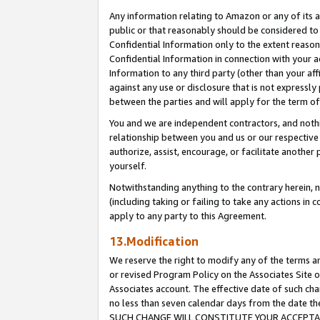
Any information relating to Amazon or any of its a
public or that reasonably should be considered to 
Confidential Information only to the extent reaso
Confidential Information in connection with your ac
Information to any third party (other than your af
against any use or disclosure that is not expressly
between the parties and will apply for the term o
You and we are independent contractors, and nothin
relationship between you and us or our respective a
authorize, assist, encourage, or facilitate another
yourself.
Notwithstanding anything to the contrary herein, no
(including taking or failing to take any actions in 
apply to any party to this Agreement.
13.Modification
We reserve the right to modify any of the terms an
or revised Program Policy on the Associates Site o
Associates account. The effective date of such ch
no less than seven calendar days from the dat
SUCH CHANGE WILL CONSTITUTE YOUR ACCEPTANC