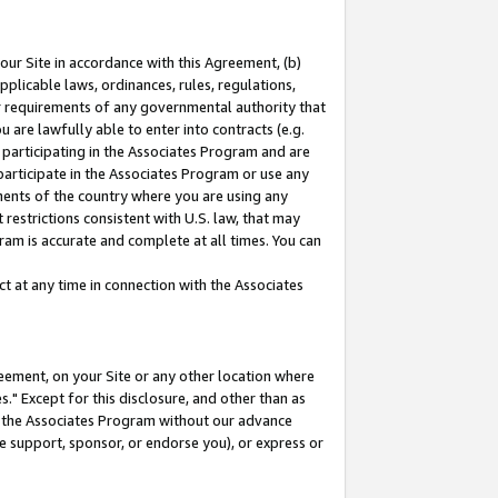
our Site in accordance with this Agreement, (b)
pplicable laws, ordinances, rules, regulations,
her requirements of any governmental authority that
u are lawfully able to enter into contracts (e.g.
 participating in the Associates Program and are
 participate in the Associates Program or use any
nments of the country where you are using any
restrictions consistent with U.S. law, that may
ram is accurate and complete at all times. You can
 at any time in connection with the Associates
eement, on your Site or any other location where
" Except for this disclosure, and other than as
in the Associates Program without our advance
we support, sponsor, or endorse you), or express or