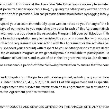
gistration for or use of the Associates Site. Either you or we may terminate 
if permitted under applicable law), by giving the other party written notice 
date notice is provided. You can provide termination notice by logging into y
gs".
spend your account immediately upon written notice to you for any of the fol
 days of our notice to you regarding any other breach of this Agreement (incl
n with your participation in the Associates Program; (d) your participation in
t our brand or reputation may be tarnished by you or in connection with your pa
ollection requirements in connection with this Agreement or the activities p
suspended your account) with respect to you or other persons that we determi
 the Associates Program as we generally make it available to participants. F
iolation of Section 5 and as specified in the Program Policies will be deeme
a reasonable period of time following termination to ensure that the corre
and obligations of the parties will be extinguished, including any and all lic
es under Sections 3, 4, 5, 6, 7, 8, 10, and 11 of this Agreement and as specifi
Agreement, will survive the termination of this Agreement. No termination of
der, this Agreement prior to termination.
NY PRODUCTS AND SERVICES OFFERED ON THE AMAZON SITE, ANY SPECIAL