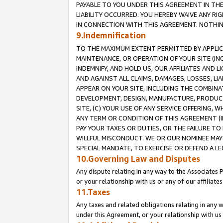
PAYABLE TO YOU UNDER THIS AGREEMENT IN TH
LIABILITY OCCURRED. YOU HEREBY WAIVE ANY RI
IN CONNECTION WITH THIS AGREEMENT. NOTHING 
9.Indemnification
TO THE MAXIMUM EXTENT PERMITTED BY APPLICAB
MAINTENANCE, OR OPERATION OF YOUR SITE (IN
INDEMNIFY, AND HOLD US, OUR AFFILIATES AND 
AND AGAINST ALL CLAIMS, DAMAGES, LOSSES, LIA
APPEAR ON YOUR SITE, INCLUDING THE COMBINA
DEVELOPMENT, DESIGN, MANUFACTURE, PRODUCT
SITE, (C) YOUR USE OF ANY SERVICE OFFERING,
ANY TERM OR CONDITION OF THIS AGREEMENT (I
PAY YOUR TAXES OR DUTIES, OR THE FAILURE T
WILLFUL MISCONDUCT. WE OR OUR NOMINEE MAY
SPECIAL MANDATE, TO EXERCISE OR DEFEND A L
10.Governing Law and Disputes
Any dispute relating in any way to the Associates 
or your relationship with us or any of our affiliat
11.Taxes
Any taxes and related obligations relating in any 
under this Agreement, or your relationship with us 