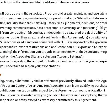
rections on that Amazon Site to address customer service issues.
will participate in the Associates Program and create, maintain, and operate y
m nor your creation, maintenance, or operation of your Site will violate any a
actice, industry standards, self-regulatory rules, judgments, decisions, or ot
 governing communications, data protection, advertising, and marketing), (c) yo
 from contracting), (d) you have independently evaluated the desirability of
atement other than as expressly set forth in this Agreement, (e) you will not
U.S. sanctions or of sanctions consistent with U.S. law imposed by the gover
 export and re-export restrictions and applicable non-US export and re-export 
 and (g) the information you provide in connection with the Associates Prog
nt on the Associates Site and selecting "Account Settings".
ovenant regarding the amount of traffic or commission income you can expect
s you undertake based on your expectations.
e
ng, or any substantially similar statement previously allowed under this Agr
 Program Content: "As an Amazon Associate I earn from qualifying purchases.
 public communication with respect to this Agreement or your participation 
mbellish our relationship with you (including by expressing or implying that 
her person or entity except as expressly permitted by this Agreement.