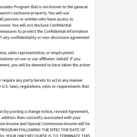
ssociates Program that is not known to the general
azon's exclusive property. You will use
ll persons or entities who have access to
ision. You will not disclose Confidential
e measures to protect the Confidential Information
s of any confidentiality or non-disclosure agreement
chise, sales representative, or employment
ations on our or our affiliates' behalf. If you
reement, you will be deemed to have taken the action
or require any party hereto to act in any manner
y U.S. laws, regulations, rules or requirements that
ion by posting a change notice, revised Agreement,
l address then-currently associated with your
ssion Income and Special Commission Income will be
TES PROGRAM FOLLOWING THE EFFECTIVE DATE OF
OU, YOUR ONLY RECOURSE IS TO TERMINATE THIS