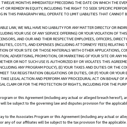
E TWELVE MONTHS IMMEDIATELY PRECEDING THE DATE ON WHICH THE EVEN
GHT OR REMEDY IN EQUITY, INCLUDING THE RIGHT TO SEEK SPECIFIC PERFO
IN THIS PARAGRAPH WILL OPERATE TO LIMIT LIABILITIES THAT CANNOT B
LE LAW, WE WILL HAVE NO LIABILITY FOR ANY MATTER DIRECTLY OR INDI
CLUDING YOUR USE OF ANY SERVICE OFFERING) OR YOUR VIOLATION OF THI
LICENSORS, AND OUR AND THEIR RESPECTIVE EMPLOYEES, OFFICERS, DIRE
BILITIES, COSTS, AND EXPENSES (INCLUDING ATTORNEYS' FEES) RELATING 
TION OF YOUR SITE OR THOSE MATERIALS WITH OTHER APPLICATIONS, CON
ION, ADVERTISING, PROMOTION, OR MARKETING OF YOUR SITE OR ANY M
 WHETHER OR NOT SUCH USE IS AUTHORIZED BY OR VIOLATES THIS AGREEME
NCLUDING ANY PROGRAM POLICY), (E) YOUR TAXES AND DUTIES OR THE CO
O MEET TAX REGISTRATION OBLIGATIONS OR DUTIES, OR (F) YOUR OR YOU
 TAKE LEGAL ACTION AND PERFORM ANY PROCEDURAL ACT ON BEHALF OF
EGAL CLAIM OR FOR THE PROTECTION OF RIGHTS, INCLUDING FOR THE PUR
Program or this Agreement (including any actual or alleged breach hereof), an
es will be subject to the governing law and disputes provision for the applica
way to the Associates Program or this Agreement (including any actual or alleg
or any of our affiliates will be subject to the tax provision for the applicab