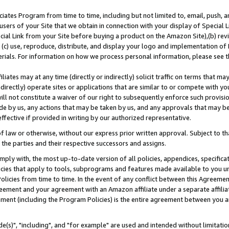
ates Program from time to time, including but not limited to, email, push, a
users of your Site that we obtain in connection with your display of Special
ial Link from your Site before buying a product on the Amazon Site),(b) revi
d (c) use, reproduce, distribute, and display your logo and implementation o
erials. For information on how we process personal information, please see t
iates may at any time (directly or indirectly) solicit traffic on terms that ma
ndirectly) operate sites or applications that are similar to or compete with your
ll not constitute a waiver of our right to subsequently enforce such provisi
e by us, any actions that may be taken by us, and any approvals that may b
effective if provided in writing by our authorized representative.
 law or otherwise, without our express prior written approval. Subject to that
 the parties and their respective successors and assigns.
ly with, the most up-to-date version of all policies, appendices, specificati
icies that apply to tools, subprograms and features made available to you u
Policies from time to time. In the event of any conflict between this Agreeme
Agreement and your agreement with an Amazon affiliate under a separate affil
ement (including the Program Policies) is the entire agreement between you 
e(s)", "including", and "for example" are used and intended without limitatio