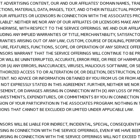
CT ADVERTISING CONTENT, OUR AND OUR AFFILIATES' DOMAIN NAMES, T
TIONS, MATERIALS, DATA, IMAGES, TEXT, AND OTHER INTELLECTUAL PR
OUR AFFILIATES OR LICENSORS IN CONNECTION WITH THE ASSOCIATES PRO
AVAILABLE". NEITHER WE NOR ANY OF OUR AFFILIATES OR LICENSORS MAKE 
HERWISE, WITH RESPECT TO THE SERVICE OFFERINGS. WE AND OUR AFFILI
UDING ANY IMPLIED WARRANTIES OF TITLE, MERCHANTABILITY, SATISFACTO
ANTIES ARISING OUT OF ANY LAW, CUSTOM, COURSE OF DEALING, PERFO
URE, FEATURES, FUNCTIONS, SCOPE, OR OPERATION OF ANY SERVICE OFFER
CENSORS WARRANT THAT THE SERVICE OFFERINGS WILL CONTINUE TO BE PR
OR WILL BE UNINTERRUPTED, ACCURATE, ERROR FREE, OR FREE OF HARMF
 FOR (A) ANY ERRORS, INACCURACIES, VIRUSES, MALICIOUS SOFTWARE, OR
THORIZED ACCESS TO OR ALTERATION OF, OR DELETION, DESTRUCTION, DA
TENT. NO ADVICE OR INFORMATION OBTAINED BY YOU FROM US OR FROM
NOT EXPRESSLY STATED IN THIS AGREEMENT. FURTHER, NEITHER WE NOR A
EMENT, OR DAMAGES ARISING IN CONNECTION WITH (X) ANY LOSS OF PR
Y INVESTMENTS, EXPENDITURES, OR COMMITMENTS BY YOU IN CONNECTION
ION OF YOUR PARTICIPATION IN THE ASSOCIATES PROGRAM. NOTHING IN 
ATIONS THAT CANNOT BE EXCLUDED OR LIMITED UNDER APPLICABLE LAW.
NSORS WILL BE LIABLE FOR INDIRECT, INCIDENTAL, SPECIAL, CONSEQUENT
ISING IN CONNECTION WITH THE SERVICE OFFERINGS, EVEN IF WE HAVE BEE
ARISING IN CONNECTION WITH THE SERVICE OFFERINGS WILL NOT EXCEED