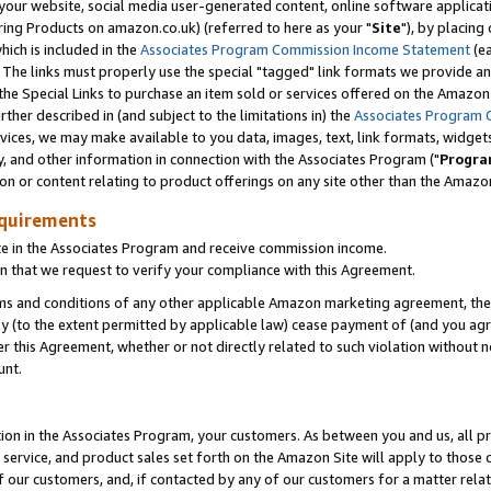
ur website, social media user-generated content, online software application
ring Products on amazon.co.uk) (referred to here as your "
Site
"), by placing
which is included in the
Associates Program Commission Income Statement
(ea
). The links must properly use the special "tagged" link formats we provide a
e Special Links to purchase an item sold or services offered on the Amazon S
her described in (and subject to the limitations in) the
Associates Program 
vices, we may make available to you data, images, text, link formats, widgets,
y, and other information in connection with the Associates Program ("
Progra
ion or content relating to product offerings on any site other than the Amazon
equirements
te in the Associates Program and receive commission income.
 that we request to verify your compliance with this Agreement.
erms and conditions of any other applicable Amazon marketing agreement, then
ly (to the extent permitted by applicable law) cease payment of (and you agree
this Agreement, whether or not directly related to such violation without no
unt.
ion in the Associates Program, your customers. As between you and us, all pric
service, and product sales set forth on the Amazon Site will apply to those
f our customers, and, if contacted by any of our customers for a matter relat