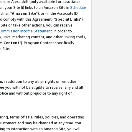
, or Alexa skill (only available for associates
 on your Site (i) links to an Amazon Site in
Schedule
ch an "
Amazon Site
"); or (ii) the Associate ID
nd comply with this Agreement ("
Special Links
").
ite or take other actions, you can receive
Commission Income Statement
. In order to
 links, marketing content, and other linking tools,
m Content
"). Program Content specifically
 Site.
, in addition to any other rights or remedies
 you will not be eligible to receive) any and all
tice and without prejudice to any right of
ing, terms of sale, rules, policies, and operating
 customers and may be changed at any time. You
ing to interaction with an Amazon Site, you will