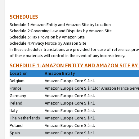
SCHEDULES
Schedule 1:Amazon Entity and Amazon Site by Location
Schedule 2:Governing Law and Disputes by Amazon Site
Schedule 3:Tax Provision by Amazon Site
Schedule 4:Privacy Notice by Amazon Site
In these schedules translations are provided for ease of reference; pro
of these materials will control in the event of any inconsistency.
SCHEDULE 1: AMAZON ENTITY AND AMAZON SITE BY
Location
Amazon Entity
Belgium
Amazon Europe Core S.à r.l.
France
Amazon Europe Core S.à r.l.(or Amazon France Servic
Germany
Amazon Europe Core S.à r.l.
Ireland
Amazon Europe Core S.à r.l.
Italy
Amazon Europe Core S.à r.l.
The Netherlands
Amazon Europe Core S.à r.l.
Poland
Amazon Europe Core S.à r.l.
Spain
Amazon Europe Core S.à r.l.