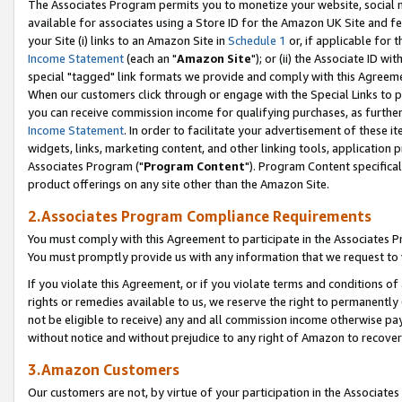
The Associates Program permits you to monetize your website, social me
available for associates using a Store ID for the Amazon UK Site and f
your Site (i) links to an Amazon Site in
Schedule 1
or, if applicable for t
Income Statement
(each an "
Amazon Site
"); or (ii) the Associate ID w
special "tagged" link formats we provide and comply with this Agreeme
When our customers click through or engage with the Special Links to p
you can receive commission income for qualifying purchases, as further d
Income Statement
. In order to facilitate your advertisement of these i
widgets, links, marketing content, and other linking tools, application 
Associates Program ("
Program Content
"). Program Content specifical
product offerings on any site other than the Amazon Site.
2.Associates Program Compliance Requirements
You must comply with this Agreement to participate in the Associates
You must promptly provide us with any information that we request to 
If you violate this Agreement, or if you violate terms and conditions 
rights or remedies available to us, we reserve the right to permanently
not be eligible to receive) any and all commission income otherwise pay
without notice and without prejudice to any right of Amazon to recove
3.Amazon Customers
Our customers are not, by virtue of your participation in the Associates