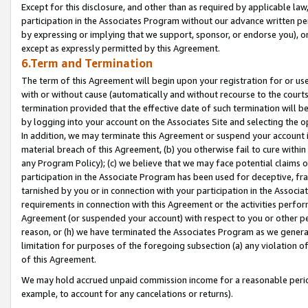
Except for this disclosure, and other than as required by applicable la
participation in the Associates Program without our advance written per
by expressing or implying that we support, sponsor, or endorse you), or
except as expressly permitted by this Agreement.
6.Term and Termination
The term of this Agreement will begin upon your registration for or use
with or without cause (automatically and without recourse to the courts,
termination provided that the effective date of such termination will b
by logging into your account on the Associates Site and selecting the o
In addition, we may terminate this Agreement or suspend your account i
material breach of this Agreement, (b) you otherwise fail to cure withi
any Program Policy); (c) we believe that we may face potential claims or
participation in the Associate Program has been used for deceptive, frau
tarnished by you or in connection with your participation in the Associ
requirements in connection with this Agreement or the activities perfo
Agreement (or suspended your account) with respect to you or other per
reason, or (h) we have terminated the Associates Program as we general
limitation for purposes of the foregoing subsection (a) any violation o
of this Agreement.
We may hold accrued unpaid commission income for a reasonable period 
example, to account for any cancelations or returns).