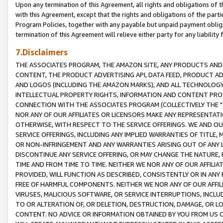
Upon any termination of this Agreement, all rights and obligations of th
with this Agreement, except that the rights and obligations of the partie
Program Policies, together with any payable but unpaid payment obliga
termination of this Agreement will relieve either party for any liability 
7.Disclaimers
THE ASSOCIATES PROGRAM, THE AMAZON SITE, ANY PRODUCTS AND SE
CONTENT, THE PRODUCT ADVERTISING API, DATA FEED, PRODUCT A
AND LOGOS (INCLUDING THE AMAZON MARKS), AND ALL TECHNOLOGY,
INTELLECTUAL PROPERTY RIGHTS, INFORMATION AND CONTENT PROVI
CONNECTION WITH THE ASSOCIATES PROGRAM (COLLECTIVELY THE "
NOR ANY OF OUR AFFILIATES OR LICENSORS MAKE ANY REPRESENTAT
OTHERWISE, WITH RESPECT TO THE SERVICE OFFERINGS. WE AND OU
SERVICE OFFERINGS, INCLUDING ANY IMPLIED WARRANTIES OF TITLE,
OR NON-INFRINGEMENT AND ANY WARRANTIES ARISING OUT OF ANY 
DISCONTINUE ANY SERVICE OFFERING, OR MAY CHANGE THE NATURE, 
TIME AND FROM TIME TO TIME. NEITHER WE NOR ANY OF OUR AFFILI
PROVIDED, WILL FUNCTION AS DESCRIBED, CONSISTENTLY OR IN ANY
FREE OF HARMFUL COMPONENTS. NEITHER WE NOR ANY OF OUR AFFILIA
VIRUSES, MALICIOUS SOFTWARE, OR SERVICE INTERRUPTIONS, INCL
TO OR ALTERATION OF, OR DELETION, DESTRUCTION, DAMAGE, OR LO
CONTENT. NO ADVICE OR INFORMATION OBTAINED BY YOU FROM US 