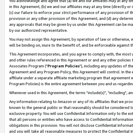
You acknowledge and agree that (a) we and our affiliates may at any time
in this Agreement, (b) we and our affiliates may at any time (directly or 
(c) our failure to enforce your strict performance of any provision of t
provision or any other provision of this Agreement, and (d) any determ
any approvals that may be given by us under this Agreement can be made,
by our authorized representative.
You may not assign this Agreement, by operation of law or otherwise, wi
will be binding on, inure to the benefit of, and be enforceable against t
This Agreement incorporates, and you agree to comply with, the most up-
and other rules referenced in this Agreement or and any other policies
Associates Program ("
Program Policies
"), including any updates of th
Agreement and any Program Policy, this Agreement will control. In th
affiliate under a separate affiliate marketing program that agreement 
Program Policies) is the entire agreement between you and us regardin
Whenever used in this Agreement, the terms "include(s)", "including", a
Any information relating to Amazon or any of its affiliates that we pro
known to the general public or that reasonably should be considered to
exclusive property. You will use Confidential Information only to the
that all persons or entities who have access to Confidential Informatio
obligations in this provision. You will not disclose Confidential Informa
and you will take all reasonable measures to protect the Confidential In