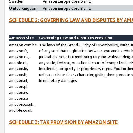
Sweden
Amazon Europe Core S.à r.l.
United Kingdom
Amazon Europe Core S.à r.l.
SCHEDULE 2: GOVERNING LAW AND DISPUTES BY AM
Amazon Site
Governing Law and Disputes Provision
amazon.com.be,
The laws of the Grand-Duchy of Luxembourg, without r
amazon.fr,
of any sort that might arise between you and us. You h
amazon.de,
judicial district of Luxembourg City. Notwithstanding a
audible.de,
any state, federal, or national court of competent juri
amazon.ie,
intellectual property or proprietary rights. You furth
amazon.it,
unique, extraordinary character, giving them peculiar
amazon.nl,
in monetary damages.
amazon.pl,
amazon.es,
amazon.se
amazon.co.uk,
audible.co.uk
SCHEDULE 3: TAX PROVISION BY AMAZON SITE