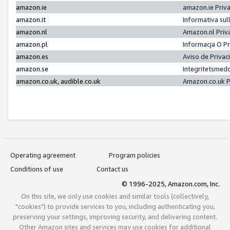
amazon.ie
amazon.ie Priv
amazon.it
Informativa sul
amazon.nl
Amazon.nl Priv
amazon.pl
Informacja O P
amazon.es
Aviso de Priva
amazon.se
Integritetsmed
amazon.co.uk, audible.co.uk
Amazon.co.uk P
Operating agreement
Program policies
Conditions of use
Contact us
© 1996-2025, Amazon.com, Inc.
On this site, we only use cookies and similar tools (collectively,
"cookies") to provide services to you, including authenticating you,
preserving your settings, improving security, and delivering content.
Other Amazon sites and services may use cookies for additional