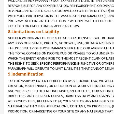
WILL CREATE ANY WARRANTY NOT EXPRESSLY STATED IN THIS AGREEM
RESPONSIBLE FOR ANY COMPENSATION, REIMBURSEMENT, OR DAMAGES
REVENUE, ANTICIPATED SALES, GOODWILL, OR OTHER BENEFITS, (Y
WITH YOUR PARTICIPATION IN THE ASSOCIATES PROGRAM, OR (Z) AN
PROGRAM. NOTHING IN THIS SECTION 7 WILL OPERATE TO EXCLUDE O
EXCLUDED OR LIMITED UNDER APPLICABLE LAW.
8.Limitations on Liability
NEITHER WE NOR ANY OF OUR AFFILIATES OR LICENSORS WILL BE LIAB
ANY LOSS OF REVENUE, PROFITS, GOODWILL, USE, OR DATA ARISING 
THE POSSIBILITY OF THOSE DAMAGES. FURTHER, OUR AGGREGATE LIA
THE TOTAL COMMISSION INCOME PAID OR PAYABLE TO YOU UNDER T
WHICH THE EVENT GIVING RISE TO THE MOST RECENT CLAIM OF LIABI
THE RIGHT TO SEEK SPECIFIC PERFORMANCE, INJUNCTIVE OR OTHER 
PARAGRAPH WILL OPERATE TO LIMIT LIABILITIES THAT CANNOT BE LI
9.Indemnification
TO THE MAXIMUM EXTENT PERMITTED BY APPLICABLE LAW, WE WILL HA
CREATION, MAINTENANCE, OR OPERATION OF YOUR SITE (INCLUDING 
AND YOU AGREE TO DEFEND, INDEMNIFY, AND HOLD US, OUR AFFILIAT
DIRECTORS, AND REPRESENTATIVES, HARMLESS FROM AND AGAINST ALL
ATTORNEYS' FEES) RELATING TO (A) YOUR SITE OR ANY MATERIALS 
MATERIALS WITH OTHER APPLICATIONS, CONTENT, OR PROCESSES, (
PROMOTION, OR MARKETING OF YOUR SITE OR ANY MATERIALS THAT A