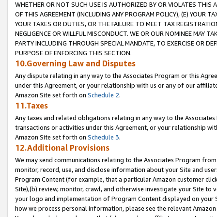
WHETHER OR NOT SUCH USE IS AUTHORIZED BY OR VIOLATES THIS A
OF THIS AGREEMENT (INCLUDING ANY PROGRAM POLICY), (E) YOUR TA
YOUR TAXES OR DUTIES, OR THE FAILURE TO MEET TAX REGISTRATIO
NEGLIGENCE OR WILLFUL MISCONDUCT. WE OR OUR NOMINEE MAY TA
PARTY INCLUDING THROUGH SPECIAL MANDATE, TO EXERCISE OR DEF
PURPOSE OF ENFORCING THIS SECTION.
10.Governing Law and Disputes
Any dispute relating in any way to the Associates Program or this Agree
under this Agreement, or your relationship with us or any of our affilia
Amazon Site set forth on
Schedule 2
.
11.Taxes
Any taxes and related obligations relating in any way to the Associate
transactions or activities under this Agreement, or your relationship with
Amazon Site set forth on
Schedule 3
.
12.Additional Provisions
We may send communications relating to the Associates Program from tim
monitor, record, use, and disclose information about your Site and user
Program Content (for example, that a particular Amazon customer clic
Site),(b) review, monitor, crawl, and otherwise investigate your Site to 
your logo and implementation of Program Content displayed on your Sit
how we process personal information, please see the relevant Amazon P