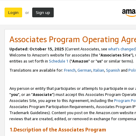
Login
Sign up
or
Associates Program Operating Ag
Updated: October 15, 2025
(Current Associates, see
what's changed
Welcome to Amazon's website for associates (the "
Associates Site
"),
entities as set forth in
Schedule 1
("
Amazon
" or "
us
" or similar terms).
Translations are available for:
French
,
German
,
Italian
,
Spanish
and
Poli
Any person or entity that participates or attempts to participate in ou
"
you
", or an "
Associate
") must accept this Associates Program Operati
Associates Site, you agree to this Agreement, including the
Program Pol
Associates Program Participation Requirements, Associates Program I
Trademark Guidelines). Content you post on the Amazon.com website m
reviews that are created, edited, or removed in exchange for compensati
1.Description of the Associates Program