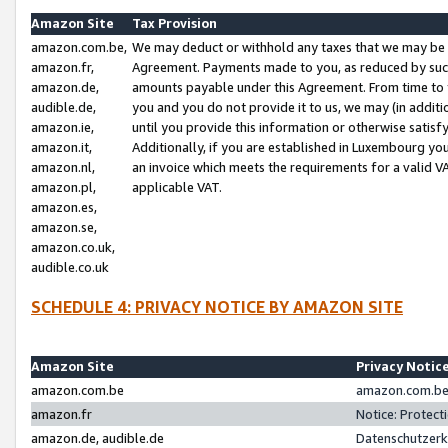
Amazon Site
Tax Provision
amazon.com.be,
We may deduct or withhold any taxes that we may be 
amazon.fr,
Agreement. Payments made to you, as reduced by such 
amazon.de,
amounts payable under this Agreement. From time to 
audible.de,
you and you do not provide it to us, we may (in addit
amazon.ie,
until you provide this information or otherwise satis
amazon.it,
Additionally, if you are established in Luxembourg yo
amazon.nl,
an invoice which meets the requirements for a valid V
amazon.pl,
applicable VAT.
amazon.es,
amazon.se,
amazon.co.uk,
audible.co.uk
SCHEDULE 4: PRIVACY NOTICE BY AMAZON SITE
Amazon Site
Privacy Notic
amazon.com.be
amazon.com.be 
amazon.fr
Notice: Protect
amazon.de, audible.de
Datenschutzerk