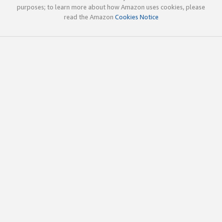
purposes; to learn more about how Amazon uses cookies, please
read the Amazon
Cookies Notice