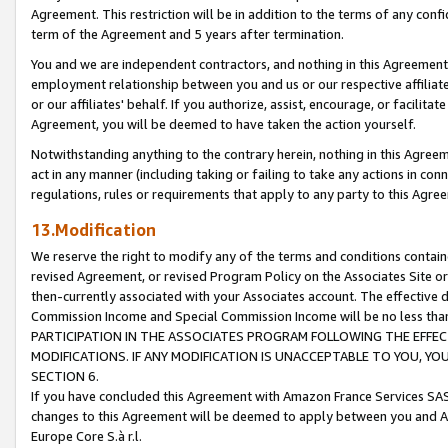
Agreement. This restriction will be in addition to the terms of any con
term of the Agreement and 5 years after termination.
You and we are independent contractors, and nothing in this Agreement wi
employment relationship between you and us or our respective affiliate
or our affiliates' behalf. If you authorize, assist, encourage, or facilita
Agreement, you will be deemed to have taken the action yourself.
Notwithstanding anything to the contrary herein, nothing in this Agreeme
act in any manner (including taking or failing to take any actions in con
regulations, rules or requirements that apply to any party to this Agre
13.Modification
We reserve the right to modify any of the terms and conditions containe
revised Agreement, or revised Program Policy on the Associates Site or
then-currently associated with your Associates account. The effective d
Commission Income and Special Commission Income will be no less tha
PARTICIPATION IN THE ASSOCIATES PROGRAM FOLLOWING THE EFFE
MODIFICATIONS. IF ANY MODIFICATION IS UNACCEPTABLE TO YOU, 
SECTION 6.
If you have concluded this Agreement with Amazon France Services SAS
changes to this Agreement will be deemed to apply between you and A
Europe Core S.à r.l.