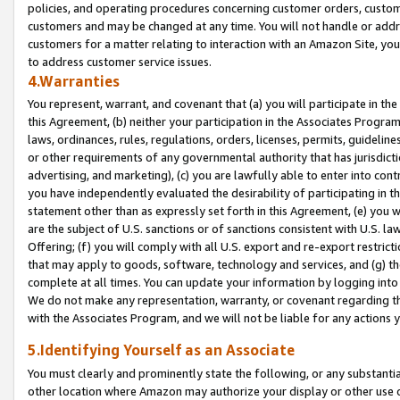
policies, and operating procedures concerning customer orders, custome
customers and may be changed at any time. You will not handle or addre
customers for a matter relating to interaction with an Amazon Site, yo
to address customer service issues.
4.Warranties
You represent, warrant, and covenant that (a) you will participate in t
this Agreement, (b) neither your participation in the Associates Program
laws, ordinances, rules, regulations, orders, licenses, permits, guidelin
or other requirements of any governmental authority that has jurisdicti
advertising, and marketing), (c) you are lawfully able to enter into cont
you have independently evaluated the desirability of participating in t
statement other than as expressly set forth in this Agreement, (e) you w
are the subject of U.S. sanctions or of sanctions consistent with U.S.
Offering; (f) you will comply with all U.S. export and re-export restric
that may apply to goods, software, technology and services, and (g) th
complete at all times. You can update your information by logging into 
We do not make any representation, warranty, or covenant regarding th
with the Associates Program, and we will not be liable for any actions
5.Identifying Yourself as an Associate
You must clearly and prominently state the following, or any substanti
other location where Amazon may authorize your display or other use 