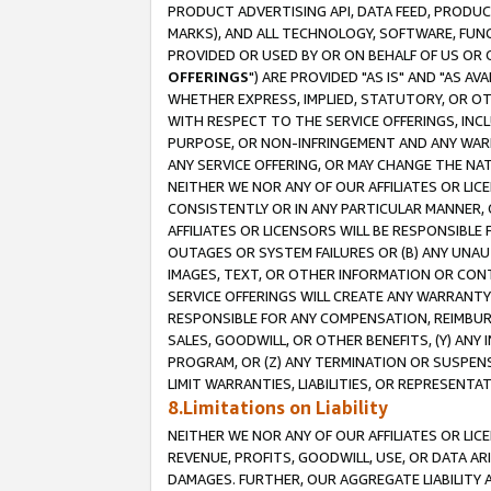
PRODUCT ADVERTISING API, DATA FEED, PRODU
MARKS), AND ALL TECHNOLOGY, SOFTWARE, FUNC
PROVIDED OR USED BY OR ON BEHALF OF US OR 
OFFERINGS
") ARE PROVIDED "AS IS" AND "AS 
WHETHER EXPRESS, IMPLIED, STATUTORY, OR OT
WITH RESPECT TO THE SERVICE OFFERINGS, INCL
PURPOSE, OR NON-INFRINGEMENT AND ANY WARR
ANY SERVICE OFFERING, OR MAY CHANGE THE NAT
NEITHER WE NOR ANY OF OUR AFFILIATES OR LI
CONSISTENTLY OR IN ANY PARTICULAR MANNER, 
AFFILIATES OR LICENSORS WILL BE RESPONSIBLE
OUTAGES OR SYSTEM FAILURES OR (B) ANY UNAU
IMAGES, TEXT, OR OTHER INFORMATION OR CON
SERVICE OFFERINGS WILL CREATE ANY WARRANTY 
RESPONSIBLE FOR ANY COMPENSATION, REIMBURS
SALES, GOODWILL, OR OTHER BENEFITS, (Y) AN
PROGRAM, OR (Z) ANY TERMINATION OR SUSPENS
LIMIT WARRANTIES, LIABILITIES, OR REPRESENT
8.Limitations on Liability
NEITHER WE NOR ANY OF OUR AFFILIATES OR LICE
REVENUE, PROFITS, GOODWILL, USE, OR DATA AR
DAMAGES. FURTHER, OUR AGGREGATE LIABILITY 