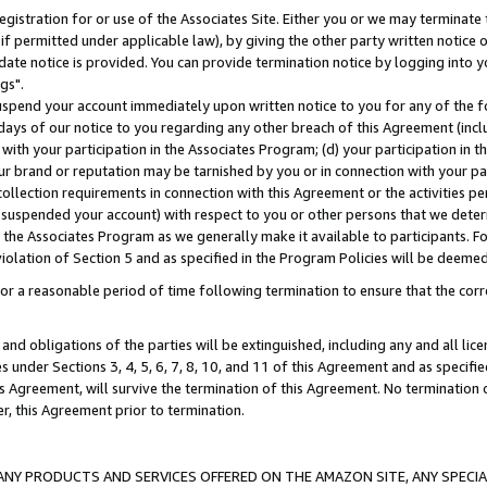
gistration for or use of the Associates Site. Either you or we may terminate 
if permitted under applicable law), by giving the other party written notice 
date notice is provided. You can provide termination notice by logging into y
gs".
spend your account immediately upon written notice to you for any of the fol
 days of our notice to you regarding any other breach of this Agreement (incl
n with your participation in the Associates Program; (d) your participation in
t our brand or reputation may be tarnished by you or in connection with your pa
ollection requirements in connection with this Agreement or the activities p
suspended your account) with respect to you or other persons that we determi
 the Associates Program as we generally make it available to participants. F
iolation of Section 5 and as specified in the Program Policies will be deeme
a reasonable period of time following termination to ensure that the corre
and obligations of the parties will be extinguished, including any and all lic
es under Sections 3, 4, 5, 6, 7, 8, 10, and 11 of this Agreement and as specifi
Agreement, will survive the termination of this Agreement. No termination of
der, this Agreement prior to termination.
NY PRODUCTS AND SERVICES OFFERED ON THE AMAZON SITE, ANY SPECIAL