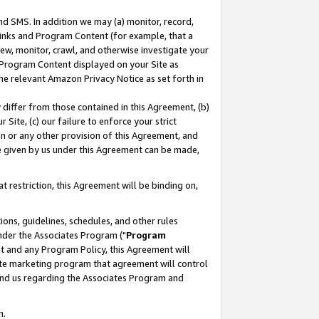
nd SMS. In addition we may (a) monitor, record,
 Links and Program Content (for example, that a
ew, monitor, crawl, and otherwise investigate your
f Program Content displayed on your Site as
he relevant Amazon Privacy Notice as set forth in
y differ from those contained in this Agreement, (b)
 Site, (c) our failure to enforce your strict
on or any other provision of this Agreement, and
e given by us under this Agreement can be made,
 restriction, this Agreement will be binding on,
ons, guidelines, schedules, and other rules
nder the Associates Program ("
Program
nt and any Program Policy, this Agreement will
iate marketing program that agreement will control
and us regarding the Associates Program and
n.