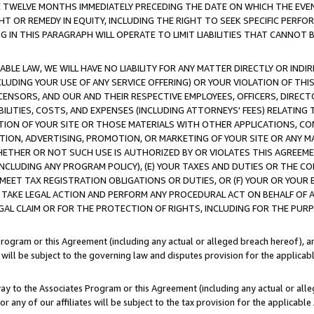
E TWELVE MONTHS IMMEDIATELY PRECEDING THE DATE ON WHICH THE EVEN
GHT OR REMEDY IN EQUITY, INCLUDING THE RIGHT TO SEEK SPECIFIC PERFO
IN THIS PARAGRAPH WILL OPERATE TO LIMIT LIABILITIES THAT CANNOT B
LE LAW, WE WILL HAVE NO LIABILITY FOR ANY MATTER DIRECTLY OR INDI
CLUDING YOUR USE OF ANY SERVICE OFFERING) OR YOUR VIOLATION OF THI
LICENSORS, AND OUR AND THEIR RESPECTIVE EMPLOYEES, OFFICERS, DIRE
BILITIES, COSTS, AND EXPENSES (INCLUDING ATTORNEYS' FEES) RELATING 
TION OF YOUR SITE OR THOSE MATERIALS WITH OTHER APPLICATIONS, CON
ION, ADVERTISING, PROMOTION, OR MARKETING OF YOUR SITE OR ANY M
 WHETHER OR NOT SUCH USE IS AUTHORIZED BY OR VIOLATES THIS AGREEME
NCLUDING ANY PROGRAM POLICY), (E) YOUR TAXES AND DUTIES OR THE CO
O MEET TAX REGISTRATION OBLIGATIONS OR DUTIES, OR (F) YOUR OR YOU
 TAKE LEGAL ACTION AND PERFORM ANY PROCEDURAL ACT ON BEHALF OF
EGAL CLAIM OR FOR THE PROTECTION OF RIGHTS, INCLUDING FOR THE PUR
Program or this Agreement (including any actual or alleged breach hereof), an
es will be subject to the governing law and disputes provision for the applica
way to the Associates Program or this Agreement (including any actual or alleg
or any of our affiliates will be subject to the tax provision for the applicab