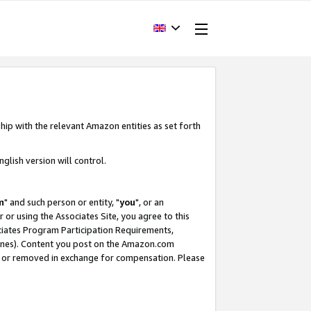
hip with the relevant Amazon entities as set forth
glish version will control.
m
" and such person or entity, "
you
", or an
r or using the Associates Site, you agree to this
ociates Program Participation Requirements,
ines). Content you post on the Amazon.com
, or removed in exchange for compensation. Please