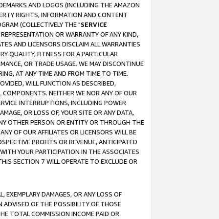
RADEMARKS AND LOGOS (INCLUDING THE AMAZON
OPERTY RIGHTS, INFORMATION AND CONTENT
GRAM (COLLECTIVELY THE "
SERVICE
ANY REPRESENTATION OR WARRANTY OF ANY KIND,
ATES AND LICENSORS DISCLAIM ALL WARRANTIES
RY QUALITY, FITNESS FOR A PARTICULAR
RMANCE, OR TRADE USAGE. WE MAY DISCONTINUE
ING, AT ANY TIME AND FROM TIME TO TIME.
OVIDED, WILL FUNCTION AS DESCRIBED,
UL COMPONENTS. NEITHER WE NOR ANY OF OUR
 SERVICE INTERRUPTIONS, INCLUDING POWER
MAGE, OR LOSS OF, YOUR SITE OR ANY DATA,
 ANY OTHER PERSON OR ENTITY OR THROUGH THE
NY OF OUR AFFILIATES OR LICENSORS WILL BE
OSPECTIVE PROFITS OR REVENUE, ANTICIPATED
 WITH YOUR PARTICIPATION IN THE ASSOCIATES
THIS SECTION 7 WILL OPERATE TO EXCLUDE OR
IAL, EXEMPLARY DAMAGES, OR ANY LOSS OF
N ADVISED OF THE POSSIBILITY OF THOSE
 THE TOTAL COMMISSION INCOME PAID OR