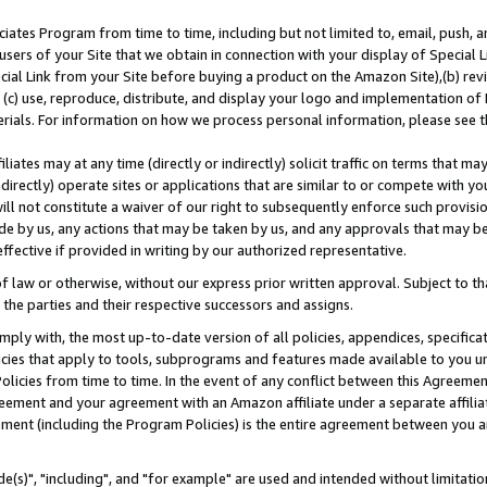
ates Program from time to time, including but not limited to, email, push, a
users of your Site that we obtain in connection with your display of Special
ial Link from your Site before buying a product on the Amazon Site),(b) revi
d (c) use, reproduce, distribute, and display your logo and implementation o
erials. For information on how we process personal information, please see t
iates may at any time (directly or indirectly) solicit traffic on terms that ma
ndirectly) operate sites or applications that are similar to or compete with your
ll not constitute a waiver of our right to subsequently enforce such provisi
e by us, any actions that may be taken by us, and any approvals that may b
effective if provided in writing by our authorized representative.
 law or otherwise, without our express prior written approval. Subject to that
 the parties and their respective successors and assigns.
ly with, the most up-to-date version of all policies, appendices, specificati
icies that apply to tools, subprograms and features made available to you u
Policies from time to time. In the event of any conflict between this Agreeme
Agreement and your agreement with an Amazon affiliate under a separate affil
ement (including the Program Policies) is the entire agreement between you 
e(s)", "including", and "for example" are used and intended without limitatio