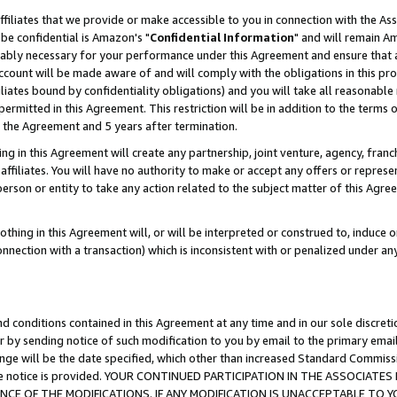
ffiliates that we provide or make accessible to you in connection with the A
be confidential is Amazon's "
Confidential Information
" and will remain Am
nably necessary for your performance under this Agreement and ensure that a
count will be made aware of and will comply with the obligations in this prov
filiates bound by confidentiality obligations) and you will take all reasonabl
 permitted in this Agreement. This restriction will be in addition to the term
f the Agreement and 5 years after termination.
g in this Agreement will create any partnership, joint venture, agency, fran
ffiliates. You will have no authority to make or accept any offers or represent
 person or entity to take any action related to the subject matter of this Ag
thing in this Agreement will, or will be interpreted or construed to, induce 
connection with a transaction) which is inconsistent with or penalized under an
d conditions contained in this Agreement at any time and in our sole discret
r by sending notice of such modification to you by email to the primary emai
ange will be the date specified, which other than increased Standard Commi
e the notice is provided. YOUR CONTINUED PARTICIPATION IN THE ASSOCIA
E OF THE MODIFICATIONS. IF ANY MODIFICATION IS UNACCEPTABLE TO Y