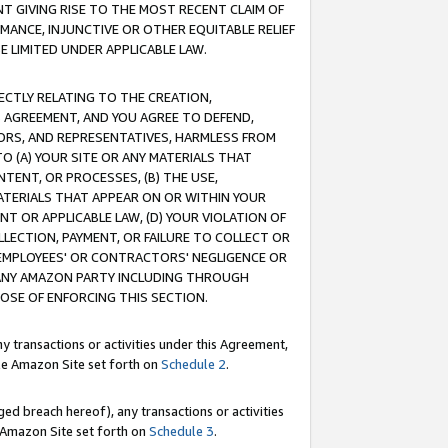
T GIVING RISE TO THE MOST RECENT CLAIM OF
RMANCE, INJUNCTIVE OR OTHER EQUITABLE RELIEF
E LIMITED UNDER APPLICABLE LAW.
RECTLY RELATING TO THE CREATION,
S AGREEMENT, AND YOU AGREE TO DEFEND,
CTORS, AND REPRESENTATIVES, HARMLESS FROM
TO (A) YOUR SITE OR ANY MATERIALS THAT
TENT, OR PROCESSES, (B) THE USE,
ATERIALS THAT APPEAR ON OR WITHIN YOUR
NT OR APPLICABLE LAW, (D) YOUR VIOLATION OF
LLECTION, PAYMENT, OR FAILURE TO COLLECT OR
R EMPLOYEES' OR CONTRACTORS' NEGLIGENCE OR
 ANY AMAZON PARTY INCLUDING THROUGH
POSE OF ENFORCING THIS SECTION.
y transactions or activities under this Agreement,
ble Amazon Site set forth on
Schedule 2
.
ed breach hereof), any transactions or activities
le Amazon Site set forth on
Schedule 3
.