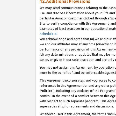
12.Additional Provisions
We may send communications relating to the Associ
use, and disclose information about your Site and 
particular Amazon customer clicked through a Spec
Site to verify compliance with this Agreement, an
examples of best practices in our educational mat
Schedule 4
.
You acknowledge and agree that (a) we and our affil
we and our affiliates may at any time (directly or i
performance of any provision of this Agreement wi
(d) any determinations or updates that may be mad
taken, or given in our sole discretion and are only 
You may not assign this Agreement, by operation of
inure to the benefit of, and be enforceable against
This Agreement incorporates, and you agree to comp
referenced in this Agreement or and any other pol
Policies
"), including any updates of the Program 
control. In the event of a conflict between this 
with respect to such separate program. This Agre
supersedes all prior agreements and discussions.
Whenever used in this Agreement, the terms "includ