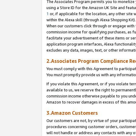
The Associates Program permits you to monetize yo
using a Store ID for the Amazon UK Site and featu
1
or, if applicable for the location, any other site 
within the Alexa skill (through Alexa Shopping Kit
When our customers click through or engage with th
commission income for qualifying purchases, as furt
facilitate your advertisement of these items or ser
application program interfaces, Alexa functionalit
excludes any data, images, text, or other informat
2.Associates Program Compliance R
You must comply with this Agreement to participa
You must promptly provide us with any information
If you violate this Agreement, or if you violate t
available to us, we reserve the right to permanent
commission income otherwise payable to you under 
Amazon to recover damages in excess of this amo
3.Amazon Customers
Our customers are not, by virtue of your participat
procedures concerning customer orders, customer 
will not handle or address any contacts with any o