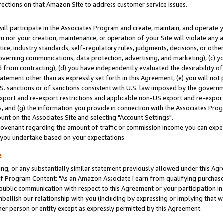
rections on that Amazon Site to address customer service issues.
will participate in the Associates Program and create, maintain, and operate y
m nor your creation, maintenance, or operation of your Site will violate any a
actice, industry standards, self-regulatory rules, judgments, decisions, or ot
 governing communications, data protection, advertising, and marketing), (c) yo
 from contracting), (d) you have independently evaluated the desirability of
atement other than as expressly set forth in this Agreement, (e) you will not
U.S. sanctions or of sanctions consistent with U.S. law imposed by the gover
 export and re-export restrictions and applicable non-US export and re-export 
 and (g) the information you provide in connection with the Associates Prog
nt on the Associates Site and selecting "Account Settings".
ovenant regarding the amount of traffic or commission income you can expect
s you undertake based on your expectations.
e
ng, or any substantially similar statement previously allowed under this Agr
 Program Content: "As an Amazon Associate I earn from qualifying purchases.
 public communication with respect to this Agreement or your participation 
mbellish our relationship with you (including by expressing or implying that 
her person or entity except as expressly permitted by this Agreement.