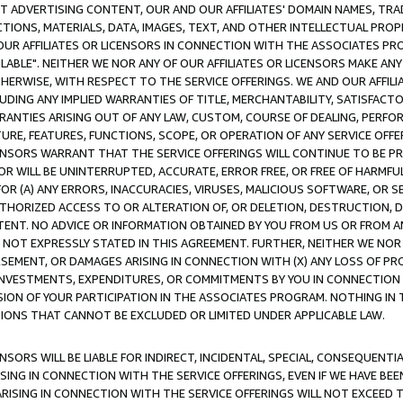
CT ADVERTISING CONTENT, OUR AND OUR AFFILIATES' DOMAIN NAMES, T
TIONS, MATERIALS, DATA, IMAGES, TEXT, AND OTHER INTELLECTUAL PR
OUR AFFILIATES OR LICENSORS IN CONNECTION WITH THE ASSOCIATES PRO
AVAILABLE". NEITHER WE NOR ANY OF OUR AFFILIATES OR LICENSORS MAKE 
HERWISE, WITH RESPECT TO THE SERVICE OFFERINGS. WE AND OUR AFFILI
UDING ANY IMPLIED WARRANTIES OF TITLE, MERCHANTABILITY, SATISFACTO
ANTIES ARISING OUT OF ANY LAW, CUSTOM, COURSE OF DEALING, PERFO
URE, FEATURES, FUNCTIONS, SCOPE, OR OPERATION OF ANY SERVICE OFFER
CENSORS WARRANT THAT THE SERVICE OFFERINGS WILL CONTINUE TO BE PR
OR WILL BE UNINTERRUPTED, ACCURATE, ERROR FREE, OR FREE OF HARMF
 FOR (A) ANY ERRORS, INACCURACIES, VIRUSES, MALICIOUS SOFTWARE, OR
THORIZED ACCESS TO OR ALTERATION OF, OR DELETION, DESTRUCTION, DA
TENT. NO ADVICE OR INFORMATION OBTAINED BY YOU FROM US OR FROM
NOT EXPRESSLY STATED IN THIS AGREEMENT. FURTHER, NEITHER WE NOR A
EMENT, OR DAMAGES ARISING IN CONNECTION WITH (X) ANY LOSS OF PR
Y INVESTMENTS, EXPENDITURES, OR COMMITMENTS BY YOU IN CONNECTION
ION OF YOUR PARTICIPATION IN THE ASSOCIATES PROGRAM. NOTHING IN 
ATIONS THAT CANNOT BE EXCLUDED OR LIMITED UNDER APPLICABLE LAW.
NSORS WILL BE LIABLE FOR INDIRECT, INCIDENTAL, SPECIAL, CONSEQUENT
ISING IN CONNECTION WITH THE SERVICE OFFERINGS, EVEN IF WE HAVE BEE
ARISING IN CONNECTION WITH THE SERVICE OFFERINGS WILL NOT EXCEED