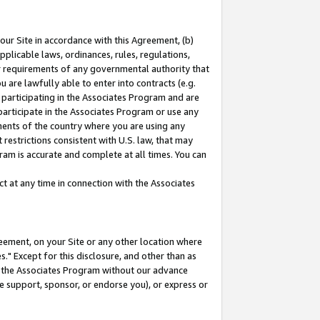
our Site in accordance with this Agreement, (b)
pplicable laws, ordinances, rules, regulations,
her requirements of any governmental authority that
u are lawfully able to enter into contracts (e.g.
 participating in the Associates Program and are
 participate in the Associates Program or use any
nments of the country where you are using any
restrictions consistent with U.S. law, that may
ram is accurate and complete at all times. You can
 at any time in connection with the Associates
eement, on your Site or any other location where
" Except for this disclosure, and other than as
in the Associates Program without our advance
we support, sponsor, or endorse you), or express or