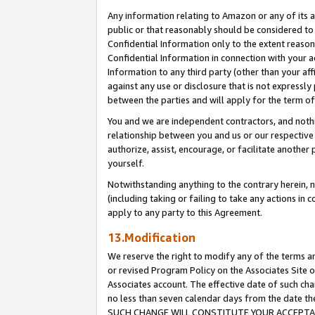
Any information relating to Amazon or any of its a
public or that reasonably should be considered to 
Confidential Information only to the extent reaso
Confidential Information in connection with your ac
Information to any third party (other than your af
against any use or disclosure that is not expressly
between the parties and will apply for the term o
You and we are independent contractors, and nothin
relationship between you and us or our respective a
authorize, assist, encourage, or facilitate another
yourself.
Notwithstanding anything to the contrary herein, no
(including taking or failing to take any actions in 
apply to any party to this Agreement.
13.Modification
We reserve the right to modify any of the terms an
or revised Program Policy on the Associates Site o
Associates account. The effective date of such ch
no less than seven calendar days from the dat
SUCH CHANGE WILL CONSTITUTE YOUR ACCEPTANC