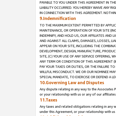
PAYABLE TO YOU UNDER THIS AGREEMENT IN TH
LIABILITY OCCURRED. YOU HEREBY WAIVE ANY RI
IN CONNECTION WITH THIS AGREEMENT. NOTHING 
9.Indemnification
TO THE MAXIMUM EXTENT PERMITTED BY APPLICAB
MAINTENANCE, OR OPERATION OF YOUR SITE (IN
INDEMNIFY, AND HOLD US, OUR AFFILIATES AND 
AND AGAINST ALL CLAIMS, DAMAGES, LOSSES, LIA
APPEAR ON YOUR SITE, INCLUDING THE COMBINA
DEVELOPMENT, DESIGN, MANUFACTURE, PRODUCT
SITE, (C) YOUR USE OF ANY SERVICE OFFERING,
ANY TERM OR CONDITION OF THIS AGREEMENT (I
PAY YOUR TAXES OR DUTIES, OR THE FAILURE T
WILLFUL MISCONDUCT. WE OR OUR NOMINEE MAY
SPECIAL MANDATE, TO EXERCISE OR DEFEND A L
10.Governing Law and Disputes
Any dispute relating in any way to the Associates 
or your relationship with us or any of our affiliat
11.Taxes
Any taxes and related obligations relating in any 
under this Agreement, or your relationship with us 