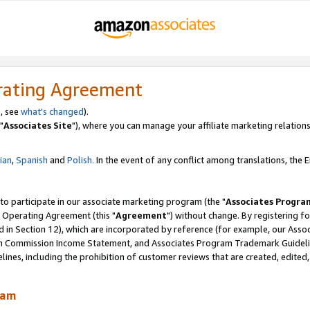
rating Agreement
, see
what's changed
).
"
Associates Site
"), where you can manage your affiliate marketing relations
lian
,
Spanish
and
Polish.
In the event of any conflict among translations, the En
 to participate in our associate marketing program (the "
Associates Progra
 Operating Agreement (this "
Agreement
") without change. By registering fo
d in Section 12), which are incorporated by reference (for example, our Ass
am Commission Income Statement, and Associates Program Trademark Guidel
nes, including the prohibition of customer reviews that are created, edited
ram