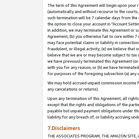
The term of this Agreement will begin upon your re
(automatically and without recourse to the courts, 
such termination will be 7 calendar days from the 
the option to close your account in "Account Settin
In addition, we may terminate this Agreement or su
Agreement, (b) you otherwise fail to cure within 7
may face potential claims or liability in connectio
fraudulent, or illegal activity; (e) we believe tha
believe that we are or may become subject to tax c
we have previously terminated this Agreement (or 
with you for any reason, or (h) we have terminated
for purposes of the foregoing subsection (a) any v
We may hold accrued unpaid commission income for 
any cancelations or returns).
Upon any termination of this Agreement, all rights 
except that the rights and obligations of the parti
payable but unpaid payment obligations under this 
liability for any breach of, or liability accruing un
7.Disclaimers
THE ASSOCIATES PROGRAM, THE AMAZON SITE, A