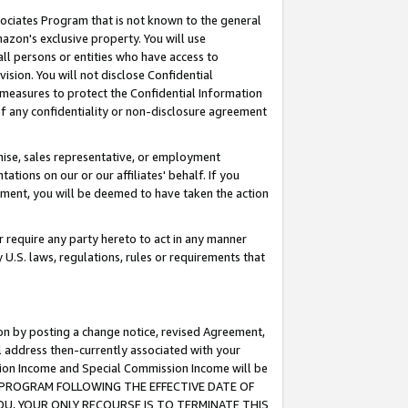
ssociates Program that is not known to the general
azon's exclusive property. You will use
ll persons or entities who have access to
ision. You will not disclose Confidential
e measures to protect the Confidential Information
s of any confidentiality or non-disclosure agreement
chise, sales representative, or employment
ations on our or our affiliates' behalf. If you
reement, you will be deemed to have taken the action
or require any party hereto to act in any manner
y U.S. laws, regulations, rules or requirements that
ion by posting a change notice, revised Agreement,
l address then-currently associated with your
ssion Income and Special Commission Income will be
TES PROGRAM FOLLOWING THE EFFECTIVE DATE OF
OU, YOUR ONLY RECOURSE IS TO TERMINATE THIS