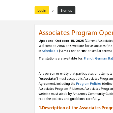
Login
Sign up
or
Associates Program Ope
Updated: October 15, 2025
(Current Associates
Welcome to Amazon's website for associates (the 
in
Schedule 1
("
Amazon
" or "
us
" or similar terms).
Translations are available for:
French
,
German
,
Ita
Any person or entity that participates or attempts
"
Associate
") must accept this Associates Program
Agreement, including the
Program Policies
(define
Associates Program IP License, Associates Progr
website must abide by Amazon's Community Guideli
read the policies and guidelines carefully.
1.Description of the Associates Prog