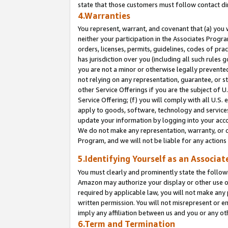
state that those customers must follow contact di
4.Warranties
You represent, warrant, and covenant that (a) you 
neither your participation in the Associates Progra
orders, licenses, permits, guidelines, codes of pr
has jurisdiction over you (including all such rules
you are not a minor or otherwise legally prevented
not relying on any representation, guarantee, or st
other Service Offerings if you are the subject of 
Service Offering; (f) you will comply with all U.S.
apply to goods, software, technology and services,
update your information by logging into your accou
We do not make any representation, warranty, or c
Program, and we will not be liable for any action
5.Identifying Yourself as an Associat
You must clearly and prominently state the followi
Amazon may authorize your display or other use of
required by applicable law, you will not make any
written permission. You will not misrepresent or e
imply any affiliation between us and you or any ot
6.Term and Termination