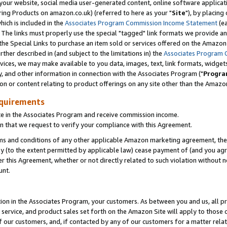
ur website, social media user-generated content, online software application
ring Products on amazon.co.uk) (referred to here as your "
Site
"), by placing
which is included in the
Associates Program Commission Income Statement
(ea
). The links must properly use the special "tagged" link formats we provide a
e Special Links to purchase an item sold or services offered on the Amazon S
her described in (and subject to the limitations in) the
Associates Program 
vices, we may make available to you data, images, text, link formats, widgets,
y, and other information in connection with the Associates Program ("
Progra
ion or content relating to product offerings on any site other than the Amazon
equirements
te in the Associates Program and receive commission income.
 that we request to verify your compliance with this Agreement.
erms and conditions of any other applicable Amazon marketing agreement, then
ly (to the extent permitted by applicable law) cease payment of (and you agree
this Agreement, whether or not directly related to such violation without no
unt.
ion in the Associates Program, your customers. As between you and us, all pric
service, and product sales set forth on the Amazon Site will apply to those
f our customers, and, if contacted by any of our customers for a matter relat