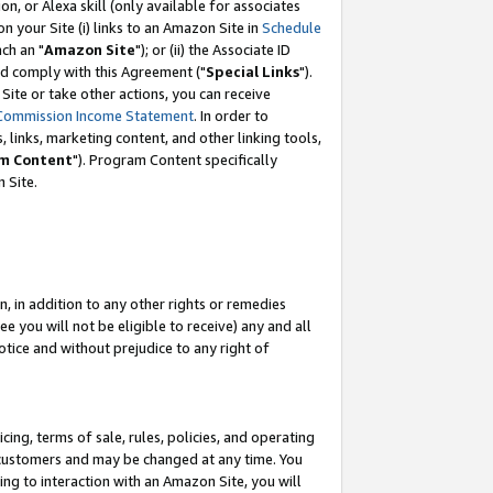
, or Alexa skill (only available for associates
 on your Site (i) links to an Amazon Site in
Schedule
ch an "
Amazon Site
"); or (ii) the Associate ID
nd comply with this Agreement ("
Special Links
").
ite or take other actions, you can receive
Commission Income Statement
. In order to
 links, marketing content, and other linking tools,
m Content
"). Program Content specifically
 Site.
, in addition to any other rights or remedies
 you will not be eligible to receive) any and all
tice and without prejudice to any right of
ing, terms of sale, rules, policies, and operating
 customers and may be changed at any time. You
ing to interaction with an Amazon Site, you will