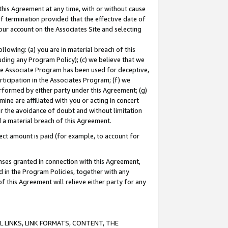
this Agreement at any time, with or without cause
of termination provided that the effective date of
our account on the Associates Site and selecting
lowing: (a) you are in material breach of this
uding any Program Policy); (c) we believe that we
 the Associate Program has been used for deceptive,
rticipation in the Associates Program; (f) we
erformed by either party under this Agreement; (g)
ne are affiliated with you or acting in concert
or the avoidance of doubt and without limitation
d a material breach of this Agreement.
ct amount is paid (for example, to account for
enses granted in connection with this Agreement,
ed in the Program Policies, together with any
 this Agreement will relieve either party for any
 LINKS, LINK FORMATS, CONTENT, THE