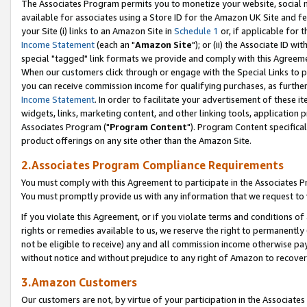
The Associates Program permits you to monetize your website, social me
available for associates using a Store ID for the Amazon UK Site and f
your Site (i) links to an Amazon Site in
Schedule 1
or, if applicable for t
Income Statement
(each an "
Amazon Site
"); or (ii) the Associate ID w
special "tagged" link formats we provide and comply with this Agreeme
When our customers click through or engage with the Special Links to p
you can receive commission income for qualifying purchases, as further d
Income Statement
. In order to facilitate your advertisement of these i
widgets, links, marketing content, and other linking tools, application 
Associates Program ("
Program Content
"). Program Content specifical
product offerings on any site other than the Amazon Site.
2.Associates Program Compliance Requirements
You must comply with this Agreement to participate in the Associates
You must promptly provide us with any information that we request to 
If you violate this Agreement, or if you violate terms and conditions 
rights or remedies available to us, we reserve the right to permanently
not be eligible to receive) any and all commission income otherwise pay
without notice and without prejudice to any right of Amazon to recove
3.Amazon Customers
Our customers are not, by virtue of your participation in the Associates