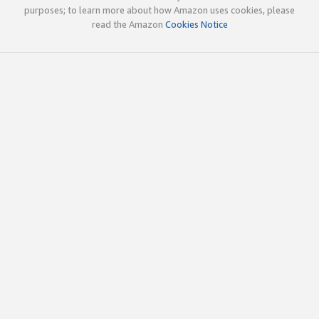
purposes; to learn more about how Amazon uses cookies, please
read the Amazon
Cookies Notice