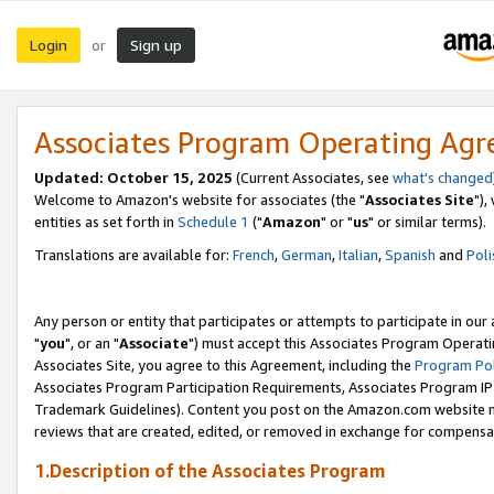
Login
Sign up
or
Associates Program Operating Ag
Updated: October 15, 2025
(Current Associates, see
what's changed
Welcome to Amazon's website for associates (the "
Associates Site
"),
entities as set forth in
Schedule 1
("
Amazon
" or "
us
" or similar terms).
Translations are available for:
French
,
German
,
Italian
,
Spanish
and
Poli
Any person or entity that participates or attempts to participate in ou
"
you
", or an "
Associate
") must accept this Associates Program Operati
Associates Site, you agree to this Agreement, including the
Program Pol
Associates Program Participation Requirements, Associates Program I
Trademark Guidelines). Content you post on the Amazon.com website m
reviews that are created, edited, or removed in exchange for compensati
1.Description of the Associates Program