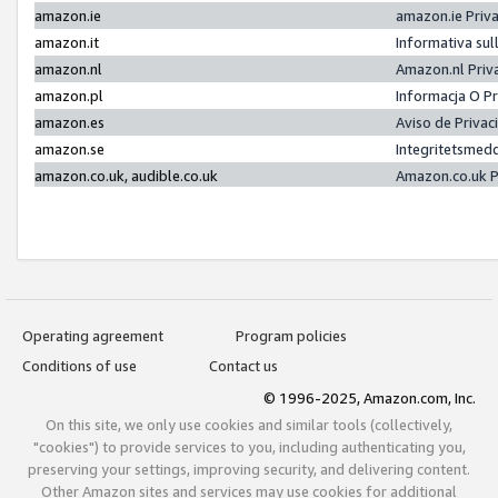
amazon.ie
amazon.ie Priv
amazon.it
Informativa sul
amazon.nl
Amazon.nl Priv
amazon.pl
Informacja O P
amazon.es
Aviso de Priva
amazon.se
Integritetsmed
amazon.co.uk, audible.co.uk
Amazon.co.uk P
Operating agreement
Program policies
Conditions of use
Contact us
© 1996-2025, Amazon.com, Inc.
On this site, we only use cookies and similar tools (collectively,
"cookies") to provide services to you, including authenticating you,
preserving your settings, improving security, and delivering content.
Other Amazon sites and services may use cookies for additional