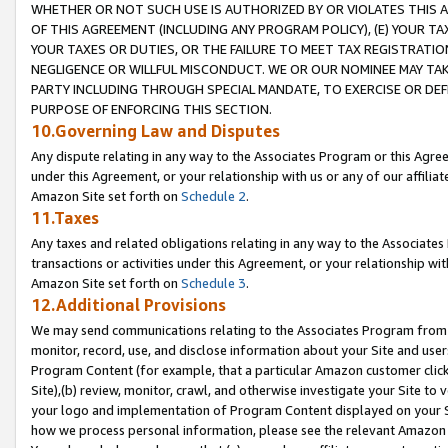
WHETHER OR NOT SUCH USE IS AUTHORIZED BY OR VIOLATES THIS A
OF THIS AGREEMENT (INCLUDING ANY PROGRAM POLICY), (E) YOUR TA
YOUR TAXES OR DUTIES, OR THE FAILURE TO MEET TAX REGISTRATIO
NEGLIGENCE OR WILLFUL MISCONDUCT. WE OR OUR NOMINEE MAY TA
PARTY INCLUDING THROUGH SPECIAL MANDATE, TO EXERCISE OR DEF
PURPOSE OF ENFORCING THIS SECTION.
10.Governing Law and Disputes
Any dispute relating in any way to the Associates Program or this Agree
under this Agreement, or your relationship with us or any of our affilia
Amazon Site set forth on
Schedule 2
.
11.Taxes
Any taxes and related obligations relating in any way to the Associate
transactions or activities under this Agreement, or your relationship with
Amazon Site set forth on
Schedule 3
.
12.Additional Provisions
We may send communications relating to the Associates Program from tim
monitor, record, use, and disclose information about your Site and user
Program Content (for example, that a particular Amazon customer clic
Site),(b) review, monitor, crawl, and otherwise investigate your Site to 
your logo and implementation of Program Content displayed on your Sit
how we process personal information, please see the relevant Amazon P