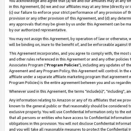
You acknowledge and agree that (a) we and our affiliates may at any time
in this Agreement, (b) we and our affiliates may at any time (directly or 
(c) our failure to enforce your strict performance of any provision of t
provision or any other provision of this Agreement, and (d) any determ
any approvals that may be given by us under this Agreement can be made,
by our authorized representative.
You may not assign this Agreement, by operation of law or otherwise, wi
will be binding on, inure to the benefit of, and be enforceable against t
This Agreement incorporates, and you agree to comply with, the most up-
and other rules referenced in this Agreement or and any other policies
Associates Program ("
Program Policies
"), including any updates of th
Agreement and any Program Policy, this Agreement will control. In th
affiliate under a separate affiliate marketing program that agreement 
Program Policies) is the entire agreement between you and us regardin
Whenever used in this Agreement, the terms "include(s)", "including", a
Any information relating to Amazon or any of its affiliates that we pro
known to the general public or that reasonably should be considered to
exclusive property. You will use Confidential Information only to the
that all persons or entities who have access to Confidential Informatio
obligations in this provision. You will not disclose Confidential Informa
and you will take all reasonable measures to protect the Confidential In