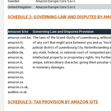
Sweden
Amazon Europe Core S.à r.l.
United Kingdom
Amazon Europe Core S.à r.l.
SCHEDULE 2: GOVERNING LAW AND DISPUTES BY AM
Amazon Site
Governing Law and Disputes Provision
amazon.com.be,
The laws of the Grand-Duchy of Luxembourg, without r
amazon.fr,
of any sort that might arise between you and us. You h
amazon.de,
judicial district of Luxembourg City. Notwithstanding a
audible.de,
any state, federal, or national court of competent juri
amazon.ie,
intellectual property or proprietary rights. You furth
amazon.it,
unique, extraordinary character, giving them peculiar
amazon.nl,
in monetary damages.
amazon.pl,
amazon.es,
amazon.se
amazon.co.uk,
audible.co.uk
SCHEDULE 3: TAX PROVISION BY AMAZON SITE