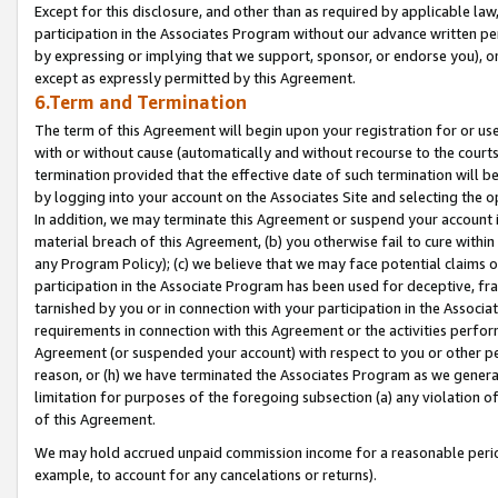
Except for this disclosure, and other than as required by applicable la
participation in the Associates Program without our advance written per
by expressing or implying that we support, sponsor, or endorse you), or
except as expressly permitted by this Agreement.
6.Term and Termination
The term of this Agreement will begin upon your registration for or use
with or without cause (automatically and without recourse to the courts,
termination provided that the effective date of such termination will b
by logging into your account on the Associates Site and selecting the o
In addition, we may terminate this Agreement or suspend your account i
material breach of this Agreement, (b) you otherwise fail to cure withi
any Program Policy); (c) we believe that we may face potential claims or
participation in the Associate Program has been used for deceptive, frau
tarnished by you or in connection with your participation in the Associ
requirements in connection with this Agreement or the activities perfo
Agreement (or suspended your account) with respect to you or other per
reason, or (h) we have terminated the Associates Program as we general
limitation for purposes of the foregoing subsection (a) any violation o
of this Agreement.
We may hold accrued unpaid commission income for a reasonable period 
example, to account for any cancelations or returns).