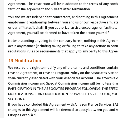
Agreement. This restriction will be in addition to the terms of any con
term of the Agreement and 5 years after termination.
You and we are independent contractors, and nothing in this Agreement wi
employment relationship between you and us or our respective affiliate
or our affiliates' behalf. If you authorize, assist, encourage, or facilita
Agreement, you will be deemed to have taken the action yourself.
Notwithstanding anything to the contrary herein, nothing in this Agreeme
act in any manner (including taking or failing to take any actions in con
regulations, rules or requirements that apply to any party to this Agre
13.Modification
We reserve the right to modify any of the terms and conditions containe
revised Agreement, or revised Program Policy on the Associates Site or
then-currently associated with your Associates account. The effective d
Commission Income and Special Commission Income will be no less tha
PARTICIPATION IN THE ASSOCIATES PROGRAM FOLLOWING THE EFFE
MODIFICATIONS. IF ANY MODIFICATION IS UNACCEPTABLE TO YOU, 
SECTION 6.
If you have concluded this Agreement with Amazon France Services SAS
changes to this Agreement will be deemed to apply between you and A
Europe Core S.à r.l.