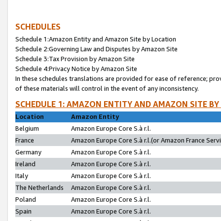
SCHEDULES
Schedule 1:Amazon Entity and Amazon Site by Location
Schedule 2:Governing Law and Disputes by Amazon Site
Schedule 3:Tax Provision by Amazon Site
Schedule 4:Privacy Notice by Amazon Site
In these schedules translations are provided for ease of reference; pro
of these materials will control in the event of any inconsistency.
SCHEDULE 1: AMAZON ENTITY AND AMAZON SITE BY
Location
Amazon Entity
Belgium
Amazon Europe Core S.à r.l.
France
Amazon Europe Core S.à r.l.(or Amazon France Servic
Germany
Amazon Europe Core S.à r.l.
Ireland
Amazon Europe Core S.à r.l.
Italy
Amazon Europe Core S.à r.l.
The Netherlands
Amazon Europe Core S.à r.l.
Poland
Amazon Europe Core S.à r.l.
Spain
Amazon Europe Core S.à r.l.