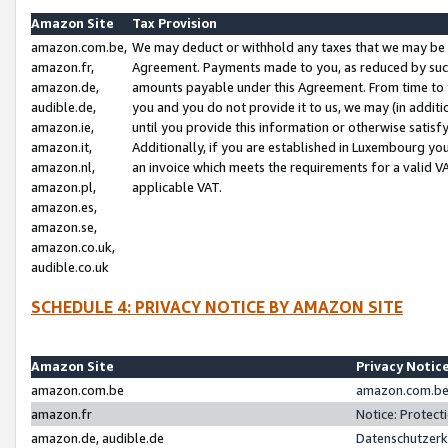
Amazon Site
Tax Provision
amazon.com.be,
We may deduct or withhold any taxes that we may be 
amazon.fr,
Agreement. Payments made to you, as reduced by such 
amazon.de,
amounts payable under this Agreement. From time to 
audible.de,
you and you do not provide it to us, we may (in addit
amazon.ie,
until you provide this information or otherwise satis
amazon.it,
Additionally, if you are established in Luxembourg yo
amazon.nl,
an invoice which meets the requirements for a valid V
amazon.pl,
applicable VAT.
amazon.es,
amazon.se,
amazon.co.uk,
audible.co.uk
SCHEDULE 4: PRIVACY NOTICE BY AMAZON SITE
Amazon Site
Privacy Notic
amazon.com.be
amazon.com.be 
amazon.fr
Notice: Protect
amazon.de, audible.de
Datenschutzerk