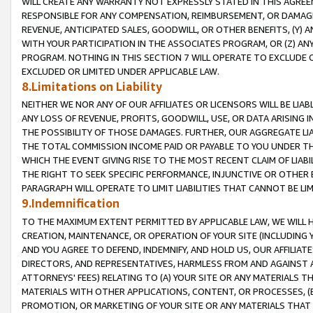
WILL CREATE ANY WARRANTY NOT EXPRESSLY STATED IN THIS AGREEM
RESPONSIBLE FOR ANY COMPENSATION, REIMBURSEMENT, OR DAMAGES
REVENUE, ANTICIPATED SALES, GOODWILL, OR OTHER BENEFITS, (Y
WITH YOUR PARTICIPATION IN THE ASSOCIATES PROGRAM, OR (Z) AN
PROGRAM. NOTHING IN THIS SECTION 7 WILL OPERATE TO EXCLUDE O
EXCLUDED OR LIMITED UNDER APPLICABLE LAW.
8.Limitations on Liability
NEITHER WE NOR ANY OF OUR AFFILIATES OR LICENSORS WILL BE LIAB
ANY LOSS OF REVENUE, PROFITS, GOODWILL, USE, OR DATA ARISING 
THE POSSIBILITY OF THOSE DAMAGES. FURTHER, OUR AGGREGATE LIA
THE TOTAL COMMISSION INCOME PAID OR PAYABLE TO YOU UNDER T
WHICH THE EVENT GIVING RISE TO THE MOST RECENT CLAIM OF LIABI
THE RIGHT TO SEEK SPECIFIC PERFORMANCE, INJUNCTIVE OR OTHER 
PARAGRAPH WILL OPERATE TO LIMIT LIABILITIES THAT CANNOT BE LI
9.Indemnification
TO THE MAXIMUM EXTENT PERMITTED BY APPLICABLE LAW, WE WILL HA
CREATION, MAINTENANCE, OR OPERATION OF YOUR SITE (INCLUDING 
AND YOU AGREE TO DEFEND, INDEMNIFY, AND HOLD US, OUR AFFILIAT
DIRECTORS, AND REPRESENTATIVES, HARMLESS FROM AND AGAINST ALL
ATTORNEYS' FEES) RELATING TO (A) YOUR SITE OR ANY MATERIALS 
MATERIALS WITH OTHER APPLICATIONS, CONTENT, OR PROCESSES, (
PROMOTION, OR MARKETING OF YOUR SITE OR ANY MATERIALS THAT A