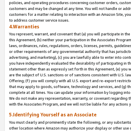
policies, and operating procedures concerning customer orders, custome
customers and may be changed at any time. You will not handle or addre
customers for a matter relating to interaction with an Amazon Site, yo
to address customer service issues.
4.Warranties
You represent, warrant, and covenant that (a) you will participate in t
this Agreement, (b) neither your participation in the Associates Program
laws, ordinances, rules, regulations, orders, licenses, permits, guidelin
or other requirements of any governmental authority that has jurisdicti
advertising, and marketing), (c) you are lawfully able to enter into cont
you have independently evaluated the desirability of participating in t
statement other than as expressly set forth in this Agreement, (e) you w
are the subject of U.S. sanctions or of sanctions consistent with U.S.
Offering; (f) you will comply with all U.S. export and re-export restric
that may apply to goods, software, technology and services, and (g) th
complete at all times. You can update your information by logging into 
We do not make any representation, warranty, or covenant regarding th
with the Associates Program, and we will not be liable for any actions
5.Identifying Yourself as an Associate
You must clearly and prominently state the following, or any substanti
other location where Amazon may authorize your display or other use 