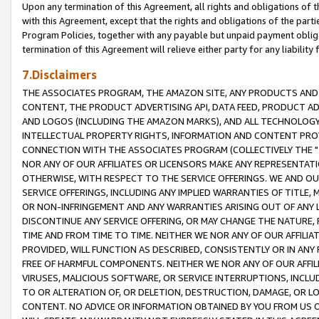
Upon any termination of this Agreement, all rights and obligations of th
with this Agreement, except that the rights and obligations of the partie
Program Policies, together with any payable but unpaid payment obliga
termination of this Agreement will relieve either party for any liability 
7.Disclaimers
THE ASSOCIATES PROGRAM, THE AMAZON SITE, ANY PRODUCTS AND SE
CONTENT, THE PRODUCT ADVERTISING API, DATA FEED, PRODUCT A
AND LOGOS (INCLUDING THE AMAZON MARKS), AND ALL TECHNOLOGY,
INTELLECTUAL PROPERTY RIGHTS, INFORMATION AND CONTENT PROVI
CONNECTION WITH THE ASSOCIATES PROGRAM (COLLECTIVELY THE "
NOR ANY OF OUR AFFILIATES OR LICENSORS MAKE ANY REPRESENTAT
OTHERWISE, WITH RESPECT TO THE SERVICE OFFERINGS. WE AND OU
SERVICE OFFERINGS, INCLUDING ANY IMPLIED WARRANTIES OF TITLE,
OR NON-INFRINGEMENT AND ANY WARRANTIES ARISING OUT OF ANY 
DISCONTINUE ANY SERVICE OFFERING, OR MAY CHANGE THE NATURE, 
TIME AND FROM TIME TO TIME. NEITHER WE NOR ANY OF OUR AFFILI
PROVIDED, WILL FUNCTION AS DESCRIBED, CONSISTENTLY OR IN ANY
FREE OF HARMFUL COMPONENTS. NEITHER WE NOR ANY OF OUR AFFILIA
VIRUSES, MALICIOUS SOFTWARE, OR SERVICE INTERRUPTIONS, INCL
TO OR ALTERATION OF, OR DELETION, DESTRUCTION, DAMAGE, OR LO
CONTENT. NO ADVICE OR INFORMATION OBTAINED BY YOU FROM US 