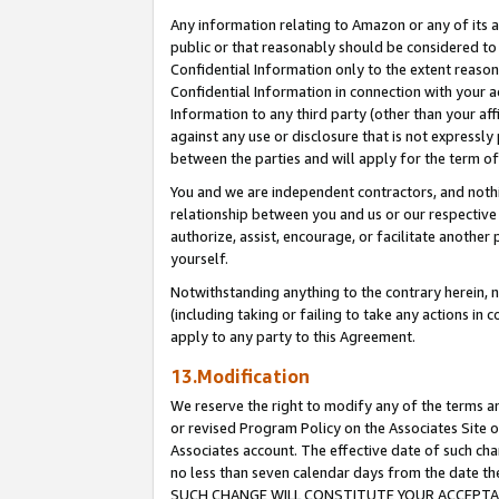
Any information relating to Amazon or any of its a
public or that reasonably should be considered to 
Confidential Information only to the extent reaso
Confidential Information in connection with your ac
Information to any third party (other than your af
against any use or disclosure that is not expressly
between the parties and will apply for the term o
You and we are independent contractors, and nothin
relationship between you and us or our respective a
authorize, assist, encourage, or facilitate another
yourself.
Notwithstanding anything to the contrary herein, no
(including taking or failing to take any actions in 
apply to any party to this Agreement.
13.Modification
We reserve the right to modify any of the terms an
or revised Program Policy on the Associates Site o
Associates account. The effective date of such ch
no less than seven calendar days from the dat
SUCH CHANGE WILL CONSTITUTE YOUR ACCEPTANC