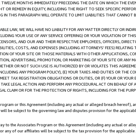
E TWELVE MONTHS IMMEDIATELY PRECEDING THE DATE ON WHICH THE EVEN
GHT OR REMEDY IN EQUITY, INCLUDING THE RIGHT TO SEEK SPECIFIC PERFO
IN THIS PARAGRAPH WILL OPERATE TO LIMIT LIABILITIES THAT CANNOT B
LE LAW, WE WILL HAVE NO LIABILITY FOR ANY MATTER DIRECTLY OR INDI
CLUDING YOUR USE OF ANY SERVICE OFFERING) OR YOUR VIOLATION OF THI
LICENSORS, AND OUR AND THEIR RESPECTIVE EMPLOYEES, OFFICERS, DIRE
BILITIES, COSTS, AND EXPENSES (INCLUDING ATTORNEYS' FEES) RELATING 
TION OF YOUR SITE OR THOSE MATERIALS WITH OTHER APPLICATIONS, CON
ION, ADVERTISING, PROMOTION, OR MARKETING OF YOUR SITE OR ANY M
 WHETHER OR NOT SUCH USE IS AUTHORIZED BY OR VIOLATES THIS AGREEME
NCLUDING ANY PROGRAM POLICY), (E) YOUR TAXES AND DUTIES OR THE CO
O MEET TAX REGISTRATION OBLIGATIONS OR DUTIES, OR (F) YOUR OR YOU
 TAKE LEGAL ACTION AND PERFORM ANY PROCEDURAL ACT ON BEHALF OF
EGAL CLAIM OR FOR THE PROTECTION OF RIGHTS, INCLUDING FOR THE PUR
Program or this Agreement (including any actual or alleged breach hereof), an
es will be subject to the governing law and disputes provision for the applica
way to the Associates Program or this Agreement (including any actual or alleg
or any of our affiliates will be subject to the tax provision for the applicab