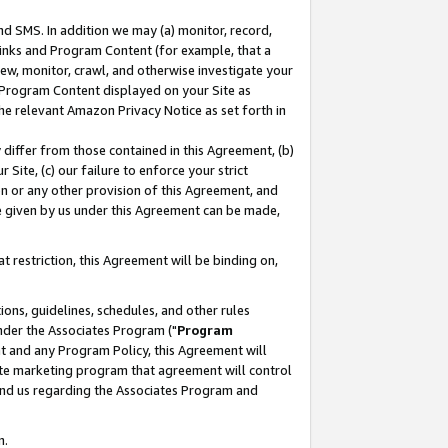
nd SMS. In addition we may (a) monitor, record,
 Links and Program Content (for example, that a
ew, monitor, crawl, and otherwise investigate your
f Program Content displayed on your Site as
he relevant Amazon Privacy Notice as set forth in
y differ from those contained in this Agreement, (b)
 Site, (c) our failure to enforce your strict
on or any other provision of this Agreement, and
e given by us under this Agreement can be made,
 restriction, this Agreement will be binding on,
ons, guidelines, schedules, and other rules
nder the Associates Program ("
Program
nt and any Program Policy, this Agreement will
iate marketing program that agreement will control
and us regarding the Associates Program and
n.