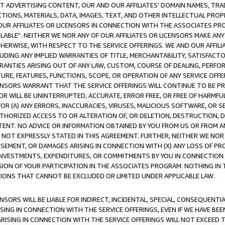
CT ADVERTISING CONTENT, OUR AND OUR AFFILIATES' DOMAIN NAMES, T
TIONS, MATERIALS, DATA, IMAGES, TEXT, AND OTHER INTELLECTUAL PR
OUR AFFILIATES OR LICENSORS IN CONNECTION WITH THE ASSOCIATES PRO
AVAILABLE". NEITHER WE NOR ANY OF OUR AFFILIATES OR LICENSORS MAKE 
HERWISE, WITH RESPECT TO THE SERVICE OFFERINGS. WE AND OUR AFFILI
UDING ANY IMPLIED WARRANTIES OF TITLE, MERCHANTABILITY, SATISFACTO
ANTIES ARISING OUT OF ANY LAW, CUSTOM, COURSE OF DEALING, PERFO
URE, FEATURES, FUNCTIONS, SCOPE, OR OPERATION OF ANY SERVICE OFFER
CENSORS WARRANT THAT THE SERVICE OFFERINGS WILL CONTINUE TO BE PR
OR WILL BE UNINTERRUPTED, ACCURATE, ERROR FREE, OR FREE OF HARMF
 FOR (A) ANY ERRORS, INACCURACIES, VIRUSES, MALICIOUS SOFTWARE, OR
THORIZED ACCESS TO OR ALTERATION OF, OR DELETION, DESTRUCTION, DA
TENT. NO ADVICE OR INFORMATION OBTAINED BY YOU FROM US OR FROM
NOT EXPRESSLY STATED IN THIS AGREEMENT. FURTHER, NEITHER WE NOR A
EMENT, OR DAMAGES ARISING IN CONNECTION WITH (X) ANY LOSS OF PR
Y INVESTMENTS, EXPENDITURES, OR COMMITMENTS BY YOU IN CONNECTION
ION OF YOUR PARTICIPATION IN THE ASSOCIATES PROGRAM. NOTHING IN 
ATIONS THAT CANNOT BE EXCLUDED OR LIMITED UNDER APPLICABLE LAW.
NSORS WILL BE LIABLE FOR INDIRECT, INCIDENTAL, SPECIAL, CONSEQUENT
ISING IN CONNECTION WITH THE SERVICE OFFERINGS, EVEN IF WE HAVE BEE
ARISING IN CONNECTION WITH THE SERVICE OFFERINGS WILL NOT EXCEED