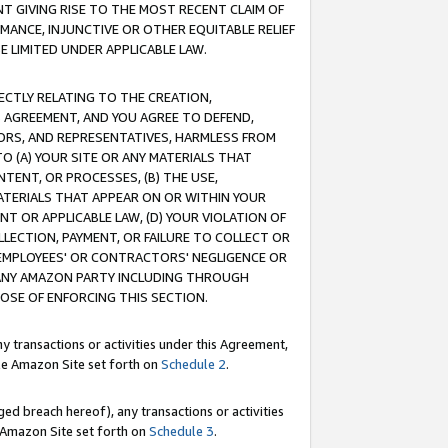
T GIVING RISE TO THE MOST RECENT CLAIM OF
RMANCE, INJUNCTIVE OR OTHER EQUITABLE RELIEF
E LIMITED UNDER APPLICABLE LAW.
RECTLY RELATING TO THE CREATION,
S AGREEMENT, AND YOU AGREE TO DEFEND,
CTORS, AND REPRESENTATIVES, HARMLESS FROM
TO (A) YOUR SITE OR ANY MATERIALS THAT
TENT, OR PROCESSES, (B) THE USE,
ATERIALS THAT APPEAR ON OR WITHIN YOUR
NT OR APPLICABLE LAW, (D) YOUR VIOLATION OF
LLECTION, PAYMENT, OR FAILURE TO COLLECT OR
R EMPLOYEES' OR CONTRACTORS' NEGLIGENCE OR
 ANY AMAZON PARTY INCLUDING THROUGH
POSE OF ENFORCING THIS SECTION.
y transactions or activities under this Agreement,
ble Amazon Site set forth on
Schedule 2
.
ed breach hereof), any transactions or activities
le Amazon Site set forth on
Schedule 3
.