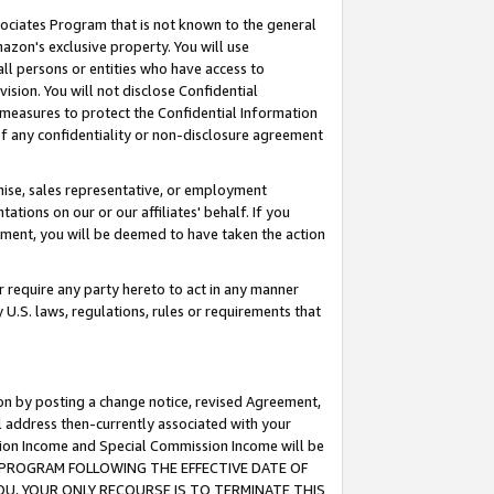
ssociates Program that is not known to the general
azon's exclusive property. You will use
ll persons or entities who have access to
ision. You will not disclose Confidential
e measures to protect the Confidential Information
s of any confidentiality or non-disclosure agreement
chise, sales representative, or employment
ations on our or our affiliates' behalf. If you
reement, you will be deemed to have taken the action
or require any party hereto to act in any manner
y U.S. laws, regulations, rules or requirements that
ion by posting a change notice, revised Agreement,
l address then-currently associated with your
ssion Income and Special Commission Income will be
TES PROGRAM FOLLOWING THE EFFECTIVE DATE OF
OU, YOUR ONLY RECOURSE IS TO TERMINATE THIS