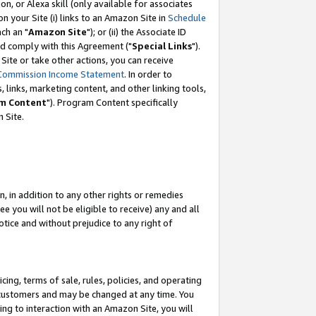
, or Alexa skill (only available for associates
 on your Site (i) links to an Amazon Site in
Schedule
ch an "
Amazon Site
"); or (ii) the Associate ID
nd comply with this Agreement ("
Special Links
").
ite or take other actions, you can receive
Commission Income Statement
. In order to
 links, marketing content, and other linking tools,
m Content
"). Program Content specifically
 Site.
, in addition to any other rights or remedies
 you will not be eligible to receive) any and all
tice and without prejudice to any right of
ing, terms of sale, rules, policies, and operating
 customers and may be changed at any time. You
ing to interaction with an Amazon Site, you will