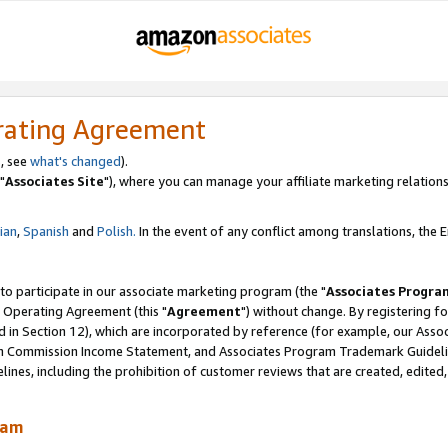
rating Agreement
, see
what's changed
).
"
Associates Site
"), where you can manage your affiliate marketing relations
lian
,
Spanish
and
Polish.
In the event of any conflict among translations, the En
 to participate in our associate marketing program (the "
Associates Progra
 Operating Agreement (this "
Agreement
") without change. By registering fo
d in Section 12), which are incorporated by reference (for example, our Ass
am Commission Income Statement, and Associates Program Trademark Guidel
nes, including the prohibition of customer reviews that are created, edited
ram