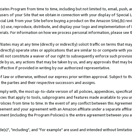
ates Program from time to time, including but not limited to, email, push, a
users of your Site that we obtain in connection with your display of Special
ial Link from your Site before buying a product on the Amazon Site),(b) revi
d (c) use, reproduce, distribute, and display your logo and implementation o
erials. For information on how we process personal information, please see t
iates may at any time (directly or indirectly) solicit traffic on terms that ma
ndirectly) operate sites or applications that are similar to or compete with your
ll not constitute a waiver of our right to subsequently enforce such provisi
e by us, any actions that may be taken by us, and any approvals that may b
effective if provided in writing by our authorized representative.
 law or otherwise, without our express prior written approval. Subject to that
 the parties and their respective successors and assigns.
ly with, the most up-to-date version of all policies, appendices, specificati
icies that apply to tools, subprograms and features made available to you u
Policies from time to time. In the event of any conflict between this Agreeme
Agreement and your agreement with an Amazon affiliate under a separate affil
ement (including the Program Policies) is the entire agreement between you 
e(s)", "including", and "for example" are used and intended without limitatio