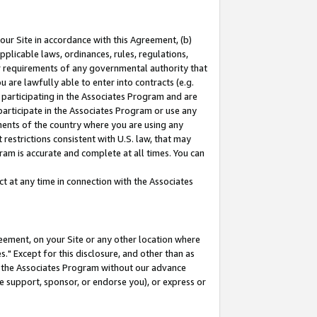
our Site in accordance with this Agreement, (b)
pplicable laws, ordinances, rules, regulations,
her requirements of any governmental authority that
u are lawfully able to enter into contracts (e.g.
 participating in the Associates Program and are
 participate in the Associates Program or use any
nments of the country where you are using any
restrictions consistent with U.S. law, that may
ram is accurate and complete at all times. You can
 at any time in connection with the Associates
eement, on your Site or any other location where
" Except for this disclosure, and other than as
in the Associates Program without our advance
we support, sponsor, or endorse you), or express or