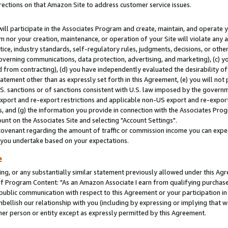
rections on that Amazon Site to address customer service issues.
will participate in the Associates Program and create, maintain, and operate y
m nor your creation, maintenance, or operation of your Site will violate any a
actice, industry standards, self-regulatory rules, judgments, decisions, or ot
 governing communications, data protection, advertising, and marketing), (c) yo
 from contracting), (d) you have independently evaluated the desirability of
atement other than as expressly set forth in this Agreement, (e) you will not
U.S. sanctions or of sanctions consistent with U.S. law imposed by the gover
 export and re-export restrictions and applicable non-US export and re-export 
 and (g) the information you provide in connection with the Associates Prog
nt on the Associates Site and selecting "Account Settings".
ovenant regarding the amount of traffic or commission income you can expect
s you undertake based on your expectations.
e
ng, or any substantially similar statement previously allowed under this Agr
 Program Content: "As an Amazon Associate I earn from qualifying purchases.
 public communication with respect to this Agreement or your participation 
mbellish our relationship with you (including by expressing or implying that 
her person or entity except as expressly permitted by this Agreement.