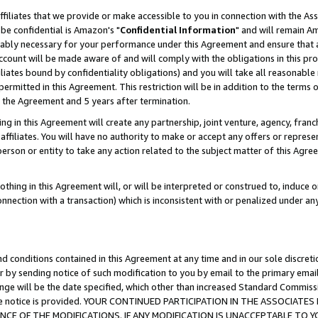
ffiliates that we provide or make accessible to you in connection with the A
be confidential is Amazon's "
Confidential Information
" and will remain Am
nably necessary for your performance under this Agreement and ensure that a
count will be made aware of and will comply with the obligations in this prov
filiates bound by confidentiality obligations) and you will take all reasonabl
 permitted in this Agreement. This restriction will be in addition to the term
f the Agreement and 5 years after termination.
g in this Agreement will create any partnership, joint venture, agency, fran
ffiliates. You will have no authority to make or accept any offers or represent
 person or entity to take any action related to the subject matter of this Ag
thing in this Agreement will, or will be interpreted or construed to, induce 
connection with a transaction) which is inconsistent with or penalized under an
d conditions contained in this Agreement at any time and in our sole discret
r by sending notice of such modification to you by email to the primary emai
ange will be the date specified, which other than increased Standard Commi
e the notice is provided. YOUR CONTINUED PARTICIPATION IN THE ASSOCIA
E OF THE MODIFICATIONS. IF ANY MODIFICATION IS UNACCEPTABLE TO Y