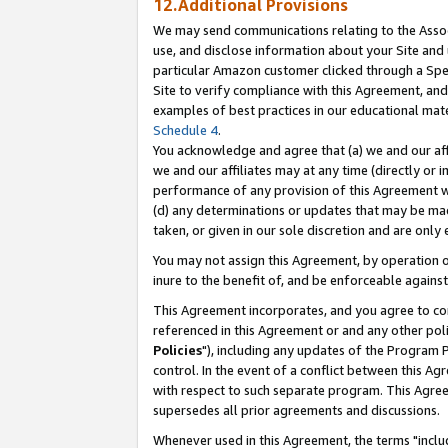
12.Additional Provisions
We may send communications relating to the Associ
use, and disclose information about your Site and 
particular Amazon customer clicked through a Spec
Site to verify compliance with this Agreement, an
examples of best practices in our educational mat
Schedule 4
.
You acknowledge and agree that (a) we and our affil
we and our affiliates may at any time (directly or i
performance of any provision of this Agreement wi
(d) any determinations or updates that may be mad
taken, or given in our sole discretion and are only 
You may not assign this Agreement, by operation of
inure to the benefit of, and be enforceable against
This Agreement incorporates, and you agree to comp
referenced in this Agreement or and any other pol
Policies
"), including any updates of the Program 
control. In the event of a conflict between this 
with respect to such separate program. This Agre
supersedes all prior agreements and discussions.
Whenever used in this Agreement, the terms "includ