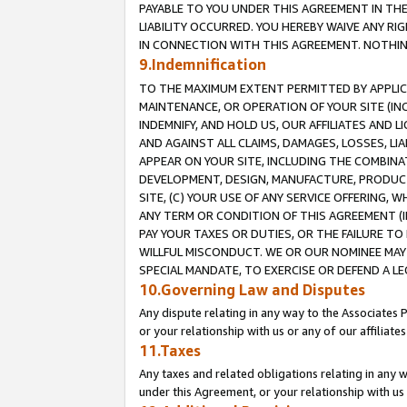
PAYABLE TO YOU UNDER THIS AGREEMENT IN TH
LIABILITY OCCURRED. YOU HEREBY WAIVE ANY RI
IN CONNECTION WITH THIS AGREEMENT. NOTHING 
9.Indemnification
TO THE MAXIMUM EXTENT PERMITTED BY APPLICAB
MAINTENANCE, OR OPERATION OF YOUR SITE (IN
INDEMNIFY, AND HOLD US, OUR AFFILIATES AND 
AND AGAINST ALL CLAIMS, DAMAGES, LOSSES, LIA
APPEAR ON YOUR SITE, INCLUDING THE COMBINA
DEVELOPMENT, DESIGN, MANUFACTURE, PRODUCT
SITE, (C) YOUR USE OF ANY SERVICE OFFERING,
ANY TERM OR CONDITION OF THIS AGREEMENT (I
PAY YOUR TAXES OR DUTIES, OR THE FAILURE T
WILLFUL MISCONDUCT. WE OR OUR NOMINEE MAY
SPECIAL MANDATE, TO EXERCISE OR DEFEND A L
10.Governing Law and Disputes
Any dispute relating in any way to the Associates 
or your relationship with us or any of our affiliat
11.Taxes
Any taxes and related obligations relating in any 
under this Agreement, or your relationship with us 