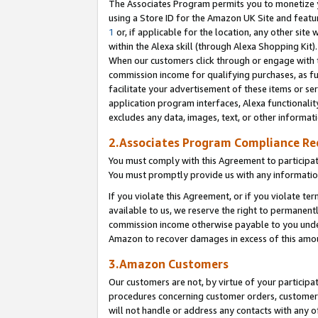
The Associates Program permits you to monetize yo
using a Store ID for the Amazon UK Site and featu
1
or, if applicable for the location, any other site 
within the Alexa skill (through Alexa Shopping Kit
When our customers click through or engage with th
commission income for qualifying purchases, as furt
facilitate your advertisement of these items or ser
application program interfaces, Alexa functionalit
excludes any data, images, text, or other informat
2.Associates Program Compliance R
You must comply with this Agreement to participa
You must promptly provide us with any information
If you violate this Agreement, or if you violate t
available to us, we reserve the right to permanent
commission income otherwise payable to you under 
Amazon to recover damages in excess of this amo
3.Amazon Customers
Our customers are not, by virtue of your participat
procedures concerning customer orders, customer 
will not handle or address any contacts with any o