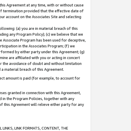
this Agreement at any time, with or without cause
of termination provided that the effective date of
our account on the Associates Site and selecting
lowing: (a) you are in material breach of this
uding any Program Policy); (c) we believe that we
 the Associate Program has been used for deceptive,
rticipation in the Associates Program; (f) we
erformed by either party under this Agreement; (g)
ne are affiliated with you or acting in concert
or the avoidance of doubt and without limitation
d a material breach of this Agreement.
ct amount is paid (for example, to account for
enses granted in connection with this Agreement,
ed in the Program Policies, together with any
 this Agreement will relieve either party for any
 LINKS, LINK FORMATS, CONTENT, THE