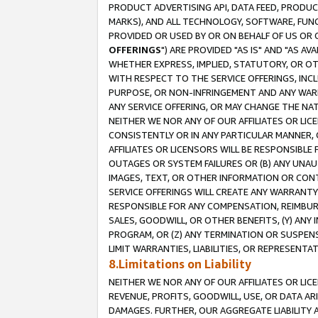
PRODUCT ADVERTISING API, DATA FEED, PRODU
MARKS), AND ALL TECHNOLOGY, SOFTWARE, FUNC
PROVIDED OR USED BY OR ON BEHALF OF US OR 
OFFERINGS
") ARE PROVIDED "AS IS" AND "AS 
WHETHER EXPRESS, IMPLIED, STATUTORY, OR OT
WITH RESPECT TO THE SERVICE OFFERINGS, INCL
PURPOSE, OR NON-INFRINGEMENT AND ANY WARR
ANY SERVICE OFFERING, OR MAY CHANGE THE NAT
NEITHER WE NOR ANY OF OUR AFFILIATES OR LI
CONSISTENTLY OR IN ANY PARTICULAR MANNER, 
AFFILIATES OR LICENSORS WILL BE RESPONSIBLE
OUTAGES OR SYSTEM FAILURES OR (B) ANY UNAU
IMAGES, TEXT, OR OTHER INFORMATION OR CON
SERVICE OFFERINGS WILL CREATE ANY WARRANTY 
RESPONSIBLE FOR ANY COMPENSATION, REIMBURS
SALES, GOODWILL, OR OTHER BENEFITS, (Y) AN
PROGRAM, OR (Z) ANY TERMINATION OR SUSPENS
LIMIT WARRANTIES, LIABILITIES, OR REPRESENT
8.Limitations on Liability
NEITHER WE NOR ANY OF OUR AFFILIATES OR LICE
REVENUE, PROFITS, GOODWILL, USE, OR DATA AR
DAMAGES. FURTHER, OUR AGGREGATE LIABILITY 