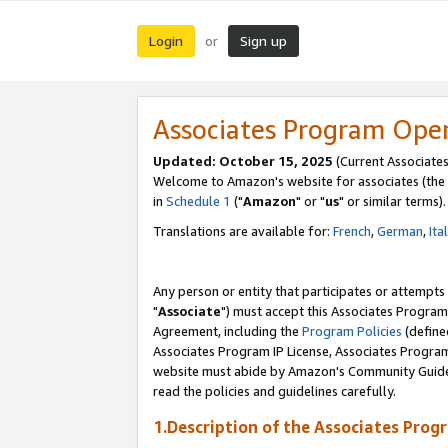
Login
Sign up
or
Associates Program Ope
Updated: October 15, 2025
(Current Associates
Welcome to Amazon's website for associates (the 
in
Schedule 1
("
Amazon
" or "
us
" or similar terms).
Translations are available for:
French
,
German
,
Ita
Any person or entity that participates or attempts
"
Associate
") must accept this Associates Program
Agreement, including the
Program Policies
(define
Associates Program IP License, Associates Progr
website must abide by Amazon's Community Guideli
read the policies and guidelines carefully.
1.Description of the Associates Prog