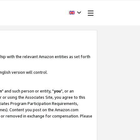
hip with the relevant Amazon entities as set forth
glish version will control.
m
" and such person or entity, "
you
", or an
r or using the Associates Site, you agree to this
ociates Program Participation Requirements,
ines). Content you post on the Amazon.com
, or removed in exchange for compensation. Please