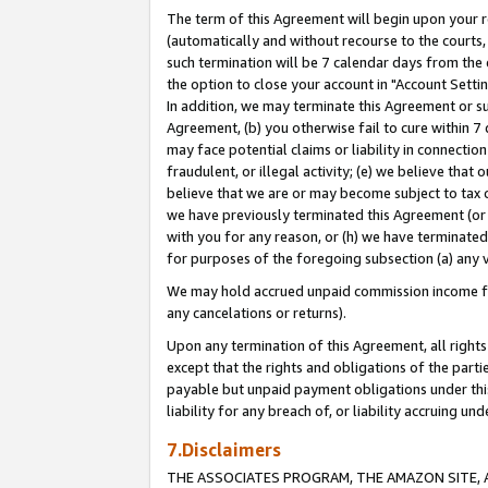
The term of this Agreement will begin upon your re
(automatically and without recourse to the courts, 
such termination will be 7 calendar days from the 
the option to close your account in "Account Settin
In addition, we may terminate this Agreement or su
Agreement, (b) you otherwise fail to cure within 7
may face potential claims or liability in connectio
fraudulent, or illegal activity; (e) we believe tha
believe that we are or may become subject to tax c
we have previously terminated this Agreement (or 
with you for any reason, or (h) we have terminated
for purposes of the foregoing subsection (a) any v
We may hold accrued unpaid commission income for 
any cancelations or returns).
Upon any termination of this Agreement, all rights 
except that the rights and obligations of the parti
payable but unpaid payment obligations under this 
liability for any breach of, or liability accruing un
7.Disclaimers
THE ASSOCIATES PROGRAM, THE AMAZON SITE, A