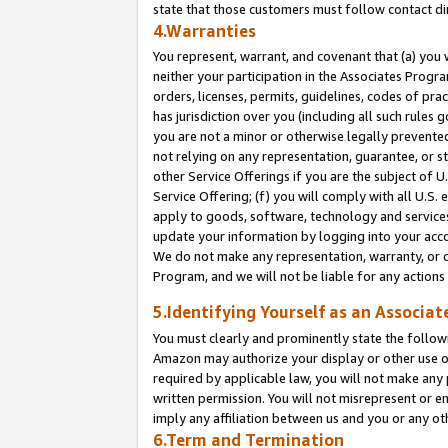
state that those customers must follow contact di
4.Warranties
You represent, warrant, and covenant that (a) you 
neither your participation in the Associates Progra
orders, licenses, permits, guidelines, codes of pr
has jurisdiction over you (including all such rules
you are not a minor or otherwise legally prevented
not relying on any representation, guarantee, or st
other Service Offerings if you are the subject of 
Service Offering; (f) you will comply with all U.S.
apply to goods, software, technology and services,
update your information by logging into your accou
We do not make any representation, warranty, or c
Program, and we will not be liable for any action
5.Identifying Yourself as an Associat
You must clearly and prominently state the followi
Amazon may authorize your display or other use of
required by applicable law, you will not make any
written permission. You will not misrepresent or e
imply any affiliation between us and you or any ot
6.Term and Termination