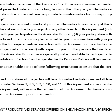
gistration for or use of the Associates Site. Either you or we may terminate 
if permitted under applicable law), by giving the other party written notice 
date notice is provided. You can provide termination notice by logging into y
gs".
spend your account immediately upon written notice to you for any of the fol
 days of our notice to you regarding any other breach of this Agreement (incl
n with your participation in the Associates Program; (d) your participation in
t our brand or reputation may be tarnished by you or in connection with your pa
ollection requirements in connection with this Agreement or the activities p
suspended your account) with respect to you or other persons that we determi
 the Associates Program as we generally make it available to participants. F
iolation of Section 5 and as specified in the Program Policies will be deeme
a reasonable period of time following termination to ensure that the corre
and obligations of the parties will be extinguished, including any and all lic
es under Sections 3, 4, 5, 6, 7, 8, 10, and 11 of this Agreement and as specifi
Agreement, will survive the termination of this Agreement. No termination of
der, this Agreement prior to termination.
NY PRODUCTS AND SERVICES OFFERED ON THE AMAZON SITE, ANY SPECIAL