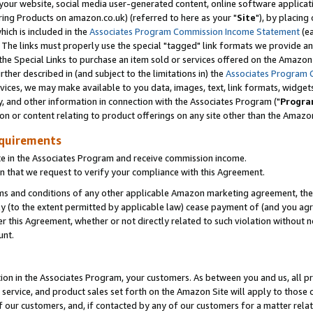
ur website, social media user-generated content, online software application
ring Products on amazon.co.uk) (referred to here as your "
Site
"), by placing
which is included in the
Associates Program Commission Income Statement
(ea
). The links must properly use the special "tagged" link formats we provide a
e Special Links to purchase an item sold or services offered on the Amazon S
her described in (and subject to the limitations in) the
Associates Program 
vices, we may make available to you data, images, text, link formats, widgets,
y, and other information in connection with the Associates Program ("
Progra
ion or content relating to product offerings on any site other than the Amazon
equirements
te in the Associates Program and receive commission income.
 that we request to verify your compliance with this Agreement.
erms and conditions of any other applicable Amazon marketing agreement, then
ly (to the extent permitted by applicable law) cease payment of (and you agree
this Agreement, whether or not directly related to such violation without no
unt.
ion in the Associates Program, your customers. As between you and us, all pric
service, and product sales set forth on the Amazon Site will apply to those
f our customers, and, if contacted by any of our customers for a matter relat