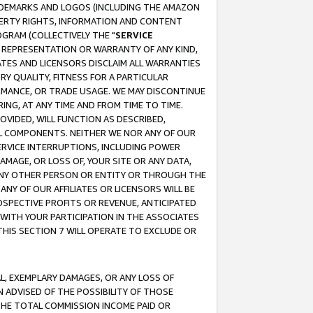
RADEMARKS AND LOGOS (INCLUDING THE AMAZON
OPERTY RIGHTS, INFORMATION AND CONTENT
GRAM (COLLECTIVELY THE "
SERVICE
ANY REPRESENTATION OR WARRANTY OF ANY KIND,
ATES AND LICENSORS DISCLAIM ALL WARRANTIES
RY QUALITY, FITNESS FOR A PARTICULAR
RMANCE, OR TRADE USAGE. WE MAY DISCONTINUE
ING, AT ANY TIME AND FROM TIME TO TIME.
OVIDED, WILL FUNCTION AS DESCRIBED,
UL COMPONENTS. NEITHER WE NOR ANY OF OUR
 SERVICE INTERRUPTIONS, INCLUDING POWER
MAGE, OR LOSS OF, YOUR SITE OR ANY DATA,
 ANY OTHER PERSON OR ENTITY OR THROUGH THE
NY OF OUR AFFILIATES OR LICENSORS WILL BE
OSPECTIVE PROFITS OR REVENUE, ANTICIPATED
 WITH YOUR PARTICIPATION IN THE ASSOCIATES
THIS SECTION 7 WILL OPERATE TO EXCLUDE OR
IAL, EXEMPLARY DAMAGES, OR ANY LOSS OF
N ADVISED OF THE POSSIBILITY OF THOSE
 THE TOTAL COMMISSION INCOME PAID OR