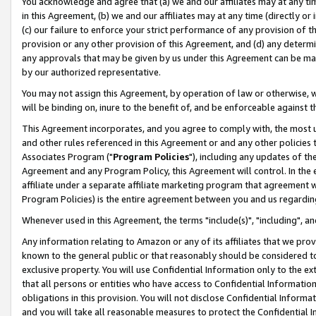
You acknowledge and agree that (a) we and our affiliates may at any time
in this Agreement, (b) we and our affiliates may at any time (directly or 
(c) our failure to enforce your strict performance of any provision of t
provision or any other provision of this Agreement, and (d) any determ
any approvals that may be given by us under this Agreement can be made,
by our authorized representative.
You may not assign this Agreement, by operation of law or otherwise, wi
will be binding on, inure to the benefit of, and be enforceable against t
This Agreement incorporates, and you agree to comply with, the most up-
and other rules referenced in this Agreement or and any other policies
Associates Program ("
Program Policies
"), including any updates of th
Agreement and any Program Policy, this Agreement will control. In th
affiliate under a separate affiliate marketing program that agreement 
Program Policies) is the entire agreement between you and us regardin
Whenever used in this Agreement, the terms "include(s)", "including", a
Any information relating to Amazon or any of its affiliates that we pro
known to the general public or that reasonably should be considered to
exclusive property. You will use Confidential Information only to the
that all persons or entities who have access to Confidential Informatio
obligations in this provision. You will not disclose Confidential Informa
and you will take all reasonable measures to protect the Confidential In