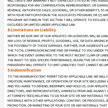
WILL CREATE ANY WARRANTY NOT EXPRESSLY STATED IN THIS AGREEM
RESPONSIBLE FOR ANY COMPENSATION, REIMBURSEMENT, OR DAMAGES
REVENUE, ANTICIPATED SALES, GOODWILL, OR OTHER BENEFITS, (Y
WITH YOUR PARTICIPATION IN THE ASSOCIATES PROGRAM, OR (Z) AN
PROGRAM. NOTHING IN THIS SECTION 7 WILL OPERATE TO EXCLUDE O
EXCLUDED OR LIMITED UNDER APPLICABLE LAW.
8.Limitations on Liability
NEITHER WE NOR ANY OF OUR AFFILIATES OR LICENSORS WILL BE LIAB
ANY LOSS OF REVENUE, PROFITS, GOODWILL, USE, OR DATA ARISING 
THE POSSIBILITY OF THOSE DAMAGES. FURTHER, OUR AGGREGATE LIA
THE TOTAL COMMISSION INCOME PAID OR PAYABLE TO YOU UNDER T
WHICH THE EVENT GIVING RISE TO THE MOST RECENT CLAIM OF LIABI
THE RIGHT TO SEEK SPECIFIC PERFORMANCE, INJUNCTIVE OR OTHER 
PARAGRAPH WILL OPERATE TO LIMIT LIABILITIES THAT CANNOT BE LI
9.Indemnification
TO THE MAXIMUM EXTENT PERMITTED BY APPLICABLE LAW, WE WILL HA
CREATION, MAINTENANCE, OR OPERATION OF YOUR SITE (INCLUDING 
AND YOU AGREE TO DEFEND, INDEMNIFY, AND HOLD US, OUR AFFILIAT
DIRECTORS, AND REPRESENTATIVES, HARMLESS FROM AND AGAINST ALL
ATTORNEYS' FEES) RELATING TO (A) YOUR SITE OR ANY MATERIALS 
MATERIALS WITH OTHER APPLICATIONS, CONTENT, OR PROCESSES, (
PROMOTION, OR MARKETING OF YOUR SITE OR ANY MATERIALS THAT A