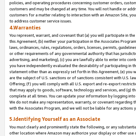
policies, and operating procedures concerning customer orders, custome
customers and may be changed at any time. You will not handle or addre
customers for a matter relating to interaction with an Amazon Site, yo
to address customer service issues.
4.Warranties
You represent, warrant, and covenant that (a) you will participate in t
this Agreement, (b) neither your participation in the Associates Program
laws, ordinances, rules, regulations, orders, licenses, permits, guidelin
or other requirements of any governmental authority that has jurisdicti
advertising, and marketing), (c) you are lawfully able to enter into cont
you have independently evaluated the desirability of participating in t
statement other than as expressly set forth in this Agreement, (e) you w
are the subject of U.S. sanctions or of sanctions consistent with U.S.
Offering; (f) you will comply with all U.S. export and re-export restric
that may apply to goods, software, technology and services, and (g) th
complete at all times. You can update your information by logging into 
We do not make any representation, warranty, or covenant regarding th
with the Associates Program, and we will not be liable for any actions
5.Identifying Yourself as an Associate
You must clearly and prominently state the following, or any substanti
other location where Amazon may authorize your display or other use 