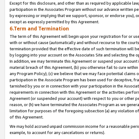
Except for this disclosure, and other than as required by applicable la
participation in the Associates Program without our advance written per
by expressing or implying that we support, sponsor, or endorse you), or
except as expressly permitted by this Agreement.
6.Term and Termination
The term of this Agreement will begin upon your registration for or use
with or without cause (automatically and without recourse to the courts,
termination provided that the effective date of such termination will b
by logging into your account on the Associates Site and selecting the o
In addition, we may terminate this Agreement or suspend your account i
material breach of this Agreement, (b) you otherwise fail to cure withi
any Program Policy); (c) we believe that we may face potential claims or
participation in the Associate Program has been used for deceptive, frau
tarnished by you or in connection with your participation in the Associ
requirements in connection with this Agreement or the activities perfo
Agreement (or suspended your account) with respect to you or other per
reason, or (h) we have terminated the Associates Program as we general
limitation for purposes of the foregoing subsection (a) any violation o
of this Agreement.
We may hold accrued unpaid commission income for a reasonable period 
example, to account for any cancelations or returns).