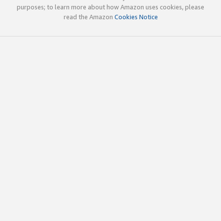
purposes; to learn more about how Amazon uses cookies, please
read the Amazon
Cookies Notice