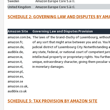
Sweden
Amazon Europe Core S.à r.l.
United Kingdom
Amazon Europe Core S.à r.l.
SCHEDULE 2: GOVERNING LAW AND DISPUTES BY AM
Amazon Site
Governing Law and Disputes Provision
amazon.com.be,
The laws of the Grand-Duchy of Luxembourg, without r
amazon.fr,
of any sort that might arise between you and us. You h
amazon.de,
judicial district of Luxembourg City. Notwithstanding a
audible.de,
any state, federal, or national court of competent juri
amazon.ie,
intellectual property or proprietary rights. You furth
amazon.it,
unique, extraordinary character, giving them peculiar
amazon.nl,
in monetary damages.
amazon.pl,
amazon.es,
amazon.se
amazon.co.uk,
audible.co.uk
SCHEDULE 3: TAX PROVISION BY AMAZON SITE