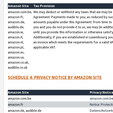
Amazon Site
Tax Provision
amazon.com.be,
We may deduct or withhold any taxes that we may be 
amazon.fr,
Agreement. Payments made to you, as reduced by such 
amazon.de,
amounts payable under this Agreement. From time to 
audible.de,
you and you do not provide it to us, we may (in addit
amazon.ie,
until you provide this information or otherwise satis
amazon.it,
Additionally, if you are established in Luxembourg yo
amazon.nl,
an invoice which meets the requirements for a valid V
amazon.pl,
applicable VAT.
amazon.es,
amazon.se,
amazon.co.uk,
audible.co.uk
SCHEDULE 4: PRIVACY NOTICE BY AMAZON SITE
Amazon Site
Privacy Notic
amazon.com.be
amazon.com.be 
amazon.fr
Notice: Protect
amazon.de, audible.de
Datenschutzerk