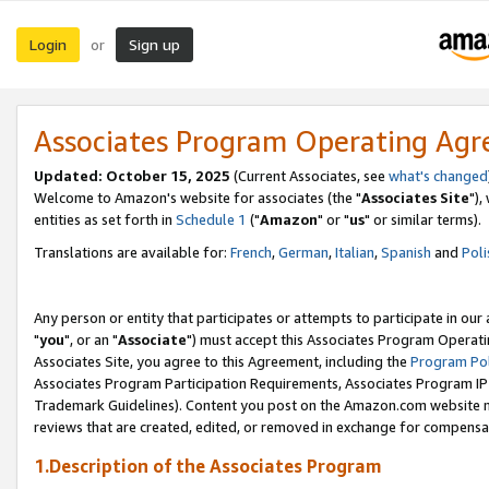
Login
Sign up
or
Associates Program Operating Ag
Updated: October 15, 2025
(Current Associates, see
what's changed
Welcome to Amazon's website for associates (the "
Associates Site
"),
entities as set forth in
Schedule 1
("
Amazon
" or "
us
" or similar terms).
Translations are available for:
French
,
German
,
Italian
,
Spanish
and
Poli
Any person or entity that participates or attempts to participate in ou
"
you
", or an "
Associate
") must accept this Associates Program Operati
Associates Site, you agree to this Agreement, including the
Program Pol
Associates Program Participation Requirements, Associates Program I
Trademark Guidelines). Content you post on the Amazon.com website m
reviews that are created, edited, or removed in exchange for compensati
1.Description of the Associates Program