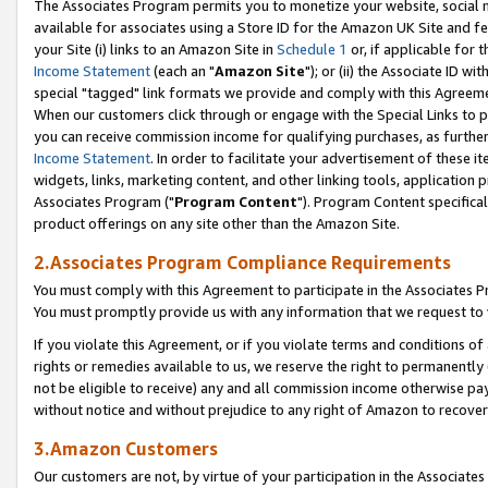
The Associates Program permits you to monetize your website, social me
available for associates using a Store ID for the Amazon UK Site and f
your Site (i) links to an Amazon Site in
Schedule 1
or, if applicable for t
Income Statement
(each an "
Amazon Site
"); or (ii) the Associate ID w
special "tagged" link formats we provide and comply with this Agreeme
When our customers click through or engage with the Special Links to p
you can receive commission income for qualifying purchases, as further d
Income Statement
. In order to facilitate your advertisement of these i
widgets, links, marketing content, and other linking tools, application 
Associates Program ("
Program Content
"). Program Content specifical
product offerings on any site other than the Amazon Site.
2.Associates Program Compliance Requirements
You must comply with this Agreement to participate in the Associates
You must promptly provide us with any information that we request to 
If you violate this Agreement, or if you violate terms and conditions 
rights or remedies available to us, we reserve the right to permanently
not be eligible to receive) any and all commission income otherwise pay
without notice and without prejudice to any right of Amazon to recove
3.Amazon Customers
Our customers are not, by virtue of your participation in the Associates