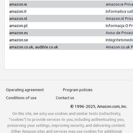
amazon.ie
amazon.ie Priv
amazon.it
Informativa sul
amazon.nl
Amazon.nl Priv
amazon.pl
Informacja O P
amazon.es
Aviso de Priva
amazon.se
Integritetsmed
amazon.co.uk, audible.co.uk
Amazon.co.uk P
Operating agreement
Program policies
Conditions of use
Contact us
© 1996-2025, Amazon.com, Inc.
On this site, we only use cookies and similar tools (collectively,
"cookies") to provide services to you, including authenticating you,
preserving your settings, improving security, and delivering content.
Other Amazon sites and services may use cookies for additional