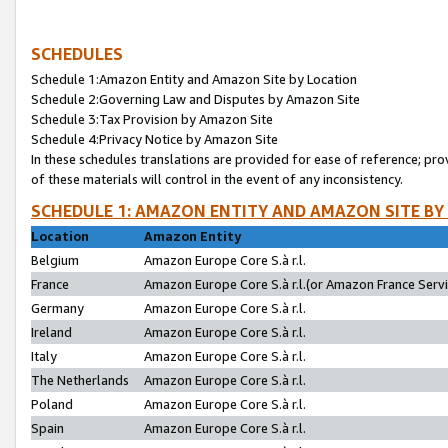
SCHEDULES
Schedule 1:Amazon Entity and Amazon Site by Location
Schedule 2:Governing Law and Disputes by Amazon Site
Schedule 3:Tax Provision by Amazon Site
Schedule 4:Privacy Notice by Amazon Site
In these schedules translations are provided for ease of reference; pro
of these materials will control in the event of any inconsistency.
SCHEDULE 1: AMAZON ENTITY AND AMAZON SITE BY
Location
Amazon Entity
Belgium
Amazon Europe Core S.à r.l.
France
Amazon Europe Core S.à r.l.(or Amazon France Servic
Germany
Amazon Europe Core S.à r.l.
Ireland
Amazon Europe Core S.à r.l.
Italy
Amazon Europe Core S.à r.l.
The Netherlands
Amazon Europe Core S.à r.l.
Poland
Amazon Europe Core S.à r.l.
Spain
Amazon Europe Core S.à r.l.