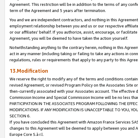
Agreement. This restriction will be in addition to the terms of any con
term of the Agreement and 5 years after termination.
You and we are independent contractors, and nothing in this Agreement wi
employment relationship between you and us or our respective affiliate
or our affiliates' behalf. If you authorize, assist, encourage, or facilita
Agreement, you will be deemed to have taken the action yourself.
Notwithstanding anything to the contrary herein, nothing in this Agreeme
act in any manner (including taking or failing to take any actions in con
regulations, rules or requirements that apply to any party to this Agre
13.Modification
We reserve the right to modify any of the terms and conditions containe
revised Agreement, or revised Program Policy on the Associates Site or
then-currently associated with your Associates account. The effective d
Commission Income and Special Commission Income will be no less tha
PARTICIPATION IN THE ASSOCIATES PROGRAM FOLLOWING THE EFFE
MODIFICATIONS. IF ANY MODIFICATION IS UNACCEPTABLE TO YOU, 
SECTION 6.
If you have concluded this Agreement with Amazon France Services SAS
changes to this Agreement will be deemed to apply between you and A
Europe Core S.à r.l.