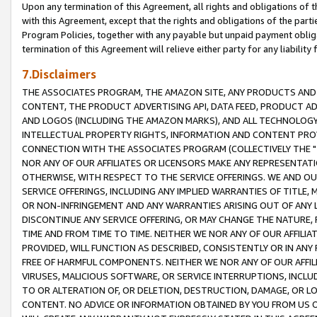
Upon any termination of this Agreement, all rights and obligations of th
with this Agreement, except that the rights and obligations of the partie
Program Policies, together with any payable but unpaid payment obliga
termination of this Agreement will relieve either party for any liability 
7.Disclaimers
THE ASSOCIATES PROGRAM, THE AMAZON SITE, ANY PRODUCTS AND SE
CONTENT, THE PRODUCT ADVERTISING API, DATA FEED, PRODUCT A
AND LOGOS (INCLUDING THE AMAZON MARKS), AND ALL TECHNOLOGY,
INTELLECTUAL PROPERTY RIGHTS, INFORMATION AND CONTENT PROVI
CONNECTION WITH THE ASSOCIATES PROGRAM (COLLECTIVELY THE "
NOR ANY OF OUR AFFILIATES OR LICENSORS MAKE ANY REPRESENTAT
OTHERWISE, WITH RESPECT TO THE SERVICE OFFERINGS. WE AND OU
SERVICE OFFERINGS, INCLUDING ANY IMPLIED WARRANTIES OF TITLE,
OR NON-INFRINGEMENT AND ANY WARRANTIES ARISING OUT OF ANY 
DISCONTINUE ANY SERVICE OFFERING, OR MAY CHANGE THE NATURE, 
TIME AND FROM TIME TO TIME. NEITHER WE NOR ANY OF OUR AFFILI
PROVIDED, WILL FUNCTION AS DESCRIBED, CONSISTENTLY OR IN ANY
FREE OF HARMFUL COMPONENTS. NEITHER WE NOR ANY OF OUR AFFILIA
VIRUSES, MALICIOUS SOFTWARE, OR SERVICE INTERRUPTIONS, INCL
TO OR ALTERATION OF, OR DELETION, DESTRUCTION, DAMAGE, OR LO
CONTENT. NO ADVICE OR INFORMATION OBTAINED BY YOU FROM US 