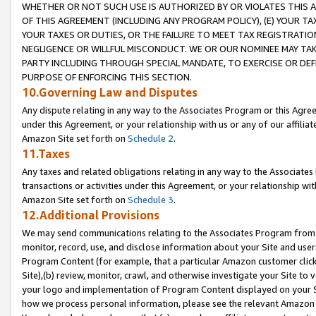
WHETHER OR NOT SUCH USE IS AUTHORIZED BY OR VIOLATES THIS A
OF THIS AGREEMENT (INCLUDING ANY PROGRAM POLICY), (E) YOUR TA
YOUR TAXES OR DUTIES, OR THE FAILURE TO MEET TAX REGISTRATIO
NEGLIGENCE OR WILLFUL MISCONDUCT. WE OR OUR NOMINEE MAY TA
PARTY INCLUDING THROUGH SPECIAL MANDATE, TO EXERCISE OR DEF
PURPOSE OF ENFORCING THIS SECTION.
10.Governing Law and Disputes
Any dispute relating in any way to the Associates Program or this Agree
under this Agreement, or your relationship with us or any of our affilia
Amazon Site set forth on
Schedule 2
.
11.Taxes
Any taxes and related obligations relating in any way to the Associate
transactions or activities under this Agreement, or your relationship with
Amazon Site set forth on
Schedule 3
.
12.Additional Provisions
We may send communications relating to the Associates Program from tim
monitor, record, use, and disclose information about your Site and user
Program Content (for example, that a particular Amazon customer clic
Site),(b) review, monitor, crawl, and otherwise investigate your Site to 
your logo and implementation of Program Content displayed on your Sit
how we process personal information, please see the relevant Amazon P