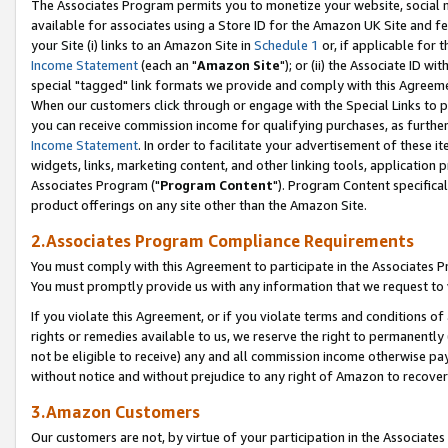
The Associates Program permits you to monetize your website, social me
available for associates using a Store ID for the Amazon UK Site and f
your Site (i) links to an Amazon Site in
Schedule 1
or, if applicable for t
Income Statement
(each an "
Amazon Site
"); or (ii) the Associate ID w
special "tagged" link formats we provide and comply with this Agreeme
When our customers click through or engage with the Special Links to p
you can receive commission income for qualifying purchases, as further d
Income Statement
. In order to facilitate your advertisement of these i
widgets, links, marketing content, and other linking tools, application 
Associates Program ("
Program Content
"). Program Content specifical
product offerings on any site other than the Amazon Site.
2.Associates Program Compliance Requirements
You must comply with this Agreement to participate in the Associates
You must promptly provide us with any information that we request to 
If you violate this Agreement, or if you violate terms and conditions 
rights or remedies available to us, we reserve the right to permanently
not be eligible to receive) any and all commission income otherwise pay
without notice and without prejudice to any right of Amazon to recove
3.Amazon Customers
Our customers are not, by virtue of your participation in the Associates