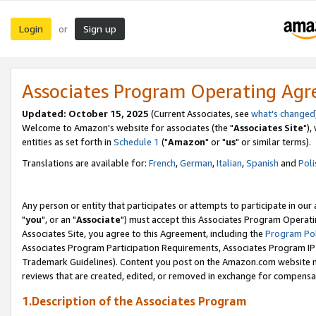
Login
Sign up
or
Associates Program Operating Ag
Updated: October 15, 2025
(Current Associates, see
what's changed
Welcome to Amazon's website for associates (the "
Associates Site
"),
entities as set forth in
Schedule 1
("
Amazon
" or "
us
" or similar terms).
Translations are available for:
French
,
German
,
Italian
,
Spanish
and
Poli
Any person or entity that participates or attempts to participate in ou
"
you
", or an "
Associate
") must accept this Associates Program Operati
Associates Site, you agree to this Agreement, including the
Program Pol
Associates Program Participation Requirements, Associates Program I
Trademark Guidelines). Content you post on the Amazon.com website m
reviews that are created, edited, or removed in exchange for compensati
1.Description of the Associates Program