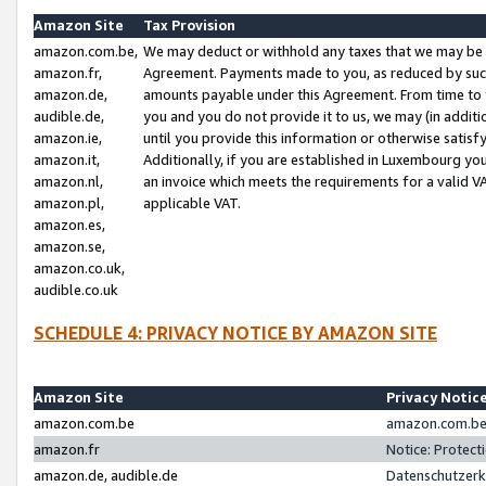
Amazon Site
Tax Provision
amazon.com.be,
We may deduct or withhold any taxes that we may be 
amazon.fr,
Agreement. Payments made to you, as reduced by such 
amazon.de,
amounts payable under this Agreement. From time to 
audible.de,
you and you do not provide it to us, we may (in addit
amazon.ie,
until you provide this information or otherwise satis
amazon.it,
Additionally, if you are established in Luxembourg yo
amazon.nl,
an invoice which meets the requirements for a valid V
amazon.pl,
applicable VAT.
amazon.es,
amazon.se,
amazon.co.uk,
audible.co.uk
SCHEDULE 4: PRIVACY NOTICE BY AMAZON SITE
Amazon Site
Privacy Notic
amazon.com.be
amazon.com.be 
amazon.fr
Notice: Protect
amazon.de, audible.de
Datenschutzerk