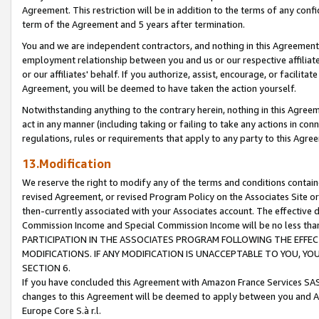
Agreement. This restriction will be in addition to the terms of any con
term of the Agreement and 5 years after termination.
You and we are independent contractors, and nothing in this Agreement wi
employment relationship between you and us or our respective affiliate
or our affiliates' behalf. If you authorize, assist, encourage, or facilita
Agreement, you will be deemed to have taken the action yourself.
Notwithstanding anything to the contrary herein, nothing in this Agreeme
act in any manner (including taking or failing to take any actions in con
regulations, rules or requirements that apply to any party to this Agre
13.Modification
We reserve the right to modify any of the terms and conditions containe
revised Agreement, or revised Program Policy on the Associates Site or
then-currently associated with your Associates account. The effective d
Commission Income and Special Commission Income will be no less tha
PARTICIPATION IN THE ASSOCIATES PROGRAM FOLLOWING THE EFFE
MODIFICATIONS. IF ANY MODIFICATION IS UNACCEPTABLE TO YOU, 
SECTION 6.
If you have concluded this Agreement with Amazon France Services SAS
changes to this Agreement will be deemed to apply between you and A
Europe Core S.à r.l.