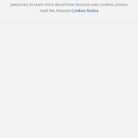
purposes; to learn more about how Amazon uses cookies, please
read the Amazon
Cookies Notice