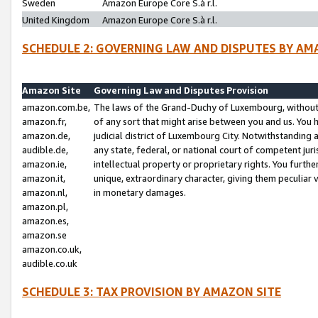
Sweden
Amazon Europe Core S.à r.l.
United Kingdom
Amazon Europe Core S.à r.l.
SCHEDULE 2: GOVERNING LAW AND DISPUTES BY AM
Amazon Site
Governing Law and Disputes Provision
amazon.com.be,
The laws of the Grand-Duchy of Luxembourg, without r
amazon.fr,
of any sort that might arise between you and us. You h
amazon.de,
judicial district of Luxembourg City. Notwithstanding a
audible.de,
any state, federal, or national court of competent juri
amazon.ie,
intellectual property or proprietary rights. You furth
amazon.it,
unique, extraordinary character, giving them peculiar
amazon.nl,
in monetary damages.
amazon.pl,
amazon.es,
amazon.se
amazon.co.uk,
audible.co.uk
SCHEDULE 3: TAX PROVISION BY AMAZON SITE