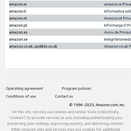
amazon.ie
amazon.ie Priv
amazon.it
Informativa sul
amazon.nl
Amazon.nl Priv
amazon.pl
Informacja O P
amazon.es
Aviso de Priva
amazon.se
Integritetsmed
amazon.co.uk, audible.co.uk
Amazon.co.uk P
Operating agreement
Program policies
Conditions of use
Contact us
© 1996-2025, Amazon.com, Inc.
On this site, we only use cookies and similar tools (collectively,
"cookies") to provide services to you, including authenticating you,
preserving your settings, improving security, and delivering content.
Other Amazon sites and services may use cookies for additional