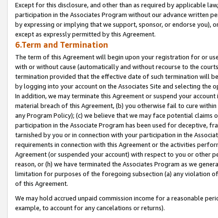
Except for this disclosure, and other than as required by applicable la
participation in the Associates Program without our advance written per
by expressing or implying that we support, sponsor, or endorse you), or
except as expressly permitted by this Agreement.
6.Term and Termination
The term of this Agreement will begin upon your registration for or use
with or without cause (automatically and without recourse to the courts,
termination provided that the effective date of such termination will b
by logging into your account on the Associates Site and selecting the o
In addition, we may terminate this Agreement or suspend your account i
material breach of this Agreement, (b) you otherwise fail to cure withi
any Program Policy); (c) we believe that we may face potential claims or
participation in the Associate Program has been used for deceptive, frau
tarnished by you or in connection with your participation in the Associ
requirements in connection with this Agreement or the activities perfo
Agreement (or suspended your account) with respect to you or other per
reason, or (h) we have terminated the Associates Program as we general
limitation for purposes of the foregoing subsection (a) any violation o
of this Agreement.
We may hold accrued unpaid commission income for a reasonable period 
example, to account for any cancelations or returns).