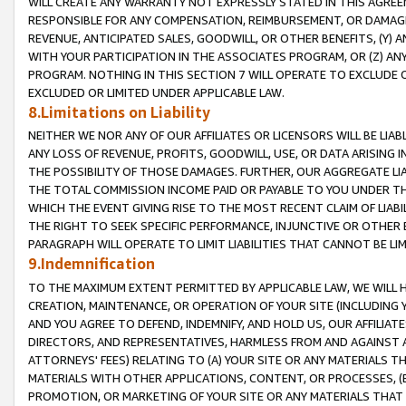
WILL CREATE ANY WARRANTY NOT EXPRESSLY STATED IN THIS AGREEM
RESPONSIBLE FOR ANY COMPENSATION, REIMBURSEMENT, OR DAMAGES
REVENUE, ANTICIPATED SALES, GOODWILL, OR OTHER BENEFITS, (Y
WITH YOUR PARTICIPATION IN THE ASSOCIATES PROGRAM, OR (Z) AN
PROGRAM. NOTHING IN THIS SECTION 7 WILL OPERATE TO EXCLUDE O
EXCLUDED OR LIMITED UNDER APPLICABLE LAW.
8.Limitations on Liability
NEITHER WE NOR ANY OF OUR AFFILIATES OR LICENSORS WILL BE LIAB
ANY LOSS OF REVENUE, PROFITS, GOODWILL, USE, OR DATA ARISING 
THE POSSIBILITY OF THOSE DAMAGES. FURTHER, OUR AGGREGATE LIA
THE TOTAL COMMISSION INCOME PAID OR PAYABLE TO YOU UNDER T
WHICH THE EVENT GIVING RISE TO THE MOST RECENT CLAIM OF LIABI
THE RIGHT TO SEEK SPECIFIC PERFORMANCE, INJUNCTIVE OR OTHER 
PARAGRAPH WILL OPERATE TO LIMIT LIABILITIES THAT CANNOT BE LI
9.Indemnification
TO THE MAXIMUM EXTENT PERMITTED BY APPLICABLE LAW, WE WILL HA
CREATION, MAINTENANCE, OR OPERATION OF YOUR SITE (INCLUDING 
AND YOU AGREE TO DEFEND, INDEMNIFY, AND HOLD US, OUR AFFILIAT
DIRECTORS, AND REPRESENTATIVES, HARMLESS FROM AND AGAINST ALL
ATTORNEYS' FEES) RELATING TO (A) YOUR SITE OR ANY MATERIALS 
MATERIALS WITH OTHER APPLICATIONS, CONTENT, OR PROCESSES, (
PROMOTION, OR MARKETING OF YOUR SITE OR ANY MATERIALS THAT A