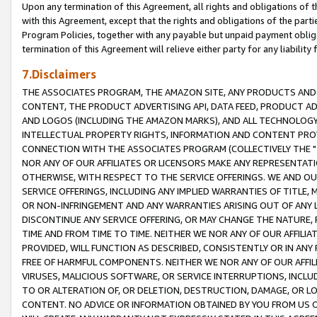
Upon any termination of this Agreement, all rights and obligations of th
with this Agreement, except that the rights and obligations of the partie
Program Policies, together with any payable but unpaid payment obliga
termination of this Agreement will relieve either party for any liability 
7.Disclaimers
THE ASSOCIATES PROGRAM, THE AMAZON SITE, ANY PRODUCTS AND SE
CONTENT, THE PRODUCT ADVERTISING API, DATA FEED, PRODUCT A
AND LOGOS (INCLUDING THE AMAZON MARKS), AND ALL TECHNOLOGY,
INTELLECTUAL PROPERTY RIGHTS, INFORMATION AND CONTENT PROVI
CONNECTION WITH THE ASSOCIATES PROGRAM (COLLECTIVELY THE "
NOR ANY OF OUR AFFILIATES OR LICENSORS MAKE ANY REPRESENTAT
OTHERWISE, WITH RESPECT TO THE SERVICE OFFERINGS. WE AND OU
SERVICE OFFERINGS, INCLUDING ANY IMPLIED WARRANTIES OF TITLE,
OR NON-INFRINGEMENT AND ANY WARRANTIES ARISING OUT OF ANY 
DISCONTINUE ANY SERVICE OFFERING, OR MAY CHANGE THE NATURE, 
TIME AND FROM TIME TO TIME. NEITHER WE NOR ANY OF OUR AFFILI
PROVIDED, WILL FUNCTION AS DESCRIBED, CONSISTENTLY OR IN ANY
FREE OF HARMFUL COMPONENTS. NEITHER WE NOR ANY OF OUR AFFILIA
VIRUSES, MALICIOUS SOFTWARE, OR SERVICE INTERRUPTIONS, INCL
TO OR ALTERATION OF, OR DELETION, DESTRUCTION, DAMAGE, OR LO
CONTENT. NO ADVICE OR INFORMATION OBTAINED BY YOU FROM US 