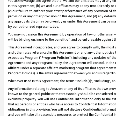
You acknowledge and agree that (a) we and our affiliates may at any time
in this Agreement, (b) we and our affiliates may at any time (directly or 
(c) our failure to enforce your strict performance of any provision of t
provision or any other provision of this Agreement, and (d) any determ
any approvals that may be given by us under this Agreement can be made,
by our authorized representative.
You may not assign this Agreement, by operation of law or otherwise, wi
will be binding on, inure to the benefit of, and be enforceable against t
This Agreement incorporates, and you agree to comply with, the most up-
and other rules referenced in this Agreement or and any other policies
Associates Program ("
Program Policies
"), including any updates of th
Agreement and any Program Policy, this Agreement will control. In th
affiliate under a separate affiliate marketing program that agreement 
Program Policies) is the entire agreement between you and us regardin
Whenever used in this Agreement, the terms "include(s)", "including", a
Any information relating to Amazon or any of its affiliates that we pro
known to the general public or that reasonably should be considered to
exclusive property. You will use Confidential Information only to the
that all persons or entities who have access to Confidential Informatio
obligations in this provision. You will not disclose Confidential Informa
and you will take all reasonable measures to protect the Confidential In