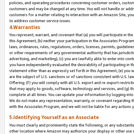
policies, and operating procedures concerning customer orders, custome
customers and may be changed at any time. You will not handle or addre
customers for a matter relating to interaction with an Amazon Site, yo
to address customer service issues.
4.Warranties
You represent, warrant, and covenant that (a) you will participate in t
this Agreement, (b) neither your participation in the Associates Program
laws, ordinances, rules, regulations, orders, licenses, permits, guidelin
or other requirements of any governmental authority that has jurisdicti
advertising, and marketing), (c) you are lawfully able to enter into cont
you have independently evaluated the desirability of participating in t
statement other than as expressly set forth in this Agreement, (e) you w
are the subject of U.S. sanctions or of sanctions consistent with U.S.
Offering; (f) you will comply with all U.S. export and re-export restric
that may apply to goods, software, technology and services, and (g) th
complete at all times. You can update your information by logging into 
We do not make any representation, warranty, or covenant regarding th
with the Associates Program, and we will not be liable for any actions
5.Identifying Yourself as an Associate
You must clearly and prominently state the following, or any substanti
other location where Amazon may authorize your display or other use 