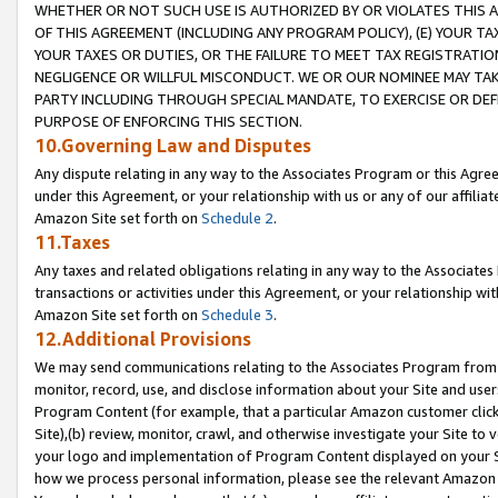
WHETHER OR NOT SUCH USE IS AUTHORIZED BY OR VIOLATES THIS A
OF THIS AGREEMENT (INCLUDING ANY PROGRAM POLICY), (E) YOUR TA
YOUR TAXES OR DUTIES, OR THE FAILURE TO MEET TAX REGISTRATIO
NEGLIGENCE OR WILLFUL MISCONDUCT. WE OR OUR NOMINEE MAY TA
PARTY INCLUDING THROUGH SPECIAL MANDATE, TO EXERCISE OR DEF
PURPOSE OF ENFORCING THIS SECTION.
10.Governing Law and Disputes
Any dispute relating in any way to the Associates Program or this Agree
under this Agreement, or your relationship with us or any of our affilia
Amazon Site set forth on
Schedule 2
.
11.Taxes
Any taxes and related obligations relating in any way to the Associate
transactions or activities under this Agreement, or your relationship with
Amazon Site set forth on
Schedule 3
.
12.Additional Provisions
We may send communications relating to the Associates Program from tim
monitor, record, use, and disclose information about your Site and user
Program Content (for example, that a particular Amazon customer clic
Site),(b) review, monitor, crawl, and otherwise investigate your Site to 
your logo and implementation of Program Content displayed on your Sit
how we process personal information, please see the relevant Amazon P