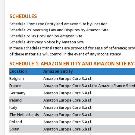
SCHEDULES
Schedule 1:Amazon Entity and Amazon Site by Location
Schedule 2:Governing Law and Disputes by Amazon Site
Schedule 3:Tax Provision by Amazon Site
Schedule 4:Privacy Notice by Amazon Site
In these schedules translations are provided for ease of reference; pro
of these materials will control in the event of any inconsistency.
SCHEDULE 1: AMAZON ENTITY AND AMAZON SITE BY
Location
Amazon Entity
Belgium
Amazon Europe Core S.à r.l.
France
Amazon Europe Core S.à r.l.(or Amazon France Servic
Germany
Amazon Europe Core S.à r.l.
Ireland
Amazon Europe Core S.à r.l.
Italy
Amazon Europe Core S.à r.l.
The Netherlands
Amazon Europe Core S.à r.l.
Poland
Amazon Europe Core S.à r.l.
Spain
Amazon Europe Core S.à r.l.