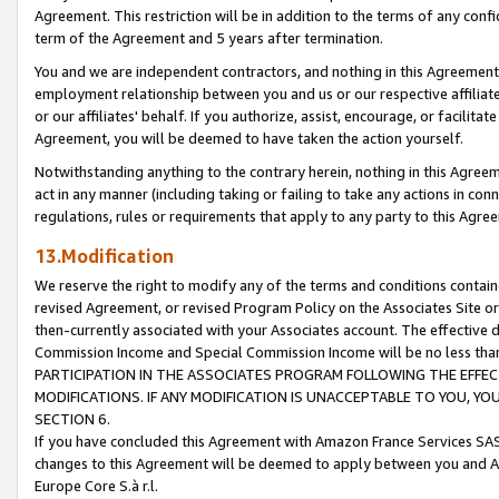
Agreement. This restriction will be in addition to the terms of any con
term of the Agreement and 5 years after termination.
You and we are independent contractors, and nothing in this Agreement wi
employment relationship between you and us or our respective affiliate
or our affiliates' behalf. If you authorize, assist, encourage, or facilita
Agreement, you will be deemed to have taken the action yourself.
Notwithstanding anything to the contrary herein, nothing in this Agreeme
act in any manner (including taking or failing to take any actions in con
regulations, rules or requirements that apply to any party to this Agre
13.Modification
We reserve the right to modify any of the terms and conditions containe
revised Agreement, or revised Program Policy on the Associates Site or
then-currently associated with your Associates account. The effective d
Commission Income and Special Commission Income will be no less tha
PARTICIPATION IN THE ASSOCIATES PROGRAM FOLLOWING THE EFFE
MODIFICATIONS. IF ANY MODIFICATION IS UNACCEPTABLE TO YOU, 
SECTION 6.
If you have concluded this Agreement with Amazon France Services SAS
changes to this Agreement will be deemed to apply between you and A
Europe Core S.à r.l.