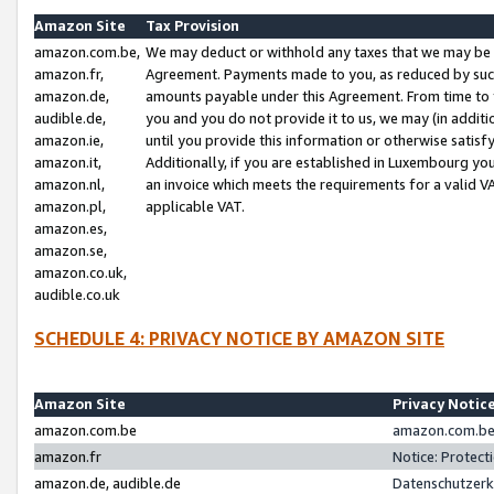
Amazon Site
Tax Provision
amazon.com.be,
We may deduct or withhold any taxes that we may be 
amazon.fr,
Agreement. Payments made to you, as reduced by such 
amazon.de,
amounts payable under this Agreement. From time to 
audible.de,
you and you do not provide it to us, we may (in addit
amazon.ie,
until you provide this information or otherwise satis
amazon.it,
Additionally, if you are established in Luxembourg yo
amazon.nl,
an invoice which meets the requirements for a valid V
amazon.pl,
applicable VAT.
amazon.es,
amazon.se,
amazon.co.uk,
audible.co.uk
SCHEDULE 4: PRIVACY NOTICE BY AMAZON SITE
Amazon Site
Privacy Notic
amazon.com.be
amazon.com.be 
amazon.fr
Notice: Protect
amazon.de, audible.de
Datenschutzerk