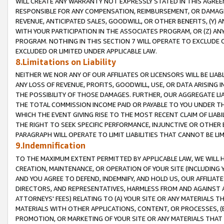
WILL CREATE ANY WARRANTY NOT EXPRESSLY STATED IN THIS AGREEM
RESPONSIBLE FOR ANY COMPENSATION, REIMBURSEMENT, OR DAMAGES
REVENUE, ANTICIPATED SALES, GOODWILL, OR OTHER BENEFITS, (Y
WITH YOUR PARTICIPATION IN THE ASSOCIATES PROGRAM, OR (Z) AN
PROGRAM. NOTHING IN THIS SECTION 7 WILL OPERATE TO EXCLUDE O
EXCLUDED OR LIMITED UNDER APPLICABLE LAW.
8.Limitations on Liability
NEITHER WE NOR ANY OF OUR AFFILIATES OR LICENSORS WILL BE LIAB
ANY LOSS OF REVENUE, PROFITS, GOODWILL, USE, OR DATA ARISING 
THE POSSIBILITY OF THOSE DAMAGES. FURTHER, OUR AGGREGATE LIA
THE TOTAL COMMISSION INCOME PAID OR PAYABLE TO YOU UNDER T
WHICH THE EVENT GIVING RISE TO THE MOST RECENT CLAIM OF LIABI
THE RIGHT TO SEEK SPECIFIC PERFORMANCE, INJUNCTIVE OR OTHER 
PARAGRAPH WILL OPERATE TO LIMIT LIABILITIES THAT CANNOT BE LI
9.Indemnification
TO THE MAXIMUM EXTENT PERMITTED BY APPLICABLE LAW, WE WILL HA
CREATION, MAINTENANCE, OR OPERATION OF YOUR SITE (INCLUDING 
AND YOU AGREE TO DEFEND, INDEMNIFY, AND HOLD US, OUR AFFILIAT
DIRECTORS, AND REPRESENTATIVES, HARMLESS FROM AND AGAINST ALL
ATTORNEYS' FEES) RELATING TO (A) YOUR SITE OR ANY MATERIALS 
MATERIALS WITH OTHER APPLICATIONS, CONTENT, OR PROCESSES, (
PROMOTION, OR MARKETING OF YOUR SITE OR ANY MATERIALS THAT A