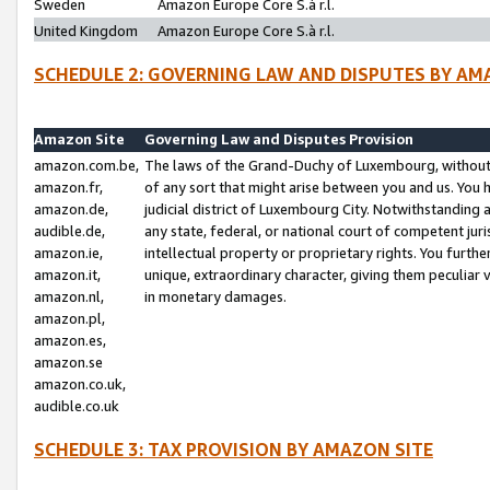
Sweden
Amazon Europe Core S.à r.l.
United Kingdom
Amazon Europe Core S.à r.l.
SCHEDULE 2: GOVERNING LAW AND DISPUTES BY AM
Amazon Site
Governing Law and Disputes Provision
amazon.com.be,
The laws of the Grand-Duchy of Luxembourg, without r
amazon.fr,
of any sort that might arise between you and us. You h
amazon.de,
judicial district of Luxembourg City. Notwithstanding a
audible.de,
any state, federal, or national court of competent juri
amazon.ie,
intellectual property or proprietary rights. You furth
amazon.it,
unique, extraordinary character, giving them peculiar
amazon.nl,
in monetary damages.
amazon.pl,
amazon.es,
amazon.se
amazon.co.uk,
audible.co.uk
SCHEDULE 3: TAX PROVISION BY AMAZON SITE