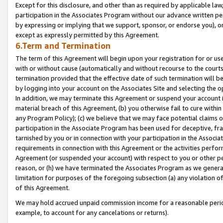
Except for this disclosure, and other than as required by applicable la
participation in the Associates Program without our advance written per
by expressing or implying that we support, sponsor, or endorse you), or
except as expressly permitted by this Agreement.
6.Term and Termination
The term of this Agreement will begin upon your registration for or use
with or without cause (automatically and without recourse to the courts,
termination provided that the effective date of such termination will b
by logging into your account on the Associates Site and selecting the o
In addition, we may terminate this Agreement or suspend your account i
material breach of this Agreement, (b) you otherwise fail to cure withi
any Program Policy); (c) we believe that we may face potential claims or
participation in the Associate Program has been used for deceptive, frau
tarnished by you or in connection with your participation in the Associ
requirements in connection with this Agreement or the activities perfo
Agreement (or suspended your account) with respect to you or other per
reason, or (h) we have terminated the Associates Program as we general
limitation for purposes of the foregoing subsection (a) any violation o
of this Agreement.
We may hold accrued unpaid commission income for a reasonable period 
example, to account for any cancelations or returns).