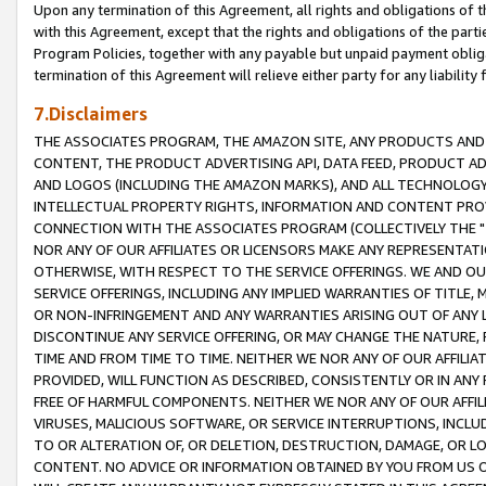
Upon any termination of this Agreement, all rights and obligations of th
with this Agreement, except that the rights and obligations of the partie
Program Policies, together with any payable but unpaid payment obliga
termination of this Agreement will relieve either party for any liability 
7.Disclaimers
THE ASSOCIATES PROGRAM, THE AMAZON SITE, ANY PRODUCTS AND SE
CONTENT, THE PRODUCT ADVERTISING API, DATA FEED, PRODUCT A
AND LOGOS (INCLUDING THE AMAZON MARKS), AND ALL TECHNOLOGY,
INTELLECTUAL PROPERTY RIGHTS, INFORMATION AND CONTENT PROVI
CONNECTION WITH THE ASSOCIATES PROGRAM (COLLECTIVELY THE "
NOR ANY OF OUR AFFILIATES OR LICENSORS MAKE ANY REPRESENTAT
OTHERWISE, WITH RESPECT TO THE SERVICE OFFERINGS. WE AND OU
SERVICE OFFERINGS, INCLUDING ANY IMPLIED WARRANTIES OF TITLE,
OR NON-INFRINGEMENT AND ANY WARRANTIES ARISING OUT OF ANY 
DISCONTINUE ANY SERVICE OFFERING, OR MAY CHANGE THE NATURE, 
TIME AND FROM TIME TO TIME. NEITHER WE NOR ANY OF OUR AFFILI
PROVIDED, WILL FUNCTION AS DESCRIBED, CONSISTENTLY OR IN ANY
FREE OF HARMFUL COMPONENTS. NEITHER WE NOR ANY OF OUR AFFILIA
VIRUSES, MALICIOUS SOFTWARE, OR SERVICE INTERRUPTIONS, INCL
TO OR ALTERATION OF, OR DELETION, DESTRUCTION, DAMAGE, OR LO
CONTENT. NO ADVICE OR INFORMATION OBTAINED BY YOU FROM US 