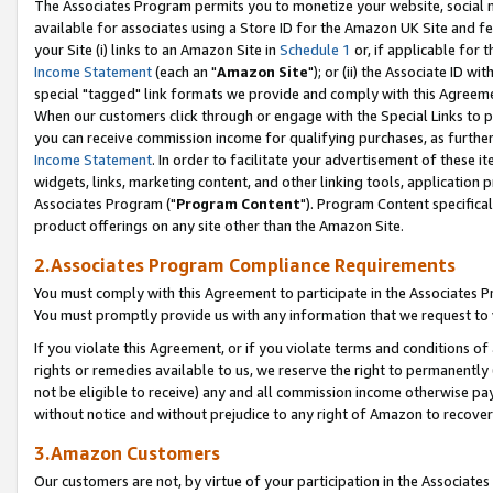
The Associates Program permits you to monetize your website, social me
available for associates using a Store ID for the Amazon UK Site and f
your Site (i) links to an Amazon Site in
Schedule 1
or, if applicable for t
Income Statement
(each an "
Amazon Site
"); or (ii) the Associate ID w
special "tagged" link formats we provide and comply with this Agreeme
When our customers click through or engage with the Special Links to p
you can receive commission income for qualifying purchases, as further d
Income Statement
. In order to facilitate your advertisement of these i
widgets, links, marketing content, and other linking tools, application 
Associates Program ("
Program Content
"). Program Content specifical
product offerings on any site other than the Amazon Site.
2.Associates Program Compliance Requirements
You must comply with this Agreement to participate in the Associates
You must promptly provide us with any information that we request to 
If you violate this Agreement, or if you violate terms and conditions 
rights or remedies available to us, we reserve the right to permanently
not be eligible to receive) any and all commission income otherwise pay
without notice and without prejudice to any right of Amazon to recove
3.Amazon Customers
Our customers are not, by virtue of your participation in the Associates