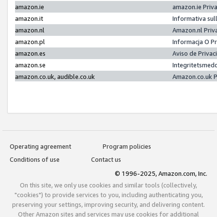
amazon.ie
amazon.ie Priv
amazon.it
Informativa sul
amazon.nl
Amazon.nl Priv
amazon.pl
Informacja O P
amazon.es
Aviso de Priva
amazon.se
Integritetsmed
amazon.co.uk, audible.co.uk
Amazon.co.uk P
Operating agreement
Program policies
Conditions of use
Contact us
© 1996-2025, Amazon.com, Inc.
On this site, we only use cookies and similar tools (collectively,
"cookies") to provide services to you, including authenticating you,
preserving your settings, improving security, and delivering content.
Other Amazon sites and services may use cookies for additional