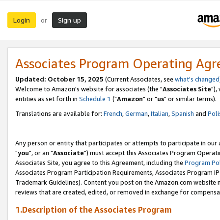
Login
Sign up
or
Associates Program Operating Ag
Updated: October 15, 2025
(Current Associates, see
what's changed
Welcome to Amazon's website for associates (the "
Associates Site
"),
entities as set forth in
Schedule 1
("
Amazon
" or "
us
" or similar terms).
Translations are available for:
French
,
German
,
Italian
,
Spanish
and
Poli
Any person or entity that participates or attempts to participate in ou
"
you
", or an "
Associate
") must accept this Associates Program Operati
Associates Site, you agree to this Agreement, including the
Program Pol
Associates Program Participation Requirements, Associates Program I
Trademark Guidelines). Content you post on the Amazon.com website m
reviews that are created, edited, or removed in exchange for compensati
1.Description of the Associates Program