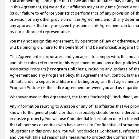
You acknowledge and agree that (a) we and our affiliates may at any time
in this Agreement, (b) we and our affiliates may at any time (directly or 
(c) our failure to enforce your strict performance of any provision of t
provision or any other provision of this Agreement, and (d) any determ
any approvals that may be given by us under this Agreement can be made,
by our authorized representative.
You may not assign this Agreement, by operation of law or otherwise, wi
will be binding on, inure to the benefit of, and be enforceable against t
This Agreement incorporates, and you agree to comply with, the most up-
and other rules referenced in this Agreement or and any other policies
Associates Program ("
Program Policies
"), including any updates of th
Agreement and any Program Policy, this Agreement will control. In th
affiliate under a separate affiliate marketing program that agreement 
Program Policies) is the entire agreement between you and us regardin
Whenever used in this Agreement, the terms "include(s)", "including", a
Any information relating to Amazon or any of its affiliates that we pro
known to the general public or that reasonably should be considered to
exclusive property. You will use Confidential Information only to the
that all persons or entities who have access to Confidential Informatio
obligations in this provision. You will not disclose Confidential Informa
and you will take all reasonable measures to protect the Confidential In