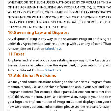
WHETHER OR NOT SUCH USE IS AUTHORIZED BY OR VIOLATES THIS A
OF THIS AGREEMENT (INCLUDING ANY PROGRAM POLICY), (E) YOUR TA
YOUR TAXES OR DUTIES, OR THE FAILURE TO MEET TAX REGISTRATIO
NEGLIGENCE OR WILLFUL MISCONDUCT. WE OR OUR NOMINEE MAY TA
PARTY INCLUDING THROUGH SPECIAL MANDATE, TO EXERCISE OR DEF
PURPOSE OF ENFORCING THIS SECTION.
10.Governing Law and Disputes
Any dispute relating in any way to the Associates Program or this Agree
under this Agreement, or your relationship with us or any of our affilia
Amazon Site set forth on
Schedule 2
.
11.Taxes
Any taxes and related obligations relating in any way to the Associate
transactions or activities under this Agreement, or your relationship with
Amazon Site set forth on
Schedule 3
.
12.Additional Provisions
We may send communications relating to the Associates Program from tim
monitor, record, use, and disclose information about your Site and user
Program Content (for example, that a particular Amazon customer clic
Site),(b) review, monitor, crawl, and otherwise investigate your Site to 
your logo and implementation of Program Content displayed on your Sit
how we process personal information, please see the relevant Amazon P