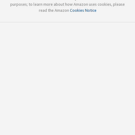
purposes; to learn more about how Amazon uses cookies, please
read the Amazon
Cookies Notice