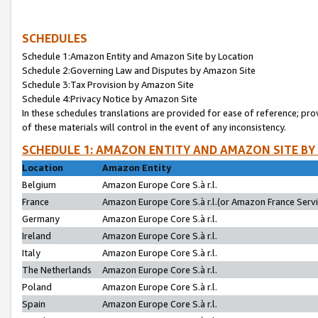
SCHEDULES
Schedule 1:Amazon Entity and Amazon Site by Location
Schedule 2:Governing Law and Disputes by Amazon Site
Schedule 3:Tax Provision by Amazon Site
Schedule 4:Privacy Notice by Amazon Site
In these schedules translations are provided for ease of reference; pro
of these materials will control in the event of any inconsistency.
SCHEDULE 1: AMAZON ENTITY AND AMAZON SITE BY
Location
Amazon Entity
Belgium
Amazon Europe Core S.à r.l.
France
Amazon Europe Core S.à r.l.(or Amazon France Servic
Germany
Amazon Europe Core S.à r.l.
Ireland
Amazon Europe Core S.à r.l.
Italy
Amazon Europe Core S.à r.l.
The Netherlands
Amazon Europe Core S.à r.l.
Poland
Amazon Europe Core S.à r.l.
Spain
Amazon Europe Core S.à r.l.