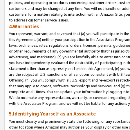
policies, and operating procedures concerning customer orders, custome
customers and may be changed at any time. You will not handle or addre
customers for a matter relating to interaction with an Amazon Site, yo
to address customer service issues.
4.Warranties
You represent, warrant, and covenant that (a) you will participate in t
this Agreement, (b) neither your participation in the Associates Program
laws, ordinances, rules, regulations, orders, licenses, permits, guidelin
or other requirements of any governmental authority that has jurisdicti
advertising, and marketing), (c) you are lawfully able to enter into cont
you have independently evaluated the desirability of participating in t
statement other than as expressly set forth in this Agreement, (e) you w
are the subject of U.S. sanctions or of sanctions consistent with U.S.
Offering; (f) you will comply with all U.S. export and re-export restric
that may apply to goods, software, technology and services, and (g) th
complete at all times. You can update your information by logging into 
We do not make any representation, warranty, or covenant regarding th
with the Associates Program, and we will not be liable for any actions
5.Identifying Yourself as an Associate
You must clearly and prominently state the following, or any substanti
other location where Amazon may authorize your display or other use 