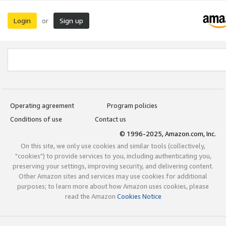
Login
Sign up
or
Operating agreement
Program policies
Conditions of use
Contact us
© 1996-2025, Amazon.com, Inc.
On this site, we only use cookies and similar tools (collectively,
"cookies") to provide services to you, including authenticating you,
preserving your settings, improving security, and delivering content.
Other Amazon sites and services may use cookies for additional
purposes; to learn more about how Amazon uses cookies, please
read the Amazon
Cookies Notice