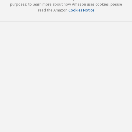
purposes; to learn more about how Amazon uses cookies, please
read the Amazon
Cookies Notice