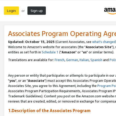
Login
Sign up
or
Associates Program Operating Ag
Updated: October 15, 2025
(Current Associates, see
what's changed
Welcome to Amazon's website for associates (the "
Associates Site
"),
entities as set forth in
Schedule 1
("
Amazon
" or "
us
" or similar terms).
Translations are available for:
French
,
German
,
Italian
,
Spanish
and
Poli
Any person or entity that participates or attempts to participate in ou
"
you
", or an "
Associate
") must accept this Associates Program Operati
Associates Site, you agree to this Agreement, including the
Program Pol
Associates Program Participation Requirements, Associates Program I
Trademark Guidelines). Content you post on the Amazon.com website m
reviews that are created, edited, or removed in exchange for compensati
1.Description of the Associates Program