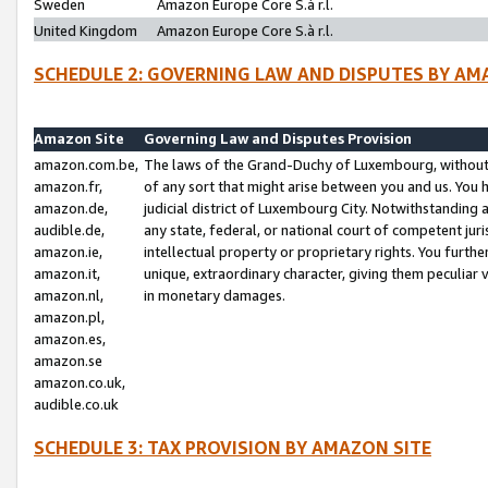
Sweden
Amazon Europe Core S.à r.l.
United Kingdom
Amazon Europe Core S.à r.l.
SCHEDULE 2: GOVERNING LAW AND DISPUTES BY AM
Amazon Site
Governing Law and Disputes Provision
amazon.com.be,
The laws of the Grand-Duchy of Luxembourg, without r
amazon.fr,
of any sort that might arise between you and us. You h
amazon.de,
judicial district of Luxembourg City. Notwithstanding a
audible.de,
any state, federal, or national court of competent juri
amazon.ie,
intellectual property or proprietary rights. You furth
amazon.it,
unique, extraordinary character, giving them peculiar
amazon.nl,
in monetary damages.
amazon.pl,
amazon.es,
amazon.se
amazon.co.uk,
audible.co.uk
SCHEDULE 3: TAX PROVISION BY AMAZON SITE