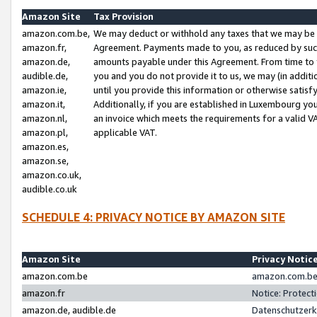
Amazon Site
Tax Provision
amazon.com.be,
We may deduct or withhold any taxes that we may be 
amazon.fr,
Agreement. Payments made to you, as reduced by such 
amazon.de,
amounts payable under this Agreement. From time to 
audible.de,
you and you do not provide it to us, we may (in addit
amazon.ie,
until you provide this information or otherwise satis
amazon.it,
Additionally, if you are established in Luxembourg yo
amazon.nl,
an invoice which meets the requirements for a valid V
amazon.pl,
applicable VAT.
amazon.es,
amazon.se,
amazon.co.uk,
audible.co.uk
SCHEDULE 4: PRIVACY NOTICE BY AMAZON SITE
Amazon Site
Privacy Notic
amazon.com.be
amazon.com.be 
amazon.fr
Notice: Protect
amazon.de, audible.de
Datenschutzerk