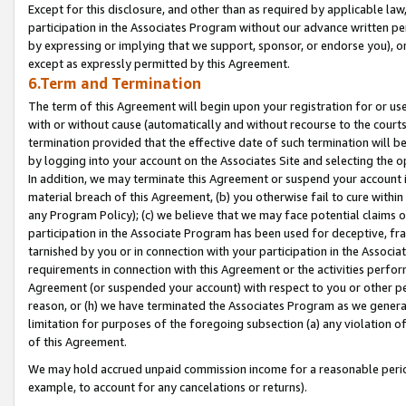
Except for this disclosure, and other than as required by applicable la
participation in the Associates Program without our advance written per
by expressing or implying that we support, sponsor, or endorse you), or
except as expressly permitted by this Agreement.
6.Term and Termination
The term of this Agreement will begin upon your registration for or use
with or without cause (automatically and without recourse to the courts,
termination provided that the effective date of such termination will b
by logging into your account on the Associates Site and selecting the o
In addition, we may terminate this Agreement or suspend your account i
material breach of this Agreement, (b) you otherwise fail to cure withi
any Program Policy); (c) we believe that we may face potential claims or
participation in the Associate Program has been used for deceptive, frau
tarnished by you or in connection with your participation in the Associ
requirements in connection with this Agreement or the activities perfo
Agreement (or suspended your account) with respect to you or other per
reason, or (h) we have terminated the Associates Program as we general
limitation for purposes of the foregoing subsection (a) any violation o
of this Agreement.
We may hold accrued unpaid commission income for a reasonable period 
example, to account for any cancelations or returns).