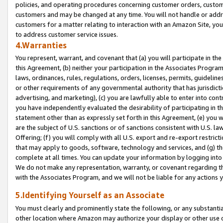
policies, and operating procedures concerning customer orders, custome
customers and may be changed at any time. You will not handle or addre
customers for a matter relating to interaction with an Amazon Site, yo
to address customer service issues.
4.Warranties
You represent, warrant, and covenant that (a) you will participate in t
this Agreement, (b) neither your participation in the Associates Program
laws, ordinances, rules, regulations, orders, licenses, permits, guidelin
or other requirements of any governmental authority that has jurisdicti
advertising, and marketing), (c) you are lawfully able to enter into cont
you have independently evaluated the desirability of participating in t
statement other than as expressly set forth in this Agreement, (e) you w
are the subject of U.S. sanctions or of sanctions consistent with U.S.
Offering; (f) you will comply with all U.S. export and re-export restric
that may apply to goods, software, technology and services, and (g) th
complete at all times. You can update your information by logging into 
We do not make any representation, warranty, or covenant regarding th
with the Associates Program, and we will not be liable for any actions
5.Identifying Yourself as an Associate
You must clearly and prominently state the following, or any substanti
other location where Amazon may authorize your display or other use 