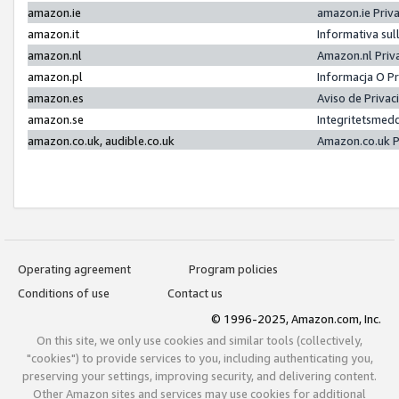
amazon.ie
amazon.ie Priv
amazon.it
Informativa sul
amazon.nl
Amazon.nl Priv
amazon.pl
Informacja O P
amazon.es
Aviso de Priva
amazon.se
Integritetsmed
amazon.co.uk, audible.co.uk
Amazon.co.uk P
Operating agreement
Program policies
Conditions of use
Contact us
© 1996-2025, Amazon.com, Inc.
On this site, we only use cookies and similar tools (collectively,
"cookies") to provide services to you, including authenticating you,
preserving your settings, improving security, and delivering content.
Other Amazon sites and services may use cookies for additional