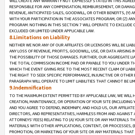
WILL CREATE ANY WARRANTY NOT EXPRESSLY STATED IN THIS AGREEM
RESPONSIBLE FOR ANY COMPENSATION, REIMBURSEMENT, OR DAMAGES
REVENUE, ANTICIPATED SALES, GOODWILL, OR OTHER BENEFITS, (Y
WITH YOUR PARTICIPATION IN THE ASSOCIATES PROGRAM, OR (Z) AN
PROGRAM. NOTHING IN THIS SECTION 7 WILL OPERATE TO EXCLUDE O
EXCLUDED OR LIMITED UNDER APPLICABLE LAW.
8.Limitations on Liability
NEITHER WE NOR ANY OF OUR AFFILIATES OR LICENSORS WILL BE LIAB
ANY LOSS OF REVENUE, PROFITS, GOODWILL, USE, OR DATA ARISING 
THE POSSIBILITY OF THOSE DAMAGES. FURTHER, OUR AGGREGATE LIA
THE TOTAL COMMISSION INCOME PAID OR PAYABLE TO YOU UNDER T
WHICH THE EVENT GIVING RISE TO THE MOST RECENT CLAIM OF LIABI
THE RIGHT TO SEEK SPECIFIC PERFORMANCE, INJUNCTIVE OR OTHER 
PARAGRAPH WILL OPERATE TO LIMIT LIABILITIES THAT CANNOT BE LI
9.Indemnification
TO THE MAXIMUM EXTENT PERMITTED BY APPLICABLE LAW, WE WILL HA
CREATION, MAINTENANCE, OR OPERATION OF YOUR SITE (INCLUDING 
AND YOU AGREE TO DEFEND, INDEMNIFY, AND HOLD US, OUR AFFILIAT
DIRECTORS, AND REPRESENTATIVES, HARMLESS FROM AND AGAINST ALL
ATTORNEYS' FEES) RELATING TO (A) YOUR SITE OR ANY MATERIALS 
MATERIALS WITH OTHER APPLICATIONS, CONTENT, OR PROCESSES, (
PROMOTION, OR MARKETING OF YOUR SITE OR ANY MATERIALS THAT A