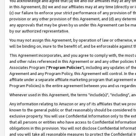
You acknowledge and agree that (a) we and our affiliates may at any time
in this Agreement, (b) we and our affiliates may at any time (directly or 
(c) our failure to enforce your strict performance of any provision of t
provision or any other provision of this Agreement, and (d) any determ
any approvals that may be given by us under this Agreement can be made,
by our authorized representative.
You may not assign this Agreement, by operation of law or otherwise, wi
will be binding on, inure to the benefit of, and be enforceable against t
This Agreement incorporates, and you agree to comply with, the most up-
and other rules referenced in this Agreement or and any other policies
Associates Program ("
Program Policies
"), including any updates of th
Agreement and any Program Policy, this Agreement will control. In th
affiliate under a separate affiliate marketing program that agreement 
Program Policies) is the entire agreement between you and us regardin
Whenever used in this Agreement, the terms "include(s)", "including", a
Any information relating to Amazon or any of its affiliates that we pro
known to the general public or that reasonably should be considered to
exclusive property. You will use Confidential Information only to the
that all persons or entities who have access to Confidential Informatio
obligations in this provision. You will not disclose Confidential Informa
and you will take all reasonable measures to protect the Confidential In