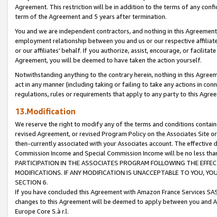
Agreement. This restriction will be in addition to the terms of any con
term of the Agreement and 5 years after termination.
You and we are independent contractors, and nothing in this Agreement wi
employment relationship between you and us or our respective affiliate
or our affiliates' behalf. If you authorize, assist, encourage, or facilita
Agreement, you will be deemed to have taken the action yourself.
Notwithstanding anything to the contrary herein, nothing in this Agreeme
act in any manner (including taking or failing to take any actions in con
regulations, rules or requirements that apply to any party to this Agre
13.Modification
We reserve the right to modify any of the terms and conditions containe
revised Agreement, or revised Program Policy on the Associates Site or
then-currently associated with your Associates account. The effective d
Commission Income and Special Commission Income will be no less tha
PARTICIPATION IN THE ASSOCIATES PROGRAM FOLLOWING THE EFFE
MODIFICATIONS. IF ANY MODIFICATION IS UNACCEPTABLE TO YOU, 
SECTION 6.
If you have concluded this Agreement with Amazon France Services SAS
changes to this Agreement will be deemed to apply between you and A
Europe Core S.à r.l.