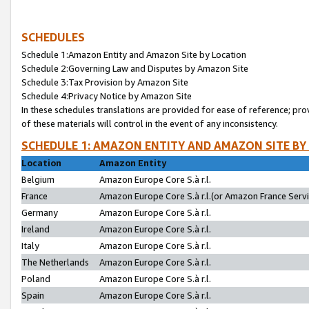
SCHEDULES
Schedule 1:Amazon Entity and Amazon Site by Location
Schedule 2:Governing Law and Disputes by Amazon Site
Schedule 3:Tax Provision by Amazon Site
Schedule 4:Privacy Notice by Amazon Site
In these schedules translations are provided for ease of reference; pro
of these materials will control in the event of any inconsistency.
SCHEDULE 1: AMAZON ENTITY AND AMAZON SITE BY
Location
Amazon Entity
Belgium
Amazon Europe Core S.à r.l.
France
Amazon Europe Core S.à r.l.(or Amazon France Servic
Germany
Amazon Europe Core S.à r.l.
Ireland
Amazon Europe Core S.à r.l.
Italy
Amazon Europe Core S.à r.l.
The Netherlands
Amazon Europe Core S.à r.l.
Poland
Amazon Europe Core S.à r.l.
Spain
Amazon Europe Core S.à r.l.