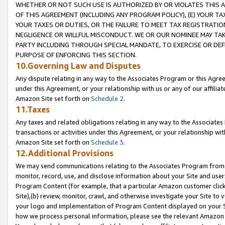
WHETHER OR NOT SUCH USE IS AUTHORIZED BY OR VIOLATES THIS A
OF THIS AGREEMENT (INCLUDING ANY PROGRAM POLICY), (E) YOUR TA
YOUR TAXES OR DUTIES, OR THE FAILURE TO MEET TAX REGISTRATIO
NEGLIGENCE OR WILLFUL MISCONDUCT. WE OR OUR NOMINEE MAY TA
PARTY INCLUDING THROUGH SPECIAL MANDATE, TO EXERCISE OR DEF
PURPOSE OF ENFORCING THIS SECTION.
10.Governing Law and Disputes
Any dispute relating in any way to the Associates Program or this Agree
under this Agreement, or your relationship with us or any of our affilia
Amazon Site set forth on
Schedule 2
.
11.Taxes
Any taxes and related obligations relating in any way to the Associate
transactions or activities under this Agreement, or your relationship with
Amazon Site set forth on
Schedule 3
.
12.Additional Provisions
We may send communications relating to the Associates Program from tim
monitor, record, use, and disclose information about your Site and user
Program Content (for example, that a particular Amazon customer clic
Site),(b) review, monitor, crawl, and otherwise investigate your Site to 
your logo and implementation of Program Content displayed on your Sit
how we process personal information, please see the relevant Amazon P