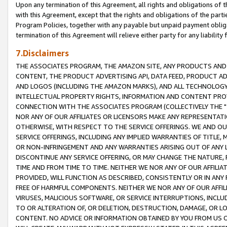
Upon any termination of this Agreement, all rights and obligations of th
with this Agreement, except that the rights and obligations of the partie
Program Policies, together with any payable but unpaid payment obliga
termination of this Agreement will relieve either party for any liability 
7.Disclaimers
THE ASSOCIATES PROGRAM, THE AMAZON SITE, ANY PRODUCTS AND SE
CONTENT, THE PRODUCT ADVERTISING API, DATA FEED, PRODUCT A
AND LOGOS (INCLUDING THE AMAZON MARKS), AND ALL TECHNOLOGY,
INTELLECTUAL PROPERTY RIGHTS, INFORMATION AND CONTENT PROVI
CONNECTION WITH THE ASSOCIATES PROGRAM (COLLECTIVELY THE "
NOR ANY OF OUR AFFILIATES OR LICENSORS MAKE ANY REPRESENTAT
OTHERWISE, WITH RESPECT TO THE SERVICE OFFERINGS. WE AND OU
SERVICE OFFERINGS, INCLUDING ANY IMPLIED WARRANTIES OF TITLE,
OR NON-INFRINGEMENT AND ANY WARRANTIES ARISING OUT OF ANY 
DISCONTINUE ANY SERVICE OFFERING, OR MAY CHANGE THE NATURE, 
TIME AND FROM TIME TO TIME. NEITHER WE NOR ANY OF OUR AFFILI
PROVIDED, WILL FUNCTION AS DESCRIBED, CONSISTENTLY OR IN ANY
FREE OF HARMFUL COMPONENTS. NEITHER WE NOR ANY OF OUR AFFILIA
VIRUSES, MALICIOUS SOFTWARE, OR SERVICE INTERRUPTIONS, INCL
TO OR ALTERATION OF, OR DELETION, DESTRUCTION, DAMAGE, OR LO
CONTENT. NO ADVICE OR INFORMATION OBTAINED BY YOU FROM US 