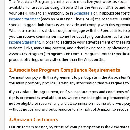
The Associates Program permits you to monetize your website, social me
available for associates using a Store ID for the Amazon UK Site and f
your Site (i) links to an Amazon Site in
Schedule 1
or, if applicable for t
Income Statement
(each an "
Amazon Site
"); or (ii) the Associate ID w
special "tagged" link formats we provide and comply with this Agreeme
When our customers click through or engage with the Special Links to p
you can receive commission income for qualifying purchases, as further d
Income Statement
. In order to facilitate your advertisement of these i
widgets, links, marketing content, and other linking tools, application 
Associates Program ("
Program Content
"). Program Content specifical
product offerings on any site other than the Amazon Site.
2.Associates Program Compliance Requirements
You must comply with this Agreement to participate in the Associates
You must promptly provide us with any information that we request to 
If you violate this Agreement, or if you violate terms and conditions 
rights or remedies available to us, we reserve the right to permanently
not be eligible to receive) any and all commission income otherwise pay
without notice and without prejudice to any right of Amazon to recove
3.Amazon Customers
Our customers are not, by virtue of your participation in the Associates