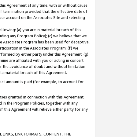
this Agreement at any time, with or without cause
of termination provided that the effective date of
our account on the Associates Site and selecting
lowing: (a) you are in material breach of this
uding any Program Policy); (c) we believe that we
 the Associate Program has been used for deceptive,
rticipation in the Associates Program; (f) we
erformed by either party under this Agreement; (g)
ne are affiliated with you or acting in concert
or the avoidance of doubt and without limitation
d a material breach of this Agreement.
ct amount is paid (for example, to account for
enses granted in connection with this Agreement,
ed in the Program Policies, together with any
 this Agreement will relieve either party for any
 LINKS, LINK FORMATS, CONTENT, THE