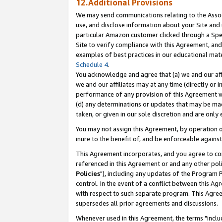
12.Additional Provisions
We may send communications relating to the Associ
use, and disclose information about your Site and 
particular Amazon customer clicked through a Spec
Site to verify compliance with this Agreement, an
examples of best practices in our educational mat
Schedule 4
.
You acknowledge and agree that (a) we and our affil
we and our affiliates may at any time (directly or i
performance of any provision of this Agreement wi
(d) any determinations or updates that may be mad
taken, or given in our sole discretion and are only 
You may not assign this Agreement, by operation of
inure to the benefit of, and be enforceable against
This Agreement incorporates, and you agree to comp
referenced in this Agreement or and any other pol
Policies
"), including any updates of the Program 
control. In the event of a conflict between this 
with respect to such separate program. This Agre
supersedes all prior agreements and discussions.
Whenever used in this Agreement, the terms "includ