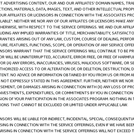
CT ADVERTISING CONTENT, OUR AND OUR AFFILIATES' DOMAIN NAMES, T
TIONS, MATERIALS, DATA, IMAGES, TEXT, AND OTHER INTELLECTUAL PR
OUR AFFILIATES OR LICENSORS IN CONNECTION WITH THE ASSOCIATES PRO
AVAILABLE". NEITHER WE NOR ANY OF OUR AFFILIATES OR LICENSORS MAKE 
HERWISE, WITH RESPECT TO THE SERVICE OFFERINGS. WE AND OUR AFFILI
UDING ANY IMPLIED WARRANTIES OF TITLE, MERCHANTABILITY, SATISFACTO
ANTIES ARISING OUT OF ANY LAW, CUSTOM, COURSE OF DEALING, PERFO
URE, FEATURES, FUNCTIONS, SCOPE, OR OPERATION OF ANY SERVICE OFFER
CENSORS WARRANT THAT THE SERVICE OFFERINGS WILL CONTINUE TO BE PR
OR WILL BE UNINTERRUPTED, ACCURATE, ERROR FREE, OR FREE OF HARMF
 FOR (A) ANY ERRORS, INACCURACIES, VIRUSES, MALICIOUS SOFTWARE, OR
THORIZED ACCESS TO OR ALTERATION OF, OR DELETION, DESTRUCTION, DA
TENT. NO ADVICE OR INFORMATION OBTAINED BY YOU FROM US OR FROM
NOT EXPRESSLY STATED IN THIS AGREEMENT. FURTHER, NEITHER WE NOR A
EMENT, OR DAMAGES ARISING IN CONNECTION WITH (X) ANY LOSS OF PR
Y INVESTMENTS, EXPENDITURES, OR COMMITMENTS BY YOU IN CONNECTION
ION OF YOUR PARTICIPATION IN THE ASSOCIATES PROGRAM. NOTHING IN 
ATIONS THAT CANNOT BE EXCLUDED OR LIMITED UNDER APPLICABLE LAW.
NSORS WILL BE LIABLE FOR INDIRECT, INCIDENTAL, SPECIAL, CONSEQUENT
ISING IN CONNECTION WITH THE SERVICE OFFERINGS, EVEN IF WE HAVE BEE
ARISING IN CONNECTION WITH THE SERVICE OFFERINGS WILL NOT EXCEED