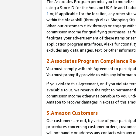
The Associates Program permits you to monetize yo
using a Store ID for the Amazon UK Site and featu
1
or, if applicable for the location, any other site 
within the Alexa skill (through Alexa Shopping Kit
When our customers click through or engage with th
commission income for qualifying purchases, as furt
facilitate your advertisement of these items or ser
application program interfaces, Alexa functionalit
excludes any data, images, text, or other informat
2.Associates Program Compliance R
You must comply with this Agreement to participa
You must promptly provide us with any information
If you violate this Agreement, or if you violate t
available to us, we reserve the right to permanent
commission income otherwise payable to you under 
Amazon to recover damages in excess of this amo
3.Amazon Customers
Our customers are not, by virtue of your participat
procedures concerning customer orders, customer 
will not handle or address any contacts with any o