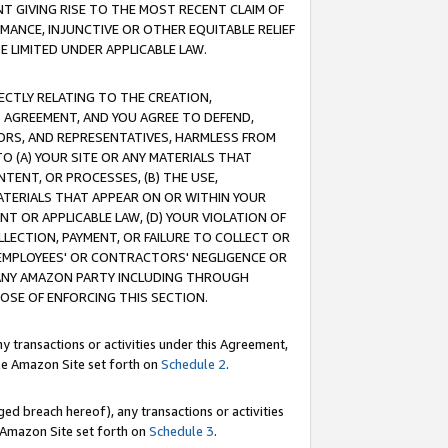
T GIVING RISE TO THE MOST RECENT CLAIM OF
RMANCE, INJUNCTIVE OR OTHER EQUITABLE RELIEF
E LIMITED UNDER APPLICABLE LAW.
RECTLY RELATING TO THE CREATION,
S AGREEMENT, AND YOU AGREE TO DEFEND,
CTORS, AND REPRESENTATIVES, HARMLESS FROM
TO (A) YOUR SITE OR ANY MATERIALS THAT
TENT, OR PROCESSES, (B) THE USE,
ATERIALS THAT APPEAR ON OR WITHIN YOUR
NT OR APPLICABLE LAW, (D) YOUR VIOLATION OF
LLECTION, PAYMENT, OR FAILURE TO COLLECT OR
R EMPLOYEES' OR CONTRACTORS' NEGLIGENCE OR
 ANY AMAZON PARTY INCLUDING THROUGH
POSE OF ENFORCING THIS SECTION.
y transactions or activities under this Agreement,
ble Amazon Site set forth on
Schedule 2
.
ed breach hereof), any transactions or activities
le Amazon Site set forth on
Schedule 3
.