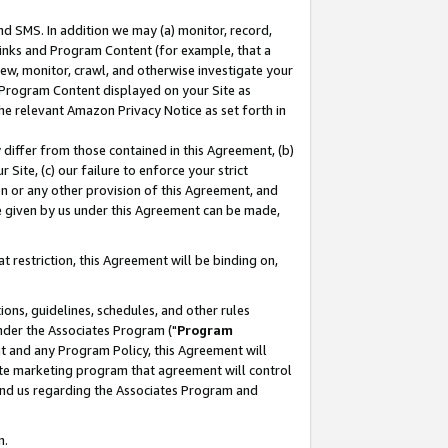
nd SMS. In addition we may (a) monitor, record,
 Links and Program Content (for example, that a
ew, monitor, crawl, and otherwise investigate your
f Program Content displayed on your Site as
he relevant Amazon Privacy Notice as set forth in
y differ from those contained in this Agreement, (b)
 Site, (c) our failure to enforce your strict
on or any other provision of this Agreement, and
e given by us under this Agreement can be made,
 restriction, this Agreement will be binding on,
ons, guidelines, schedules, and other rules
nder the Associates Program ("
Program
nt and any Program Policy, this Agreement will
iate marketing program that agreement will control
and us regarding the Associates Program and
n.