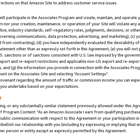
rections on that Amazon Site to address customer service issues.
will participate in the Associates Program and create, maintain, and operate y
m nor your creation, maintenance, or operation of your Site will violate any a
actice, industry standards, self-regulatory rules, judgments, decisions, or ot
 governing communications, data protection, advertising, and marketing), (c) yo
 from contracting), (d) you have independently evaluated the desirability of
atement other than as expressly set forth in this Agreement, (e) you will not
U.S. sanctions or of sanctions consistent with U.S. law imposed by the gover
 export and re-export restrictions and applicable non-US export and re-export 
 and (g) the information you provide in connection with the Associates Prog
nt on the Associates Site and selecting "Account Settings".
ovenant regarding the amount of traffic or commission income you can expect
s you undertake based on your expectations.
e
ng, or any substantially similar statement previously allowed under this Agr
 Program Content: "As an Amazon Associate I earn from qualifying purchases.
 public communication with respect to this Agreement or your participation 
mbellish our relationship with you (including by expressing or implying that 
her person or entity except as expressly permitted by this Agreement.