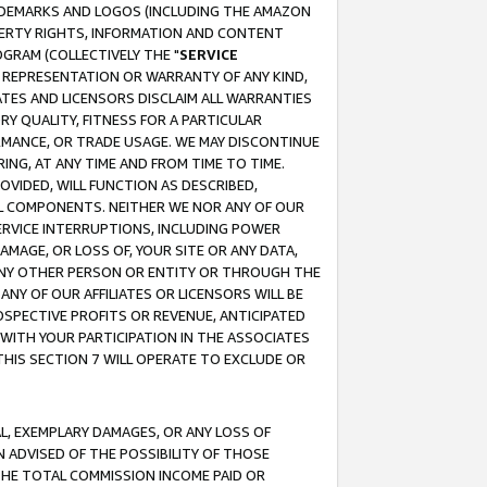
RADEMARKS AND LOGOS (INCLUDING THE AMAZON
OPERTY RIGHTS, INFORMATION AND CONTENT
GRAM (COLLECTIVELY THE "
SERVICE
ANY REPRESENTATION OR WARRANTY OF ANY KIND,
ATES AND LICENSORS DISCLAIM ALL WARRANTIES
RY QUALITY, FITNESS FOR A PARTICULAR
RMANCE, OR TRADE USAGE. WE MAY DISCONTINUE
ING, AT ANY TIME AND FROM TIME TO TIME.
OVIDED, WILL FUNCTION AS DESCRIBED,
UL COMPONENTS. NEITHER WE NOR ANY OF OUR
 SERVICE INTERRUPTIONS, INCLUDING POWER
MAGE, OR LOSS OF, YOUR SITE OR ANY DATA,
 ANY OTHER PERSON OR ENTITY OR THROUGH THE
NY OF OUR AFFILIATES OR LICENSORS WILL BE
OSPECTIVE PROFITS OR REVENUE, ANTICIPATED
 WITH YOUR PARTICIPATION IN THE ASSOCIATES
THIS SECTION 7 WILL OPERATE TO EXCLUDE OR
IAL, EXEMPLARY DAMAGES, OR ANY LOSS OF
N ADVISED OF THE POSSIBILITY OF THOSE
 THE TOTAL COMMISSION INCOME PAID OR