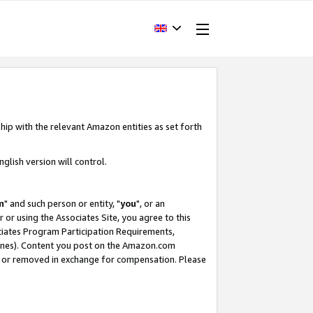
hip with the relevant Amazon entities as set forth
glish version will control.
m
" and such person or entity, "
you
", or an
r or using the Associates Site, you agree to this
ociates Program Participation Requirements,
ines). Content you post on the Amazon.com
, or removed in exchange for compensation. Please