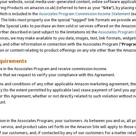
ur website, social media user-generated content, online software application
ring Products on amazon.co.uk) (referred to here as your "
Site
"), by placing
which is included in the
Associates Program Commission Income Statement
(ea
). The links must properly use the special "tagged" link formats we provide a
e Special Links to purchase an item sold or services offered on the Amazon S
her described in (and subject to the limitations in) the
Associates Program 
vices, we may make available to you data, images, text, link formats, widgets,
y, and other information in connection with the Associates Program ("
Progra
ion or content relating to product offerings on any site other than the Amazon
equirements
te in the Associates Program and receive commission income.
 that we request to verify your compliance with this Agreement.
erms and conditions of any other applicable Amazon marketing agreement, then
ly (to the extent permitted by applicable law) cease payment of (and you agree
this Agreement, whether or not directly related to such violation without no
unt.
ion in the Associates Program, your customers. As between you and us, all pric
service, and product sales set forth on the Amazon Site will apply to those
f our customers, and, if contacted by any of our customers for a matter relat