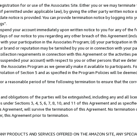
gistration for or use of the Associates Site. Either you or we may terminate 
if permitted under applicable law), by giving the other party written notice 
date notice is provided. You can provide termination notice by logging into y
gs".
spend your account immediately upon written notice to you for any of the fol
 days of our notice to you regarding any other breach of this Agreement (incl
n with your participation in the Associates Program; (d) your participation in
t our brand or reputation may be tarnished by you or in connection with your pa
ollection requirements in connection with this Agreement or the activities p
suspended your account) with respect to you or other persons that we determi
 the Associates Program as we generally make it available to participants. F
iolation of Section 5 and as specified in the Program Policies will be deeme
a reasonable period of time following termination to ensure that the corre
and obligations of the parties will be extinguished, including any and all lic
es under Sections 3, 4, 5, 6, 7, 8, 10, and 11 of this Agreement and as specifi
Agreement, will survive the termination of this Agreement. No termination of
der, this Agreement prior to termination.
NY PRODUCTS AND SERVICES OFFERED ON THE AMAZON SITE, ANY SPECIAL