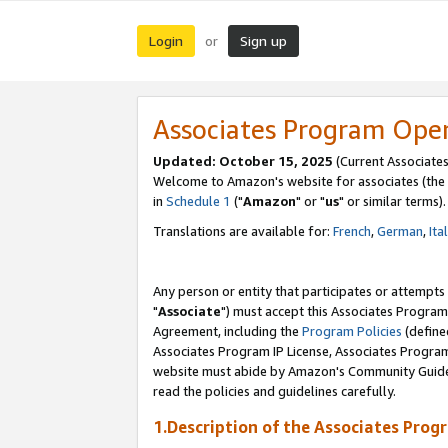
Login
Sign up
or
Associates Program Ope
Updated: October 15, 2025
(Current Associates
Welcome to Amazon's website for associates (the 
in
Schedule 1
("
Amazon
" or "
us
" or similar terms).
Translations are available for:
French
,
German
,
Ita
Any person or entity that participates or attempts
"
Associate
") must accept this Associates Program
Agreement, including the
Program Policies
(define
Associates Program IP License, Associates Progr
website must abide by Amazon's Community Guideli
read the policies and guidelines carefully.
1.Description of the Associates Prog