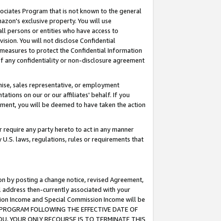
ssociates Program that is not known to the general
azon's exclusive property. You will use
ll persons or entities who have access to
ision. You will not disclose Confidential
e measures to protect the Confidential Information
s of any confidentiality or non-disclosure agreement
chise, sales representative, or employment
ations on our or our affiliates' behalf. If you
reement, you will be deemed to have taken the action
or require any party hereto to act in any manner
y U.S. laws, regulations, rules or requirements that
ion by posting a change notice, revised Agreement,
l address then-currently associated with your
ssion Income and Special Commission Income will be
TES PROGRAM FOLLOWING THE EFFECTIVE DATE OF
OU, YOUR ONLY RECOURSE IS TO TERMINATE THIS