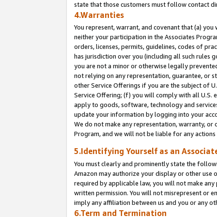
state that those customers must follow contact di
4.Warranties
You represent, warrant, and covenant that (a) you 
neither your participation in the Associates Progra
orders, licenses, permits, guidelines, codes of pr
has jurisdiction over you (including all such rules
you are not a minor or otherwise legally prevented
not relying on any representation, guarantee, or st
other Service Offerings if you are the subject of 
Service Offering; (f) you will comply with all U.S.
apply to goods, software, technology and services,
update your information by logging into your accou
We do not make any representation, warranty, or c
Program, and we will not be liable for any action
5.Identifying Yourself as an Associat
You must clearly and prominently state the followi
Amazon may authorize your display or other use of
required by applicable law, you will not make any
written permission. You will not misrepresent or e
imply any affiliation between us and you or any ot
6.Term and Termination