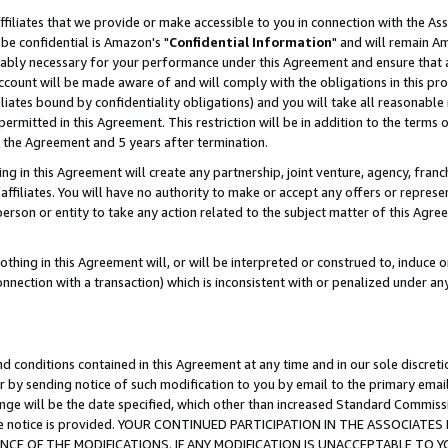
ffiliates that we provide or make accessible to you in connection with the A
be confidential is Amazon's "
Confidential Information
" and will remain Am
nably necessary for your performance under this Agreement and ensure that a
count will be made aware of and will comply with the obligations in this prov
filiates bound by confidentiality obligations) and you will take all reasonabl
 permitted in this Agreement. This restriction will be in addition to the term
f the Agreement and 5 years after termination.
g in this Agreement will create any partnership, joint venture, agency, fran
ffiliates. You will have no authority to make or accept any offers or represent
 person or entity to take any action related to the subject matter of this Ag
thing in this Agreement will, or will be interpreted or construed to, induce 
connection with a transaction) which is inconsistent with or penalized under an
d conditions contained in this Agreement at any time and in our sole discret
r by sending notice of such modification to you by email to the primary emai
ange will be the date specified, which other than increased Standard Commi
e the notice is provided. YOUR CONTINUED PARTICIPATION IN THE ASSOCIA
E OF THE MODIFICATIONS. IF ANY MODIFICATION IS UNACCEPTABLE TO Y