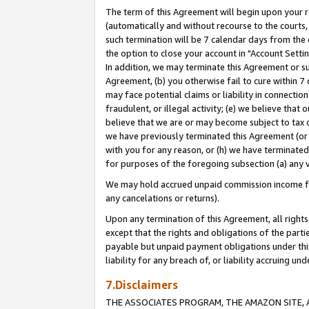
The term of this Agreement will begin upon your re
(automatically and without recourse to the courts, 
such termination will be 7 calendar days from the 
the option to close your account in "Account Settin
In addition, we may terminate this Agreement or su
Agreement, (b) you otherwise fail to cure within 7
may face potential claims or liability in connectio
fraudulent, or illegal activity; (e) we believe tha
believe that we are or may become subject to tax c
we have previously terminated this Agreement (or 
with you for any reason, or (h) we have terminated
for purposes of the foregoing subsection (a) any v
We may hold accrued unpaid commission income for 
any cancelations or returns).
Upon any termination of this Agreement, all rights 
except that the rights and obligations of the parti
payable but unpaid payment obligations under this 
liability for any breach of, or liability accruing un
7.Disclaimers
THE ASSOCIATES PROGRAM, THE AMAZON SITE, A