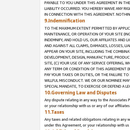
PAYABLE TO YOU UNDER THIS AGREEMENT IN TH
LIABILITY OCCURRED. YOU HEREBY WAIVE ANY RI
IN CONNECTION WITH THIS AGREEMENT. NOTHING 
9.Indemnification
TO THE MAXIMUM EXTENT PERMITTED BY APPLICAB
MAINTENANCE, OR OPERATION OF YOUR SITE (IN
INDEMNIFY, AND HOLD US, OUR AFFILIATES AND 
AND AGAINST ALL CLAIMS, DAMAGES, LOSSES, LIA
APPEAR ON YOUR SITE, INCLUDING THE COMBINA
DEVELOPMENT, DESIGN, MANUFACTURE, PRODUCT
SITE, (C) YOUR USE OF ANY SERVICE OFFERING,
ANY TERM OR CONDITION OF THIS AGREEMENT (I
PAY YOUR TAXES OR DUTIES, OR THE FAILURE T
WILLFUL MISCONDUCT. WE OR OUR NOMINEE MAY
SPECIAL MANDATE, TO EXERCISE OR DEFEND A L
10.Governing Law and Disputes
Any dispute relating in any way to the Associates 
or your relationship with us or any of our affiliat
11.Taxes
Any taxes and related obligations relating in any 
under this Agreement, or your relationship with us 