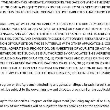
E TWELVE MONTHS IMMEDIATELY PRECEDING THE DATE ON WHICH THE EVEN
GHT OR REMEDY IN EQUITY, INCLUDING THE RIGHT TO SEEK SPECIFIC PERFO
IN THIS PARAGRAPH WILL OPERATE TO LIMIT LIABILITIES THAT CANNOT B
LE LAW, WE WILL HAVE NO LIABILITY FOR ANY MATTER DIRECTLY OR INDI
CLUDING YOUR USE OF ANY SERVICE OFFERING) OR YOUR VIOLATION OF THI
LICENSORS, AND OUR AND THEIR RESPECTIVE EMPLOYEES, OFFICERS, DIRE
BILITIES, COSTS, AND EXPENSES (INCLUDING ATTORNEYS' FEES) RELATING 
TION OF YOUR SITE OR THOSE MATERIALS WITH OTHER APPLICATIONS, CON
ION, ADVERTISING, PROMOTION, OR MARKETING OF YOUR SITE OR ANY M
 WHETHER OR NOT SUCH USE IS AUTHORIZED BY OR VIOLATES THIS AGREEME
NCLUDING ANY PROGRAM POLICY), (E) YOUR TAXES AND DUTIES OR THE CO
O MEET TAX REGISTRATION OBLIGATIONS OR DUTIES, OR (F) YOUR OR YOU
 TAKE LEGAL ACTION AND PERFORM ANY PROCEDURAL ACT ON BEHALF OF
EGAL CLAIM OR FOR THE PROTECTION OF RIGHTS, INCLUDING FOR THE PUR
Program or this Agreement (including any actual or alleged breach hereof), an
es will be subject to the governing law and disputes provision for the applica
way to the Associates Program or this Agreement (including any actual or alleg
or any of our affiliates will be subject to the tax provision for the applicab