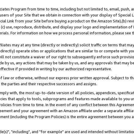
ates Program from time to time, including but not limited to, email, push, a
users of your Site that we obtain in connection with your display of Special
ial Link from your Site before buying a product on the Amazon Site),(b) revi
d (c) use, reproduce, distribute, and display your logo and implementation o
erials. For information on how we process personal information, please see t
iates may at any time (directly or indirectly) solicit traffic on terms that ma
ndirectly) operate sites or applications that are similar to or compete with your
ll not constitute a waiver of our right to subsequently enforce such provisi
e by us, any actions that may be taken by us, and any approvals that may b
effective if provided in writing by our authorized representative.
 law or otherwise, without our express prior written approval. Subject to that
 the parties and their respective successors and assigns.
ly with, the most up-to-date version of all policies, appendices, specificati
icies that apply to tools, subprograms and features made available to you u
Policies from time to time. In the event of any conflict between this Agreeme
Agreement and your agreement with an Amazon affiliate under a separate affil
ement (including the Program Policies) is the entire agreement between you 
e(s)", "including", and "for example" are used and intended without limitatio