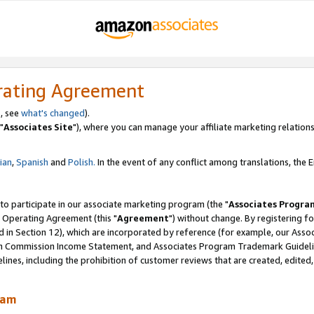
rating Agreement
, see
what's changed
).
"
Associates Site
"), where you can manage your affiliate marketing relations
lian
,
Spanish
and
Polish.
In the event of any conflict among translations, the En
 to participate in our associate marketing program (the "
Associates Progra
 Operating Agreement (this "
Agreement
") without change. By registering fo
d in Section 12), which are incorporated by reference (for example, our Ass
am Commission Income Statement, and Associates Program Trademark Guidel
nes, including the prohibition of customer reviews that are created, edited
ram