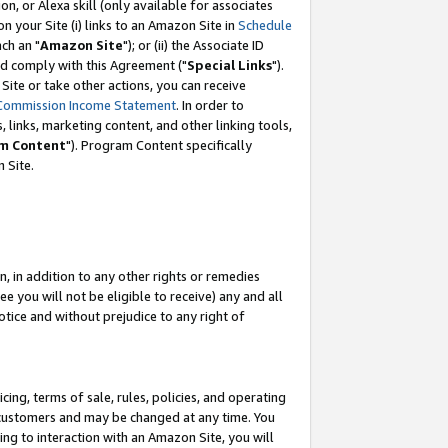
, or Alexa skill (only available for associates
 on your Site (i) links to an Amazon Site in
Schedule
ch an "
Amazon Site
"); or (ii) the Associate ID
nd comply with this Agreement ("
Special Links
").
ite or take other actions, you can receive
Commission Income Statement
. In order to
 links, marketing content, and other linking tools,
m Content
"). Program Content specifically
 Site.
, in addition to any other rights or remedies
 you will not be eligible to receive) any and all
tice and without prejudice to any right of
ing, terms of sale, rules, policies, and operating
 customers and may be changed at any time. You
ing to interaction with an Amazon Site, you will