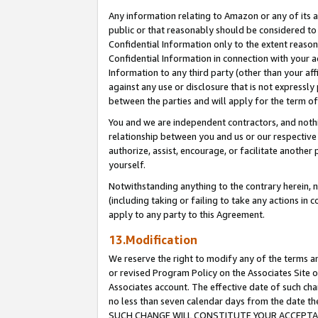
Any information relating to Amazon or any of its a
public or that reasonably should be considered to 
Confidential Information only to the extent reaso
Confidential Information in connection with your ac
Information to any third party (other than your af
against any use or disclosure that is not expressly
between the parties and will apply for the term o
You and we are independent contractors, and nothin
relationship between you and us or our respective a
authorize, assist, encourage, or facilitate another
yourself.
Notwithstanding anything to the contrary herein, no
(including taking or failing to take any actions in 
apply to any party to this Agreement.
13.Modification
We reserve the right to modify any of the terms an
or revised Program Policy on the Associates Site o
Associates account. The effective date of such ch
no less than seven calendar days from the dat
SUCH CHANGE WILL CONSTITUTE YOUR ACCEPTANC