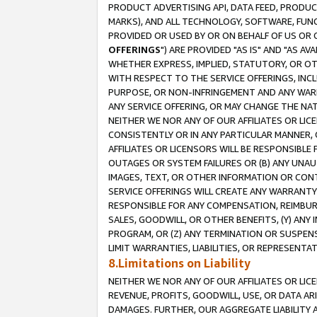
PRODUCT ADVERTISING API, DATA FEED, PRODU
MARKS), AND ALL TECHNOLOGY, SOFTWARE, FUNC
PROVIDED OR USED BY OR ON BEHALF OF US OR 
OFFERINGS
") ARE PROVIDED "AS IS" AND "AS 
WHETHER EXPRESS, IMPLIED, STATUTORY, OR OT
WITH RESPECT TO THE SERVICE OFFERINGS, INCL
PURPOSE, OR NON-INFRINGEMENT AND ANY WARR
ANY SERVICE OFFERING, OR MAY CHANGE THE NAT
NEITHER WE NOR ANY OF OUR AFFILIATES OR LI
CONSISTENTLY OR IN ANY PARTICULAR MANNER, 
AFFILIATES OR LICENSORS WILL BE RESPONSIBLE
OUTAGES OR SYSTEM FAILURES OR (B) ANY UNAU
IMAGES, TEXT, OR OTHER INFORMATION OR CON
SERVICE OFFERINGS WILL CREATE ANY WARRANTY 
RESPONSIBLE FOR ANY COMPENSATION, REIMBURS
SALES, GOODWILL, OR OTHER BENEFITS, (Y) AN
PROGRAM, OR (Z) ANY TERMINATION OR SUSPENS
LIMIT WARRANTIES, LIABILITIES, OR REPRESENT
8.Limitations on Liability
NEITHER WE NOR ANY OF OUR AFFILIATES OR LICE
REVENUE, PROFITS, GOODWILL, USE, OR DATA AR
DAMAGES. FURTHER, OUR AGGREGATE LIABILITY 