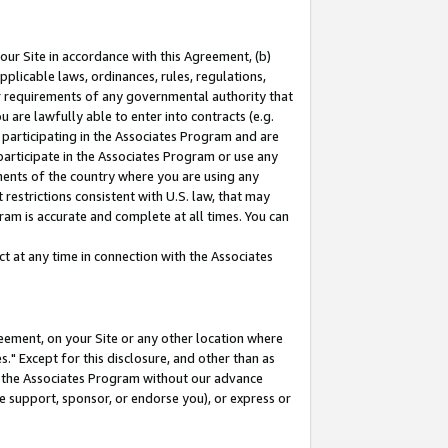
our Site in accordance with this Agreement, (b)
pplicable laws, ordinances, rules, regulations,
her requirements of any governmental authority that
u are lawfully able to enter into contracts (e.g.
 participating in the Associates Program and are
 participate in the Associates Program or use any
nments of the country where you are using any
restrictions consistent with U.S. law, that may
ram is accurate and complete at all times. You can
 at any time in connection with the Associates
eement, on your Site or any other location where
" Except for this disclosure, and other than as
in the Associates Program without our advance
we support, sponsor, or endorse you), or express or