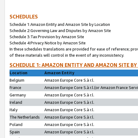
SCHEDULES
Schedule 1:Amazon Entity and Amazon Site by Location
Schedule 2:Governing Law and Disputes by Amazon Site
Schedule 3:Tax Provision by Amazon Site
Schedule 4:Privacy Notice by Amazon Site
In these schedules translations are provided for ease of reference; pro
of these materials will control in the event of any inconsistency.
SCHEDULE 1: AMAZON ENTITY AND AMAZON SITE BY
Location
Amazon Entity
Belgium
Amazon Europe Core S.à r.l.
France
Amazon Europe Core S.à r.l.(or Amazon France Servic
Germany
Amazon Europe Core S.à r.l.
Ireland
Amazon Europe Core S.à r.l.
Italy
Amazon Europe Core S.à r.l.
The Netherlands
Amazon Europe Core S.à r.l.
Poland
Amazon Europe Core S.à r.l.
Spain
Amazon Europe Core S.à r.l.