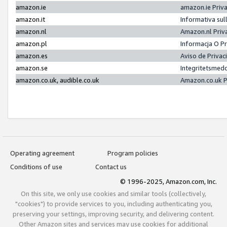
amazon.ie
amazon.ie Priv
amazon.it
Informativa sul
amazon.nl
Amazon.nl Priv
amazon.pl
Informacja O P
amazon.es
Aviso de Priva
amazon.se
Integritetsmed
amazon.co.uk, audible.co.uk
Amazon.co.uk P
Operating agreement
Program policies
Conditions of use
Contact us
© 1996-2025, Amazon.com, Inc.
On this site, we only use cookies and similar tools (collectively,
"cookies") to provide services to you, including authenticating you,
preserving your settings, improving security, and delivering content.
Other Amazon sites and services may use cookies for additional