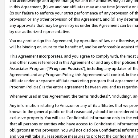
You acknowledge and agree that (a) we and our affiliates may at any time
in this Agreement, (b) we and our affiliates may at any time (directly or 
(c) our failure to enforce your strict performance of any provision of t
provision or any other provision of this Agreement, and (d) any determ
any approvals that may be given by us under this Agreement can be made,
by our authorized representative.
You may not assign this Agreement, by operation of law or otherwise, wi
will be binding on, inure to the benefit of, and be enforceable against t
This Agreement incorporates, and you agree to comply with, the most up-
and other rules referenced in this Agreement or and any other policies
Associates Program ("
Program Policies
"), including any updates of th
Agreement and any Program Policy, this Agreement will control. In th
affiliate under a separate affiliate marketing program that agreement 
Program Policies) is the entire agreement between you and us regardin
Whenever used in this Agreement, the terms "include(s)", "including", a
Any information relating to Amazon or any of its affiliates that we pro
known to the general public or that reasonably should be considered to
exclusive property. You will use Confidential Information only to the
that all persons or entities who have access to Confidential Informatio
obligations in this provision. You will not disclose Confidential Informa
and you will take all reasonable measures to protect the Confidential In