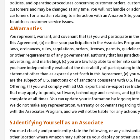
policies, and operating procedures concerning customer orders, custome
customers and may be changed at any time. You will not handle or addre
customers for a matter relating to interaction with an Amazon Site, yo
to address customer service issues.
4.Warranties
You represent, warrant, and covenant that (a) you will participate in t
this Agreement, (b) neither your participation in the Associates Program
laws, ordinances, rules, regulations, orders, licenses, permits, guidelin
or other requirements of any governmental authority that has jurisdicti
advertising, and marketing), (c) you are lawfully able to enter into cont
you have independently evaluated the desirability of participating in t
statement other than as expressly set forth in this Agreement, (e) you w
are the subject of U.S. sanctions or of sanctions consistent with U.S.
Offering; (f) you will comply with all U.S. export and re-export restric
that may apply to goods, software, technology and services, and (g) th
complete at all times. You can update your information by logging into 
We do not make any representation, warranty, or covenant regarding th
with the Associates Program, and we will not be liable for any actions
5.Identifying Yourself as an Associate
You must clearly and prominently state the following, or any substanti
other location where Amazon may authorize your display or other use 