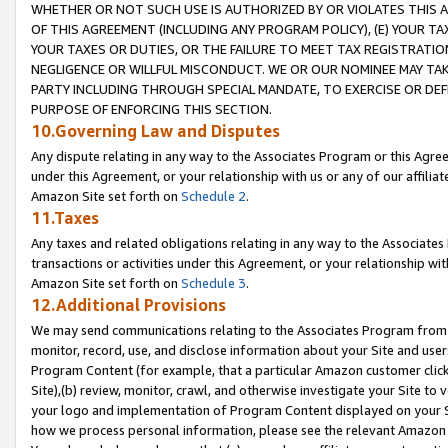
WHETHER OR NOT SUCH USE IS AUTHORIZED BY OR VIOLATES THIS A
OF THIS AGREEMENT (INCLUDING ANY PROGRAM POLICY), (E) YOUR TA
YOUR TAXES OR DUTIES, OR THE FAILURE TO MEET TAX REGISTRATIO
NEGLIGENCE OR WILLFUL MISCONDUCT. WE OR OUR NOMINEE MAY TA
PARTY INCLUDING THROUGH SPECIAL MANDATE, TO EXERCISE OR DEF
PURPOSE OF ENFORCING THIS SECTION.
10.Governing Law and Disputes
Any dispute relating in any way to the Associates Program or this Agree
under this Agreement, or your relationship with us or any of our affilia
Amazon Site set forth on
Schedule 2
.
11.Taxes
Any taxes and related obligations relating in any way to the Associate
transactions or activities under this Agreement, or your relationship with
Amazon Site set forth on
Schedule 3
.
12.Additional Provisions
We may send communications relating to the Associates Program from tim
monitor, record, use, and disclose information about your Site and user
Program Content (for example, that a particular Amazon customer clic
Site),(b) review, monitor, crawl, and otherwise investigate your Site to 
your logo and implementation of Program Content displayed on your Sit
how we process personal information, please see the relevant Amazon P