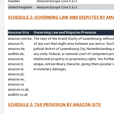
Sweden
Amazon Europe Core S.à r.l.
United Kingdom
Amazon Europe Core S.à r.l.
SCHEDULE 2: GOVERNING LAW AND DISPUTES BY AM
Amazon Site
Governing Law and Disputes Provision
amazon.com.be,
The laws of the Grand-Duchy of Luxembourg, without r
amazon.fr,
of any sort that might arise between you and us. You h
amazon.de,
judicial district of Luxembourg City. Notwithstanding a
audible.de,
any state, federal, or national court of competent juri
amazon.ie,
intellectual property or proprietary rights. You furth
amazon.it,
unique, extraordinary character, giving them peculiar
amazon.nl,
in monetary damages.
amazon.pl,
amazon.es,
amazon.se
amazon.co.uk,
audible.co.uk
SCHEDULE 3: TAX PROVISION BY AMAZON SITE