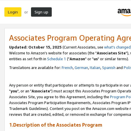
Login
Sign up
or
Associates Program Operating Ag
Updated: October 15, 2025
(Current Associates, see
what's changed
Welcome to Amazon's website for associates (the "
Associates Site
"),
entities as set forth in
Schedule 1
("
Amazon
" or "
us
" or similar terms).
Translations are available for:
French
,
German
,
Italian
,
Spanish
and
Poli
Any person or entity that participates or attempts to participate in ou
"
you
", or an "
Associate
") must accept this Associates Program Operati
Associates Site, you agree to this Agreement, including the
Program Pol
Associates Program Participation Requirements, Associates Program I
Trademark Guidelines). Content you post on the Amazon.com website m
reviews that are created, edited, or removed in exchange for compensati
1.Description of the Associates Program