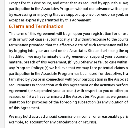
Except for this disclosure, and other than as required by applicable la
participation in the Associates Program without our advance written per
by expressing or implying that we support, sponsor, or endorse you), or
except as expressly permitted by this Agreement.
6.Term and Termination
The term of this Agreement will begin upon your registration for or use
with or without cause (automatically and without recourse to the courts,
termination provided that the effective date of such termination will b
by logging into your account on the Associates Site and selecting the o
In addition, we may terminate this Agreement or suspend your account i
material breach of this Agreement, (b) you otherwise fail to cure withi
any Program Policy); (c) we believe that we may face potential claims or
participation in the Associate Program has been used for deceptive, frau
tarnished by you or in connection with your participation in the Associ
requirements in connection with this Agreement or the activities perfo
Agreement (or suspended your account) with respect to you or other per
reason, or (h) we have terminated the Associates Program as we general
limitation for purposes of the foregoing subsection (a) any violation o
of this Agreement.
We may hold accrued unpaid commission income for a reasonable period 
example, to account for any cancelations or returns).