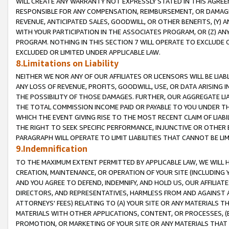
WILL CREATE ANY WARRANTY NOT EXPRESSLY STATED IN THIS AGREEM
RESPONSIBLE FOR ANY COMPENSATION, REIMBURSEMENT, OR DAMAGES
REVENUE, ANTICIPATED SALES, GOODWILL, OR OTHER BENEFITS, (Y
WITH YOUR PARTICIPATION IN THE ASSOCIATES PROGRAM, OR (Z) AN
PROGRAM. NOTHING IN THIS SECTION 7 WILL OPERATE TO EXCLUDE O
EXCLUDED OR LIMITED UNDER APPLICABLE LAW.
8.Limitations on Liability
NEITHER WE NOR ANY OF OUR AFFILIATES OR LICENSORS WILL BE LIAB
ANY LOSS OF REVENUE, PROFITS, GOODWILL, USE, OR DATA ARISING 
THE POSSIBILITY OF THOSE DAMAGES. FURTHER, OUR AGGREGATE LIA
THE TOTAL COMMISSION INCOME PAID OR PAYABLE TO YOU UNDER T
WHICH THE EVENT GIVING RISE TO THE MOST RECENT CLAIM OF LIABI
THE RIGHT TO SEEK SPECIFIC PERFORMANCE, INJUNCTIVE OR OTHER 
PARAGRAPH WILL OPERATE TO LIMIT LIABILITIES THAT CANNOT BE LI
9.Indemnification
TO THE MAXIMUM EXTENT PERMITTED BY APPLICABLE LAW, WE WILL HA
CREATION, MAINTENANCE, OR OPERATION OF YOUR SITE (INCLUDING 
AND YOU AGREE TO DEFEND, INDEMNIFY, AND HOLD US, OUR AFFILIAT
DIRECTORS, AND REPRESENTATIVES, HARMLESS FROM AND AGAINST ALL
ATTORNEYS' FEES) RELATING TO (A) YOUR SITE OR ANY MATERIALS 
MATERIALS WITH OTHER APPLICATIONS, CONTENT, OR PROCESSES, (
PROMOTION, OR MARKETING OF YOUR SITE OR ANY MATERIALS THAT A