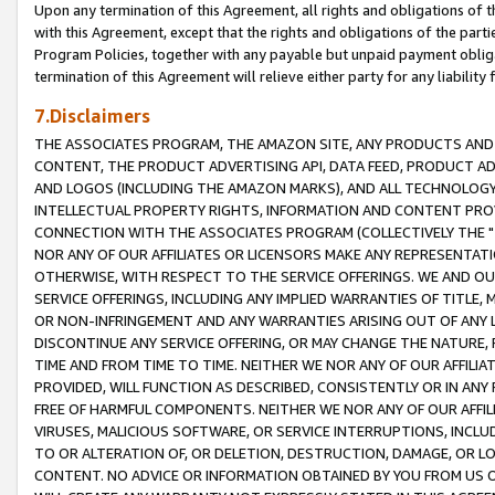
Upon any termination of this Agreement, all rights and obligations of th
with this Agreement, except that the rights and obligations of the partie
Program Policies, together with any payable but unpaid payment obliga
termination of this Agreement will relieve either party for any liability 
7.Disclaimers
THE ASSOCIATES PROGRAM, THE AMAZON SITE, ANY PRODUCTS AND SE
CONTENT, THE PRODUCT ADVERTISING API, DATA FEED, PRODUCT A
AND LOGOS (INCLUDING THE AMAZON MARKS), AND ALL TECHNOLOGY,
INTELLECTUAL PROPERTY RIGHTS, INFORMATION AND CONTENT PROVI
CONNECTION WITH THE ASSOCIATES PROGRAM (COLLECTIVELY THE "
NOR ANY OF OUR AFFILIATES OR LICENSORS MAKE ANY REPRESENTAT
OTHERWISE, WITH RESPECT TO THE SERVICE OFFERINGS. WE AND OU
SERVICE OFFERINGS, INCLUDING ANY IMPLIED WARRANTIES OF TITLE,
OR NON-INFRINGEMENT AND ANY WARRANTIES ARISING OUT OF ANY 
DISCONTINUE ANY SERVICE OFFERING, OR MAY CHANGE THE NATURE, 
TIME AND FROM TIME TO TIME. NEITHER WE NOR ANY OF OUR AFFILI
PROVIDED, WILL FUNCTION AS DESCRIBED, CONSISTENTLY OR IN ANY
FREE OF HARMFUL COMPONENTS. NEITHER WE NOR ANY OF OUR AFFILIA
VIRUSES, MALICIOUS SOFTWARE, OR SERVICE INTERRUPTIONS, INCL
TO OR ALTERATION OF, OR DELETION, DESTRUCTION, DAMAGE, OR LO
CONTENT. NO ADVICE OR INFORMATION OBTAINED BY YOU FROM US 