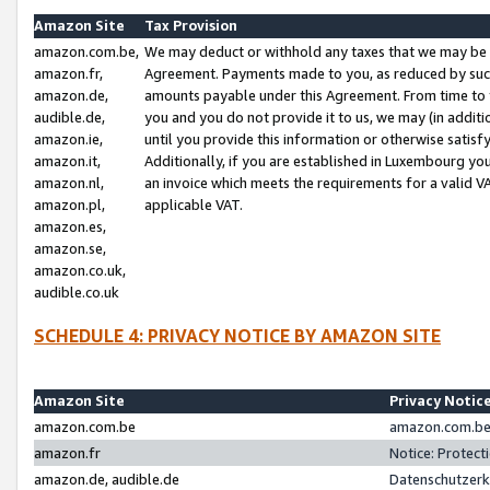
Amazon Site
Tax Provision
amazon.com.be,
We may deduct or withhold any taxes that we may be 
amazon.fr,
Agreement. Payments made to you, as reduced by such 
amazon.de,
amounts payable under this Agreement. From time to 
audible.de,
you and you do not provide it to us, we may (in addit
amazon.ie,
until you provide this information or otherwise satis
amazon.it,
Additionally, if you are established in Luxembourg yo
amazon.nl,
an invoice which meets the requirements for a valid V
amazon.pl,
applicable VAT.
amazon.es,
amazon.se,
amazon.co.uk,
audible.co.uk
SCHEDULE 4: PRIVACY NOTICE BY AMAZON SITE
Amazon Site
Privacy Notic
amazon.com.be
amazon.com.be 
amazon.fr
Notice: Protect
amazon.de, audible.de
Datenschutzerk