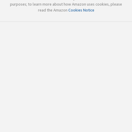
purposes; to learn more about how Amazon uses cookies, please
read the Amazon
Cookies Notice