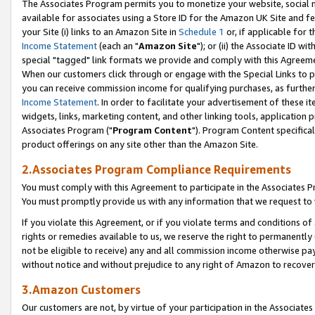
The Associates Program permits you to monetize your website, social me
available for associates using a Store ID for the Amazon UK Site and f
your Site (i) links to an Amazon Site in
Schedule 1
or, if applicable for t
Income Statement
(each an "
Amazon Site
"); or (ii) the Associate ID w
special "tagged" link formats we provide and comply with this Agreeme
When our customers click through or engage with the Special Links to p
you can receive commission income for qualifying purchases, as further d
Income Statement
. In order to facilitate your advertisement of these i
widgets, links, marketing content, and other linking tools, application 
Associates Program ("
Program Content
"). Program Content specifical
product offerings on any site other than the Amazon Site.
2.Associates Program Compliance Requirements
You must comply with this Agreement to participate in the Associates
You must promptly provide us with any information that we request to 
If you violate this Agreement, or if you violate terms and conditions 
rights or remedies available to us, we reserve the right to permanently
not be eligible to receive) any and all commission income otherwise pay
without notice and without prejudice to any right of Amazon to recove
3.Amazon Customers
Our customers are not, by virtue of your participation in the Associates