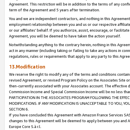
Agreement. This restriction will be in addition to the terms of any con
term of the Agreement and 5 years after termination.
You and we are independent contractors, and nothing in this Agreement wi
employment relationship between you and us or our respective affiliate
or our affiliates' behalf. If you authorize, assist, encourage, or facilita
Agreement, you will be deemed to have taken the action yourself.
Notwithstanding anything to the contrary herein, nothing in this Agreeme
act in any manner (including taking or failing to take any actions in con
regulations, rules or requirements that apply to any party to this Agre
13.Modification
We reserve the right to modify any of the terms and conditions containe
revised Agreement, or revised Program Policy on the Associates Site or
then-currently associated with your Associates account. The effective d
Commission Income and Special Commission Income will be no less tha
PARTICIPATION IN THE ASSOCIATES PROGRAM FOLLOWING THE EFFE
MODIFICATIONS. IF ANY MODIFICATION IS UNACCEPTABLE TO YOU, 
SECTION 6.
If you have concluded this Agreement with Amazon France Services SAS
changes to this Agreement will be deemed to apply between you and A
Europe Core S.à r.l.