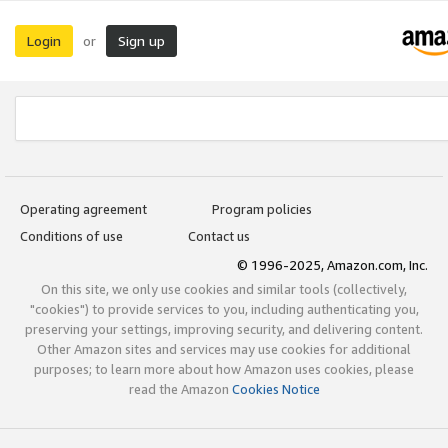
Login
Sign up
or
Operating agreement
Program policies
Conditions of use
Contact us
© 1996-2025, Amazon.com, Inc.
On this site, we only use cookies and similar tools (collectively,
"cookies") to provide services to you, including authenticating you,
preserving your settings, improving security, and delivering content.
Other Amazon sites and services may use cookies for additional
purposes; to learn more about how Amazon uses cookies, please
read the Amazon
Cookies Notice