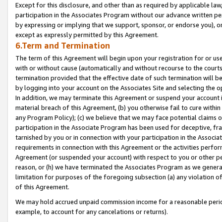
Except for this disclosure, and other than as required by applicable la
participation in the Associates Program without our advance written per
by expressing or implying that we support, sponsor, or endorse you), or
except as expressly permitted by this Agreement.
6.Term and Termination
The term of this Agreement will begin upon your registration for or use
with or without cause (automatically and without recourse to the courts,
termination provided that the effective date of such termination will b
by logging into your account on the Associates Site and selecting the o
In addition, we may terminate this Agreement or suspend your account i
material breach of this Agreement, (b) you otherwise fail to cure withi
any Program Policy); (c) we believe that we may face potential claims or
participation in the Associate Program has been used for deceptive, frau
tarnished by you or in connection with your participation in the Associ
requirements in connection with this Agreement or the activities perfo
Agreement (or suspended your account) with respect to you or other per
reason, or (h) we have terminated the Associates Program as we general
limitation for purposes of the foregoing subsection (a) any violation o
of this Agreement.
We may hold accrued unpaid commission income for a reasonable period 
example, to account for any cancelations or returns).