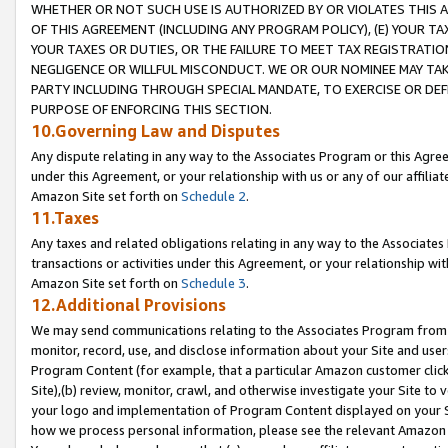
WHETHER OR NOT SUCH USE IS AUTHORIZED BY OR VIOLATES THIS A
OF THIS AGREEMENT (INCLUDING ANY PROGRAM POLICY), (E) YOUR TA
YOUR TAXES OR DUTIES, OR THE FAILURE TO MEET TAX REGISTRATIO
NEGLIGENCE OR WILLFUL MISCONDUCT. WE OR OUR NOMINEE MAY TA
PARTY INCLUDING THROUGH SPECIAL MANDATE, TO EXERCISE OR DEF
PURPOSE OF ENFORCING THIS SECTION.
10.Governing Law and Disputes
Any dispute relating in any way to the Associates Program or this Agree
under this Agreement, or your relationship with us or any of our affilia
Amazon Site set forth on
Schedule 2
.
11.Taxes
Any taxes and related obligations relating in any way to the Associate
transactions or activities under this Agreement, or your relationship with
Amazon Site set forth on
Schedule 3
.
12.Additional Provisions
We may send communications relating to the Associates Program from tim
monitor, record, use, and disclose information about your Site and user
Program Content (for example, that a particular Amazon customer clic
Site),(b) review, monitor, crawl, and otherwise investigate your Site to 
your logo and implementation of Program Content displayed on your Sit
how we process personal information, please see the relevant Amazon P