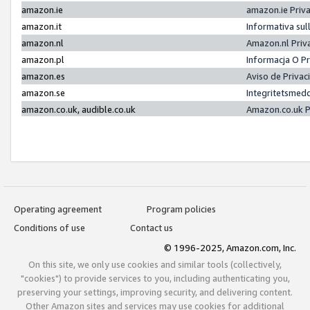
amazon.ie
amazon.ie Priv
amazon.it
Informativa sul
amazon.nl
Amazon.nl Priv
amazon.pl
Informacja O P
amazon.es
Aviso de Priva
amazon.se
Integritetsmed
amazon.co.uk, audible.co.uk
Amazon.co.uk P
Operating agreement
Program policies
Conditions of use
Contact us
© 1996-2025, Amazon.com, Inc.
On this site, we only use cookies and similar tools (collectively,
"cookies") to provide services to you, including authenticating you,
preserving your settings, improving security, and delivering content.
Other Amazon sites and services may use cookies for additional