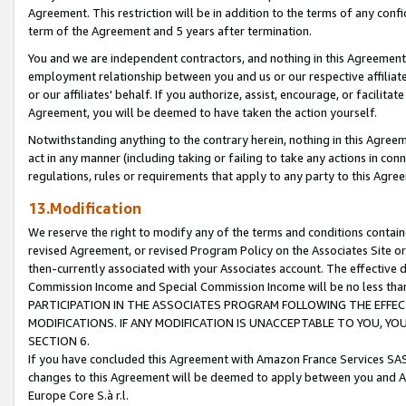
Agreement. This restriction will be in addition to the terms of any con
term of the Agreement and 5 years after termination.
You and we are independent contractors, and nothing in this Agreement wi
employment relationship between you and us or our respective affiliate
or our affiliates' behalf. If you authorize, assist, encourage, or facilita
Agreement, you will be deemed to have taken the action yourself.
Notwithstanding anything to the contrary herein, nothing in this Agreeme
act in any manner (including taking or failing to take any actions in con
regulations, rules or requirements that apply to any party to this Agre
13.Modification
We reserve the right to modify any of the terms and conditions containe
revised Agreement, or revised Program Policy on the Associates Site or
then-currently associated with your Associates account. The effective d
Commission Income and Special Commission Income will be no less tha
PARTICIPATION IN THE ASSOCIATES PROGRAM FOLLOWING THE EFFE
MODIFICATIONS. IF ANY MODIFICATION IS UNACCEPTABLE TO YOU, 
SECTION 6.
If you have concluded this Agreement with Amazon France Services SAS
changes to this Agreement will be deemed to apply between you and A
Europe Core S.à r.l.