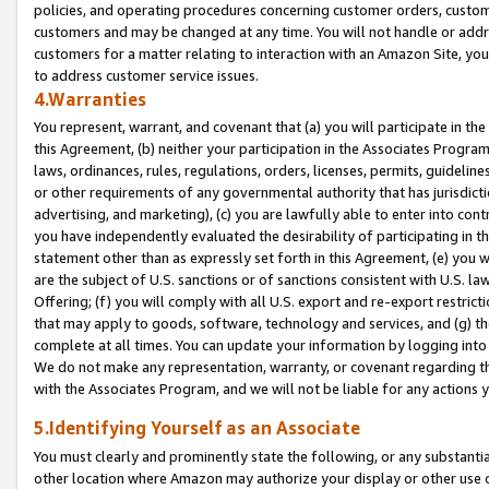
policies, and operating procedures concerning customer orders, custome
customers and may be changed at any time. You will not handle or addre
customers for a matter relating to interaction with an Amazon Site, yo
to address customer service issues.
4.Warranties
You represent, warrant, and covenant that (a) you will participate in t
this Agreement, (b) neither your participation in the Associates Program
laws, ordinances, rules, regulations, orders, licenses, permits, guidelin
or other requirements of any governmental authority that has jurisdicti
advertising, and marketing), (c) you are lawfully able to enter into cont
you have independently evaluated the desirability of participating in t
statement other than as expressly set forth in this Agreement, (e) you w
are the subject of U.S. sanctions or of sanctions consistent with U.S.
Offering; (f) you will comply with all U.S. export and re-export restric
that may apply to goods, software, technology and services, and (g) th
complete at all times. You can update your information by logging into 
We do not make any representation, warranty, or covenant regarding th
with the Associates Program, and we will not be liable for any actions
5.Identifying Yourself as an Associate
You must clearly and prominently state the following, or any substanti
other location where Amazon may authorize your display or other use 