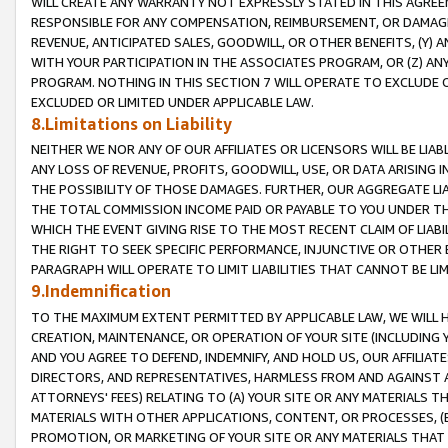
WILL CREATE ANY WARRANTY NOT EXPRESSLY STATED IN THIS AGREEM
RESPONSIBLE FOR ANY COMPENSATION, REIMBURSEMENT, OR DAMAGES
REVENUE, ANTICIPATED SALES, GOODWILL, OR OTHER BENEFITS, (Y
WITH YOUR PARTICIPATION IN THE ASSOCIATES PROGRAM, OR (Z) AN
PROGRAM. NOTHING IN THIS SECTION 7 WILL OPERATE TO EXCLUDE O
EXCLUDED OR LIMITED UNDER APPLICABLE LAW.
8.Limitations on Liability
NEITHER WE NOR ANY OF OUR AFFILIATES OR LICENSORS WILL BE LIAB
ANY LOSS OF REVENUE, PROFITS, GOODWILL, USE, OR DATA ARISING 
THE POSSIBILITY OF THOSE DAMAGES. FURTHER, OUR AGGREGATE LIA
THE TOTAL COMMISSION INCOME PAID OR PAYABLE TO YOU UNDER T
WHICH THE EVENT GIVING RISE TO THE MOST RECENT CLAIM OF LIABI
THE RIGHT TO SEEK SPECIFIC PERFORMANCE, INJUNCTIVE OR OTHER 
PARAGRAPH WILL OPERATE TO LIMIT LIABILITIES THAT CANNOT BE LI
9.Indemnification
TO THE MAXIMUM EXTENT PERMITTED BY APPLICABLE LAW, WE WILL HA
CREATION, MAINTENANCE, OR OPERATION OF YOUR SITE (INCLUDING 
AND YOU AGREE TO DEFEND, INDEMNIFY, AND HOLD US, OUR AFFILIAT
DIRECTORS, AND REPRESENTATIVES, HARMLESS FROM AND AGAINST ALL
ATTORNEYS' FEES) RELATING TO (A) YOUR SITE OR ANY MATERIALS 
MATERIALS WITH OTHER APPLICATIONS, CONTENT, OR PROCESSES, (
PROMOTION, OR MARKETING OF YOUR SITE OR ANY MATERIALS THAT A