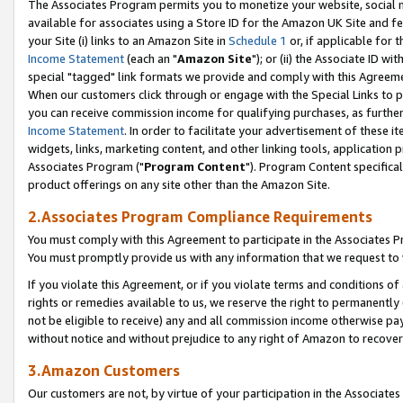
The Associates Program permits you to monetize your website, social me
available for associates using a Store ID for the Amazon UK Site and f
your Site (i) links to an Amazon Site in
Schedule 1
or, if applicable for t
Income Statement
(each an "
Amazon Site
"); or (ii) the Associate ID w
special "tagged" link formats we provide and comply with this Agreeme
When our customers click through or engage with the Special Links to p
you can receive commission income for qualifying purchases, as further d
Income Statement
. In order to facilitate your advertisement of these i
widgets, links, marketing content, and other linking tools, application 
Associates Program ("
Program Content
"). Program Content specifical
product offerings on any site other than the Amazon Site.
2.Associates Program Compliance Requirements
You must comply with this Agreement to participate in the Associates
You must promptly provide us with any information that we request to 
If you violate this Agreement, or if you violate terms and conditions 
rights or remedies available to us, we reserve the right to permanently
not be eligible to receive) any and all commission income otherwise pay
without notice and without prejudice to any right of Amazon to recove
3.Amazon Customers
Our customers are not, by virtue of your participation in the Associates