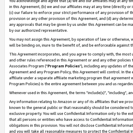
You acknowledge and agree that (a) we and our affiliates may at any time
in this Agreement, (b) we and our affiliates may at any time (directly or 
(c) our failure to enforce your strict performance of any provision of t
provision or any other provision of this Agreement, and (d) any determ
any approvals that may be given by us under this Agreement can be made,
by our authorized representative.
You may not assign this Agreement, by operation of law or otherwise, wi
will be binding on, inure to the benefit of, and be enforceable against t
This Agreement incorporates, and you agree to comply with, the most up-
and other rules referenced in this Agreement or and any other policies
Associates Program ("
Program Policies
"), including any updates of th
Agreement and any Program Policy, this Agreement will control. In th
affiliate under a separate affiliate marketing program that agreement 
Program Policies) is the entire agreement between you and us regardin
Whenever used in this Agreement, the terms "include(s)", "including", a
Any information relating to Amazon or any of its affiliates that we pro
known to the general public or that reasonably should be considered to
exclusive property. You will use Confidential Information only to the
that all persons or entities who have access to Confidential Informatio
obligations in this provision. You will not disclose Confidential Informa
and you will take all reasonable measures to protect the Confidential In