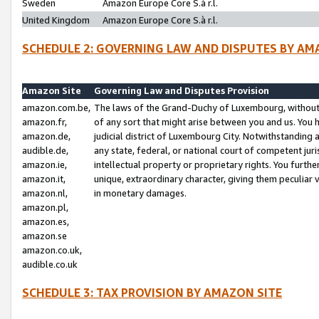
Sweden
Amazon Europe Core S.à r.l.
United Kingdom
Amazon Europe Core S.à r.l.
SCHEDULE 2: GOVERNING LAW AND DISPUTES BY AM
Amazon Site
Governing Law and Disputes Provision
amazon.com.be,
The laws of the Grand-Duchy of Luxembourg, without r
amazon.fr,
of any sort that might arise between you and us. You h
amazon.de,
judicial district of Luxembourg City. Notwithstanding a
audible.de,
any state, federal, or national court of competent juri
amazon.ie,
intellectual property or proprietary rights. You furth
amazon.it,
unique, extraordinary character, giving them peculiar
amazon.nl,
in monetary damages.
amazon.pl,
amazon.es,
amazon.se
amazon.co.uk,
audible.co.uk
SCHEDULE 3: TAX PROVISION BY AMAZON SITE