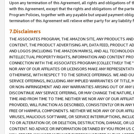
Upon any termination of this Agreement, all rights and obligations of th
with this Agreement, except that the rights and obligations of the partie
Program Policies, together with any payable but unpaid payment obliga
termination of this Agreement will relieve either party for any liability 
7.Disclaimers
THE ASSOCIATES PROGRAM, THE AMAZON SITE, ANY PRODUCTS AND SE
CONTENT, THE PRODUCT ADVERTISING API, DATA FEED, PRODUCT A
AND LOGOS (INCLUDING THE AMAZON MARKS), AND ALL TECHNOLOGY,
INTELLECTUAL PROPERTY RIGHTS, INFORMATION AND CONTENT PROVI
CONNECTION WITH THE ASSOCIATES PROGRAM (COLLECTIVELY THE "
NOR ANY OF OUR AFFILIATES OR LICENSORS MAKE ANY REPRESENTAT
OTHERWISE, WITH RESPECT TO THE SERVICE OFFERINGS. WE AND OU
SERVICE OFFERINGS, INCLUDING ANY IMPLIED WARRANTIES OF TITLE,
OR NON-INFRINGEMENT AND ANY WARRANTIES ARISING OUT OF ANY 
DISCONTINUE ANY SERVICE OFFERING, OR MAY CHANGE THE NATURE, 
TIME AND FROM TIME TO TIME. NEITHER WE NOR ANY OF OUR AFFILI
PROVIDED, WILL FUNCTION AS DESCRIBED, CONSISTENTLY OR IN ANY
FREE OF HARMFUL COMPONENTS. NEITHER WE NOR ANY OF OUR AFFILIA
VIRUSES, MALICIOUS SOFTWARE, OR SERVICE INTERRUPTIONS, INCL
TO OR ALTERATION OF, OR DELETION, DESTRUCTION, DAMAGE, OR LO
CONTENT. NO ADVICE OR INFORMATION OBTAINED BY YOU FROM US 