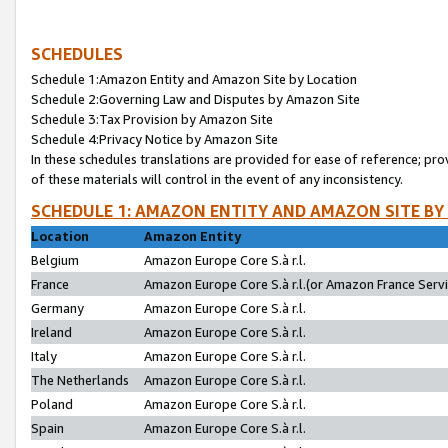
SCHEDULES
Schedule 1:Amazon Entity and Amazon Site by Location
Schedule 2:Governing Law and Disputes by Amazon Site
Schedule 3:Tax Provision by Amazon Site
Schedule 4:Privacy Notice by Amazon Site
In these schedules translations are provided for ease of reference; pro
of these materials will control in the event of any inconsistency.
SCHEDULE 1: AMAZON ENTITY AND AMAZON SITE BY
Location
Amazon Entity
Belgium
Amazon Europe Core S.à r.l.
France
Amazon Europe Core S.à r.l.(or Amazon France Servic
Germany
Amazon Europe Core S.à r.l.
Ireland
Amazon Europe Core S.à r.l.
Italy
Amazon Europe Core S.à r.l.
The Netherlands
Amazon Europe Core S.à r.l.
Poland
Amazon Europe Core S.à r.l.
Spain
Amazon Europe Core S.à r.l.