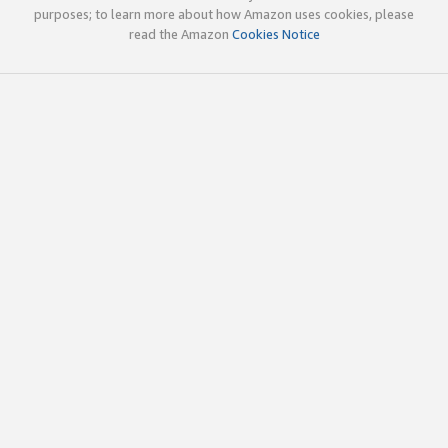
purposes; to learn more about how Amazon uses cookies, please
read the Amazon
Cookies Notice