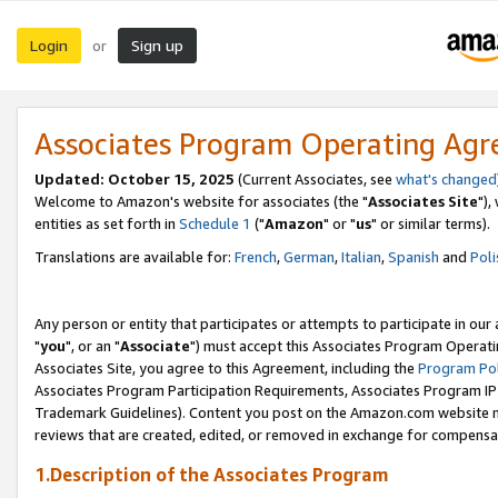
Login
Sign up
or
Associates Program Operating Ag
Updated: October 15, 2025
(Current Associates, see
what's changed
Welcome to Amazon's website for associates (the "
Associates Site
"),
entities as set forth in
Schedule 1
("
Amazon
" or "
us
" or similar terms).
Translations are available for:
French
,
German
,
Italian
,
Spanish
and
Poli
Any person or entity that participates or attempts to participate in ou
"
you
", or an "
Associate
") must accept this Associates Program Operati
Associates Site, you agree to this Agreement, including the
Program Pol
Associates Program Participation Requirements, Associates Program I
Trademark Guidelines). Content you post on the Amazon.com website m
reviews that are created, edited, or removed in exchange for compensati
1.Description of the Associates Program