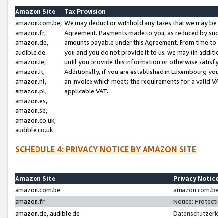
Amazon Site
Tax Provision
amazon.com.be,
We may deduct or withhold any taxes that we may be 
amazon.fr,
Agreement. Payments made to you, as reduced by such 
amazon.de,
amounts payable under this Agreement. From time to 
audible.de,
you and you do not provide it to us, we may (in addit
amazon.ie,
until you provide this information or otherwise satis
amazon.it,
Additionally, if you are established in Luxembourg yo
amazon.nl,
an invoice which meets the requirements for a valid V
amazon.pl,
applicable VAT.
amazon.es,
amazon.se,
amazon.co.uk,
audible.co.uk
SCHEDULE 4: PRIVACY NOTICE BY AMAZON SITE
Amazon Site
Privacy Notic
amazon.com.be
amazon.com.be 
amazon.fr
Notice: Protect
amazon.de, audible.de
Datenschutzerk