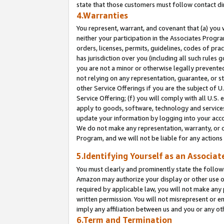
state that those customers must follow contact di
4.Warranties
You represent, warrant, and covenant that (a) you 
neither your participation in the Associates Progra
orders, licenses, permits, guidelines, codes of pr
has jurisdiction over you (including all such rules
you are not a minor or otherwise legally prevented
not relying on any representation, guarantee, or st
other Service Offerings if you are the subject of 
Service Offering; (f) you will comply with all U.S.
apply to goods, software, technology and services,
update your information by logging into your accou
We do not make any representation, warranty, or c
Program, and we will not be liable for any action
5.Identifying Yourself as an Associat
You must clearly and prominently state the followi
Amazon may authorize your display or other use of
required by applicable law, you will not make any
written permission. You will not misrepresent or e
imply any affiliation between us and you or any ot
6.Term and Termination