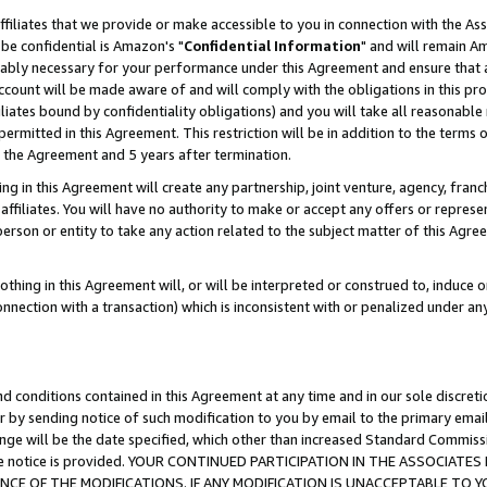
ffiliates that we provide or make accessible to you in connection with the A
be confidential is Amazon's "
Confidential Information
" and will remain Am
nably necessary for your performance under this Agreement and ensure that a
count will be made aware of and will comply with the obligations in this prov
filiates bound by confidentiality obligations) and you will take all reasonabl
 permitted in this Agreement. This restriction will be in addition to the term
f the Agreement and 5 years after termination.
g in this Agreement will create any partnership, joint venture, agency, fran
ffiliates. You will have no authority to make or accept any offers or represent
 person or entity to take any action related to the subject matter of this Ag
thing in this Agreement will, or will be interpreted or construed to, induce 
connection with a transaction) which is inconsistent with or penalized under an
d conditions contained in this Agreement at any time and in our sole discret
r by sending notice of such modification to you by email to the primary emai
ange will be the date specified, which other than increased Standard Commi
e the notice is provided. YOUR CONTINUED PARTICIPATION IN THE ASSOCIA
E OF THE MODIFICATIONS. IF ANY MODIFICATION IS UNACCEPTABLE TO Y