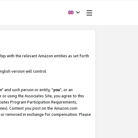
hip with the relevant Amazon entities as set forth
glish version will control.
m
" and such person or entity, "
you
", or an
r or using the Associates Site, you agree to this
ociates Program Participation Requirements,
ines). Content you post on the Amazon.com
, or removed in exchange for compensation. Please