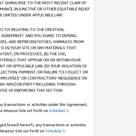
T GIVING RISE TO THE MOST RECENT CLAIM OF
RMANCE, INJUNCTIVE OR OTHER EQUITABLE RELIEF
E LIMITED UNDER APPLICABLE LAW.
RECTLY RELATING TO THE CREATION,
S AGREEMENT, AND YOU AGREE TO DEFEND,
CTORS, AND REPRESENTATIVES, HARMLESS FROM
TO (A) YOUR SITE OR ANY MATERIALS THAT
TENT, OR PROCESSES, (B) THE USE,
ATERIALS THAT APPEAR ON OR WITHIN YOUR
NT OR APPLICABLE LAW, (D) YOUR VIOLATION OF
LLECTION, PAYMENT, OR FAILURE TO COLLECT OR
R EMPLOYEES' OR CONTRACTORS' NEGLIGENCE OR
 ANY AMAZON PARTY INCLUDING THROUGH
POSE OF ENFORCING THIS SECTION.
y transactions or activities under this Agreement,
ble Amazon Site set forth on
Schedule 2
.
ed breach hereof), any transactions or activities
le Amazon Site set forth on
Schedule 3
.