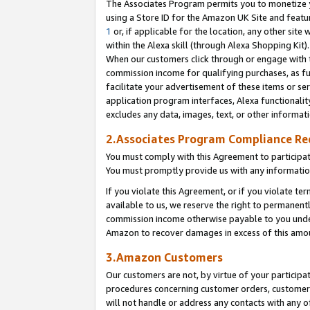
The Associates Program permits you to monetize yo
using a Store ID for the Amazon UK Site and featu
1
or, if applicable for the location, any other site 
within the Alexa skill (through Alexa Shopping Kit
When our customers click through or engage with th
commission income for qualifying purchases, as furt
facilitate your advertisement of these items or ser
application program interfaces, Alexa functionalit
excludes any data, images, text, or other informat
2.Associates Program Compliance R
You must comply with this Agreement to participa
You must promptly provide us with any information
If you violate this Agreement, or if you violate t
available to us, we reserve the right to permanent
commission income otherwise payable to you under 
Amazon to recover damages in excess of this amo
3.Amazon Customers
Our customers are not, by virtue of your participat
procedures concerning customer orders, customer 
will not handle or address any contacts with any o