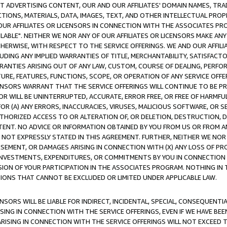
CT ADVERTISING CONTENT, OUR AND OUR AFFILIATES' DOMAIN NAMES, T
TIONS, MATERIALS, DATA, IMAGES, TEXT, AND OTHER INTELLECTUAL PR
OUR AFFILIATES OR LICENSORS IN CONNECTION WITH THE ASSOCIATES PRO
AVAILABLE". NEITHER WE NOR ANY OF OUR AFFILIATES OR LICENSORS MAKE 
HERWISE, WITH RESPECT TO THE SERVICE OFFERINGS. WE AND OUR AFFILI
UDING ANY IMPLIED WARRANTIES OF TITLE, MERCHANTABILITY, SATISFACTO
ANTIES ARISING OUT OF ANY LAW, CUSTOM, COURSE OF DEALING, PERFO
URE, FEATURES, FUNCTIONS, SCOPE, OR OPERATION OF ANY SERVICE OFFER
CENSORS WARRANT THAT THE SERVICE OFFERINGS WILL CONTINUE TO BE PR
OR WILL BE UNINTERRUPTED, ACCURATE, ERROR FREE, OR FREE OF HARMF
 FOR (A) ANY ERRORS, INACCURACIES, VIRUSES, MALICIOUS SOFTWARE, OR
THORIZED ACCESS TO OR ALTERATION OF, OR DELETION, DESTRUCTION, DA
TENT. NO ADVICE OR INFORMATION OBTAINED BY YOU FROM US OR FROM
NOT EXPRESSLY STATED IN THIS AGREEMENT. FURTHER, NEITHER WE NOR A
EMENT, OR DAMAGES ARISING IN CONNECTION WITH (X) ANY LOSS OF PR
Y INVESTMENTS, EXPENDITURES, OR COMMITMENTS BY YOU IN CONNECTION
ION OF YOUR PARTICIPATION IN THE ASSOCIATES PROGRAM. NOTHING IN 
ATIONS THAT CANNOT BE EXCLUDED OR LIMITED UNDER APPLICABLE LAW.
NSORS WILL BE LIABLE FOR INDIRECT, INCIDENTAL, SPECIAL, CONSEQUENT
ISING IN CONNECTION WITH THE SERVICE OFFERINGS, EVEN IF WE HAVE BEE
ARISING IN CONNECTION WITH THE SERVICE OFFERINGS WILL NOT EXCEED