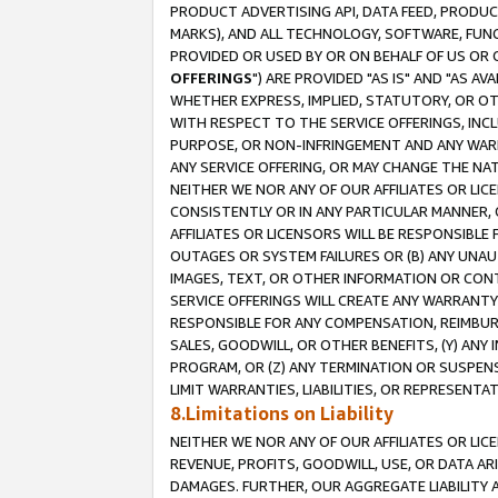
PRODUCT ADVERTISING API, DATA FEED, PRODU
MARKS), AND ALL TECHNOLOGY, SOFTWARE, FUNC
PROVIDED OR USED BY OR ON BEHALF OF US OR 
OFFERINGS
") ARE PROVIDED "AS IS" AND "AS 
WHETHER EXPRESS, IMPLIED, STATUTORY, OR OT
WITH RESPECT TO THE SERVICE OFFERINGS, INCL
PURPOSE, OR NON-INFRINGEMENT AND ANY WARR
ANY SERVICE OFFERING, OR MAY CHANGE THE NAT
NEITHER WE NOR ANY OF OUR AFFILIATES OR LI
CONSISTENTLY OR IN ANY PARTICULAR MANNER, 
AFFILIATES OR LICENSORS WILL BE RESPONSIBLE
OUTAGES OR SYSTEM FAILURES OR (B) ANY UNAU
IMAGES, TEXT, OR OTHER INFORMATION OR CON
SERVICE OFFERINGS WILL CREATE ANY WARRANTY 
RESPONSIBLE FOR ANY COMPENSATION, REIMBURS
SALES, GOODWILL, OR OTHER BENEFITS, (Y) AN
PROGRAM, OR (Z) ANY TERMINATION OR SUSPENS
LIMIT WARRANTIES, LIABILITIES, OR REPRESENT
8.Limitations on Liability
NEITHER WE NOR ANY OF OUR AFFILIATES OR LICE
REVENUE, PROFITS, GOODWILL, USE, OR DATA AR
DAMAGES. FURTHER, OUR AGGREGATE LIABILITY 