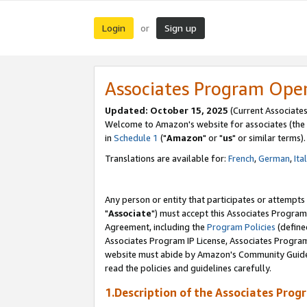
Login
Sign up
or
Associates Program Ope
Updated: October 15, 2025
(Current Associates
Welcome to Amazon's website for associates (the 
in
Schedule 1
("
Amazon
" or "
us
" or similar terms).
Translations are available for:
French
,
German
,
Ita
Any person or entity that participates or attempts
"
Associate
") must accept this Associates Program
Agreement, including the
Program Policies
(define
Associates Program IP License, Associates Progr
website must abide by Amazon's Community Guideli
read the policies and guidelines carefully.
1.Description of the Associates Prog