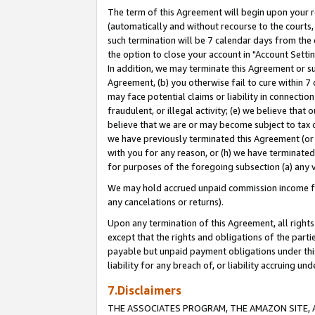
The term of this Agreement will begin upon your re
(automatically and without recourse to the courts, 
such termination will be 7 calendar days from the 
the option to close your account in "Account Settin
In addition, we may terminate this Agreement or su
Agreement, (b) you otherwise fail to cure within 7
may face potential claims or liability in connectio
fraudulent, or illegal activity; (e) we believe tha
believe that we are or may become subject to tax c
we have previously terminated this Agreement (or 
with you for any reason, or (h) we have terminated
for purposes of the foregoing subsection (a) any v
We may hold accrued unpaid commission income for 
any cancelations or returns).
Upon any termination of this Agreement, all rights 
except that the rights and obligations of the parti
payable but unpaid payment obligations under this 
liability for any breach of, or liability accruing un
7.Disclaimers
THE ASSOCIATES PROGRAM, THE AMAZON SITE, A