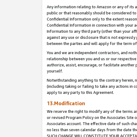
Any information relating to Amazon or any of its a
public or that reasonably should be considered to 
Confidential Information only to the extent reaso
Confidential Information in connection with your ac
Information to any third party (other than your af
against any use or disclosure that is not expressly
between the parties and will apply for the term o
You and we are independent contractors, and nothin
relationship between you and us or our respective a
authorize, assist, encourage, or facilitate another
yourself.
Notwithstanding anything to the contrary herein, no
(including taking or failing to take any actions in 
apply to any party to this Agreement.
13.Modification
We reserve the right to modify any of the terms an
or revised Program Policy on the Associates Site o
Associates account. The effective date of such ch
no less than seven calendar days from the dat
SUCH CHANGE WILL CONSTITUTE YOUR ACCEPTANC