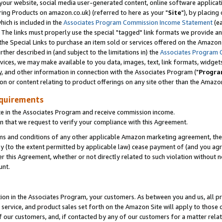
ur website, social media user-generated content, online software application
ring Products on amazon.co.uk) (referred to here as your "
Site
"), by placing
which is included in the
Associates Program Commission Income Statement
(ea
). The links must properly use the special "tagged" link formats we provide a
e Special Links to purchase an item sold or services offered on the Amazon S
her described in (and subject to the limitations in) the
Associates Program 
vices, we may make available to you data, images, text, link formats, widgets,
y, and other information in connection with the Associates Program ("
Progra
ion or content relating to product offerings on any site other than the Amazon
equirements
te in the Associates Program and receive commission income.
 that we request to verify your compliance with this Agreement.
erms and conditions of any other applicable Amazon marketing agreement, then
ly (to the extent permitted by applicable law) cease payment of (and you agree
this Agreement, whether or not directly related to such violation without no
unt.
ion in the Associates Program, your customers. As between you and us, all pric
service, and product sales set forth on the Amazon Site will apply to those
f our customers, and, if contacted by any of our customers for a matter relat