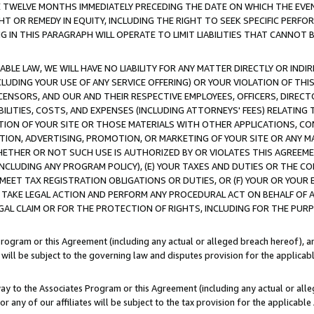
E TWELVE MONTHS IMMEDIATELY PRECEDING THE DATE ON WHICH THE EVEN
GHT OR REMEDY IN EQUITY, INCLUDING THE RIGHT TO SEEK SPECIFIC PERFO
IN THIS PARAGRAPH WILL OPERATE TO LIMIT LIABILITIES THAT CANNOT B
LE LAW, WE WILL HAVE NO LIABILITY FOR ANY MATTER DIRECTLY OR INDI
CLUDING YOUR USE OF ANY SERVICE OFFERING) OR YOUR VIOLATION OF THI
LICENSORS, AND OUR AND THEIR RESPECTIVE EMPLOYEES, OFFICERS, DIRE
BILITIES, COSTS, AND EXPENSES (INCLUDING ATTORNEYS' FEES) RELATING 
TION OF YOUR SITE OR THOSE MATERIALS WITH OTHER APPLICATIONS, CON
ION, ADVERTISING, PROMOTION, OR MARKETING OF YOUR SITE OR ANY M
 WHETHER OR NOT SUCH USE IS AUTHORIZED BY OR VIOLATES THIS AGREEME
NCLUDING ANY PROGRAM POLICY), (E) YOUR TAXES AND DUTIES OR THE CO
O MEET TAX REGISTRATION OBLIGATIONS OR DUTIES, OR (F) YOUR OR YOU
 TAKE LEGAL ACTION AND PERFORM ANY PROCEDURAL ACT ON BEHALF OF
EGAL CLAIM OR FOR THE PROTECTION OF RIGHTS, INCLUDING FOR THE PUR
Program or this Agreement (including any actual or alleged breach hereof), an
es will be subject to the governing law and disputes provision for the applica
way to the Associates Program or this Agreement (including any actual or alleg
or any of our affiliates will be subject to the tax provision for the applicab