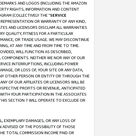
RADEMARKS AND LOGOS (INCLUDING THE AMAZON
OPERTY RIGHTS, INFORMATION AND CONTENT
GRAM (COLLECTIVELY THE "
SERVICE
ANY REPRESENTATION OR WARRANTY OF ANY KIND,
ATES AND LICENSORS DISCLAIM ALL WARRANTIES
RY QUALITY, FITNESS FOR A PARTICULAR
RMANCE, OR TRADE USAGE. WE MAY DISCONTINUE
ING, AT ANY TIME AND FROM TIME TO TIME.
OVIDED, WILL FUNCTION AS DESCRIBED,
UL COMPONENTS. NEITHER WE NOR ANY OF OUR
 SERVICE INTERRUPTIONS, INCLUDING POWER
MAGE, OR LOSS OF, YOUR SITE OR ANY DATA,
 ANY OTHER PERSON OR ENTITY OR THROUGH THE
NY OF OUR AFFILIATES OR LICENSORS WILL BE
OSPECTIVE PROFITS OR REVENUE, ANTICIPATED
 WITH YOUR PARTICIPATION IN THE ASSOCIATES
THIS SECTION 7 WILL OPERATE TO EXCLUDE OR
IAL, EXEMPLARY DAMAGES, OR ANY LOSS OF
N ADVISED OF THE POSSIBILITY OF THOSE
 THE TOTAL COMMISSION INCOME PAID OR