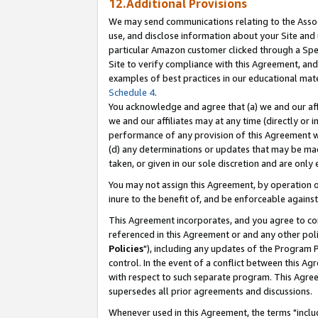
12.Additional Provisions
We may send communications relating to the Associ
use, and disclose information about your Site and 
particular Amazon customer clicked through a Spec
Site to verify compliance with this Agreement, an
examples of best practices in our educational mat
Schedule 4
.
You acknowledge and agree that (a) we and our affil
we and our affiliates may at any time (directly or i
performance of any provision of this Agreement wi
(d) any determinations or updates that may be mad
taken, or given in our sole discretion and are only 
You may not assign this Agreement, by operation of
inure to the benefit of, and be enforceable against
This Agreement incorporates, and you agree to comp
referenced in this Agreement or and any other pol
Policies
"), including any updates of the Program 
control. In the event of a conflict between this 
with respect to such separate program. This Agre
supersedes all prior agreements and discussions.
Whenever used in this Agreement, the terms "includ