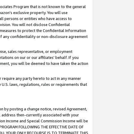
ssociates Program that is not known to the general
azon's exclusive property. You will use
ll persons or entities who have access to
ision. You will not disclose Confidential
e measures to protect the Confidential Information
s of any confidentiality or non-disclosure agreement
chise, sales representative, or employment
ations on our or our affiliates' behalf. If you
reement, you will be deemed to have taken the action
or require any party hereto to act in any manner
y U.S. laws, regulations, rules or requirements that
ion by posting a change notice, revised Agreement,
l address then-currently associated with your
ssion Income and Special Commission Income will be
TES PROGRAM FOLLOWING THE EFFECTIVE DATE OF
OU, YOUR ONLY RECOURSE IS TO TERMINATE THIS