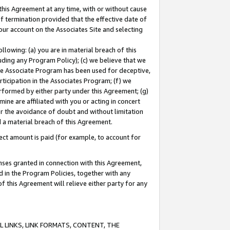
this Agreement at any time, with or without cause
of termination provided that the effective date of
our account on the Associates Site and selecting
lowing: (a) you are in material breach of this
uding any Program Policy); (c) we believe that we
 the Associate Program has been used for deceptive,
rticipation in the Associates Program; (f) we
erformed by either party under this Agreement; (g)
ne are affiliated with you or acting in concert
or the avoidance of doubt and without limitation
d a material breach of this Agreement.
ct amount is paid (for example, to account for
enses granted in connection with this Agreement,
ed in the Program Policies, together with any
 this Agreement will relieve either party for any
 LINKS, LINK FORMATS, CONTENT, THE