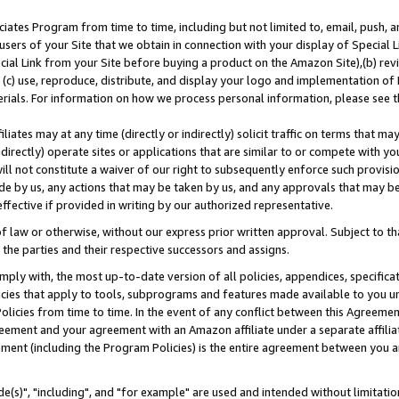
ates Program from time to time, including but not limited to, email, push, a
users of your Site that we obtain in connection with your display of Special
ial Link from your Site before buying a product on the Amazon Site),(b) revi
d (c) use, reproduce, distribute, and display your logo and implementation o
erials. For information on how we process personal information, please see t
iates may at any time (directly or indirectly) solicit traffic on terms that ma
ndirectly) operate sites or applications that are similar to or compete with your
ll not constitute a waiver of our right to subsequently enforce such provisi
e by us, any actions that may be taken by us, and any approvals that may b
effective if provided in writing by our authorized representative.
 law or otherwise, without our express prior written approval. Subject to that
 the parties and their respective successors and assigns.
ly with, the most up-to-date version of all policies, appendices, specificati
icies that apply to tools, subprograms and features made available to you u
Policies from time to time. In the event of any conflict between this Agreeme
Agreement and your agreement with an Amazon affiliate under a separate affil
ement (including the Program Policies) is the entire agreement between you 
e(s)", "including", and "for example" are used and intended without limitatio