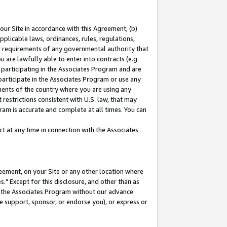
our Site in accordance with this Agreement, (b)
pplicable laws, ordinances, rules, regulations,
her requirements of any governmental authority that
u are lawfully able to enter into contracts (e.g.
 participating in the Associates Program and are
 participate in the Associates Program or use any
nments of the country where you are using any
restrictions consistent with U.S. law, that may
ram is accurate and complete at all times. You can
 at any time in connection with the Associates
eement, on your Site or any other location where
" Except for this disclosure, and other than as
in the Associates Program without our advance
we support, sponsor, or endorse you), or express or