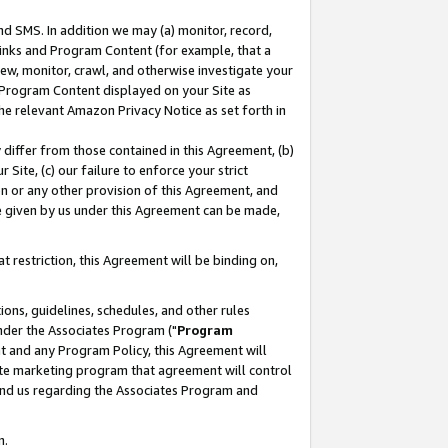
nd SMS. In addition we may (a) monitor, record,
 Links and Program Content (for example, that a
ew, monitor, crawl, and otherwise investigate your
f Program Content displayed on your Site as
he relevant Amazon Privacy Notice as set forth in
y differ from those contained in this Agreement, (b)
 Site, (c) our failure to enforce your strict
on or any other provision of this Agreement, and
e given by us under this Agreement can be made,
 restriction, this Agreement will be binding on,
ons, guidelines, schedules, and other rules
nder the Associates Program ("
Program
nt and any Program Policy, this Agreement will
iate marketing program that agreement will control
and us regarding the Associates Program and
n.