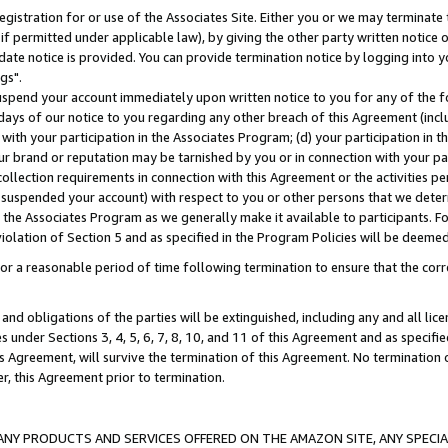
gistration for or use of the Associates Site. Either you or we may terminate 
if permitted under applicable law), by giving the other party written notice 
date notice is provided. You can provide termination notice by logging into y
gs".
spend your account immediately upon written notice to you for any of the fol
 days of our notice to you regarding any other breach of this Agreement (incl
n with your participation in the Associates Program; (d) your participation in
t our brand or reputation may be tarnished by you or in connection with your pa
ollection requirements in connection with this Agreement or the activities p
suspended your account) with respect to you or other persons that we determi
 the Associates Program as we generally make it available to participants. F
iolation of Section 5 and as specified in the Program Policies will be deeme
a reasonable period of time following termination to ensure that the corre
and obligations of the parties will be extinguished, including any and all lic
es under Sections 3, 4, 5, 6, 7, 8, 10, and 11 of this Agreement and as specifi
Agreement, will survive the termination of this Agreement. No termination of
der, this Agreement prior to termination.
NY PRODUCTS AND SERVICES OFFERED ON THE AMAZON SITE, ANY SPECIAL