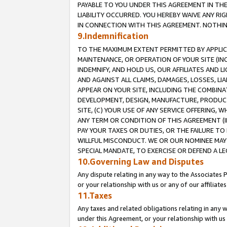
PAYABLE TO YOU UNDER THIS AGREEMENT IN TH
LIABILITY OCCURRED. YOU HEREBY WAIVE ANY RI
IN CONNECTION WITH THIS AGREEMENT. NOTHING 
9.Indemnification
TO THE MAXIMUM EXTENT PERMITTED BY APPLICAB
MAINTENANCE, OR OPERATION OF YOUR SITE (IN
INDEMNIFY, AND HOLD US, OUR AFFILIATES AND 
AND AGAINST ALL CLAIMS, DAMAGES, LOSSES, LIA
APPEAR ON YOUR SITE, INCLUDING THE COMBINA
DEVELOPMENT, DESIGN, MANUFACTURE, PRODUCT
SITE, (C) YOUR USE OF ANY SERVICE OFFERING,
ANY TERM OR CONDITION OF THIS AGREEMENT (I
PAY YOUR TAXES OR DUTIES, OR THE FAILURE T
WILLFUL MISCONDUCT. WE OR OUR NOMINEE MAY
SPECIAL MANDATE, TO EXERCISE OR DEFEND A L
10.Governing Law and Disputes
Any dispute relating in any way to the Associates 
or your relationship with us or any of our affiliat
11.Taxes
Any taxes and related obligations relating in any 
under this Agreement, or your relationship with us 