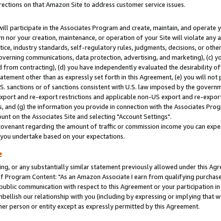
rections on that Amazon Site to address customer service issues.
will participate in the Associates Program and create, maintain, and operate y
m nor your creation, maintenance, or operation of your Site will violate any a
actice, industry standards, self-regulatory rules, judgments, decisions, or ot
 governing communications, data protection, advertising, and marketing), (c) yo
 from contracting), (d) you have independently evaluated the desirability of
atement other than as expressly set forth in this Agreement, (e) you will not
U.S. sanctions or of sanctions consistent with U.S. law imposed by the gover
 export and re-export restrictions and applicable non-US export and re-export 
 and (g) the information you provide in connection with the Associates Prog
nt on the Associates Site and selecting "Account Settings".
ovenant regarding the amount of traffic or commission income you can expect
s you undertake based on your expectations.
e
ng, or any substantially similar statement previously allowed under this Agr
 Program Content: "As an Amazon Associate I earn from qualifying purchases.
 public communication with respect to this Agreement or your participation 
mbellish our relationship with you (including by expressing or implying that 
her person or entity except as expressly permitted by this Agreement.