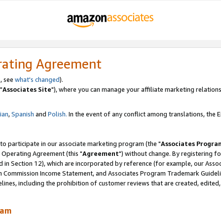
rating Agreement
, see
what's changed
).
"
Associates Site
"), where you can manage your affiliate marketing relations
lian
,
Spanish
and
Polish.
In the event of any conflict among translations, the En
 to participate in our associate marketing program (the "
Associates Progra
 Operating Agreement (this "
Agreement
") without change. By registering fo
d in Section 12), which are incorporated by reference (for example, our Ass
am Commission Income Statement, and Associates Program Trademark Guidel
nes, including the prohibition of customer reviews that are created, edited
ram