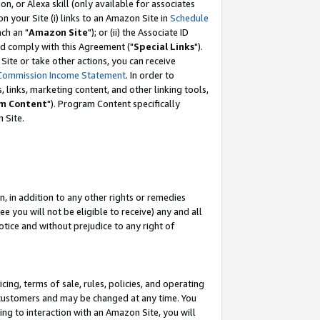
, or Alexa skill (only available for associates
 on your Site (i) links to an Amazon Site in
Schedule
ch an "
Amazon Site
"); or (ii) the Associate ID
nd comply with this Agreement ("
Special Links
").
ite or take other actions, you can receive
Commission Income Statement
. In order to
 links, marketing content, and other linking tools,
m Content
"). Program Content specifically
 Site.
, in addition to any other rights or remedies
 you will not be eligible to receive) any and all
tice and without prejudice to any right of
ing, terms of sale, rules, policies, and operating
 customers and may be changed at any time. You
ing to interaction with an Amazon Site, you will