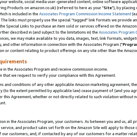
ur website, social media user-generated content, online software application
ring Products on amazon.co.uk) (referred to here as your "
Site
"), by placing
which is included in the
Associates Program Commission Income Statement
(ea
). The links must properly use the special "tagged" link formats we provide a
e Special Links to purchase an item sold or services offered on the Amazon S
her described in (and subject to the limitations in) the
Associates Program 
vices, we may make available to you data, images, text, link formats, widgets,
y, and other information in connection with the Associates Program ("
Progra
ion or content relating to product offerings on any site other than the Amazon
equirements
te in the Associates Program and receive commission income.
 that we request to verify your compliance with this Agreement.
erms and conditions of any other applicable Amazon marketing agreement, then
ly (to the extent permitted by applicable law) cease payment of (and you agree
this Agreement, whether or not directly related to such violation without no
unt.
ion in the Associates Program, your customers. As between you and us, all pric
service, and product sales set forth on the Amazon Site will apply to those
f our customers, and, if contacted by any of our customers for a matter relat