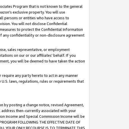
ssociates Program that is not known to the general
azon's exclusive property. You will use
ll persons or entities who have access to
ision. You will not disclose Confidential
e measures to protect the Confidential Information
s of any confidentiality or non-disclosure agreement
chise, sales representative, or employment
ations on our or our affiliates' behalf. If you
reement, you will be deemed to have taken the action
or require any party hereto to act in any manner
y U.S. laws, regulations, rules or requirements that
ion by posting a change notice, revised Agreement,
l address then-currently associated with your
ssion Income and Special Commission Income will be
TES PROGRAM FOLLOWING THE EFFECTIVE DATE OF
OU, YOUR ONLY RECOURSE IS TO TERMINATE THIS