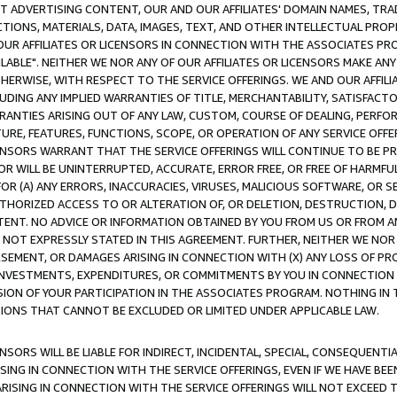
CT ADVERTISING CONTENT, OUR AND OUR AFFILIATES' DOMAIN NAMES, T
TIONS, MATERIALS, DATA, IMAGES, TEXT, AND OTHER INTELLECTUAL PR
OUR AFFILIATES OR LICENSORS IN CONNECTION WITH THE ASSOCIATES PRO
AVAILABLE". NEITHER WE NOR ANY OF OUR AFFILIATES OR LICENSORS MAKE 
HERWISE, WITH RESPECT TO THE SERVICE OFFERINGS. WE AND OUR AFFILI
UDING ANY IMPLIED WARRANTIES OF TITLE, MERCHANTABILITY, SATISFACTO
ANTIES ARISING OUT OF ANY LAW, CUSTOM, COURSE OF DEALING, PERFO
URE, FEATURES, FUNCTIONS, SCOPE, OR OPERATION OF ANY SERVICE OFFER
CENSORS WARRANT THAT THE SERVICE OFFERINGS WILL CONTINUE TO BE PR
OR WILL BE UNINTERRUPTED, ACCURATE, ERROR FREE, OR FREE OF HARMF
 FOR (A) ANY ERRORS, INACCURACIES, VIRUSES, MALICIOUS SOFTWARE, OR
THORIZED ACCESS TO OR ALTERATION OF, OR DELETION, DESTRUCTION, DA
TENT. NO ADVICE OR INFORMATION OBTAINED BY YOU FROM US OR FROM
NOT EXPRESSLY STATED IN THIS AGREEMENT. FURTHER, NEITHER WE NOR A
EMENT, OR DAMAGES ARISING IN CONNECTION WITH (X) ANY LOSS OF PR
Y INVESTMENTS, EXPENDITURES, OR COMMITMENTS BY YOU IN CONNECTION
ION OF YOUR PARTICIPATION IN THE ASSOCIATES PROGRAM. NOTHING IN 
ATIONS THAT CANNOT BE EXCLUDED OR LIMITED UNDER APPLICABLE LAW.
NSORS WILL BE LIABLE FOR INDIRECT, INCIDENTAL, SPECIAL, CONSEQUENT
ISING IN CONNECTION WITH THE SERVICE OFFERINGS, EVEN IF WE HAVE BEE
ARISING IN CONNECTION WITH THE SERVICE OFFERINGS WILL NOT EXCEED