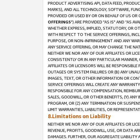
PRODUCT ADVERTISING API, DATA FEED, PRODU
MARKS), AND ALL TECHNOLOGY, SOFTWARE, FUNC
PROVIDED OR USED BY OR ON BEHALF OF US OR 
OFFERINGS
") ARE PROVIDED "AS IS" AND "AS 
WHETHER EXPRESS, IMPLIED, STATUTORY, OR OT
WITH RESPECT TO THE SERVICE OFFERINGS, INCL
PURPOSE, OR NON-INFRINGEMENT AND ANY WARR
ANY SERVICE OFFERING, OR MAY CHANGE THE NAT
NEITHER WE NOR ANY OF OUR AFFILIATES OR LI
CONSISTENTLY OR IN ANY PARTICULAR MANNER, 
AFFILIATES OR LICENSORS WILL BE RESPONSIBLE
OUTAGES OR SYSTEM FAILURES OR (B) ANY UNAU
IMAGES, TEXT, OR OTHER INFORMATION OR CON
SERVICE OFFERINGS WILL CREATE ANY WARRANTY 
RESPONSIBLE FOR ANY COMPENSATION, REIMBURS
SALES, GOODWILL, OR OTHER BENEFITS, (Y) AN
PROGRAM, OR (Z) ANY TERMINATION OR SUSPENS
LIMIT WARRANTIES, LIABILITIES, OR REPRESENT
8.Limitations on Liability
NEITHER WE NOR ANY OF OUR AFFILIATES OR LICE
REVENUE, PROFITS, GOODWILL, USE, OR DATA AR
DAMAGES. FURTHER, OUR AGGREGATE LIABILITY 