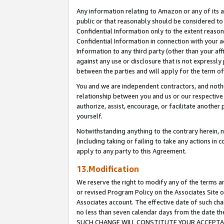
Any information relating to Amazon or any of its a
public or that reasonably should be considered to 
Confidential Information only to the extent reaso
Confidential Information in connection with your ac
Information to any third party (other than your af
against any use or disclosure that is not expressly
between the parties and will apply for the term o
You and we are independent contractors, and nothin
relationship between you and us or our respective a
authorize, assist, encourage, or facilitate another
yourself.
Notwithstanding anything to the contrary herein, no
(including taking or failing to take any actions in 
apply to any party to this Agreement.
13.Modification
We reserve the right to modify any of the terms an
or revised Program Policy on the Associates Site o
Associates account. The effective date of such ch
no less than seven calendar days from the dat
SUCH CHANGE WILL CONSTITUTE YOUR ACCEPTANC