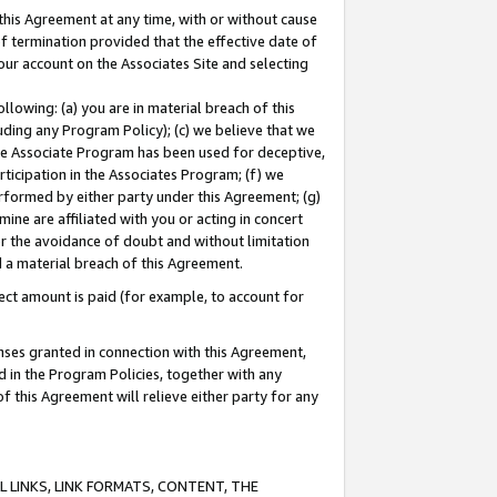
this Agreement at any time, with or without cause
of termination provided that the effective date of
our account on the Associates Site and selecting
lowing: (a) you are in material breach of this
uding any Program Policy); (c) we believe that we
 the Associate Program has been used for deceptive,
rticipation in the Associates Program; (f) we
erformed by either party under this Agreement; (g)
ne are affiliated with you or acting in concert
or the avoidance of doubt and without limitation
d a material breach of this Agreement.
ct amount is paid (for example, to account for
enses granted in connection with this Agreement,
ed in the Program Policies, together with any
 this Agreement will relieve either party for any
 LINKS, LINK FORMATS, CONTENT, THE