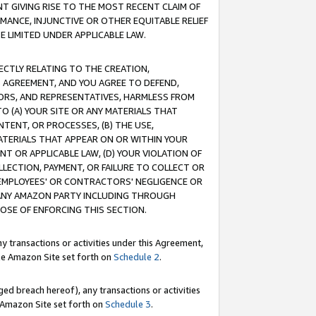
T GIVING RISE TO THE MOST RECENT CLAIM OF
RMANCE, INJUNCTIVE OR OTHER EQUITABLE RELIEF
E LIMITED UNDER APPLICABLE LAW.
RECTLY RELATING TO THE CREATION,
S AGREEMENT, AND YOU AGREE TO DEFEND,
CTORS, AND REPRESENTATIVES, HARMLESS FROM
TO (A) YOUR SITE OR ANY MATERIALS THAT
TENT, OR PROCESSES, (B) THE USE,
ATERIALS THAT APPEAR ON OR WITHIN YOUR
NT OR APPLICABLE LAW, (D) YOUR VIOLATION OF
LLECTION, PAYMENT, OR FAILURE TO COLLECT OR
R EMPLOYEES' OR CONTRACTORS' NEGLIGENCE OR
 ANY AMAZON PARTY INCLUDING THROUGH
POSE OF ENFORCING THIS SECTION.
y transactions or activities under this Agreement,
ble Amazon Site set forth on
Schedule 2
.
ed breach hereof), any transactions or activities
le Amazon Site set forth on
Schedule 3
.