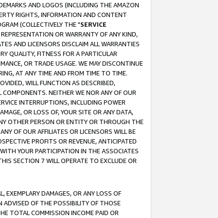
RADEMARKS AND LOGOS (INCLUDING THE AMAZON
OPERTY RIGHTS, INFORMATION AND CONTENT
GRAM (COLLECTIVELY THE "
SERVICE
ANY REPRESENTATION OR WARRANTY OF ANY KIND,
ATES AND LICENSORS DISCLAIM ALL WARRANTIES
RY QUALITY, FITNESS FOR A PARTICULAR
RMANCE, OR TRADE USAGE. WE MAY DISCONTINUE
ING, AT ANY TIME AND FROM TIME TO TIME.
OVIDED, WILL FUNCTION AS DESCRIBED,
UL COMPONENTS. NEITHER WE NOR ANY OF OUR
 SERVICE INTERRUPTIONS, INCLUDING POWER
MAGE, OR LOSS OF, YOUR SITE OR ANY DATA,
 ANY OTHER PERSON OR ENTITY OR THROUGH THE
NY OF OUR AFFILIATES OR LICENSORS WILL BE
OSPECTIVE PROFITS OR REVENUE, ANTICIPATED
 WITH YOUR PARTICIPATION IN THE ASSOCIATES
THIS SECTION 7 WILL OPERATE TO EXCLUDE OR
IAL, EXEMPLARY DAMAGES, OR ANY LOSS OF
N ADVISED OF THE POSSIBILITY OF THOSE
 THE TOTAL COMMISSION INCOME PAID OR