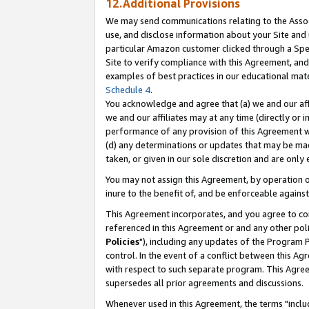
12.Additional Provisions
We may send communications relating to the Associ
use, and disclose information about your Site and 
particular Amazon customer clicked through a Spec
Site to verify compliance with this Agreement, an
examples of best practices in our educational mat
Schedule 4
.
You acknowledge and agree that (a) we and our affil
we and our affiliates may at any time (directly or i
performance of any provision of this Agreement wi
(d) any determinations or updates that may be mad
taken, or given in our sole discretion and are only 
You may not assign this Agreement, by operation of
inure to the benefit of, and be enforceable against
This Agreement incorporates, and you agree to comp
referenced in this Agreement or and any other pol
Policies
"), including any updates of the Program 
control. In the event of a conflict between this 
with respect to such separate program. This Agre
supersedes all prior agreements and discussions.
Whenever used in this Agreement, the terms "includ