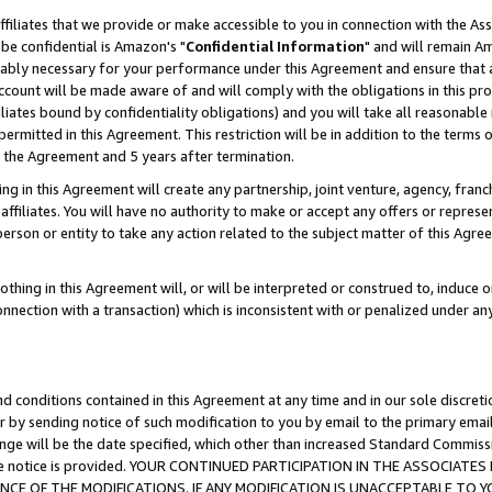
ffiliates that we provide or make accessible to you in connection with the A
be confidential is Amazon's "
Confidential Information
" and will remain Am
nably necessary for your performance under this Agreement and ensure that a
count will be made aware of and will comply with the obligations in this prov
filiates bound by confidentiality obligations) and you will take all reasonabl
 permitted in this Agreement. This restriction will be in addition to the term
f the Agreement and 5 years after termination.
g in this Agreement will create any partnership, joint venture, agency, fran
ffiliates. You will have no authority to make or accept any offers or represent
 person or entity to take any action related to the subject matter of this Ag
thing in this Agreement will, or will be interpreted or construed to, induce 
connection with a transaction) which is inconsistent with or penalized under an
d conditions contained in this Agreement at any time and in our sole discret
r by sending notice of such modification to you by email to the primary emai
ange will be the date specified, which other than increased Standard Commi
e the notice is provided. YOUR CONTINUED PARTICIPATION IN THE ASSOCIA
E OF THE MODIFICATIONS. IF ANY MODIFICATION IS UNACCEPTABLE TO Y