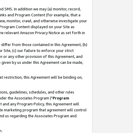
nd SMS. In addition we may (a) monitor, record,
 Links and Program Content (for example, that a
ew, monitor, crawl, and otherwise investigate your
f Program Content displayed on your Site as
he relevant Amazon Privacy Notice as set forth in
y differ from those contained in this Agreement, (b)
 Site, (c) our failure to enforce your strict
on or any other provision of this Agreement, and
e given by us under this Agreement can be made,
 restriction, this Agreement will be binding on,
ons, guidelines, schedules, and other rules
nder the Associates Program ("
Program
nt and any Program Policy, this Agreement will
iate marketing program that agreement will control
and us regarding the Associates Program and
n.