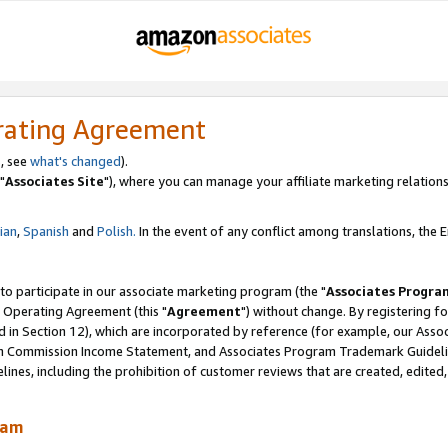
rating Agreement
, see
what's changed
).
"
Associates Site
"), where you can manage your affiliate marketing relations
lian
,
Spanish
and
Polish.
In the event of any conflict among translations, the En
 to participate in our associate marketing program (the "
Associates Progra
 Operating Agreement (this "
Agreement
") without change. By registering fo
d in Section 12), which are incorporated by reference (for example, our Ass
am Commission Income Statement, and Associates Program Trademark Guidel
nes, including the prohibition of customer reviews that are created, edited
ram