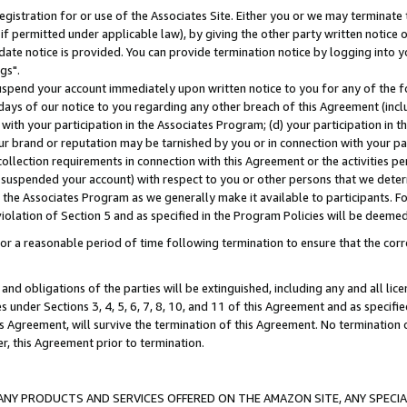
gistration for or use of the Associates Site. Either you or we may terminate 
if permitted under applicable law), by giving the other party written notice 
date notice is provided. You can provide termination notice by logging into y
gs".
spend your account immediately upon written notice to you for any of the fol
 days of our notice to you regarding any other breach of this Agreement (incl
n with your participation in the Associates Program; (d) your participation in
t our brand or reputation may be tarnished by you or in connection with your pa
ollection requirements in connection with this Agreement or the activities p
suspended your account) with respect to you or other persons that we determi
 the Associates Program as we generally make it available to participants. F
iolation of Section 5 and as specified in the Program Policies will be deeme
a reasonable period of time following termination to ensure that the corre
and obligations of the parties will be extinguished, including any and all lic
es under Sections 3, 4, 5, 6, 7, 8, 10, and 11 of this Agreement and as specifi
Agreement, will survive the termination of this Agreement. No termination of
der, this Agreement prior to termination.
NY PRODUCTS AND SERVICES OFFERED ON THE AMAZON SITE, ANY SPECIAL