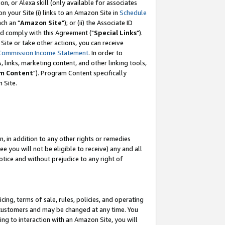
, or Alexa skill (only available for associates
 on your Site (i) links to an Amazon Site in
Schedule
ch an "
Amazon Site
"); or (ii) the Associate ID
nd comply with this Agreement ("
Special Links
").
ite or take other actions, you can receive
Commission Income Statement
. In order to
 links, marketing content, and other linking tools,
m Content
"). Program Content specifically
 Site.
, in addition to any other rights or remedies
 you will not be eligible to receive) any and all
tice and without prejudice to any right of
ing, terms of sale, rules, policies, and operating
 customers and may be changed at any time. You
ing to interaction with an Amazon Site, you will