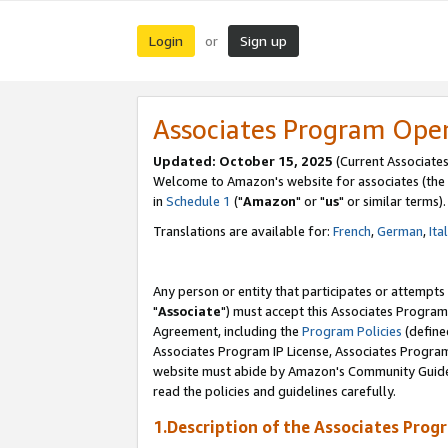
Login
Sign up
or
Associates Program Ope
Updated: October 15, 2025
(Current Associates
Welcome to Amazon's website for associates (the 
in
Schedule 1
("
Amazon
" or "
us
" or similar terms).
Translations are available for:
French
,
German
,
Ita
Any person or entity that participates or attempts
"
Associate
") must accept this Associates Program
Agreement, including the
Program Policies
(define
Associates Program IP License, Associates Progr
website must abide by Amazon's Community Guideli
read the policies and guidelines carefully.
1.Description of the Associates Prog