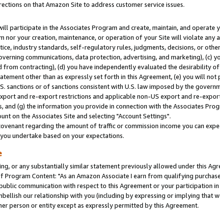
rections on that Amazon Site to address customer service issues.
will participate in the Associates Program and create, maintain, and operate y
m nor your creation, maintenance, or operation of your Site will violate any a
actice, industry standards, self-regulatory rules, judgments, decisions, or ot
 governing communications, data protection, advertising, and marketing), (c) yo
 from contracting), (d) you have independently evaluated the desirability of
atement other than as expressly set forth in this Agreement, (e) you will not
U.S. sanctions or of sanctions consistent with U.S. law imposed by the gover
 export and re-export restrictions and applicable non-US export and re-export 
 and (g) the information you provide in connection with the Associates Prog
nt on the Associates Site and selecting "Account Settings".
ovenant regarding the amount of traffic or commission income you can expect
s you undertake based on your expectations.
e
ng, or any substantially similar statement previously allowed under this Agr
 Program Content: "As an Amazon Associate I earn from qualifying purchases.
 public communication with respect to this Agreement or your participation 
mbellish our relationship with you (including by expressing or implying that 
her person or entity except as expressly permitted by this Agreement.