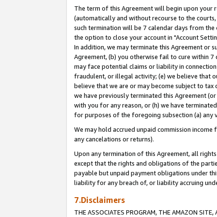
The term of this Agreement will begin upon your re
(automatically and without recourse to the courts, 
such termination will be 7 calendar days from the 
the option to close your account in "Account Settin
In addition, we may terminate this Agreement or su
Agreement, (b) you otherwise fail to cure within 7
may face potential claims or liability in connectio
fraudulent, or illegal activity; (e) we believe tha
believe that we are or may become subject to tax c
we have previously terminated this Agreement (or 
with you for any reason, or (h) we have terminated
for purposes of the foregoing subsection (a) any v
We may hold accrued unpaid commission income for 
any cancelations or returns).
Upon any termination of this Agreement, all rights 
except that the rights and obligations of the parti
payable but unpaid payment obligations under this 
liability for any breach of, or liability accruing un
7.Disclaimers
THE ASSOCIATES PROGRAM, THE AMAZON SITE, A