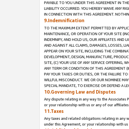
PAYABLE TO YOU UNDER THIS AGREEMENT IN TH
LIABILITY OCCURRED. YOU HEREBY WAIVE ANY RI
IN CONNECTION WITH THIS AGREEMENT. NOTHING 
9.Indemnification
TO THE MAXIMUM EXTENT PERMITTED BY APPLICAB
MAINTENANCE, OR OPERATION OF YOUR SITE (IN
INDEMNIFY, AND HOLD US, OUR AFFILIATES AND 
AND AGAINST ALL CLAIMS, DAMAGES, LOSSES, LIA
APPEAR ON YOUR SITE, INCLUDING THE COMBINA
DEVELOPMENT, DESIGN, MANUFACTURE, PRODUCT
SITE, (C) YOUR USE OF ANY SERVICE OFFERING,
ANY TERM OR CONDITION OF THIS AGREEMENT (I
PAY YOUR TAXES OR DUTIES, OR THE FAILURE T
WILLFUL MISCONDUCT. WE OR OUR NOMINEE MAY
SPECIAL MANDATE, TO EXERCISE OR DEFEND A L
10.Governing Law and Disputes
Any dispute relating in any way to the Associates 
or your relationship with us or any of our affiliat
11.Taxes
Any taxes and related obligations relating in any 
under this Agreement, or your relationship with us 