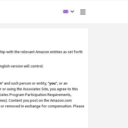
hip with the relevant Amazon entities as set forth
glish version will control.
m
" and such person or entity, "
you
", or an
r or using the Associates Site, you agree to this
ociates Program Participation Requirements,
ines). Content you post on the Amazon.com
, or removed in exchange for compensation. Please