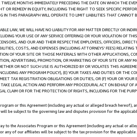
E TWELVE MONTHS IMMEDIATELY PRECEDING THE DATE ON WHICH THE EVEN
GHT OR REMEDY IN EQUITY, INCLUDING THE RIGHT TO SEEK SPECIFIC PERFO
IN THIS PARAGRAPH WILL OPERATE TO LIMIT LIABILITIES THAT CANNOT B
LE LAW, WE WILL HAVE NO LIABILITY FOR ANY MATTER DIRECTLY OR INDI
CLUDING YOUR USE OF ANY SERVICE OFFERING) OR YOUR VIOLATION OF THI
LICENSORS, AND OUR AND THEIR RESPECTIVE EMPLOYEES, OFFICERS, DIRE
BILITIES, COSTS, AND EXPENSES (INCLUDING ATTORNEYS' FEES) RELATING 
TION OF YOUR SITE OR THOSE MATERIALS WITH OTHER APPLICATIONS, CON
ION, ADVERTISING, PROMOTION, OR MARKETING OF YOUR SITE OR ANY M
 WHETHER OR NOT SUCH USE IS AUTHORIZED BY OR VIOLATES THIS AGREEME
NCLUDING ANY PROGRAM POLICY), (E) YOUR TAXES AND DUTIES OR THE CO
O MEET TAX REGISTRATION OBLIGATIONS OR DUTIES, OR (F) YOUR OR YOU
 TAKE LEGAL ACTION AND PERFORM ANY PROCEDURAL ACT ON BEHALF OF
EGAL CLAIM OR FOR THE PROTECTION OF RIGHTS, INCLUDING FOR THE PUR
Program or this Agreement (including any actual or alleged breach hereof), an
es will be subject to the governing law and disputes provision for the applica
way to the Associates Program or this Agreement (including any actual or alleg
or any of our affiliates will be subject to the tax provision for the applicab