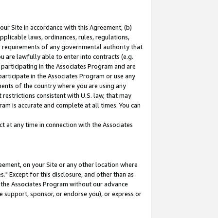
our Site in accordance with this Agreement, (b)
pplicable laws, ordinances, rules, regulations,
her requirements of any governmental authority that
u are lawfully able to enter into contracts (e.g.
 participating in the Associates Program and are
 participate in the Associates Program or use any
nments of the country where you are using any
restrictions consistent with U.S. law, that may
ram is accurate and complete at all times. You can
 at any time in connection with the Associates
eement, on your Site or any other location where
" Except for this disclosure, and other than as
in the Associates Program without our advance
we support, sponsor, or endorse you), or express or