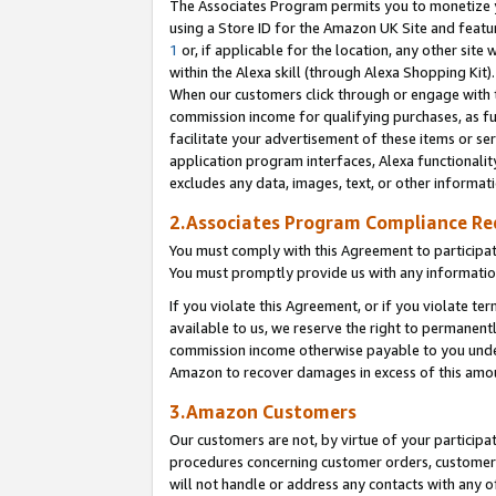
The Associates Program permits you to monetize yo
using a Store ID for the Amazon UK Site and featu
1
or, if applicable for the location, any other site 
within the Alexa skill (through Alexa Shopping Kit
When our customers click through or engage with th
commission income for qualifying purchases, as furt
facilitate your advertisement of these items or ser
application program interfaces, Alexa functionalit
excludes any data, images, text, or other informat
2.Associates Program Compliance R
You must comply with this Agreement to participa
You must promptly provide us with any information
If you violate this Agreement, or if you violate t
available to us, we reserve the right to permanent
commission income otherwise payable to you under 
Amazon to recover damages in excess of this amo
3.Amazon Customers
Our customers are not, by virtue of your participat
procedures concerning customer orders, customer 
will not handle or address any contacts with any o