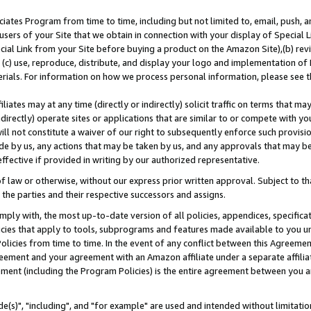
ates Program from time to time, including but not limited to, email, push, a
users of your Site that we obtain in connection with your display of Special
ial Link from your Site before buying a product on the Amazon Site),(b) revi
d (c) use, reproduce, distribute, and display your logo and implementation o
erials. For information on how we process personal information, please see t
iates may at any time (directly or indirectly) solicit traffic on terms that ma
ndirectly) operate sites or applications that are similar to or compete with your
ll not constitute a waiver of our right to subsequently enforce such provisi
e by us, any actions that may be taken by us, and any approvals that may b
effective if provided in writing by our authorized representative.
 law or otherwise, without our express prior written approval. Subject to that
 the parties and their respective successors and assigns.
ly with, the most up-to-date version of all policies, appendices, specificati
icies that apply to tools, subprograms and features made available to you u
Policies from time to time. In the event of any conflict between this Agreeme
Agreement and your agreement with an Amazon affiliate under a separate affil
ement (including the Program Policies) is the entire agreement between you 
e(s)", "including", and "for example" are used and intended without limitatio