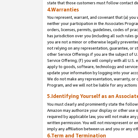
state that those customers must follow contact di
4.Warranties
You represent, warrant, and covenant that (a) you 
neither your participation in the Associates Progra
orders, licenses, permits, guidelines, codes of pr
has jurisdiction over you (including all such rules
you are not a minor or otherwise legally prevented
not relying on any representation, guarantee, or st
other Service Offerings if you are the subject of 
Service Offering; (f) you will comply with all U.S.
apply to goods, software, technology and services,
update your information by logging into your accou
We do not make any representation, warranty, or c
Program, and we will not be liable for any action
5.Identifying Yourself as an Associat
You must clearly and prominently state the followi
Amazon may authorize your display or other use of
required by applicable law, you will not make any
written permission. You will not misrepresent or e
imply any affiliation between us and you or any ot
6.Term and Termination