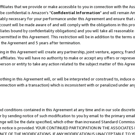
ffiliates that we provide or make accessible to you in connection with the A
be confidential is Amazon's "
Confidential Information
" and will remain Am
nably necessary for your performance under this Agreement and ensure that a
count will be made aware of and will comply with the obligations in this prov
filiates bound by confidentiality obligations) and you will take all reasonabl
 permitted in this Agreement. This restriction will be in addition to the term
f the Agreement and 5 years after termination.
g in this Agreement will create any partnership, joint venture, agency, fran
ffiliates. You will have no authority to make or accept any offers or represent
 person or entity to take any action related to the subject matter of this Ag
thing in this Agreement will, or will be interpreted or construed to, induce 
connection with a transaction) which is inconsistent with or penalized under an
d conditions contained in this Agreement at any time and in our sole discret
r by sending notice of such modification to you by email to the primary emai
ange will be the date specified, which other than increased Standard Commi
e the notice is provided. YOUR CONTINUED PARTICIPATION IN THE ASSOCIA
E OF THE MODIFICATIONS. IF ANY MODIFICATION IS UNACCEPTABLE TO Y