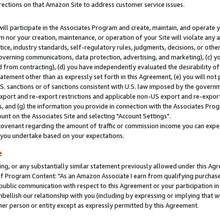
rections on that Amazon Site to address customer service issues.
will participate in the Associates Program and create, maintain, and operate y
m nor your creation, maintenance, or operation of your Site will violate any a
actice, industry standards, self-regulatory rules, judgments, decisions, or ot
 governing communications, data protection, advertising, and marketing), (c) yo
 from contracting), (d) you have independently evaluated the desirability of
atement other than as expressly set forth in this Agreement, (e) you will not
U.S. sanctions or of sanctions consistent with U.S. law imposed by the gover
 export and re-export restrictions and applicable non-US export and re-export 
 and (g) the information you provide in connection with the Associates Prog
nt on the Associates Site and selecting "Account Settings".
ovenant regarding the amount of traffic or commission income you can expect
s you undertake based on your expectations.
e
ng, or any substantially similar statement previously allowed under this Agr
 Program Content: "As an Amazon Associate I earn from qualifying purchases.
 public communication with respect to this Agreement or your participation 
mbellish our relationship with you (including by expressing or implying that 
her person or entity except as expressly permitted by this Agreement.