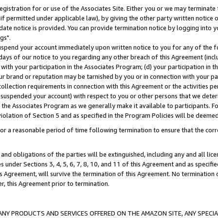
gistration for or use of the Associates Site. Either you or we may terminate 
if permitted under applicable law), by giving the other party written notice 
date notice is provided. You can provide termination notice by logging into y
gs".
spend your account immediately upon written notice to you for any of the fol
 days of our notice to you regarding any other breach of this Agreement (incl
n with your participation in the Associates Program; (d) your participation in
t our brand or reputation may be tarnished by you or in connection with your pa
ollection requirements in connection with this Agreement or the activities p
suspended your account) with respect to you or other persons that we determi
 the Associates Program as we generally make it available to participants. F
iolation of Section 5 and as specified in the Program Policies will be deeme
a reasonable period of time following termination to ensure that the corre
and obligations of the parties will be extinguished, including any and all lic
es under Sections 3, 4, 5, 6, 7, 8, 10, and 11 of this Agreement and as specifi
Agreement, will survive the termination of this Agreement. No termination of
der, this Agreement prior to termination.
NY PRODUCTS AND SERVICES OFFERED ON THE AMAZON SITE, ANY SPECIAL