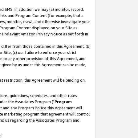
nd SMS. In addition we may (a) monitor, record,
 Links and Program Content (for example, that a
ew, monitor, crawl, and otherwise investigate your
f Program Content displayed on your Site as
he relevant Amazon Privacy Notice as set forth in
y differ from those contained in this Agreement, (b)
 Site, (c) our failure to enforce your strict
on or any other provision of this Agreement, and
e given by us under this Agreement can be made,
 restriction, this Agreement will be binding on,
ons, guidelines, schedules, and other rules
nder the Associates Program ("
Program
nt and any Program Policy, this Agreement will
iate marketing program that agreement will control
and us regarding the Associates Program and
n.