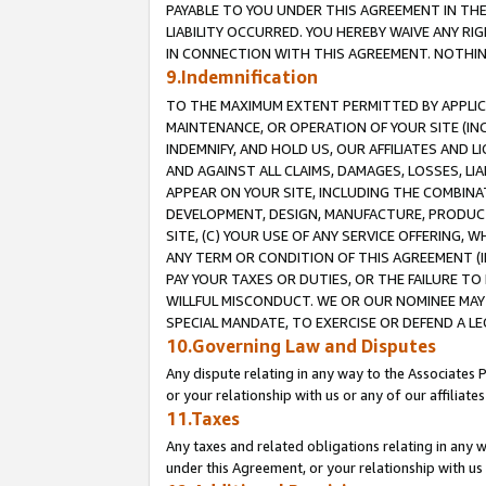
PAYABLE TO YOU UNDER THIS AGREEMENT IN TH
LIABILITY OCCURRED. YOU HEREBY WAIVE ANY RI
IN CONNECTION WITH THIS AGREEMENT. NOTHING 
9.Indemnification
TO THE MAXIMUM EXTENT PERMITTED BY APPLICAB
MAINTENANCE, OR OPERATION OF YOUR SITE (IN
INDEMNIFY, AND HOLD US, OUR AFFILIATES AND 
AND AGAINST ALL CLAIMS, DAMAGES, LOSSES, LIA
APPEAR ON YOUR SITE, INCLUDING THE COMBINA
DEVELOPMENT, DESIGN, MANUFACTURE, PRODUCT
SITE, (C) YOUR USE OF ANY SERVICE OFFERING,
ANY TERM OR CONDITION OF THIS AGREEMENT (I
PAY YOUR TAXES OR DUTIES, OR THE FAILURE T
WILLFUL MISCONDUCT. WE OR OUR NOMINEE MAY
SPECIAL MANDATE, TO EXERCISE OR DEFEND A L
10.Governing Law and Disputes
Any dispute relating in any way to the Associates 
or your relationship with us or any of our affiliat
11.Taxes
Any taxes and related obligations relating in any 
under this Agreement, or your relationship with us 