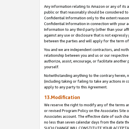
Any information relating to Amazon or any of its a
public or that reasonably should be considered to 
Confidential Information only to the extent reaso
Confidential Information in connection with your ac
Information to any third party (other than your af
against any use or disclosure that is not expressly
between the parties and will apply for the term o
You and we are independent contractors, and nothin
relationship between you and us or our respective a
authorize, assist, encourage, or facilitate another
yourself.
Notwithstanding anything to the contrary herein, no
(including taking or failing to take any actions in 
apply to any party to this Agreement.
13.Modification
We reserve the right to modify any of the terms an
or revised Program Policy on the Associates Site o
Associates account. The effective date of such ch
no less than seven calendar days from the dat
SUCH CHANGE WILL CONSTITUTE YOUR ACCEPTANC