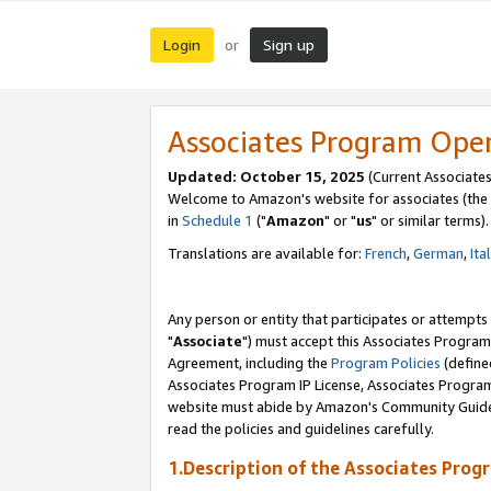
Login
Sign up
or
Associates Program Ope
Updated: October 15, 2025
(Current Associates
Welcome to Amazon's website for associates (the 
in
Schedule 1
("
Amazon
" or "
us
" or similar terms).
Translations are available for:
French
,
German
,
Ita
Any person or entity that participates or attempts
"
Associate
") must accept this Associates Program
Agreement, including the
Program Policies
(define
Associates Program IP License, Associates Progr
website must abide by Amazon's Community Guideli
read the policies and guidelines carefully.
1.Description of the Associates Prog