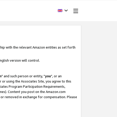
hip with the relevant Amazon entities as set forth
glish version will control.
m
" and such person or entity, "
you
", or an
r or using the Associates Site, you agree to this
ociates Program Participation Requirements,
ines). Content you post on the Amazon.com
, or removed in exchange for compensation. Please