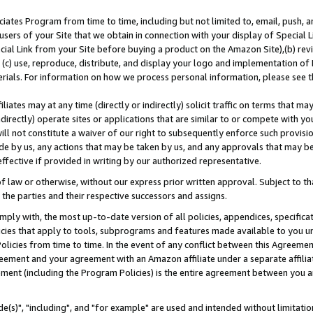
ates Program from time to time, including but not limited to, email, push, a
users of your Site that we obtain in connection with your display of Special
ial Link from your Site before buying a product on the Amazon Site),(b) revi
d (c) use, reproduce, distribute, and display your logo and implementation o
erials. For information on how we process personal information, please see t
iates may at any time (directly or indirectly) solicit traffic on terms that ma
ndirectly) operate sites or applications that are similar to or compete with your
ll not constitute a waiver of our right to subsequently enforce such provisi
e by us, any actions that may be taken by us, and any approvals that may b
effective if provided in writing by our authorized representative.
 law or otherwise, without our express prior written approval. Subject to that
 the parties and their respective successors and assigns.
ly with, the most up-to-date version of all policies, appendices, specificati
icies that apply to tools, subprograms and features made available to you u
Policies from time to time. In the event of any conflict between this Agreeme
Agreement and your agreement with an Amazon affiliate under a separate affil
ement (including the Program Policies) is the entire agreement between you 
e(s)", "including", and "for example" are used and intended without limitatio