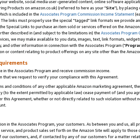
ur website, social media user-generated content, online software application
ring Products on amazon.co.uk) (referred to here as your "
Site
"), by placing
which is included in the
Associates Program Commission Income Statement
(ea
). The links must properly use the special "tagged" link formats we provide a
e Special Links to purchase an item sold or services offered on the Amazon S
her described in (and subject to the limitations in) the
Associates Program 
vices, we may make available to you data, images, text, link formats, widgets,
y, and other information in connection with the Associates Program ("
Progra
ion or content relating to product offerings on any site other than the Amazon
equirements
te in the Associates Program and receive commission income.
 that we request to verify your compliance with this Agreement.
erms and conditions of any other applicable Amazon marketing agreement, then
ly (to the extent permitted by applicable law) cease payment of (and you agree
this Agreement, whether or not directly related to such violation without no
unt.
ion in the Associates Program, your customers. As between you and us, all pric
service, and product sales set forth on the Amazon Site will apply to those
f our customers, and, if contacted by any of our customers for a matter relat