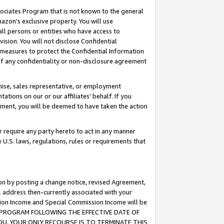
ssociates Program that is not known to the general
azon's exclusive property. You will use
ll persons or entities who have access to
ision. You will not disclose Confidential
e measures to protect the Confidential Information
s of any confidentiality or non-disclosure agreement
chise, sales representative, or employment
ations on our or our affiliates' behalf. If you
reement, you will be deemed to have taken the action
or require any party hereto to act in any manner
y U.S. laws, regulations, rules or requirements that
ion by posting a change notice, revised Agreement,
l address then-currently associated with your
ssion Income and Special Commission Income will be
TES PROGRAM FOLLOWING THE EFFECTIVE DATE OF
OU, YOUR ONLY RECOURSE IS TO TERMINATE THIS