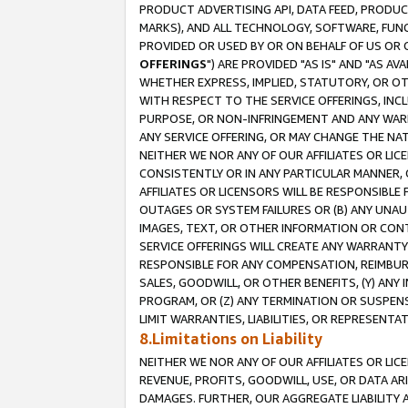
PRODUCT ADVERTISING API, DATA FEED, PRODU
MARKS), AND ALL TECHNOLOGY, SOFTWARE, FUNC
PROVIDED OR USED BY OR ON BEHALF OF US OR 
OFFERINGS
") ARE PROVIDED "AS IS" AND "AS 
WHETHER EXPRESS, IMPLIED, STATUTORY, OR OT
WITH RESPECT TO THE SERVICE OFFERINGS, INCL
PURPOSE, OR NON-INFRINGEMENT AND ANY WARR
ANY SERVICE OFFERING, OR MAY CHANGE THE NAT
NEITHER WE NOR ANY OF OUR AFFILIATES OR LI
CONSISTENTLY OR IN ANY PARTICULAR MANNER, 
AFFILIATES OR LICENSORS WILL BE RESPONSIBLE
OUTAGES OR SYSTEM FAILURES OR (B) ANY UNAU
IMAGES, TEXT, OR OTHER INFORMATION OR CON
SERVICE OFFERINGS WILL CREATE ANY WARRANTY 
RESPONSIBLE FOR ANY COMPENSATION, REIMBURS
SALES, GOODWILL, OR OTHER BENEFITS, (Y) AN
PROGRAM, OR (Z) ANY TERMINATION OR SUSPENS
LIMIT WARRANTIES, LIABILITIES, OR REPRESENT
8.Limitations on Liability
NEITHER WE NOR ANY OF OUR AFFILIATES OR LICE
REVENUE, PROFITS, GOODWILL, USE, OR DATA AR
DAMAGES. FURTHER, OUR AGGREGATE LIABILITY 