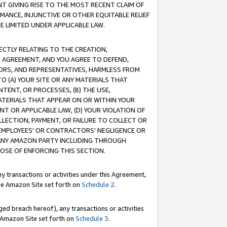
T GIVING RISE TO THE MOST RECENT CLAIM OF
RMANCE, INJUNCTIVE OR OTHER EQUITABLE RELIEF
E LIMITED UNDER APPLICABLE LAW.
RECTLY RELATING TO THE CREATION,
S AGREEMENT, AND YOU AGREE TO DEFEND,
CTORS, AND REPRESENTATIVES, HARMLESS FROM
TO (A) YOUR SITE OR ANY MATERIALS THAT
TENT, OR PROCESSES, (B) THE USE,
ATERIALS THAT APPEAR ON OR WITHIN YOUR
NT OR APPLICABLE LAW, (D) YOUR VIOLATION OF
LLECTION, PAYMENT, OR FAILURE TO COLLECT OR
R EMPLOYEES' OR CONTRACTORS' NEGLIGENCE OR
 ANY AMAZON PARTY INCLUDING THROUGH
POSE OF ENFORCING THIS SECTION.
y transactions or activities under this Agreement,
ble Amazon Site set forth on
Schedule 2
.
ed breach hereof), any transactions or activities
le Amazon Site set forth on
Schedule 3
.