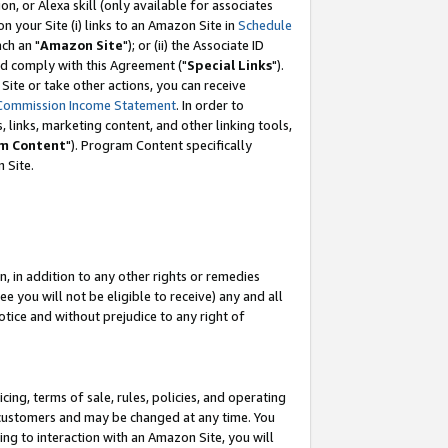
, or Alexa skill (only available for associates
 on your Site (i) links to an Amazon Site in
Schedule
ch an "
Amazon Site
"); or (ii) the Associate ID
nd comply with this Agreement ("
Special Links
").
ite or take other actions, you can receive
Commission Income Statement
. In order to
 links, marketing content, and other linking tools,
m Content
"). Program Content specifically
 Site.
, in addition to any other rights or remedies
 you will not be eligible to receive) any and all
tice and without prejudice to any right of
ing, terms of sale, rules, policies, and operating
 customers and may be changed at any time. You
ing to interaction with an Amazon Site, you will