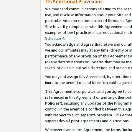
12.Additional Provisions
We may send communications relating to the Associ
use, and disclose information about your Site and 
particular Amazon customer clicked through a Spec
Site to verify compliance with this Agreement, an
examples of best practices in our educational mat
Schedule 4
.
You acknowledge and agree that (a) we and our affil
we and our affiliates may at any time (directly or i
performance of any provision of this Agreement wi
(d) any determinations or updates that may be mad
taken, or given in our sole discretion and are only 
You may not assign this Agreement, by operation of
inure to the benefit of, and be enforceable against
This Agreement incorporates, and you agree to comp
referenced in this Agreement or and any other pol
Policies
"), including any updates of the Program 
control. In the event of a conflict between this 
with respect to such separate program. This Agre
supersedes all prior agreements and discussions.
Whenever used in this Agreement, the terms "includ