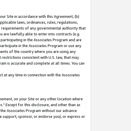
our Site in accordance with this Agreement, (b)
pplicable laws, ordinances, rules, regulations,
her requirements of any governmental authority that
u are lawfully able to enter into contracts (e.g.
 participating in the Associates Program and are
 participate in the Associates Program or use any
nments of the country where you are using any
restrictions consistent with U.S. law, that may
ram is accurate and complete at all times. You can
 at any time in connection with the Associates
eement, on your Site or any other location where
" Except for this disclosure, and other than as
in the Associates Program without our advance
we support, sponsor, or endorse you), or express or