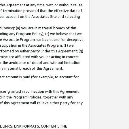
this Agreement at any time, with or without cause
of termination provided that the effective date of
our account on the Associates Site and selecting
lowing: (a) you are in material breach of this
uding any Program Policy); (c) we believe that we
 the Associate Program has been used for deceptive,
rticipation in the Associates Program; (f) we
erformed by either party under this Agreement; (g)
ne are affiliated with you or acting in concert
or the avoidance of doubt and without limitation
d a material breach of this Agreement.
ct amount is paid (for example, to account for
enses granted in connection with this Agreement,
ed in the Program Policies, together with any
 this Agreement will relieve either party for any
 LINKS, LINK FORMATS, CONTENT, THE