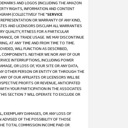
RADEMARKS AND LOGOS (INCLUDING THE AMAZON
OPERTY RIGHTS, INFORMATION AND CONTENT
GRAM (COLLECTIVELY THE "
SERVICE
ANY REPRESENTATION OR WARRANTY OF ANY KIND,
ATES AND LICENSORS DISCLAIM ALL WARRANTIES
RY QUALITY, FITNESS FOR A PARTICULAR
RMANCE, OR TRADE USAGE. WE MAY DISCONTINUE
ING, AT ANY TIME AND FROM TIME TO TIME.
OVIDED, WILL FUNCTION AS DESCRIBED,
UL COMPONENTS. NEITHER WE NOR ANY OF OUR
 SERVICE INTERRUPTIONS, INCLUDING POWER
MAGE, OR LOSS OF, YOUR SITE OR ANY DATA,
 ANY OTHER PERSON OR ENTITY OR THROUGH THE
NY OF OUR AFFILIATES OR LICENSORS WILL BE
OSPECTIVE PROFITS OR REVENUE, ANTICIPATED
 WITH YOUR PARTICIPATION IN THE ASSOCIATES
THIS SECTION 7 WILL OPERATE TO EXCLUDE OR
IAL, EXEMPLARY DAMAGES, OR ANY LOSS OF
N ADVISED OF THE POSSIBILITY OF THOSE
 THE TOTAL COMMISSION INCOME PAID OR