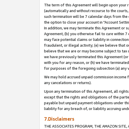
The term of this Agreement will begin upon your re
(automatically and without recourse to the courts, 
such termination will be 7 calendar days from the 
the option to close your account in "Account Settin
In addition, we may terminate this Agreement or su
Agreement, (b) you otherwise fail to cure within 7
may face potential claims or liability in connectio
fraudulent, or illegal activity; (e) we believe tha
believe that we are or may become subject to tax c
we have previously terminated this Agreement (or 
with you for any reason, or (h) we have terminated
for purposes of the foregoing subsection (a) any v
We may hold accrued unpaid commission income for 
any cancelations or returns).
Upon any termination of this Agreement, all rights 
except that the rights and obligations of the parti
payable but unpaid payment obligations under this 
liability for any breach of, or liability accruing un
7.Disclaimers
THE ASSOCIATES PROGRAM, THE AMAZON SITE, A