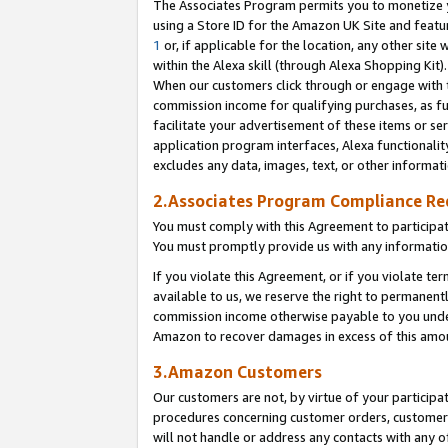
The Associates Program permits you to monetize yo
using a Store ID for the Amazon UK Site and featu
1
or, if applicable for the location, any other site 
within the Alexa skill (through Alexa Shopping Kit
When our customers click through or engage with th
commission income for qualifying purchases, as furt
facilitate your advertisement of these items or ser
application program interfaces, Alexa functionalit
excludes any data, images, text, or other informat
2.Associates Program Compliance R
You must comply with this Agreement to participa
You must promptly provide us with any information
If you violate this Agreement, or if you violate t
available to us, we reserve the right to permanent
commission income otherwise payable to you under 
Amazon to recover damages in excess of this amo
3.Amazon Customers
Our customers are not, by virtue of your participat
procedures concerning customer orders, customer 
will not handle or address any contacts with any o