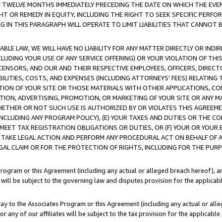
E TWELVE MONTHS IMMEDIATELY PRECEDING THE DATE ON WHICH THE EVEN
GHT OR REMEDY IN EQUITY, INCLUDING THE RIGHT TO SEEK SPECIFIC PERFO
IN THIS PARAGRAPH WILL OPERATE TO LIMIT LIABILITIES THAT CANNOT B
LE LAW, WE WILL HAVE NO LIABILITY FOR ANY MATTER DIRECTLY OR INDI
CLUDING YOUR USE OF ANY SERVICE OFFERING) OR YOUR VIOLATION OF THI
LICENSORS, AND OUR AND THEIR RESPECTIVE EMPLOYEES, OFFICERS, DIRE
BILITIES, COSTS, AND EXPENSES (INCLUDING ATTORNEYS' FEES) RELATING 
TION OF YOUR SITE OR THOSE MATERIALS WITH OTHER APPLICATIONS, CON
ION, ADVERTISING, PROMOTION, OR MARKETING OF YOUR SITE OR ANY M
 WHETHER OR NOT SUCH USE IS AUTHORIZED BY OR VIOLATES THIS AGREEME
NCLUDING ANY PROGRAM POLICY), (E) YOUR TAXES AND DUTIES OR THE CO
O MEET TAX REGISTRATION OBLIGATIONS OR DUTIES, OR (F) YOUR OR YOU
 TAKE LEGAL ACTION AND PERFORM ANY PROCEDURAL ACT ON BEHALF OF
EGAL CLAIM OR FOR THE PROTECTION OF RIGHTS, INCLUDING FOR THE PUR
Program or this Agreement (including any actual or alleged breach hereof), an
es will be subject to the governing law and disputes provision for the applica
way to the Associates Program or this Agreement (including any actual or alleg
or any of our affiliates will be subject to the tax provision for the applicab