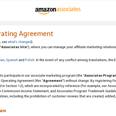
rating Agreement
, see
what's changed
).
"
Associates Site
"), where you can manage your affiliate marketing relations
lian
,
Spanish
and
Polish.
In the event of any conflict among translations, the En
 to participate in our associate marketing program (the "
Associates Progra
 Operating Agreement (this "
Agreement
") without change. By registering fo
d in Section 12), which are incorporated by reference (for example, our Ass
am Commission Income Statement, and Associates Program Trademark Guidel
nes, including the prohibition of customer reviews that are created, edited
ram