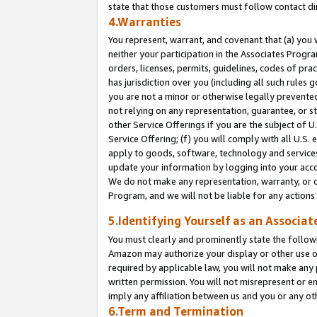
state that those customers must follow contact di
4.Warranties
You represent, warrant, and covenant that (a) you 
neither your participation in the Associates Progra
orders, licenses, permits, guidelines, codes of pr
has jurisdiction over you (including all such rules
you are not a minor or otherwise legally prevented
not relying on any representation, guarantee, or st
other Service Offerings if you are the subject of 
Service Offering; (f) you will comply with all U.S.
apply to goods, software, technology and services,
update your information by logging into your accou
We do not make any representation, warranty, or c
Program, and we will not be liable for any action
5.Identifying Yourself as an Associat
You must clearly and prominently state the followi
Amazon may authorize your display or other use of
required by applicable law, you will not make any
written permission. You will not misrepresent or e
imply any affiliation between us and you or any ot
6.Term and Termination