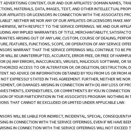
CT ADVERTISING CONTENT, OUR AND OUR AFFILIATES' DOMAIN NAMES, T
TIONS, MATERIALS, DATA, IMAGES, TEXT, AND OTHER INTELLECTUAL PR
OUR AFFILIATES OR LICENSORS IN CONNECTION WITH THE ASSOCIATES PRO
AVAILABLE". NEITHER WE NOR ANY OF OUR AFFILIATES OR LICENSORS MAKE 
HERWISE, WITH RESPECT TO THE SERVICE OFFERINGS. WE AND OUR AFFILI
UDING ANY IMPLIED WARRANTIES OF TITLE, MERCHANTABILITY, SATISFACTO
ANTIES ARISING OUT OF ANY LAW, CUSTOM, COURSE OF DEALING, PERFO
URE, FEATURES, FUNCTIONS, SCOPE, OR OPERATION OF ANY SERVICE OFFER
CENSORS WARRANT THAT THE SERVICE OFFERINGS WILL CONTINUE TO BE PR
OR WILL BE UNINTERRUPTED, ACCURATE, ERROR FREE, OR FREE OF HARMF
 FOR (A) ANY ERRORS, INACCURACIES, VIRUSES, MALICIOUS SOFTWARE, OR
THORIZED ACCESS TO OR ALTERATION OF, OR DELETION, DESTRUCTION, DA
TENT. NO ADVICE OR INFORMATION OBTAINED BY YOU FROM US OR FROM
NOT EXPRESSLY STATED IN THIS AGREEMENT. FURTHER, NEITHER WE NOR A
EMENT, OR DAMAGES ARISING IN CONNECTION WITH (X) ANY LOSS OF PR
Y INVESTMENTS, EXPENDITURES, OR COMMITMENTS BY YOU IN CONNECTION
ION OF YOUR PARTICIPATION IN THE ASSOCIATES PROGRAM. NOTHING IN 
ATIONS THAT CANNOT BE EXCLUDED OR LIMITED UNDER APPLICABLE LAW.
NSORS WILL BE LIABLE FOR INDIRECT, INCIDENTAL, SPECIAL, CONSEQUENT
ISING IN CONNECTION WITH THE SERVICE OFFERINGS, EVEN IF WE HAVE BEE
ARISING IN CONNECTION WITH THE SERVICE OFFERINGS WILL NOT EXCEED