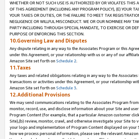
WHETHER OR NOT SUCH USE IS AUTHORIZED BY OR VIOLATES THIS A
OF THIS AGREEMENT (INCLUDING ANY PROGRAM POLICY), (E) YOUR TA
YOUR TAXES OR DUTIES, OR THE FAILURE TO MEET TAX REGISTRATIO
NEGLIGENCE OR WILLFUL MISCONDUCT. WE OR OUR NOMINEE MAY TA
PARTY INCLUDING THROUGH SPECIAL MANDATE, TO EXERCISE OR DEF
PURPOSE OF ENFORCING THIS SECTION.
10.Governing Law and Disputes
Any dispute relating in any way to the Associates Program or this Agree
under this Agreement, or your relationship with us or any of our affilia
Amazon Site set forth on
Schedule 2
.
11.Taxes
Any taxes and related obligations relating in any way to the Associate
transactions or activities under this Agreement, or your relationship with
Amazon Site set forth on
Schedule 3
.
12.Additional Provisions
We may send communications relating to the Associates Program from tim
monitor, record, use, and disclose information about your Site and user
Program Content (for example, that a particular Amazon customer clic
Site),(b) review, monitor, crawl, and otherwise investigate your Site to 
your logo and implementation of Program Content displayed on your Sit
how we process personal information, please see the relevant Amazon P