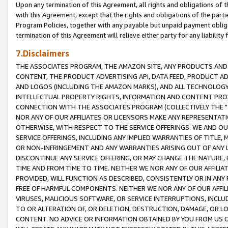
Upon any termination of this Agreement, all rights and obligations of th
with this Agreement, except that the rights and obligations of the partie
Program Policies, together with any payable but unpaid payment obliga
termination of this Agreement will relieve either party for any liability 
7.Disclaimers
THE ASSOCIATES PROGRAM, THE AMAZON SITE, ANY PRODUCTS AND SE
CONTENT, THE PRODUCT ADVERTISING API, DATA FEED, PRODUCT A
AND LOGOS (INCLUDING THE AMAZON MARKS), AND ALL TECHNOLOGY,
INTELLECTUAL PROPERTY RIGHTS, INFORMATION AND CONTENT PROVI
CONNECTION WITH THE ASSOCIATES PROGRAM (COLLECTIVELY THE "
NOR ANY OF OUR AFFILIATES OR LICENSORS MAKE ANY REPRESENTAT
OTHERWISE, WITH RESPECT TO THE SERVICE OFFERINGS. WE AND OU
SERVICE OFFERINGS, INCLUDING ANY IMPLIED WARRANTIES OF TITLE,
OR NON-INFRINGEMENT AND ANY WARRANTIES ARISING OUT OF ANY 
DISCONTINUE ANY SERVICE OFFERING, OR MAY CHANGE THE NATURE, 
TIME AND FROM TIME TO TIME. NEITHER WE NOR ANY OF OUR AFFILI
PROVIDED, WILL FUNCTION AS DESCRIBED, CONSISTENTLY OR IN ANY
FREE OF HARMFUL COMPONENTS. NEITHER WE NOR ANY OF OUR AFFILIA
VIRUSES, MALICIOUS SOFTWARE, OR SERVICE INTERRUPTIONS, INCL
TO OR ALTERATION OF, OR DELETION, DESTRUCTION, DAMAGE, OR LO
CONTENT. NO ADVICE OR INFORMATION OBTAINED BY YOU FROM US 