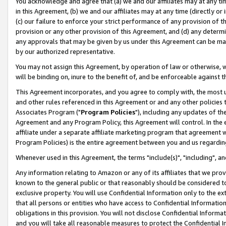
You acknowledge and agree that (a) we and our affiliates may at any time
in this Agreement, (b) we and our affiliates may at any time (directly or 
(c) our failure to enforce your strict performance of any provision of t
provision or any other provision of this Agreement, and (d) any determ
any approvals that may be given by us under this Agreement can be made,
by our authorized representative.
You may not assign this Agreement, by operation of law or otherwise, wi
will be binding on, inure to the benefit of, and be enforceable against t
This Agreement incorporates, and you agree to comply with, the most up-
and other rules referenced in this Agreement or and any other policies
Associates Program ("
Program Policies
"), including any updates of th
Agreement and any Program Policy, this Agreement will control. In th
affiliate under a separate affiliate marketing program that agreement 
Program Policies) is the entire agreement between you and us regardin
Whenever used in this Agreement, the terms "include(s)", "including", a
Any information relating to Amazon or any of its affiliates that we pro
known to the general public or that reasonably should be considered to
exclusive property. You will use Confidential Information only to the
that all persons or entities who have access to Confidential Informatio
obligations in this provision. You will not disclose Confidential Informa
and you will take all reasonable measures to protect the Confidential In