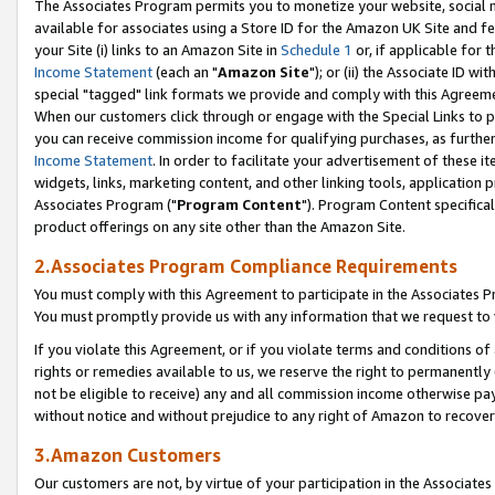
The Associates Program permits you to monetize your website, social me
available for associates using a Store ID for the Amazon UK Site and f
your Site (i) links to an Amazon Site in
Schedule 1
or, if applicable for t
Income Statement
(each an "
Amazon Site
"); or (ii) the Associate ID w
special "tagged" link formats we provide and comply with this Agreeme
When our customers click through or engage with the Special Links to p
you can receive commission income for qualifying purchases, as further d
Income Statement
. In order to facilitate your advertisement of these i
widgets, links, marketing content, and other linking tools, application 
Associates Program ("
Program Content
"). Program Content specifical
product offerings on any site other than the Amazon Site.
2.Associates Program Compliance Requirements
You must comply with this Agreement to participate in the Associates
You must promptly provide us with any information that we request to 
If you violate this Agreement, or if you violate terms and conditions 
rights or remedies available to us, we reserve the right to permanently
not be eligible to receive) any and all commission income otherwise pay
without notice and without prejudice to any right of Amazon to recove
3.Amazon Customers
Our customers are not, by virtue of your participation in the Associates