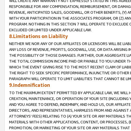
WILL CREATE ANY WARRANTY NOT EXPRESSLY STATED IN THIS AGREEM
RESPONSIBLE FOR ANY COMPENSATION, REIMBURSEMENT, OR DAMAGES
REVENUE, ANTICIPATED SALES, GOODWILL, OR OTHER BENEFITS, (Y
WITH YOUR PARTICIPATION IN THE ASSOCIATES PROGRAM, OR (Z) AN
PROGRAM. NOTHING IN THIS SECTION 7 WILL OPERATE TO EXCLUDE O
EXCLUDED OR LIMITED UNDER APPLICABLE LAW.
8.Limitations on Liability
NEITHER WE NOR ANY OF OUR AFFILIATES OR LICENSORS WILL BE LIAB
ANY LOSS OF REVENUE, PROFITS, GOODWILL, USE, OR DATA ARISING 
THE POSSIBILITY OF THOSE DAMAGES. FURTHER, OUR AGGREGATE LIA
THE TOTAL COMMISSION INCOME PAID OR PAYABLE TO YOU UNDER T
WHICH THE EVENT GIVING RISE TO THE MOST RECENT CLAIM OF LIABI
THE RIGHT TO SEEK SPECIFIC PERFORMANCE, INJUNCTIVE OR OTHER 
PARAGRAPH WILL OPERATE TO LIMIT LIABILITIES THAT CANNOT BE LI
9.Indemnification
TO THE MAXIMUM EXTENT PERMITTED BY APPLICABLE LAW, WE WILL HA
CREATION, MAINTENANCE, OR OPERATION OF YOUR SITE (INCLUDING 
AND YOU AGREE TO DEFEND, INDEMNIFY, AND HOLD US, OUR AFFILIAT
DIRECTORS, AND REPRESENTATIVES, HARMLESS FROM AND AGAINST ALL
ATTORNEYS' FEES) RELATING TO (A) YOUR SITE OR ANY MATERIALS 
MATERIALS WITH OTHER APPLICATIONS, CONTENT, OR PROCESSES, (
PROMOTION, OR MARKETING OF YOUR SITE OR ANY MATERIALS THAT A