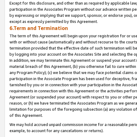
Except for this disclosure, and other than as required by applicable la
participation in the Associates Program without our advance written per
by expressing or implying that we support, sponsor, or endorse you), or
except as expressly permitted by this Agreement.
6.Term and Termination
The term of this Agreement will begin upon your registration for or use
with or without cause (automatically and without recourse to the courts,
termination provided that the effective date of such termination will b
by logging into your account on the Associates Site and selecting the o
In addition, we may terminate this Agreement or suspend your account i
material breach of this Agreement, (b) you otherwise fail to cure withi
any Program Policy); (c) we believe that we may face potential claims or
participation in the Associate Program has been used for deceptive, frau
tarnished by you or in connection with your participation in the Associ
requirements in connection with this Agreement or the activities perfo
Agreement (or suspended your account) with respect to you or other per
reason, or (h) we have terminated the Associates Program as we general
limitation for purposes of the foregoing subsection (a) any violation o
of this Agreement.
We may hold accrued unpaid commission income for a reasonable period 
example, to account for any cancelations or returns).