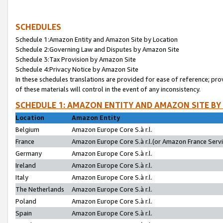
SCHEDULES
Schedule 1:Amazon Entity and Amazon Site by Location
Schedule 2:Governing Law and Disputes by Amazon Site
Schedule 3:Tax Provision by Amazon Site
Schedule 4:Privacy Notice by Amazon Site
In these schedules translations are provided for ease of reference; pro
of these materials will control in the event of any inconsistency.
SCHEDULE 1: AMAZON ENTITY AND AMAZON SITE BY
Location
Amazon Entity
Belgium
Amazon Europe Core S.à r.l.
France
Amazon Europe Core S.à r.l.(or Amazon France Servic
Germany
Amazon Europe Core S.à r.l.
Ireland
Amazon Europe Core S.à r.l.
Italy
Amazon Europe Core S.à r.l.
The Netherlands
Amazon Europe Core S.à r.l.
Poland
Amazon Europe Core S.à r.l.
Spain
Amazon Europe Core S.à r.l.