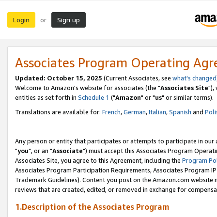
Login
Sign up
or
Associates Program Operating Ag
Updated: October 15, 2025
(Current Associates, see
what's changed
Welcome to Amazon's website for associates (the "
Associates Site
"),
entities as set forth in
Schedule 1
("
Amazon
" or "
us
" or similar terms).
Translations are available for:
French
,
German
,
Italian
,
Spanish
and
Poli
Any person or entity that participates or attempts to participate in ou
"
you
", or an "
Associate
") must accept this Associates Program Operati
Associates Site, you agree to this Agreement, including the
Program Pol
Associates Program Participation Requirements, Associates Program I
Trademark Guidelines). Content you post on the Amazon.com website m
reviews that are created, edited, or removed in exchange for compensati
1.Description of the Associates Program