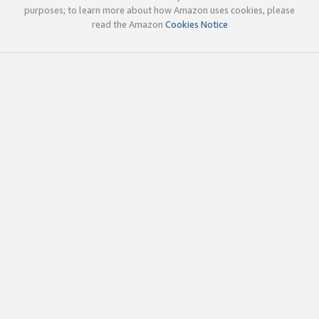
purposes; to learn more about how Amazon uses cookies, please
read the Amazon
Cookies Notice