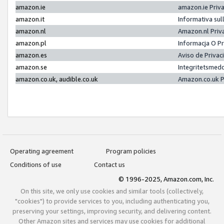
amazon.ie
amazon.ie Priv
amazon.it
Informativa sul
amazon.nl
Amazon.nl Priv
amazon.pl
Informacja O P
amazon.es
Aviso de Priva
amazon.se
Integritetsmed
amazon.co.uk, audible.co.uk
Amazon.co.uk P
Operating agreement
Program policies
Conditions of use
Contact us
© 1996-2025, Amazon.com, Inc.
On this site, we only use cookies and similar tools (collectively,
"cookies") to provide services to you, including authenticating you,
preserving your settings, improving security, and delivering content.
Other Amazon sites and services may use cookies for additional