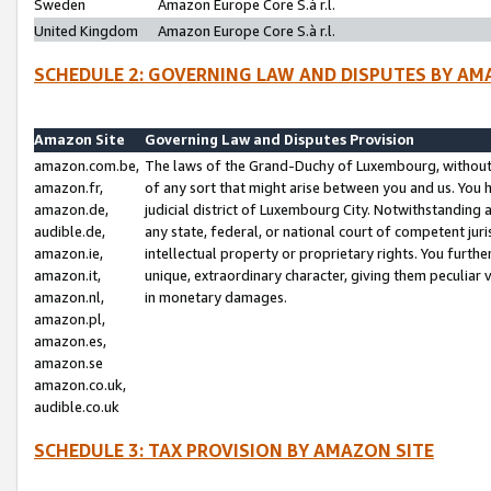
Sweden
Amazon Europe Core S.à r.l.
United Kingdom
Amazon Europe Core S.à r.l.
SCHEDULE 2: GOVERNING LAW AND DISPUTES BY AM
Amazon Site
Governing Law and Disputes Provision
amazon.com.be,
The laws of the Grand-Duchy of Luxembourg, without r
amazon.fr,
of any sort that might arise between you and us. You h
amazon.de,
judicial district of Luxembourg City. Notwithstanding a
audible.de,
any state, federal, or national court of competent juri
amazon.ie,
intellectual property or proprietary rights. You furth
amazon.it,
unique, extraordinary character, giving them peculiar
amazon.nl,
in monetary damages.
amazon.pl,
amazon.es,
amazon.se
amazon.co.uk,
audible.co.uk
SCHEDULE 3: TAX PROVISION BY AMAZON SITE