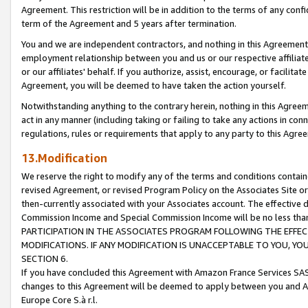
Agreement. This restriction will be in addition to the terms of any con
term of the Agreement and 5 years after termination.
You and we are independent contractors, and nothing in this Agreement wi
employment relationship between you and us or our respective affiliate
or our affiliates' behalf. If you authorize, assist, encourage, or facilita
Agreement, you will be deemed to have taken the action yourself.
Notwithstanding anything to the contrary herein, nothing in this Agreeme
act in any manner (including taking or failing to take any actions in con
regulations, rules or requirements that apply to any party to this Agre
13.Modification
We reserve the right to modify any of the terms and conditions containe
revised Agreement, or revised Program Policy on the Associates Site or
then-currently associated with your Associates account. The effective d
Commission Income and Special Commission Income will be no less tha
PARTICIPATION IN THE ASSOCIATES PROGRAM FOLLOWING THE EFFE
MODIFICATIONS. IF ANY MODIFICATION IS UNACCEPTABLE TO YOU, 
SECTION 6.
If you have concluded this Agreement with Amazon France Services SAS
changes to this Agreement will be deemed to apply between you and A
Europe Core S.à r.l.