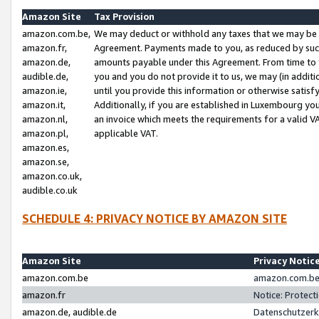
Amazon Site
Tax Provision
amazon.com.be,
We may deduct or withhold any taxes that we may be 
amazon.fr,
Agreement. Payments made to you, as reduced by such 
amazon.de,
amounts payable under this Agreement. From time to 
audible.de,
you and you do not provide it to us, we may (in addit
amazon.ie,
until you provide this information or otherwise satis
amazon.it,
Additionally, if you are established in Luxembourg yo
amazon.nl,
an invoice which meets the requirements for a valid V
amazon.pl,
applicable VAT.
amazon.es,
amazon.se,
amazon.co.uk,
audible.co.uk
SCHEDULE 4: PRIVACY NOTICE BY AMAZON SITE
Amazon Site
Privacy Notic
amazon.com.be
amazon.com.be 
amazon.fr
Notice: Protect
amazon.de, audible.de
Datenschutzerk