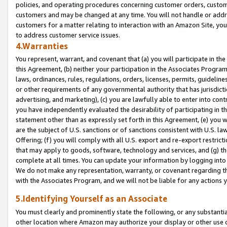
policies, and operating procedures concerning customer orders, custome
customers and may be changed at any time. You will not handle or addre
customers for a matter relating to interaction with an Amazon Site, yo
to address customer service issues.
4.Warranties
You represent, warrant, and covenant that (a) you will participate in t
this Agreement, (b) neither your participation in the Associates Program
laws, ordinances, rules, regulations, orders, licenses, permits, guidelin
or other requirements of any governmental authority that has jurisdicti
advertising, and marketing), (c) you are lawfully able to enter into cont
you have independently evaluated the desirability of participating in t
statement other than as expressly set forth in this Agreement, (e) you w
are the subject of U.S. sanctions or of sanctions consistent with U.S.
Offering; (f) you will comply with all U.S. export and re-export restric
that may apply to goods, software, technology and services, and (g) th
complete at all times. You can update your information by logging into 
We do not make any representation, warranty, or covenant regarding th
with the Associates Program, and we will not be liable for any actions
5.Identifying Yourself as an Associate
You must clearly and prominently state the following, or any substanti
other location where Amazon may authorize your display or other use 