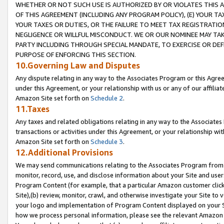
WHETHER OR NOT SUCH USE IS AUTHORIZED BY OR VIOLATES THIS A
OF THIS AGREEMENT (INCLUDING ANY PROGRAM POLICY), (E) YOUR TA
YOUR TAXES OR DUTIES, OR THE FAILURE TO MEET TAX REGISTRATIO
NEGLIGENCE OR WILLFUL MISCONDUCT. WE OR OUR NOMINEE MAY TA
PARTY INCLUDING THROUGH SPECIAL MANDATE, TO EXERCISE OR DEF
PURPOSE OF ENFORCING THIS SECTION.
10.Governing Law and Disputes
Any dispute relating in any way to the Associates Program or this Agree
under this Agreement, or your relationship with us or any of our affilia
Amazon Site set forth on
Schedule 2
.
11.Taxes
Any taxes and related obligations relating in any way to the Associate
transactions or activities under this Agreement, or your relationship with
Amazon Site set forth on
Schedule 3
.
12.Additional Provisions
We may send communications relating to the Associates Program from tim
monitor, record, use, and disclose information about your Site and user
Program Content (for example, that a particular Amazon customer clic
Site),(b) review, monitor, crawl, and otherwise investigate your Site to 
your logo and implementation of Program Content displayed on your Sit
how we process personal information, please see the relevant Amazon P