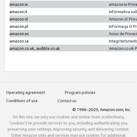
amazon.ie
amazon.ie Priv
amazon.it
Informativa sul
amazon.nl
Amazon.nl Priv
amazon.pl
Informacja O P
amazon.es
Aviso de Priva
amazon.se
Integritetsmed
amazon.co.uk, audible.co.uk
Amazon.co.uk P
Operating agreement
Program policies
Conditions of use
Contact us
© 1996-2025, Amazon.com, Inc.
On this site, we only use cookies and similar tools (collectively,
"cookies") to provide services to you, including authenticating you,
preserving your settings, improving security, and delivering content.
Other Amazon sites and services may use cookies for additional