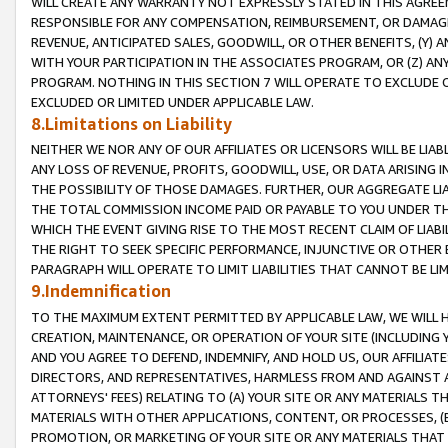
WILL CREATE ANY WARRANTY NOT EXPRESSLY STATED IN THIS AGREEM
RESPONSIBLE FOR ANY COMPENSATION, REIMBURSEMENT, OR DAMAGES
REVENUE, ANTICIPATED SALES, GOODWILL, OR OTHER BENEFITS, (Y
WITH YOUR PARTICIPATION IN THE ASSOCIATES PROGRAM, OR (Z) AN
PROGRAM. NOTHING IN THIS SECTION 7 WILL OPERATE TO EXCLUDE O
EXCLUDED OR LIMITED UNDER APPLICABLE LAW.
8.Limitations on Liability
NEITHER WE NOR ANY OF OUR AFFILIATES OR LICENSORS WILL BE LIAB
ANY LOSS OF REVENUE, PROFITS, GOODWILL, USE, OR DATA ARISING 
THE POSSIBILITY OF THOSE DAMAGES. FURTHER, OUR AGGREGATE LIA
THE TOTAL COMMISSION INCOME PAID OR PAYABLE TO YOU UNDER T
WHICH THE EVENT GIVING RISE TO THE MOST RECENT CLAIM OF LIABI
THE RIGHT TO SEEK SPECIFIC PERFORMANCE, INJUNCTIVE OR OTHER 
PARAGRAPH WILL OPERATE TO LIMIT LIABILITIES THAT CANNOT BE LI
9.Indemnification
TO THE MAXIMUM EXTENT PERMITTED BY APPLICABLE LAW, WE WILL HA
CREATION, MAINTENANCE, OR OPERATION OF YOUR SITE (INCLUDING 
AND YOU AGREE TO DEFEND, INDEMNIFY, AND HOLD US, OUR AFFILIAT
DIRECTORS, AND REPRESENTATIVES, HARMLESS FROM AND AGAINST ALL
ATTORNEYS' FEES) RELATING TO (A) YOUR SITE OR ANY MATERIALS 
MATERIALS WITH OTHER APPLICATIONS, CONTENT, OR PROCESSES, (
PROMOTION, OR MARKETING OF YOUR SITE OR ANY MATERIALS THAT A