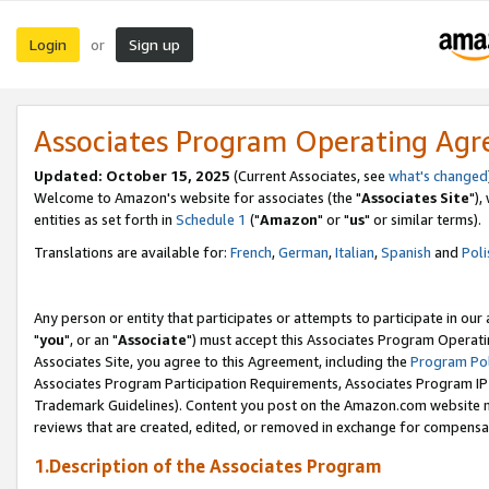
Login
Sign up
or
Associates Program Operating Ag
Updated: October 15, 2025
(Current Associates, see
what's changed
Welcome to Amazon's website for associates (the "
Associates Site
"),
entities as set forth in
Schedule 1
("
Amazon
" or "
us
" or similar terms).
Translations are available for:
French
,
German
,
Italian
,
Spanish
and
Poli
Any person or entity that participates or attempts to participate in ou
"
you
", or an "
Associate
") must accept this Associates Program Operati
Associates Site, you agree to this Agreement, including the
Program Pol
Associates Program Participation Requirements, Associates Program I
Trademark Guidelines). Content you post on the Amazon.com website m
reviews that are created, edited, or removed in exchange for compensati
1.Description of the Associates Program