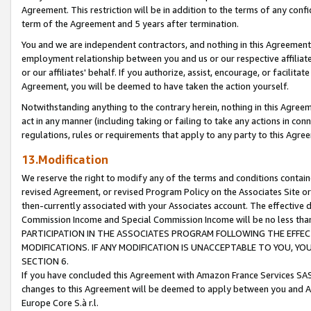
Agreement. This restriction will be in addition to the terms of any con
term of the Agreement and 5 years after termination.
You and we are independent contractors, and nothing in this Agreement wi
employment relationship between you and us or our respective affiliate
or our affiliates' behalf. If you authorize, assist, encourage, or facilita
Agreement, you will be deemed to have taken the action yourself.
Notwithstanding anything to the contrary herein, nothing in this Agreeme
act in any manner (including taking or failing to take any actions in con
regulations, rules or requirements that apply to any party to this Agre
13.Modification
We reserve the right to modify any of the terms and conditions containe
revised Agreement, or revised Program Policy on the Associates Site or
then-currently associated with your Associates account. The effective d
Commission Income and Special Commission Income will be no less tha
PARTICIPATION IN THE ASSOCIATES PROGRAM FOLLOWING THE EFFE
MODIFICATIONS. IF ANY MODIFICATION IS UNACCEPTABLE TO YOU, 
SECTION 6.
If you have concluded this Agreement with Amazon France Services SAS
changes to this Agreement will be deemed to apply between you and A
Europe Core S.à r.l.