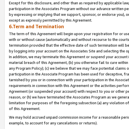
Except for this disclosure, and other than as required by applicable la
participation in the Associates Program without our advance written per
by expressing or implying that we support, sponsor, or endorse you), or
except as expressly permitted by this Agreement.
6.Term and Termination
The term of this Agreement will begin upon your registration for or use
with or without cause (automatically and without recourse to the courts,
termination provided that the effective date of such termination will b
by logging into your account on the Associates Site and selecting the o
In addition, we may terminate this Agreement or suspend your account i
material breach of this Agreement, (b) you otherwise fail to cure withi
any Program Policy); (c) we believe that we may face potential claims or
participation in the Associate Program has been used for deceptive, frau
tarnished by you or in connection with your participation in the Associ
requirements in connection with this Agreement or the activities perfo
Agreement (or suspended your account) with respect to you or other per
reason, or (h) we have terminated the Associates Program as we general
limitation for purposes of the foregoing subsection (a) any violation o
of this Agreement.
We may hold accrued unpaid commission income for a reasonable period 
example, to account for any cancelations or returns).