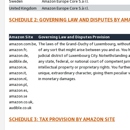
Sweden
Amazon Europe Core S.à r.l.
United Kingdom
Amazon Europe Core S.à r.l.
SCHEDULE 2: GOVERNING LAW AND DISPUTES BY AM
Amazon Site
Governing Law and Disputes Provision
amazon.com.be,
The laws of the Grand-Duchy of Luxembourg, without r
amazon.fr,
of any sort that might arise between you and us. You h
amazon.de,
judicial district of Luxembourg City. Notwithstanding a
audible.de,
any state, federal, or national court of competent juri
amazon.ie,
intellectual property or proprietary rights. You furth
amazon.it,
unique, extraordinary character, giving them peculiar
amazon.nl,
in monetary damages.
amazon.pl,
amazon.es,
amazon.se
amazon.co.uk,
audible.co.uk
SCHEDULE 3: TAX PROVISION BY AMAZON SITE