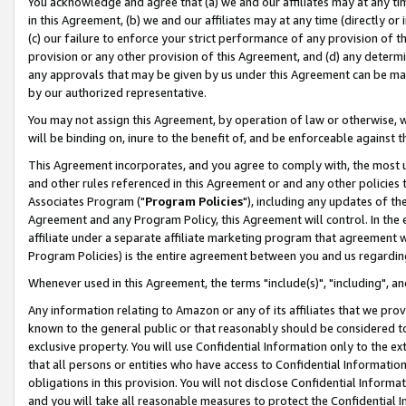
You acknowledge and agree that (a) we and our affiliates may at any time
in this Agreement, (b) we and our affiliates may at any time (directly or 
(c) our failure to enforce your strict performance of any provision of t
provision or any other provision of this Agreement, and (d) any determ
any approvals that may be given by us under this Agreement can be made,
by our authorized representative.
You may not assign this Agreement, by operation of law or otherwise, wi
will be binding on, inure to the benefit of, and be enforceable against t
This Agreement incorporates, and you agree to comply with, the most up-
and other rules referenced in this Agreement or and any other policies
Associates Program ("
Program Policies
"), including any updates of th
Agreement and any Program Policy, this Agreement will control. In th
affiliate under a separate affiliate marketing program that agreement 
Program Policies) is the entire agreement between you and us regardin
Whenever used in this Agreement, the terms "include(s)", "including", a
Any information relating to Amazon or any of its affiliates that we pro
known to the general public or that reasonably should be considered to
exclusive property. You will use Confidential Information only to the
that all persons or entities who have access to Confidential Informatio
obligations in this provision. You will not disclose Confidential Informa
and you will take all reasonable measures to protect the Confidential In