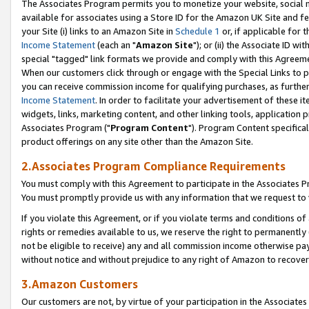
The Associates Program permits you to monetize your website, social me
available for associates using a Store ID for the Amazon UK Site and f
your Site (i) links to an Amazon Site in
Schedule 1
or, if applicable for t
Income Statement
(each an "
Amazon Site
"); or (ii) the Associate ID w
special "tagged" link formats we provide and comply with this Agreeme
When our customers click through or engage with the Special Links to p
you can receive commission income for qualifying purchases, as further d
Income Statement
. In order to facilitate your advertisement of these i
widgets, links, marketing content, and other linking tools, application 
Associates Program ("
Program Content
"). Program Content specifical
product offerings on any site other than the Amazon Site.
2.Associates Program Compliance Requirements
You must comply with this Agreement to participate in the Associates
You must promptly provide us with any information that we request to 
If you violate this Agreement, or if you violate terms and conditions 
rights or remedies available to us, we reserve the right to permanently
not be eligible to receive) any and all commission income otherwise pay
without notice and without prejudice to any right of Amazon to recove
3.Amazon Customers
Our customers are not, by virtue of your participation in the Associates