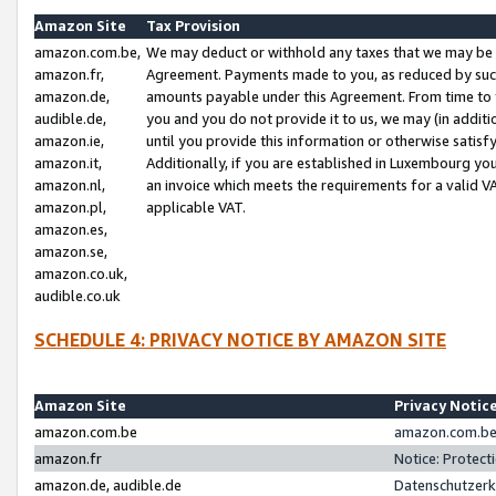
Amazon Site
Tax Provision
amazon.com.be,
We may deduct or withhold any taxes that we may be 
amazon.fr,
Agreement. Payments made to you, as reduced by such 
amazon.de,
amounts payable under this Agreement. From time to 
audible.de,
you and you do not provide it to us, we may (in addit
amazon.ie,
until you provide this information or otherwise satis
amazon.it,
Additionally, if you are established in Luxembourg yo
amazon.nl,
an invoice which meets the requirements for a valid V
amazon.pl,
applicable VAT.
amazon.es,
amazon.se,
amazon.co.uk,
audible.co.uk
SCHEDULE 4: PRIVACY NOTICE BY AMAZON SITE
Amazon Site
Privacy Notic
amazon.com.be
amazon.com.be 
amazon.fr
Notice: Protect
amazon.de, audible.de
Datenschutzerk