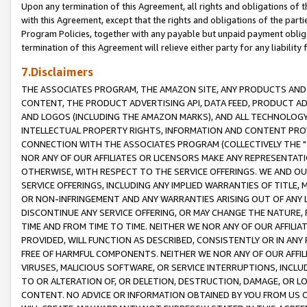
Upon any termination of this Agreement, all rights and obligations of th
with this Agreement, except that the rights and obligations of the partie
Program Policies, together with any payable but unpaid payment obliga
termination of this Agreement will relieve either party for any liability 
7.Disclaimers
THE ASSOCIATES PROGRAM, THE AMAZON SITE, ANY PRODUCTS AND SE
CONTENT, THE PRODUCT ADVERTISING API, DATA FEED, PRODUCT A
AND LOGOS (INCLUDING THE AMAZON MARKS), AND ALL TECHNOLOGY,
INTELLECTUAL PROPERTY RIGHTS, INFORMATION AND CONTENT PROVI
CONNECTION WITH THE ASSOCIATES PROGRAM (COLLECTIVELY THE "
NOR ANY OF OUR AFFILIATES OR LICENSORS MAKE ANY REPRESENTAT
OTHERWISE, WITH RESPECT TO THE SERVICE OFFERINGS. WE AND OU
SERVICE OFFERINGS, INCLUDING ANY IMPLIED WARRANTIES OF TITLE,
OR NON-INFRINGEMENT AND ANY WARRANTIES ARISING OUT OF ANY 
DISCONTINUE ANY SERVICE OFFERING, OR MAY CHANGE THE NATURE, 
TIME AND FROM TIME TO TIME. NEITHER WE NOR ANY OF OUR AFFILI
PROVIDED, WILL FUNCTION AS DESCRIBED, CONSISTENTLY OR IN ANY
FREE OF HARMFUL COMPONENTS. NEITHER WE NOR ANY OF OUR AFFILIA
VIRUSES, MALICIOUS SOFTWARE, OR SERVICE INTERRUPTIONS, INCL
TO OR ALTERATION OF, OR DELETION, DESTRUCTION, DAMAGE, OR LO
CONTENT. NO ADVICE OR INFORMATION OBTAINED BY YOU FROM US 