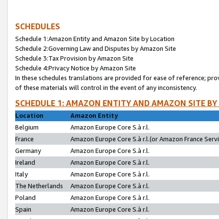
SCHEDULES
Schedule 1:Amazon Entity and Amazon Site by Location
Schedule 2:Governing Law and Disputes by Amazon Site
Schedule 3:Tax Provision by Amazon Site
Schedule 4:Privacy Notice by Amazon Site
In these schedules translations are provided for ease of reference; pro
of these materials will control in the event of any inconsistency.
SCHEDULE 1: AMAZON ENTITY AND AMAZON SITE BY
Location
Amazon Entity
Belgium
Amazon Europe Core S.à r.l.
France
Amazon Europe Core S.à r.l.(or Amazon France Servic
Germany
Amazon Europe Core S.à r.l.
Ireland
Amazon Europe Core S.à r.l.
Italy
Amazon Europe Core S.à r.l.
The Netherlands
Amazon Europe Core S.à r.l.
Poland
Amazon Europe Core S.à r.l.
Spain
Amazon Europe Core S.à r.l.