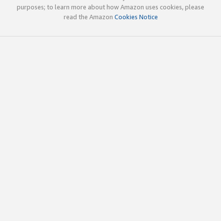
purposes; to learn more about how Amazon uses cookies, please
read the Amazon
Cookies Notice