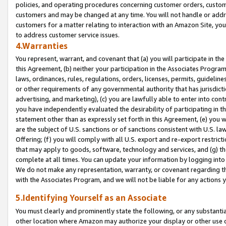
policies, and operating procedures concerning customer orders, custome
customers and may be changed at any time. You will not handle or addre
customers for a matter relating to interaction with an Amazon Site, yo
to address customer service issues.
4.Warranties
You represent, warrant, and covenant that (a) you will participate in t
this Agreement, (b) neither your participation in the Associates Program
laws, ordinances, rules, regulations, orders, licenses, permits, guidelin
or other requirements of any governmental authority that has jurisdicti
advertising, and marketing), (c) you are lawfully able to enter into cont
you have independently evaluated the desirability of participating in t
statement other than as expressly set forth in this Agreement, (e) you w
are the subject of U.S. sanctions or of sanctions consistent with U.S.
Offering; (f) you will comply with all U.S. export and re-export restric
that may apply to goods, software, technology and services, and (g) th
complete at all times. You can update your information by logging into 
We do not make any representation, warranty, or covenant regarding th
with the Associates Program, and we will not be liable for any actions
5.Identifying Yourself as an Associate
You must clearly and prominently state the following, or any substanti
other location where Amazon may authorize your display or other use 