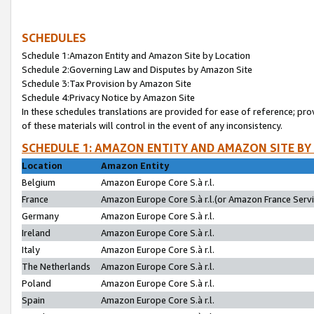
SCHEDULES
Schedule 1:Amazon Entity and Amazon Site by Location
Schedule 2:Governing Law and Disputes by Amazon Site
Schedule 3:Tax Provision by Amazon Site
Schedule 4:Privacy Notice by Amazon Site
In these schedules translations are provided for ease of reference; pro
of these materials will control in the event of any inconsistency.
SCHEDULE 1: AMAZON ENTITY AND AMAZON SITE BY
Location
Amazon Entity
Belgium
Amazon Europe Core S.à r.l.
France
Amazon Europe Core S.à r.l.(or Amazon France Servic
Germany
Amazon Europe Core S.à r.l.
Ireland
Amazon Europe Core S.à r.l.
Italy
Amazon Europe Core S.à r.l.
The Netherlands
Amazon Europe Core S.à r.l.
Poland
Amazon Europe Core S.à r.l.
Spain
Amazon Europe Core S.à r.l.