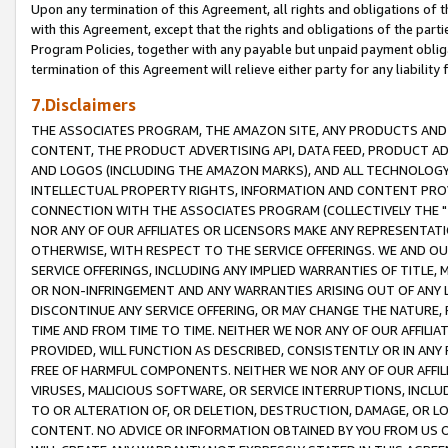
Upon any termination of this Agreement, all rights and obligations of th
with this Agreement, except that the rights and obligations of the partie
Program Policies, together with any payable but unpaid payment obliga
termination of this Agreement will relieve either party for any liability 
7.Disclaimers
THE ASSOCIATES PROGRAM, THE AMAZON SITE, ANY PRODUCTS AND SE
CONTENT, THE PRODUCT ADVERTISING API, DATA FEED, PRODUCT A
AND LOGOS (INCLUDING THE AMAZON MARKS), AND ALL TECHNOLOGY,
INTELLECTUAL PROPERTY RIGHTS, INFORMATION AND CONTENT PROVI
CONNECTION WITH THE ASSOCIATES PROGRAM (COLLECTIVELY THE "
NOR ANY OF OUR AFFILIATES OR LICENSORS MAKE ANY REPRESENTAT
OTHERWISE, WITH RESPECT TO THE SERVICE OFFERINGS. WE AND OU
SERVICE OFFERINGS, INCLUDING ANY IMPLIED WARRANTIES OF TITLE,
OR NON-INFRINGEMENT AND ANY WARRANTIES ARISING OUT OF ANY 
DISCONTINUE ANY SERVICE OFFERING, OR MAY CHANGE THE NATURE, 
TIME AND FROM TIME TO TIME. NEITHER WE NOR ANY OF OUR AFFILI
PROVIDED, WILL FUNCTION AS DESCRIBED, CONSISTENTLY OR IN ANY
FREE OF HARMFUL COMPONENTS. NEITHER WE NOR ANY OF OUR AFFILIA
VIRUSES, MALICIOUS SOFTWARE, OR SERVICE INTERRUPTIONS, INCL
TO OR ALTERATION OF, OR DELETION, DESTRUCTION, DAMAGE, OR LO
CONTENT. NO ADVICE OR INFORMATION OBTAINED BY YOU FROM US 