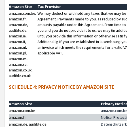
Amazon Site
Tax Provision
amazon.com.be,
We may deduct or withhold any taxes that we may be 
amazon.fr,
Agreement. Payments made to you, as reduced by such 
amazon.de,
amounts payable under this Agreement. From time to 
audible.de,
you and you do not provide it to us, we may (in addit
amazon.ie,
until you provide this information or otherwise satis
amazon.it,
Additionally, if you are established in Luxembourg yo
amazon.nl,
an invoice which meets the requirements for a valid V
amazon.pl,
applicable VAT.
amazon.es,
amazon.se,
amazon.co.uk,
audible.co.uk
SCHEDULE 4: PRIVACY NOTICE BY AMAZON SITE
Amazon Site
Privacy Notic
amazon.com.be
amazon.com.be 
amazon.fr
Notice: Protect
amazon.de, audible.de
Datenschutzerk