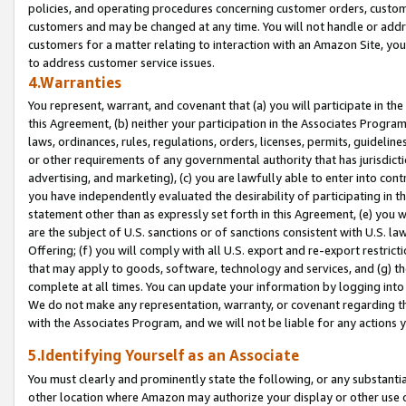
policies, and operating procedures concerning customer orders, custome
customers and may be changed at any time. You will not handle or addre
customers for a matter relating to interaction with an Amazon Site, yo
to address customer service issues.
4.Warranties
You represent, warrant, and covenant that (a) you will participate in t
this Agreement, (b) neither your participation in the Associates Program
laws, ordinances, rules, regulations, orders, licenses, permits, guidelin
or other requirements of any governmental authority that has jurisdicti
advertising, and marketing), (c) you are lawfully able to enter into cont
you have independently evaluated the desirability of participating in t
statement other than as expressly set forth in this Agreement, (e) you w
are the subject of U.S. sanctions or of sanctions consistent with U.S.
Offering; (f) you will comply with all U.S. export and re-export restric
that may apply to goods, software, technology and services, and (g) th
complete at all times. You can update your information by logging into 
We do not make any representation, warranty, or covenant regarding th
with the Associates Program, and we will not be liable for any actions
5.Identifying Yourself as an Associate
You must clearly and prominently state the following, or any substanti
other location where Amazon may authorize your display or other use 