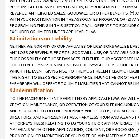
WILL CREATE ANY WARRANTY NOT EXPRESSLY STATED IN THIS AGREEM
RESPONSIBLE FOR ANY COMPENSATION, REIMBURSEMENT, OR DAMAGES
REVENUE, ANTICIPATED SALES, GOODWILL, OR OTHER BENEFITS, (Y
WITH YOUR PARTICIPATION IN THE ASSOCIATES PROGRAM, OR (Z) AN
PROGRAM. NOTHING IN THIS SECTION 7 WILL OPERATE TO EXCLUDE O
EXCLUDED OR LIMITED UNDER APPLICABLE LAW.
8.Limitations on Liability
NEITHER WE NOR ANY OF OUR AFFILIATES OR LICENSORS WILL BE LIAB
ANY LOSS OF REVENUE, PROFITS, GOODWILL, USE, OR DATA ARISING 
THE POSSIBILITY OF THOSE DAMAGES. FURTHER, OUR AGGREGATE LIA
THE TOTAL COMMISSION INCOME PAID OR PAYABLE TO YOU UNDER T
WHICH THE EVENT GIVING RISE TO THE MOST RECENT CLAIM OF LIABI
THE RIGHT TO SEEK SPECIFIC PERFORMANCE, INJUNCTIVE OR OTHER 
PARAGRAPH WILL OPERATE TO LIMIT LIABILITIES THAT CANNOT BE LI
9.Indemnification
TO THE MAXIMUM EXTENT PERMITTED BY APPLICABLE LAW, WE WILL HA
CREATION, MAINTENANCE, OR OPERATION OF YOUR SITE (INCLUDING 
AND YOU AGREE TO DEFEND, INDEMNIFY, AND HOLD US, OUR AFFILIAT
DIRECTORS, AND REPRESENTATIVES, HARMLESS FROM AND AGAINST ALL
ATTORNEYS' FEES) RELATING TO (A) YOUR SITE OR ANY MATERIALS 
MATERIALS WITH OTHER APPLICATIONS, CONTENT, OR PROCESSES, (
PROMOTION, OR MARKETING OF YOUR SITE OR ANY MATERIALS THAT A