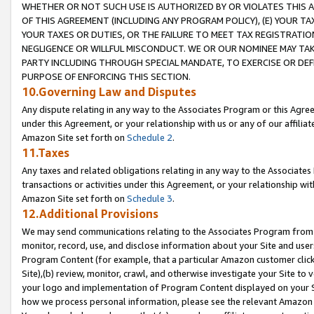
WHETHER OR NOT SUCH USE IS AUTHORIZED BY OR VIOLATES THIS A
OF THIS AGREEMENT (INCLUDING ANY PROGRAM POLICY), (E) YOUR TA
YOUR TAXES OR DUTIES, OR THE FAILURE TO MEET TAX REGISTRATIO
NEGLIGENCE OR WILLFUL MISCONDUCT. WE OR OUR NOMINEE MAY TA
PARTY INCLUDING THROUGH SPECIAL MANDATE, TO EXERCISE OR DEF
PURPOSE OF ENFORCING THIS SECTION.
10.Governing Law and Disputes
Any dispute relating in any way to the Associates Program or this Agree
under this Agreement, or your relationship with us or any of our affilia
Amazon Site set forth on
Schedule 2
.
11.Taxes
Any taxes and related obligations relating in any way to the Associate
transactions or activities under this Agreement, or your relationship with
Amazon Site set forth on
Schedule 3
.
12.Additional Provisions
We may send communications relating to the Associates Program from tim
monitor, record, use, and disclose information about your Site and user
Program Content (for example, that a particular Amazon customer clic
Site),(b) review, monitor, crawl, and otherwise investigate your Site to 
your logo and implementation of Program Content displayed on your Sit
how we process personal information, please see the relevant Amazon P