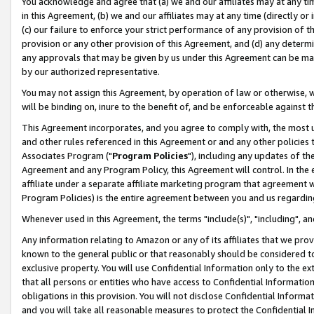
You acknowledge and agree that (a) we and our affiliates may at any time
in this Agreement, (b) we and our affiliates may at any time (directly or 
(c) our failure to enforce your strict performance of any provision of t
provision or any other provision of this Agreement, and (d) any determ
any approvals that may be given by us under this Agreement can be made,
by our authorized representative.
You may not assign this Agreement, by operation of law or otherwise, wi
will be binding on, inure to the benefit of, and be enforceable against t
This Agreement incorporates, and you agree to comply with, the most up-
and other rules referenced in this Agreement or and any other policies
Associates Program ("
Program Policies
"), including any updates of th
Agreement and any Program Policy, this Agreement will control. In th
affiliate under a separate affiliate marketing program that agreement 
Program Policies) is the entire agreement between you and us regardin
Whenever used in this Agreement, the terms "include(s)", "including", a
Any information relating to Amazon or any of its affiliates that we pro
known to the general public or that reasonably should be considered to
exclusive property. You will use Confidential Information only to the
that all persons or entities who have access to Confidential Informatio
obligations in this provision. You will not disclose Confidential Informa
and you will take all reasonable measures to protect the Confidential In