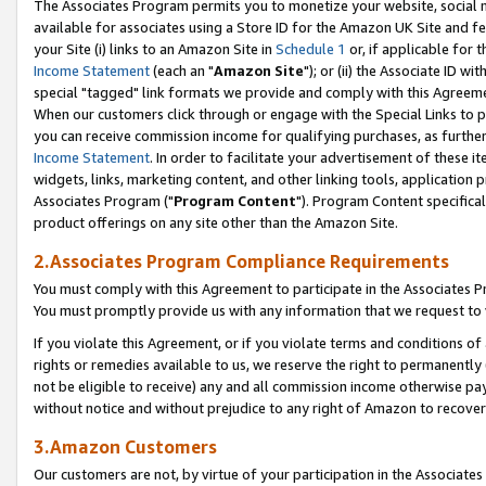
The Associates Program permits you to monetize your website, social me
available for associates using a Store ID for the Amazon UK Site and f
your Site (i) links to an Amazon Site in
Schedule 1
or, if applicable for t
Income Statement
(each an "
Amazon Site
"); or (ii) the Associate ID w
special "tagged" link formats we provide and comply with this Agreeme
When our customers click through or engage with the Special Links to p
you can receive commission income for qualifying purchases, as further d
Income Statement
. In order to facilitate your advertisement of these i
widgets, links, marketing content, and other linking tools, application 
Associates Program ("
Program Content
"). Program Content specifical
product offerings on any site other than the Amazon Site.
2.Associates Program Compliance Requirements
You must comply with this Agreement to participate in the Associates
You must promptly provide us with any information that we request to 
If you violate this Agreement, or if you violate terms and conditions 
rights or remedies available to us, we reserve the right to permanently
not be eligible to receive) any and all commission income otherwise pay
without notice and without prejudice to any right of Amazon to recove
3.Amazon Customers
Our customers are not, by virtue of your participation in the Associates