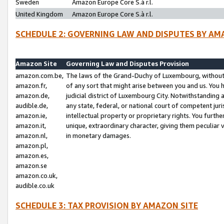
Sweden
Amazon Europe Core S.à r.l.
United Kingdom
Amazon Europe Core S.à r.l.
SCHEDULE 2: GOVERNING LAW AND DISPUTES BY AM
Amazon Site
Governing Law and Disputes Provision
amazon.com.be,
The laws of the Grand-Duchy of Luxembourg, without r
amazon.fr,
of any sort that might arise between you and us. You h
amazon.de,
judicial district of Luxembourg City. Notwithstanding a
audible.de,
any state, federal, or national court of competent juri
amazon.ie,
intellectual property or proprietary rights. You furth
amazon.it,
unique, extraordinary character, giving them peculiar
amazon.nl,
in monetary damages.
amazon.pl,
amazon.es,
amazon.se
amazon.co.uk,
audible.co.uk
SCHEDULE 3: TAX PROVISION BY AMAZON SITE