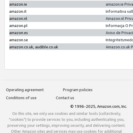
amazon.ie
amazon.ie Priv
amazon.it
Informativa sul
amazon.nl
Amazon.nl Priv
amazon.pl
Informacja O P
amazon.es
Aviso de Priva
amazon.se
Integritetsmed
amazon.co.uk, audible.co.uk
Amazon.co.uk P
Operating agreement
Program policies
Conditions of use
Contact us
© 1996-2025, Amazon.com, Inc.
On this site, we only use cookies and similar tools (collectively,
"cookies") to provide services to you, including authenticating you,
preserving your settings, improving security, and delivering content.
Other Amazon sites and services may use cookies for additional