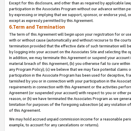
Except for this disclosure, and other than as required by applicable la
participation in the Associates Program without our advance written per
by expressing or implying that we support, sponsor, or endorse you), or
except as expressly permitted by this Agreement.
6.Term and Termination
The term of this Agreement will begin upon your registration for or use
with or without cause (automatically and without recourse to the courts,
termination provided that the effective date of such termination will b
by logging into your account on the Associates Site and selecting the o
In addition, we may terminate this Agreement or suspend your account i
material breach of this Agreement, (b) you otherwise fail to cure withi
any Program Policy); (c) we believe that we may face potential claims or
participation in the Associate Program has been used for deceptive, frau
tarnished by you or in connection with your participation in the Associ
requirements in connection with this Agreement or the activities perfo
Agreement (or suspended your account) with respect to you or other per
reason, or (h) we have terminated the Associates Program as we general
limitation for purposes of the foregoing subsection (a) any violation o
of this Agreement.
We may hold accrued unpaid commission income for a reasonable period 
example, to account for any cancelations or returns).