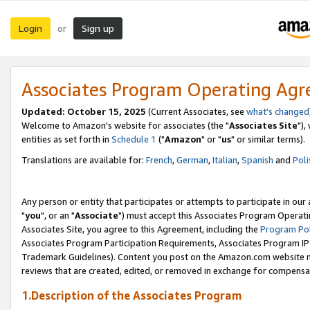
Login
Sign up
or
Associates Program Operating Ag
Updated: October 15, 2025
(Current Associates, see
what's changed
Welcome to Amazon's website for associates (the "
Associates Site
"),
entities as set forth in
Schedule 1
("
Amazon
" or "
us
" or similar terms).
Translations are available for:
French
,
German
,
Italian
,
Spanish
and
Poli
Any person or entity that participates or attempts to participate in ou
"
you
", or an "
Associate
") must accept this Associates Program Operati
Associates Site, you agree to this Agreement, including the
Program Pol
Associates Program Participation Requirements, Associates Program I
Trademark Guidelines). Content you post on the Amazon.com website m
reviews that are created, edited, or removed in exchange for compensati
1.Description of the Associates Program