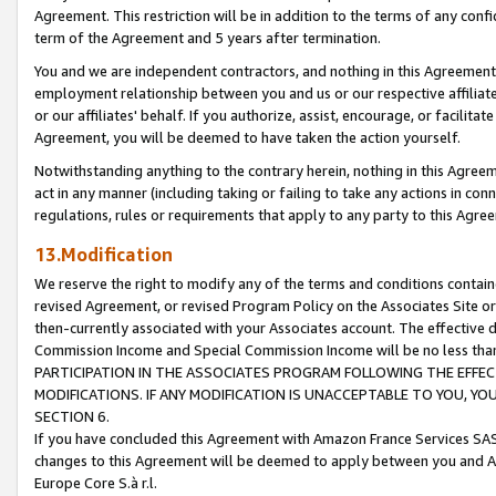
Agreement. This restriction will be in addition to the terms of any con
term of the Agreement and 5 years after termination.
You and we are independent contractors, and nothing in this Agreement wi
employment relationship between you and us or our respective affiliate
or our affiliates' behalf. If you authorize, assist, encourage, or facilita
Agreement, you will be deemed to have taken the action yourself.
Notwithstanding anything to the contrary herein, nothing in this Agreeme
act in any manner (including taking or failing to take any actions in con
regulations, rules or requirements that apply to any party to this Agre
13.Modification
We reserve the right to modify any of the terms and conditions containe
revised Agreement, or revised Program Policy on the Associates Site or
then-currently associated with your Associates account. The effective d
Commission Income and Special Commission Income will be no less tha
PARTICIPATION IN THE ASSOCIATES PROGRAM FOLLOWING THE EFFE
MODIFICATIONS. IF ANY MODIFICATION IS UNACCEPTABLE TO YOU, 
SECTION 6.
If you have concluded this Agreement with Amazon France Services SAS
changes to this Agreement will be deemed to apply between you and A
Europe Core S.à r.l.