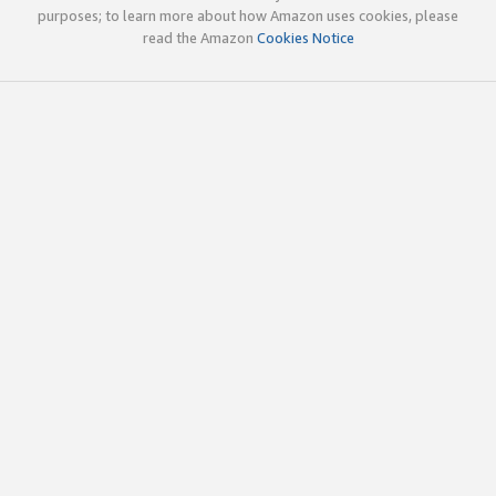
purposes; to learn more about how Amazon uses cookies, please
read the Amazon
Cookies Notice