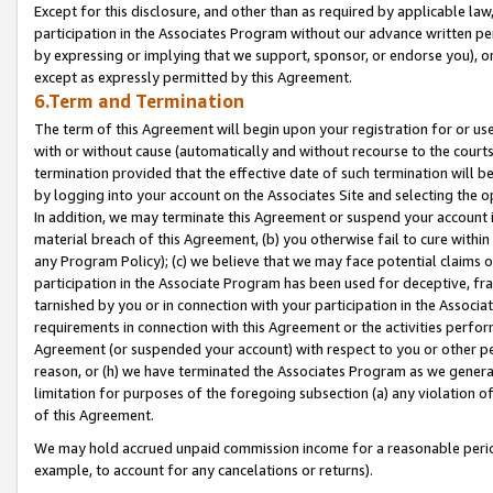
Except for this disclosure, and other than as required by applicable la
participation in the Associates Program without our advance written per
by expressing or implying that we support, sponsor, or endorse you), or
except as expressly permitted by this Agreement.
6.Term and Termination
The term of this Agreement will begin upon your registration for or use
with or without cause (automatically and without recourse to the courts,
termination provided that the effective date of such termination will b
by logging into your account on the Associates Site and selecting the o
In addition, we may terminate this Agreement or suspend your account i
material breach of this Agreement, (b) you otherwise fail to cure withi
any Program Policy); (c) we believe that we may face potential claims or
participation in the Associate Program has been used for deceptive, frau
tarnished by you or in connection with your participation in the Associ
requirements in connection with this Agreement or the activities perfo
Agreement (or suspended your account) with respect to you or other per
reason, or (h) we have terminated the Associates Program as we general
limitation for purposes of the foregoing subsection (a) any violation o
of this Agreement.
We may hold accrued unpaid commission income for a reasonable period 
example, to account for any cancelations or returns).