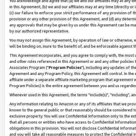
You acknowledge and agree that (a) we and our affiliates may at any time
in this Agreement, (b) we and our affiliates may at any time (directly or 
(c) our failure to enforce your strict performance of any provision of t
provision or any other provision of this Agreement, and (d) any determ
any approvals that may be given by us under this Agreement can be made,
by our authorized representative.
You may not assign this Agreement, by operation of law or otherwise, wi
will be binding on, inure to the benefit of, and be enforceable against t
This Agreement incorporates, and you agree to comply with, the most up-
and other rules referenced in this Agreement or and any other policies
Associates Program ("
Program Policies
"), including any updates of th
Agreement and any Program Policy, this Agreement will control. In th
affiliate under a separate affiliate marketing program that agreement 
Program Policies) is the entire agreement between you and us regardin
Whenever used in this Agreement, the terms "include(s)", "including", a
Any information relating to Amazon or any of its affiliates that we pro
known to the general public or that reasonably should be considered to
exclusive property. You will use Confidential Information only to the
that all persons or entities who have access to Confidential Informatio
obligations in this provision. You will not disclose Confidential Informa
and you will take all reasonable measures to protect the Confidential In