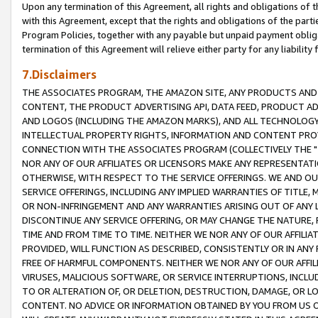
Upon any termination of this Agreement, all rights and obligations of th
with this Agreement, except that the rights and obligations of the partie
Program Policies, together with any payable but unpaid payment obliga
termination of this Agreement will relieve either party for any liability 
7.Disclaimers
THE ASSOCIATES PROGRAM, THE AMAZON SITE, ANY PRODUCTS AND SE
CONTENT, THE PRODUCT ADVERTISING API, DATA FEED, PRODUCT A
AND LOGOS (INCLUDING THE AMAZON MARKS), AND ALL TECHNOLOGY,
INTELLECTUAL PROPERTY RIGHTS, INFORMATION AND CONTENT PROVI
CONNECTION WITH THE ASSOCIATES PROGRAM (COLLECTIVELY THE "
NOR ANY OF OUR AFFILIATES OR LICENSORS MAKE ANY REPRESENTAT
OTHERWISE, WITH RESPECT TO THE SERVICE OFFERINGS. WE AND OU
SERVICE OFFERINGS, INCLUDING ANY IMPLIED WARRANTIES OF TITLE,
OR NON-INFRINGEMENT AND ANY WARRANTIES ARISING OUT OF ANY 
DISCONTINUE ANY SERVICE OFFERING, OR MAY CHANGE THE NATURE, 
TIME AND FROM TIME TO TIME. NEITHER WE NOR ANY OF OUR AFFILI
PROVIDED, WILL FUNCTION AS DESCRIBED, CONSISTENTLY OR IN ANY
FREE OF HARMFUL COMPONENTS. NEITHER WE NOR ANY OF OUR AFFILIA
VIRUSES, MALICIOUS SOFTWARE, OR SERVICE INTERRUPTIONS, INCL
TO OR ALTERATION OF, OR DELETION, DESTRUCTION, DAMAGE, OR LO
CONTENT. NO ADVICE OR INFORMATION OBTAINED BY YOU FROM US 