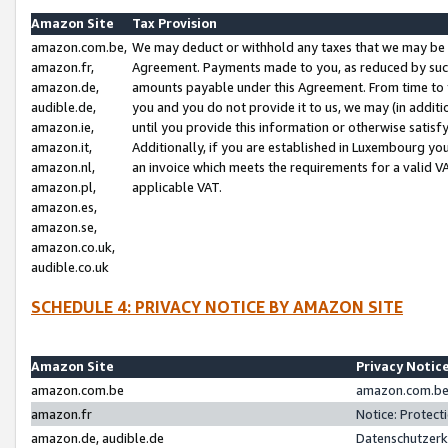
Amazon Site
Tax Provision
amazon.com.be,
We may deduct or withhold any taxes that we may be 
amazon.fr,
Agreement. Payments made to you, as reduced by such 
amazon.de,
amounts payable under this Agreement. From time to 
audible.de,
you and you do not provide it to us, we may (in addit
amazon.ie,
until you provide this information or otherwise satis
amazon.it,
Additionally, if you are established in Luxembourg yo
amazon.nl,
an invoice which meets the requirements for a valid V
amazon.pl,
applicable VAT.
amazon.es,
amazon.se,
amazon.co.uk,
audible.co.uk
SCHEDULE 4: PRIVACY NOTICE BY AMAZON SITE
Amazon Site
Privacy Notic
amazon.com.be
amazon.com.be 
amazon.fr
Notice: Protect
amazon.de, audible.de
Datenschutzerk