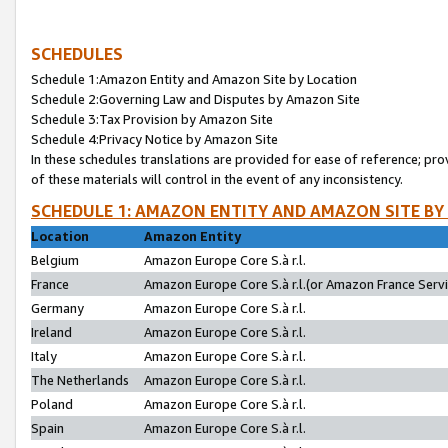
SCHEDULES
Schedule 1:Amazon Entity and Amazon Site by Location
Schedule 2:Governing Law and Disputes by Amazon Site
Schedule 3:Tax Provision by Amazon Site
Schedule 4:Privacy Notice by Amazon Site
In these schedules translations are provided for ease of reference; pro
of these materials will control in the event of any inconsistency.
SCHEDULE 1: AMAZON ENTITY AND AMAZON SITE BY
Location
Amazon Entity
Belgium
Amazon Europe Core S.à r.l.
France
Amazon Europe Core S.à r.l.(or Amazon France Servic
Germany
Amazon Europe Core S.à r.l.
Ireland
Amazon Europe Core S.à r.l.
Italy
Amazon Europe Core S.à r.l.
The Netherlands
Amazon Europe Core S.à r.l.
Poland
Amazon Europe Core S.à r.l.
Spain
Amazon Europe Core S.à r.l.