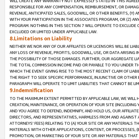
WILL CREATE ANY WARRANTY NOT EXPRESSLY STATED IN THIS AGREEM
RESPONSIBLE FOR ANY COMPENSATION, REIMBURSEMENT, OR DAMAGES
REVENUE, ANTICIPATED SALES, GOODWILL, OR OTHER BENEFITS, (Y
WITH YOUR PARTICIPATION IN THE ASSOCIATES PROGRAM, OR (Z) AN
PROGRAM. NOTHING IN THIS SECTION 7 WILL OPERATE TO EXCLUDE O
EXCLUDED OR LIMITED UNDER APPLICABLE LAW.
8.Limitations on Liability
NEITHER WE NOR ANY OF OUR AFFILIATES OR LICENSORS WILL BE LIAB
ANY LOSS OF REVENUE, PROFITS, GOODWILL, USE, OR DATA ARISING 
THE POSSIBILITY OF THOSE DAMAGES. FURTHER, OUR AGGREGATE LIA
THE TOTAL COMMISSION INCOME PAID OR PAYABLE TO YOU UNDER T
WHICH THE EVENT GIVING RISE TO THE MOST RECENT CLAIM OF LIABI
THE RIGHT TO SEEK SPECIFIC PERFORMANCE, INJUNCTIVE OR OTHER 
PARAGRAPH WILL OPERATE TO LIMIT LIABILITIES THAT CANNOT BE LI
9.Indemnification
TO THE MAXIMUM EXTENT PERMITTED BY APPLICABLE LAW, WE WILL HA
CREATION, MAINTENANCE, OR OPERATION OF YOUR SITE (INCLUDING 
AND YOU AGREE TO DEFEND, INDEMNIFY, AND HOLD US, OUR AFFILIAT
DIRECTORS, AND REPRESENTATIVES, HARMLESS FROM AND AGAINST ALL
ATTORNEYS' FEES) RELATING TO (A) YOUR SITE OR ANY MATERIALS 
MATERIALS WITH OTHER APPLICATIONS, CONTENT, OR PROCESSES, (
PROMOTION, OR MARKETING OF YOUR SITE OR ANY MATERIALS THAT A