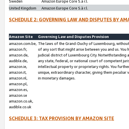
Sweden
Amazon Europe Core S.à r.l.
United Kingdom
Amazon Europe Core S.à r.l.
SCHEDULE 2: GOVERNING LAW AND DISPUTES BY AM
Amazon Site
Governing Law and Disputes Provision
amazon.com.be,
The laws of the Grand-Duchy of Luxembourg, without r
amazon.fr,
of any sort that might arise between you and us. You h
amazon.de,
judicial district of Luxembourg City. Notwithstanding a
audible.de,
any state, federal, or national court of competent juri
amazon.ie,
intellectual property or proprietary rights. You furth
amazon.it,
unique, extraordinary character, giving them peculiar
amazon.nl,
in monetary damages.
amazon.pl,
amazon.es,
amazon.se
amazon.co.uk,
audible.co.uk
SCHEDULE 3: TAX PROVISION BY AMAZON SITE