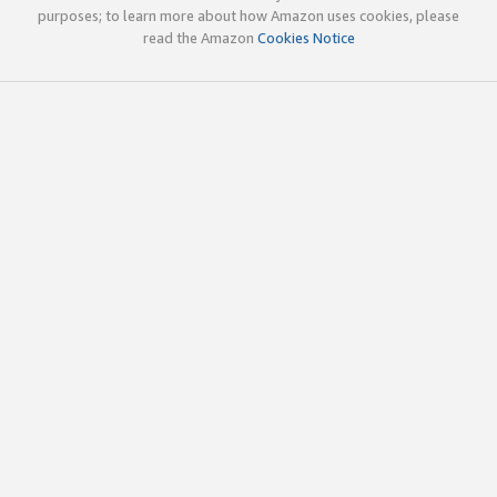
purposes; to learn more about how Amazon uses cookies, please
read the Amazon
Cookies Notice