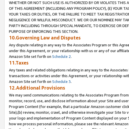
WHETHER OR NOT SUCH USE IS AUTHORIZED BY OR VIOLATES THIS A
OF THIS AGREEMENT (INCLUDING ANY PROGRAM POLICY), (E) YOUR TA
YOUR TAXES OR DUTIES, OR THE FAILURE TO MEET TAX REGISTRATIO
NEGLIGENCE OR WILLFUL MISCONDUCT. WE OR OUR NOMINEE MAY TA
PARTY INCLUDING THROUGH SPECIAL MANDATE, TO EXERCISE OR DEF
PURPOSE OF ENFORCING THIS SECTION.
10.Governing Law and Disputes
Any dispute relating in any way to the Associates Program or this Agree
under this Agreement, or your relationship with us or any of our affilia
Amazon Site set forth on
Schedule 2
.
11.Taxes
Any taxes and related obligations relating in any way to the Associate
transactions or activities under this Agreement, or your relationship with
Amazon Site set forth on
Schedule 3
.
12.Additional Provisions
We may send communications relating to the Associates Program from tim
monitor, record, use, and disclose information about your Site and user
Program Content (for example, that a particular Amazon customer clic
Site),(b) review, monitor, crawl, and otherwise investigate your Site to 
your logo and implementation of Program Content displayed on your Sit
how we process personal information, please see the relevant Amazon P