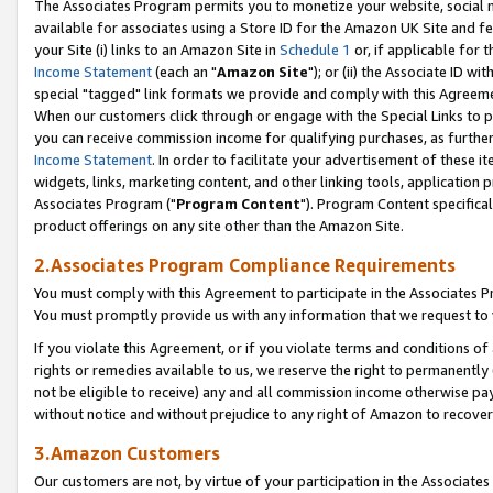
The Associates Program permits you to monetize your website, social me
available for associates using a Store ID for the Amazon UK Site and f
your Site (i) links to an Amazon Site in
Schedule 1
or, if applicable for t
Income Statement
(each an "
Amazon Site
"); or (ii) the Associate ID w
special "tagged" link formats we provide and comply with this Agreeme
When our customers click through or engage with the Special Links to p
you can receive commission income for qualifying purchases, as further d
Income Statement
. In order to facilitate your advertisement of these i
widgets, links, marketing content, and other linking tools, application 
Associates Program ("
Program Content
"). Program Content specifical
product offerings on any site other than the Amazon Site.
2.Associates Program Compliance Requirements
You must comply with this Agreement to participate in the Associates
You must promptly provide us with any information that we request to 
If you violate this Agreement, or if you violate terms and conditions 
rights or remedies available to us, we reserve the right to permanently
not be eligible to receive) any and all commission income otherwise pay
without notice and without prejudice to any right of Amazon to recove
3.Amazon Customers
Our customers are not, by virtue of your participation in the Associates