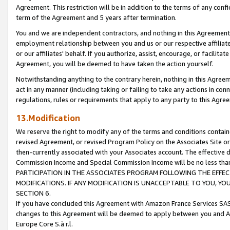
Agreement. This restriction will be in addition to the terms of any con
term of the Agreement and 5 years after termination.
You and we are independent contractors, and nothing in this Agreement wi
employment relationship between you and us or our respective affiliate
or our affiliates' behalf. If you authorize, assist, encourage, or facilita
Agreement, you will be deemed to have taken the action yourself.
Notwithstanding anything to the contrary herein, nothing in this Agreeme
act in any manner (including taking or failing to take any actions in con
regulations, rules or requirements that apply to any party to this Agre
13.Modification
We reserve the right to modify any of the terms and conditions containe
revised Agreement, or revised Program Policy on the Associates Site or
then-currently associated with your Associates account. The effective d
Commission Income and Special Commission Income will be no less tha
PARTICIPATION IN THE ASSOCIATES PROGRAM FOLLOWING THE EFFE
MODIFICATIONS. IF ANY MODIFICATION IS UNACCEPTABLE TO YOU, 
SECTION 6.
If you have concluded this Agreement with Amazon France Services SAS
changes to this Agreement will be deemed to apply between you and A
Europe Core S.à r.l.