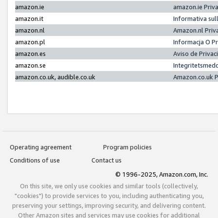
amazon.ie
amazon.ie Priv
amazon.it
Informativa sul
amazon.nl
Amazon.nl Priv
amazon.pl
Informacja O P
amazon.es
Aviso de Priva
amazon.se
Integritetsmed
amazon.co.uk, audible.co.uk
Amazon.co.uk P
Operating agreement
Program policies
Conditions of use
Contact us
© 1996-2025, Amazon.com, Inc.
On this site, we only use cookies and similar tools (collectively,
"cookies") to provide services to you, including authenticating you,
preserving your settings, improving security, and delivering content.
Other Amazon sites and services may use cookies for additional