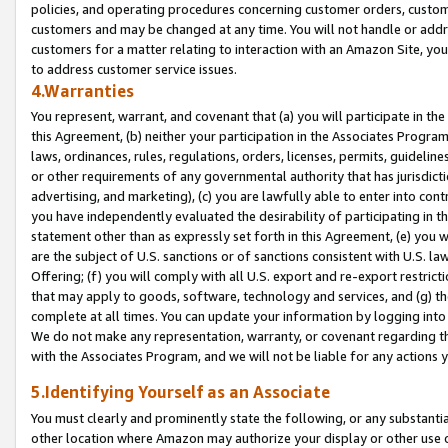
policies, and operating procedures concerning customer orders, custome
customers and may be changed at any time. You will not handle or addre
customers for a matter relating to interaction with an Amazon Site, yo
to address customer service issues.
4.Warranties
You represent, warrant, and covenant that (a) you will participate in t
this Agreement, (b) neither your participation in the Associates Program
laws, ordinances, rules, regulations, orders, licenses, permits, guidelin
or other requirements of any governmental authority that has jurisdicti
advertising, and marketing), (c) you are lawfully able to enter into cont
you have independently evaluated the desirability of participating in t
statement other than as expressly set forth in this Agreement, (e) you w
are the subject of U.S. sanctions or of sanctions consistent with U.S.
Offering; (f) you will comply with all U.S. export and re-export restric
that may apply to goods, software, technology and services, and (g) th
complete at all times. You can update your information by logging into 
We do not make any representation, warranty, or covenant regarding th
with the Associates Program, and we will not be liable for any actions
5.Identifying Yourself as an Associate
You must clearly and prominently state the following, or any substanti
other location where Amazon may authorize your display or other use 