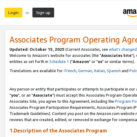
Login
Sign up
or
Associates Program Operating Ag
Updated: October 15, 2025
(Current Associates, see
what's changed
Welcome to Amazon's website for associates (the "
Associates Site
"),
entities as set forth in
Schedule 1
("
Amazon
" or "
us
" or similar terms).
Translations are available for:
French
,
German
,
Italian
,
Spanish
and
Poli
Any person or entity that participates or attempts to participate in ou
"
you
", or an "
Associate
") must accept this Associates Program Operati
Associates Site, you agree to this Agreement, including the
Program Pol
Associates Program Participation Requirements, Associates Program I
Trademark Guidelines). Content you post on the Amazon.com website m
reviews that are created, edited, or removed in exchange for compensati
1.Description of the Associates Program