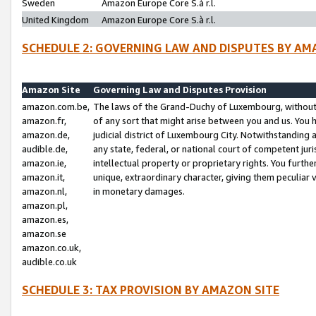
Sweden
Amazon Europe Core S.à r.l.
United Kingdom
Amazon Europe Core S.à r.l.
SCHEDULE 2: GOVERNING LAW AND DISPUTES BY AM
Amazon Site
Governing Law and Disputes Provision
amazon.com.be,
The laws of the Grand-Duchy of Luxembourg, without r
amazon.fr,
of any sort that might arise between you and us. You h
amazon.de,
judicial district of Luxembourg City. Notwithstanding a
audible.de,
any state, federal, or national court of competent juri
amazon.ie,
intellectual property or proprietary rights. You furth
amazon.it,
unique, extraordinary character, giving them peculiar
amazon.nl,
in monetary damages.
amazon.pl,
amazon.es,
amazon.se
amazon.co.uk,
audible.co.uk
SCHEDULE 3: TAX PROVISION BY AMAZON SITE