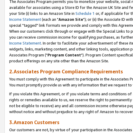
The Associates Program permits you to monetize your website, social me
available for associates using a Store ID for the Amazon UK Site and f
your Site (i) links to an Amazon Site in
Schedule 1
or, if applicable for t
Income Statement
(each an "
Amazon Site
"); or (ii) the Associate ID w
special "tagged" link formats we provide and comply with this Agreeme
When our customers click through or engage with the Special Links to p
you can receive commission income for qualifying purchases, as further d
Income Statement
. In order to facilitate your advertisement of these i
widgets, links, marketing content, and other linking tools, application 
Associates Program ("
Program Content
"). Program Content specifical
product offerings on any site other than the Amazon Site.
2.Associates Program Compliance Requirements
You must comply with this Agreement to participate in the Associates
You must promptly provide us with any information that we request to 
If you violate this Agreement, or if you violate terms and conditions 
rights or remedies available to us, we reserve the right to permanently
not be eligible to receive) any and all commission income otherwise pay
without notice and without prejudice to any right of Amazon to recove
3.Amazon Customers
Our customers are not, by virtue of your participation in the Associates