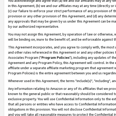
You acknowledge and agree that (a) we and our affiliates may at any time
in this Agreement, (b) we and our affiliates may at any time (directly or 
(c) our failure to enforce your strict performance of any provision of t
provision or any other provision of this Agreement, and (d) any determ
any approvals that may be given by us under this Agreement can be made,
by our authorized representative.
You may not assign this Agreement, by operation of law or otherwise, wi
will be binding on, inure to the benefit of, and be enforceable against t
This Agreement incorporates, and you agree to comply with, the most up-
and other rules referenced in this Agreement or and any other policies
Associates Program ("
Program Policies
"), including any updates of th
Agreement and any Program Policy, this Agreement will control. In th
affiliate under a separate affiliate marketing program that agreement 
Program Policies) is the entire agreement between you and us regardin
Whenever used in this Agreement, the terms "include(s)", "including", a
Any information relating to Amazon or any of its affiliates that we pro
known to the general public or that reasonably should be considered to
exclusive property. You will use Confidential Information only to the
that all persons or entities who have access to Confidential Informatio
obligations in this provision. You will not disclose Confidential Informa
and you will take all reasonable measures to protect the Confidential In