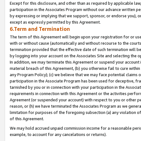
Except for this disclosure, and other than as required by applicable la
participation in the Associates Program without our advance written per
by expressing or implying that we support, sponsor, or endorse you), or
except as expressly permitted by this Agreement.
6.Term and Termination
The term of this Agreement will begin upon your registration for or use
with or without cause (automatically and without recourse to the courts,
termination provided that the effective date of such termination will b
by logging into your account on the Associates Site and selecting the o
In addition, we may terminate this Agreement or suspend your account i
material breach of this Agreement, (b) you otherwise fail to cure withi
any Program Policy); (c) we believe that we may face potential claims or
participation in the Associate Program has been used for deceptive, frau
tarnished by you or in connection with your participation in the Associ
requirements in connection with this Agreement or the activities perfo
Agreement (or suspended your account) with respect to you or other per
reason, or (h) we have terminated the Associates Program as we general
limitation for purposes of the foregoing subsection (a) any violation o
of this Agreement.
We may hold accrued unpaid commission income for a reasonable period 
example, to account for any cancelations or returns).