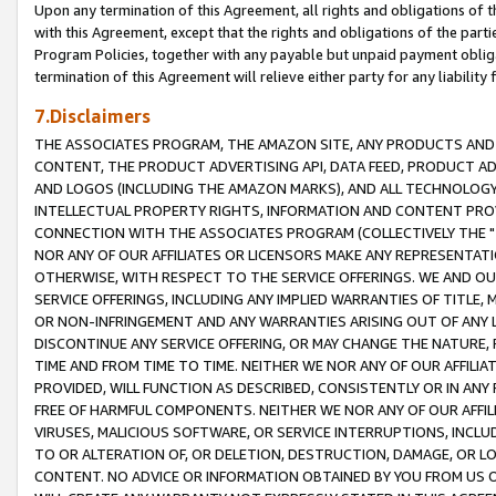
Upon any termination of this Agreement, all rights and obligations of th
with this Agreement, except that the rights and obligations of the partie
Program Policies, together with any payable but unpaid payment obliga
termination of this Agreement will relieve either party for any liability 
7.Disclaimers
THE ASSOCIATES PROGRAM, THE AMAZON SITE, ANY PRODUCTS AND SE
CONTENT, THE PRODUCT ADVERTISING API, DATA FEED, PRODUCT A
AND LOGOS (INCLUDING THE AMAZON MARKS), AND ALL TECHNOLOGY,
INTELLECTUAL PROPERTY RIGHTS, INFORMATION AND CONTENT PROVI
CONNECTION WITH THE ASSOCIATES PROGRAM (COLLECTIVELY THE "
NOR ANY OF OUR AFFILIATES OR LICENSORS MAKE ANY REPRESENTAT
OTHERWISE, WITH RESPECT TO THE SERVICE OFFERINGS. WE AND OU
SERVICE OFFERINGS, INCLUDING ANY IMPLIED WARRANTIES OF TITLE,
OR NON-INFRINGEMENT AND ANY WARRANTIES ARISING OUT OF ANY 
DISCONTINUE ANY SERVICE OFFERING, OR MAY CHANGE THE NATURE, 
TIME AND FROM TIME TO TIME. NEITHER WE NOR ANY OF OUR AFFILI
PROVIDED, WILL FUNCTION AS DESCRIBED, CONSISTENTLY OR IN ANY
FREE OF HARMFUL COMPONENTS. NEITHER WE NOR ANY OF OUR AFFILIA
VIRUSES, MALICIOUS SOFTWARE, OR SERVICE INTERRUPTIONS, INCL
TO OR ALTERATION OF, OR DELETION, DESTRUCTION, DAMAGE, OR LO
CONTENT. NO ADVICE OR INFORMATION OBTAINED BY YOU FROM US 