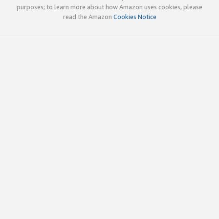
purposes; to learn more about how Amazon uses cookies, please
read the Amazon
Cookies Notice