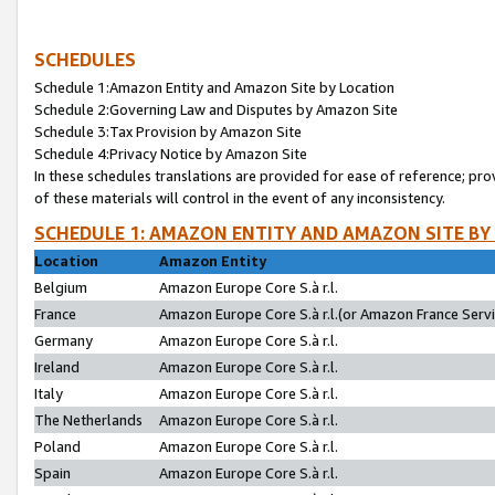
SCHEDULES
Schedule 1:Amazon Entity and Amazon Site by Location
Schedule 2:Governing Law and Disputes by Amazon Site
Schedule 3:Tax Provision by Amazon Site
Schedule 4:Privacy Notice by Amazon Site
In these schedules translations are provided for ease of reference; pro
of these materials will control in the event of any inconsistency.
SCHEDULE 1: AMAZON ENTITY AND AMAZON SITE BY
Location
Amazon Entity
Belgium
Amazon Europe Core S.à r.l.
France
Amazon Europe Core S.à r.l.(or Amazon France Servic
Germany
Amazon Europe Core S.à r.l.
Ireland
Amazon Europe Core S.à r.l.
Italy
Amazon Europe Core S.à r.l.
The Netherlands
Amazon Europe Core S.à r.l.
Poland
Amazon Europe Core S.à r.l.
Spain
Amazon Europe Core S.à r.l.