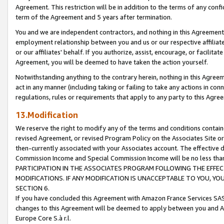
Agreement. This restriction will be in addition to the terms of any con
term of the Agreement and 5 years after termination.
You and we are independent contractors, and nothing in this Agreement wi
employment relationship between you and us or our respective affiliate
or our affiliates' behalf. If you authorize, assist, encourage, or facilita
Agreement, you will be deemed to have taken the action yourself.
Notwithstanding anything to the contrary herein, nothing in this Agreeme
act in any manner (including taking or failing to take any actions in con
regulations, rules or requirements that apply to any party to this Agre
13.Modification
We reserve the right to modify any of the terms and conditions containe
revised Agreement, or revised Program Policy on the Associates Site or
then-currently associated with your Associates account. The effective d
Commission Income and Special Commission Income will be no less tha
PARTICIPATION IN THE ASSOCIATES PROGRAM FOLLOWING THE EFFE
MODIFICATIONS. IF ANY MODIFICATION IS UNACCEPTABLE TO YOU, 
SECTION 6.
If you have concluded this Agreement with Amazon France Services SAS
changes to this Agreement will be deemed to apply between you and A
Europe Core S.à r.l.