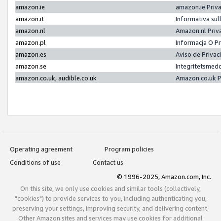
amazon.ie
amazon.ie Priv
amazon.it
Informativa sul
amazon.nl
Amazon.nl Priv
amazon.pl
Informacja O P
amazon.es
Aviso de Priva
amazon.se
Integritetsmed
amazon.co.uk, audible.co.uk
Amazon.co.uk P
Operating agreement
Program policies
Conditions of use
Contact us
© 1996-2025, Amazon.com, Inc.
On this site, we only use cookies and similar tools (collectively,
"cookies") to provide services to you, including authenticating you,
preserving your settings, improving security, and delivering content.
Other Amazon sites and services may use cookies for additional