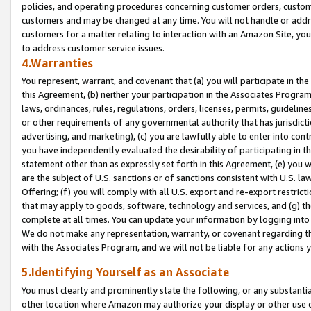
policies, and operating procedures concerning customer orders, custome
customers and may be changed at any time. You will not handle or addre
customers for a matter relating to interaction with an Amazon Site, yo
to address customer service issues.
4.Warranties
You represent, warrant, and covenant that (a) you will participate in t
this Agreement, (b) neither your participation in the Associates Program
laws, ordinances, rules, regulations, orders, licenses, permits, guidelin
or other requirements of any governmental authority that has jurisdicti
advertising, and marketing), (c) you are lawfully able to enter into cont
you have independently evaluated the desirability of participating in t
statement other than as expressly set forth in this Agreement, (e) you w
are the subject of U.S. sanctions or of sanctions consistent with U.S.
Offering; (f) you will comply with all U.S. export and re-export restric
that may apply to goods, software, technology and services, and (g) th
complete at all times. You can update your information by logging into 
We do not make any representation, warranty, or covenant regarding th
with the Associates Program, and we will not be liable for any actions
5.Identifying Yourself as an Associate
You must clearly and prominently state the following, or any substanti
other location where Amazon may authorize your display or other use 