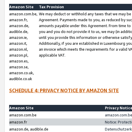
Amazon Site
Tax Provision
amazon.com.be,
We may deduct or withhold any taxes that we may be 
amazon.fr,
Agreement. Payments made to you, as reduced by such 
amazon.de,
amounts payable under this Agreement. From time to 
audible.de,
you and you do not provide it to us, we may (in addit
amazon.ie,
until you provide this information or otherwise satis
amazon.it,
Additionally, if you are established in Luxembourg yo
amazon.nl,
an invoice which meets the requirements for a valid V
amazon.pl,
applicable VAT.
amazon.es,
amazon.se,
amazon.co.uk,
audible.co.uk
SCHEDULE 4: PRIVACY NOTICE BY AMAZON SITE
Amazon Site
Privacy Notic
amazon.com.be
amazon.com.be 
amazon.fr
Notice: Protect
amazon.de, audible.de
Datenschutzerk