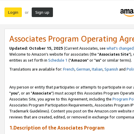
Login
Sign up
or
Associates Program Operating Ag
Updated: October 15, 2025
(Current Associates, see
what's changed
Welcome to Amazon's website for associates (the "
Associates Site
"),
entities as set forth in
Schedule 1
("
Amazon
" or "
us
" or similar terms).
Translations are available for:
French
,
German
,
Italian
,
Spanish
and
Poli
Any person or entity that participates or attempts to participate in ou
"
you
", or an "
Associate
") must accept this Associates Program Operati
Associates Site, you agree to this Agreement, including the
Program Pol
Associates Program Participation Requirements, Associates Program I
Trademark Guidelines). Content you post on the Amazon.com website m
reviews that are created, edited, or removed in exchange for compensati
1.Description of the Associates Program