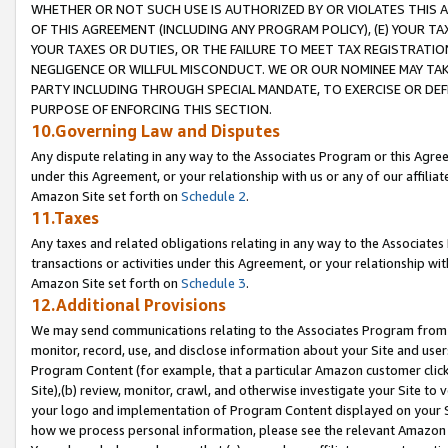
WHETHER OR NOT SUCH USE IS AUTHORIZED BY OR VIOLATES THIS A
OF THIS AGREEMENT (INCLUDING ANY PROGRAM POLICY), (E) YOUR TA
YOUR TAXES OR DUTIES, OR THE FAILURE TO MEET TAX REGISTRATIO
NEGLIGENCE OR WILLFUL MISCONDUCT. WE OR OUR NOMINEE MAY TA
PARTY INCLUDING THROUGH SPECIAL MANDATE, TO EXERCISE OR DEF
PURPOSE OF ENFORCING THIS SECTION.
10.Governing Law and Disputes
Any dispute relating in any way to the Associates Program or this Agree
under this Agreement, or your relationship with us or any of our affilia
Amazon Site set forth on
Schedule 2
.
11.Taxes
Any taxes and related obligations relating in any way to the Associate
transactions or activities under this Agreement, or your relationship with
Amazon Site set forth on
Schedule 3
.
12.Additional Provisions
We may send communications relating to the Associates Program from tim
monitor, record, use, and disclose information about your Site and user
Program Content (for example, that a particular Amazon customer clic
Site),(b) review, monitor, crawl, and otherwise investigate your Site to 
your logo and implementation of Program Content displayed on your Sit
how we process personal information, please see the relevant Amazon P