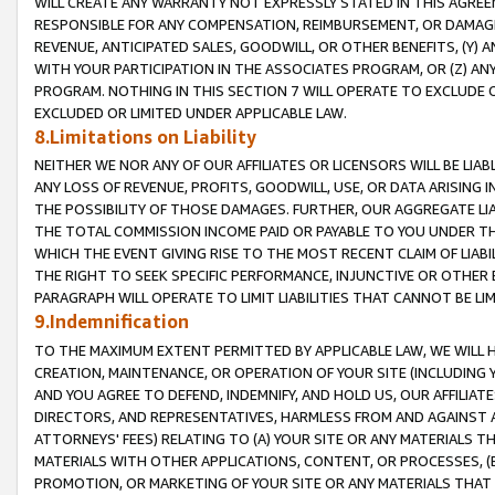
WILL CREATE ANY WARRANTY NOT EXPRESSLY STATED IN THIS AGREEM
RESPONSIBLE FOR ANY COMPENSATION, REIMBURSEMENT, OR DAMAGES
REVENUE, ANTICIPATED SALES, GOODWILL, OR OTHER BENEFITS, (Y
WITH YOUR PARTICIPATION IN THE ASSOCIATES PROGRAM, OR (Z) AN
PROGRAM. NOTHING IN THIS SECTION 7 WILL OPERATE TO EXCLUDE O
EXCLUDED OR LIMITED UNDER APPLICABLE LAW.
8.Limitations on Liability
NEITHER WE NOR ANY OF OUR AFFILIATES OR LICENSORS WILL BE LIAB
ANY LOSS OF REVENUE, PROFITS, GOODWILL, USE, OR DATA ARISING 
THE POSSIBILITY OF THOSE DAMAGES. FURTHER, OUR AGGREGATE LIA
THE TOTAL COMMISSION INCOME PAID OR PAYABLE TO YOU UNDER T
WHICH THE EVENT GIVING RISE TO THE MOST RECENT CLAIM OF LIABI
THE RIGHT TO SEEK SPECIFIC PERFORMANCE, INJUNCTIVE OR OTHER 
PARAGRAPH WILL OPERATE TO LIMIT LIABILITIES THAT CANNOT BE LI
9.Indemnification
TO THE MAXIMUM EXTENT PERMITTED BY APPLICABLE LAW, WE WILL HA
CREATION, MAINTENANCE, OR OPERATION OF YOUR SITE (INCLUDING 
AND YOU AGREE TO DEFEND, INDEMNIFY, AND HOLD US, OUR AFFILIAT
DIRECTORS, AND REPRESENTATIVES, HARMLESS FROM AND AGAINST ALL
ATTORNEYS' FEES) RELATING TO (A) YOUR SITE OR ANY MATERIALS 
MATERIALS WITH OTHER APPLICATIONS, CONTENT, OR PROCESSES, (
PROMOTION, OR MARKETING OF YOUR SITE OR ANY MATERIALS THAT A