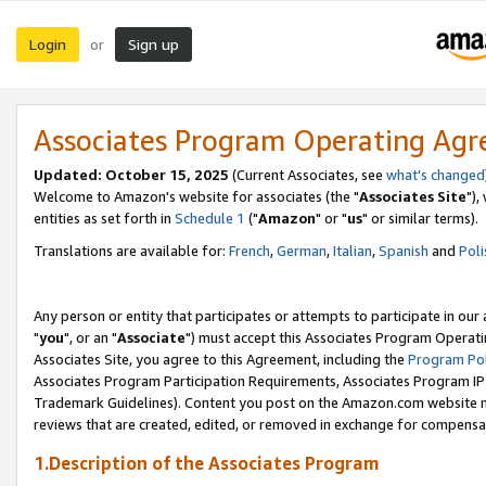
Login
Sign up
or
Associates Program Operating Ag
Updated: October 15, 2025
(Current Associates, see
what's changed
Welcome to Amazon's website for associates (the "
Associates Site
"),
entities as set forth in
Schedule 1
("
Amazon
" or "
us
" or similar terms).
Translations are available for:
French
,
German
,
Italian
,
Spanish
and
Poli
Any person or entity that participates or attempts to participate in ou
"
you
", or an "
Associate
") must accept this Associates Program Operati
Associates Site, you agree to this Agreement, including the
Program Pol
Associates Program Participation Requirements, Associates Program I
Trademark Guidelines). Content you post on the Amazon.com website m
reviews that are created, edited, or removed in exchange for compensati
1.Description of the Associates Program