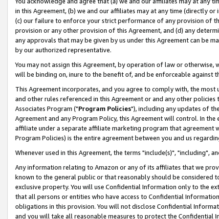
You acknowledge and agree that (a) we and our affiliates may at any time
in this Agreement, (b) we and our affiliates may at any time (directly or 
(c) our failure to enforce your strict performance of any provision of t
provision or any other provision of this Agreement, and (d) any determ
any approvals that may be given by us under this Agreement can be made,
by our authorized representative.
You may not assign this Agreement, by operation of law or otherwise, wi
will be binding on, inure to the benefit of, and be enforceable against t
This Agreement incorporates, and you agree to comply with, the most up-
and other rules referenced in this Agreement or and any other policies
Associates Program ("
Program Policies
"), including any updates of th
Agreement and any Program Policy, this Agreement will control. In th
affiliate under a separate affiliate marketing program that agreement 
Program Policies) is the entire agreement between you and us regardin
Whenever used in this Agreement, the terms "include(s)", "including", a
Any information relating to Amazon or any of its affiliates that we pro
known to the general public or that reasonably should be considered to
exclusive property. You will use Confidential Information only to the
that all persons or entities who have access to Confidential Informatio
obligations in this provision. You will not disclose Confidential Informa
and you will take all reasonable measures to protect the Confidential In