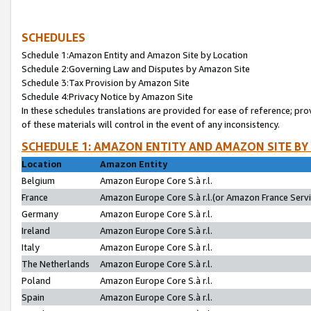
SCHEDULES
Schedule 1:Amazon Entity and Amazon Site by Location
Schedule 2:Governing Law and Disputes by Amazon Site
Schedule 3:Tax Provision by Amazon Site
Schedule 4:Privacy Notice by Amazon Site
In these schedules translations are provided for ease of reference; pro
of these materials will control in the event of any inconsistency.
SCHEDULE 1: AMAZON ENTITY AND AMAZON SITE BY
Location
Amazon Entity
Belgium
Amazon Europe Core S.à r.l.
France
Amazon Europe Core S.à r.l.(or Amazon France Servic
Germany
Amazon Europe Core S.à r.l.
Ireland
Amazon Europe Core S.à r.l.
Italy
Amazon Europe Core S.à r.l.
The Netherlands
Amazon Europe Core S.à r.l.
Poland
Amazon Europe Core S.à r.l.
Spain
Amazon Europe Core S.à r.l.