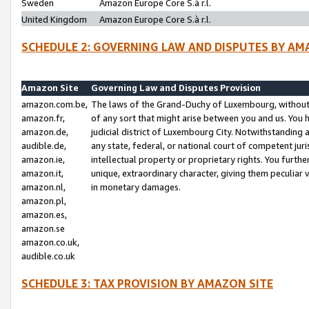
Sweden
Amazon Europe Core S.à r.l.
United Kingdom
Amazon Europe Core S.à r.l.
SCHEDULE 2: GOVERNING LAW AND DISPUTES BY AM
Amazon Site
Governing Law and Disputes Provision
amazon.com.be,
The laws of the Grand-Duchy of Luxembourg, without r
amazon.fr,
of any sort that might arise between you and us. You h
amazon.de,
judicial district of Luxembourg City. Notwithstanding a
audible.de,
any state, federal, or national court of competent juri
amazon.ie,
intellectual property or proprietary rights. You furth
amazon.it,
unique, extraordinary character, giving them peculiar
amazon.nl,
in monetary damages.
amazon.pl,
amazon.es,
amazon.se
amazon.co.uk,
audible.co.uk
SCHEDULE 3: TAX PROVISION BY AMAZON SITE