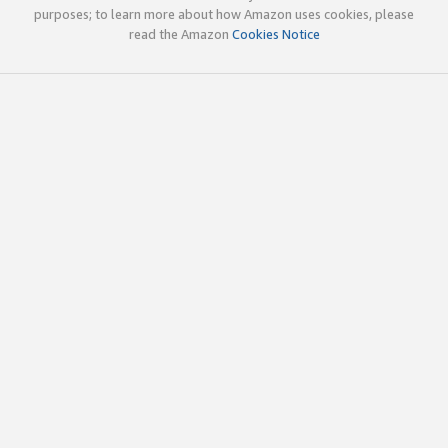
purposes; to learn more about how Amazon uses cookies, please
read the Amazon
Cookies Notice