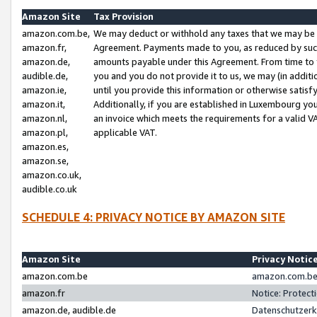
Amazon Site
Tax Provision
amazon.com.be,
We may deduct or withhold any taxes that we may be 
amazon.fr,
Agreement. Payments made to you, as reduced by such 
amazon.de,
amounts payable under this Agreement. From time to 
audible.de,
you and you do not provide it to us, we may (in addit
amazon.ie,
until you provide this information or otherwise satis
amazon.it,
Additionally, if you are established in Luxembourg yo
amazon.nl,
an invoice which meets the requirements for a valid V
amazon.pl,
applicable VAT.
amazon.es,
amazon.se,
amazon.co.uk,
audible.co.uk
SCHEDULE 4: PRIVACY NOTICE BY AMAZON SITE
Amazon Site
Privacy Notic
amazon.com.be
amazon.com.be 
amazon.fr
Notice: Protect
amazon.de, audible.de
Datenschutzerk