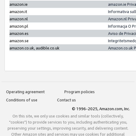
amazon.ie
amazon.ie Priv
amazon.it
Informativa sul
amazon.nl
Amazon.nl Priv
amazon.pl
Informacja O P
amazon.es
Aviso de Priva
amazon.se
Integritetsmed
amazon.co.uk, audible.co.uk
Amazon.co.uk P
Operating agreement
Program policies
Conditions of use
Contact us
© 1996-2025, Amazon.com, Inc.
On this site, we only use cookies and similar tools (collectively,
"cookies") to provide services to you, including authenticating you,
preserving your settings, improving security, and delivering content.
Other Amazon sites and services may use cookies for additional