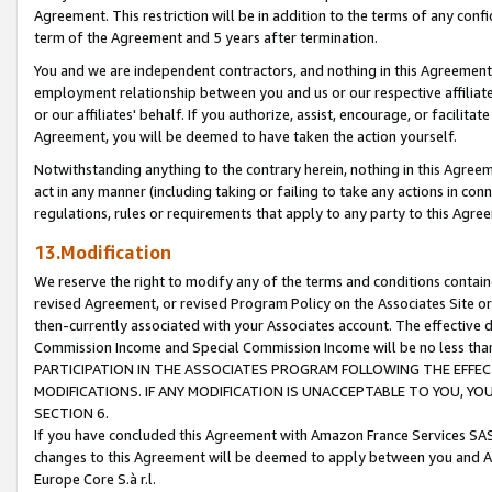
Agreement. This restriction will be in addition to the terms of any con
term of the Agreement and 5 years after termination.
You and we are independent contractors, and nothing in this Agreement wi
employment relationship between you and us or our respective affiliate
or our affiliates' behalf. If you authorize, assist, encourage, or facilita
Agreement, you will be deemed to have taken the action yourself.
Notwithstanding anything to the contrary herein, nothing in this Agreeme
act in any manner (including taking or failing to take any actions in con
regulations, rules or requirements that apply to any party to this Agre
13.Modification
We reserve the right to modify any of the terms and conditions containe
revised Agreement, or revised Program Policy on the Associates Site or
then-currently associated with your Associates account. The effective d
Commission Income and Special Commission Income will be no less tha
PARTICIPATION IN THE ASSOCIATES PROGRAM FOLLOWING THE EFFE
MODIFICATIONS. IF ANY MODIFICATION IS UNACCEPTABLE TO YOU, 
SECTION 6.
If you have concluded this Agreement with Amazon France Services SAS
changes to this Agreement will be deemed to apply between you and A
Europe Core S.à r.l.