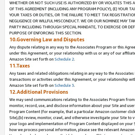
WHETHER OR NOT SUCH USE IS AUTHORIZED BY OR VIOLATES THIS A
OF THIS AGREEMENT (INCLUDING ANY PROGRAM POLICY), (E) YOUR TA
YOUR TAXES OR DUTIES, OR THE FAILURE TO MEET TAX REGISTRATIO
NEGLIGENCE OR WILLFUL MISCONDUCT. WE OR OUR NOMINEE MAY TA
PARTY INCLUDING THROUGH SPECIAL MANDATE, TO EXERCISE OR DEF
PURPOSE OF ENFORCING THIS SECTION.
10.Governing Law and Disputes
Any dispute relating in any way to the Associates Program or this Agree
under this Agreement, or your relationship with us or any of our affilia
Amazon Site set forth on
Schedule 2
.
11.Taxes
Any taxes and related obligations relating in any way to the Associate
transactions or activities under this Agreement, or your relationship with
Amazon Site set forth on
Schedule 3
.
12.Additional Provisions
We may send communications relating to the Associates Program from tim
monitor, record, use, and disclose information about your Site and user
Program Content (for example, that a particular Amazon customer clic
Site),(b) review, monitor, crawl, and otherwise investigate your Site to 
your logo and implementation of Program Content displayed on your Sit
how we process personal information, please see the relevant Amazon P