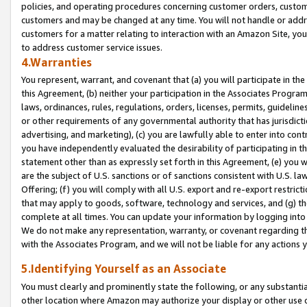
policies, and operating procedures concerning customer orders, custome
customers and may be changed at any time. You will not handle or addre
customers for a matter relating to interaction with an Amazon Site, yo
to address customer service issues.
4.Warranties
You represent, warrant, and covenant that (a) you will participate in t
this Agreement, (b) neither your participation in the Associates Program
laws, ordinances, rules, regulations, orders, licenses, permits, guidelin
or other requirements of any governmental authority that has jurisdicti
advertising, and marketing), (c) you are lawfully able to enter into cont
you have independently evaluated the desirability of participating in t
statement other than as expressly set forth in this Agreement, (e) you w
are the subject of U.S. sanctions or of sanctions consistent with U.S.
Offering; (f) you will comply with all U.S. export and re-export restric
that may apply to goods, software, technology and services, and (g) th
complete at all times. You can update your information by logging into 
We do not make any representation, warranty, or covenant regarding th
with the Associates Program, and we will not be liable for any actions
5.Identifying Yourself as an Associate
You must clearly and prominently state the following, or any substanti
other location where Amazon may authorize your display or other use 