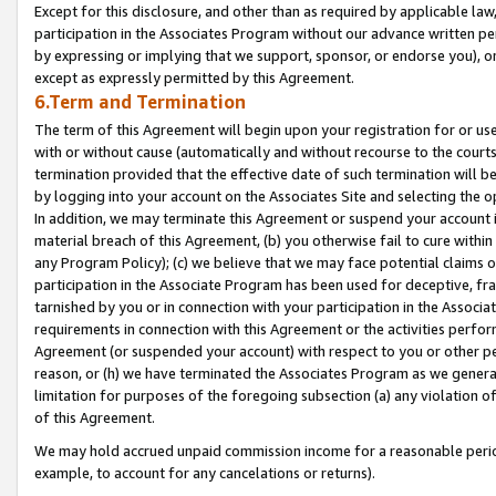
Except for this disclosure, and other than as required by applicable la
participation in the Associates Program without our advance written per
by expressing or implying that we support, sponsor, or endorse you), or
except as expressly permitted by this Agreement.
6.Term and Termination
The term of this Agreement will begin upon your registration for or use
with or without cause (automatically and without recourse to the courts,
termination provided that the effective date of such termination will b
by logging into your account on the Associates Site and selecting the o
In addition, we may terminate this Agreement or suspend your account i
material breach of this Agreement, (b) you otherwise fail to cure withi
any Program Policy); (c) we believe that we may face potential claims or
participation in the Associate Program has been used for deceptive, frau
tarnished by you or in connection with your participation in the Associ
requirements in connection with this Agreement or the activities perfo
Agreement (or suspended your account) with respect to you or other per
reason, or (h) we have terminated the Associates Program as we general
limitation for purposes of the foregoing subsection (a) any violation o
of this Agreement.
We may hold accrued unpaid commission income for a reasonable period 
example, to account for any cancelations or returns).