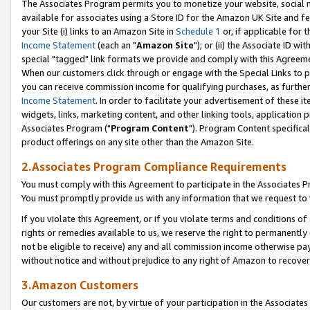
The Associates Program permits you to monetize your website, social me
available for associates using a Store ID for the Amazon UK Site and f
your Site (i) links to an Amazon Site in
Schedule 1
or, if applicable for t
Income Statement
(each an "
Amazon Site
"); or (ii) the Associate ID w
special "tagged" link formats we provide and comply with this Agreeme
When our customers click through or engage with the Special Links to p
you can receive commission income for qualifying purchases, as further d
Income Statement
. In order to facilitate your advertisement of these i
widgets, links, marketing content, and other linking tools, application 
Associates Program ("
Program Content
"). Program Content specifical
product offerings on any site other than the Amazon Site.
2.Associates Program Compliance Requirements
You must comply with this Agreement to participate in the Associates
You must promptly provide us with any information that we request to 
If you violate this Agreement, or if you violate terms and conditions 
rights or remedies available to us, we reserve the right to permanently
not be eligible to receive) any and all commission income otherwise pay
without notice and without prejudice to any right of Amazon to recove
3.Amazon Customers
Our customers are not, by virtue of your participation in the Associates