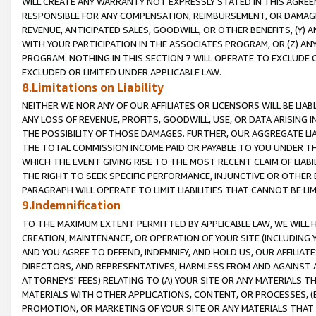
WILL CREATE ANY WARRANTY NOT EXPRESSLY STATED IN THIS AGREEM
RESPONSIBLE FOR ANY COMPENSATION, REIMBURSEMENT, OR DAMAGES
REVENUE, ANTICIPATED SALES, GOODWILL, OR OTHER BENEFITS, (Y
WITH YOUR PARTICIPATION IN THE ASSOCIATES PROGRAM, OR (Z) AN
PROGRAM. NOTHING IN THIS SECTION 7 WILL OPERATE TO EXCLUDE O
EXCLUDED OR LIMITED UNDER APPLICABLE LAW.
8.Limitations on Liability
NEITHER WE NOR ANY OF OUR AFFILIATES OR LICENSORS WILL BE LIAB
ANY LOSS OF REVENUE, PROFITS, GOODWILL, USE, OR DATA ARISING 
THE POSSIBILITY OF THOSE DAMAGES. FURTHER, OUR AGGREGATE LIA
THE TOTAL COMMISSION INCOME PAID OR PAYABLE TO YOU UNDER T
WHICH THE EVENT GIVING RISE TO THE MOST RECENT CLAIM OF LIABI
THE RIGHT TO SEEK SPECIFIC PERFORMANCE, INJUNCTIVE OR OTHER 
PARAGRAPH WILL OPERATE TO LIMIT LIABILITIES THAT CANNOT BE LI
9.Indemnification
TO THE MAXIMUM EXTENT PERMITTED BY APPLICABLE LAW, WE WILL HA
CREATION, MAINTENANCE, OR OPERATION OF YOUR SITE (INCLUDING 
AND YOU AGREE TO DEFEND, INDEMNIFY, AND HOLD US, OUR AFFILIAT
DIRECTORS, AND REPRESENTATIVES, HARMLESS FROM AND AGAINST ALL
ATTORNEYS' FEES) RELATING TO (A) YOUR SITE OR ANY MATERIALS 
MATERIALS WITH OTHER APPLICATIONS, CONTENT, OR PROCESSES, (
PROMOTION, OR MARKETING OF YOUR SITE OR ANY MATERIALS THAT A