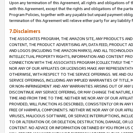
Upon any termination of this Agreement, all rights and obligations of th
with this Agreement, except that the rights and obligations of the partie
Program Policies, together with any payable but unpaid payment obliga
termination of this Agreement will relieve either party for any liability 
7.Disclaimers
THE ASSOCIATES PROGRAM, THE AMAZON SITE, ANY PRODUCTS AND SE
CONTENT, THE PRODUCT ADVERTISING API, DATA FEED, PRODUCT A
AND LOGOS (INCLUDING THE AMAZON MARKS), AND ALL TECHNOLOGY,
INTELLECTUAL PROPERTY RIGHTS, INFORMATION AND CONTENT PROVI
CONNECTION WITH THE ASSOCIATES PROGRAM (COLLECTIVELY THE "
NOR ANY OF OUR AFFILIATES OR LICENSORS MAKE ANY REPRESENTAT
OTHERWISE, WITH RESPECT TO THE SERVICE OFFERINGS. WE AND OU
SERVICE OFFERINGS, INCLUDING ANY IMPLIED WARRANTIES OF TITLE,
OR NON-INFRINGEMENT AND ANY WARRANTIES ARISING OUT OF ANY 
DISCONTINUE ANY SERVICE OFFERING, OR MAY CHANGE THE NATURE, 
TIME AND FROM TIME TO TIME. NEITHER WE NOR ANY OF OUR AFFILI
PROVIDED, WILL FUNCTION AS DESCRIBED, CONSISTENTLY OR IN ANY
FREE OF HARMFUL COMPONENTS. NEITHER WE NOR ANY OF OUR AFFILIA
VIRUSES, MALICIOUS SOFTWARE, OR SERVICE INTERRUPTIONS, INCL
TO OR ALTERATION OF, OR DELETION, DESTRUCTION, DAMAGE, OR LO
CONTENT. NO ADVICE OR INFORMATION OBTAINED BY YOU FROM US 