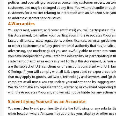
policies, and operating procedures concerning customer orders, custome
customers and may be changed at any time. You will not handle or addre
customers for a matter relating to interaction with an Amazon Site, yo
to address customer service issues.
4.Warranties
You represent, warrant, and covenant that (a) you will participate in t
this Agreement, (b) neither your participation in the Associates Program
laws, ordinances, rules, regulations, orders, licenses, permits, guidelin
or other requirements of any governmental authority that has jurisdicti
advertising, and marketing), (c) you are lawfully able to enter into cont
you have independently evaluated the desirability of participating in t
statement other than as expressly set forth in this Agreement, (e) you w
are the subject of U.S. sanctions or of sanctions consistent with U.S.
Offering; (f) you will comply with all U.S. export and re-export restric
that may apply to goods, software, technology and services, and (g) th
complete at all times. You can update your information by logging into 
We do not make any representation, warranty, or covenant regarding th
with the Associates Program, and we will not be liable for any actions
5.Identifying Yourself as an Associate
You must clearly and prominently state the following, or any substanti
other location where Amazon may authorize your display or other use 