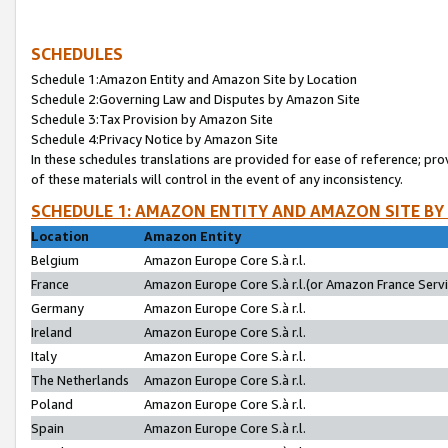
SCHEDULES
Schedule 1:Amazon Entity and Amazon Site by Location
Schedule 2:Governing Law and Disputes by Amazon Site
Schedule 3:Tax Provision by Amazon Site
Schedule 4:Privacy Notice by Amazon Site
In these schedules translations are provided for ease of reference; pro
of these materials will control in the event of any inconsistency.
SCHEDULE 1: AMAZON ENTITY AND AMAZON SITE BY
Location
Amazon Entity
Belgium
Amazon Europe Core S.à r.l.
France
Amazon Europe Core S.à r.l.(or Amazon France Servic
Germany
Amazon Europe Core S.à r.l.
Ireland
Amazon Europe Core S.à r.l.
Italy
Amazon Europe Core S.à r.l.
The Netherlands
Amazon Europe Core S.à r.l.
Poland
Amazon Europe Core S.à r.l.
Spain
Amazon Europe Core S.à r.l.