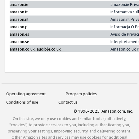
amazon.ie
amazon.ie Priv
amazon.it
Informativa sul
amazon.nl
Amazon.nl Priv
amazon.pl
Informacja O P
amazon.es
Aviso de Priva
amazon.se
Integritetsmed
amazon.co.uk, audible.co.uk
Amazon.co.uk P
Operating agreement
Program policies
Conditions of use
Contact us
© 1996-2025, Amazon.com, Inc.
On this site, we only use cookies and similar tools (collectively,
"cookies") to provide services to you, including authenticating you,
preserving your settings, improving security, and delivering content.
Other Amazon sites and services may use cookies for additional