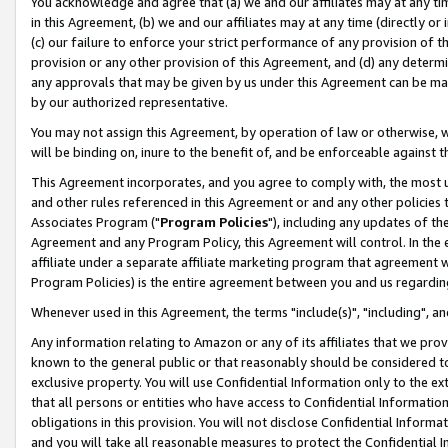
You acknowledge and agree that (a) we and our affiliates may at any time
in this Agreement, (b) we and our affiliates may at any time (directly or 
(c) our failure to enforce your strict performance of any provision of t
provision or any other provision of this Agreement, and (d) any determ
any approvals that may be given by us under this Agreement can be made,
by our authorized representative.
You may not assign this Agreement, by operation of law or otherwise, wi
will be binding on, inure to the benefit of, and be enforceable against t
This Agreement incorporates, and you agree to comply with, the most up-
and other rules referenced in this Agreement or and any other policies
Associates Program ("
Program Policies
"), including any updates of th
Agreement and any Program Policy, this Agreement will control. In th
affiliate under a separate affiliate marketing program that agreement 
Program Policies) is the entire agreement between you and us regardin
Whenever used in this Agreement, the terms "include(s)", "including", a
Any information relating to Amazon or any of its affiliates that we pro
known to the general public or that reasonably should be considered to
exclusive property. You will use Confidential Information only to the
that all persons or entities who have access to Confidential Informatio
obligations in this provision. You will not disclose Confidential Informa
and you will take all reasonable measures to protect the Confidential In