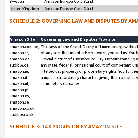
Sweden
Amazon Europe Core S.à r.l.
United Kingdom
Amazon Europe Core S.à r.l.
SCHEDULE 2: GOVERNING LAW AND DISPUTES BY AM
Amazon Site
Governing Law and Disputes Provision
amazon.com.be,
The laws of the Grand-Duchy of Luxembourg, without r
amazon.fr,
of any sort that might arise between you and us. You h
amazon.de,
judicial district of Luxembourg City. Notwithstanding a
audible.de,
any state, federal, or national court of competent juri
amazon.ie,
intellectual property or proprietary rights. You furth
amazon.it,
unique, extraordinary character, giving them peculiar
amazon.nl,
in monetary damages.
amazon.pl,
amazon.es,
amazon.se
amazon.co.uk,
audible.co.uk
SCHEDULE 3: TAX PROVISION BY AMAZON SITE