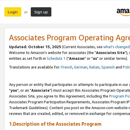
Login
Sign up
or
Associates Program Operating Ag
Updated: October 15, 2025
(Current Associates, see
what's changed
Welcome to Amazon's website for associates (the "
Associates Site
"),
entities as set forth in
Schedule 1
("
Amazon
" or "
us
" or similar terms).
Translations are available for:
French
,
German
,
Italian
,
Spanish
and
Poli
Any person or entity that participates or attempts to participate in ou
"
you
", or an "
Associate
") must accept this Associates Program Operati
Associates Site, you agree to this Agreement, including the
Program Pol
Associates Program Participation Requirements, Associates Program I
Trademark Guidelines). Content you post on the Amazon.com website m
reviews that are created, edited, or removed in exchange for compensati
1.Description of the Associates Program