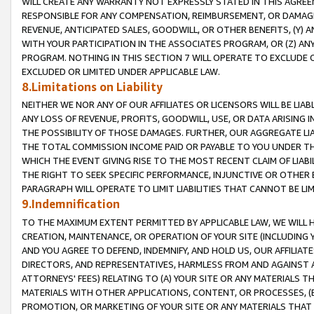
WILL CREATE ANY WARRANTY NOT EXPRESSLY STATED IN THIS AGREEM
RESPONSIBLE FOR ANY COMPENSATION, REIMBURSEMENT, OR DAMAGES
REVENUE, ANTICIPATED SALES, GOODWILL, OR OTHER BENEFITS, (Y
WITH YOUR PARTICIPATION IN THE ASSOCIATES PROGRAM, OR (Z) AN
PROGRAM. NOTHING IN THIS SECTION 7 WILL OPERATE TO EXCLUDE O
EXCLUDED OR LIMITED UNDER APPLICABLE LAW.
8.Limitations on Liability
NEITHER WE NOR ANY OF OUR AFFILIATES OR LICENSORS WILL BE LIAB
ANY LOSS OF REVENUE, PROFITS, GOODWILL, USE, OR DATA ARISING 
THE POSSIBILITY OF THOSE DAMAGES. FURTHER, OUR AGGREGATE LIA
THE TOTAL COMMISSION INCOME PAID OR PAYABLE TO YOU UNDER T
WHICH THE EVENT GIVING RISE TO THE MOST RECENT CLAIM OF LIABI
THE RIGHT TO SEEK SPECIFIC PERFORMANCE, INJUNCTIVE OR OTHER 
PARAGRAPH WILL OPERATE TO LIMIT LIABILITIES THAT CANNOT BE LI
9.Indemnification
TO THE MAXIMUM EXTENT PERMITTED BY APPLICABLE LAW, WE WILL HA
CREATION, MAINTENANCE, OR OPERATION OF YOUR SITE (INCLUDING 
AND YOU AGREE TO DEFEND, INDEMNIFY, AND HOLD US, OUR AFFILIAT
DIRECTORS, AND REPRESENTATIVES, HARMLESS FROM AND AGAINST ALL
ATTORNEYS' FEES) RELATING TO (A) YOUR SITE OR ANY MATERIALS 
MATERIALS WITH OTHER APPLICATIONS, CONTENT, OR PROCESSES, (
PROMOTION, OR MARKETING OF YOUR SITE OR ANY MATERIALS THAT A