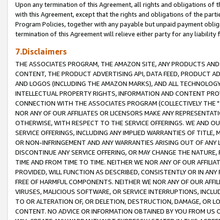
Upon any termination of this Agreement, all rights and obligations of th
with this Agreement, except that the rights and obligations of the partie
Program Policies, together with any payable but unpaid payment obliga
termination of this Agreement will relieve either party for any liability 
7.Disclaimers
THE ASSOCIATES PROGRAM, THE AMAZON SITE, ANY PRODUCTS AND SE
CONTENT, THE PRODUCT ADVERTISING API, DATA FEED, PRODUCT A
AND LOGOS (INCLUDING THE AMAZON MARKS), AND ALL TECHNOLOGY,
INTELLECTUAL PROPERTY RIGHTS, INFORMATION AND CONTENT PROVI
CONNECTION WITH THE ASSOCIATES PROGRAM (COLLECTIVELY THE "
NOR ANY OF OUR AFFILIATES OR LICENSORS MAKE ANY REPRESENTAT
OTHERWISE, WITH RESPECT TO THE SERVICE OFFERINGS. WE AND OU
SERVICE OFFERINGS, INCLUDING ANY IMPLIED WARRANTIES OF TITLE,
OR NON-INFRINGEMENT AND ANY WARRANTIES ARISING OUT OF ANY 
DISCONTINUE ANY SERVICE OFFERING, OR MAY CHANGE THE NATURE, 
TIME AND FROM TIME TO TIME. NEITHER WE NOR ANY OF OUR AFFILI
PROVIDED, WILL FUNCTION AS DESCRIBED, CONSISTENTLY OR IN ANY
FREE OF HARMFUL COMPONENTS. NEITHER WE NOR ANY OF OUR AFFILIA
VIRUSES, MALICIOUS SOFTWARE, OR SERVICE INTERRUPTIONS, INCL
TO OR ALTERATION OF, OR DELETION, DESTRUCTION, DAMAGE, OR LO
CONTENT. NO ADVICE OR INFORMATION OBTAINED BY YOU FROM US 