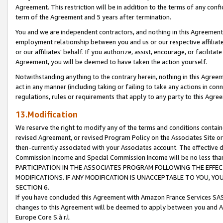
Agreement. This restriction will be in addition to the terms of any con
term of the Agreement and 5 years after termination.
You and we are independent contractors, and nothing in this Agreement wi
employment relationship between you and us or our respective affiliate
or our affiliates' behalf. If you authorize, assist, encourage, or facilita
Agreement, you will be deemed to have taken the action yourself.
Notwithstanding anything to the contrary herein, nothing in this Agreeme
act in any manner (including taking or failing to take any actions in con
regulations, rules or requirements that apply to any party to this Agre
13.Modification
We reserve the right to modify any of the terms and conditions containe
revised Agreement, or revised Program Policy on the Associates Site or
then-currently associated with your Associates account. The effective d
Commission Income and Special Commission Income will be no less tha
PARTICIPATION IN THE ASSOCIATES PROGRAM FOLLOWING THE EFFE
MODIFICATIONS. IF ANY MODIFICATION IS UNACCEPTABLE TO YOU, 
SECTION 6.
If you have concluded this Agreement with Amazon France Services SAS
changes to this Agreement will be deemed to apply between you and A
Europe Core S.à r.l.