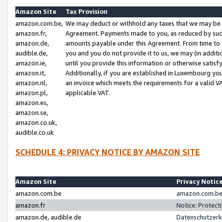
Amazon Site
Tax Provision
amazon.com.be,
We may deduct or withhold any taxes that we may be 
amazon.fr,
Agreement. Payments made to you, as reduced by such 
amazon.de,
amounts payable under this Agreement. From time to 
audible.de,
you and you do not provide it to us, we may (in addit
amazon.ie,
until you provide this information or otherwise satis
amazon.it,
Additionally, if you are established in Luxembourg yo
amazon.nl,
an invoice which meets the requirements for a valid V
amazon.pl,
applicable VAT.
amazon.es,
amazon.se,
amazon.co.uk,
audible.co.uk
SCHEDULE 4: PRIVACY NOTICE BY AMAZON SITE
Amazon Site
Privacy Notic
amazon.com.be
amazon.com.be 
amazon.fr
Notice: Protect
amazon.de, audible.de
Datenschutzerk