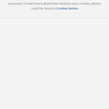
purposes; to learn more about how Amazon uses cookies, please
read the Amazon
Cookies Notice