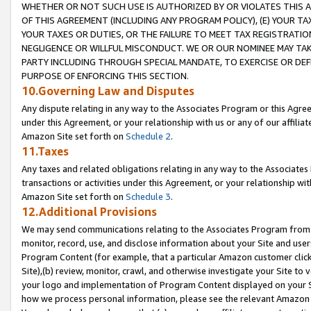
WHETHER OR NOT SUCH USE IS AUTHORIZED BY OR VIOLATES THIS A
OF THIS AGREEMENT (INCLUDING ANY PROGRAM POLICY), (E) YOUR TA
YOUR TAXES OR DUTIES, OR THE FAILURE TO MEET TAX REGISTRATIO
NEGLIGENCE OR WILLFUL MISCONDUCT. WE OR OUR NOMINEE MAY TA
PARTY INCLUDING THROUGH SPECIAL MANDATE, TO EXERCISE OR DEF
PURPOSE OF ENFORCING THIS SECTION.
10.Governing Law and Disputes
Any dispute relating in any way to the Associates Program or this Agree
under this Agreement, or your relationship with us or any of our affilia
Amazon Site set forth on
Schedule 2
.
11.Taxes
Any taxes and related obligations relating in any way to the Associate
transactions or activities under this Agreement, or your relationship with
Amazon Site set forth on
Schedule 3
.
12.Additional Provisions
We may send communications relating to the Associates Program from tim
monitor, record, use, and disclose information about your Site and user
Program Content (for example, that a particular Amazon customer clic
Site),(b) review, monitor, crawl, and otherwise investigate your Site to 
your logo and implementation of Program Content displayed on your Sit
how we process personal information, please see the relevant Amazon P