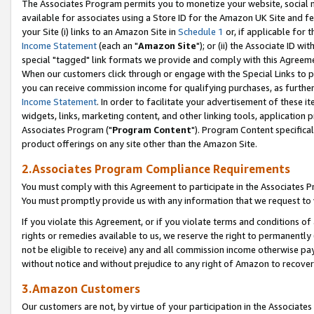
The Associates Program permits you to monetize your website, social me
available for associates using a Store ID for the Amazon UK Site and f
your Site (i) links to an Amazon Site in
Schedule 1
or, if applicable for t
Income Statement
(each an "
Amazon Site
"); or (ii) the Associate ID w
special "tagged" link formats we provide and comply with this Agreeme
When our customers click through or engage with the Special Links to p
you can receive commission income for qualifying purchases, as further d
Income Statement
. In order to facilitate your advertisement of these i
widgets, links, marketing content, and other linking tools, application 
Associates Program ("
Program Content
"). Program Content specifical
product offerings on any site other than the Amazon Site.
2.Associates Program Compliance Requirements
You must comply with this Agreement to participate in the Associates
You must promptly provide us with any information that we request to 
If you violate this Agreement, or if you violate terms and conditions 
rights or remedies available to us, we reserve the right to permanently
not be eligible to receive) any and all commission income otherwise pay
without notice and without prejudice to any right of Amazon to recove
3.Amazon Customers
Our customers are not, by virtue of your participation in the Associates