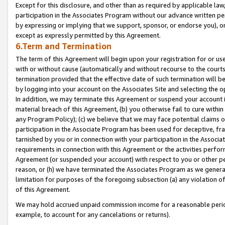
Except for this disclosure, and other than as required by applicable la
participation in the Associates Program without our advance written per
by expressing or implying that we support, sponsor, or endorse you), or
except as expressly permitted by this Agreement.
6.Term and Termination
The term of this Agreement will begin upon your registration for or use
with or without cause (automatically and without recourse to the courts,
termination provided that the effective date of such termination will b
by logging into your account on the Associates Site and selecting the o
In addition, we may terminate this Agreement or suspend your account i
material breach of this Agreement, (b) you otherwise fail to cure withi
any Program Policy); (c) we believe that we may face potential claims or
participation in the Associate Program has been used for deceptive, frau
tarnished by you or in connection with your participation in the Associ
requirements in connection with this Agreement or the activities perfo
Agreement (or suspended your account) with respect to you or other per
reason, or (h) we have terminated the Associates Program as we general
limitation for purposes of the foregoing subsection (a) any violation o
of this Agreement.
We may hold accrued unpaid commission income for a reasonable period 
example, to account for any cancelations or returns).