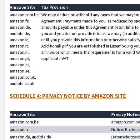
Amazon Site
Tax Provision
amazon.com.be,
We may deduct or withhold any taxes that we may be 
amazon.fr,
Agreement. Payments made to you, as reduced by such 
amazon.de,
amounts payable under this Agreement. From time to 
audible.de,
you and you do not provide it to us, we may (in addit
amazon.ie,
until you provide this information or otherwise satis
amazon.it,
Additionally, if you are established in Luxembourg yo
amazon.nl,
an invoice which meets the requirements for a valid V
amazon.pl,
applicable VAT.
amazon.es,
amazon.se,
amazon.co.uk,
audible.co.uk
SCHEDULE 4: PRIVACY NOTICE BY AMAZON SITE
Amazon Site
Privacy Notic
amazon.com.be
amazon.com.be 
amazon.fr
Notice: Protect
amazon.de, audible.de
Datenschutzerk