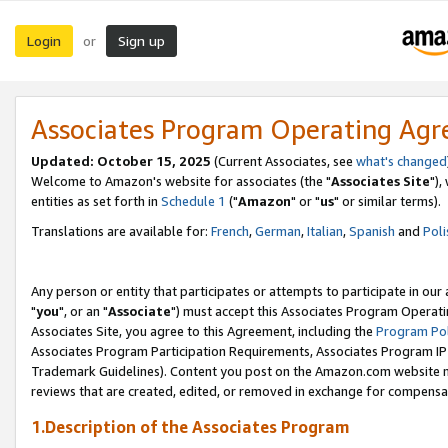
Login
Sign up
or
Associates Program Operating Ag
Updated: October 15, 2025
(Current Associates, see
what's changed
Welcome to Amazon's website for associates (the "
Associates Site
"),
entities as set forth in
Schedule 1
("
Amazon
" or "
us
" or similar terms).
Translations are available for:
French
,
German
,
Italian
,
Spanish
and
Poli
Any person or entity that participates or attempts to participate in ou
"
you
", or an "
Associate
") must accept this Associates Program Operati
Associates Site, you agree to this Agreement, including the
Program Pol
Associates Program Participation Requirements, Associates Program I
Trademark Guidelines). Content you post on the Amazon.com website m
reviews that are created, edited, or removed in exchange for compensati
1.Description of the Associates Program