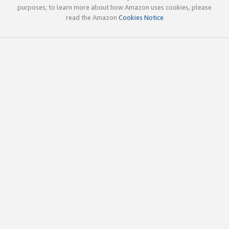
purposes; to learn more about how Amazon uses cookies, please
read the Amazon
Cookies Notice