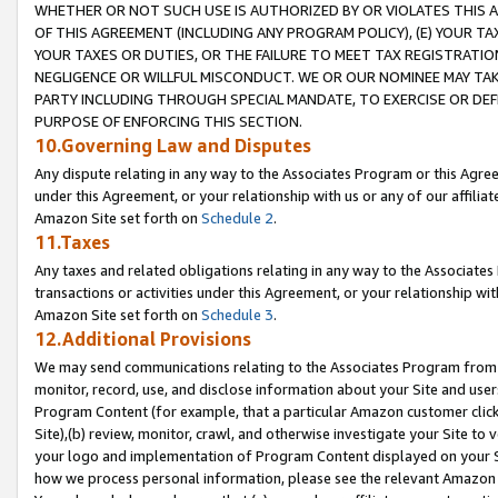
WHETHER OR NOT SUCH USE IS AUTHORIZED BY OR VIOLATES THIS A
OF THIS AGREEMENT (INCLUDING ANY PROGRAM POLICY), (E) YOUR TA
YOUR TAXES OR DUTIES, OR THE FAILURE TO MEET TAX REGISTRATIO
NEGLIGENCE OR WILLFUL MISCONDUCT. WE OR OUR NOMINEE MAY TA
PARTY INCLUDING THROUGH SPECIAL MANDATE, TO EXERCISE OR DEF
PURPOSE OF ENFORCING THIS SECTION.
10.Governing Law and Disputes
Any dispute relating in any way to the Associates Program or this Agree
under this Agreement, or your relationship with us or any of our affilia
Amazon Site set forth on
Schedule 2
.
11.Taxes
Any taxes and related obligations relating in any way to the Associate
transactions or activities under this Agreement, or your relationship with
Amazon Site set forth on
Schedule 3
.
12.Additional Provisions
We may send communications relating to the Associates Program from tim
monitor, record, use, and disclose information about your Site and user
Program Content (for example, that a particular Amazon customer clic
Site),(b) review, monitor, crawl, and otherwise investigate your Site to 
your logo and implementation of Program Content displayed on your Sit
how we process personal information, please see the relevant Amazon P