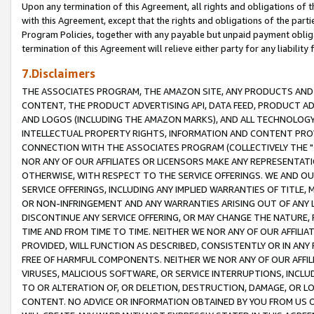
Upon any termination of this Agreement, all rights and obligations of th
with this Agreement, except that the rights and obligations of the partie
Program Policies, together with any payable but unpaid payment obliga
termination of this Agreement will relieve either party for any liability 
7.Disclaimers
THE ASSOCIATES PROGRAM, THE AMAZON SITE, ANY PRODUCTS AND SE
CONTENT, THE PRODUCT ADVERTISING API, DATA FEED, PRODUCT A
AND LOGOS (INCLUDING THE AMAZON MARKS), AND ALL TECHNOLOGY,
INTELLECTUAL PROPERTY RIGHTS, INFORMATION AND CONTENT PROVI
CONNECTION WITH THE ASSOCIATES PROGRAM (COLLECTIVELY THE "
NOR ANY OF OUR AFFILIATES OR LICENSORS MAKE ANY REPRESENTAT
OTHERWISE, WITH RESPECT TO THE SERVICE OFFERINGS. WE AND OU
SERVICE OFFERINGS, INCLUDING ANY IMPLIED WARRANTIES OF TITLE,
OR NON-INFRINGEMENT AND ANY WARRANTIES ARISING OUT OF ANY 
DISCONTINUE ANY SERVICE OFFERING, OR MAY CHANGE THE NATURE, 
TIME AND FROM TIME TO TIME. NEITHER WE NOR ANY OF OUR AFFILI
PROVIDED, WILL FUNCTION AS DESCRIBED, CONSISTENTLY OR IN ANY
FREE OF HARMFUL COMPONENTS. NEITHER WE NOR ANY OF OUR AFFILIA
VIRUSES, MALICIOUS SOFTWARE, OR SERVICE INTERRUPTIONS, INCL
TO OR ALTERATION OF, OR DELETION, DESTRUCTION, DAMAGE, OR LO
CONTENT. NO ADVICE OR INFORMATION OBTAINED BY YOU FROM US 