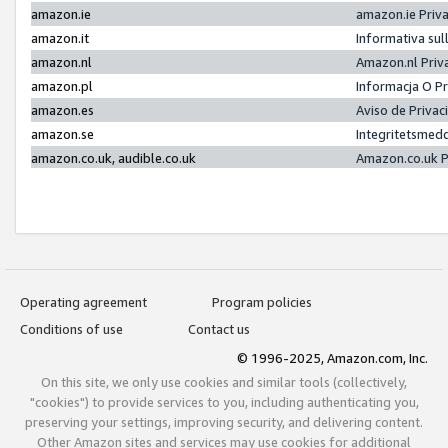
amazon.ie
amazon.ie Priv
amazon.it
Informativa sul
amazon.nl
Amazon.nl Priv
amazon.pl
Informacja O P
amazon.es
Aviso de Priva
amazon.se
Integritetsmed
amazon.co.uk, audible.co.uk
Amazon.co.uk P
Operating agreement
Program policies
Conditions of use
Contact us
© 1996-2025, Amazon.com, Inc.
On this site, we only use cookies and similar tools (collectively,
"cookies") to provide services to you, including authenticating you,
preserving your settings, improving security, and delivering content.
Other Amazon sites and services may use cookies for additional