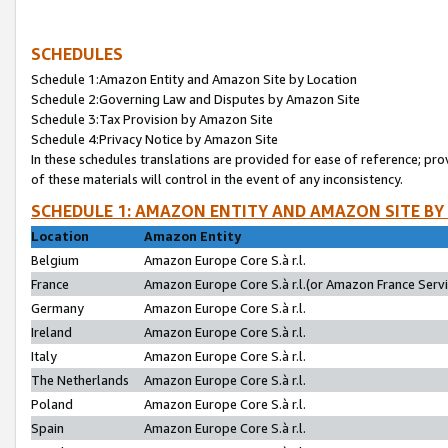
SCHEDULES
Schedule 1:Amazon Entity and Amazon Site by Location
Schedule 2:Governing Law and Disputes by Amazon Site
Schedule 3:Tax Provision by Amazon Site
Schedule 4:Privacy Notice by Amazon Site
In these schedules translations are provided for ease of reference; pro
of these materials will control in the event of any inconsistency.
SCHEDULE 1: AMAZON ENTITY AND AMAZON SITE BY
Location
Amazon Entity
Belgium
Amazon Europe Core S.à r.l.
France
Amazon Europe Core S.à r.l.(or Amazon France Servic
Germany
Amazon Europe Core S.à r.l.
Ireland
Amazon Europe Core S.à r.l.
Italy
Amazon Europe Core S.à r.l.
The Netherlands
Amazon Europe Core S.à r.l.
Poland
Amazon Europe Core S.à r.l.
Spain
Amazon Europe Core S.à r.l.