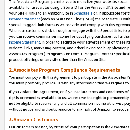
The Associates Program permits you to monetize your website, social me
available for associates using a Store ID for the Amazon UK Site and f
your Site (i) links to an Amazon Site in
Schedule 1
or, if applicable for t
Income Statement
(each an "
Amazon Site
"); or (ii) the Associate ID w
special "tagged" link formats we provide and comply with this Agreeme
When our customers click through or engage with the Special Links to p
you can receive commission income for qualifying purchases, as further d
Income Statement
. In order to facilitate your advertisement of these i
widgets, links, marketing content, and other linking tools, application 
Associates Program ("
Program Content
"). Program Content specifical
product offerings on any site other than the Amazon Site.
2.Associates Program Compliance Requirements
You must comply with this Agreement to participate in the Associates
You must promptly provide us with any information that we request to 
If you violate this Agreement, or if you violate terms and conditions 
rights or remedies available to us, we reserve the right to permanently
not be eligible to receive) any and all commission income otherwise pay
without notice and without prejudice to any right of Amazon to recove
3.Amazon Customers
Our customers are not, by virtue of your participation in the Associates