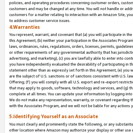
policies, and operating procedures concerning customer orders, custome
customers and may be changed at any time. You will not handle or addre
customers for a matter relating to interaction with an Amazon Site, yo
to address customer service issues.
4.Warranties
You represent, warrant, and covenant that (a) you will participate in t
this Agreement, (b) neither your participation in the Associates Program
laws, ordinances, rules, regulations, orders, licenses, permits, guidelin
or other requirements of any governmental authority that has jurisdicti
advertising, and marketing), (c) you are lawfully able to enter into cont
you have independently evaluated the desirability of participating in t
statement other than as expressly set forth in this Agreement, (e) you w
are the subject of U.S. sanctions or of sanctions consistent with U.S.
Offering; (f) you will comply with all U.S. export and re-export restric
that may apply to goods, software, technology and services, and (g) th
complete at all times. You can update your information by logging into 
We do not make any representation, warranty, or covenant regarding th
with the Associates Program, and we will not be liable for any actions
5.Identifying Yourself as an Associate
You must clearly and prominently state the following, or any substanti
other location where Amazon may authorize your display or other use 