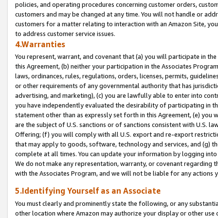
policies, and operating procedures concerning customer orders, custome
customers and may be changed at any time. You will not handle or addre
customers for a matter relating to interaction with an Amazon Site, yo
to address customer service issues.
4.Warranties
You represent, warrant, and covenant that (a) you will participate in t
this Agreement, (b) neither your participation in the Associates Program
laws, ordinances, rules, regulations, orders, licenses, permits, guidelin
or other requirements of any governmental authority that has jurisdicti
advertising, and marketing), (c) you are lawfully able to enter into cont
you have independently evaluated the desirability of participating in t
statement other than as expressly set forth in this Agreement, (e) you w
are the subject of U.S. sanctions or of sanctions consistent with U.S.
Offering; (f) you will comply with all U.S. export and re-export restric
that may apply to goods, software, technology and services, and (g) th
complete at all times. You can update your information by logging into 
We do not make any representation, warranty, or covenant regarding th
with the Associates Program, and we will not be liable for any actions
5.Identifying Yourself as an Associate
You must clearly and prominently state the following, or any substanti
other location where Amazon may authorize your display or other use 