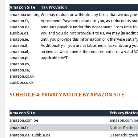
Amazon Site
Tax Provision
amazon.com.be,
We may deduct or withhold any taxes that we may be 
amazon.fr,
Agreement. Payments made to you, as reduced by such 
amazon.de,
amounts payable under this Agreement. From time to 
audible.de,
you and you do not provide it to us, we may (in addit
amazon.ie,
until you provide this information or otherwise satis
amazon.it,
Additionally, if you are established in Luxembourg yo
amazon.nl,
an invoice which meets the requirements for a valid V
amazon.pl,
applicable VAT.
amazon.es,
amazon.se,
amazon.co.uk,
audible.co.uk
SCHEDULE 4: PRIVACY NOTICE BY AMAZON SITE
Amazon Site
Privacy Notic
amazon.com.be
amazon.com.be 
amazon.fr
Notice: Protect
amazon.de, audible.de
Datenschutzerk