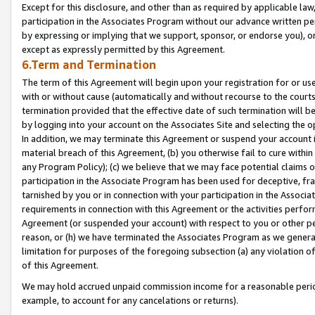
Except for this disclosure, and other than as required by applicable la
participation in the Associates Program without our advance written per
by expressing or implying that we support, sponsor, or endorse you), or
except as expressly permitted by this Agreement.
6.Term and Termination
The term of this Agreement will begin upon your registration for or use
with or without cause (automatically and without recourse to the courts,
termination provided that the effective date of such termination will b
by logging into your account on the Associates Site and selecting the o
In addition, we may terminate this Agreement or suspend your account i
material breach of this Agreement, (b) you otherwise fail to cure withi
any Program Policy); (c) we believe that we may face potential claims or
participation in the Associate Program has been used for deceptive, frau
tarnished by you or in connection with your participation in the Associ
requirements in connection with this Agreement or the activities perfo
Agreement (or suspended your account) with respect to you or other per
reason, or (h) we have terminated the Associates Program as we general
limitation for purposes of the foregoing subsection (a) any violation o
of this Agreement.
We may hold accrued unpaid commission income for a reasonable period 
example, to account for any cancelations or returns).