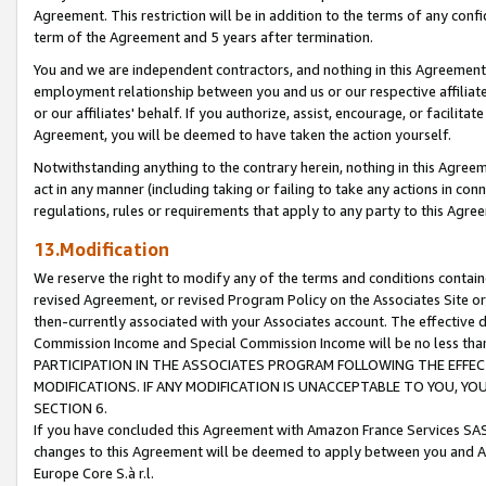
Agreement. This restriction will be in addition to the terms of any con
term of the Agreement and 5 years after termination.
You and we are independent contractors, and nothing in this Agreement wi
employment relationship between you and us or our respective affiliate
or our affiliates' behalf. If you authorize, assist, encourage, or facilita
Agreement, you will be deemed to have taken the action yourself.
Notwithstanding anything to the contrary herein, nothing in this Agreeme
act in any manner (including taking or failing to take any actions in con
regulations, rules or requirements that apply to any party to this Agre
13.Modification
We reserve the right to modify any of the terms and conditions containe
revised Agreement, or revised Program Policy on the Associates Site or
then-currently associated with your Associates account. The effective d
Commission Income and Special Commission Income will be no less tha
PARTICIPATION IN THE ASSOCIATES PROGRAM FOLLOWING THE EFFE
MODIFICATIONS. IF ANY MODIFICATION IS UNACCEPTABLE TO YOU, 
SECTION 6.
If you have concluded this Agreement with Amazon France Services SAS
changes to this Agreement will be deemed to apply between you and A
Europe Core S.à r.l.