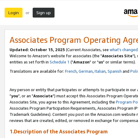
Login
Sign up
or
Associates Program Operating Ag
Updated: October 15, 2025
(Current Associates, see
what's changed
Welcome to Amazon's website for associates (the "
Associates Site
"),
entities as set forth in
Schedule 1
("
Amazon
" or "
us
" or similar terms).
Translations are available for:
French
,
German
,
Italian
,
Spanish
and
Poli
Any person or entity that participates or attempts to participate in ou
"
you
", or an "
Associate
") must accept this Associates Program Operati
Associates Site, you agree to this Agreement, including the
Program Pol
Associates Program Participation Requirements, Associates Program I
Trademark Guidelines). Content you post on the Amazon.com website m
reviews that are created, edited, or removed in exchange for compensati
1.Description of the Associates Program