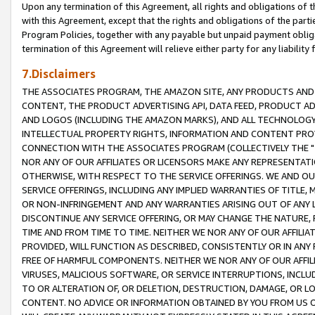
Upon any termination of this Agreement, all rights and obligations of th
with this Agreement, except that the rights and obligations of the partie
Program Policies, together with any payable but unpaid payment obliga
termination of this Agreement will relieve either party for any liability 
7.Disclaimers
THE ASSOCIATES PROGRAM, THE AMAZON SITE, ANY PRODUCTS AND SE
CONTENT, THE PRODUCT ADVERTISING API, DATA FEED, PRODUCT A
AND LOGOS (INCLUDING THE AMAZON MARKS), AND ALL TECHNOLOGY,
INTELLECTUAL PROPERTY RIGHTS, INFORMATION AND CONTENT PROVI
CONNECTION WITH THE ASSOCIATES PROGRAM (COLLECTIVELY THE "
NOR ANY OF OUR AFFILIATES OR LICENSORS MAKE ANY REPRESENTAT
OTHERWISE, WITH RESPECT TO THE SERVICE OFFERINGS. WE AND OU
SERVICE OFFERINGS, INCLUDING ANY IMPLIED WARRANTIES OF TITLE,
OR NON-INFRINGEMENT AND ANY WARRANTIES ARISING OUT OF ANY 
DISCONTINUE ANY SERVICE OFFERING, OR MAY CHANGE THE NATURE, 
TIME AND FROM TIME TO TIME. NEITHER WE NOR ANY OF OUR AFFILI
PROVIDED, WILL FUNCTION AS DESCRIBED, CONSISTENTLY OR IN ANY
FREE OF HARMFUL COMPONENTS. NEITHER WE NOR ANY OF OUR AFFILIA
VIRUSES, MALICIOUS SOFTWARE, OR SERVICE INTERRUPTIONS, INCL
TO OR ALTERATION OF, OR DELETION, DESTRUCTION, DAMAGE, OR LO
CONTENT. NO ADVICE OR INFORMATION OBTAINED BY YOU FROM US 