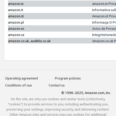
amazon.ie
amazon.ie Priv
amazon.it
Informativa sul
amazon.nl
Amazon.nl Priv
amazon.pl
Informacja O P
amazon.es
Aviso de Priva
amazon.se
Integritetsmed
amazon.co.uk, audible.co.uk
Amazon.co.uk P
Operating agreement
Program policies
Conditions of use
Contact us
© 1996-2025, Amazon.com, Inc.
On this site, we only use cookies and similar tools (collectively,
"cookies") to provide services to you, including authenticating you,
preserving your settings, improving security, and delivering content.
Other Amazon sites and services may use cookies for additional