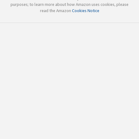
purposes; to learn more about how Amazon uses cookies, please
read the Amazon
Cookies Notice