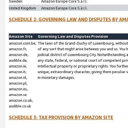
Sweden
Amazon Europe Core S.à r.l.
United Kingdom
Amazon Europe Core S.à r.l.
SCHEDULE 2: GOVERNING LAW AND DISPUTES BY AM
Amazon Site
Governing Law and Disputes Provision
amazon.com.be,
The laws of the Grand-Duchy of Luxembourg, without r
amazon.fr,
of any sort that might arise between you and us. You h
amazon.de,
judicial district of Luxembourg City. Notwithstanding a
audible.de,
any state, federal, or national court of competent juri
amazon.ie,
intellectual property or proprietary rights. You furth
amazon.it,
unique, extraordinary character, giving them peculiar
amazon.nl,
in monetary damages.
amazon.pl,
amazon.es,
amazon.se
amazon.co.uk,
audible.co.uk
SCHEDULE 3: TAX PROVISION BY AMAZON SITE