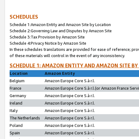
SCHEDULES
Schedule 1:Amazon Entity and Amazon Site by Location
Schedule 2:Governing Law and Disputes by Amazon Site
Schedule 3:Tax Provision by Amazon Site
Schedule 4:Privacy Notice by Amazon Site
In these schedules translations are provided for ease of reference; pro
of these materials will control in the event of any inconsistency.
SCHEDULE 1: AMAZON ENTITY AND AMAZON SITE BY
Location
Amazon Entity
Belgium
Amazon Europe Core S.à r.l.
France
Amazon Europe Core S.à r.l.(or Amazon France Servic
Germany
Amazon Europe Core S.à r.l.
Ireland
Amazon Europe Core S.à r.l.
Italy
Amazon Europe Core S.à r.l.
The Netherlands
Amazon Europe Core S.à r.l.
Poland
Amazon Europe Core S.à r.l.
Spain
Amazon Europe Core S.à r.l.