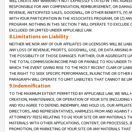
WILL CREATE ANY WARRANTY NOT EXPRESSLY STATED IN THIS AGREEM
RESPONSIBLE FOR ANY COMPENSATION, REIMBURSEMENT, OR DAMAGES
REVENUE, ANTICIPATED SALES, GOODWILL, OR OTHER BENEFITS, (Y
WITH YOUR PARTICIPATION IN THE ASSOCIATES PROGRAM, OR (Z) AN
PROGRAM. NOTHING IN THIS SECTION 7 WILL OPERATE TO EXCLUDE O
EXCLUDED OR LIMITED UNDER APPLICABLE LAW.
8.Limitations on Liability
NEITHER WE NOR ANY OF OUR AFFILIATES OR LICENSORS WILL BE LIAB
ANY LOSS OF REVENUE, PROFITS, GOODWILL, USE, OR DATA ARISING 
THE POSSIBILITY OF THOSE DAMAGES. FURTHER, OUR AGGREGATE LIA
THE TOTAL COMMISSION INCOME PAID OR PAYABLE TO YOU UNDER T
WHICH THE EVENT GIVING RISE TO THE MOST RECENT CLAIM OF LIABI
THE RIGHT TO SEEK SPECIFIC PERFORMANCE, INJUNCTIVE OR OTHER 
PARAGRAPH WILL OPERATE TO LIMIT LIABILITIES THAT CANNOT BE LI
9.Indemnification
TO THE MAXIMUM EXTENT PERMITTED BY APPLICABLE LAW, WE WILL HA
CREATION, MAINTENANCE, OR OPERATION OF YOUR SITE (INCLUDING 
AND YOU AGREE TO DEFEND, INDEMNIFY, AND HOLD US, OUR AFFILIAT
DIRECTORS, AND REPRESENTATIVES, HARMLESS FROM AND AGAINST ALL
ATTORNEYS' FEES) RELATING TO (A) YOUR SITE OR ANY MATERIALS 
MATERIALS WITH OTHER APPLICATIONS, CONTENT, OR PROCESSES, (
PROMOTION, OR MARKETING OF YOUR SITE OR ANY MATERIALS THAT A