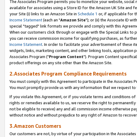
The Associates Program permits you to monetize your website, social me
available for associates using a Store ID for the Amazon UK Site and f
your Site (i) links to an Amazon Site in
Schedule 1
or, if applicable for t
Income Statement
(each an "
Amazon Site
"); or (ii) the Associate ID w
special "tagged" link formats we provide and comply with this Agreeme
When our customers click through or engage with the Special Links to p
you can receive commission income for qualifying purchases, as further d
Income Statement
. In order to facilitate your advertisement of these i
widgets, links, marketing content, and other linking tools, application 
Associates Program ("
Program Content
"). Program Content specifical
product offerings on any site other than the Amazon Site.
2.Associates Program Compliance Requirements
You must comply with this Agreement to participate in the Associates
You must promptly provide us with any information that we request to 
If you violate this Agreement, or if you violate terms and conditions 
rights or remedies available to us, we reserve the right to permanently
not be eligible to receive) any and all commission income otherwise pay
without notice and without prejudice to any right of Amazon to recove
3.Amazon Customers
Our customers are not, by virtue of your participation in the Associates