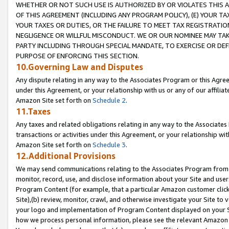
WHETHER OR NOT SUCH USE IS AUTHORIZED BY OR VIOLATES THIS A
OF THIS AGREEMENT (INCLUDING ANY PROGRAM POLICY), (E) YOUR TA
YOUR TAXES OR DUTIES, OR THE FAILURE TO MEET TAX REGISTRATIO
NEGLIGENCE OR WILLFUL MISCONDUCT. WE OR OUR NOMINEE MAY TA
PARTY INCLUDING THROUGH SPECIAL MANDATE, TO EXERCISE OR DEF
PURPOSE OF ENFORCING THIS SECTION.
10.Governing Law and Disputes
Any dispute relating in any way to the Associates Program or this Agree
under this Agreement, or your relationship with us or any of our affilia
Amazon Site set forth on
Schedule 2
.
11.Taxes
Any taxes and related obligations relating in any way to the Associate
transactions or activities under this Agreement, or your relationship with
Amazon Site set forth on
Schedule 3
.
12.Additional Provisions
We may send communications relating to the Associates Program from tim
monitor, record, use, and disclose information about your Site and user
Program Content (for example, that a particular Amazon customer clic
Site),(b) review, monitor, crawl, and otherwise investigate your Site to 
your logo and implementation of Program Content displayed on your Sit
how we process personal information, please see the relevant Amazon P