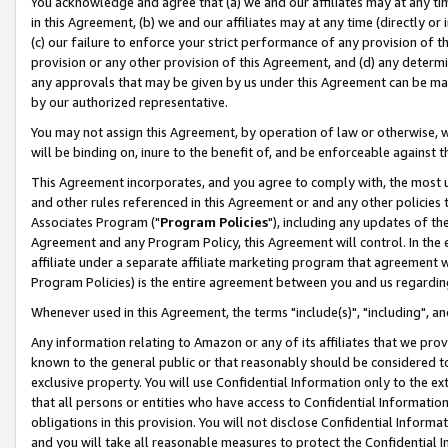
You acknowledge and agree that (a) we and our affiliates may at any time
in this Agreement, (b) we and our affiliates may at any time (directly or 
(c) our failure to enforce your strict performance of any provision of t
provision or any other provision of this Agreement, and (d) any determ
any approvals that may be given by us under this Agreement can be made,
by our authorized representative.
You may not assign this Agreement, by operation of law or otherwise, wi
will be binding on, inure to the benefit of, and be enforceable against t
This Agreement incorporates, and you agree to comply with, the most up-
and other rules referenced in this Agreement or and any other policies
Associates Program ("
Program Policies
"), including any updates of th
Agreement and any Program Policy, this Agreement will control. In th
affiliate under a separate affiliate marketing program that agreement 
Program Policies) is the entire agreement between you and us regardin
Whenever used in this Agreement, the terms "include(s)", "including", a
Any information relating to Amazon or any of its affiliates that we pro
known to the general public or that reasonably should be considered to
exclusive property. You will use Confidential Information only to the
that all persons or entities who have access to Confidential Informatio
obligations in this provision. You will not disclose Confidential Informa
and you will take all reasonable measures to protect the Confidential In