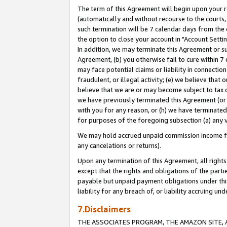
The term of this Agreement will begin upon your re
(automatically and without recourse to the courts, 
such termination will be 7 calendar days from the 
the option to close your account in "Account Settin
In addition, we may terminate this Agreement or su
Agreement, (b) you otherwise fail to cure within 7
may face potential claims or liability in connectio
fraudulent, or illegal activity; (e) we believe tha
believe that we are or may become subject to tax c
we have previously terminated this Agreement (or 
with you for any reason, or (h) we have terminated
for purposes of the foregoing subsection (a) any v
We may hold accrued unpaid commission income for 
any cancelations or returns).
Upon any termination of this Agreement, all rights 
except that the rights and obligations of the parti
payable but unpaid payment obligations under this 
liability for any breach of, or liability accruing un
7.Disclaimers
THE ASSOCIATES PROGRAM, THE AMAZON SITE, A