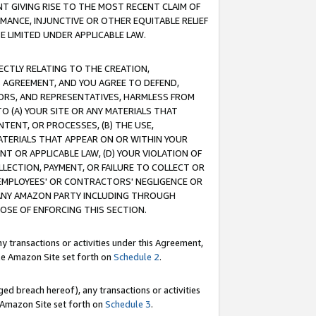
T GIVING RISE TO THE MOST RECENT CLAIM OF
RMANCE, INJUNCTIVE OR OTHER EQUITABLE RELIEF
E LIMITED UNDER APPLICABLE LAW.
RECTLY RELATING TO THE CREATION,
S AGREEMENT, AND YOU AGREE TO DEFEND,
CTORS, AND REPRESENTATIVES, HARMLESS FROM
TO (A) YOUR SITE OR ANY MATERIALS THAT
TENT, OR PROCESSES, (B) THE USE,
ATERIALS THAT APPEAR ON OR WITHIN YOUR
NT OR APPLICABLE LAW, (D) YOUR VIOLATION OF
LLECTION, PAYMENT, OR FAILURE TO COLLECT OR
R EMPLOYEES' OR CONTRACTORS' NEGLIGENCE OR
 ANY AMAZON PARTY INCLUDING THROUGH
POSE OF ENFORCING THIS SECTION.
y transactions or activities under this Agreement,
ble Amazon Site set forth on
Schedule 2
.
ed breach hereof), any transactions or activities
le Amazon Site set forth on
Schedule 3
.