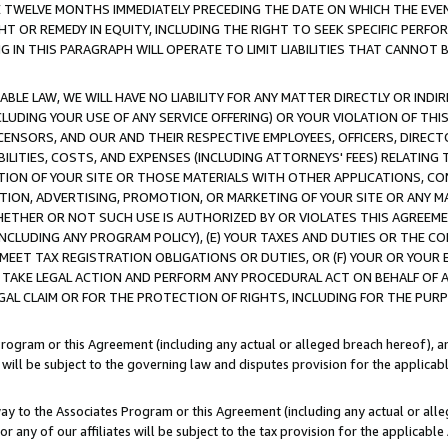
E TWELVE MONTHS IMMEDIATELY PRECEDING THE DATE ON WHICH THE EVEN
GHT OR REMEDY IN EQUITY, INCLUDING THE RIGHT TO SEEK SPECIFIC PERFO
IN THIS PARAGRAPH WILL OPERATE TO LIMIT LIABILITIES THAT CANNOT B
LE LAW, WE WILL HAVE NO LIABILITY FOR ANY MATTER DIRECTLY OR INDI
CLUDING YOUR USE OF ANY SERVICE OFFERING) OR YOUR VIOLATION OF THI
LICENSORS, AND OUR AND THEIR RESPECTIVE EMPLOYEES, OFFICERS, DIRE
BILITIES, COSTS, AND EXPENSES (INCLUDING ATTORNEYS' FEES) RELATING 
TION OF YOUR SITE OR THOSE MATERIALS WITH OTHER APPLICATIONS, CON
ION, ADVERTISING, PROMOTION, OR MARKETING OF YOUR SITE OR ANY M
 WHETHER OR NOT SUCH USE IS AUTHORIZED BY OR VIOLATES THIS AGREEME
NCLUDING ANY PROGRAM POLICY), (E) YOUR TAXES AND DUTIES OR THE CO
O MEET TAX REGISTRATION OBLIGATIONS OR DUTIES, OR (F) YOUR OR YOU
 TAKE LEGAL ACTION AND PERFORM ANY PROCEDURAL ACT ON BEHALF OF
EGAL CLAIM OR FOR THE PROTECTION OF RIGHTS, INCLUDING FOR THE PUR
Program or this Agreement (including any actual or alleged breach hereof), an
es will be subject to the governing law and disputes provision for the applica
way to the Associates Program or this Agreement (including any actual or alleg
or any of our affiliates will be subject to the tax provision for the applicab