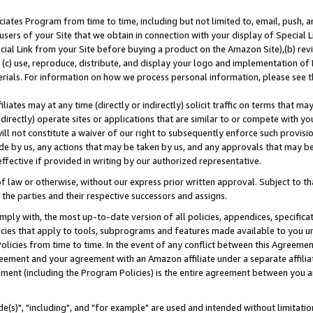
ates Program from time to time, including but not limited to, email, push, a
users of your Site that we obtain in connection with your display of Special
ial Link from your Site before buying a product on the Amazon Site),(b) revi
d (c) use, reproduce, distribute, and display your logo and implementation o
erials. For information on how we process personal information, please see t
iates may at any time (directly or indirectly) solicit traffic on terms that ma
ndirectly) operate sites or applications that are similar to or compete with your
ll not constitute a waiver of our right to subsequently enforce such provisi
e by us, any actions that may be taken by us, and any approvals that may b
effective if provided in writing by our authorized representative.
 law or otherwise, without our express prior written approval. Subject to that
 the parties and their respective successors and assigns.
ly with, the most up-to-date version of all policies, appendices, specificati
icies that apply to tools, subprograms and features made available to you u
Policies from time to time. In the event of any conflict between this Agreeme
Agreement and your agreement with an Amazon affiliate under a separate affil
ement (including the Program Policies) is the entire agreement between you 
e(s)", "including", and "for example" are used and intended without limitatio