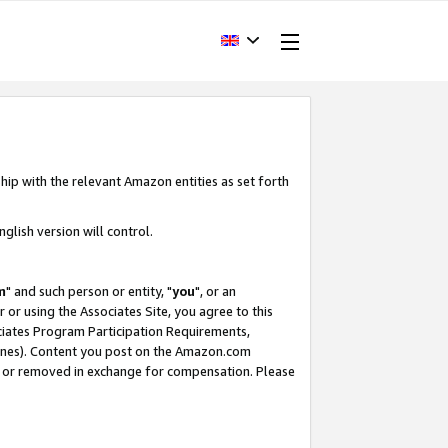
hip with the relevant Amazon entities as set forth
glish version will control.
m
" and such person or entity, "
you
", or an
r or using the Associates Site, you agree to this
ociates Program Participation Requirements,
ines). Content you post on the Amazon.com
, or removed in exchange for compensation. Please