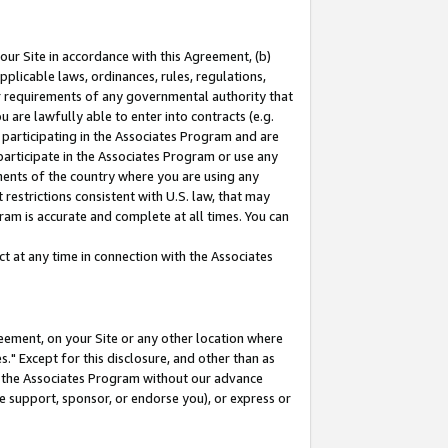
our Site in accordance with this Agreement, (b)
pplicable laws, ordinances, rules, regulations,
her requirements of any governmental authority that
u are lawfully able to enter into contracts (e.g.
 participating in the Associates Program and are
 participate in the Associates Program or use any
nments of the country where you are using any
restrictions consistent with U.S. law, that may
ram is accurate and complete at all times. You can
 at any time in connection with the Associates
eement, on your Site or any other location where
" Except for this disclosure, and other than as
in the Associates Program without our advance
we support, sponsor, or endorse you), or express or