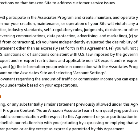
rections on that Amazon Site to address customer service issues.
will participate in the Associates Program and create, maintain, and operate y
m nor your creation, maintenance, or operation of your Site will violate any a
actice, industry standards, self-regulatory rules, judgments, decisions, or ot
 governing communications, data protection, advertising, and marketing), (c) yo
 from contracting), (d) you have independently evaluated the desirability of
atement other than as expressly set forth in this Agreement, (e) you will not
U.S. sanctions or of sanctions consistent with U.S. law imposed by the gover
 export and re-export restrictions and applicable non-US export and re-export 
 and (g) the information you provide in connection with the Associates Prog
nt on the Associates Site and selecting "Account Settings".
ovenant regarding the amount of traffic or commission income you can expect
s you undertake based on your expectations.
e
ng, or any substantially similar statement previously allowed under this Agr
 Program Content: "As an Amazon Associate I earn from qualifying purchases.
 public communication with respect to this Agreement or your participation 
mbellish our relationship with you (including by expressing or implying that 
her person or entity except as expressly permitted by this Agreement.