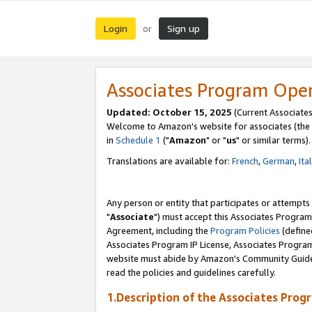
Login
Sign up
or
Associates Program Ope
Updated: October 15, 2025
(Current Associates
Welcome to Amazon's website for associates (the 
in
Schedule 1
("
Amazon
" or "
us
" or similar terms).
Translations are available for:
French
,
German
,
Ita
Any person or entity that participates or attempts
"
Associate
") must accept this Associates Program
Agreement, including the
Program Policies
(define
Associates Program IP License, Associates Progr
website must abide by Amazon's Community Guideli
read the policies and guidelines carefully.
1.Description of the Associates Prog