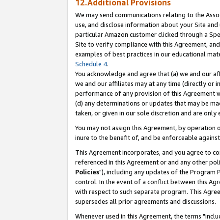
12.Additional Provisions
We may send communications relating to the Associ
use, and disclose information about your Site and 
particular Amazon customer clicked through a Spec
Site to verify compliance with this Agreement, an
examples of best practices in our educational mat
Schedule 4
.
You acknowledge and agree that (a) we and our affil
we and our affiliates may at any time (directly or i
performance of any provision of this Agreement wi
(d) any determinations or updates that may be mad
taken, or given in our sole discretion and are only 
You may not assign this Agreement, by operation of
inure to the benefit of, and be enforceable against
This Agreement incorporates, and you agree to comp
referenced in this Agreement or and any other pol
Policies
"), including any updates of the Program 
control. In the event of a conflict between this 
with respect to such separate program. This Agre
supersedes all prior agreements and discussions.
Whenever used in this Agreement, the terms "includ