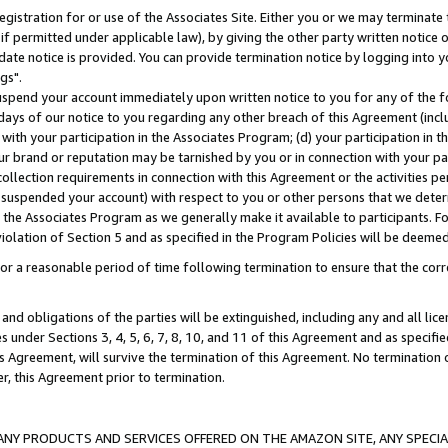
gistration for or use of the Associates Site. Either you or we may terminate 
if permitted under applicable law), by giving the other party written notice 
date notice is provided. You can provide termination notice by logging into y
gs".
spend your account immediately upon written notice to you for any of the fol
 days of our notice to you regarding any other breach of this Agreement (incl
n with your participation in the Associates Program; (d) your participation in
t our brand or reputation may be tarnished by you or in connection with your pa
ollection requirements in connection with this Agreement or the activities p
suspended your account) with respect to you or other persons that we determi
 the Associates Program as we generally make it available to participants. F
iolation of Section 5 and as specified in the Program Policies will be deeme
a reasonable period of time following termination to ensure that the corre
and obligations of the parties will be extinguished, including any and all lic
es under Sections 3, 4, 5, 6, 7, 8, 10, and 11 of this Agreement and as specifi
Agreement, will survive the termination of this Agreement. No termination of
der, this Agreement prior to termination.
NY PRODUCTS AND SERVICES OFFERED ON THE AMAZON SITE, ANY SPECIAL