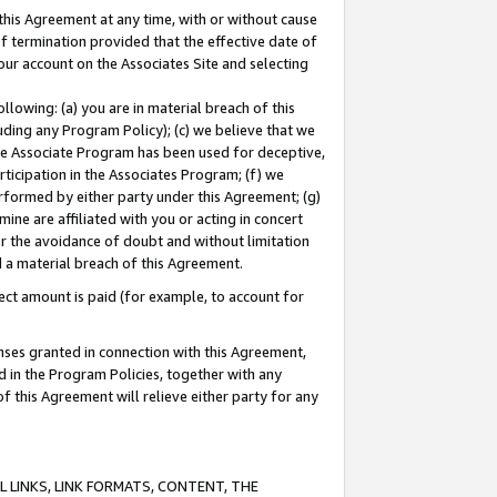
this Agreement at any time, with or without cause
of termination provided that the effective date of
our account on the Associates Site and selecting
lowing: (a) you are in material breach of this
uding any Program Policy); (c) we believe that we
 the Associate Program has been used for deceptive,
rticipation in the Associates Program; (f) we
erformed by either party under this Agreement; (g)
ne are affiliated with you or acting in concert
or the avoidance of doubt and without limitation
d a material breach of this Agreement.
ct amount is paid (for example, to account for
enses granted in connection with this Agreement,
ed in the Program Policies, together with any
 this Agreement will relieve either party for any
 LINKS, LINK FORMATS, CONTENT, THE