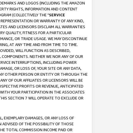
RADEMARKS AND LOGOS (INCLUDING THE AMAZON
OPERTY RIGHTS, INFORMATION AND CONTENT
GRAM (COLLECTIVELY THE "
SERVICE
ANY REPRESENTATION OR WARRANTY OF ANY KIND,
ATES AND LICENSORS DISCLAIM ALL WARRANTIES
RY QUALITY, FITNESS FOR A PARTICULAR
RMANCE, OR TRADE USAGE. WE MAY DISCONTINUE
ING, AT ANY TIME AND FROM TIME TO TIME.
OVIDED, WILL FUNCTION AS DESCRIBED,
UL COMPONENTS. NEITHER WE NOR ANY OF OUR
 SERVICE INTERRUPTIONS, INCLUDING POWER
MAGE, OR LOSS OF, YOUR SITE OR ANY DATA,
 ANY OTHER PERSON OR ENTITY OR THROUGH THE
NY OF OUR AFFILIATES OR LICENSORS WILL BE
OSPECTIVE PROFITS OR REVENUE, ANTICIPATED
 WITH YOUR PARTICIPATION IN THE ASSOCIATES
THIS SECTION 7 WILL OPERATE TO EXCLUDE OR
IAL, EXEMPLARY DAMAGES, OR ANY LOSS OF
N ADVISED OF THE POSSIBILITY OF THOSE
 THE TOTAL COMMISSION INCOME PAID OR