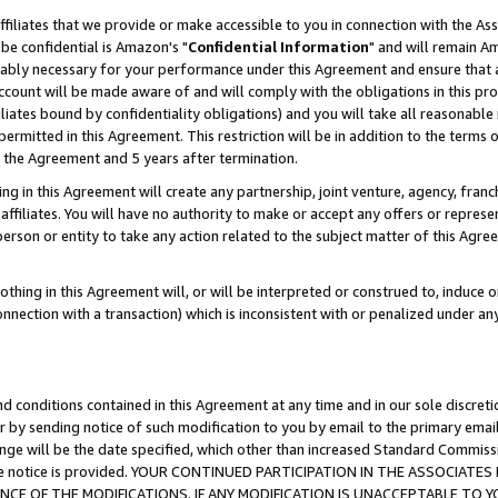
ffiliates that we provide or make accessible to you in connection with the A
be confidential is Amazon's "
Confidential Information
" and will remain Am
nably necessary for your performance under this Agreement and ensure that a
count will be made aware of and will comply with the obligations in this prov
filiates bound by confidentiality obligations) and you will take all reasonabl
 permitted in this Agreement. This restriction will be in addition to the term
f the Agreement and 5 years after termination.
g in this Agreement will create any partnership, joint venture, agency, fran
ffiliates. You will have no authority to make or accept any offers or represent
 person or entity to take any action related to the subject matter of this Ag
thing in this Agreement will, or will be interpreted or construed to, induce 
connection with a transaction) which is inconsistent with or penalized under an
d conditions contained in this Agreement at any time and in our sole discret
r by sending notice of such modification to you by email to the primary emai
ange will be the date specified, which other than increased Standard Commi
e the notice is provided. YOUR CONTINUED PARTICIPATION IN THE ASSOCIA
E OF THE MODIFICATIONS. IF ANY MODIFICATION IS UNACCEPTABLE TO Y