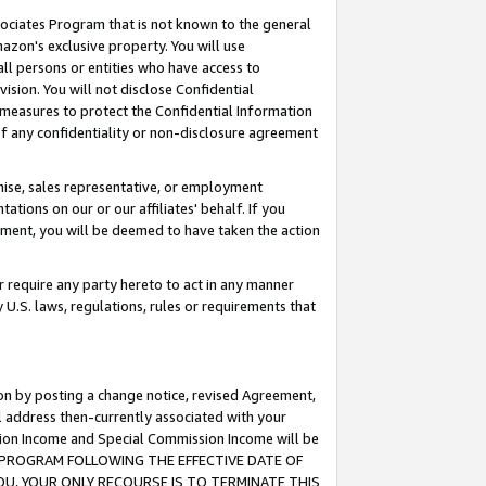
ssociates Program that is not known to the general
azon's exclusive property. You will use
ll persons or entities who have access to
ision. You will not disclose Confidential
e measures to protect the Confidential Information
s of any confidentiality or non-disclosure agreement
chise, sales representative, or employment
ations on our or our affiliates' behalf. If you
reement, you will be deemed to have taken the action
or require any party hereto to act in any manner
y U.S. laws, regulations, rules or requirements that
ion by posting a change notice, revised Agreement,
l address then-currently associated with your
ssion Income and Special Commission Income will be
TES PROGRAM FOLLOWING THE EFFECTIVE DATE OF
OU, YOUR ONLY RECOURSE IS TO TERMINATE THIS