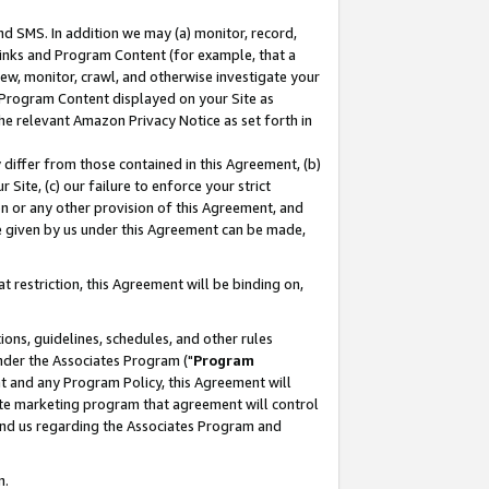
nd SMS. In addition we may (a) monitor, record,
 Links and Program Content (for example, that a
ew, monitor, crawl, and otherwise investigate your
f Program Content displayed on your Site as
he relevant Amazon Privacy Notice as set forth in
y differ from those contained in this Agreement, (b)
 Site, (c) our failure to enforce your strict
on or any other provision of this Agreement, and
e given by us under this Agreement can be made,
 restriction, this Agreement will be binding on,
ons, guidelines, schedules, and other rules
nder the Associates Program ("
Program
nt and any Program Policy, this Agreement will
iate marketing program that agreement will control
and us regarding the Associates Program and
n.