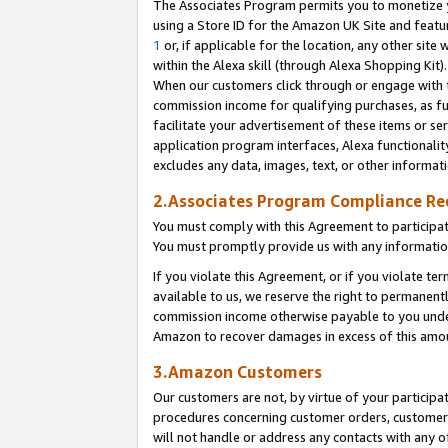
The Associates Program permits you to monetize yo
using a Store ID for the Amazon UK Site and featu
1
or, if applicable for the location, any other site 
within the Alexa skill (through Alexa Shopping Kit
When our customers click through or engage with th
commission income for qualifying purchases, as furt
facilitate your advertisement of these items or ser
application program interfaces, Alexa functionalit
excludes any data, images, text, or other informat
2.Associates Program Compliance R
You must comply with this Agreement to participa
You must promptly provide us with any information
If you violate this Agreement, or if you violate t
available to us, we reserve the right to permanent
commission income otherwise payable to you under 
Amazon to recover damages in excess of this amo
3.Amazon Customers
Our customers are not, by virtue of your participat
procedures concerning customer orders, customer 
will not handle or address any contacts with any o