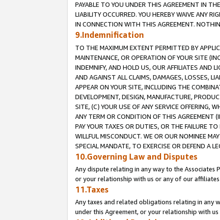
PAYABLE TO YOU UNDER THIS AGREEMENT IN TH
LIABILITY OCCURRED. YOU HEREBY WAIVE ANY RI
IN CONNECTION WITH THIS AGREEMENT. NOTHING 
9.Indemnification
TO THE MAXIMUM EXTENT PERMITTED BY APPLICAB
MAINTENANCE, OR OPERATION OF YOUR SITE (IN
INDEMNIFY, AND HOLD US, OUR AFFILIATES AND 
AND AGAINST ALL CLAIMS, DAMAGES, LOSSES, LIA
APPEAR ON YOUR SITE, INCLUDING THE COMBINA
DEVELOPMENT, DESIGN, MANUFACTURE, PRODUCT
SITE, (C) YOUR USE OF ANY SERVICE OFFERING,
ANY TERM OR CONDITION OF THIS AGREEMENT (I
PAY YOUR TAXES OR DUTIES, OR THE FAILURE T
WILLFUL MISCONDUCT. WE OR OUR NOMINEE MAY
SPECIAL MANDATE, TO EXERCISE OR DEFEND A L
10.Governing Law and Disputes
Any dispute relating in any way to the Associates 
or your relationship with us or any of our affiliat
11.Taxes
Any taxes and related obligations relating in any 
under this Agreement, or your relationship with us 