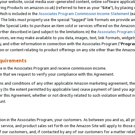
ur website, social media user-generated content, online software application
ring Products on amazon.co.uk) (referred to here as your "
Site
"), by placing
which is included in the
Associates Program Commission Income Statement
(ea
). The links must properly use the special "tagged" link formats we provide a
e Special Links to purchase an item sold or services offered on the Amazon S
her described in (and subject to the limitations in) the
Associates Program 
vices, we may make available to you data, images, text, link formats, widgets,
y, and other information in connection with the Associates Program ("
Progra
ion or content relating to product offerings on any site other than the Amazon
equirements
te in the Associates Program and receive commission income.
 that we request to verify your compliance with this Agreement.
erms and conditions of any other applicable Amazon marketing agreement, then
ly (to the extent permitted by applicable law) cease payment of (and you agree
this Agreement, whether or not directly related to such violation without no
unt.
ion in the Associates Program, your customers. As between you and us, all pric
service, and product sales set forth on the Amazon Site will apply to those
f our customers, and, if contacted by any of our customers for a matter relat