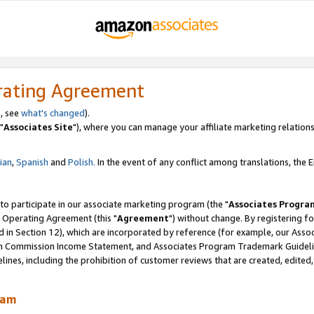
rating Agreement
, see
what's changed
).
"
Associates Site
"), where you can manage your affiliate marketing relations
lian
,
Spanish
and
Polish.
In the event of any conflict among translations, the En
 to participate in our associate marketing program (the "
Associates Progra
 Operating Agreement (this "
Agreement
") without change. By registering fo
d in Section 12), which are incorporated by reference (for example, our Ass
am Commission Income Statement, and Associates Program Trademark Guidel
nes, including the prohibition of customer reviews that are created, edited
ram