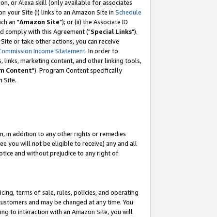
, or Alexa skill (only available for associates
 on your Site (i) links to an Amazon Site in
Schedule
ch an "
Amazon Site
"); or (ii) the Associate ID
nd comply with this Agreement ("
Special Links
").
ite or take other actions, you can receive
Commission Income Statement
. In order to
 links, marketing content, and other linking tools,
m Content
"). Program Content specifically
 Site.
, in addition to any other rights or remedies
 you will not be eligible to receive) any and all
tice and without prejudice to any right of
ing, terms of sale, rules, policies, and operating
 customers and may be changed at any time. You
ing to interaction with an Amazon Site, you will