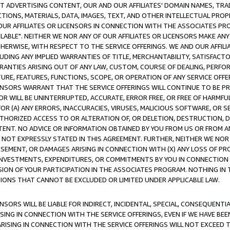
CT ADVERTISING CONTENT, OUR AND OUR AFFILIATES' DOMAIN NAMES, T
TIONS, MATERIALS, DATA, IMAGES, TEXT, AND OTHER INTELLECTUAL PR
OUR AFFILIATES OR LICENSORS IN CONNECTION WITH THE ASSOCIATES PRO
AVAILABLE". NEITHER WE NOR ANY OF OUR AFFILIATES OR LICENSORS MAKE 
HERWISE, WITH RESPECT TO THE SERVICE OFFERINGS. WE AND OUR AFFILI
UDING ANY IMPLIED WARRANTIES OF TITLE, MERCHANTABILITY, SATISFACTO
ANTIES ARISING OUT OF ANY LAW, CUSTOM, COURSE OF DEALING, PERFO
URE, FEATURES, FUNCTIONS, SCOPE, OR OPERATION OF ANY SERVICE OFFER
CENSORS WARRANT THAT THE SERVICE OFFERINGS WILL CONTINUE TO BE PR
OR WILL BE UNINTERRUPTED, ACCURATE, ERROR FREE, OR FREE OF HARMF
 FOR (A) ANY ERRORS, INACCURACIES, VIRUSES, MALICIOUS SOFTWARE, OR
THORIZED ACCESS TO OR ALTERATION OF, OR DELETION, DESTRUCTION, DA
TENT. NO ADVICE OR INFORMATION OBTAINED BY YOU FROM US OR FROM
NOT EXPRESSLY STATED IN THIS AGREEMENT. FURTHER, NEITHER WE NOR A
EMENT, OR DAMAGES ARISING IN CONNECTION WITH (X) ANY LOSS OF PR
Y INVESTMENTS, EXPENDITURES, OR COMMITMENTS BY YOU IN CONNECTION
ION OF YOUR PARTICIPATION IN THE ASSOCIATES PROGRAM. NOTHING IN 
ATIONS THAT CANNOT BE EXCLUDED OR LIMITED UNDER APPLICABLE LAW.
NSORS WILL BE LIABLE FOR INDIRECT, INCIDENTAL, SPECIAL, CONSEQUENT
ISING IN CONNECTION WITH THE SERVICE OFFERINGS, EVEN IF WE HAVE BEE
ARISING IN CONNECTION WITH THE SERVICE OFFERINGS WILL NOT EXCEED