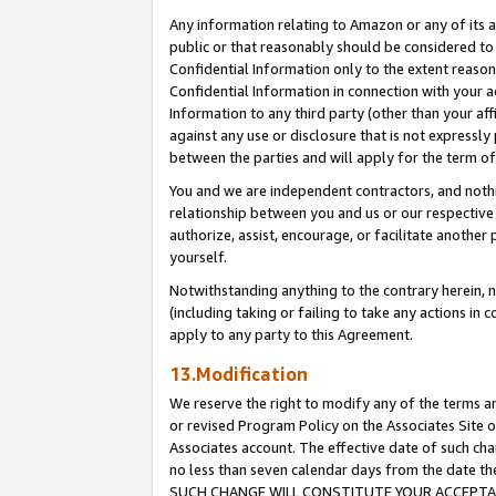
Any information relating to Amazon or any of its a
public or that reasonably should be considered to 
Confidential Information only to the extent reaso
Confidential Information in connection with your ac
Information to any third party (other than your af
against any use or disclosure that is not expressly
between the parties and will apply for the term o
You and we are independent contractors, and nothin
relationship between you and us or our respective a
authorize, assist, encourage, or facilitate another
yourself.
Notwithstanding anything to the contrary herein, no
(including taking or failing to take any actions in 
apply to any party to this Agreement.
13.Modification
We reserve the right to modify any of the terms an
or revised Program Policy on the Associates Site o
Associates account. The effective date of such ch
no less than seven calendar days from the dat
SUCH CHANGE WILL CONSTITUTE YOUR ACCEPTANC