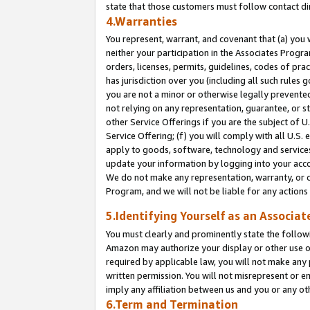
state that those customers must follow contact di
4.Warranties
You represent, warrant, and covenant that (a) you 
neither your participation in the Associates Progra
orders, licenses, permits, guidelines, codes of pr
has jurisdiction over you (including all such rules
you are not a minor or otherwise legally prevented
not relying on any representation, guarantee, or st
other Service Offerings if you are the subject of 
Service Offering; (f) you will comply with all U.S.
apply to goods, software, technology and services,
update your information by logging into your accou
We do not make any representation, warranty, or c
Program, and we will not be liable for any action
5.Identifying Yourself as an Associat
You must clearly and prominently state the followi
Amazon may authorize your display or other use of
required by applicable law, you will not make any
written permission. You will not misrepresent or e
imply any affiliation between us and you or any ot
6.Term and Termination