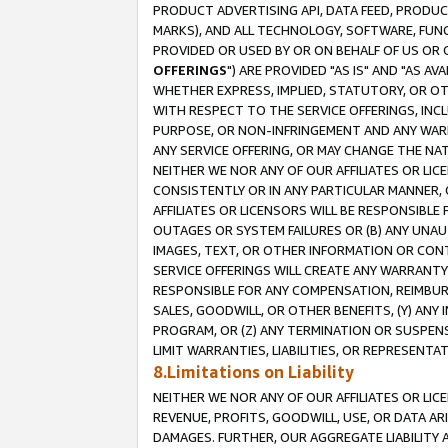
PRODUCT ADVERTISING API, DATA FEED, PRODU
MARKS), AND ALL TECHNOLOGY, SOFTWARE, FUNC
PROVIDED OR USED BY OR ON BEHALF OF US OR 
OFFERINGS
") ARE PROVIDED "AS IS" AND "AS 
WHETHER EXPRESS, IMPLIED, STATUTORY, OR OT
WITH RESPECT TO THE SERVICE OFFERINGS, INCL
PURPOSE, OR NON-INFRINGEMENT AND ANY WARR
ANY SERVICE OFFERING, OR MAY CHANGE THE NAT
NEITHER WE NOR ANY OF OUR AFFILIATES OR LI
CONSISTENTLY OR IN ANY PARTICULAR MANNER, 
AFFILIATES OR LICENSORS WILL BE RESPONSIBLE
OUTAGES OR SYSTEM FAILURES OR (B) ANY UNAU
IMAGES, TEXT, OR OTHER INFORMATION OR CON
SERVICE OFFERINGS WILL CREATE ANY WARRANTY 
RESPONSIBLE FOR ANY COMPENSATION, REIMBURS
SALES, GOODWILL, OR OTHER BENEFITS, (Y) AN
PROGRAM, OR (Z) ANY TERMINATION OR SUSPENS
LIMIT WARRANTIES, LIABILITIES, OR REPRESENT
8.Limitations on Liability
NEITHER WE NOR ANY OF OUR AFFILIATES OR LICE
REVENUE, PROFITS, GOODWILL, USE, OR DATA AR
DAMAGES. FURTHER, OUR AGGREGATE LIABILITY 