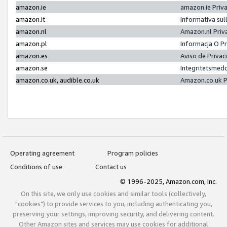
amazon.ie
amazon.ie Priv
amazon.it
Informativa sul
amazon.nl
Amazon.nl Priv
amazon.pl
Informacja O P
amazon.es
Aviso de Priva
amazon.se
Integritetsmed
amazon.co.uk, audible.co.uk
Amazon.co.uk P
Operating agreement
Program policies
Conditions of use
Contact us
© 1996-2025, Amazon.com, Inc.
On this site, we only use cookies and similar tools (collectively,
"cookies") to provide services to you, including authenticating you,
preserving your settings, improving security, and delivering content.
Other Amazon sites and services may use cookies for additional