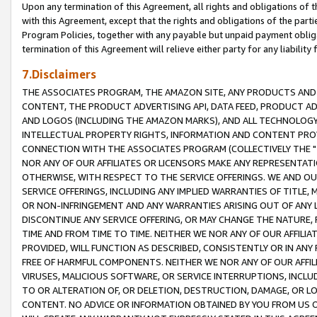
Upon any termination of this Agreement, all rights and obligations of th
with this Agreement, except that the rights and obligations of the partie
Program Policies, together with any payable but unpaid payment obliga
termination of this Agreement will relieve either party for any liability 
7.Disclaimers
THE ASSOCIATES PROGRAM, THE AMAZON SITE, ANY PRODUCTS AND SE
CONTENT, THE PRODUCT ADVERTISING API, DATA FEED, PRODUCT A
AND LOGOS (INCLUDING THE AMAZON MARKS), AND ALL TECHNOLOGY,
INTELLECTUAL PROPERTY RIGHTS, INFORMATION AND CONTENT PROVI
CONNECTION WITH THE ASSOCIATES PROGRAM (COLLECTIVELY THE "
NOR ANY OF OUR AFFILIATES OR LICENSORS MAKE ANY REPRESENTAT
OTHERWISE, WITH RESPECT TO THE SERVICE OFFERINGS. WE AND OU
SERVICE OFFERINGS, INCLUDING ANY IMPLIED WARRANTIES OF TITLE,
OR NON-INFRINGEMENT AND ANY WARRANTIES ARISING OUT OF ANY 
DISCONTINUE ANY SERVICE OFFERING, OR MAY CHANGE THE NATURE, 
TIME AND FROM TIME TO TIME. NEITHER WE NOR ANY OF OUR AFFILI
PROVIDED, WILL FUNCTION AS DESCRIBED, CONSISTENTLY OR IN ANY
FREE OF HARMFUL COMPONENTS. NEITHER WE NOR ANY OF OUR AFFILIA
VIRUSES, MALICIOUS SOFTWARE, OR SERVICE INTERRUPTIONS, INCL
TO OR ALTERATION OF, OR DELETION, DESTRUCTION, DAMAGE, OR LO
CONTENT. NO ADVICE OR INFORMATION OBTAINED BY YOU FROM US 