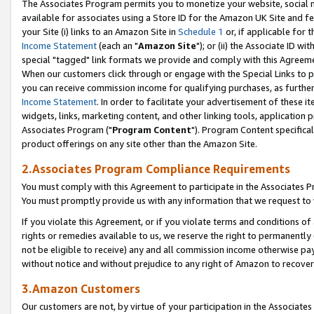
The Associates Program permits you to monetize your website, social me
available for associates using a Store ID for the Amazon UK Site and f
your Site (i) links to an Amazon Site in
Schedule 1
or, if applicable for t
Income Statement
(each an "
Amazon Site
"); or (ii) the Associate ID w
special "tagged" link formats we provide and comply with this Agreeme
When our customers click through or engage with the Special Links to p
you can receive commission income for qualifying purchases, as further d
Income Statement
. In order to facilitate your advertisement of these i
widgets, links, marketing content, and other linking tools, application 
Associates Program ("
Program Content
"). Program Content specifical
product offerings on any site other than the Amazon Site.
2.Associates Program Compliance Requirements
You must comply with this Agreement to participate in the Associates
You must promptly provide us with any information that we request to 
If you violate this Agreement, or if you violate terms and conditions 
rights or remedies available to us, we reserve the right to permanently
not be eligible to receive) any and all commission income otherwise pay
without notice and without prejudice to any right of Amazon to recove
3.Amazon Customers
Our customers are not, by virtue of your participation in the Associates