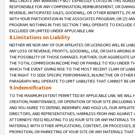
WILL CREATE ANY WARRANTY NOT EXPRESSLY STATED IN THIS AGREEM
RESPONSIBLE FOR ANY COMPENSATION, REIMBURSEMENT, OR DAMAGES
REVENUE, ANTICIPATED SALES, GOODWILL, OR OTHER BENEFITS, (Y
WITH YOUR PARTICIPATION IN THE ASSOCIATES PROGRAM, OR (Z) AN
PROGRAM. NOTHING IN THIS SECTION 7 WILL OPERATE TO EXCLUDE O
EXCLUDED OR LIMITED UNDER APPLICABLE LAW.
8.Limitations on Liability
NEITHER WE NOR ANY OF OUR AFFILIATES OR LICENSORS WILL BE LIAB
ANY LOSS OF REVENUE, PROFITS, GOODWILL, USE, OR DATA ARISING 
THE POSSIBILITY OF THOSE DAMAGES. FURTHER, OUR AGGREGATE LIA
THE TOTAL COMMISSION INCOME PAID OR PAYABLE TO YOU UNDER T
WHICH THE EVENT GIVING RISE TO THE MOST RECENT CLAIM OF LIABI
THE RIGHT TO SEEK SPECIFIC PERFORMANCE, INJUNCTIVE OR OTHER 
PARAGRAPH WILL OPERATE TO LIMIT LIABILITIES THAT CANNOT BE LI
9.Indemnification
TO THE MAXIMUM EXTENT PERMITTED BY APPLICABLE LAW, WE WILL HA
CREATION, MAINTENANCE, OR OPERATION OF YOUR SITE (INCLUDING 
AND YOU AGREE TO DEFEND, INDEMNIFY, AND HOLD US, OUR AFFILIAT
DIRECTORS, AND REPRESENTATIVES, HARMLESS FROM AND AGAINST ALL
ATTORNEYS' FEES) RELATING TO (A) YOUR SITE OR ANY MATERIALS 
MATERIALS WITH OTHER APPLICATIONS, CONTENT, OR PROCESSES, (
PROMOTION, OR MARKETING OF YOUR SITE OR ANY MATERIALS THAT A