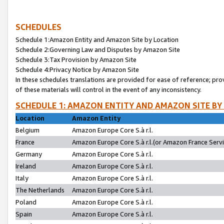
SCHEDULES
Schedule 1:Amazon Entity and Amazon Site by Location
Schedule 2:Governing Law and Disputes by Amazon Site
Schedule 3:Tax Provision by Amazon Site
Schedule 4:Privacy Notice by Amazon Site
In these schedules translations are provided for ease of reference; pro
of these materials will control in the event of any inconsistency.
SCHEDULE 1: AMAZON ENTITY AND AMAZON SITE BY
Location
Amazon Entity
Belgium
Amazon Europe Core S.à r.l.
France
Amazon Europe Core S.à r.l.(or Amazon France Servic
Germany
Amazon Europe Core S.à r.l.
Ireland
Amazon Europe Core S.à r.l.
Italy
Amazon Europe Core S.à r.l.
The Netherlands
Amazon Europe Core S.à r.l.
Poland
Amazon Europe Core S.à r.l.
Spain
Amazon Europe Core S.à r.l.