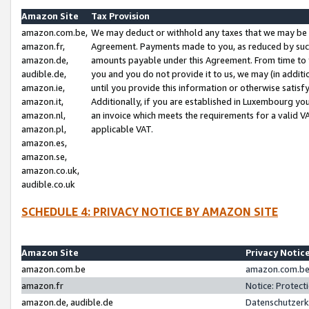
Amazon Site
Tax Provision
amazon.com.be,
We may deduct or withhold any taxes that we may be 
amazon.fr,
Agreement. Payments made to you, as reduced by such 
amazon.de,
amounts payable under this Agreement. From time to 
audible.de,
you and you do not provide it to us, we may (in addit
amazon.ie,
until you provide this information or otherwise satis
amazon.it,
Additionally, if you are established in Luxembourg yo
amazon.nl,
an invoice which meets the requirements for a valid V
amazon.pl,
applicable VAT.
amazon.es,
amazon.se,
amazon.co.uk,
audible.co.uk
SCHEDULE 4: PRIVACY NOTICE BY AMAZON SITE
Amazon Site
Privacy Notic
amazon.com.be
amazon.com.be 
amazon.fr
Notice: Protect
amazon.de, audible.de
Datenschutzerk