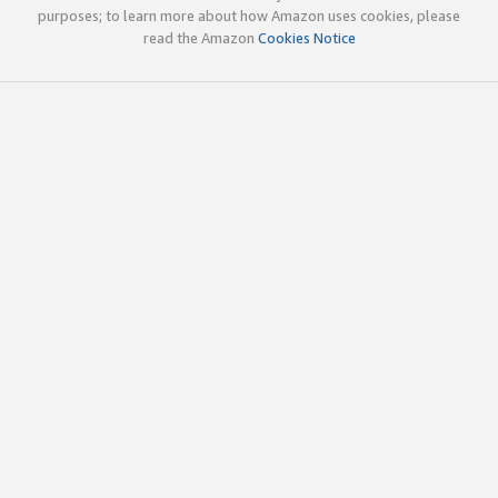
purposes; to learn more about how Amazon uses cookies, please
read the Amazon
Cookies Notice