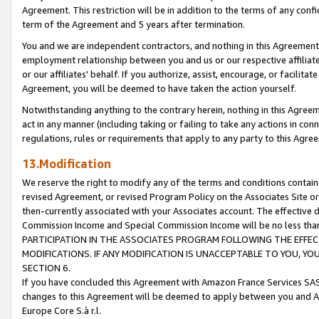
Agreement. This restriction will be in addition to the terms of any con
term of the Agreement and 5 years after termination.
You and we are independent contractors, and nothing in this Agreement wi
employment relationship between you and us or our respective affiliate
or our affiliates' behalf. If you authorize, assist, encourage, or facilita
Agreement, you will be deemed to have taken the action yourself.
Notwithstanding anything to the contrary herein, nothing in this Agreeme
act in any manner (including taking or failing to take any actions in con
regulations, rules or requirements that apply to any party to this Agre
13.Modification
We reserve the right to modify any of the terms and conditions containe
revised Agreement, or revised Program Policy on the Associates Site or
then-currently associated with your Associates account. The effective d
Commission Income and Special Commission Income will be no less tha
PARTICIPATION IN THE ASSOCIATES PROGRAM FOLLOWING THE EFFE
MODIFICATIONS. IF ANY MODIFICATION IS UNACCEPTABLE TO YOU, 
SECTION 6.
If you have concluded this Agreement with Amazon France Services SAS
changes to this Agreement will be deemed to apply between you and A
Europe Core S.à r.l.