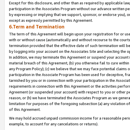
Except for this disclosure, and other than as required by applicable la
participation in the Associates Program without our advance written per
by expressing or implying that we support, sponsor, or endorse you), or
except as expressly permitted by this Agreement.
6.Term and Termination
The term of this Agreement will begin upon your registration for or use
with or without cause (automatically and without recourse to the courts,
termination provided that the effective date of such termination will b
by logging into your account on the Associates Site and selecting the o
In addition, we may terminate this Agreement or suspend your account i
material breach of this Agreement, (b) you otherwise fail to cure withi
any Program Policy); (c) we believe that we may face potential claims or
participation in the Associate Program has been used for deceptive, frau
tarnished by you or in connection with your participation in the Associ
requirements in connection with this Agreement or the activities perfo
Agreement (or suspended your account) with respect to you or other per
reason, or (h) we have terminated the Associates Program as we general
limitation for purposes of the foregoing subsection (a) any violation o
of this Agreement.
We may hold accrued unpaid commission income for a reasonable period 
example, to account for any cancelations or returns).