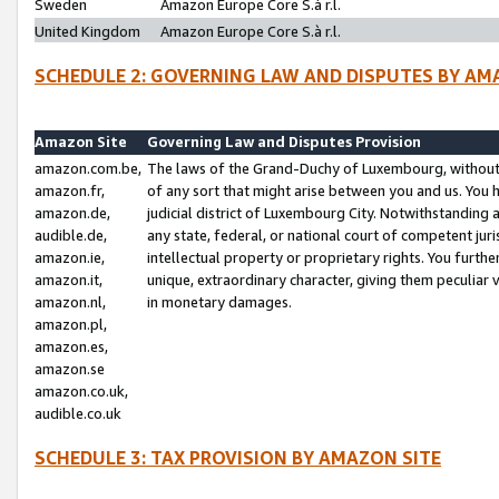
Sweden
Amazon Europe Core S.à r.l.
United Kingdom
Amazon Europe Core S.à r.l.
SCHEDULE 2: GOVERNING LAW AND DISPUTES BY AM
Amazon Site
Governing Law and Disputes Provision
amazon.com.be,
The laws of the Grand-Duchy of Luxembourg, without r
amazon.fr,
of any sort that might arise between you and us. You h
amazon.de,
judicial district of Luxembourg City. Notwithstanding a
audible.de,
any state, federal, or national court of competent juri
amazon.ie,
intellectual property or proprietary rights. You furth
amazon.it,
unique, extraordinary character, giving them peculiar
amazon.nl,
in monetary damages.
amazon.pl,
amazon.es,
amazon.se
amazon.co.uk,
audible.co.uk
SCHEDULE 3: TAX PROVISION BY AMAZON SITE