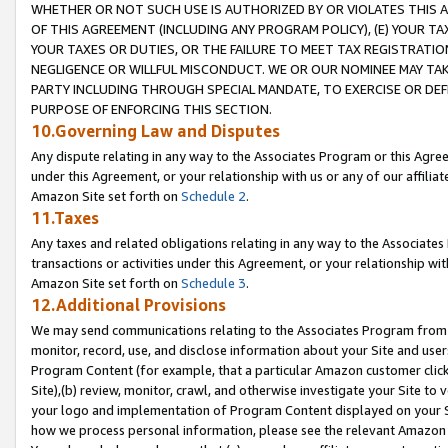
WHETHER OR NOT SUCH USE IS AUTHORIZED BY OR VIOLATES THIS A
OF THIS AGREEMENT (INCLUDING ANY PROGRAM POLICY), (E) YOUR TA
YOUR TAXES OR DUTIES, OR THE FAILURE TO MEET TAX REGISTRATIO
NEGLIGENCE OR WILLFUL MISCONDUCT. WE OR OUR NOMINEE MAY TA
PARTY INCLUDING THROUGH SPECIAL MANDATE, TO EXERCISE OR DEF
PURPOSE OF ENFORCING THIS SECTION.
10.Governing Law and Disputes
Any dispute relating in any way to the Associates Program or this Agree
under this Agreement, or your relationship with us or any of our affilia
Amazon Site set forth on
Schedule 2
.
11.Taxes
Any taxes and related obligations relating in any way to the Associate
transactions or activities under this Agreement, or your relationship with
Amazon Site set forth on
Schedule 3
.
12.Additional Provisions
We may send communications relating to the Associates Program from tim
monitor, record, use, and disclose information about your Site and user
Program Content (for example, that a particular Amazon customer clic
Site),(b) review, monitor, crawl, and otherwise investigate your Site to 
your logo and implementation of Program Content displayed on your Sit
how we process personal information, please see the relevant Amazon P