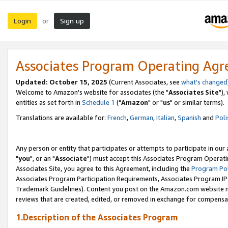
Login
Sign up
or
Associates Program Operating Ag
Updated: October 15, 2025
(Current Associates, see
what's changed
Welcome to Amazon's website for associates (the "
Associates Site
"),
entities as set forth in
Schedule 1
("
Amazon
" or "
us
" or similar terms).
Translations are available for:
French
,
German
,
Italian
,
Spanish
and
Poli
Any person or entity that participates or attempts to participate in ou
"
you
", or an "
Associate
") must accept this Associates Program Operati
Associates Site, you agree to this Agreement, including the
Program Pol
Associates Program Participation Requirements, Associates Program I
Trademark Guidelines). Content you post on the Amazon.com website m
reviews that are created, edited, or removed in exchange for compensati
1.Description of the Associates Program