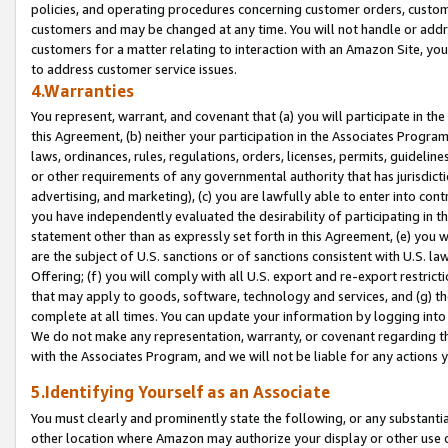
policies, and operating procedures concerning customer orders, custome
customers and may be changed at any time. You will not handle or addre
customers for a matter relating to interaction with an Amazon Site, yo
to address customer service issues.
4.Warranties
You represent, warrant, and covenant that (a) you will participate in t
this Agreement, (b) neither your participation in the Associates Program
laws, ordinances, rules, regulations, orders, licenses, permits, guidelin
or other requirements of any governmental authority that has jurisdicti
advertising, and marketing), (c) you are lawfully able to enter into cont
you have independently evaluated the desirability of participating in t
statement other than as expressly set forth in this Agreement, (e) you w
are the subject of U.S. sanctions or of sanctions consistent with U.S.
Offering; (f) you will comply with all U.S. export and re-export restric
that may apply to goods, software, technology and services, and (g) th
complete at all times. You can update your information by logging into 
We do not make any representation, warranty, or covenant regarding th
with the Associates Program, and we will not be liable for any actions
5.Identifying Yourself as an Associate
You must clearly and prominently state the following, or any substanti
other location where Amazon may authorize your display or other use 