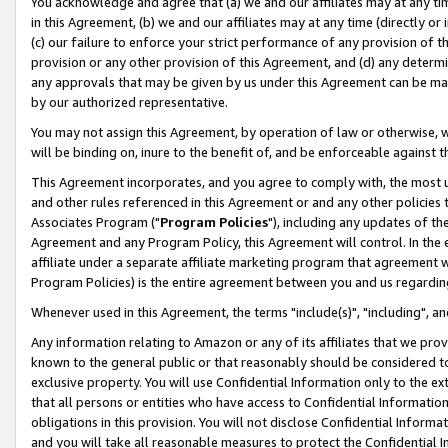
You acknowledge and agree that (a) we and our affiliates may at any time
in this Agreement, (b) we and our affiliates may at any time (directly or 
(c) our failure to enforce your strict performance of any provision of t
provision or any other provision of this Agreement, and (d) any determ
any approvals that may be given by us under this Agreement can be made,
by our authorized representative.
You may not assign this Agreement, by operation of law or otherwise, wi
will be binding on, inure to the benefit of, and be enforceable against t
This Agreement incorporates, and you agree to comply with, the most up-
and other rules referenced in this Agreement or and any other policies
Associates Program ("
Program Policies
"), including any updates of th
Agreement and any Program Policy, this Agreement will control. In th
affiliate under a separate affiliate marketing program that agreement 
Program Policies) is the entire agreement between you and us regardin
Whenever used in this Agreement, the terms "include(s)", "including", a
Any information relating to Amazon or any of its affiliates that we pro
known to the general public or that reasonably should be considered to
exclusive property. You will use Confidential Information only to the
that all persons or entities who have access to Confidential Informatio
obligations in this provision. You will not disclose Confidential Informa
and you will take all reasonable measures to protect the Confidential In