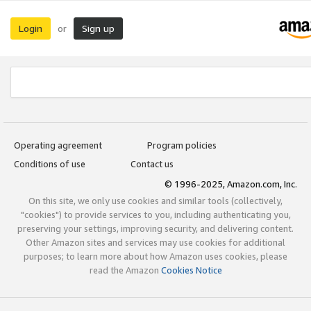
Login
Sign up
or
Operating agreement
Program policies
Conditions of use
Contact us
© 1996-2025, Amazon.com, Inc.
On this site, we only use cookies and similar tools (collectively,
"cookies") to provide services to you, including authenticating you,
preserving your settings, improving security, and delivering content.
Other Amazon sites and services may use cookies for additional
purposes; to learn more about how Amazon uses cookies, please
read the Amazon
Cookies Notice