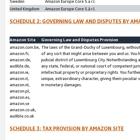
Sweden
Amazon Europe Core S.à r.l.
United Kingdom
Amazon Europe Core S.à r.l.
SCHEDULE 2: GOVERNING LAW AND DISPUTES BY AM
Amazon Site
Governing Law and Disputes Provision
amazon.com.be,
The laws of the Grand-Duchy of Luxembourg, without r
amazon.fr,
of any sort that might arise between you and us. You h
amazon.de,
judicial district of Luxembourg City. Notwithstanding a
audible.de,
any state, federal, or national court of competent juri
amazon.ie,
intellectual property or proprietary rights. You furth
amazon.it,
unique, extraordinary character, giving them peculiar
amazon.nl,
in monetary damages.
amazon.pl,
amazon.es,
amazon.se
amazon.co.uk,
audible.co.uk
SCHEDULE 3: TAX PROVISION BY AMAZON SITE