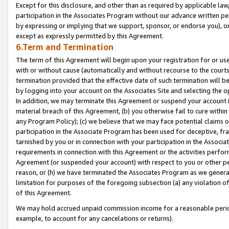
Except for this disclosure, and other than as required by applicable la
participation in the Associates Program without our advance written per
by expressing or implying that we support, sponsor, or endorse you), or
except as expressly permitted by this Agreement.
6.Term and Termination
The term of this Agreement will begin upon your registration for or use
with or without cause (automatically and without recourse to the courts,
termination provided that the effective date of such termination will b
by logging into your account on the Associates Site and selecting the o
In addition, we may terminate this Agreement or suspend your account i
material breach of this Agreement, (b) you otherwise fail to cure withi
any Program Policy); (c) we believe that we may face potential claims or
participation in the Associate Program has been used for deceptive, frau
tarnished by you or in connection with your participation in the Associ
requirements in connection with this Agreement or the activities perfo
Agreement (or suspended your account) with respect to you or other per
reason, or (h) we have terminated the Associates Program as we general
limitation for purposes of the foregoing subsection (a) any violation o
of this Agreement.
We may hold accrued unpaid commission income for a reasonable period 
example, to account for any cancelations or returns).