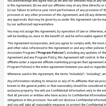
You acknowledge and agree that (a) we and our affiliates may at any time
in this Agreement, (b) we and our affiliates may at any time (directly or 
(c) our failure to enforce your strict performance of any provision of t
provision or any other provision of this Agreement, and (d) any determ
any approvals that may be given by us under this Agreement can be made,
by our authorized representative.
You may not assign this Agreement, by operation of law or otherwise, wi
will be binding on, inure to the benefit of, and be enforceable against t
This Agreement incorporates, and you agree to comply with, the most up-
and other rules referenced in this Agreement or and any other policies
Associates Program ("
Program Policies
"), including any updates of th
Agreement and any Program Policy, this Agreement will control. In th
affiliate under a separate affiliate marketing program that agreement 
Program Policies) is the entire agreement between you and us regardin
Whenever used in this Agreement, the terms "include(s)", "including", a
Any information relating to Amazon or any of its affiliates that we pro
known to the general public or that reasonably should be considered to
exclusive property. You will use Confidential Information only to the
that all persons or entities who have access to Confidential Informatio
obligations in this provision. You will not disclose Confidential Informa
and you will take all reasonable measures to protect the Confidential In