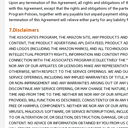
Upon any termination of this Agreement, all rights and obligations of th
with this Agreement, except that the rights and obligations of the partie
Program Policies, together with any payable but unpaid payment obliga
termination of this Agreement will relieve either party for any liability 
7.Disclaimers
THE ASSOCIATES PROGRAM, THE AMAZON SITE, ANY PRODUCTS AND SE
CONTENT, THE PRODUCT ADVERTISING API, DATA FEED, PRODUCT A
AND LOGOS (INCLUDING THE AMAZON MARKS), AND ALL TECHNOLOGY,
INTELLECTUAL PROPERTY RIGHTS, INFORMATION AND CONTENT PROVI
CONNECTION WITH THE ASSOCIATES PROGRAM (COLLECTIVELY THE "
NOR ANY OF OUR AFFILIATES OR LICENSORS MAKE ANY REPRESENTAT
OTHERWISE, WITH RESPECT TO THE SERVICE OFFERINGS. WE AND OU
SERVICE OFFERINGS, INCLUDING ANY IMPLIED WARRANTIES OF TITLE,
OR NON-INFRINGEMENT AND ANY WARRANTIES ARISING OUT OF ANY 
DISCONTINUE ANY SERVICE OFFERING, OR MAY CHANGE THE NATURE, 
TIME AND FROM TIME TO TIME. NEITHER WE NOR ANY OF OUR AFFILI
PROVIDED, WILL FUNCTION AS DESCRIBED, CONSISTENTLY OR IN ANY
FREE OF HARMFUL COMPONENTS. NEITHER WE NOR ANY OF OUR AFFILIA
VIRUSES, MALICIOUS SOFTWARE, OR SERVICE INTERRUPTIONS, INCL
TO OR ALTERATION OF, OR DELETION, DESTRUCTION, DAMAGE, OR LO
CONTENT. NO ADVICE OR INFORMATION OBTAINED BY YOU FROM US 