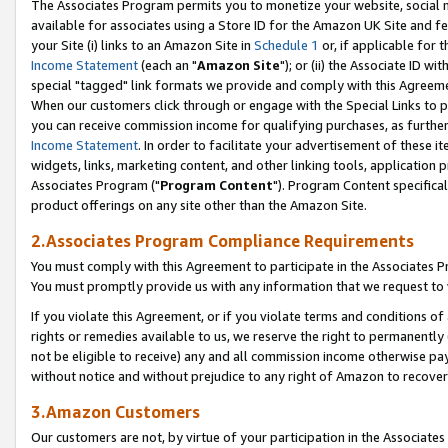
The Associates Program permits you to monetize your website, social me
available for associates using a Store ID for the Amazon UK Site and f
your Site (i) links to an Amazon Site in
Schedule 1
or, if applicable for t
Income Statement
(each an "
Amazon Site
"); or (ii) the Associate ID w
special "tagged" link formats we provide and comply with this Agreeme
When our customers click through or engage with the Special Links to p
you can receive commission income for qualifying purchases, as further d
Income Statement
. In order to facilitate your advertisement of these i
widgets, links, marketing content, and other linking tools, application 
Associates Program ("
Program Content
"). Program Content specifical
product offerings on any site other than the Amazon Site.
2.Associates Program Compliance Requirements
You must comply with this Agreement to participate in the Associates
You must promptly provide us with any information that we request to 
If you violate this Agreement, or if you violate terms and conditions 
rights or remedies available to us, we reserve the right to permanently
not be eligible to receive) any and all commission income otherwise pay
without notice and without prejudice to any right of Amazon to recove
3.Amazon Customers
Our customers are not, by virtue of your participation in the Associates