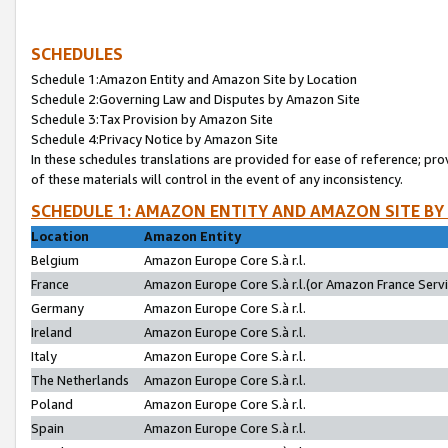
SCHEDULES
Schedule 1:Amazon Entity and Amazon Site by Location
Schedule 2:Governing Law and Disputes by Amazon Site
Schedule 3:Tax Provision by Amazon Site
Schedule 4:Privacy Notice by Amazon Site
In these schedules translations are provided for ease of reference; pro
of these materials will control in the event of any inconsistency.
SCHEDULE 1: AMAZON ENTITY AND AMAZON SITE BY
Location
Amazon Entity
Belgium
Amazon Europe Core S.à r.l.
France
Amazon Europe Core S.à r.l.(or Amazon France Servic
Germany
Amazon Europe Core S.à r.l.
Ireland
Amazon Europe Core S.à r.l.
Italy
Amazon Europe Core S.à r.l.
The Netherlands
Amazon Europe Core S.à r.l.
Poland
Amazon Europe Core S.à r.l.
Spain
Amazon Europe Core S.à r.l.