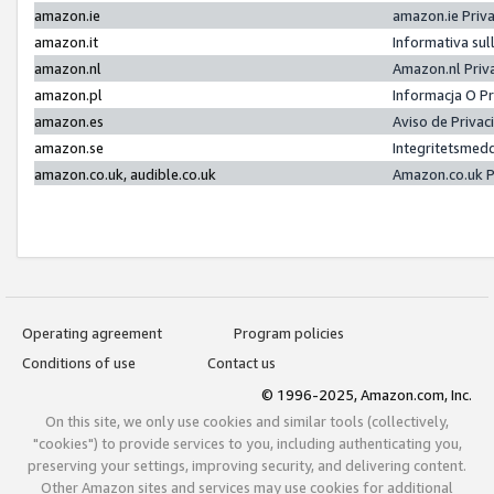
amazon.ie
amazon.ie Priv
amazon.it
Informativa sul
amazon.nl
Amazon.nl Priv
amazon.pl
Informacja O P
amazon.es
Aviso de Priva
amazon.se
Integritetsmed
amazon.co.uk, audible.co.uk
Amazon.co.uk P
Operating agreement
Program policies
Conditions of use
Contact us
© 1996-2025, Amazon.com, Inc.
On this site, we only use cookies and similar tools (collectively,
"cookies") to provide services to you, including authenticating you,
preserving your settings, improving security, and delivering content.
Other Amazon sites and services may use cookies for additional