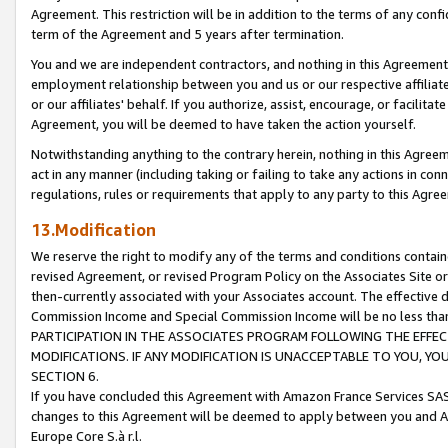
Agreement. This restriction will be in addition to the terms of any con
term of the Agreement and 5 years after termination.
You and we are independent contractors, and nothing in this Agreement wi
employment relationship between you and us or our respective affiliate
or our affiliates' behalf. If you authorize, assist, encourage, or facilita
Agreement, you will be deemed to have taken the action yourself.
Notwithstanding anything to the contrary herein, nothing in this Agreeme
act in any manner (including taking or failing to take any actions in con
regulations, rules or requirements that apply to any party to this Agre
13.Modification
We reserve the right to modify any of the terms and conditions containe
revised Agreement, or revised Program Policy on the Associates Site or
then-currently associated with your Associates account. The effective d
Commission Income and Special Commission Income will be no less tha
PARTICIPATION IN THE ASSOCIATES PROGRAM FOLLOWING THE EFFE
MODIFICATIONS. IF ANY MODIFICATION IS UNACCEPTABLE TO YOU, 
SECTION 6.
If you have concluded this Agreement with Amazon France Services SAS
changes to this Agreement will be deemed to apply between you and A
Europe Core S.à r.l.