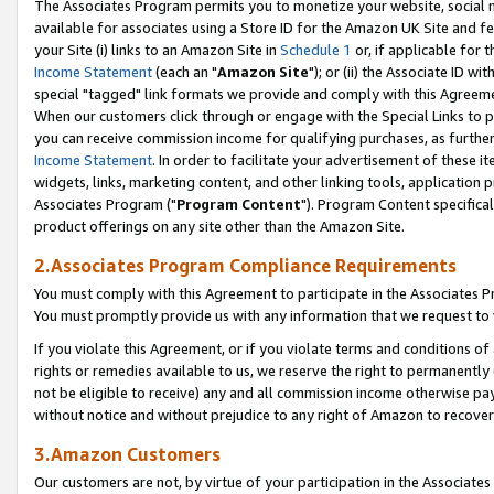
The Associates Program permits you to monetize your website, social me
available for associates using a Store ID for the Amazon UK Site and f
your Site (i) links to an Amazon Site in
Schedule 1
or, if applicable for t
Income Statement
(each an "
Amazon Site
"); or (ii) the Associate ID w
special "tagged" link formats we provide and comply with this Agreeme
When our customers click through or engage with the Special Links to p
you can receive commission income for qualifying purchases, as further d
Income Statement
. In order to facilitate your advertisement of these i
widgets, links, marketing content, and other linking tools, application 
Associates Program ("
Program Content
"). Program Content specifical
product offerings on any site other than the Amazon Site.
2.Associates Program Compliance Requirements
You must comply with this Agreement to participate in the Associates
You must promptly provide us with any information that we request to 
If you violate this Agreement, or if you violate terms and conditions 
rights or remedies available to us, we reserve the right to permanently
not be eligible to receive) any and all commission income otherwise pay
without notice and without prejudice to any right of Amazon to recove
3.Amazon Customers
Our customers are not, by virtue of your participation in the Associates