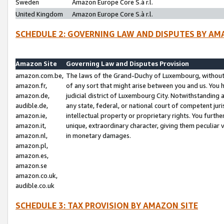
Sweden
Amazon Europe Core S.à r.l.
United Kingdom
Amazon Europe Core S.à r.l.
SCHEDULE 2: GOVERNING LAW AND DISPUTES BY AM
Amazon Site
Governing Law and Disputes Provision
amazon.com.be,
The laws of the Grand-Duchy of Luxembourg, without r
amazon.fr,
of any sort that might arise between you and us. You h
amazon.de,
judicial district of Luxembourg City. Notwithstanding a
audible.de,
any state, federal, or national court of competent juri
amazon.ie,
intellectual property or proprietary rights. You furth
amazon.it,
unique, extraordinary character, giving them peculiar
amazon.nl,
in monetary damages.
amazon.pl,
amazon.es,
amazon.se
amazon.co.uk,
audible.co.uk
SCHEDULE 3: TAX PROVISION BY AMAZON SITE