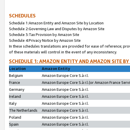
SCHEDULES
Schedule 1:Amazon Entity and Amazon Site by Location
Schedule 2:Governing Law and Disputes by Amazon Site
Schedule 3:Tax Provision by Amazon Site
Schedule 4:Privacy Notice by Amazon Site
In these schedules translations are provided for ease of reference; pro
of these materials will control in the event of any inconsistency.
SCHEDULE 1: AMAZON ENTITY AND AMAZON SITE BY
Location
Amazon Entity
Belgium
Amazon Europe Core S.à r.l.
France
Amazon Europe Core S.à r.l.(or Amazon France Servic
Germany
Amazon Europe Core S.à r.l.
Ireland
Amazon Europe Core S.à r.l.
Italy
Amazon Europe Core S.à r.l.
The Netherlands
Amazon Europe Core S.à r.l.
Poland
Amazon Europe Core S.à r.l.
Spain
Amazon Europe Core S.à r.l.