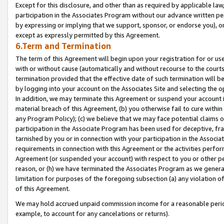
Except for this disclosure, and other than as required by applicable la
participation in the Associates Program without our advance written per
by expressing or implying that we support, sponsor, or endorse you), or
except as expressly permitted by this Agreement.
6.Term and Termination
The term of this Agreement will begin upon your registration for or use
with or without cause (automatically and without recourse to the courts,
termination provided that the effective date of such termination will b
by logging into your account on the Associates Site and selecting the o
In addition, we may terminate this Agreement or suspend your account i
material breach of this Agreement, (b) you otherwise fail to cure withi
any Program Policy); (c) we believe that we may face potential claims or
participation in the Associate Program has been used for deceptive, frau
tarnished by you or in connection with your participation in the Associ
requirements in connection with this Agreement or the activities perfo
Agreement (or suspended your account) with respect to you or other per
reason, or (h) we have terminated the Associates Program as we general
limitation for purposes of the foregoing subsection (a) any violation o
of this Agreement.
We may hold accrued unpaid commission income for a reasonable period 
example, to account for any cancelations or returns).