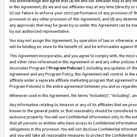
You acknowledge and agree that (a) we and our affiliates may at any time
in this Agreement, (b) we and our affiliates may at any time (directly or 
(c) our failure to enforce your strict performance of any provision of t
provision or any other provision of this Agreement, and (d) any determ
any approvals that may be given by us under this Agreement can be made,
by our authorized representative.
You may not assign this Agreement, by operation of law or otherwise, wi
will be binding on, inure to the benefit of, and be enforceable against t
This Agreement incorporates, and you agree to comply with, the most up-
and other rules referenced in this Agreement or and any other policies
Associates Program ("
Program Policies
"), including any updates of th
Agreement and any Program Policy, this Agreement will control. In th
affiliate under a separate affiliate marketing program that agreement 
Program Policies) is the entire agreement between you and us regardin
Whenever used in this Agreement, the terms "include(s)", "including", a
Any information relating to Amazon or any of its affiliates that we pro
known to the general public or that reasonably should be considered to
exclusive property. You will use Confidential Information only to the
that all persons or entities who have access to Confidential Informatio
obligations in this provision. You will not disclose Confidential Informa
and you will take all reasonable measures to protect the Confidential In