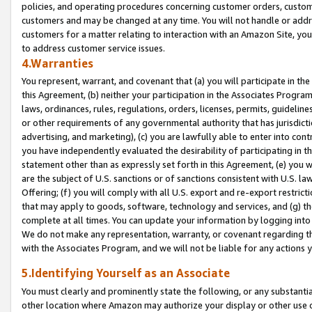
policies, and operating procedures concerning customer orders, custome
customers and may be changed at any time. You will not handle or addre
customers for a matter relating to interaction with an Amazon Site, yo
to address customer service issues.
4.Warranties
You represent, warrant, and covenant that (a) you will participate in t
this Agreement, (b) neither your participation in the Associates Program
laws, ordinances, rules, regulations, orders, licenses, permits, guidelin
or other requirements of any governmental authority that has jurisdicti
advertising, and marketing), (c) you are lawfully able to enter into cont
you have independently evaluated the desirability of participating in t
statement other than as expressly set forth in this Agreement, (e) you w
are the subject of U.S. sanctions or of sanctions consistent with U.S.
Offering; (f) you will comply with all U.S. export and re-export restric
that may apply to goods, software, technology and services, and (g) th
complete at all times. You can update your information by logging into 
We do not make any representation, warranty, or covenant regarding th
with the Associates Program, and we will not be liable for any actions
5.Identifying Yourself as an Associate
You must clearly and prominently state the following, or any substanti
other location where Amazon may authorize your display or other use 