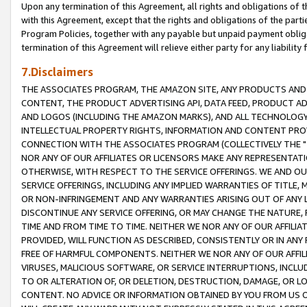
Upon any termination of this Agreement, all rights and obligations of th
with this Agreement, except that the rights and obligations of the partie
Program Policies, together with any payable but unpaid payment obliga
termination of this Agreement will relieve either party for any liability 
7.Disclaimers
THE ASSOCIATES PROGRAM, THE AMAZON SITE, ANY PRODUCTS AND SE
CONTENT, THE PRODUCT ADVERTISING API, DATA FEED, PRODUCT A
AND LOGOS (INCLUDING THE AMAZON MARKS), AND ALL TECHNOLOGY,
INTELLECTUAL PROPERTY RIGHTS, INFORMATION AND CONTENT PROVI
CONNECTION WITH THE ASSOCIATES PROGRAM (COLLECTIVELY THE "
NOR ANY OF OUR AFFILIATES OR LICENSORS MAKE ANY REPRESENTAT
OTHERWISE, WITH RESPECT TO THE SERVICE OFFERINGS. WE AND OU
SERVICE OFFERINGS, INCLUDING ANY IMPLIED WARRANTIES OF TITLE,
OR NON-INFRINGEMENT AND ANY WARRANTIES ARISING OUT OF ANY 
DISCONTINUE ANY SERVICE OFFERING, OR MAY CHANGE THE NATURE, 
TIME AND FROM TIME TO TIME. NEITHER WE NOR ANY OF OUR AFFILI
PROVIDED, WILL FUNCTION AS DESCRIBED, CONSISTENTLY OR IN ANY
FREE OF HARMFUL COMPONENTS. NEITHER WE NOR ANY OF OUR AFFILIA
VIRUSES, MALICIOUS SOFTWARE, OR SERVICE INTERRUPTIONS, INCL
TO OR ALTERATION OF, OR DELETION, DESTRUCTION, DAMAGE, OR LO
CONTENT. NO ADVICE OR INFORMATION OBTAINED BY YOU FROM US 