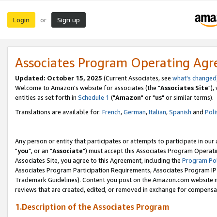
Login
Sign up
or
Associates Program Operating Ag
Updated: October 15, 2025
(Current Associates, see
what's changed
Welcome to Amazon's website for associates (the "
Associates Site
"),
entities as set forth in
Schedule 1
("
Amazon
" or "
us
" or similar terms).
Translations are available for:
French
,
German
,
Italian
,
Spanish
and
Poli
Any person or entity that participates or attempts to participate in ou
"
you
", or an "
Associate
") must accept this Associates Program Operati
Associates Site, you agree to this Agreement, including the
Program Pol
Associates Program Participation Requirements, Associates Program I
Trademark Guidelines). Content you post on the Amazon.com website m
reviews that are created, edited, or removed in exchange for compensati
1.Description of the Associates Program