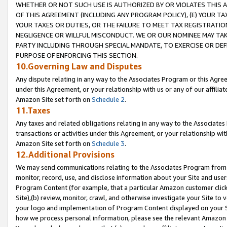
WHETHER OR NOT SUCH USE IS AUTHORIZED BY OR VIOLATES THIS A
OF THIS AGREEMENT (INCLUDING ANY PROGRAM POLICY), (E) YOUR TA
YOUR TAXES OR DUTIES, OR THE FAILURE TO MEET TAX REGISTRATIO
NEGLIGENCE OR WILLFUL MISCONDUCT. WE OR OUR NOMINEE MAY TA
PARTY INCLUDING THROUGH SPECIAL MANDATE, TO EXERCISE OR DEF
PURPOSE OF ENFORCING THIS SECTION.
10.Governing Law and Disputes
Any dispute relating in any way to the Associates Program or this Agree
under this Agreement, or your relationship with us or any of our affilia
Amazon Site set forth on
Schedule 2
.
11.Taxes
Any taxes and related obligations relating in any way to the Associate
transactions or activities under this Agreement, or your relationship with
Amazon Site set forth on
Schedule 3
.
12.Additional Provisions
We may send communications relating to the Associates Program from tim
monitor, record, use, and disclose information about your Site and user
Program Content (for example, that a particular Amazon customer clic
Site),(b) review, monitor, crawl, and otherwise investigate your Site to 
your logo and implementation of Program Content displayed on your Sit
how we process personal information, please see the relevant Amazon P