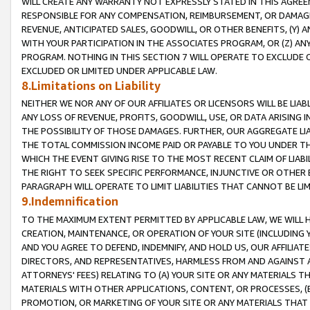
WILL CREATE ANY WARRANTY NOT EXPRESSLY STATED IN THIS AGREEM
RESPONSIBLE FOR ANY COMPENSATION, REIMBURSEMENT, OR DAMAGES
REVENUE, ANTICIPATED SALES, GOODWILL, OR OTHER BENEFITS, (Y
WITH YOUR PARTICIPATION IN THE ASSOCIATES PROGRAM, OR (Z) AN
PROGRAM. NOTHING IN THIS SECTION 7 WILL OPERATE TO EXCLUDE O
EXCLUDED OR LIMITED UNDER APPLICABLE LAW.
8.Limitations on Liability
NEITHER WE NOR ANY OF OUR AFFILIATES OR LICENSORS WILL BE LIAB
ANY LOSS OF REVENUE, PROFITS, GOODWILL, USE, OR DATA ARISING 
THE POSSIBILITY OF THOSE DAMAGES. FURTHER, OUR AGGREGATE LIA
THE TOTAL COMMISSION INCOME PAID OR PAYABLE TO YOU UNDER T
WHICH THE EVENT GIVING RISE TO THE MOST RECENT CLAIM OF LIABI
THE RIGHT TO SEEK SPECIFIC PERFORMANCE, INJUNCTIVE OR OTHER 
PARAGRAPH WILL OPERATE TO LIMIT LIABILITIES THAT CANNOT BE LI
9.Indemnification
TO THE MAXIMUM EXTENT PERMITTED BY APPLICABLE LAW, WE WILL HA
CREATION, MAINTENANCE, OR OPERATION OF YOUR SITE (INCLUDING 
AND YOU AGREE TO DEFEND, INDEMNIFY, AND HOLD US, OUR AFFILIAT
DIRECTORS, AND REPRESENTATIVES, HARMLESS FROM AND AGAINST ALL
ATTORNEYS' FEES) RELATING TO (A) YOUR SITE OR ANY MATERIALS 
MATERIALS WITH OTHER APPLICATIONS, CONTENT, OR PROCESSES, (
PROMOTION, OR MARKETING OF YOUR SITE OR ANY MATERIALS THAT A