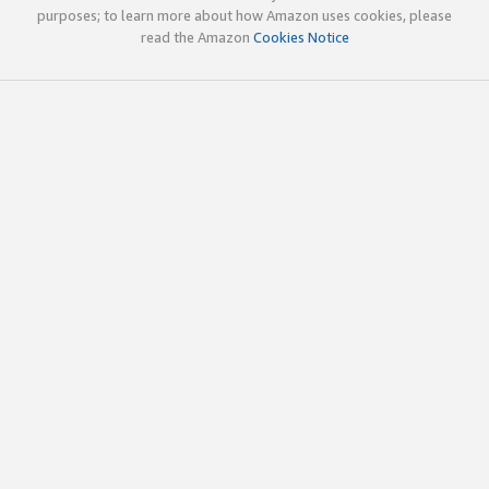
purposes; to learn more about how Amazon uses cookies, please
read the Amazon
Cookies Notice