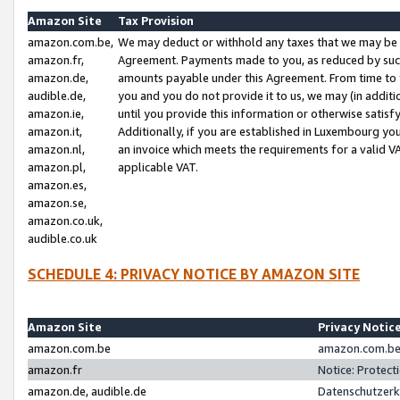
Amazon Site
Tax Provision
amazon.com.be,
We may deduct or withhold any taxes that we may be 
amazon.fr,
Agreement. Payments made to you, as reduced by such 
amazon.de,
amounts payable under this Agreement. From time to 
audible.de,
you and you do not provide it to us, we may (in addit
amazon.ie,
until you provide this information or otherwise satis
amazon.it,
Additionally, if you are established in Luxembourg yo
amazon.nl,
an invoice which meets the requirements for a valid V
amazon.pl,
applicable VAT.
amazon.es,
amazon.se,
amazon.co.uk,
audible.co.uk
SCHEDULE 4: PRIVACY NOTICE BY AMAZON SITE
Amazon Site
Privacy Notic
amazon.com.be
amazon.com.be 
amazon.fr
Notice: Protect
amazon.de, audible.de
Datenschutzerk