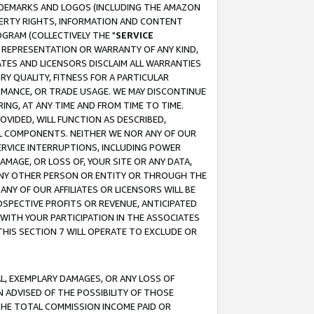
RADEMARKS AND LOGOS (INCLUDING THE AMAZON
OPERTY RIGHTS, INFORMATION AND CONTENT
GRAM (COLLECTIVELY THE "
SERVICE
ANY REPRESENTATION OR WARRANTY OF ANY KIND,
ATES AND LICENSORS DISCLAIM ALL WARRANTIES
RY QUALITY, FITNESS FOR A PARTICULAR
RMANCE, OR TRADE USAGE. WE MAY DISCONTINUE
ING, AT ANY TIME AND FROM TIME TO TIME.
OVIDED, WILL FUNCTION AS DESCRIBED,
UL COMPONENTS. NEITHER WE NOR ANY OF OUR
 SERVICE INTERRUPTIONS, INCLUDING POWER
MAGE, OR LOSS OF, YOUR SITE OR ANY DATA,
 ANY OTHER PERSON OR ENTITY OR THROUGH THE
NY OF OUR AFFILIATES OR LICENSORS WILL BE
OSPECTIVE PROFITS OR REVENUE, ANTICIPATED
 WITH YOUR PARTICIPATION IN THE ASSOCIATES
THIS SECTION 7 WILL OPERATE TO EXCLUDE OR
IAL, EXEMPLARY DAMAGES, OR ANY LOSS OF
N ADVISED OF THE POSSIBILITY OF THOSE
 THE TOTAL COMMISSION INCOME PAID OR