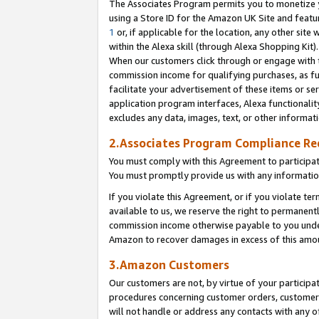
The Associates Program permits you to monetize yo
using a Store ID for the Amazon UK Site and featu
1
or, if applicable for the location, any other site 
within the Alexa skill (through Alexa Shopping Kit
When our customers click through or engage with th
commission income for qualifying purchases, as furt
facilitate your advertisement of these items or ser
application program interfaces, Alexa functionalit
excludes any data, images, text, or other informat
2.Associates Program Compliance R
You must comply with this Agreement to participa
You must promptly provide us with any information
If you violate this Agreement, or if you violate t
available to us, we reserve the right to permanent
commission income otherwise payable to you under 
Amazon to recover damages in excess of this amo
3.Amazon Customers
Our customers are not, by virtue of your participat
procedures concerning customer orders, customer 
will not handle or address any contacts with any o