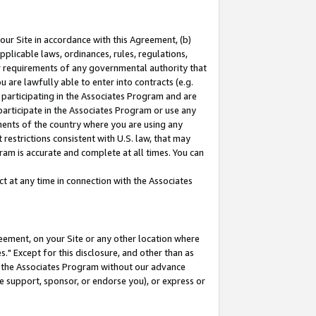
our Site in accordance with this Agreement, (b)
pplicable laws, ordinances, rules, regulations,
her requirements of any governmental authority that
u are lawfully able to enter into contracts (e.g.
 participating in the Associates Program and are
 participate in the Associates Program or use any
nments of the country where you are using any
restrictions consistent with U.S. law, that may
ram is accurate and complete at all times. You can
 at any time in connection with the Associates
eement, on your Site or any other location where
" Except for this disclosure, and other than as
in the Associates Program without our advance
we support, sponsor, or endorse you), or express or