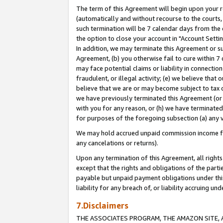
The term of this Agreement will begin upon your re
(automatically and without recourse to the courts, 
such termination will be 7 calendar days from the 
the option to close your account in "Account Settin
In addition, we may terminate this Agreement or su
Agreement, (b) you otherwise fail to cure within 7
may face potential claims or liability in connectio
fraudulent, or illegal activity; (e) we believe tha
believe that we are or may become subject to tax c
we have previously terminated this Agreement (or 
with you for any reason, or (h) we have terminated
for purposes of the foregoing subsection (a) any v
We may hold accrued unpaid commission income for 
any cancelations or returns).
Upon any termination of this Agreement, all rights 
except that the rights and obligations of the parti
payable but unpaid payment obligations under this 
liability for any breach of, or liability accruing un
7.Disclaimers
THE ASSOCIATES PROGRAM, THE AMAZON SITE, A