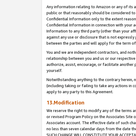
Any information relating to Amazon or any of its a
public or that reasonably should be considered to 
Confidential Information only to the extent reaso
Confidential Information in connection with your ac
Information to any third party (other than your af
against any use or disclosure that is not expressly
between the parties and will apply for the term o
You and we are independent contractors, and nothin
relationship between you and us or our respective a
authorize, assist, encourage, or facilitate another
yourself.
Notwithstanding anything to the contrary herein, no
(including taking or failing to take any actions in 
apply to any party to this Agreement.
13.Modification
We reserve the right to modify any of the terms an
or revised Program Policy on the Associates Site o
Associates account. The effective date of such ch
no less than seven calendar days from the dat
SUCH CHANGE WILL CONSTITUTE YOUR ACCEPTANC