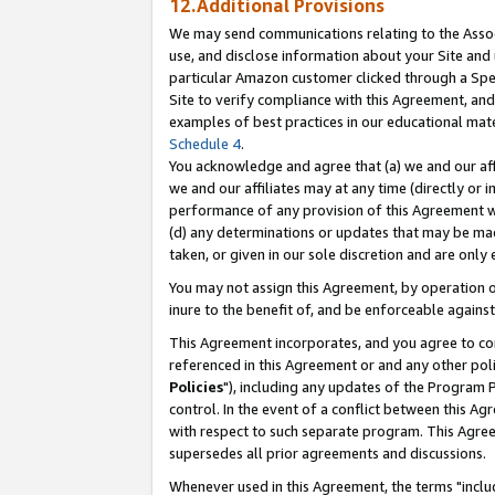
12.Additional Provisions
We may send communications relating to the Associ
use, and disclose information about your Site and 
particular Amazon customer clicked through a Spec
Site to verify compliance with this Agreement, an
examples of best practices in our educational mat
Schedule 4
.
You acknowledge and agree that (a) we and our affil
we and our affiliates may at any time (directly or i
performance of any provision of this Agreement wi
(d) any determinations or updates that may be mad
taken, or given in our sole discretion and are only 
You may not assign this Agreement, by operation of
inure to the benefit of, and be enforceable against
This Agreement incorporates, and you agree to comp
referenced in this Agreement or and any other pol
Policies
"), including any updates of the Program 
control. In the event of a conflict between this 
with respect to such separate program. This Agre
supersedes all prior agreements and discussions.
Whenever used in this Agreement, the terms "includ