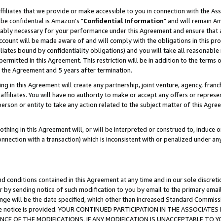
ffiliates that we provide or make accessible to you in connection with the A
be confidential is Amazon's "
Confidential Information
" and will remain Am
nably necessary for your performance under this Agreement and ensure that a
count will be made aware of and will comply with the obligations in this prov
filiates bound by confidentiality obligations) and you will take all reasonabl
 permitted in this Agreement. This restriction will be in addition to the term
f the Agreement and 5 years after termination.
g in this Agreement will create any partnership, joint venture, agency, fran
ffiliates. You will have no authority to make or accept any offers or represent
 person or entity to take any action related to the subject matter of this Ag
thing in this Agreement will, or will be interpreted or construed to, induce 
connection with a transaction) which is inconsistent with or penalized under an
d conditions contained in this Agreement at any time and in our sole discret
r by sending notice of such modification to you by email to the primary emai
ange will be the date specified, which other than increased Standard Commi
e the notice is provided. YOUR CONTINUED PARTICIPATION IN THE ASSOCIA
E OF THE MODIFICATIONS. IF ANY MODIFICATION IS UNACCEPTABLE TO Y