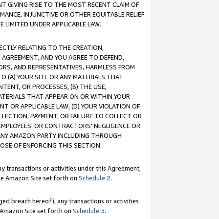
T GIVING RISE TO THE MOST RECENT CLAIM OF
RMANCE, INJUNCTIVE OR OTHER EQUITABLE RELIEF
E LIMITED UNDER APPLICABLE LAW.
RECTLY RELATING TO THE CREATION,
S AGREEMENT, AND YOU AGREE TO DEFEND,
CTORS, AND REPRESENTATIVES, HARMLESS FROM
TO (A) YOUR SITE OR ANY MATERIALS THAT
TENT, OR PROCESSES, (B) THE USE,
ATERIALS THAT APPEAR ON OR WITHIN YOUR
NT OR APPLICABLE LAW, (D) YOUR VIOLATION OF
LLECTION, PAYMENT, OR FAILURE TO COLLECT OR
R EMPLOYEES' OR CONTRACTORS' NEGLIGENCE OR
 ANY AMAZON PARTY INCLUDING THROUGH
POSE OF ENFORCING THIS SECTION.
y transactions or activities under this Agreement,
ble Amazon Site set forth on
Schedule 2
.
ed breach hereof), any transactions or activities
le Amazon Site set forth on
Schedule 3
.