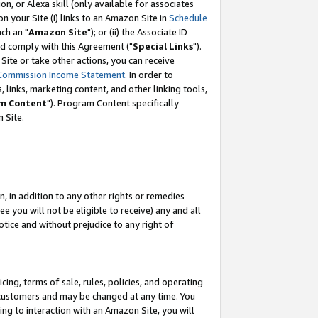
, or Alexa skill (only available for associates
 on your Site (i) links to an Amazon Site in
Schedule
ch an "
Amazon Site
"); or (ii) the Associate ID
nd comply with this Agreement ("
Special Links
").
ite or take other actions, you can receive
Commission Income Statement
. In order to
 links, marketing content, and other linking tools,
m Content
"). Program Content specifically
 Site.
, in addition to any other rights or remedies
 you will not be eligible to receive) any and all
tice and without prejudice to any right of
ing, terms of sale, rules, policies, and operating
 customers and may be changed at any time. You
ing to interaction with an Amazon Site, you will