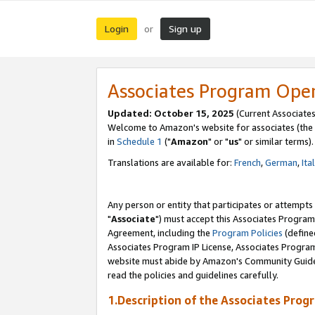
Login
Sign up
or
Associates Program Ope
Updated: October 15, 2025
(Current Associates
Welcome to Amazon's website for associates (the 
in
Schedule 1
("
Amazon
" or "
us
" or similar terms).
Translations are available for:
French
,
German
,
Ita
Any person or entity that participates or attempts
"
Associate
") must accept this Associates Program
Agreement, including the
Program Policies
(define
Associates Program IP License, Associates Progr
website must abide by Amazon's Community Guideli
read the policies and guidelines carefully.
1.Description of the Associates Prog