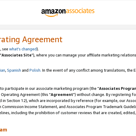
rating Agreement
, see
what's changed
).
"
Associates Site
"), where you can manage your affiliate marketing relations
lian
,
Spanish
and
Polish.
In the event of any conflict among translations, the En
 to participate in our associate marketing program (the "
Associates Progra
 Operating Agreement (this "
Agreement
") without change. By registering fo
d in Section 12), which are incorporated by reference (for example, our Ass
am Commission Income Statement, and Associates Program Trademark Guidel
nes, including the prohibition of customer reviews that are created, edited
ram