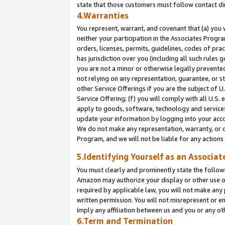
state that those customers must follow contact di
4.Warranties
You represent, warrant, and covenant that (a) you 
neither your participation in the Associates Progra
orders, licenses, permits, guidelines, codes of pr
has jurisdiction over you (including all such rules
you are not a minor or otherwise legally prevented
not relying on any representation, guarantee, or st
other Service Offerings if you are the subject of 
Service Offering; (f) you will comply with all U.S.
apply to goods, software, technology and services,
update your information by logging into your accou
We do not make any representation, warranty, or c
Program, and we will not be liable for any action
5.Identifying Yourself as an Associat
You must clearly and prominently state the followi
Amazon may authorize your display or other use of
required by applicable law, you will not make any
written permission. You will not misrepresent or e
imply any affiliation between us and you or any ot
6.Term and Termination