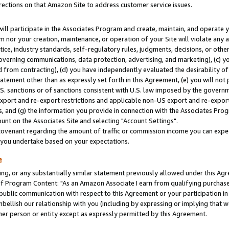
rections on that Amazon Site to address customer service issues.
will participate in the Associates Program and create, maintain, and operate y
m nor your creation, maintenance, or operation of your Site will violate any a
actice, industry standards, self-regulatory rules, judgments, decisions, or ot
 governing communications, data protection, advertising, and marketing), (c) yo
 from contracting), (d) you have independently evaluated the desirability of
atement other than as expressly set forth in this Agreement, (e) you will not
U.S. sanctions or of sanctions consistent with U.S. law imposed by the gover
 export and re-export restrictions and applicable non-US export and re-export 
 and (g) the information you provide in connection with the Associates Prog
nt on the Associates Site and selecting "Account Settings".
ovenant regarding the amount of traffic or commission income you can expect
s you undertake based on your expectations.
e
ng, or any substantially similar statement previously allowed under this Agr
 Program Content: "As an Amazon Associate I earn from qualifying purchases.
 public communication with respect to this Agreement or your participation 
mbellish our relationship with you (including by expressing or implying that 
her person or entity except as expressly permitted by this Agreement.