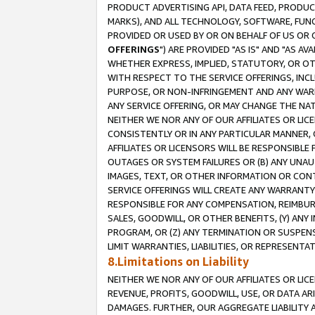
PRODUCT ADVERTISING API, DATA FEED, PRODU
MARKS), AND ALL TECHNOLOGY, SOFTWARE, FUNC
PROVIDED OR USED BY OR ON BEHALF OF US OR 
OFFERINGS
") ARE PROVIDED "AS IS" AND "AS 
WHETHER EXPRESS, IMPLIED, STATUTORY, OR OT
WITH RESPECT TO THE SERVICE OFFERINGS, INCL
PURPOSE, OR NON-INFRINGEMENT AND ANY WARR
ANY SERVICE OFFERING, OR MAY CHANGE THE NAT
NEITHER WE NOR ANY OF OUR AFFILIATES OR LI
CONSISTENTLY OR IN ANY PARTICULAR MANNER, 
AFFILIATES OR LICENSORS WILL BE RESPONSIBLE
OUTAGES OR SYSTEM FAILURES OR (B) ANY UNAU
IMAGES, TEXT, OR OTHER INFORMATION OR CON
SERVICE OFFERINGS WILL CREATE ANY WARRANTY 
RESPONSIBLE FOR ANY COMPENSATION, REIMBURS
SALES, GOODWILL, OR OTHER BENEFITS, (Y) AN
PROGRAM, OR (Z) ANY TERMINATION OR SUSPENS
LIMIT WARRANTIES, LIABILITIES, OR REPRESENT
8.Limitations on Liability
NEITHER WE NOR ANY OF OUR AFFILIATES OR LICE
REVENUE, PROFITS, GOODWILL, USE, OR DATA AR
DAMAGES. FURTHER, OUR AGGREGATE LIABILITY 