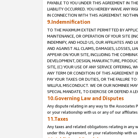
PAYABLE TO YOU UNDER THIS AGREEMENT IN TH
LIABILITY OCCURRED. YOU HEREBY WAIVE ANY RI
IN CONNECTION WITH THIS AGREEMENT. NOTHING 
9.Indemnification
TO THE MAXIMUM EXTENT PERMITTED BY APPLICAB
MAINTENANCE, OR OPERATION OF YOUR SITE (IN
INDEMNIFY, AND HOLD US, OUR AFFILIATES AND 
AND AGAINST ALL CLAIMS, DAMAGES, LOSSES, LIA
APPEAR ON YOUR SITE, INCLUDING THE COMBINA
DEVELOPMENT, DESIGN, MANUFACTURE, PRODUCT
SITE, (C) YOUR USE OF ANY SERVICE OFFERING,
ANY TERM OR CONDITION OF THIS AGREEMENT (I
PAY YOUR TAXES OR DUTIES, OR THE FAILURE T
WILLFUL MISCONDUCT. WE OR OUR NOMINEE MAY
SPECIAL MANDATE, TO EXERCISE OR DEFEND A L
10.Governing Law and Disputes
Any dispute relating in any way to the Associates 
or your relationship with us or any of our affiliat
11.Taxes
Any taxes and related obligations relating in any 
under this Agreement, or your relationship with us 