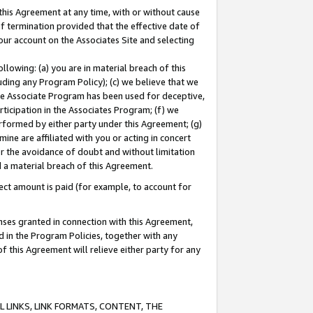
this Agreement at any time, with or without cause
of termination provided that the effective date of
our account on the Associates Site and selecting
lowing: (a) you are in material breach of this
uding any Program Policy); (c) we believe that we
 the Associate Program has been used for deceptive,
rticipation in the Associates Program; (f) we
erformed by either party under this Agreement; (g)
ne are affiliated with you or acting in concert
or the avoidance of doubt and without limitation
d a material breach of this Agreement.
ct amount is paid (for example, to account for
enses granted in connection with this Agreement,
ed in the Program Policies, together with any
 this Agreement will relieve either party for any
 LINKS, LINK FORMATS, CONTENT, THE