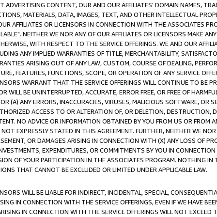
CT ADVERTISING CONTENT, OUR AND OUR AFFILIATES' DOMAIN NAMES, T
TIONS, MATERIALS, DATA, IMAGES, TEXT, AND OTHER INTELLECTUAL PR
OUR AFFILIATES OR LICENSORS IN CONNECTION WITH THE ASSOCIATES PRO
AVAILABLE". NEITHER WE NOR ANY OF OUR AFFILIATES OR LICENSORS MAKE 
HERWISE, WITH RESPECT TO THE SERVICE OFFERINGS. WE AND OUR AFFILI
UDING ANY IMPLIED WARRANTIES OF TITLE, MERCHANTABILITY, SATISFACTO
ANTIES ARISING OUT OF ANY LAW, CUSTOM, COURSE OF DEALING, PERFO
URE, FEATURES, FUNCTIONS, SCOPE, OR OPERATION OF ANY SERVICE OFFER
CENSORS WARRANT THAT THE SERVICE OFFERINGS WILL CONTINUE TO BE PR
OR WILL BE UNINTERRUPTED, ACCURATE, ERROR FREE, OR FREE OF HARMF
 FOR (A) ANY ERRORS, INACCURACIES, VIRUSES, MALICIOUS SOFTWARE, OR
THORIZED ACCESS TO OR ALTERATION OF, OR DELETION, DESTRUCTION, DA
TENT. NO ADVICE OR INFORMATION OBTAINED BY YOU FROM US OR FROM
NOT EXPRESSLY STATED IN THIS AGREEMENT. FURTHER, NEITHER WE NOR A
EMENT, OR DAMAGES ARISING IN CONNECTION WITH (X) ANY LOSS OF PR
Y INVESTMENTS, EXPENDITURES, OR COMMITMENTS BY YOU IN CONNECTION
ION OF YOUR PARTICIPATION IN THE ASSOCIATES PROGRAM. NOTHING IN 
ATIONS THAT CANNOT BE EXCLUDED OR LIMITED UNDER APPLICABLE LAW.
NSORS WILL BE LIABLE FOR INDIRECT, INCIDENTAL, SPECIAL, CONSEQUENT
ISING IN CONNECTION WITH THE SERVICE OFFERINGS, EVEN IF WE HAVE BEE
ARISING IN CONNECTION WITH THE SERVICE OFFERINGS WILL NOT EXCEED