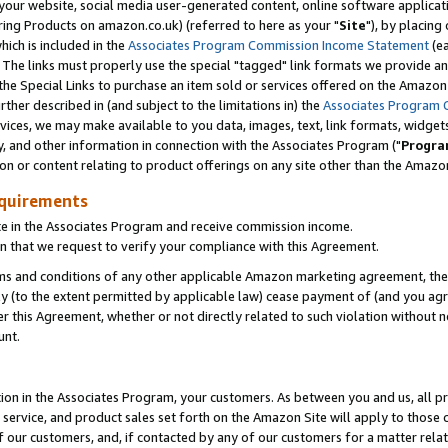
ur website, social media user-generated content, online software application
ring Products on amazon.co.uk) (referred to here as your "
Site
"), by placing
which is included in the
Associates Program Commission Income Statement
(ea
). The links must properly use the special "tagged" link formats we provide a
e Special Links to purchase an item sold or services offered on the Amazon S
her described in (and subject to the limitations in) the
Associates Program 
vices, we may make available to you data, images, text, link formats, widgets,
y, and other information in connection with the Associates Program ("
Progra
ion or content relating to product offerings on any site other than the Amazon
equirements
te in the Associates Program and receive commission income.
 that we request to verify your compliance with this Agreement.
erms and conditions of any other applicable Amazon marketing agreement, then
ly (to the extent permitted by applicable law) cease payment of (and you agree
this Agreement, whether or not directly related to such violation without no
unt.
ion in the Associates Program, your customers. As between you and us, all pric
service, and product sales set forth on the Amazon Site will apply to those
f our customers, and, if contacted by any of our customers for a matter relat