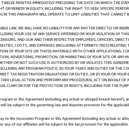
E TWELVE MONTHS IMMEDIATELY PRECEDING THE DATE ON WHICH THE EVEN
GHT OR REMEDY IN EQUITY, INCLUDING THE RIGHT TO SEEK SPECIFIC PERFO
IN THIS PARAGRAPH WILL OPERATE TO LIMIT LIABILITIES THAT CANNOT B
LE LAW, WE WILL HAVE NO LIABILITY FOR ANY MATTER DIRECTLY OR INDI
CLUDING YOUR USE OF ANY SERVICE OFFERING) OR YOUR VIOLATION OF THI
LICENSORS, AND OUR AND THEIR RESPECTIVE EMPLOYEES, OFFICERS, DIRE
BILITIES, COSTS, AND EXPENSES (INCLUDING ATTORNEYS' FEES) RELATING 
TION OF YOUR SITE OR THOSE MATERIALS WITH OTHER APPLICATIONS, CON
ION, ADVERTISING, PROMOTION, OR MARKETING OF YOUR SITE OR ANY M
 WHETHER OR NOT SUCH USE IS AUTHORIZED BY OR VIOLATES THIS AGREEME
NCLUDING ANY PROGRAM POLICY), (E) YOUR TAXES AND DUTIES OR THE CO
O MEET TAX REGISTRATION OBLIGATIONS OR DUTIES, OR (F) YOUR OR YOU
 TAKE LEGAL ACTION AND PERFORM ANY PROCEDURAL ACT ON BEHALF OF
EGAL CLAIM OR FOR THE PROTECTION OF RIGHTS, INCLUDING FOR THE PUR
Program or this Agreement (including any actual or alleged breach hereof), an
es will be subject to the governing law and disputes provision for the applica
way to the Associates Program or this Agreement (including any actual or alleg
or any of our affiliates will be subject to the tax provision for the applicab