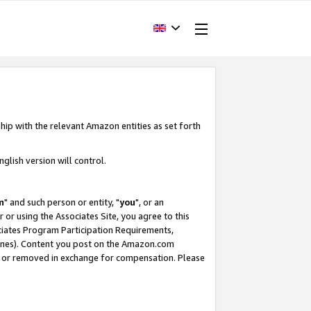
hip with the relevant Amazon entities as set forth
glish version will control.
m
" and such person or entity, "
you
", or an
r or using the Associates Site, you agree to this
ociates Program Participation Requirements,
ines). Content you post on the Amazon.com
, or removed in exchange for compensation. Please