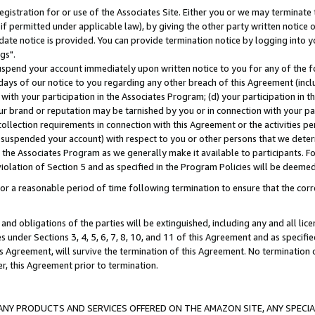
gistration for or use of the Associates Site. Either you or we may terminate 
if permitted under applicable law), by giving the other party written notice 
date notice is provided. You can provide termination notice by logging into y
gs".
spend your account immediately upon written notice to you for any of the fol
 days of our notice to you regarding any other breach of this Agreement (incl
n with your participation in the Associates Program; (d) your participation in
t our brand or reputation may be tarnished by you or in connection with your pa
ollection requirements in connection with this Agreement or the activities p
suspended your account) with respect to you or other persons that we determi
 the Associates Program as we generally make it available to participants. F
iolation of Section 5 and as specified in the Program Policies will be deeme
a reasonable period of time following termination to ensure that the corre
and obligations of the parties will be extinguished, including any and all lic
es under Sections 3, 4, 5, 6, 7, 8, 10, and 11 of this Agreement and as specifi
Agreement, will survive the termination of this Agreement. No termination of
der, this Agreement prior to termination.
NY PRODUCTS AND SERVICES OFFERED ON THE AMAZON SITE, ANY SPECIAL