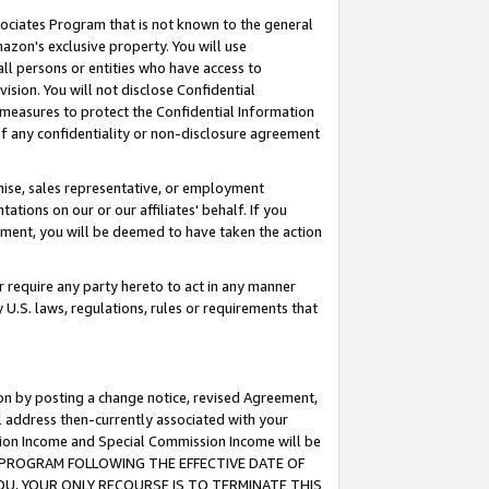
ssociates Program that is not known to the general
azon's exclusive property. You will use
ll persons or entities who have access to
ision. You will not disclose Confidential
e measures to protect the Confidential Information
s of any confidentiality or non-disclosure agreement
chise, sales representative, or employment
ations on our or our affiliates' behalf. If you
reement, you will be deemed to have taken the action
or require any party hereto to act in any manner
y U.S. laws, regulations, rules or requirements that
ion by posting a change notice, revised Agreement,
l address then-currently associated with your
ssion Income and Special Commission Income will be
TES PROGRAM FOLLOWING THE EFFECTIVE DATE OF
OU, YOUR ONLY RECOURSE IS TO TERMINATE THIS