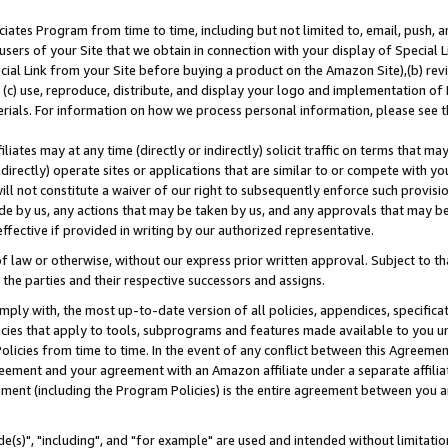
ates Program from time to time, including but not limited to, email, push, a
users of your Site that we obtain in connection with your display of Special
ial Link from your Site before buying a product on the Amazon Site),(b) revi
d (c) use, reproduce, distribute, and display your logo and implementation o
erials. For information on how we process personal information, please see t
iates may at any time (directly or indirectly) solicit traffic on terms that ma
ndirectly) operate sites or applications that are similar to or compete with your
ll not constitute a waiver of our right to subsequently enforce such provisi
e by us, any actions that may be taken by us, and any approvals that may b
effective if provided in writing by our authorized representative.
 law or otherwise, without our express prior written approval. Subject to that
 the parties and their respective successors and assigns.
ly with, the most up-to-date version of all policies, appendices, specificati
icies that apply to tools, subprograms and features made available to you u
Policies from time to time. In the event of any conflict between this Agreeme
Agreement and your agreement with an Amazon affiliate under a separate affil
ement (including the Program Policies) is the entire agreement between you 
e(s)", "including", and "for example" are used and intended without limitatio