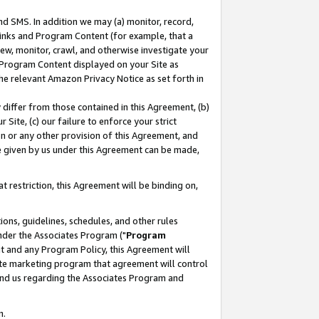
nd SMS. In addition we may (a) monitor, record,
 Links and Program Content (for example, that a
ew, monitor, crawl, and otherwise investigate your
f Program Content displayed on your Site as
he relevant Amazon Privacy Notice as set forth in
y differ from those contained in this Agreement, (b)
 Site, (c) our failure to enforce your strict
on or any other provision of this Agreement, and
e given by us under this Agreement can be made,
 restriction, this Agreement will be binding on,
ons, guidelines, schedules, and other rules
nder the Associates Program ("
Program
nt and any Program Policy, this Agreement will
iate marketing program that agreement will control
and us regarding the Associates Program and
n.