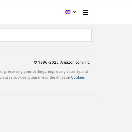
© 1996-2025, Amazon.com, Inc.
ou, preserving your settings, improving security, and
zon uses cookies, please read the Amazon
Cookies