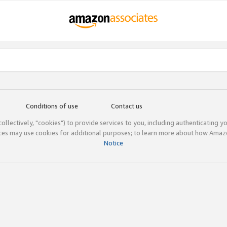
Conditions of use
Contact us
(collectively, "cookies") to provide services to you, including authenticating y
ices may use cookies for additional purposes; to learn more about how Ama
Notice