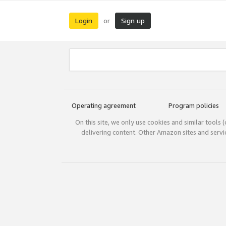
Login
Sign up
or
Operating agreement
Program policies
On this site, we only use cookies and similar tools 
delivering content. Other Amazon sites and serv