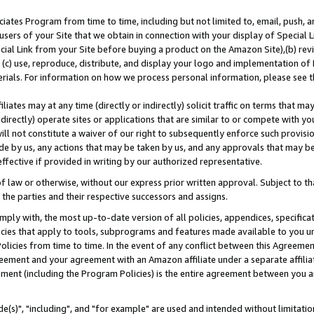
ates Program from time to time, including but not limited to, email, push, a
users of your Site that we obtain in connection with your display of Special
ial Link from your Site before buying a product on the Amazon Site),(b) revi
d (c) use, reproduce, distribute, and display your logo and implementation o
erials. For information on how we process personal information, please see t
iates may at any time (directly or indirectly) solicit traffic on terms that ma
ndirectly) operate sites or applications that are similar to or compete with your
ll not constitute a waiver of our right to subsequently enforce such provisi
e by us, any actions that may be taken by us, and any approvals that may b
effective if provided in writing by our authorized representative.
 law or otherwise, without our express prior written approval. Subject to that
 the parties and their respective successors and assigns.
ly with, the most up-to-date version of all policies, appendices, specificati
icies that apply to tools, subprograms and features made available to you u
Policies from time to time. In the event of any conflict between this Agreeme
Agreement and your agreement with an Amazon affiliate under a separate affil
ement (including the Program Policies) is the entire agreement between you 
e(s)", "including", and "for example" are used and intended without limitatio