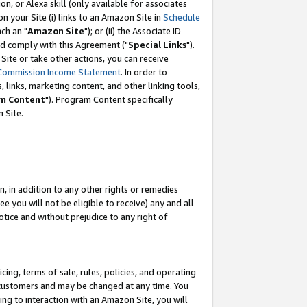
, or Alexa skill (only available for associates
 on your Site (i) links to an Amazon Site in
Schedule
ch an "
Amazon Site
"); or (ii) the Associate ID
nd comply with this Agreement ("
Special Links
").
ite or take other actions, you can receive
Commission Income Statement
. In order to
 links, marketing content, and other linking tools,
m Content
"). Program Content specifically
 Site.
, in addition to any other rights or remedies
 you will not be eligible to receive) any and all
tice and without prejudice to any right of
ing, terms of sale, rules, policies, and operating
 customers and may be changed at any time. You
ing to interaction with an Amazon Site, you will