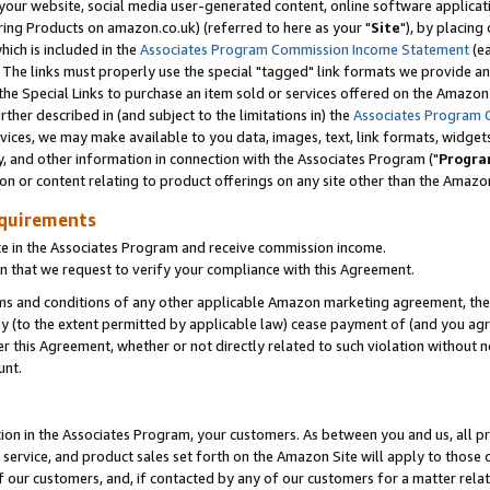
ur website, social media user-generated content, online software application
ring Products on amazon.co.uk) (referred to here as your "
Site
"), by placing
which is included in the
Associates Program Commission Income Statement
(ea
). The links must properly use the special "tagged" link formats we provide a
e Special Links to purchase an item sold or services offered on the Amazon S
her described in (and subject to the limitations in) the
Associates Program 
vices, we may make available to you data, images, text, link formats, widgets,
y, and other information in connection with the Associates Program ("
Progra
ion or content relating to product offerings on any site other than the Amazon
equirements
te in the Associates Program and receive commission income.
 that we request to verify your compliance with this Agreement.
erms and conditions of any other applicable Amazon marketing agreement, then
ly (to the extent permitted by applicable law) cease payment of (and you agree
this Agreement, whether or not directly related to such violation without no
unt.
ion in the Associates Program, your customers. As between you and us, all pric
service, and product sales set forth on the Amazon Site will apply to those
f our customers, and, if contacted by any of our customers for a matter relat