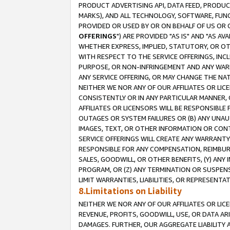
PRODUCT ADVERTISING API, DATA FEED, PRODU
MARKS), AND ALL TECHNOLOGY, SOFTWARE, FUNC
PROVIDED OR USED BY OR ON BEHALF OF US OR 
OFFERINGS
") ARE PROVIDED "AS IS" AND "AS 
WHETHER EXPRESS, IMPLIED, STATUTORY, OR OT
WITH RESPECT TO THE SERVICE OFFERINGS, INCL
PURPOSE, OR NON-INFRINGEMENT AND ANY WARR
ANY SERVICE OFFERING, OR MAY CHANGE THE NAT
NEITHER WE NOR ANY OF OUR AFFILIATES OR LI
CONSISTENTLY OR IN ANY PARTICULAR MANNER, 
AFFILIATES OR LICENSORS WILL BE RESPONSIBLE
OUTAGES OR SYSTEM FAILURES OR (B) ANY UNAU
IMAGES, TEXT, OR OTHER INFORMATION OR CON
SERVICE OFFERINGS WILL CREATE ANY WARRANTY 
RESPONSIBLE FOR ANY COMPENSATION, REIMBURS
SALES, GOODWILL, OR OTHER BENEFITS, (Y) AN
PROGRAM, OR (Z) ANY TERMINATION OR SUSPENS
LIMIT WARRANTIES, LIABILITIES, OR REPRESENT
8.Limitations on Liability
NEITHER WE NOR ANY OF OUR AFFILIATES OR LICE
REVENUE, PROFITS, GOODWILL, USE, OR DATA AR
DAMAGES. FURTHER, OUR AGGREGATE LIABILITY 