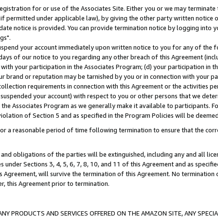
gistration for or use of the Associates Site. Either you or we may terminate 
if permitted under applicable law), by giving the other party written notice 
date notice is provided. You can provide termination notice by logging into y
gs".
spend your account immediately upon written notice to you for any of the fol
 days of our notice to you regarding any other breach of this Agreement (incl
n with your participation in the Associates Program; (d) your participation in
t our brand or reputation may be tarnished by you or in connection with your pa
ollection requirements in connection with this Agreement or the activities p
suspended your account) with respect to you or other persons that we determi
 the Associates Program as we generally make it available to participants. F
iolation of Section 5 and as specified in the Program Policies will be deeme
a reasonable period of time following termination to ensure that the corre
and obligations of the parties will be extinguished, including any and all lic
es under Sections 3, 4, 5, 6, 7, 8, 10, and 11 of this Agreement and as specifi
Agreement, will survive the termination of this Agreement. No termination of
der, this Agreement prior to termination.
NY PRODUCTS AND SERVICES OFFERED ON THE AMAZON SITE, ANY SPECIAL