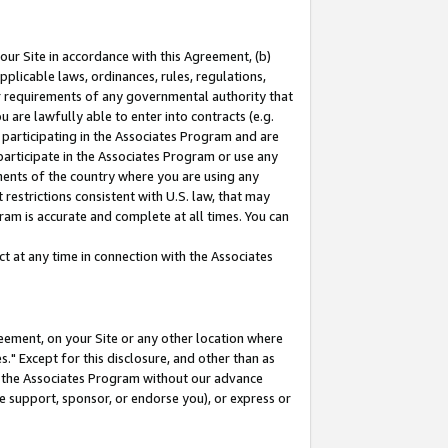
our Site in accordance with this Agreement, (b)
pplicable laws, ordinances, rules, regulations,
her requirements of any governmental authority that
u are lawfully able to enter into contracts (e.g.
 participating in the Associates Program and are
 participate in the Associates Program or use any
nments of the country where you are using any
restrictions consistent with U.S. law, that may
ram is accurate and complete at all times. You can
 at any time in connection with the Associates
eement, on your Site or any other location where
" Except for this disclosure, and other than as
in the Associates Program without our advance
we support, sponsor, or endorse you), or express or