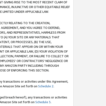
T GIVING RISE TO THE MOST RECENT CLAIM OF
RMANCE, INJUNCTIVE OR OTHER EQUITABLE RELIEF
E LIMITED UNDER APPLICABLE LAW.
RECTLY RELATING TO THE CREATION,
S AGREEMENT, AND YOU AGREE TO DEFEND,
CTORS, AND REPRESENTATIVES, HARMLESS FROM
TO (A) YOUR SITE OR ANY MATERIALS THAT
TENT, OR PROCESSES, (B) THE USE,
ATERIALS THAT APPEAR ON OR WITHIN YOUR
NT OR APPLICABLE LAW, (D) YOUR VIOLATION OF
LLECTION, PAYMENT, OR FAILURE TO COLLECT OR
R EMPLOYEES' OR CONTRACTORS' NEGLIGENCE OR
 ANY AMAZON PARTY INCLUDING THROUGH
POSE OF ENFORCING THIS SECTION.
y transactions or activities under this Agreement,
ble Amazon Site set forth on
Schedule 2
.
ed breach hereof), any transactions or activities
le Amazon Site set forth on
Schedule 3
.