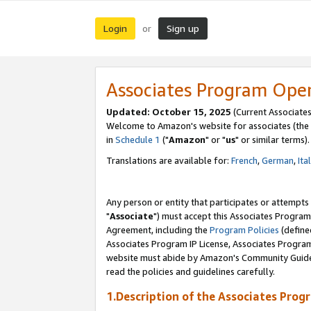
Login
Sign up
or
Associates Program Ope
Updated: October 15, 2025
(Current Associates
Welcome to Amazon's website for associates (the 
in
Schedule 1
("
Amazon
" or "
us
" or similar terms).
Translations are available for:
French
,
German
,
Ita
Any person or entity that participates or attempts
"
Associate
") must accept this Associates Program
Agreement, including the
Program Policies
(define
Associates Program IP License, Associates Progr
website must abide by Amazon's Community Guideli
read the policies and guidelines carefully.
1.Description of the Associates Prog