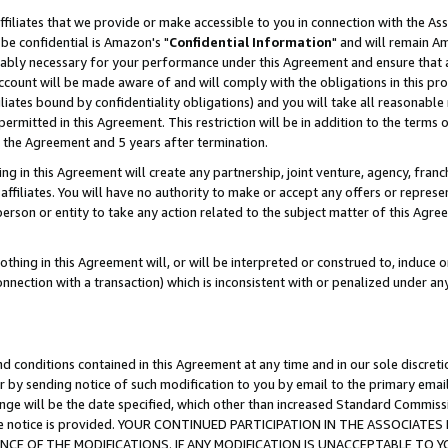
ffiliates that we provide or make accessible to you in connection with the A
be confidential is Amazon's "
Confidential Information
" and will remain Am
nably necessary for your performance under this Agreement and ensure that a
count will be made aware of and will comply with the obligations in this prov
filiates bound by confidentiality obligations) and you will take all reasonabl
 permitted in this Agreement. This restriction will be in addition to the term
f the Agreement and 5 years after termination.
g in this Agreement will create any partnership, joint venture, agency, fran
ffiliates. You will have no authority to make or accept any offers or represent
 person or entity to take any action related to the subject matter of this Ag
thing in this Agreement will, or will be interpreted or construed to, induce 
connection with a transaction) which is inconsistent with or penalized under an
d conditions contained in this Agreement at any time and in our sole discret
r by sending notice of such modification to you by email to the primary emai
ange will be the date specified, which other than increased Standard Commi
e the notice is provided. YOUR CONTINUED PARTICIPATION IN THE ASSOCIA
E OF THE MODIFICATIONS. IF ANY MODIFICATION IS UNACCEPTABLE TO Y