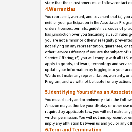
state that those customers must follow contact di
4.Warranties
You represent, warrant, and covenant that (a) you 
neither your participation in the Associates Progra
orders, licenses, permits, guidelines, codes of pr
has jurisdiction over you (including all such rules
you are not a minor or otherwise legally prevented
not relying on any representation, guarantee, or st
other Service Offerings if you are the subject of 
Service Offering; (f) you will comply with all U.S.
apply to goods, software, technology and services,
update your information by logging into your accou
We do not make any representation, warranty, or c
Program, and we will not be liable for any action
5.Identifying Yourself as an Associat
You must clearly and prominently state the followi
Amazon may authorize your display or other use of
required by applicable law, you will not make any
written permission. You will not misrepresent or e
imply any affiliation between us and you or any ot
6.Term and Termination