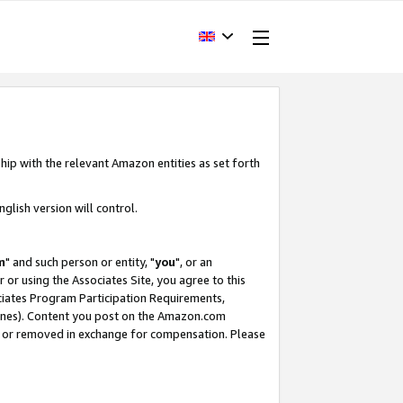
hip with the relevant Amazon entities as set forth
glish version will control.
m
" and such person or entity, "
you
", or an
r or using the Associates Site, you agree to this
ociates Program Participation Requirements,
ines). Content you post on the Amazon.com
, or removed in exchange for compensation. Please