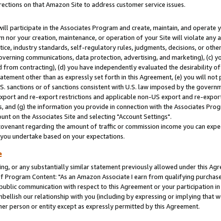
rections on that Amazon Site to address customer service issues.
will participate in the Associates Program and create, maintain, and operate y
m nor your creation, maintenance, or operation of your Site will violate any a
actice, industry standards, self-regulatory rules, judgments, decisions, or ot
 governing communications, data protection, advertising, and marketing), (c) yo
 from contracting), (d) you have independently evaluated the desirability of
atement other than as expressly set forth in this Agreement, (e) you will not
U.S. sanctions or of sanctions consistent with U.S. law imposed by the gover
 export and re-export restrictions and applicable non-US export and re-export 
 and (g) the information you provide in connection with the Associates Prog
nt on the Associates Site and selecting "Account Settings".
ovenant regarding the amount of traffic or commission income you can expect
s you undertake based on your expectations.
e
ng, or any substantially similar statement previously allowed under this Agr
 Program Content: "As an Amazon Associate I earn from qualifying purchases.
 public communication with respect to this Agreement or your participation 
mbellish our relationship with you (including by expressing or implying that 
her person or entity except as expressly permitted by this Agreement.