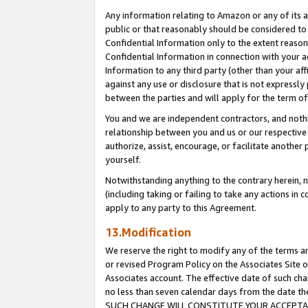
Any information relating to Amazon or any of its a
public or that reasonably should be considered to 
Confidential Information only to the extent reaso
Confidential Information in connection with your ac
Information to any third party (other than your af
against any use or disclosure that is not expressly
between the parties and will apply for the term o
You and we are independent contractors, and nothin
relationship between you and us or our respective a
authorize, assist, encourage, or facilitate another
yourself.
Notwithstanding anything to the contrary herein, no
(including taking or failing to take any actions in 
apply to any party to this Agreement.
13.Modification
We reserve the right to modify any of the terms an
or revised Program Policy on the Associates Site o
Associates account. The effective date of such ch
no less than seven calendar days from the dat
SUCH CHANGE WILL CONSTITUTE YOUR ACCEPTANC