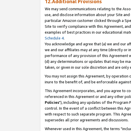
12.Additional Provisions
We may send communications relating to the Associ
use, and disclose information about your Site and 
particular Amazon customer clicked through a Spec
Site to verify compliance with this Agreement, an
examples of best practices in our educational mat
Schedule 4
.
You acknowledge and agree that (a) we and our affil
we and our affiliates may at any time (directly or i
performance of any provision of this Agreement wi
(d) any determinations or updates that may be mad
taken, or given in our sole discretion and are only 
You may not assign this Agreement, by operation of
inure to the benefit of, and be enforceable against
This Agreement incorporates, and you agree to comp
referenced in this Agreement or and any other pol
Policies
"), including any updates of the Program 
control. In the event of a conflict between this 
with respect to such separate program. This Agre
supersedes all prior agreements and discussions.
Whenever used in this Agreement, the terms "includ