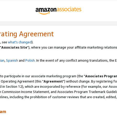
rating Agreement
, see
what's changed
).
"
Associates Site
"), where you can manage your affiliate marketing relations
lian
,
Spanish
and
Polish.
In the event of any conflict among translations, the En
 to participate in our associate marketing program (the "
Associates Progra
 Operating Agreement (this "
Agreement
") without change. By registering fo
d in Section 12), which are incorporated by reference (for example, our Ass
am Commission Income Statement, and Associates Program Trademark Guidel
nes, including the prohibition of customer reviews that are created, edited
ram