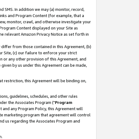
nd SMS. In addition we may (a) monitor, record,
 Links and Program Content (for example, that a
ew, monitor, crawl, and otherwise investigate your
f Program Content displayed on your Site as
he relevant Amazon Privacy Notice as set forth in
y differ from those contained in this Agreement, (b)
 Site, (c) our failure to enforce your strict
on or any other provision of this Agreement, and
e given by us under this Agreement can be made,
 restriction, this Agreement will be binding on,
ons, guidelines, schedules, and other rules
nder the Associates Program ("
Program
nt and any Program Policy, this Agreement will
iate marketing program that agreement will control
and us regarding the Associates Program and
n.