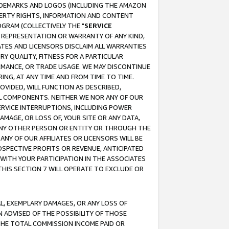
RADEMARKS AND LOGOS (INCLUDING THE AMAZON
OPERTY RIGHTS, INFORMATION AND CONTENT
GRAM (COLLECTIVELY THE "
SERVICE
ANY REPRESENTATION OR WARRANTY OF ANY KIND,
ATES AND LICENSORS DISCLAIM ALL WARRANTIES
RY QUALITY, FITNESS FOR A PARTICULAR
RMANCE, OR TRADE USAGE. WE MAY DISCONTINUE
ING, AT ANY TIME AND FROM TIME TO TIME.
OVIDED, WILL FUNCTION AS DESCRIBED,
UL COMPONENTS. NEITHER WE NOR ANY OF OUR
 SERVICE INTERRUPTIONS, INCLUDING POWER
MAGE, OR LOSS OF, YOUR SITE OR ANY DATA,
 ANY OTHER PERSON OR ENTITY OR THROUGH THE
NY OF OUR AFFILIATES OR LICENSORS WILL BE
OSPECTIVE PROFITS OR REVENUE, ANTICIPATED
 WITH YOUR PARTICIPATION IN THE ASSOCIATES
THIS SECTION 7 WILL OPERATE TO EXCLUDE OR
IAL, EXEMPLARY DAMAGES, OR ANY LOSS OF
N ADVISED OF THE POSSIBILITY OF THOSE
 THE TOTAL COMMISSION INCOME PAID OR