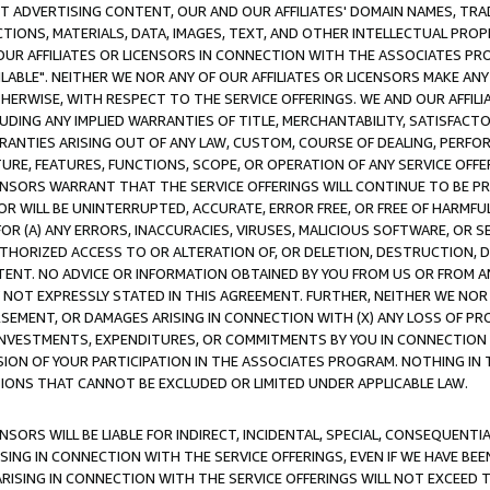
CT ADVERTISING CONTENT, OUR AND OUR AFFILIATES' DOMAIN NAMES, T
TIONS, MATERIALS, DATA, IMAGES, TEXT, AND OTHER INTELLECTUAL PR
OUR AFFILIATES OR LICENSORS IN CONNECTION WITH THE ASSOCIATES PRO
AVAILABLE". NEITHER WE NOR ANY OF OUR AFFILIATES OR LICENSORS MAKE 
HERWISE, WITH RESPECT TO THE SERVICE OFFERINGS. WE AND OUR AFFILI
UDING ANY IMPLIED WARRANTIES OF TITLE, MERCHANTABILITY, SATISFACTO
ANTIES ARISING OUT OF ANY LAW, CUSTOM, COURSE OF DEALING, PERFO
URE, FEATURES, FUNCTIONS, SCOPE, OR OPERATION OF ANY SERVICE OFFER
CENSORS WARRANT THAT THE SERVICE OFFERINGS WILL CONTINUE TO BE PR
OR WILL BE UNINTERRUPTED, ACCURATE, ERROR FREE, OR FREE OF HARMF
 FOR (A) ANY ERRORS, INACCURACIES, VIRUSES, MALICIOUS SOFTWARE, OR
THORIZED ACCESS TO OR ALTERATION OF, OR DELETION, DESTRUCTION, DA
TENT. NO ADVICE OR INFORMATION OBTAINED BY YOU FROM US OR FROM
NOT EXPRESSLY STATED IN THIS AGREEMENT. FURTHER, NEITHER WE NOR A
EMENT, OR DAMAGES ARISING IN CONNECTION WITH (X) ANY LOSS OF PR
Y INVESTMENTS, EXPENDITURES, OR COMMITMENTS BY YOU IN CONNECTION
ION OF YOUR PARTICIPATION IN THE ASSOCIATES PROGRAM. NOTHING IN 
ATIONS THAT CANNOT BE EXCLUDED OR LIMITED UNDER APPLICABLE LAW.
NSORS WILL BE LIABLE FOR INDIRECT, INCIDENTAL, SPECIAL, CONSEQUENT
ISING IN CONNECTION WITH THE SERVICE OFFERINGS, EVEN IF WE HAVE BEE
ARISING IN CONNECTION WITH THE SERVICE OFFERINGS WILL NOT EXCEED