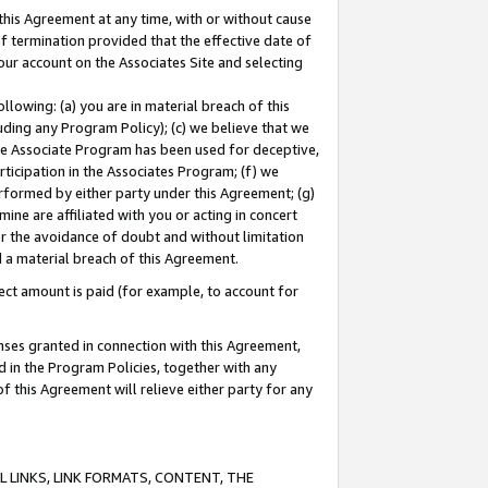
this Agreement at any time, with or without cause
of termination provided that the effective date of
our account on the Associates Site and selecting
lowing: (a) you are in material breach of this
uding any Program Policy); (c) we believe that we
 the Associate Program has been used for deceptive,
rticipation in the Associates Program; (f) we
erformed by either party under this Agreement; (g)
ne are affiliated with you or acting in concert
or the avoidance of doubt and without limitation
d a material breach of this Agreement.
ct amount is paid (for example, to account for
enses granted in connection with this Agreement,
ed in the Program Policies, together with any
 this Agreement will relieve either party for any
 LINKS, LINK FORMATS, CONTENT, THE