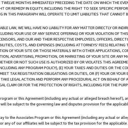
E TWELVE MONTHS IMMEDIATELY PRECEDING THE DATE ON WHICH THE EVEN
GHT OR REMEDY IN EQUITY, INCLUDING THE RIGHT TO SEEK SPECIFIC PERFO
IN THIS PARAGRAPH WILL OPERATE TO LIMIT LIABILITIES THAT CANNOT B
LE LAW, WE WILL HAVE NO LIABILITY FOR ANY MATTER DIRECTLY OR INDI
CLUDING YOUR USE OF ANY SERVICE OFFERING) OR YOUR VIOLATION OF THI
LICENSORS, AND OUR AND THEIR RESPECTIVE EMPLOYEES, OFFICERS, DIRE
BILITIES, COSTS, AND EXPENSES (INCLUDING ATTORNEYS' FEES) RELATING 
TION OF YOUR SITE OR THOSE MATERIALS WITH OTHER APPLICATIONS, CON
ION, ADVERTISING, PROMOTION, OR MARKETING OF YOUR SITE OR ANY M
 WHETHER OR NOT SUCH USE IS AUTHORIZED BY OR VIOLATES THIS AGREEME
NCLUDING ANY PROGRAM POLICY), (E) YOUR TAXES AND DUTIES OR THE CO
O MEET TAX REGISTRATION OBLIGATIONS OR DUTIES, OR (F) YOUR OR YOU
 TAKE LEGAL ACTION AND PERFORM ANY PROCEDURAL ACT ON BEHALF OF
EGAL CLAIM OR FOR THE PROTECTION OF RIGHTS, INCLUDING FOR THE PUR
Program or this Agreement (including any actual or alleged breach hereof), an
es will be subject to the governing law and disputes provision for the applica
way to the Associates Program or this Agreement (including any actual or alleg
or any of our affiliates will be subject to the tax provision for the applicab