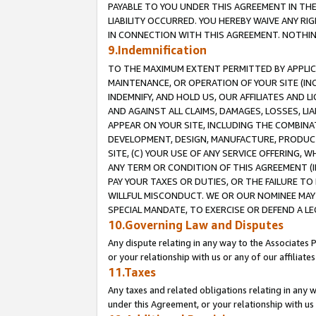
PAYABLE TO YOU UNDER THIS AGREEMENT IN TH
LIABILITY OCCURRED. YOU HEREBY WAIVE ANY RI
IN CONNECTION WITH THIS AGREEMENT. NOTHING 
9.Indemnification
TO THE MAXIMUM EXTENT PERMITTED BY APPLICAB
MAINTENANCE, OR OPERATION OF YOUR SITE (IN
INDEMNIFY, AND HOLD US, OUR AFFILIATES AND 
AND AGAINST ALL CLAIMS, DAMAGES, LOSSES, LIA
APPEAR ON YOUR SITE, INCLUDING THE COMBINA
DEVELOPMENT, DESIGN, MANUFACTURE, PRODUCT
SITE, (C) YOUR USE OF ANY SERVICE OFFERING,
ANY TERM OR CONDITION OF THIS AGREEMENT (I
PAY YOUR TAXES OR DUTIES, OR THE FAILURE T
WILLFUL MISCONDUCT. WE OR OUR NOMINEE MAY
SPECIAL MANDATE, TO EXERCISE OR DEFEND A L
10.Governing Law and Disputes
Any dispute relating in any way to the Associates 
or your relationship with us or any of our affiliat
11.Taxes
Any taxes and related obligations relating in any 
under this Agreement, or your relationship with us 