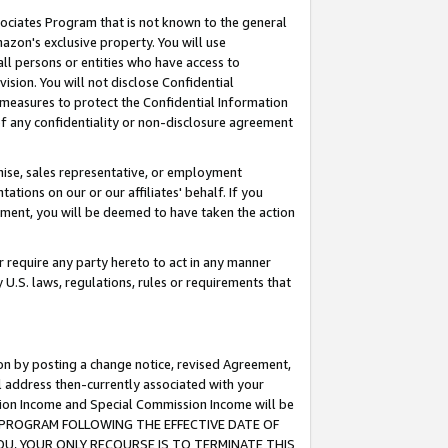
ssociates Program that is not known to the general
azon's exclusive property. You will use
ll persons or entities who have access to
ision. You will not disclose Confidential
e measures to protect the Confidential Information
s of any confidentiality or non-disclosure agreement
chise, sales representative, or employment
ations on our or our affiliates' behalf. If you
reement, you will be deemed to have taken the action
or require any party hereto to act in any manner
y U.S. laws, regulations, rules or requirements that
ion by posting a change notice, revised Agreement,
l address then-currently associated with your
ssion Income and Special Commission Income will be
TES PROGRAM FOLLOWING THE EFFECTIVE DATE OF
OU, YOUR ONLY RECOURSE IS TO TERMINATE THIS