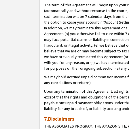
The term of this Agreement will begin upon your re
(automatically and without recourse to the courts, 
such termination will be 7 calendar days from the 
the option to close your account in "Account Settin
In addition, we may terminate this Agreement or su
Agreement, (b) you otherwise fail to cure within 7
may face potential claims or liability in connectio
fraudulent, or illegal activity; (e) we believe tha
believe that we are or may become subject to tax c
we have previously terminated this Agreement (or 
with you for any reason, or (h) we have terminated
for purposes of the foregoing subsection (a) any v
We may hold accrued unpaid commission income for 
any cancelations or returns).
Upon any termination of this Agreement, all rights 
except that the rights and obligations of the parti
payable but unpaid payment obligations under this 
liability for any breach of, or liability accruing un
7.Disclaimers
THE ASSOCIATES PROGRAM, THE AMAZON SITE, A