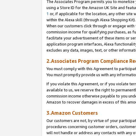
The Associates Program permits you to monetize yo
using a Store ID for the Amazon UK Site and featu
1
or, if applicable for the location, any other site 
within the Alexa skill (through Alexa Shopping Kit
When our customers click through or engage with th
commission income for qualifying purchases, as furt
facilitate your advertisement of these items or ser
application program interfaces, Alexa functionalit
excludes any data, images, text, or other informat
2.Associates Program Compliance R
You must comply with this Agreement to participa
You must promptly provide us with any information
If you violate this Agreement, or if you violate t
available to us, we reserve the right to permanent
commission income otherwise payable to you under 
Amazon to recover damages in excess of this amo
3.Amazon Customers
Our customers are not, by virtue of your participat
procedures concerning customer orders, customer 
will not handle or address any contacts with any o