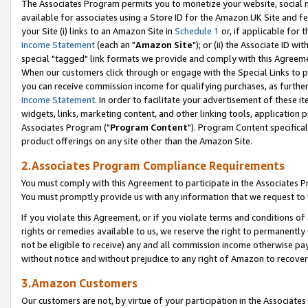
The Associates Program permits you to monetize your website, social me
available for associates using a Store ID for the Amazon UK Site and f
your Site (i) links to an Amazon Site in
Schedule 1
or, if applicable for t
Income Statement
(each an "
Amazon Site
"); or (ii) the Associate ID w
special "tagged" link formats we provide and comply with this Agreeme
When our customers click through or engage with the Special Links to p
you can receive commission income for qualifying purchases, as further d
Income Statement
. In order to facilitate your advertisement of these i
widgets, links, marketing content, and other linking tools, application 
Associates Program ("
Program Content
"). Program Content specifical
product offerings on any site other than the Amazon Site.
2.Associates Program Compliance Requirements
You must comply with this Agreement to participate in the Associates
You must promptly provide us with any information that we request to 
If you violate this Agreement, or if you violate terms and conditions 
rights or remedies available to us, we reserve the right to permanently
not be eligible to receive) any and all commission income otherwise pay
without notice and without prejudice to any right of Amazon to recove
3.Amazon Customers
Our customers are not, by virtue of your participation in the Associates