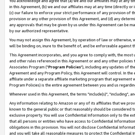
You acknowledge and agree that (a) we and our affiliates may at any time
in this Agreement, (b) we and our affiliates may at any time (directly or 
(c) our failure to enforce your strict performance of any provision of t
provision or any other provision of this Agreement, and (d) any determ
any approvals that may be given by us under this Agreement can be made,
by our authorized representative.
You may not assign this Agreement, by operation of law or otherwise, wi
will be binding on, inure to the benefit of, and be enforceable against t
This Agreement incorporates, and you agree to comply with, the most up-
and other rules referenced in this Agreement or and any other policies
Associates Program ("
Program Policies
"), including any updates of th
Agreement and any Program Policy, this Agreement will control. In th
affiliate under a separate affiliate marketing program that agreement 
Program Policies) is the entire agreement between you and us regardin
Whenever used in this Agreement, the terms "include(s)", "including", a
Any information relating to Amazon or any of its affiliates that we pro
known to the general public or that reasonably should be considered to
exclusive property. You will use Confidential Information only to the
that all persons or entities who have access to Confidential Informatio
obligations in this provision. You will not disclose Confidential Informa
and you will take all reasonable measures to protect the Confidential In