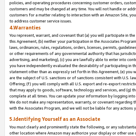
policies, and operating procedures concerning customer orders, custome
customers and may be changed at any time. You will not handle or addre
customers for a matter relating to interaction with an Amazon Site, yo
to address customer service issues.
4.Warranties
You represent, warrant, and covenant that (a) you will participate in t
this Agreement, (b) neither your participation in the Associates Program
laws, ordinances, rules, regulations, orders, licenses, permits, guidelin
or other requirements of any governmental authority that has jurisdicti
advertising, and marketing), (c) you are lawfully able to enter into cont
you have independently evaluated the desirability of participating in t
statement other than as expressly set forth in this Agreement, (e) you w
are the subject of U.S. sanctions or of sanctions consistent with U.S.
Offering; (f) you will comply with all U.S. export and re-export restric
that may apply to goods, software, technology and services, and (g) th
complete at all times. You can update your information by logging into 
We do not make any representation, warranty, or covenant regarding th
with the Associates Program, and we will not be liable for any actions
5.Identifying Yourself as an Associate
You must clearly and prominently state the following, or any substanti
other location where Amazon may authorize your display or other use 