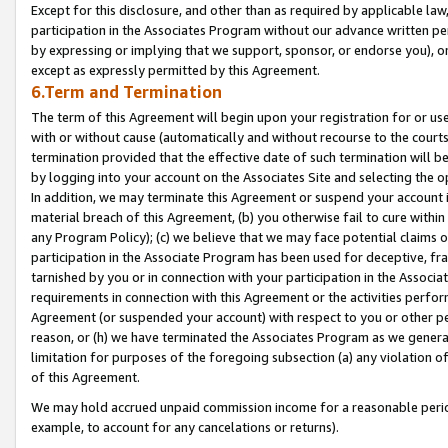
Except for this disclosure, and other than as required by applicable la
participation in the Associates Program without our advance written per
by expressing or implying that we support, sponsor, or endorse you), or
except as expressly permitted by this Agreement.
6.Term and Termination
The term of this Agreement will begin upon your registration for or use
with or without cause (automatically and without recourse to the courts,
termination provided that the effective date of such termination will b
by logging into your account on the Associates Site and selecting the o
In addition, we may terminate this Agreement or suspend your account i
material breach of this Agreement, (b) you otherwise fail to cure withi
any Program Policy); (c) we believe that we may face potential claims or
participation in the Associate Program has been used for deceptive, frau
tarnished by you or in connection with your participation in the Associ
requirements in connection with this Agreement or the activities perfo
Agreement (or suspended your account) with respect to you or other per
reason, or (h) we have terminated the Associates Program as we general
limitation for purposes of the foregoing subsection (a) any violation o
of this Agreement.
We may hold accrued unpaid commission income for a reasonable period 
example, to account for any cancelations or returns).