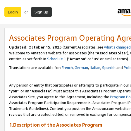
Login
Sign up
or
Associates Program Operating Ag
Updated: October 15, 2025
(Current Associates, see
what's changed
Welcome to Amazon's website for associates (the "
Associates Site
"),
entities as set forth in
Schedule 1
("
Amazon
" or "
us
" or similar terms).
Translations are available for:
French
,
German
,
Italian
,
Spanish
and
Poli
Any person or entity that participates or attempts to participate in ou
"
you
", or an "
Associate
") must accept this Associates Program Operati
Associates Site, you agree to this Agreement, including the
Program Pol
Associates Program Participation Requirements, Associates Program I
Trademark Guidelines). Content you post on the Amazon.com website m
reviews that are created, edited, or removed in exchange for compensati
1.Description of the Associates Program