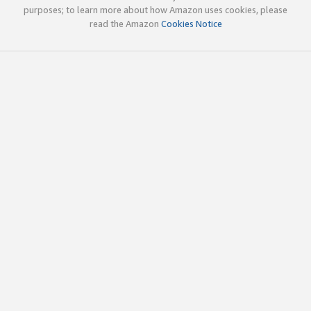
purposes; to learn more about how Amazon uses cookies, please
read the Amazon
Cookies Notice