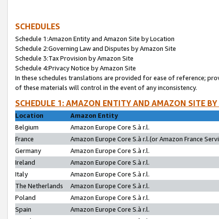
SCHEDULES
Schedule 1:Amazon Entity and Amazon Site by Location
Schedule 2:Governing Law and Disputes by Amazon Site
Schedule 3:Tax Provision by Amazon Site
Schedule 4:Privacy Notice by Amazon Site
In these schedules translations are provided for ease of reference; pro
of these materials will control in the event of any inconsistency.
SCHEDULE 1: AMAZON ENTITY AND AMAZON SITE BY
Location
Amazon Entity
Belgium
Amazon Europe Core S.à r.l.
France
Amazon Europe Core S.à r.l.(or Amazon France Servic
Germany
Amazon Europe Core S.à r.l.
Ireland
Amazon Europe Core S.à r.l.
Italy
Amazon Europe Core S.à r.l.
The Netherlands
Amazon Europe Core S.à r.l.
Poland
Amazon Europe Core S.à r.l.
Spain
Amazon Europe Core S.à r.l.