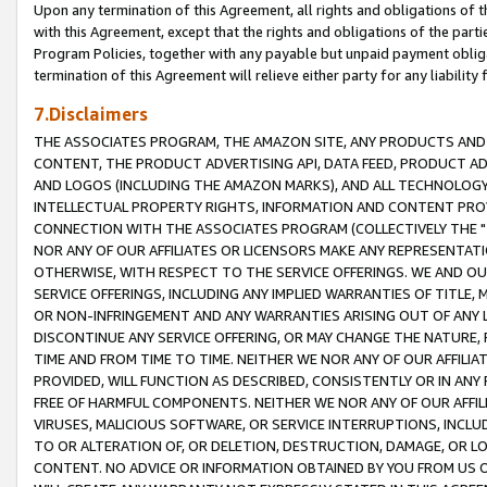
Upon any termination of this Agreement, all rights and obligations of th
with this Agreement, except that the rights and obligations of the partie
Program Policies, together with any payable but unpaid payment obliga
termination of this Agreement will relieve either party for any liability 
7.Disclaimers
THE ASSOCIATES PROGRAM, THE AMAZON SITE, ANY PRODUCTS AND SE
CONTENT, THE PRODUCT ADVERTISING API, DATA FEED, PRODUCT A
AND LOGOS (INCLUDING THE AMAZON MARKS), AND ALL TECHNOLOGY,
INTELLECTUAL PROPERTY RIGHTS, INFORMATION AND CONTENT PROVI
CONNECTION WITH THE ASSOCIATES PROGRAM (COLLECTIVELY THE "
NOR ANY OF OUR AFFILIATES OR LICENSORS MAKE ANY REPRESENTAT
OTHERWISE, WITH RESPECT TO THE SERVICE OFFERINGS. WE AND OU
SERVICE OFFERINGS, INCLUDING ANY IMPLIED WARRANTIES OF TITLE,
OR NON-INFRINGEMENT AND ANY WARRANTIES ARISING OUT OF ANY 
DISCONTINUE ANY SERVICE OFFERING, OR MAY CHANGE THE NATURE, 
TIME AND FROM TIME TO TIME. NEITHER WE NOR ANY OF OUR AFFILI
PROVIDED, WILL FUNCTION AS DESCRIBED, CONSISTENTLY OR IN ANY
FREE OF HARMFUL COMPONENTS. NEITHER WE NOR ANY OF OUR AFFILIA
VIRUSES, MALICIOUS SOFTWARE, OR SERVICE INTERRUPTIONS, INCL
TO OR ALTERATION OF, OR DELETION, DESTRUCTION, DAMAGE, OR LO
CONTENT. NO ADVICE OR INFORMATION OBTAINED BY YOU FROM US 