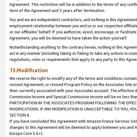
Agreement. This restriction will be in addition to the terms of any con
term of the Agreement and 5 years after termination.
You and we are independent contractors, and nothing in this Agreement wi
employment relationship between you and us or our respective affiliate
or our affiliates' behalf. If you authorize, assist, encourage, or facilita
Agreement, you will be deemed to have taken the action yourself.
Notwithstanding anything to the contrary herein, nothing in this Agreeme
act in any manner (including taking or failing to take any actions in con
regulations, rules or requirements that apply to any party to this Agre
13.Modification
We reserve the right to modify any of the terms and conditions containe
revised Agreement, or revised Program Policy on the Associates Site or
then-currently associated with your Associates account. The effective d
Commission Income and Special Commission Income will be no less tha
PARTICIPATION IN THE ASSOCIATES PROGRAM FOLLOWING THE EFFE
MODIFICATIONS. IF ANY MODIFICATION IS UNACCEPTABLE TO YOU, 
SECTION 6.
If you have concluded this Agreement with Amazon France Services SAS
changes to this Agreement will be deemed to apply between you and A
Europe Core S.à r.l.