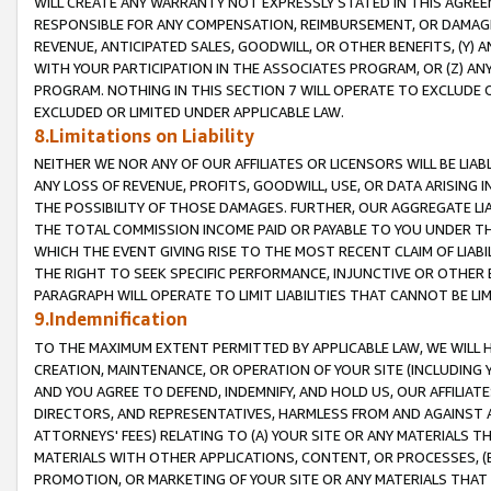
WILL CREATE ANY WARRANTY NOT EXPRESSLY STATED IN THIS AGREEM
RESPONSIBLE FOR ANY COMPENSATION, REIMBURSEMENT, OR DAMAGES
REVENUE, ANTICIPATED SALES, GOODWILL, OR OTHER BENEFITS, (Y
WITH YOUR PARTICIPATION IN THE ASSOCIATES PROGRAM, OR (Z) AN
PROGRAM. NOTHING IN THIS SECTION 7 WILL OPERATE TO EXCLUDE O
EXCLUDED OR LIMITED UNDER APPLICABLE LAW.
8.Limitations on Liability
NEITHER WE NOR ANY OF OUR AFFILIATES OR LICENSORS WILL BE LIAB
ANY LOSS OF REVENUE, PROFITS, GOODWILL, USE, OR DATA ARISING 
THE POSSIBILITY OF THOSE DAMAGES. FURTHER, OUR AGGREGATE LIA
THE TOTAL COMMISSION INCOME PAID OR PAYABLE TO YOU UNDER T
WHICH THE EVENT GIVING RISE TO THE MOST RECENT CLAIM OF LIABI
THE RIGHT TO SEEK SPECIFIC PERFORMANCE, INJUNCTIVE OR OTHER 
PARAGRAPH WILL OPERATE TO LIMIT LIABILITIES THAT CANNOT BE LI
9.Indemnification
TO THE MAXIMUM EXTENT PERMITTED BY APPLICABLE LAW, WE WILL HA
CREATION, MAINTENANCE, OR OPERATION OF YOUR SITE (INCLUDING 
AND YOU AGREE TO DEFEND, INDEMNIFY, AND HOLD US, OUR AFFILIAT
DIRECTORS, AND REPRESENTATIVES, HARMLESS FROM AND AGAINST ALL
ATTORNEYS' FEES) RELATING TO (A) YOUR SITE OR ANY MATERIALS 
MATERIALS WITH OTHER APPLICATIONS, CONTENT, OR PROCESSES, (
PROMOTION, OR MARKETING OF YOUR SITE OR ANY MATERIALS THAT A