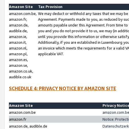
Amazon Site
Tax Provision
amazon.com.be,
We may deduct or withhold any taxes that we may be 
amazon.fr,
Agreement. Payments made to you, as reduced by such 
amazon.de,
amounts payable under this Agreement. From time to 
audible.de,
you and you do not provide it to us, we may (in addit
amazon.ie,
until you provide this information or otherwise satis
amazon.it,
Additionally, if you are established in Luxembourg yo
amazon.nl,
an invoice which meets the requirements for a valid V
amazon.pl,
applicable VAT.
amazon.es,
amazon.se,
amazon.co.uk,
audible.co.uk
SCHEDULE 4: PRIVACY NOTICE BY AMAZON SITE
Amazon Site
Privacy Notic
amazon.com.be
amazon.com.be 
amazon.fr
Notice: Protect
amazon.de, audible.de
Datenschutzerk