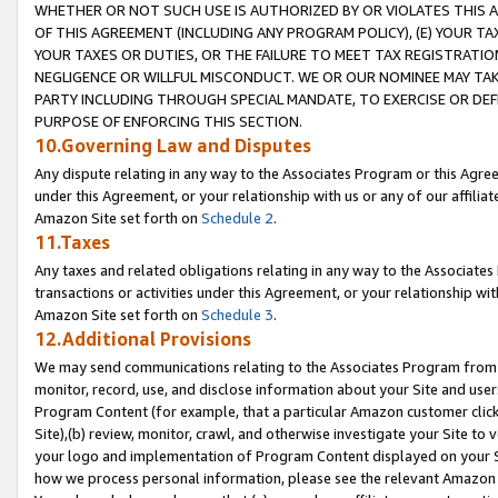
WHETHER OR NOT SUCH USE IS AUTHORIZED BY OR VIOLATES THIS A
OF THIS AGREEMENT (INCLUDING ANY PROGRAM POLICY), (E) YOUR TA
YOUR TAXES OR DUTIES, OR THE FAILURE TO MEET TAX REGISTRATIO
NEGLIGENCE OR WILLFUL MISCONDUCT. WE OR OUR NOMINEE MAY TA
PARTY INCLUDING THROUGH SPECIAL MANDATE, TO EXERCISE OR DEF
PURPOSE OF ENFORCING THIS SECTION.
10.Governing Law and Disputes
Any dispute relating in any way to the Associates Program or this Agree
under this Agreement, or your relationship with us or any of our affilia
Amazon Site set forth on
Schedule 2
.
11.Taxes
Any taxes and related obligations relating in any way to the Associate
transactions or activities under this Agreement, or your relationship with
Amazon Site set forth on
Schedule 3
.
12.Additional Provisions
We may send communications relating to the Associates Program from tim
monitor, record, use, and disclose information about your Site and user
Program Content (for example, that a particular Amazon customer clic
Site),(b) review, monitor, crawl, and otherwise investigate your Site to 
your logo and implementation of Program Content displayed on your Sit
how we process personal information, please see the relevant Amazon P