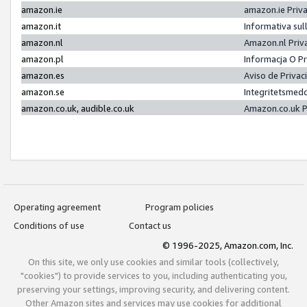
amazon.ie
amazon.ie Priv
amazon.it
Informativa sul
amazon.nl
Amazon.nl Priv
amazon.pl
Informacja O P
amazon.es
Aviso de Priva
amazon.se
Integritetsmed
amazon.co.uk, audible.co.uk
Amazon.co.uk P
Operating agreement
Program policies
Conditions of use
Contact us
© 1996-2025, Amazon.com, Inc.
On this site, we only use cookies and similar tools (collectively,
"cookies") to provide services to you, including authenticating you,
preserving your settings, improving security, and delivering content.
Other Amazon sites and services may use cookies for additional