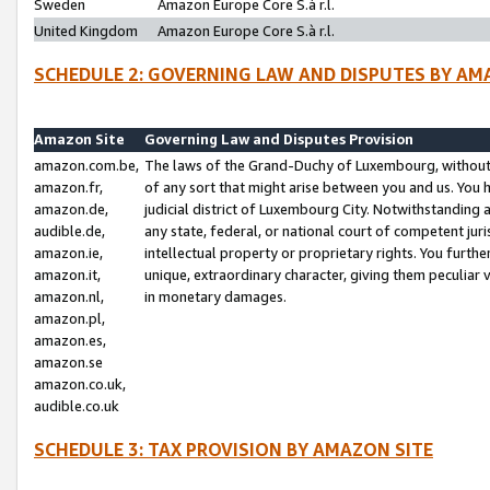
Sweden
Amazon Europe Core S.à r.l.
United Kingdom
Amazon Europe Core S.à r.l.
SCHEDULE 2: GOVERNING LAW AND DISPUTES BY AM
Amazon Site
Governing Law and Disputes Provision
amazon.com.be,
The laws of the Grand-Duchy of Luxembourg, without r
amazon.fr,
of any sort that might arise between you and us. You h
amazon.de,
judicial district of Luxembourg City. Notwithstanding a
audible.de,
any state, federal, or national court of competent juri
amazon.ie,
intellectual property or proprietary rights. You furth
amazon.it,
unique, extraordinary character, giving them peculiar
amazon.nl,
in monetary damages.
amazon.pl,
amazon.es,
amazon.se
amazon.co.uk,
audible.co.uk
SCHEDULE 3: TAX PROVISION BY AMAZON SITE