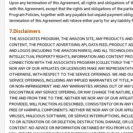
Upon any termination of this Agreement, all rights and obligations of th
with this Agreement, except that the rights and obligations of the partie
Program Policies, together with any payable but unpaid payment obliga
termination of this Agreement will relieve either party for any liability 
7.Disclaimers
THE ASSOCIATES PROGRAM, THE AMAZON SITE, ANY PRODUCTS AND SE
CONTENT, THE PRODUCT ADVERTISING API, DATA FEED, PRODUCT A
AND LOGOS (INCLUDING THE AMAZON MARKS), AND ALL TECHNOLOGY,
INTELLECTUAL PROPERTY RIGHTS, INFORMATION AND CONTENT PROVI
CONNECTION WITH THE ASSOCIATES PROGRAM (COLLECTIVELY THE "
NOR ANY OF OUR AFFILIATES OR LICENSORS MAKE ANY REPRESENTAT
OTHERWISE, WITH RESPECT TO THE SERVICE OFFERINGS. WE AND OU
SERVICE OFFERINGS, INCLUDING ANY IMPLIED WARRANTIES OF TITLE,
OR NON-INFRINGEMENT AND ANY WARRANTIES ARISING OUT OF ANY 
DISCONTINUE ANY SERVICE OFFERING, OR MAY CHANGE THE NATURE, 
TIME AND FROM TIME TO TIME. NEITHER WE NOR ANY OF OUR AFFILI
PROVIDED, WILL FUNCTION AS DESCRIBED, CONSISTENTLY OR IN ANY
FREE OF HARMFUL COMPONENTS. NEITHER WE NOR ANY OF OUR AFFILIA
VIRUSES, MALICIOUS SOFTWARE, OR SERVICE INTERRUPTIONS, INCL
TO OR ALTERATION OF, OR DELETION, DESTRUCTION, DAMAGE, OR LO
CONTENT. NO ADVICE OR INFORMATION OBTAINED BY YOU FROM US 