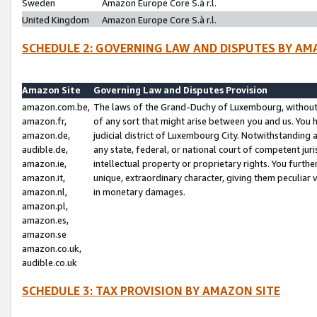
Sweden
Amazon Europe Core S.à r.l.
United Kingdom
Amazon Europe Core S.à r.l.
SCHEDULE 2: GOVERNING LAW AND DISPUTES BY AM
Amazon Site
Governing Law and Disputes Provision
amazon.com.be,
The laws of the Grand-Duchy of Luxembourg, without r
amazon.fr,
of any sort that might arise between you and us. You h
amazon.de,
judicial district of Luxembourg City. Notwithstanding a
audible.de,
any state, federal, or national court of competent juri
amazon.ie,
intellectual property or proprietary rights. You furth
amazon.it,
unique, extraordinary character, giving them peculiar
amazon.nl,
in monetary damages.
amazon.pl,
amazon.es,
amazon.se
amazon.co.uk,
audible.co.uk
SCHEDULE 3: TAX PROVISION BY AMAZON SITE