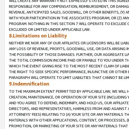
WILL CREATE ANY WARRANTY NOT EXPRESSLY STATED IN THIS AGREEM
RESPONSIBLE FOR ANY COMPENSATION, REIMBURSEMENT, OR DAMAGES
REVENUE, ANTICIPATED SALES, GOODWILL, OR OTHER BENEFITS, (Y
WITH YOUR PARTICIPATION IN THE ASSOCIATES PROGRAM, OR (Z) AN
PROGRAM. NOTHING IN THIS SECTION 7 WILL OPERATE TO EXCLUDE O
EXCLUDED OR LIMITED UNDER APPLICABLE LAW.
8.Limitations on Liability
NEITHER WE NOR ANY OF OUR AFFILIATES OR LICENSORS WILL BE LIAB
ANY LOSS OF REVENUE, PROFITS, GOODWILL, USE, OR DATA ARISING 
THE POSSIBILITY OF THOSE DAMAGES. FURTHER, OUR AGGREGATE LIA
THE TOTAL COMMISSION INCOME PAID OR PAYABLE TO YOU UNDER T
WHICH THE EVENT GIVING RISE TO THE MOST RECENT CLAIM OF LIABI
THE RIGHT TO SEEK SPECIFIC PERFORMANCE, INJUNCTIVE OR OTHER 
PARAGRAPH WILL OPERATE TO LIMIT LIABILITIES THAT CANNOT BE LI
9.Indemnification
TO THE MAXIMUM EXTENT PERMITTED BY APPLICABLE LAW, WE WILL HA
CREATION, MAINTENANCE, OR OPERATION OF YOUR SITE (INCLUDING 
AND YOU AGREE TO DEFEND, INDEMNIFY, AND HOLD US, OUR AFFILIAT
DIRECTORS, AND REPRESENTATIVES, HARMLESS FROM AND AGAINST ALL
ATTORNEYS' FEES) RELATING TO (A) YOUR SITE OR ANY MATERIALS 
MATERIALS WITH OTHER APPLICATIONS, CONTENT, OR PROCESSES, (
PROMOTION, OR MARKETING OF YOUR SITE OR ANY MATERIALS THAT A