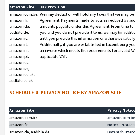
Amazon Site
Tax Provision
amazon.com.be,
We may deduct or withhold any taxes that we may be 
amazon.fr,
Agreement. Payments made to you, as reduced by such 
amazon.de,
amounts payable under this Agreement. From time to 
audible.de,
you and you do not provide it to us, we may (in addit
amazon.ie,
until you provide this information or otherwise satis
amazon.it,
Additionally, if you are established in Luxembourg yo
amazon.nl,
an invoice which meets the requirements for a valid V
amazon.pl,
applicable VAT.
amazon.es,
amazon.se,
amazon.co.uk,
audible.co.uk
SCHEDULE 4: PRIVACY NOTICE BY AMAZON SITE
Amazon Site
Privacy Notic
amazon.com.be
amazon.com.be 
amazon.fr
Notice: Protect
amazon.de, audible.de
Datenschutzerk