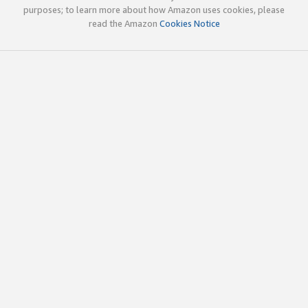
purposes; to learn more about how Amazon uses cookies, please
read the Amazon
Cookies Notice