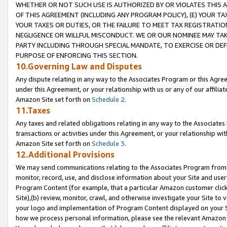
WHETHER OR NOT SUCH USE IS AUTHORIZED BY OR VIOLATES THIS A
OF THIS AGREEMENT (INCLUDING ANY PROGRAM POLICY), (E) YOUR TA
YOUR TAXES OR DUTIES, OR THE FAILURE TO MEET TAX REGISTRATIO
NEGLIGENCE OR WILLFUL MISCONDUCT. WE OR OUR NOMINEE MAY TA
PARTY INCLUDING THROUGH SPECIAL MANDATE, TO EXERCISE OR DEF
PURPOSE OF ENFORCING THIS SECTION.
10.Governing Law and Disputes
Any dispute relating in any way to the Associates Program or this Agree
under this Agreement, or your relationship with us or any of our affilia
Amazon Site set forth on
Schedule 2
.
11.Taxes
Any taxes and related obligations relating in any way to the Associate
transactions or activities under this Agreement, or your relationship with
Amazon Site set forth on
Schedule 3
.
12.Additional Provisions
We may send communications relating to the Associates Program from tim
monitor, record, use, and disclose information about your Site and user
Program Content (for example, that a particular Amazon customer clic
Site),(b) review, monitor, crawl, and otherwise investigate your Site to 
your logo and implementation of Program Content displayed on your Sit
how we process personal information, please see the relevant Amazon P