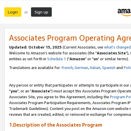
Login
Sign up
or
Associates Program Operating Ag
Updated: October 15, 2025
(Current Associates, see
what's changed
Welcome to Amazon's website for associates (the "
Associates Site
"),
entities as set forth in
Schedule 1
("
Amazon
" or "
us
" or similar terms).
Translations are available for:
French
,
German
,
Italian
,
Spanish
and
Poli
Any person or entity that participates or attempts to participate in ou
"
you
", or an "
Associate
") must accept this Associates Program Operati
Associates Site, you agree to this Agreement, including the
Program Pol
Associates Program Participation Requirements, Associates Program I
Trademark Guidelines). Content you post on the Amazon.com website m
reviews that are created, edited, or removed in exchange for compensati
1.Description of the Associates Program