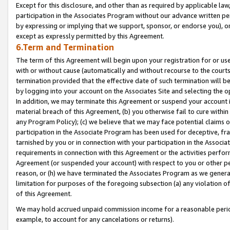
Except for this disclosure, and other than as required by applicable la
participation in the Associates Program without our advance written per
by expressing or implying that we support, sponsor, or endorse you), or
except as expressly permitted by this Agreement.
6.Term and Termination
The term of this Agreement will begin upon your registration for or use
with or without cause (automatically and without recourse to the courts,
termination provided that the effective date of such termination will b
by logging into your account on the Associates Site and selecting the o
In addition, we may terminate this Agreement or suspend your account i
material breach of this Agreement, (b) you otherwise fail to cure withi
any Program Policy); (c) we believe that we may face potential claims or
participation in the Associate Program has been used for deceptive, frau
tarnished by you or in connection with your participation in the Associ
requirements in connection with this Agreement or the activities perfo
Agreement (or suspended your account) with respect to you or other per
reason, or (h) we have terminated the Associates Program as we general
limitation for purposes of the foregoing subsection (a) any violation o
of this Agreement.
We may hold accrued unpaid commission income for a reasonable period 
example, to account for any cancelations or returns).