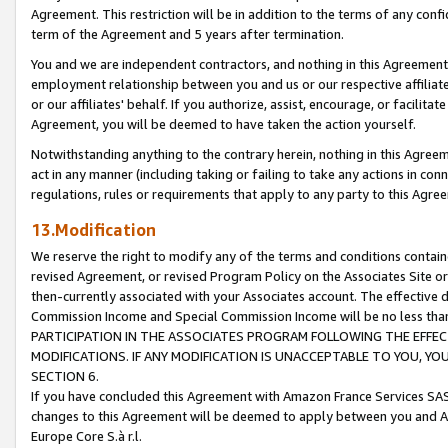
Agreement. This restriction will be in addition to the terms of any con
term of the Agreement and 5 years after termination.
You and we are independent contractors, and nothing in this Agreement wi
employment relationship between you and us or our respective affiliate
or our affiliates' behalf. If you authorize, assist, encourage, or facilita
Agreement, you will be deemed to have taken the action yourself.
Notwithstanding anything to the contrary herein, nothing in this Agreeme
act in any manner (including taking or failing to take any actions in con
regulations, rules or requirements that apply to any party to this Agre
13.Modification
We reserve the right to modify any of the terms and conditions containe
revised Agreement, or revised Program Policy on the Associates Site or
then-currently associated with your Associates account. The effective d
Commission Income and Special Commission Income will be no less tha
PARTICIPATION IN THE ASSOCIATES PROGRAM FOLLOWING THE EFFE
MODIFICATIONS. IF ANY MODIFICATION IS UNACCEPTABLE TO YOU, 
SECTION 6.
If you have concluded this Agreement with Amazon France Services SAS
changes to this Agreement will be deemed to apply between you and A
Europe Core S.à r.l.