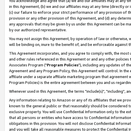
You acknowledge and agree that (a) we and our affiliates may at any time
in this Agreement, (b) we and our affiliates may at any time (directly or 
(c) our failure to enforce your strict performance of any provision of t
provision or any other provision of this Agreement, and (d) any determ
any approvals that may be given by us under this Agreement can be made,
by our authorized representative.
You may not assign this Agreement, by operation of law or otherwise, wi
will be binding on, inure to the benefit of, and be enforceable against t
This Agreement incorporates, and you agree to comply with, the most up-
and other rules referenced in this Agreement or and any other policies
Associates Program ("
Program Policies
"), including any updates of th
Agreement and any Program Policy, this Agreement will control. In th
affiliate under a separate affiliate marketing program that agreement 
Program Policies) is the entire agreement between you and us regardin
Whenever used in this Agreement, the terms "include(s)", "including", a
Any information relating to Amazon or any of its affiliates that we pro
known to the general public or that reasonably should be considered to
exclusive property. You will use Confidential Information only to the
that all persons or entities who have access to Confidential Informatio
obligations in this provision. You will not disclose Confidential Informa
and you will take all reasonable measures to protect the Confidential In