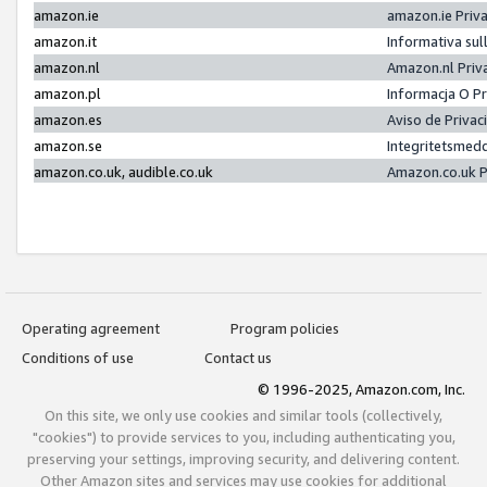
amazon.ie
amazon.ie Priv
amazon.it
Informativa sul
amazon.nl
Amazon.nl Priv
amazon.pl
Informacja O P
amazon.es
Aviso de Priva
amazon.se
Integritetsmed
amazon.co.uk, audible.co.uk
Amazon.co.uk P
Operating agreement
Program policies
Conditions of use
Contact us
© 1996-2025, Amazon.com, Inc.
On this site, we only use cookies and similar tools (collectively,
"cookies") to provide services to you, including authenticating you,
preserving your settings, improving security, and delivering content.
Other Amazon sites and services may use cookies for additional