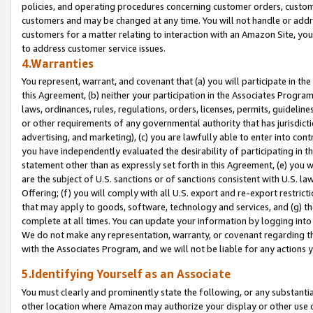
policies, and operating procedures concerning customer orders, custome
customers and may be changed at any time. You will not handle or addre
customers for a matter relating to interaction with an Amazon Site, yo
to address customer service issues.
4.Warranties
You represent, warrant, and covenant that (a) you will participate in t
this Agreement, (b) neither your participation in the Associates Program
laws, ordinances, rules, regulations, orders, licenses, permits, guidelin
or other requirements of any governmental authority that has jurisdicti
advertising, and marketing), (c) you are lawfully able to enter into cont
you have independently evaluated the desirability of participating in t
statement other than as expressly set forth in this Agreement, (e) you w
are the subject of U.S. sanctions or of sanctions consistent with U.S.
Offering; (f) you will comply with all U.S. export and re-export restric
that may apply to goods, software, technology and services, and (g) th
complete at all times. You can update your information by logging into 
We do not make any representation, warranty, or covenant regarding th
with the Associates Program, and we will not be liable for any actions
5.Identifying Yourself as an Associate
You must clearly and prominently state the following, or any substanti
other location where Amazon may authorize your display or other use 