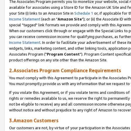
The Associates Program permits you to monetize your website, social me
available for associates using a Store ID for the Amazon UK Site and f
your Site (i) links to an Amazon Site in
Schedule 1
or, if applicable for t
Income Statement
(each an "
Amazon Site
"); or (ii) the Associate ID w
special "tagged" link formats we provide and comply with this Agreeme
When our customers click through or engage with the Special Links to p
you can receive commission income for qualifying purchases, as further d
Income Statement
. In order to facilitate your advertisement of these i
widgets, links, marketing content, and other linking tools, application 
Associates Program ("
Program Content
"). Program Content specifical
product offerings on any site other than the Amazon Site.
2.Associates Program Compliance Requirements
You must comply with this Agreement to participate in the Associates
You must promptly provide us with any information that we request to 
If you violate this Agreement, or if you violate terms and conditions 
rights or remedies available to us, we reserve the right to permanently
not be eligible to receive) any and all commission income otherwise pay
without notice and without prejudice to any right of Amazon to recove
3.Amazon Customers
Our customers are not, by virtue of your participation in the Associates