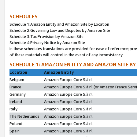
SCHEDULES
Schedule 1:Amazon Entity and Amazon Site by Location
Schedule 2:Governing Law and Disputes by Amazon Site
Schedule 3:Tax Provision by Amazon Site
Schedule 4:Privacy Notice by Amazon Site
In these schedules translations are provided for ease of reference; pro
of these materials will control in the event of any inconsistency.
SCHEDULE 1: AMAZON ENTITY AND AMAZON SITE BY
Location
Amazon Entity
Belgium
Amazon Europe Core S.à r.l.
France
Amazon Europe Core S.à r.l.(or Amazon France Servic
Germany
Amazon Europe Core S.à r.l.
Ireland
Amazon Europe Core S.à r.l.
Italy
Amazon Europe Core S.à r.l.
The Netherlands
Amazon Europe Core S.à r.l.
Poland
Amazon Europe Core S.à r.l.
Spain
Amazon Europe Core S.à r.l.